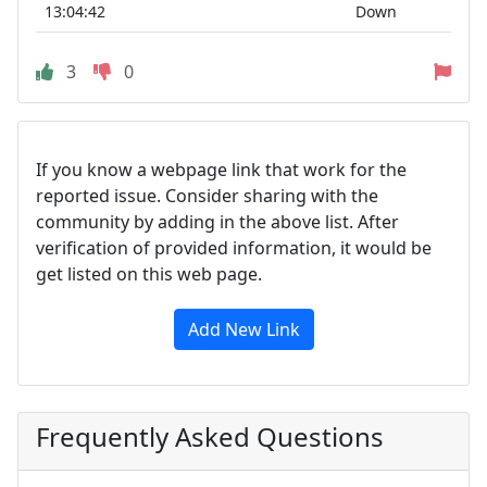
13:04:42
Down
3
0
If you know a webpage link that work for the
reported issue. Consider sharing with the
community by adding in the above list. After
verification of provided information, it would be
get listed on this web page.
Add New Link
Frequently Asked Questions