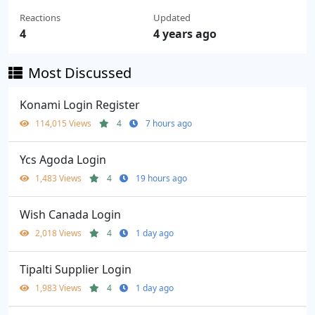
Reactions
Updated
4
4 years ago
Most Discussed
Konami Login Register
114,015 Views
4
7 hours ago
Ycs Agoda Login
1,483 Views
4
19 hours ago
Wish Canada Login
2,018 Views
4
1 day ago
Tipalti Supplier Login
1,983 Views
4
1 day ago