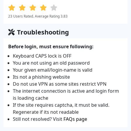
23 Users Rated. Average Rating 3.83
Troubleshooting
Before login, must ensure following:
Keyboard CAPS lock is OFF
You are not using an old password
Your given email/login-name is valid
Its not a phishing website
Do not use VPN as some sites restrict VPN
The internet connection is active and login form
is loading cache
If the site requires captcha, it must be valid.
Regenerate if its not readable
Still not resolved? Visit
FAQs page