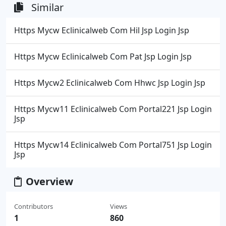
Similar
Https Mycw Eclinicalweb Com Hil Jsp Login Jsp
Https Mycw Eclinicalweb Com Pat Jsp Login Jsp
Https Mycw2 Eclinicalweb Com Hhwc Jsp Login Jsp
Https Mycw11 Eclinicalweb Com Portal221 Jsp Login
Jsp
Https Mycw14 Eclinicalweb Com Portal751 Jsp Login
Jsp
Overview
Contributors
Views
1
860