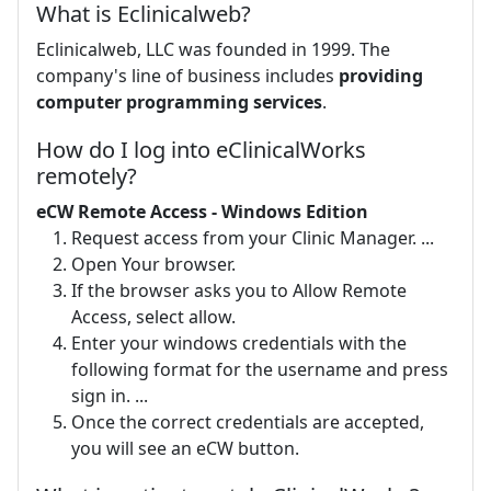
What is Eclinicalweb?
Eclinicalweb, LLC was founded in 1999. The
company's line of business includes
providing
computer programming services
.
How do I log into eClinicalWorks
remotely?
eCW Remote Access - Windows Edition
Request access from your Clinic Manager. ...
Open Your browser.
If the browser asks you to Allow Remote
Access, select allow.
Enter your windows credentials with the
following format for the username and press
sign in. ...
Once the correct credentials are accepted,
you will see an eCW button.