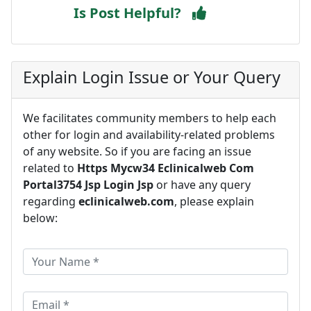
Is Post Helpful?
Explain Login Issue or Your Query
We facilitates community members to help each
other for login and availability-related problems
of any website. So if you are facing an issue
related to
Https Mycw34 Eclinicalweb Com
Portal3754 Jsp Login Jsp
or have any query
regarding
eclinicalweb.com
, please explain
below: