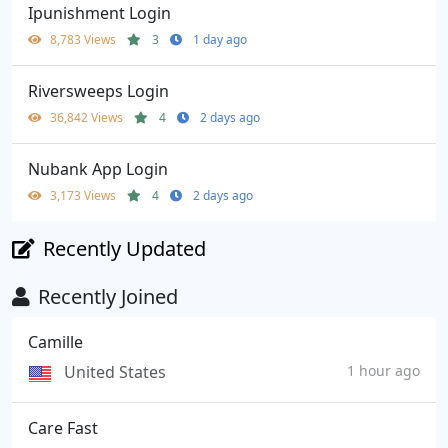
Ipunishment Login
8,783 Views
3
1 day ago
Riversweeps Login
36,842 Views
4
2 days ago
Nubank App Login
3,173 Views
4
2 days ago
Recently Updated
Recently Joined
Camille
United States
1 hour ago
Care Fast