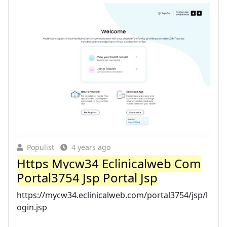
Populist
4 years ago
Https Mycw34 Eclinicalweb Com
Portal3754 Jsp Portal Jsp
https://mycw34.eclinicalweb.com/portal3754/jsp/l
ogin.jsp