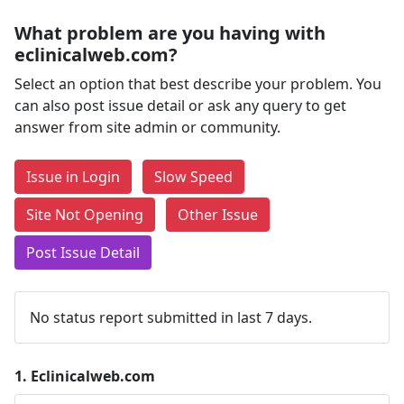
What problem are you having with
eclinicalweb.com?
Select an option that best describe your problem. You
can also post issue detail or ask any query to get
answer from site admin or community.
Issue in Login
Slow Speed
Site Not Opening
Other Issue
Post Issue Detail
No status report submitted in last 7 days.
1.
Eclinicalweb.com