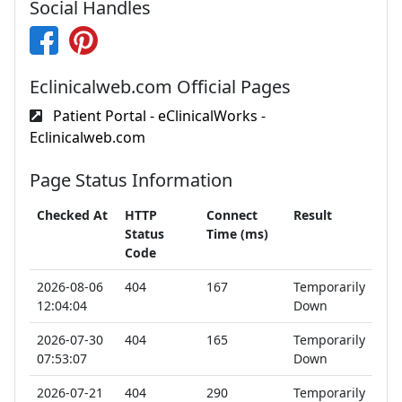
Social Handles
Eclinicalweb.com Official Pages
Patient Portal - eClinicalWorks -
Eclinicalweb.com
Page Status Information
Checked At
HTTP
Connect
Result
Status
Time (ms)
Code
2026-08-06
404
167
Temporarily
12:04:04
Down
2026-07-30
404
165
Temporarily
07:53:07
Down
2026-07-21
404
290
Temporarily