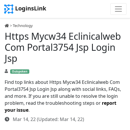
LoginsLink
>
Technology
Https Mycw34 Eclinicalweb
Com Portal3754 Jsp Login
Jsp
Outspoken
Find top links about Https Mycw34 Eclinicalweb Com
Portal3754 Jsp Login Jsp along with social links, FAQs,
and more. If you are still unable to resolve the login
problem, read the troubleshooting steps or
report
your issue
.
Mar 14, 22 (Updated: Mar 14, 22)