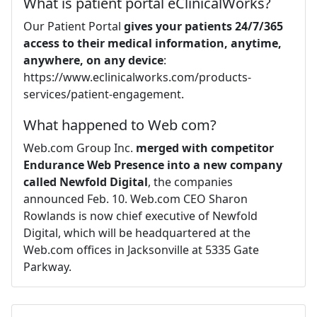
What is patient portal eClinicalWorks?
Our Patient Portal
gives your patients 24/7/365
access to their medical information, anytime,
anywhere, on any device
:
https://www.eclinicalworks.com/products-
services/patient-engagement.
What happened to Web com?
Web.com Group Inc.
merged with competitor
Endurance Web Presence into a new company
called Newfold Digital
, the companies
announced Feb. 10. Web.com CEO Sharon
Rowlands is now chief executive of Newfold
Digital, which will be headquartered at the
Web.com offices in Jacksonville at 5335 Gate
Parkway.