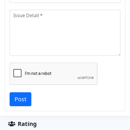
Rating