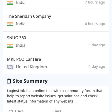
India
7 hours ago
The Sheridan Company
India
10 hours ago
SNUG 360
India
1 day ago
MKL PCO Car Hire
United Kingdom
1 day ago
Site Summary
LoginsLink is an online tool with a community forum that
help to report website issues, get solutions and check
latest status information of any website.
Total Users
Since