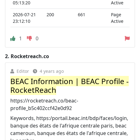
05:13:20
Active
2026-07-21
200
661
Page
23:12:10
Active
1
0
2.
Rocketreach.co
Editor
4 years ago
BEAC Information | BEAC Profile -
RocketReach
https://rocketreach.co/beac-
profile_b5c402ccf42e0d92
Keywords, https:/portail.beac.int/bdp/faces/login,
banque des états de l'afrique centrale paris, beac
cameroun, banque des états de l'afrique centrale,