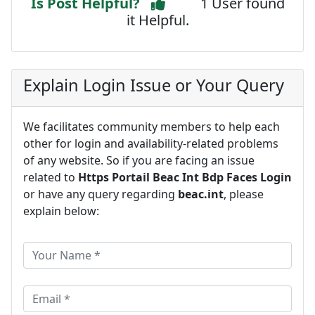
Is Post Helpful?
1 User found
it Helpful.
Explain Login Issue or Your Query
We facilitates community members to help each
other for login and availability-related problems
of any website. So if you are facing an issue
related to
Https Portail Beac Int Bdp Faces Login
or have any query regarding
beac.int
, please
explain below: