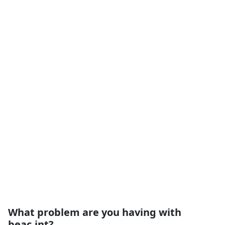
What problem are you having with
beac.int?