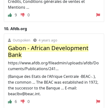
Crédits, Conditions générales de ventes et
Mentions ...
9
0
10.
Afdb.org
Outspoken
4 years ago
Gabon - African Development
Bank
https://www.afdb.org/fileadmin/uploads/afdb/Do
cuments/Publications/241...
(Banque des Etats de l'Afrique Centrale -BEAC-. ),
the common ... The BEAC was established in 1972,
the successor to the Banque ... E-mail:
beaclbv@beac.int
.
6
0