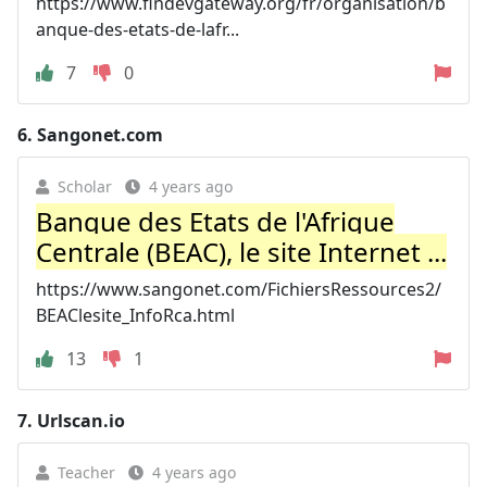
https://www.findevgateway.org/fr/organisation/b
anque-des-etats-de-lafr...
7
0
6.
Sangonet.com
Scholar
4 years ago
Banque des Etats de l'Afrique
Centrale (BEAC), le site Internet ...
https://www.sangonet.com/FichiersRessources2/
BEAClesite_InfoRca.html
13
1
7.
Urlscan.io
Teacher
4 years ago