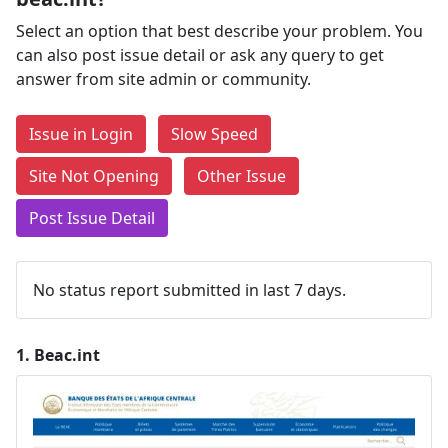
Select an option that best describe your problem. You
can also post issue detail or ask any query to get
answer from site admin or community.
Issue in Login
Slow Speed
Site Not Opening
Other Issue
Post Issue Detail
No status report submitted in last 7 days.
1.
Beac.int