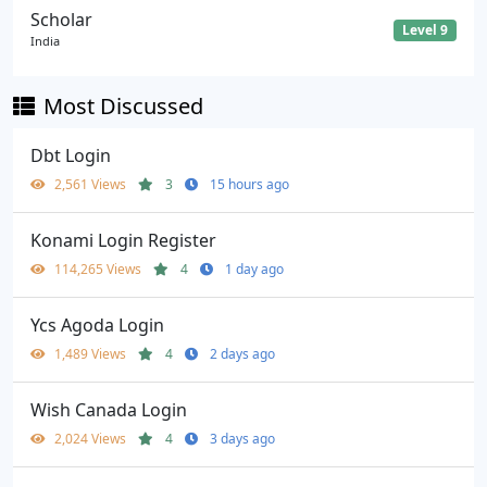
Scholar
Level 9
India
Most Discussed
Dbt Login
2,561 Views
3
15 hours ago
Konami Login Register
114,265 Views
4
1 day ago
Ycs Agoda Login
1,489 Views
4
2 days ago
Wish Canada Login
2,024 Views
4
3 days ago