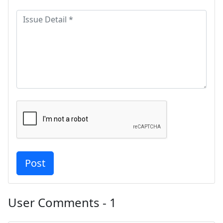
User Comments - 1