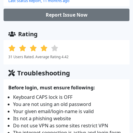
Last Status Report, 11 months ago
Report Issue Now
Rating
31 Users Rated. Average Rating 4.42
Troubleshooting
Before login, must ensure following:
Keyboard CAPS lock is OFF
You are not using an old password
Your given email/login-name is valid
Its not a phishing website
Do not use VPN as some sites restrict VPN
The internet connection is active and login form