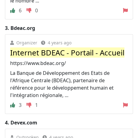
le nombre ...
6
0
3.
Bdeac.org
Organizer
4 years ago
Internet BDEAC - Portail - Accueil
https://www.bdeac.org/
La Banque de Développement des Etats de
l'Afrique Centrale (BDEAC), partenaire de
référence pour le développement humain et
l'intégration régionale, ...
3
1
4.
Devex.com
Outspoken
4 years ago