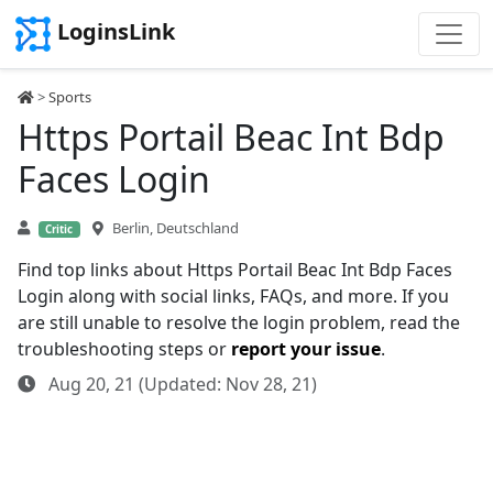
LoginsLink
>
Sports
Https Portail Beac Int Bdp
Faces Login
Berlin, Deutschland
Critic
Find top links about Https Portail Beac Int Bdp Faces
Login along with social links, FAQs, and more. If you
are still unable to resolve the login problem, read the
troubleshooting steps or
report your issue
.
Aug 20, 21 (Updated: Nov 28, 21)