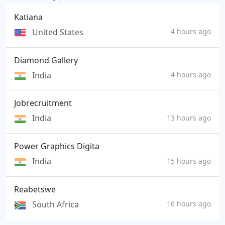
Katiana
United States
4 hours ago
Diamond Gallery
India
4 hours ago
Jobrecruitment
India
13 hours ago
Power Graphics Digita
India
15 hours ago
Reabetswe
South Africa
16 hours ago