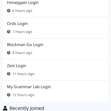
Honeygain Login
6 hours ago
Ords Login
7 hours ago
Blockman Go Login
8 hours ago
Zest Login
11 hours ago
My Grammar Lab Login
12 hours ago
Recently Joined