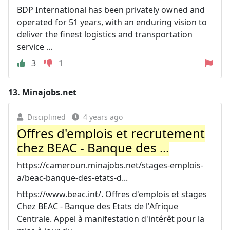
BDP International has been privately owned and
operated for 51 years, with an enduring vision to
deliver the finest logistics and transportation
service ...
3
1
13.
Minajobs.net
Disciplined
4 years ago
Offres d'emplois et recrutement
chez BEAC - Banque des ...
https://cameroun.minajobs.net/stages-emplois-
a/beac-banque-des-etats-d...
https://www.beac.int/. Offres d'emplois et stages
Chez BEAC - Banque des Etats de l'Afrique
Centrale. Appel à manifestation d'intérêt pour la