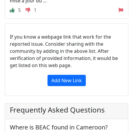
mise à jour du ...
5
1
If you know a webpage link that work for the
reported issue. Consider sharing with the
community by adding in the above list. After
verification of provided information, it would be
get listed on this web page.
Add New Link
Frequently Asked Questions
Where is BEAC found in Cameroon?