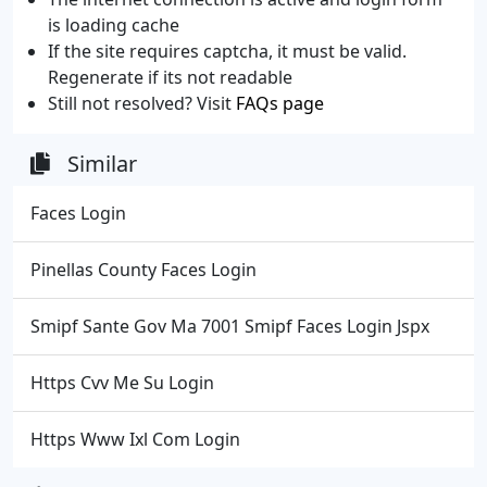
is loading cache
If the site requires captcha, it must be valid.
Regenerate if its not readable
Still not resolved? Visit
FAQs page
Similar
Faces Login
Pinellas County Faces Login
Smipf Sante Gov Ma 7001 Smipf Faces Login Jspx
Https Cvv Me Su Login
Https Www Ixl Com Login