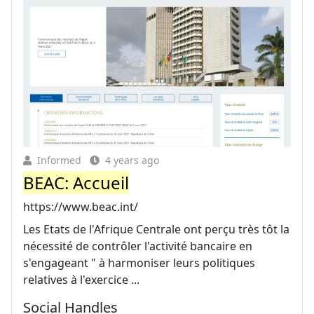
Informed
4 years ago
BEAC: Accueil
https://www.beac.int/
Les Etats de l'Afrique Centrale ont perçu très tôt la
nécessité de contrôler l'activité bancaire en
s'engageant " à harmoniser leurs politiques
relatives à l'exercice ...
Social Handles