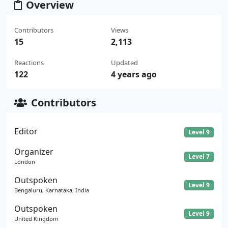
Overview
Contributors
Views
15
2,113
Reactions
Updated
122
4 years ago
Contributors
Editor
Level 9
Organizer
Level 7
London
Outspoken
Level 9
Bengaluru, Karnataka, India
Outspoken
Level 9
United Kingdom