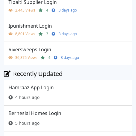
Tipalti Supplier Login
2,443 Views
4
3 days ago
Ipunishment Login
8,801 Views
3
3 days ago
Riversweeps Login
36,875 Views
4
3 days ago
Recently Updated
Hamraaz App Login
4 hours ago
Berneslai Homes Login
5 hours ago