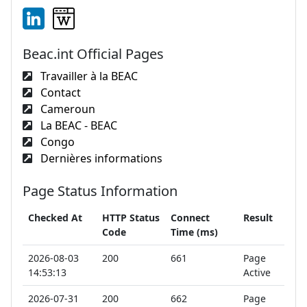
Beac.int Official Pages
Travailler à la BEAC
Contact
Cameroun
La BEAC - BEAC
Congo
Dernières informations
Page Status Information
Checked At
HTTP Status
Connect
Result
Code
Time (ms)
2026-08-03
200
661
Page
14:53:13
Active
2026-07-31
200
662
Page