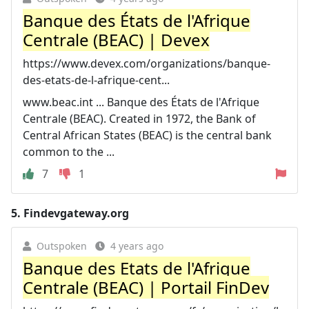
Banque des États de l'Afrique
Centrale (BEAC) | Devex
https://www.devex.com/organizations/banque-
des-etats-de-l-afrique-cent...
www.beac.int ... Banque des États de l'Afrique
Centrale (BEAC). Created in 1972, the Bank of
Central African States (BEAC) is the central bank
common to the ...
7
1
5.
Findevgateway.org
Outspoken
4 years ago
Banque des Etats de l'Afrique
Centrale (BEAC) | Portail FinDev