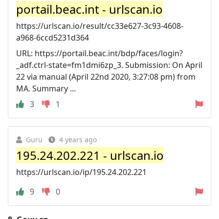
portail.beac.int - urlscan.io
https://urlscan.io/result/cc33e627-3c93-4608-
a968-6ccd5231d364
URL: https://portail.beac.int/bdp/faces/login?
_adf.ctrl-state=fm1dmi6zp_3. Submission: On April
22 via manual (April 22nd 2020, 3:27:08 pm) from
MA. Summary ...
3
1
Guru
4 years ago
195.24.202.221 - urlscan.io
https://urlscan.io/ip/195.24.202.221
9
0