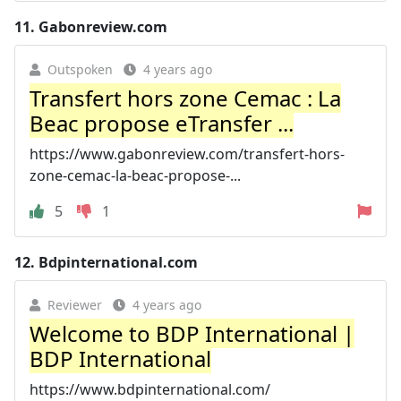
11.
Gabonreview.com
Outspoken
4 years ago
Transfert hors zone Cemac : La
Beac propose eTransfer ...
https://www.gabonreview.com/transfert-hors-
zone-cemac-la-beac-propose-...
5
1
12.
Bdpinternational.com
Reviewer
4 years ago
Welcome to BDP International |
BDP International
https://www.bdpinternational.com/