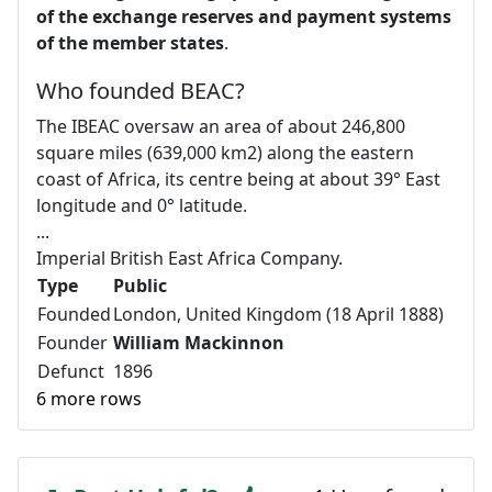
of the exchange reserves and payment systems
of the member states
.
Who founded BEAC?
The IBEAC oversaw an area of about 246,800
square miles (639,000 km2) along the eastern
coast of Africa, its centre being at about 39° East
longitude and 0° latitude.
...
Imperial British East Africa Company.
Type
Public
Founded
London, United Kingdom (18 April 1888)
Founder
William Mackinnon
Defunct
1896
6 more rows