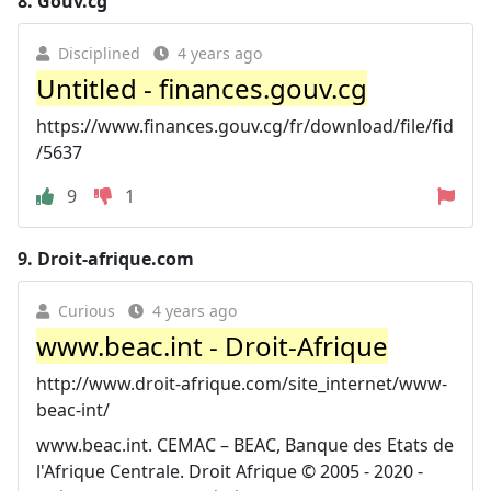
8.
Gouv.cg
Disciplined
4 years ago
Untitled - finances.gouv.cg
https://www.finances.gouv.cg/fr/download/file/fid
/5637
9
1
9.
Droit-afrique.com
Curious
4 years ago
www.beac.int - Droit-Afrique
http://www.droit-afrique.com/site_internet/www-
beac-int/
www.beac.int. CEMAC – BEAC, Banque des Etats de
l'Afrique Centrale. Droit Afrique © 2005 - 2020 -