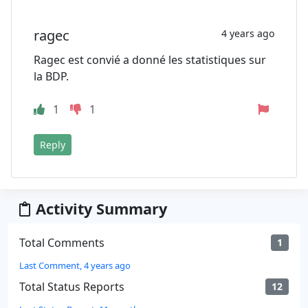
ragec
4 years ago
Ragec est convié a donné les statistiques sur
la BDP.
1
1
Reply
Activity Summary
Total Comments
1
Last Comment, 4 years ago
Total Status Reports
12