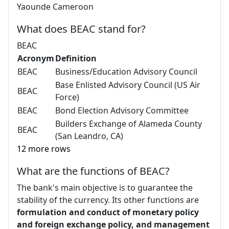
Yaounde Cameroon
What does BEAC stand for?
BEAC
Acronym
Definition
BEAC
Business/Education Advisory Council
Base Enlisted Advisory Council (US Air
BEAC
Force)
BEAC
Bond Election Advisory Committee
Builders Exchange of Alameda County
BEAC
(San Leandro, CA)
12 more rows
What are the functions of BEAC?
The bank's main objective is to guarantee the
stability of the currency. Its other functions are
formulation and conduct of monetary policy
and foreign exchange policy, and management