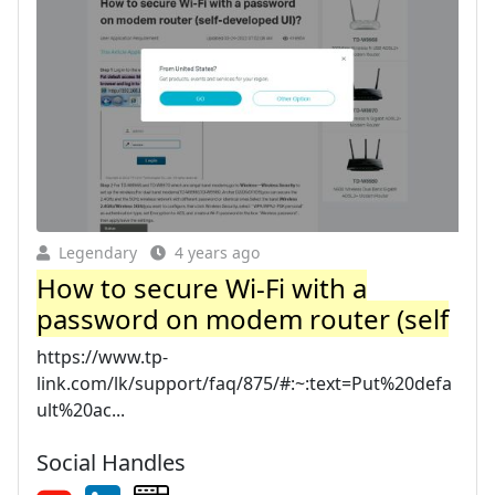
Legendary
4 years ago
How to secure Wi-Fi with a
password on modem router (self
https://www.tp-
link.com/lk/support/faq/875/#:~:text=Put%20defa
ult%20ac...
Social Handles