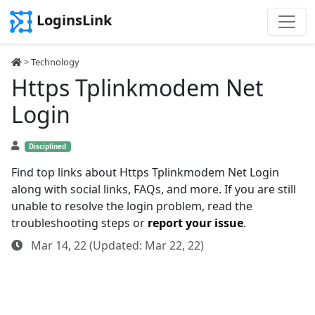
LoginsLink
>
Technology
Https Tplinkmodem Net
Login
Disciplined
Find top links about Https Tplinkmodem Net Login
along with social links, FAQs, and more. If you are still
unable to resolve the login problem, read the
troubleshooting steps or
report your issue
.
Mar 14, 22 (Updated: Mar 22, 22)