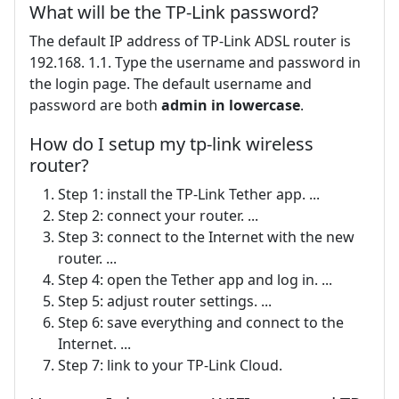
What will be the TP-Link password?
The default IP address of TP-Link ADSL router is
192.168. 1.1. Type the username and password in
the login page. The default username and
password are both
admin in lowercase
.
How do I setup my tp-link wireless
router?
Step 1: install the TP-Link Tether app. ...
Step 2: connect your router. ...
Step 3: connect to the Internet with the new
router. ...
Step 4: open the Tether app and log in. ...
Step 5: adjust router settings. ...
Step 6: save everything and connect to the
Internet. ...
Step 7: link to your TP-Link Cloud.