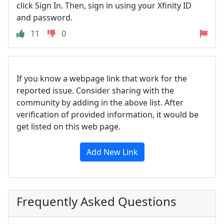
click Sign In. Then, sign in using your Xfinity ID
and password.
11
0
If you know a webpage link that work for the
reported issue. Consider sharing with the
community by adding in the above list. After
verification of provided information, it would be
get listed on this web page.
Add New Link
Frequently Asked Questions