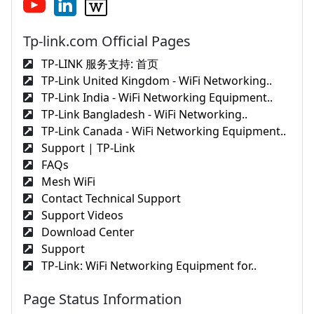
Tp-link.com Official Pages
TP-LINK 服务支持: 首页
TP-Link United Kingdom - WiFi Networking..
TP-Link India - WiFi Networking Equipment..
TP-Link Bangladesh - WiFi Networking..
TP-Link Canada - WiFi Networking Equipment..
Support | TP-Link
FAQs
Mesh WiFi
Contact Technical Support
Support Videos
Download Center
Support
TP-Link: WiFi Networking Equipment for..
Page Status Information