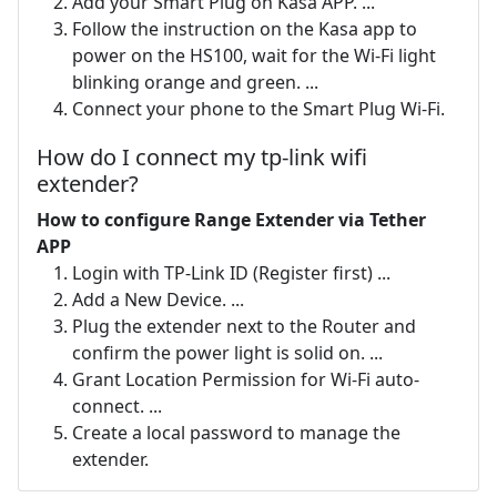
Add your Smart Plug on Kasa APP. ...
Follow the instruction on the Kasa app to
power on the HS100, wait for the Wi-Fi light
blinking orange and green. ...
Connect your phone to the Smart Plug Wi-Fi.
How do I connect my tp-link wifi
extender?
How to configure Range Extender via Tether
APP
Login with TP-Link ID (Register first) ...
Add a New Device. ...
Plug the extender next to the Router and
confirm the power light is solid on. ...
Grant Location Permission for Wi-Fi auto-
connect. ...
Create a local password to manage the
extender.