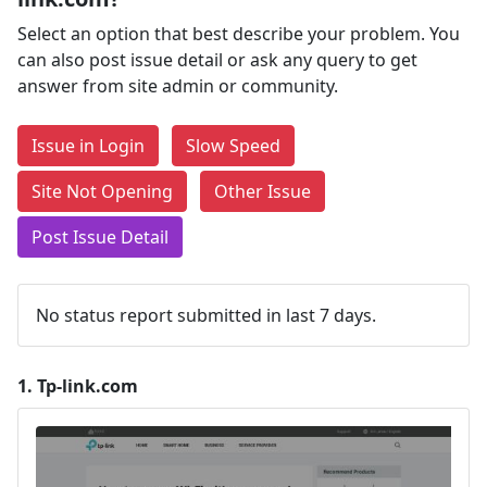
Select an option that best describe your problem. You
can also post issue detail or ask any query to get
answer from site admin or community.
Issue in Login
Slow Speed
Site Not Opening
Other Issue
Post Issue Detail
No status report submitted in last 7 days.
1.
Tp-link.com