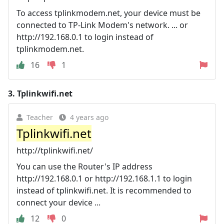
To access tplinkmodem.net, your device must be
connected to TP-Link Modem's network. ... or
http://192.168.0.1 to login instead of
tplinkmodem.net.
16
1
3.
Tplinkwifi.net
Teacher
4 years ago
Tplinkwifi.net
http://tplinkwifi.net/
You can use the Router's IP address
http://192.168.0.1 or http://192.168.1.1 to login
instead of tplinkwifi.net. It is recommended to
connect your device ...
12
0