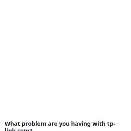
What problem are you having with tp-
link.com?