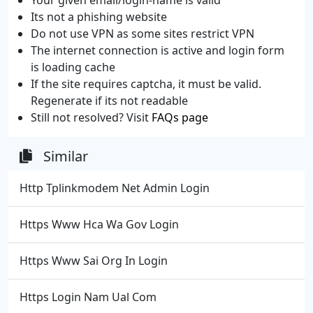
Its not a phishing website
Do not use VPN as some sites restrict VPN
The internet connection is active and login form
is loading cache
If the site requires captcha, it must be valid.
Regenerate if its not readable
Still not resolved? Visit
FAQs page
Similar
Http Tplinkmodem Net Admin Login
Https Www Hca Wa Gov Login
Https Www Sai Org In Login
Https Login Nam Ual Com