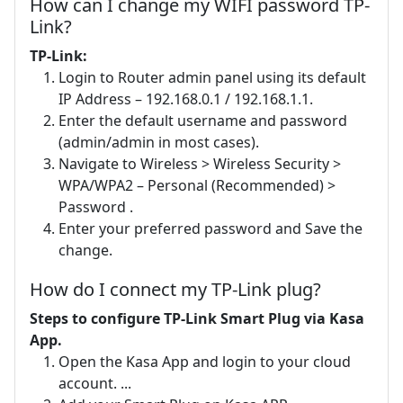
How can I change my WIFI password TP-
Link?
TP-Link:
Login to Router admin panel using its default
IP Address – 192.168.0.1 / 192.168.1.1.
Enter the default username and password
(admin/admin in most cases).
Navigate to Wireless > Wireless Security >
WPA/WPA2 – Personal (Recommended) >
Password .
Enter your preferred password and Save the
change.
How do I connect my TP-Link plug?
Steps to configure TP-Link Smart Plug via Kasa
App.
Open the Kasa App and login to your cloud
account. ...