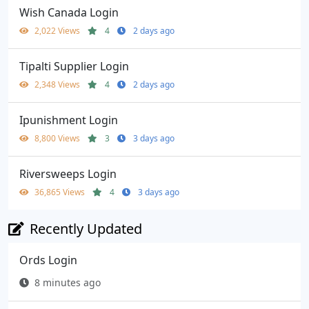
Wish Canada Login
2,022 Views
4
2 days ago
Tipalti Supplier Login
2,348 Views
4
2 days ago
Ipunishment Login
8,800 Views
3
3 days ago
Riversweeps Login
36,865 Views
4
3 days ago
Recently Updated
Ords Login
8 minutes ago