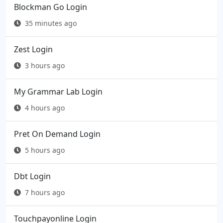
Blockman Go Login
35 minutes ago
Zest Login
3 hours ago
My Grammar Lab Login
4 hours ago
Pret On Demand Login
5 hours ago
Dbt Login
7 hours ago
Touchpayonline Login