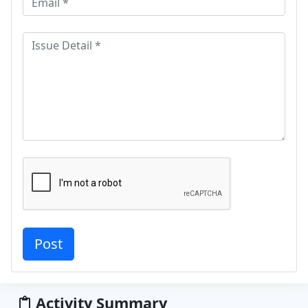
Activity Summary