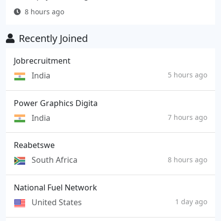
8 hours ago
Recently Joined
Jobrecruitment
India
5 hours ago
Power Graphics Digita
India
7 hours ago
Reabetswe
South Africa
8 hours ago
National Fuel Network
United States
1 day ago