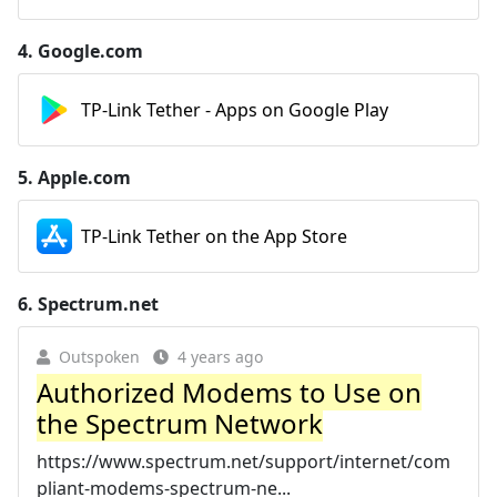
4.
Google.com
TP-Link Tether - Apps on Google Play
5.
Apple.com
TP-Link Tether on the App Store
6.
Spectrum.net
Outspoken
4 years ago
Authorized Modems to Use on
the Spectrum Network
https://www.spectrum.net/support/internet/com
pliant-modems-spectrum-ne...