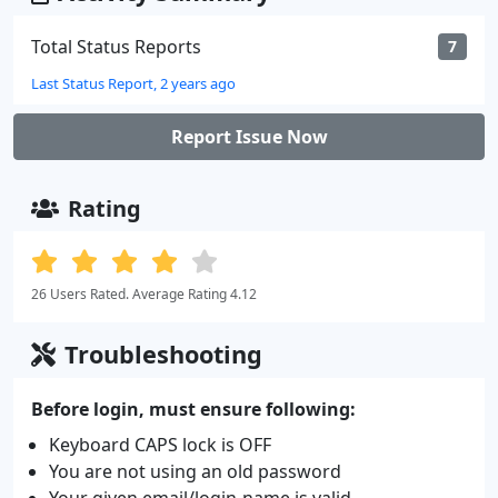
Total Status Reports
7
Last Status Report, 2 years ago
Report Issue Now
Rating
26 Users Rated. Average Rating 4.12
Troubleshooting
Before login, must ensure following:
Keyboard CAPS lock is OFF
You are not using an old password
Your given email/login-name is valid