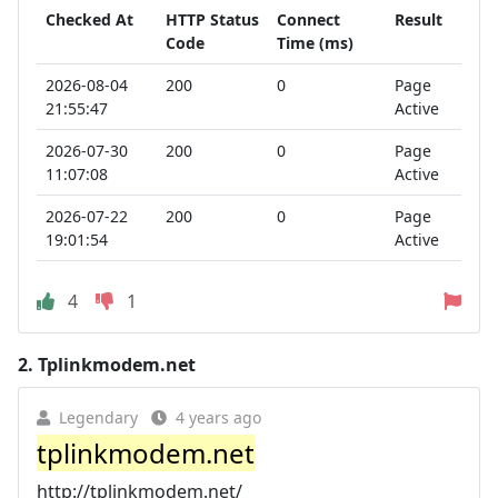
Checked At
HTTP Status
Connect
Result
Code
Time (ms)
2026-08-04
200
0
Page
21:55:47
Active
2026-07-30
200
0
Page
11:07:08
Active
2026-07-22
200
0
Page
19:01:54
Active
4
1
2.
Tplinkmodem.net
Legendary
4 years ago
tplinkmodem.net
http://tplinkmodem.net/