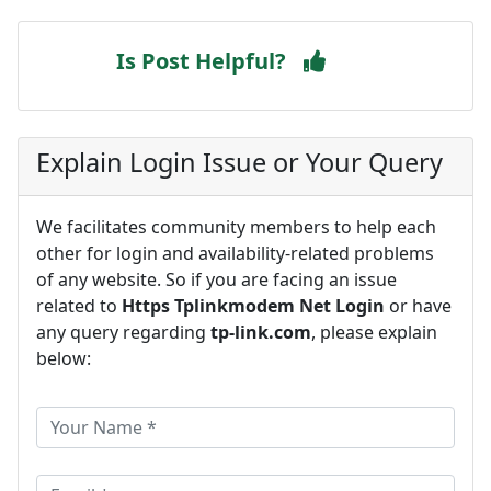
Is Post Helpful?
Explain Login Issue or Your Query
We facilitates community members to help each
other for login and availability-related problems
of any website. So if you are facing an issue
related to
Https Tplinkmodem Net Login
or have
any query regarding
tp-link.com
, please explain
below: