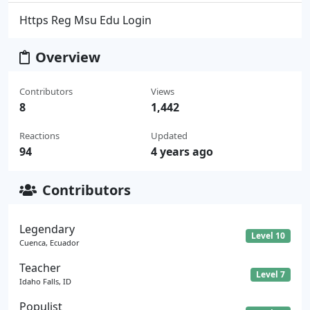
Https Reg Msu Edu Login
Overview
Contributors
Views
8
1,442
Reactions
Updated
94
4 years ago
Contributors
Legendary
Level 10
Cuenca, Ecuador
Teacher
Level 7
Idaho Falls, ID
Populist