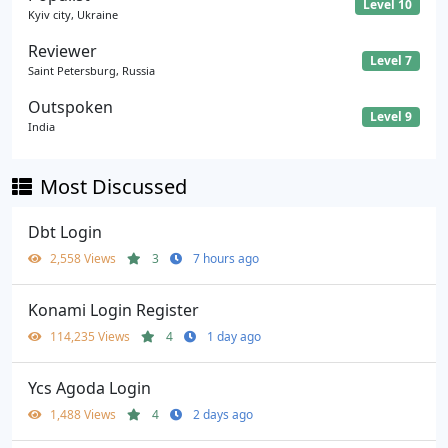
Level 10
Kyiv city, Ukraine
Reviewer
Level 7
Saint Petersburg, Russia
Outspoken
Level 9
India
Most Discussed
Dbt Login
2,558 Views
3
7 hours ago
Konami Login Register
114,235 Views
4
1 day ago
Ycs Agoda Login
1,488 Views
4
2 days ago