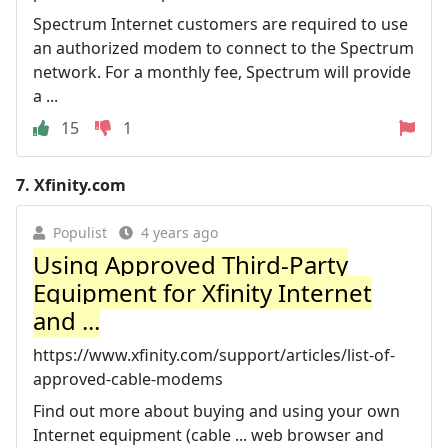
Spectrum Internet customers are required to use
an authorized modem to connect to the Spectrum
network. For a monthly fee, Spectrum will provide
a ...
15
1
7.
Xfinity.com
Populist
4 years ago
Using Approved Third-Party
Equipment for Xfinity Internet
and ...
https://www.xfinity.com/support/articles/list-of-
approved-cable-modems
Find out more about buying and using your own
Internet equipment (cable ... web browser and