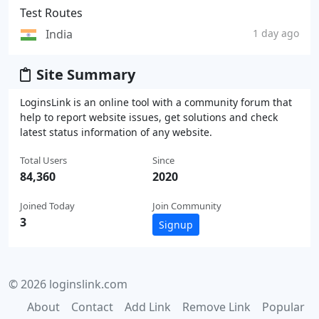
Test Routes
India
1 day ago
Site Summary
LoginsLink is an online tool with a community forum that
help to report website issues, get solutions and check
latest status information of any website.
Total Users
Since
84,360
2020
Joined Today
Join Community
3
Signup
© 2026 loginslink.com
About
Contact
Add Link
Remove Link
Popular