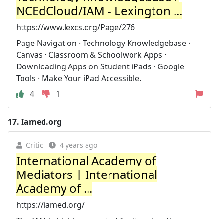
NCEdCloud/IAM - Lexington ...
https://www.lexcs.org/Page/276
Page Navigation · Technology Knowledgebase ·
Canvas · Classroom & Schoolwork Apps ·
Downloading Apps on Student iPads · Google
Tools · Make Your iPad Accessible.
4
1
17.
Iamed.org
Critic
4 years ago
International Academy of
Mediators | International
Academy of ...
https://iamed.org/