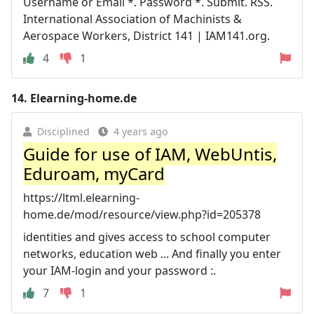
Username or Email *. Password *. Submit. RSS.
International Association of Machinists &
Aerospace Workers, District 141 | IAM141.org.
4
1
14.
Elearning-home.de
Disciplined
4 years ago
Guide for use of IAM, WebUntis,
Eduroam, myCard
https://ltml.elearning-
home.de/mod/resource/view.php?id=205378
identities and gives access to school computer
networks, education web ... And finally you enter
your IAM-login and your password :.
7
1