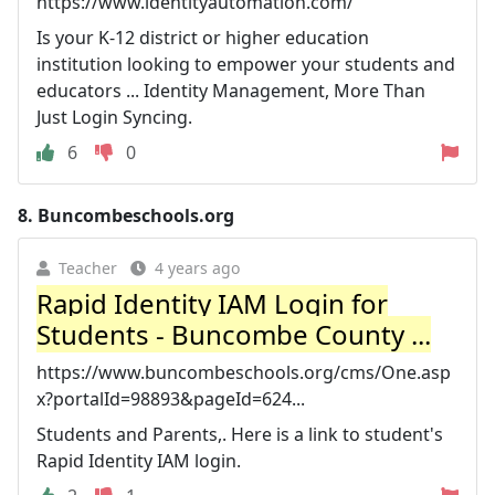
https://www.identityautomation.com/
Is your K-12 district or higher education
institution looking to empower your students and
educators ... Identity Management, More Than
Just Login Syncing.
6
0
8.
Buncombeschools.org
Teacher
4 years ago
Rapid Identity IAM Login for
Students - Buncombe County ...
https://www.buncombeschools.org/cms/One.asp
x?portalId=98893&pageId=624...
Students and Parents,. Here is a link to student's
Rapid Identity IAM login.