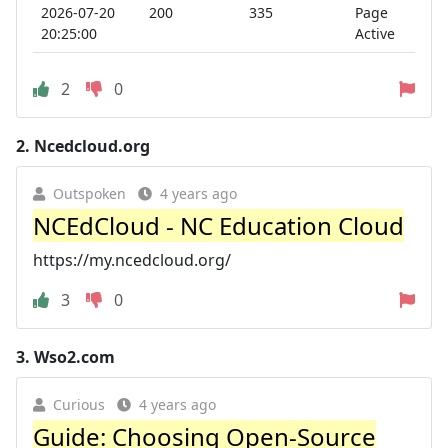
2026-07-20
200
335
Page
20:25:00
Active
2
0
2.
Ncedcloud.org
Outspoken
4 years ago
NCEdCloud - NC Education Cloud
https://my.ncedcloud.org/
3
0
3.
Wso2.com
Curious
4 years ago
Guide: Choosing Open-Source