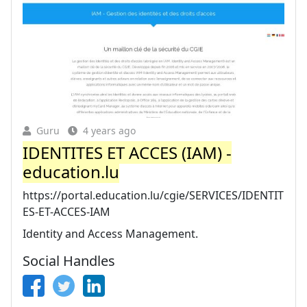
Guru
4 years ago
IDENTITES ET ACCES (IAM) -
education.lu
https://portal.education.lu/cgie/SERVICES/IDENTIT
ES-ET-ACCES-IAM
Identity and Access Management.
Social Handles