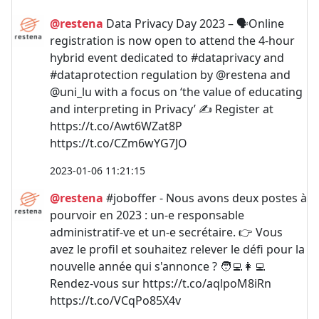
@restena
Data Privacy Day 2023 – 🗣️Online
registration is now open to attend the 4-hour
hybrid event dedicated to #dataprivacy and
#dataprotection regulation by @restena and
@uni_lu with a focus on ‘the value of educating
and interpreting in Privacy’ ✍️ Register at
https://t.co/Awt6WZat8P
https://t.co/CZm6wYG7JO
2023-01-06 11:21:15
@restena
#joboffer - Nous avons deux postes à
pourvoir en 2023 : un-e responsable
administratif-ve et un-e secrétaire. 👉 Vous
avez le profil et souhaitez relever le défi pour la
nouvelle année qui s'annonce ? 🧑‍💻👩‍💻
Rendez-vous sur https://t.co/aqlpoM8iRn
https://t.co/VCqPo85X4v