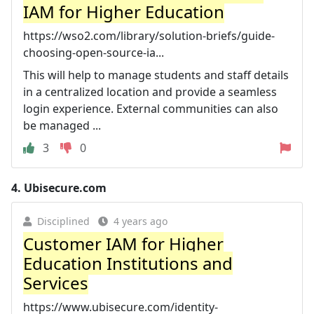
IAM for Higher Education
https://wso2.com/library/solution-briefs/guide-
choosing-open-source-ia...
This will help to manage students and staff details
in a centralized location and provide a seamless
login experience. External communities can also
be managed ...
3
0
4.
Ubisecure.com
Disciplined
4 years ago
Customer IAM for Higher
Education Institutions and
Services
https://www.ubisecure.com/identity-