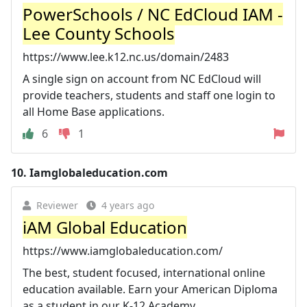
PowerSchools / NC EdCloud IAM -
Lee County Schools
https://www.lee.k12.nc.us/domain/2483
A single sign on account from NC EdCloud will
provide teachers, students and staff one login to
all Home Base applications.
6
1
10.
Iamglobaleducation.com
Reviewer
4 years ago
iAM Global Education
https://www.iamglobaleducation.com/
The best, student focused, international online
education available. Earn your American Diploma
as a student in our K-12 Academy.