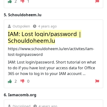
2
1
5.
Schouldoheem.lu
Outspoken
4 years ago
IAM: Lost login/password |
Schouldoheem.lu
https://www.schouldoheem.lu/en/activites/iam-
lost-loginpassword
IAM: Lost login/password. Short tutorial on what
to do if you have lost your access data for Office
365 or how to log in to your IAM account ...
2
0
6.
Iamacomb.org
Disciplined
4 years ago