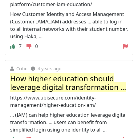
platform/customer-iam-education/
How Customer Identity and Access Management
(Customer IAM/CIAM) addresses ... able to log in
to all internal networks with their student number,
using Haka, ...
7
0
Critic
4 years ago
How higher education should
leverage digital transformation ...
https://www.ubisecure.com/identity-
management/higher-education-iam/
... (IAM) can help higher education leverage digital
transformation. ... users can benefit from
simplified login using one identity to all ...