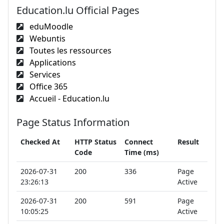
Education.lu Official Pages
eduMoodle
Webuntis
Toutes les ressources
Applications
Services
Office 365
Accueil - Education.lu
Page Status Information
Checked At
HTTP Status
Connect
Result
Code
Time (ms)
2026-07-31
200
336
Page
23:26:13
Active
2026-07-31
200
591
Page
10:05:25
Active