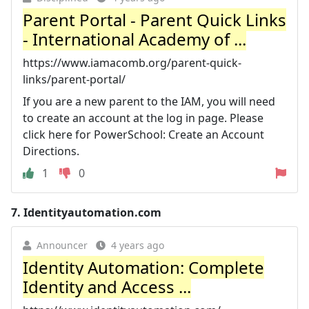
Parent Portal - Parent Quick Links
- International Academy of ...
https://www.iamacomb.org/parent-quick-
links/parent-portal/
If you are a new parent to the IAM, you will need
to create an account at the log in page. Please
click here for PowerSchool: Create an Account
Directions.
1
0
7.
Identityautomation.com
Announcer
4 years ago
Identity Automation: Complete
Identity and Access ...