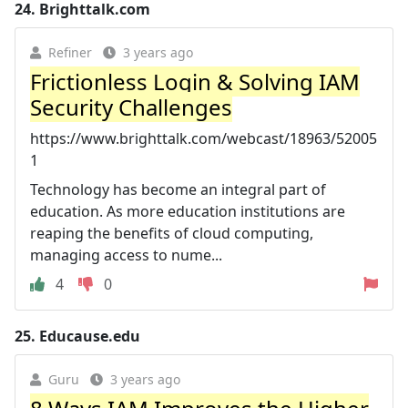
24.
Brighttalk.com
Refiner
3 years ago
Frictionless Login & Solving IAM
Security Challenges
https://www.brighttalk.com/webcast/18963/52005
1
Technology has become an integral part of
education. As more education institutions are
reaping the benefits of cloud computing,
managing access to nume...
4
0
25.
Educause.edu
Guru
3 years ago