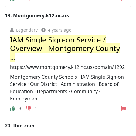
19.
Montgomery.k12.nc.us
Legendary
4 years ago
IAM Single Sign-on Service /
Overview - Montgomery County
...
https://www.montgomery.k12.nc.us/domain/1292
Montgomery County Schools · IAM Single Sign-on
Service · Our District · Administration · Board of
Education · Departments · Community ·
Employment.
3
1
20.
Ibm.com