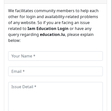
We facilitates community members to help each
other for login and availability-related problems
of any website. So if you are facing an issue
related to
Iam Education Login
or have any
query regarding
education.lu
, please explain
below: