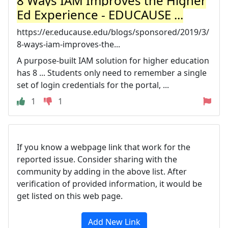
8 Ways IAM Improves the Higher
Ed Experience - EDUCAUSE ...
https://er.educause.edu/blogs/sponsored/2019/3/
8-ways-iam-improves-the...
A purpose-built IAM solution for higher education
has 8 ... Students only need to remember a single
set of login credentials for the portal, ...
1
1
If you know a webpage link that work for the
reported issue. Consider sharing with the
community by adding in the above list. After
verification of provided information, it would be
get listed on this web page.
Add New Link