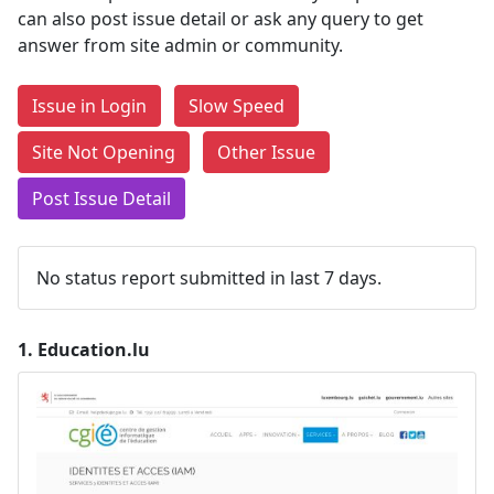
can also post issue detail or ask any query to get
answer from site admin or community.
Issue in Login
Slow Speed
Site Not Opening
Other Issue
Post Issue Detail
No status report submitted in last 7 days.
1.
Education.lu