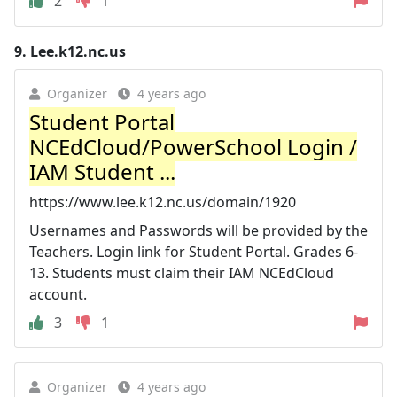
2
1
9.
Lee.k12.nc.us
Organizer
4 years ago
Student Portal
NCEdCloud/PowerSchool Login /
IAM Student ...
https://www.lee.k12.nc.us/domain/1920
Usernames and Passwords will be provided by the
Teachers. Login link for Student Portal. Grades 6-
13. Students must claim their IAM NCEdCloud
account.
3
1
Organizer
4 years ago