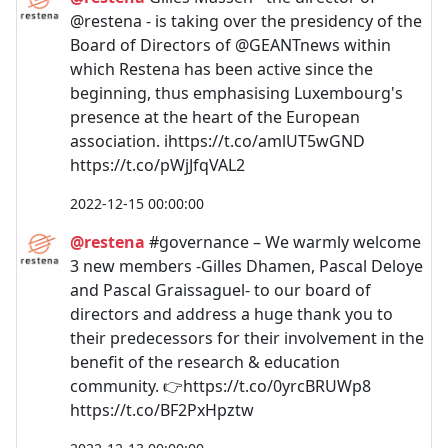
@restena - is taking over the presidency of the
Board of Directors of @GEANTnews within
which Restena has been active since the
beginning, thus emphasising Luxembourg's
presence at the heart of the European
association. ℹ️https://t.co/amlUT5wGND
https://t.co/pWjJfqVAL2
2022-12-15 00:00:00
@restena
#governance – We warmly welcome
3 new members -Gilles Dhamen, Pascal Deloye
and Pascal Graissaguel- to our board of
directors and address a huge thank you to
their predecessors for their involvement in the
benefit of the research & education
community. 👉https://t.co/0yrcBRUWp8
https://t.co/BF2PxHpztw