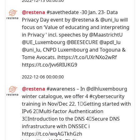
2022-12-13 00:00:00
@restena
#savethedate -30 Jan. 23- Data
Privacy Day event by @restena & @uni_lu will
focus on ‘Value of educating and interpreting
in Privacy ' incl. speeches by @MaastrichtU
@UE_Luxembourg @BEESECURE @apdl_lu
@uni_lu, CNPD Luxembourg and Togouna &
Tome Avocats. ℹ️https://t.co/UXrNXo2wRf
https://t.co/Jvv6RIUKG9
2022-12-06 00:00:00
@restena
#awareness – In @dlhluxembourg
winter catalogue, we offer 4 #cybersecurity
training in Nov/Dec 22. 1⃣Getting started with
IPv6 2⃣Multi-factor Authentication
3⃣Introduction to the DNS 4⃣Secure DNS
infrastructure with DNSSEC ℹ️
https://t.co/wqAGTkhGzh