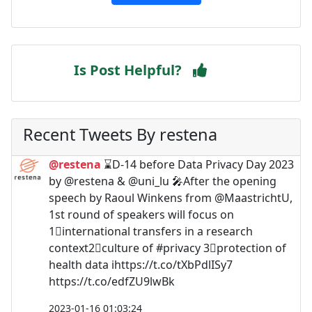
Is Post Helpful?
Recent Tweets By restena
@restena
⌛️D-14 before Data Privacy Day 2023
by @restena & @uni_lu 🎤After the opening
speech by Raoul Winkens from @MaastrichtU,
1st round of speakers will focus on
1⃣international transfers in a research
context2⃣culture of #privacy 3⃣protection of
health data ℹ️https://t.co/tXbPdlISy7
https://t.co/edfZU9lwBk
2023-01-16 01:03:24