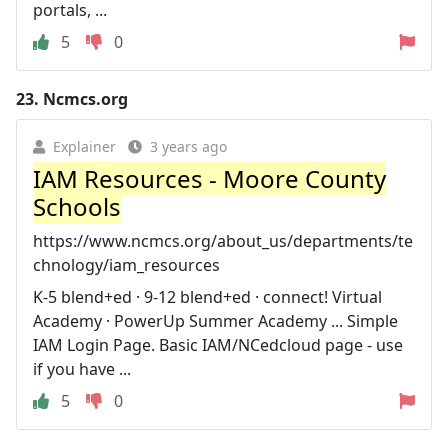
portals, ...
5
0
23.
Ncmcs.org
Explainer
3 years ago
IAM Resources - Moore County
Schools
https://www.ncmcs.org/about_us/departments/te
chnology/iam_resources
K-5 blend+ed · 9-12 blend+ed · connect! Virtual
Academy · PowerUp Summer Academy ... Simple
IAM Login Page. Basic IAM/NCedcloud page - use
if you have ...
5
0