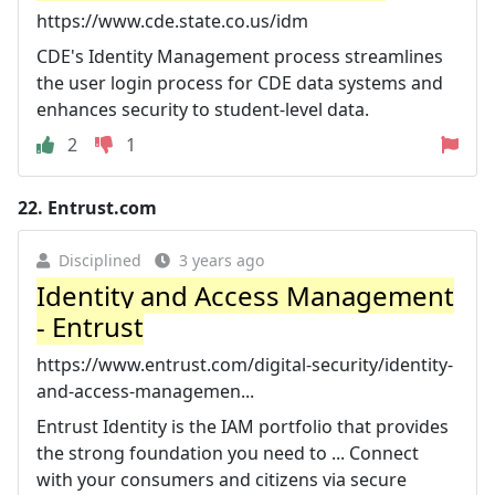
https://www.cde.state.co.us/idm
CDE's Identity Management process streamlines
the user login process for CDE data systems and
enhances security to student-level data.
2
1
22.
Entrust.com
Disciplined
3 years ago
Identity and Access Management
- Entrust
https://www.entrust.com/digital-security/identity-
and-access-managemen...
Entrust Identity is the IAM portfolio that provides
the strong foundation you need to ... Connect
with your consumers and citizens via secure