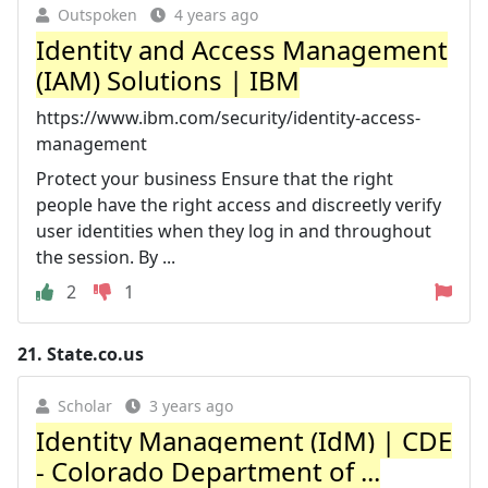
Outspoken
4 years ago
Identity and Access Management
(IAM) Solutions | IBM
https://www.ibm.com/security/identity-access-
management
Protect your business Ensure that the right
people have the right access and discreetly verify
user identities when they log in and throughout
the session. By ...
2
1
21.
State.co.us
Scholar
3 years ago
Identity Management (IdM) | CDE
- Colorado Department of ...