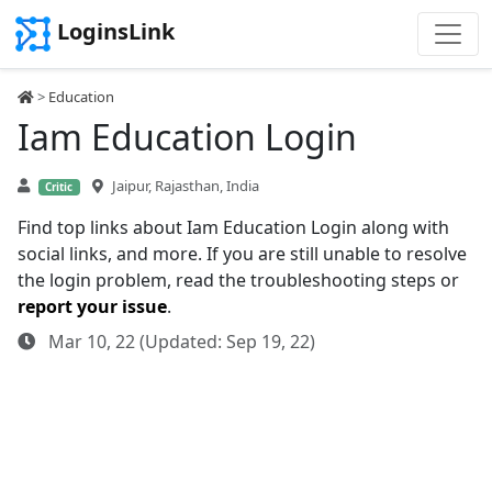
LoginsLink
>
Education
Iam Education Login
Jaipur, Rajasthan, India
Critic
Find top links about Iam Education Login along with
social links, and more. If you are still unable to resolve
the login problem, read the troubleshooting steps or
report your issue
.
Mar 10, 22 (Updated: Sep 19, 22)