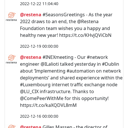
2022-12-22 11:04:40
@restena
#SeasonsGreetings - As the year
2022 draws to an end, the @Restena
Foundation team wishes you a happy and
healthy new year! https://t.co/KHvjQViCbN
2022-12-19 00:00:00
@restena
#INEXmeeting - Our #network
engineer @ILalioti talked yesterday in #Dublin
about ‘Implementing #automation on network
deployments’ and shared experience within the
#Luxembourg internet traffic exchange node
@LU_CIX infrastructure. Thanks to
@ComePeerWithMe for this opportunity!
https://t.co/kaXQDVL8mM
2022-12-16 00:00:00
@restena
Gilles Massen - the director of