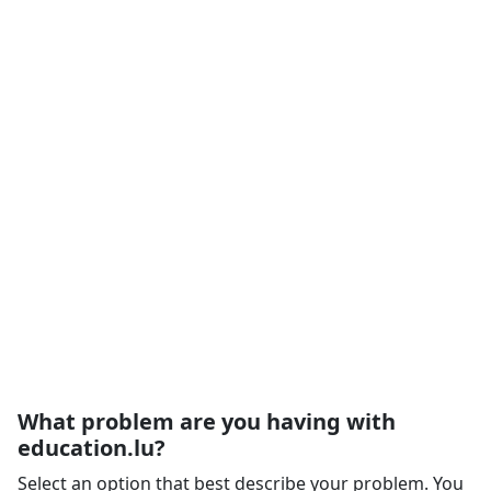
What problem are you having with
education.lu?
Select an option that best describe your problem. You