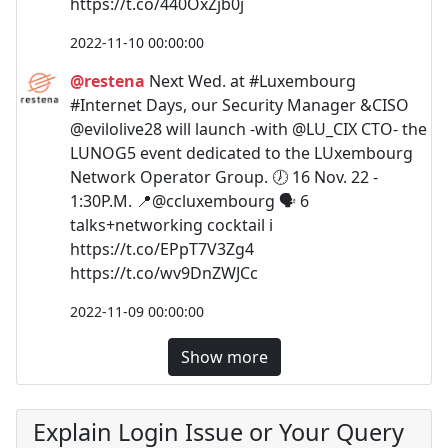
https://t.co/440OxZjb0j
2022-11-10 00:00:00
@restena
Next Wed. at #Luxembourg
#Internet Days, our Security Manager &CISO
@evilolive28 will launch -with @LU_CIX CTO- the
LUNOG5 event dedicated to the LUxembourg
Network Operator Group. 🕖 16 Nov. 22 -
1:30P.M. 📍@ccluxembourg 🗣️ 6
talks+networking cocktail ℹ️
https://t.co/EPpT7V3Zg4
https://t.co/wv9DnZWJCc
2022-11-09 00:00:00
Show more
Explain Login Issue or Your Query