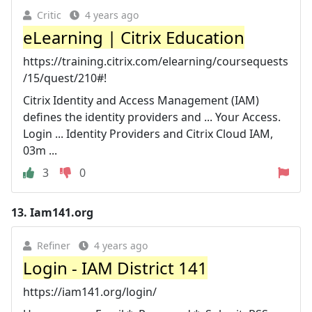
Critic
4 years ago
eLearning | Citrix Education
https://training.citrix.com/elearning/coursequests
/15/quest/210#!
Citrix Identity and Access Management (IAM)
defines the identity providers and ... Your Access.
Login ... Identity Providers and Citrix Cloud IAM,
03m ...
3
0
13.
Iam141.org
Refiner
4 years ago
Login - IAM District 141
https://iam141.org/login/