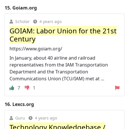
15.
Goiam.org
Scholar
4 years ago
GOIAM: Labor Union for the 21st
Century
https://www.goiam.org/
In January, about 40 airline and railroad
representatives from the IAM Transportation
Department and the Transportation
Communications Union (TCU/IAM) met at ...
7
1
16.
Lexcs.org
Guru
4 years ago
Technology Knowledgebase /