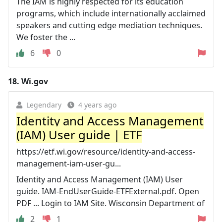
The IAM is highly respected for its education
programs, which include internationally acclaimed
speakers and cutting edge mediation techniques.
We foster the ...
6
0
18.
Wi.gov
Legendary
4 years ago
Identity and Access Management
(IAM) User guide | ETF
https://etf.wi.gov/resource/identity-and-access-
management-iam-user-gu...
Identity and Access Management (IAM) User
guide. IAM-EndUserGuide-ETFExternal.pdf. Open
PDF ... Login to IAM Site. Wisconsin Department of
2
1