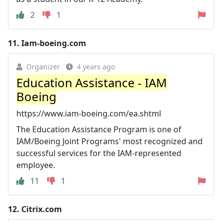
2
1
11.
Iam-boeing.com
Organizer
4 years ago
Education Assistance - IAM
Boeing
https://www.iam-boeing.com/ea.shtml
The Education Assistance Program is one of
IAM/Boeing Joint Programs' most recognized and
successful services for the IAM-represented
employee.
11
1
12.
Citrix.com