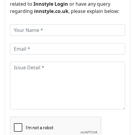
related to
Innstyle Login
or have any query
regarding
innstyle.co.uk
, please explain below: