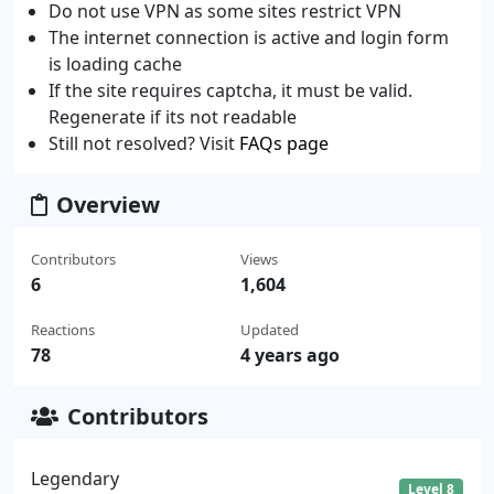
Do not use VPN as some sites restrict VPN
The internet connection is active and login form
is loading cache
If the site requires captcha, it must be valid.
Regenerate if its not readable
Still not resolved? Visit
FAQs page
Overview
Contributors
Views
6
1,604
Reactions
Updated
78
4 years ago
Contributors
Legendary
Level 8