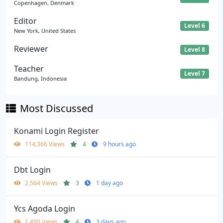
Copenhagen, Denmark
Editor
Level 6
New York, United States
Reviewer
Level 8
Teacher
Level 7
Bandung, Indonesia
Most Discussed
Konami Login Register
114,366 Views
4
9 hours ago
Dbt Login
2,564 Views
3
1 day ago
Ycs Agoda Login
1,490 Views
4
3 days ago