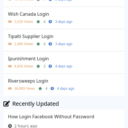
Wish Canada Login
2,026 Views
4
3 days ago
Tipalti Supplier Login
2,488 Views
4
3 days ago
Ipunishment Login
8,806 Views
3
4 days ago
Riversweeps Login
36,889 Views
4
4 days ago
Recently Updated
How Login Facebook Without Password
2 hours ago