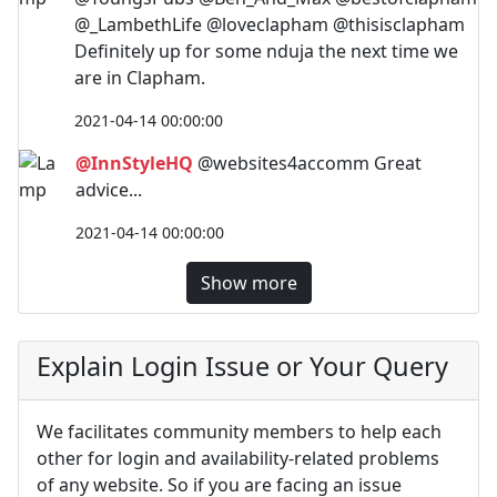
@_LambethLife @loveclapham @thisisclapham
Definitely up for some nduja the next time we
are in Clapham.
2021-04-14 00:00:00
@InnStyleHQ
@websites4accomm Great
advice...
2021-04-14 00:00:00
Show more
Explain Login Issue or Your Query
We facilitates community members to help each
other for login and availability-related problems
of any website. So if you are facing an issue