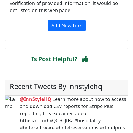
verification of provided information, it would be
get listed on this web page.
Add New Link
Is Post Helpful?
Recent Tweets By innstylehq
@InnStyleHQ
Learn more about how to access
and download CSV reports for Stripe Plus
reporting this explainer video!
https://t.co/hxQ0eGJtBz #hospitality
#hotelsoftware #hotelreservations #cloudpms