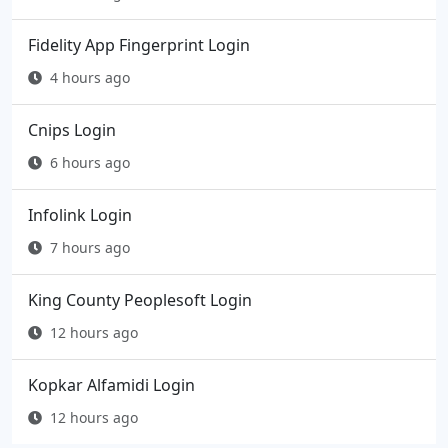
Fidelity App Fingerprint Login
4 hours ago
Cnips Login
6 hours ago
Infolink Login
7 hours ago
King County Peoplesoft Login
12 hours ago
Kopkar Alfamidi Login
12 hours ago