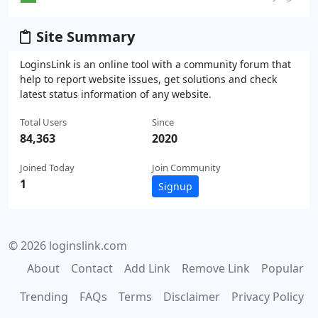
Site Summary
LoginsLink is an online tool with a community forum that
help to report website issues, get solutions and check
latest status information of any website.
Total Users
Since
84,363
2020
Joined Today
Join Community
1
Signup
© 2026 loginslink.com
About
Contact
Add Link
Remove Link
Popular
Trending
FAQs
Terms
Disclaimer
Privacy Policy