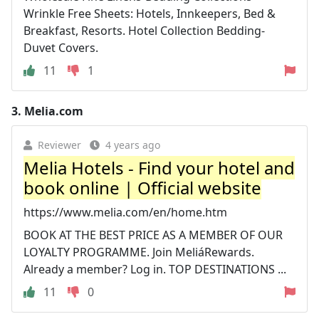
Wrinkle Free Sheets: Hotels, Innkeepers, Bed &
Breakfast, Resorts. Hotel Collection Bedding-
Duvet Covers.
11
1
3.
Melia.com
Reviewer
4 years ago
Melia Hotels - Find your hotel and
book online | Official website
https://www.melia.com/en/home.htm
BOOK AT THE BEST PRICE AS A MEMBER OF OUR
LOYALTY PROGRAMME. Join MeliáRewards.
Already a member? Log in. TOP DESTINATIONS ...
11
0