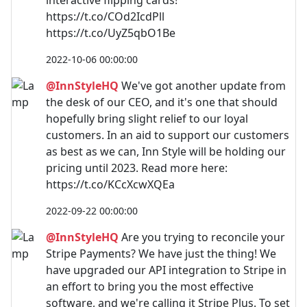
https://t.co/COd2IcdPll
https://t.co/UyZ5qbO1Be
2022-10-06 00:00:00
@InnStyleHQ
We've got another update from
the desk of our CEO, and it's one that should
hopefully bring slight relief to our loyal
customers. In an aid to support our customers
as best as we can, Inn Style will be holding our
pricing until 2023. Read more here:
https://t.co/KCcXcwXQEa
2022-09-22 00:00:00
@InnStyleHQ
Are you trying to reconcile your
Stripe Payments? We have just the thing! We
have upgraded our API integration to Stripe in
an effort to bring you the most effective
software, and we're calling it Stripe Plus. To set