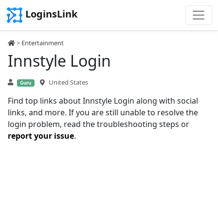
LoginsLink
>
Entertainment
Innstyle Login
United States
Guru
Find top links about Innstyle Login along with social
links, and more. If you are still unable to resolve the
login problem, read the troubleshooting steps or
report your issue
.