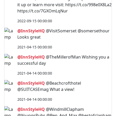
it up or learn more visit: https://t.co/998e0X8La2
https://t.co/7GXOmLqNur
2022-09-15 00:00:00
@InnStyleHQ
@VisitSomerset @somersethour
Looks great
2021-04-15 00:00:00
@InnStyleHQ
@TheMillerofMan Wishing you a
successful day
2021-04-14 00:00:00
@InnStyleHQ
@Beachcrofthotel
@SUITCASEmag What a view!
2021-04-14 00:00:00
@InnStyleHQ
@WindmillClapham
@YoungsPubs @Ben_And_Max @bestofclapham