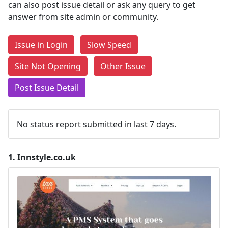
can also post issue detail or ask any query to get
answer from site admin or community.
Issue in Login
Slow Speed
Site Not Opening
Other Issue
Post Issue Detail
No status report submitted in last 7 days.
1.
Innstyle.co.uk