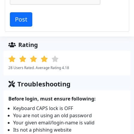
Rating
28 Users Rated. Average Rating 4.18
Troubleshooting
Before login, must ensure following:
Keyboard CAPS lock is OFF
You are not using an old password
Your given email/login-name is valid
Its not a phishing website