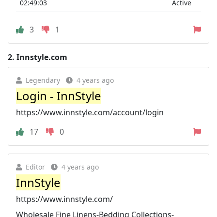
02:49:03
Active
3
1
2.
Innstyle.com
Legendary
4 years ago
Login - InnStyle
https://www.innstyle.com/account/login
17
0
Editor
4 years ago
InnStyle
https://www.innstyle.com/
Wholesale Fine Linens-Bedding Collections-