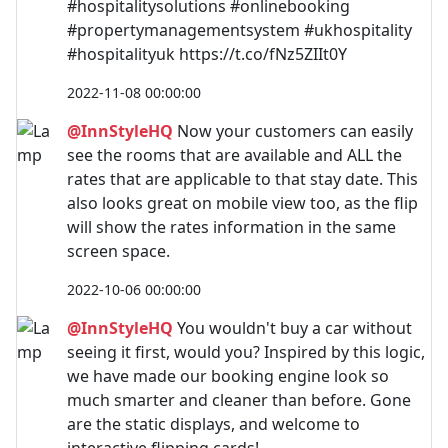
#hospitalitysolutions #onlinebooking
#propertymanagementsystem #ukhospitality
#hospitalityuk https://t.co/fNz5ZIIt0Y
2022-11-08 00:00:00
@InnStyleHQ
Now your customers can easily
see the rooms that are available and ALL the
rates that are applicable to that stay date. This
also looks great on mobile view too, as the flip
will show the rates information in the same
screen space.
2022-10-06 00:00:00
@InnStyleHQ
You wouldn't buy a car without
seeing it first, would you? Inspired by this logic,
we have made our booking engine look so
much smarter and cleaner than before. Gone
are the static displays, and welcome to
interactive flipping cards!