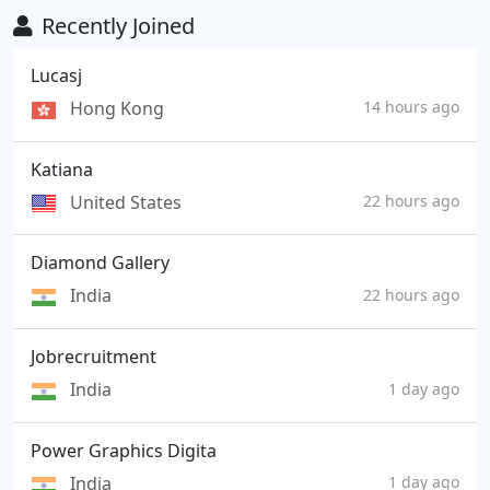
Recently Joined
Lucasj
Hong Kong
14 hours ago
Katiana
United States
22 hours ago
Diamond Gallery
India
22 hours ago
Jobrecruitment
India
1 day ago
Power Graphics Digita
India
1 day ago