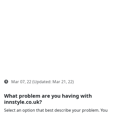
Mar 07, 22 (Updated: Mar 21, 22)
What problem are you having with
innstyle.co.uk?
Select an option that best describe your problem. You