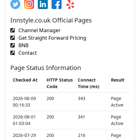
Innstyle.co.uk Official Pages
Channel Manager
Get Straight Forward Pricing
BNB
Contact
Page Status Information
Checked At
HTTP Status
Connect
Result
Code
Time (ms)
2026-08-09
200
343
Page
00:16:33
Active
2026-08-01
200
341
Page
01:03:04
Active
2026-07-29
200
216
Page