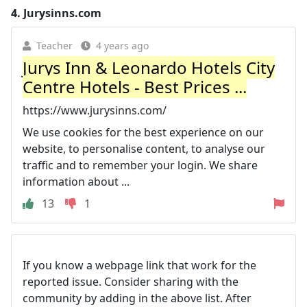
4.
Jurysinns.com
Teacher
4 years ago
Jurys Inn & Leonardo Hotels City
Centre Hotels - Best Prices ...
https://www.jurysinns.com/
We use cookies for the best experience on our
website, to personalise content, to analyse our
traffic and to remember your login. We share
information about ...
13
1
If you know a webpage link that work for the
reported issue. Consider sharing with the
community by adding in the above list. After