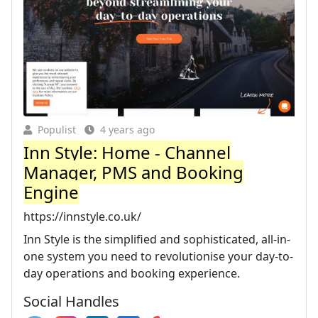
Populist
4 years ago
Inn Style: Home - Channel
Manager, PMS and Booking
Engine
https://innstyle.co.uk/
Inn Style is the simplified and sophisticated, all-in-
one system you need to revolutionise your day-to-
day operations and booking experience.
Social Handles