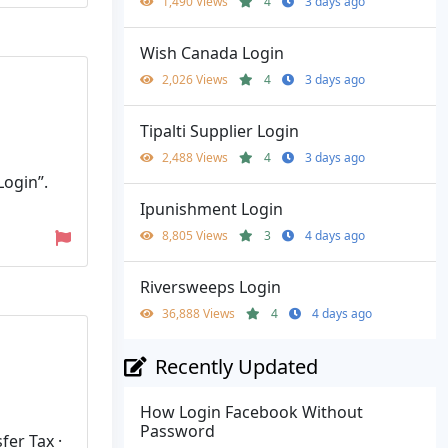
1,490 Views
4
3 days ago
Wish Canada Login
2,026 Views
4
3 days ago
Tipalti Supplier Login
2,488 Views
4
3 days ago
Login”.
Ipunishment Login
8,805 Views
3
4 days ago
Riversweeps Login
36,888 Views
4
4 days ago
Recently Updated
How Login Facebook Without
Password
fer Tax ·