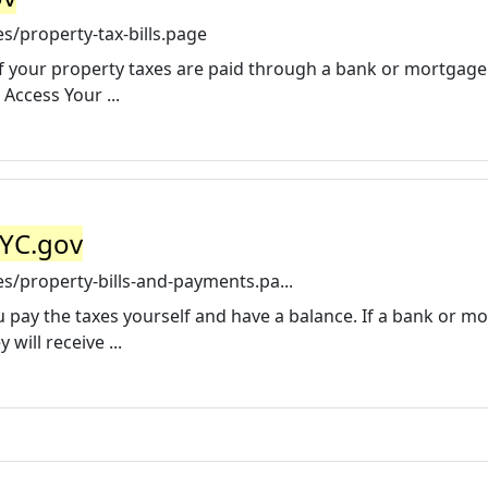
s/property-tax-bills.page
 if your property taxes are paid through a bank or mortgage
Access Your ...
NYC.gov
s/property-bills-and-payments.pa...
you pay the taxes yourself and have a balance. If a bank or m
will receive ...