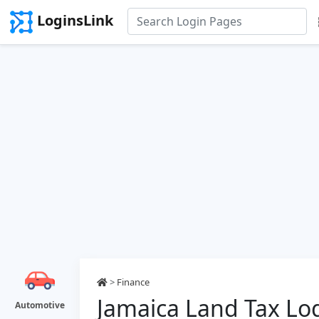
LoginsLink
>
Finance
Jamaica Land Tax Lo
Automotive