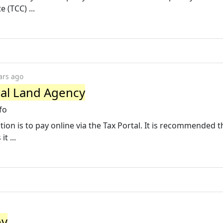
 (TCC) ...
ars ago
nal Land Agency
fo
on is to pay online via the Tax Portal. It is recommended t
t ...
ov