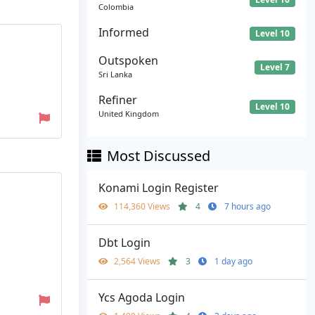
Colombia
Informed
Level 10
Outspoken
Level 7
Sri Lanka
Refiner
Level 10
United Kingdom
Most Discussed
Konami Login Register
114,360 Views
4
7 hours ago
Dbt Login
2,564 Views
3
1 day ago
Ycs Agoda Login