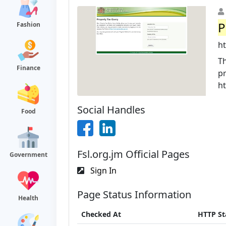
P
Fashion
ht
Th
Finance
pr
h
Social Handles
Food
Fsl.org.jm Official Pages
Government
Sign In
Page Status Information
Health
Checked At
HTTP St