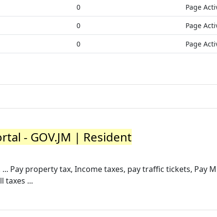
0
Page Acti
0
Page Acti
0
Page Acti
rtal - GOV.JM | Resident
... Pay property tax, Income taxes, pay traffic tickets, Pay 
 taxes ...