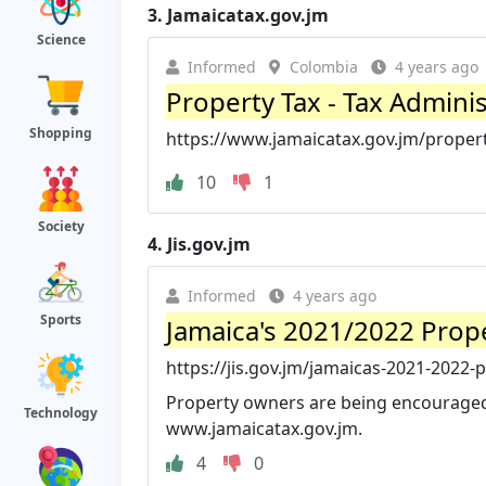
3.
Jamaicatax.gov.jm
Science
Informed
Colombia
4 years ago
Property Tax - Tax Admini
Shopping
https://www.jamaicatax.gov.jm/propert
10
1
Society
4.
Jis.gov.jm
Informed
4 years ago
Sports
Jamaica's 2021/2022 Prope
https://jis.gov.jm/jamaicas-2021-2022-p
Property owners are being encouraged t
Technology
www.jamaicatax.gov.jm.
4
0