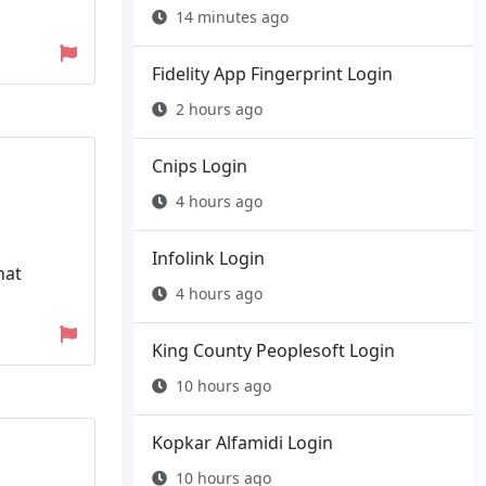
14 minutes ago
Fidelity App Fingerprint Login
2 hours ago
Cnips Login
4 hours ago
Infolink Login
hat
4 hours ago
King County Peoplesoft Login
10 hours ago
Kopkar Alfamidi Login
10 hours ago