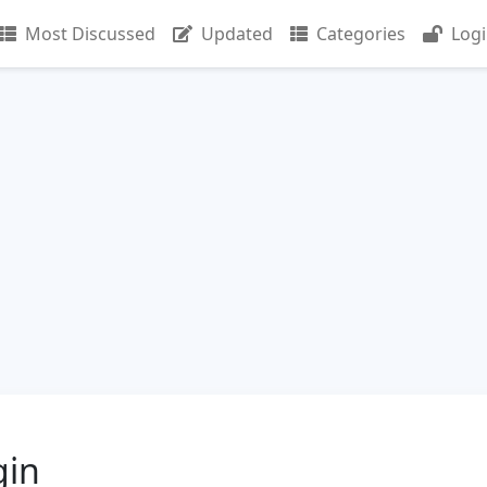
Most Discussed
Updated
Categories
Log
gin