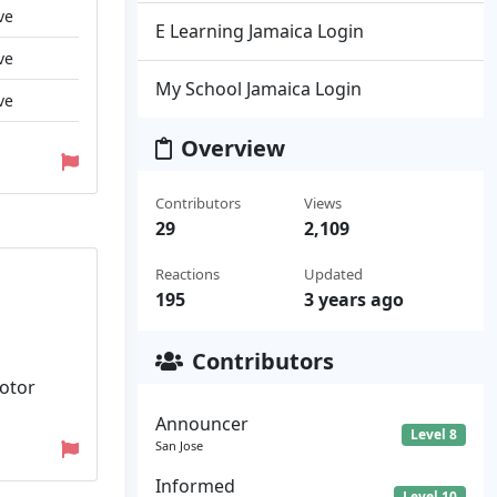
ve
E Learning Jamaica Login
ve
My School Jamaica Login
ve
Overview
Contributors
Views
29
2,109
Reactions
Updated
195
3 years ago
Contributors
Motor
Announcer
Level 8
San Jose
Informed
Level 10