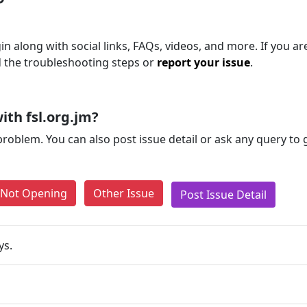
n along with social links, FAQs, videos, and more. If you are 
d the troubleshooting steps or
report your issue
.
th fsl.org.jm?
problem. You can also post issue detail or ask any query to
e Not Opening
Other Issue
Post Issue Detail
ys.