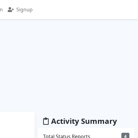
in
Signup
Activity Summary
Total Status Reports
4