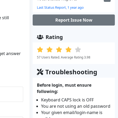
Last Status Report, 1 year ago
still
Report Issue Now
Rating
 get answer
57 Users Rated. Average Rating 3.98
Troubleshooting
Before login, must ensure
following:
Keyboard CAPS lock is OFF
You are not using an old password
Your given email/login-name is