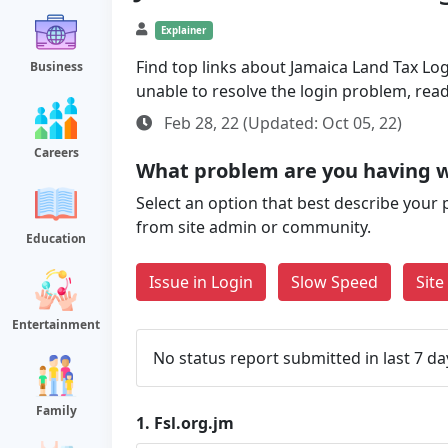
Explainer
Find top links about Jamaica Land Tax Logi
Business
unable to resolve the login problem, rea
Feb 28, 22 (Updated: Oct 05, 22)
Careers
What problem are you having wi
Select an option that best describe your 
from site admin or community.
Education
Issue in Login
Slow Speed
Sit
Entertainment
No status report submitted in last 7 da
Family
1.
Fsl.org.jm