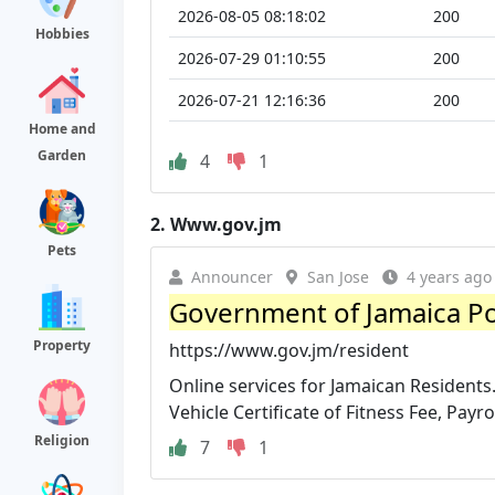
2026-08-05 08:18:02
200
Hobbies
2026-07-29 01:10:55
200
2026-07-21 12:16:36
200
Home and
Garden
4
1
2.
Www.gov.jm
Pets
Announcer
San Jose
4 years ago
Government of Jamaica Po
Property
https://www.gov.jm/resident
Online services for Jamaican Residents. 
Vehicle Certificate of Fitness Fee, Payroll
Religion
7
1