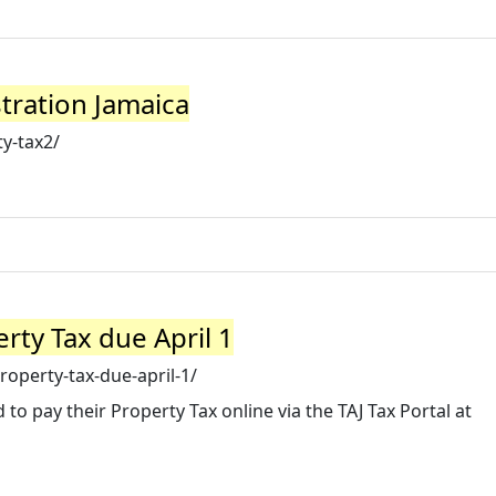
stration Jamaica
y-tax2/
rty Tax due April 1
roperty-tax-due-april-1/
o pay their Property Tax online via the TAJ Tax Portal at