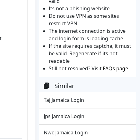
valid
Its not a phishing website
Do not use VPN as some sites
restrict VPN
The internet connection is active
r
and login form is loading cache
If the site requires captcha, it must
be valid. Regenerate if its not
readable
Still not resolved? Visit
FAQs page
Similar
Taj Jamaica Login
Jps Jamaica Login
Nwc Jamaica Login