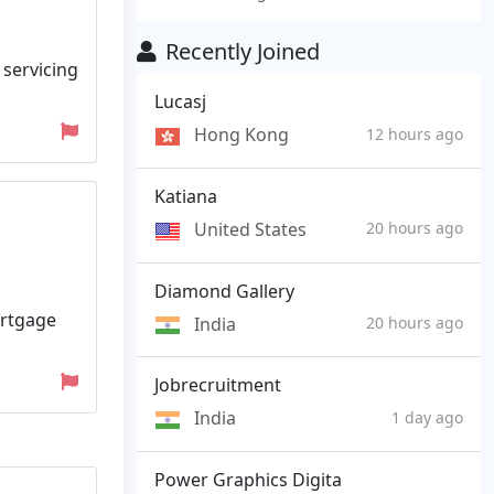
Recently Joined
 servicing
Lucasj
Hong Kong
12 hours ago
Katiana
United States
20 hours ago
Diamond Gallery
ortgage
India
20 hours ago
Jobrecruitment
India
1 day ago
Power Graphics Digita