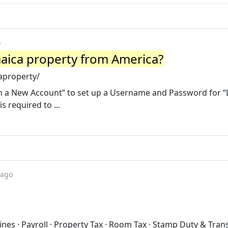
o
maica property from America?
aproperty/
ish a New Account” to set up a Username and Password for “
 required to ...
 ago
nes · Payroll · Property Tax · Room Tax · Stamp Duty & Trans