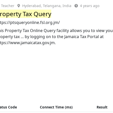
Teacher
Hyderabad, Telangana, India
4 years ago
roperty Tax Query
tps://ptsqueryonline.fsl.org.jm/
is Property Tax Online Query facility allows you to view you
operty tax ... by logging on to the Jamaica Tax Portal at
ttps://www.jamaicatax.gov.jm.
atus Code
Connect Time (ms)
Result