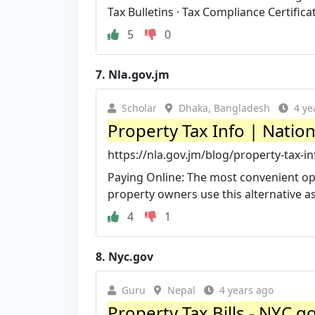
Tax Bulletins · Tax Compliance Certificate
5
0
7.
Nla.gov.jm
Scholar
Dhaka, Bangladesh
4 ye
Property Tax Info | Natio
https://nla.gov.jm/blog/property-tax-in
Paying Online: The most convenient opti
property owners use this alternative as i
4
1
8.
Nyc.gov
Guru
Nepal
4 years ago
Property Tax Bills - NYC.g