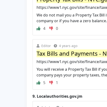
https://www1.nyc.gov/site/finance/taxe
We do not mail you a Property Tax Bill
company or if you have a zero balance. 
4
0
Editor
4 years ago
Tax Bills and Payments - 
https://www1.nyc.gov/site/finance/taxe
You will receive a Property Tax Bill if 
company pays your property taxes, they 
5
1
9.
Localauthorities.gov.jm