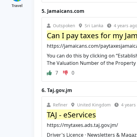
Travel
5.
Jamaicans.com
Outspoken
Sri Lanka
4 years ag
Can I pay taxes for my Ja
https://jamaicans.com/paytaxesjamaic
You can do this by clicking on “Establ
The Valuation Number of the Property is
7
0
6.
Taj.gov.jm
Refiner
United Kingdom
4 years
TAJ - eServices
https://mytaxes.ads.taj.gov.jm/
Driver's Licence · Newsletters & Magazi