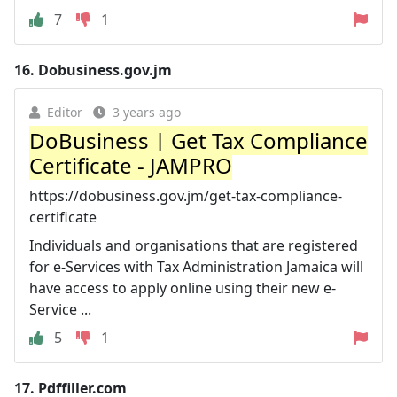
7
1
16.
Dobusiness.gov.jm
Editor
3 years ago
DoBusiness | Get Tax Compliance
Certificate - JAMPRO
https://dobusiness.gov.jm/get-tax-compliance-
certificate
Individuals and organisations that are registered
for e-Services with Tax Administration Jamaica will
have access to apply online using their new e-
Service ...
5
1
17.
Pdffiller.com