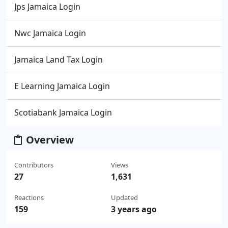
Jps Jamaica Login
Nwc Jamaica Login
Jamaica Land Tax Login
E Learning Jamaica Login
Scotiabank Jamaica Login
Overview
Contributors
Views
27
1,631
Reactions
Updated
159
3 years ago