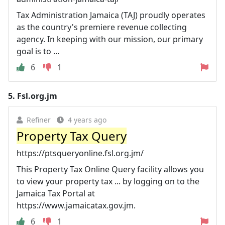
Tax Administration Jamaica (TAJ) proudly operates
as the country's premiere revenue collecting
agency. In keeping with our mission, our primary
goal is to ...
6
1
5.
Fsl.org.jm
Refiner
4 years ago
Property Tax Query
https://ptsqueryonline.fsl.org.jm/
This Property Tax Online Query facility allows you
to view your property tax ... by logging on to the
Jamaica Tax Portal at
https://www.jamaicatax.gov.jm.
6
1