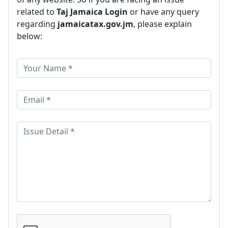
related to
Taj Jamaica Login
or have any query
regarding
jamaicatax.gov.jm
, please explain
below: