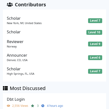
Contributors
Scholar
Level 7
New York, NY, United States
Scholar
Level 10
Reviewer
Level 9
Norway
Announcer
Level 6
Denver, CO, USA
Scholar
Level 7
High Springs, FL, USA
Most Discussed
Dbt Login
2,556 Views
3
4 hours ago