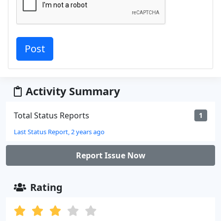
Activity Summary
Total Status Reports
1
Last Status Report, 2 years ago
Report Issue Now
Rating