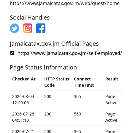
https://www.jamaicatax.gov.jm/web/guest/home
Social Handles
Jamaicatax.gov.jm Official Pages
https://www.jamaicatax.gov.jm/self-employed/
Page Status Information
Checked At
HTTP Status
Connect
Result
Code
Time (ms)
2026-08-04
200
305
Page
12:49:06
Active
2026-07-28
200
560
Page
04:51:10
Active
2026-07-21
200
305
Page