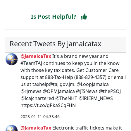
Is Post Helpful?
Recent Tweets By jamaicatax
@JamaicaTax
It's a brand new year and
#TeamTAJ continues to keep you in the know
with those key tax dates. Get Customer Care
support at 888-Tax-Help (888-829-4357) or email
us at
taxhelp@taj.gov.jm
. @LoopJamaica
@rjrnews @OPMJamaica @JISNews @thePSOJ
@Icajchartered @TheNHT @IRIEFM_NEWS
https://t.co/gPkaSCqFHN
2023-01-11 04:33:46
@JamaicaTax
Electronic traffic tickets make it