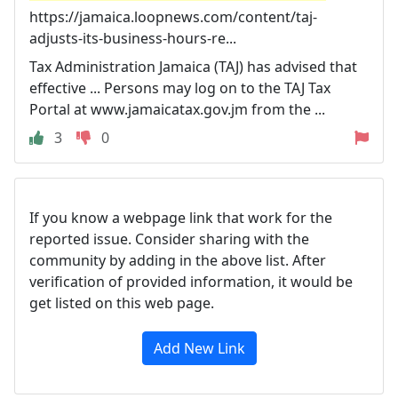
https://jamaica.loopnews.com/content/taj-
adjusts-its-business-hours-re...
Tax Administration Jamaica (TAJ) has advised that
effective ... Persons may log on to the TAJ Tax
Portal at www.jamaicatax.gov.jm from the ...
3
0
If you know a webpage link that work for the
reported issue. Consider sharing with the
community by adding in the above list. After
verification of provided information, it would be
get listed on this web page.
Add New Link