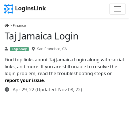
LoginsLink
>
Finance
Taj Jamaica Login
San Francisco, CA
Legendary
Find top links about Taj Jamaica Login along with social
links, and more. If you are still unable to resolve the
login problem, read the troubleshooting steps or
report your issue
.
Apr 29, 22 (Updated: Nov 08, 22)