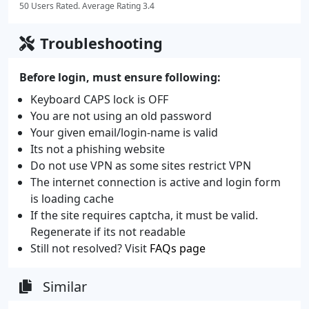
50 Users Rated. Average Rating 3.4
Troubleshooting
Before login, must ensure following:
Keyboard CAPS lock is OFF
You are not using an old password
Your given email/login-name is valid
Its not a phishing website
Do not use VPN as some sites restrict VPN
The internet connection is active and login form
is loading cache
If the site requires captcha, it must be valid.
Regenerate if its not readable
Still not resolved? Visit
FAQs page
Similar