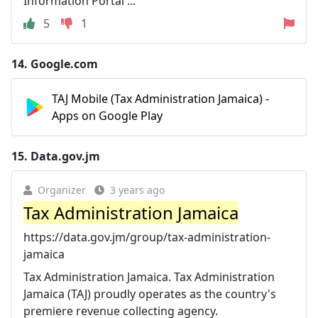
Information Portal ...
5
1
14.
Google.com
TAJ Mobile (Tax Administration Jamaica) -
Apps on Google Play
15.
Data.gov.jm
Organizer
3 years ago
Tax Administration Jamaica
https://data.gov.jm/group/tax-administration-
jamaica
Tax Administration Jamaica. Tax Administration
Jamaica (TAJ) proudly operates as the country's
premiere revenue collecting agency.