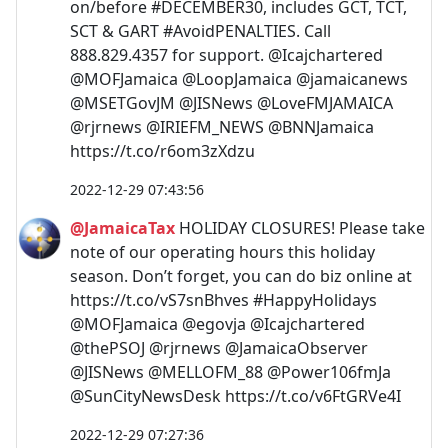
on/before #DECEMBER30, includes GCT, TCT,
SCT & GART #AvoidPENALTIES. Call
888.829.4357 for support. @Icajchartered
@MOFJamaica @LoopJamaica @jamaicanews
@MSETGovJM @JISNews @LoveFMJAMAICA
@rjrnews @IRIEFM_NEWS @BNNJamaica
https://t.co/r6om3zXdzu
2022-12-29 07:43:56
@JamaicaTax
HOLIDAY CLOSURES! Please take
note of our operating hours this holiday
season. Don’t forget, you can do biz online at
https://t.co/vS7snBhves #HappyHolidays
@MOFJamaica @egovja @Icajchartered
@thePSOJ @rjrnews @JamaicaObserver
@JISNews @MELLOFM_88 @Power106fmJa
@SunCityNewsDesk https://t.co/v6FtGRVe4I
2022-12-29 07:27:36