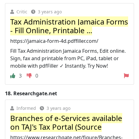
Critic
3 years ago
Tax Administration Jamaica Forms
- Fill Online, Printable ...
https://jamaica-form-4d.pdffiller.com/
Fill Tax Administration Jamaica Forms, Edit online.
Sign, fax and printable from PC, iPad, tablet or
mobile with pdfFiller ✓ Instantly. Try Now!
3
0
18.
Researchgate.net
Informed
3 years ago
Branches of e-Services available
on TAJ's Tax Portal (Source
https://www.researchgate.net/figure/Branches-