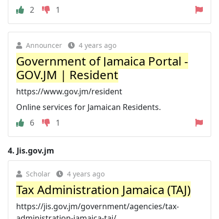
2
1
Announcer
4 years ago
Government of Jamaica Portal -
GOV.JM | Resident
https://www.gov.jm/resident
Online services for Jamaican Residents.
6
1
4.
Jis.gov.jm
Scholar
4 years ago
Tax Administration Jamaica (TAJ)
https://jis.gov.jm/government/agencies/tax-
administration-jamaica-taj/