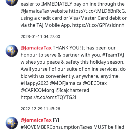
easier to IMMEDIATELY pay online through the
@JamaicaTax website https://t.co/tMLD6BnRcG,
using a credit card or Visa/Master Card debit or
via the TAJ Mobile App. https://t.co/GPlVsidnnY
2023-01-11 04:27:00
@JamaicaTax
THANK YOU! It has been our
honour to serve & partner with you. #TeamTAJ
wishes you peace & safety this holiday season.
Avail yourself of our suite of online services, do
biz with us conveniently, anywhere, anytime.
#Happy2023 @MOFJamaica @OECDtax
@CARICOMorg @Icajchartered
https://t.co/omzTQYTG2l
2022-12-29 11:45:26
@JamaicaTax
FYI
#NOVEMBERConsumptionTaxes MUST be filed