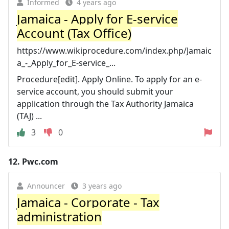
Informed
4 years ago
Jamaica - Apply for E-service
Account (Tax Office)
https://www.wikiprocedure.com/index.php/Jamaic
a_-_Apply_for_E-service_...
Procedure[edit]. Apply Online. To apply for an e-
service account, you should submit your
application through the Tax Authority Jamaica
(TAJ) ...
3
0
12.
Pwc.com
Announcer
3 years ago
Jamaica - Corporate - Tax
administration