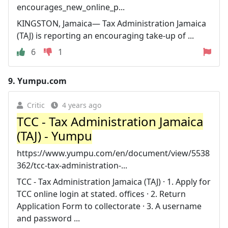
encourages_new_online_p...
KINGSTON, Jamaica— Tax Administration Jamaica
(TAJ) is reporting an encouraging take-up of ...
6
1
9.
Yumpu.com
Critic
4 years ago
TCC - Tax Administration Jamaica
(TAJ) - Yumpu
https://www.yumpu.com/en/document/view/5538
362/tcc-tax-administration-...
TCC - Tax Administration Jamaica (TAJ) · 1. Apply for
TCC online login at stated. offices · 2. Return
Application Form to collectorate · 3. A username
and password ...