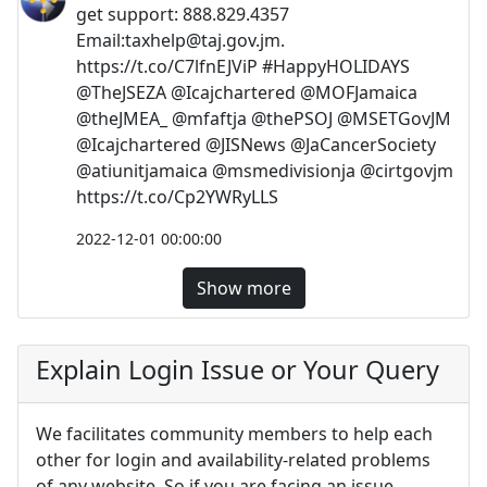
get support: 888.829.4357
Email:
taxhelp@taj.gov.jm
.
https://t.co/C7lfnEJViP #HappyHOLIDAYS
@TheJSEZA @Icajchartered @MOFJamaica
@theJMEA_ @mfaftja @thePSOJ @MSETGovJM
@Icajchartered @JISNews @JaCancerSociety
@atiunitjamaica @msmedivisionja @cirtgovjm
https://t.co/Cp2YWRyLLS
2022-12-01 00:00:00
Show more
Explain Login Issue or Your Query
We facilitates community members to help each
other for login and availability-related problems
of any website. So if you are facing an issue