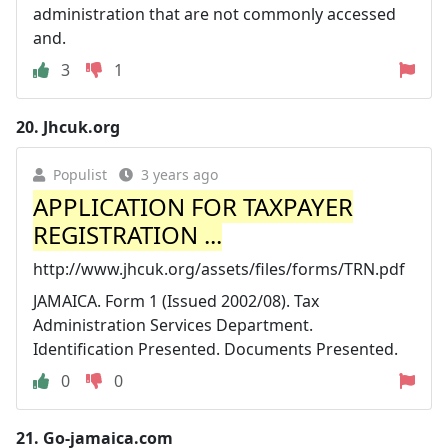
administration that are not commonly accessed
and.
3
1
20.
Jhcuk.org
Populist
3 years ago
APPLICATION FOR TAXPAYER
REGISTRATION ...
http://www.jhcuk.org/assets/files/forms/TRN.pdf
JAMAICA. Form 1 (Issued 2002/08). Tax
Administration Services Department.
Identification Presented. Documents Presented.
0
0
21.
Go-jamaica.com