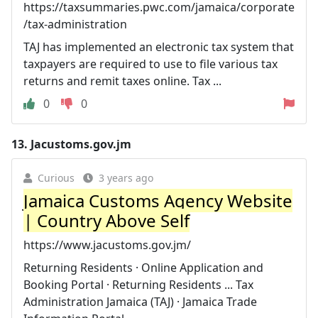
https://taxsummaries.pwc.com/jamaica/corporate
/tax-administration
TAJ has implemented an electronic tax system that
taxpayers are required to use to file various tax
returns and remit taxes online. Tax ...
0
0
13.
Jacustoms.gov.jm
Curious
3 years ago
Jamaica Customs Agency Website
| Country Above Self
https://www.jacustoms.gov.jm/
Returning Residents · Online Application and
Booking Portal · Returning Residents ... Tax
Administration Jamaica (TAJ) · Jamaica Trade