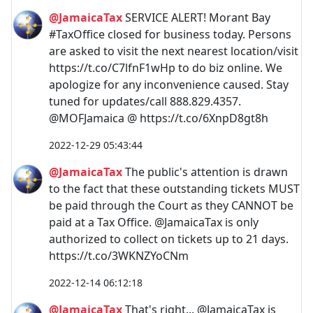
@JamaicaTax
SERVICE ALERT! Morant Bay
#TaxOffice closed for business today. Persons
are asked to visit the next nearest location/visit
https://t.co/C7lfnF1wHp to do biz online. We
apologize for any inconvenience caused. Stay
tuned for updates/call 888.829.4357.
@MOFJamaica @ https://t.co/6XnpD8gt8h
2022-12-29 05:43:44
@JamaicaTax
The public's attention is drawn
to the fact that these outstanding tickets MUST
be paid through the Court as they CANNOT be
paid at a Tax Office. @JamaicaTax is only
authorized to collect on tickets up to 21 days.
https://t.co/3WKNZYoCNm
2022-12-14 06:12:18
@JamaicaTax
That's right... @JamaicaTax is