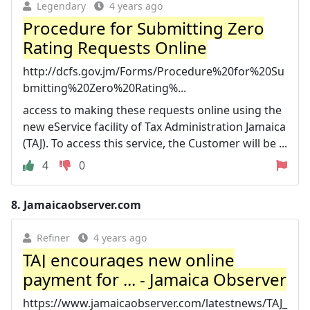
Legendary
4 years ago
Procedure for Submitting Zero
Rating Requests Online
http://dcfs.gov.jm/Forms/Procedure%20for%20Su
bmitting%20Zero%20Rating%...
access to making these requests online using the
new eService facility of Tax Administration Jamaica
(TAJ). To access this service, the Customer will be ...
4
0
8.
Jamaicaobserver.com
Refiner
4 years ago
TAJ encourages new online
payment for ... - Jamaica Observer
https://www.jamaicaobserver.com/latestnews/TAJ_