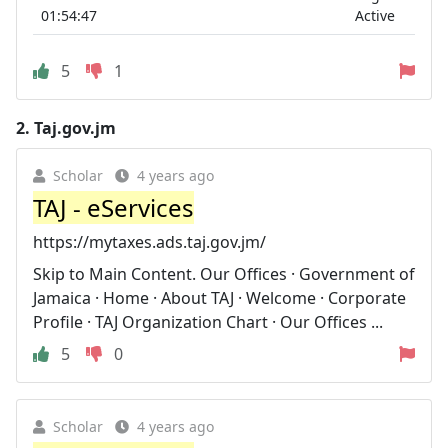
01:54:47
Active
5
1
2.
Taj.gov.jm
Scholar
4 years ago
TAJ - eServices
https://mytaxes.ads.taj.gov.jm/
Skip to Main Content. Our Offices · Government of
Jamaica · Home · About TAJ · Welcome · Corporate
Profile · TAJ Organization Chart · Our Offices ...
5
0
Scholar
4 years ago