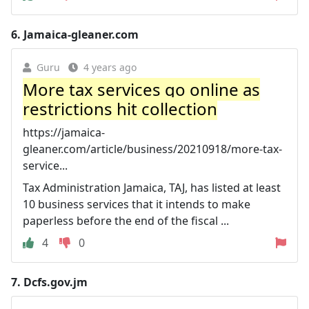
6.
Jamaica-gleaner.com
Guru
4 years ago
More tax services go online as
restrictions hit collection
https://jamaica-
gleaner.com/article/business/20210918/more-tax-
service...
Tax Administration Jamaica, TAJ, has listed at least
10 business services that it intends to make
paperless before the end of the fiscal ...
4
0
7.
Dcfs.gov.jm