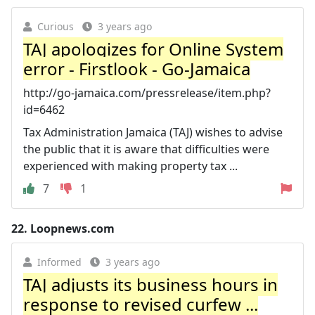
Curious
3 years ago
TAJ apologizes for Online System
error - Firstlook - Go-Jamaica
http://go-jamaica.com/pressrelease/item.php?
id=6462
Tax Administration Jamaica (TAJ) wishes to advise
the public that it is aware that difficulties were
experienced with making property tax ...
7
1
22.
Loopnews.com
Informed
3 years ago
TAJ adjusts its business hours in
response to revised curfew ...