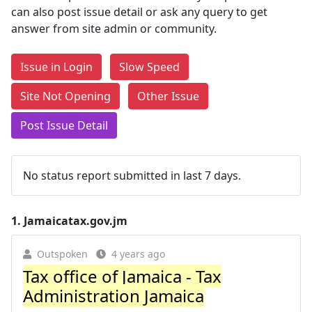
can also post issue detail or ask any query to get
answer from site admin or community.
Issue in Login
Slow Speed
Site Not Opening
Other Issue
Post Issue Detail
No status report submitted in last 7 days.
1.
Jamaicatax.gov.jm
Outspoken
4 years ago
Tax office of Jamaica - Tax
Administration Jamaica