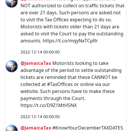
NOT authorized to collect on traffic tickets that
are over 21 days. Such persons are asked not
to visit the Tax Offices expecting to do so.
Motorists with tickets older than 21 days are
asked to visit the Court to pay the outstanding
amounts. https://t.co/mqyNxTCpRr
2022-12-14 00:00:00
@JamaicaTax
Motorists looking to take
advantage of the period to settle outstanding
tickets are reminded that these CANNOT be
collected at #TaxOffices or online via our
website. Such persons have to make these
payments through the Court.
https://t.co/D9Z1MtH5NX
2022-12-14 00:00:00
@JamaicaTax
#KnowYourDecemberTAXDATES