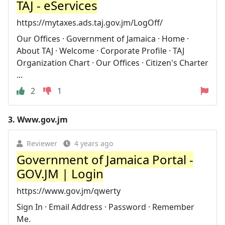
TAJ - eServices
https://mytaxes.ads.taj.gov.jm/LogOff/
Our Offices · Government of Jamaica · Home ·
About TAJ · Welcome · Corporate Profile · TAJ
Organization Chart · Our Offices · Citizen's Charter
...
2
1
3.
Www.gov.jm
Reviewer
4 years ago
Government of Jamaica Portal -
GOV.JM | Login
https://www.gov.jm/qwerty
Sign In · Email Address · Password · Remember
Me.