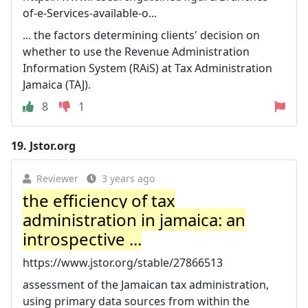
of-e-Services-available-o...
... the factors determining clients' decision on
whether to use the Revenue Administration
Information System (RAiS) at Tax Administration
Jamaica (TAJ).
8
1
19.
Jstor.org
Reviewer
3 years ago
the efficiency of tax
administration in jamaica: an
introspective ...
https://www.jstor.org/stable/27866513
assessment of the Jamaican tax administration,
using primary data sources from within the