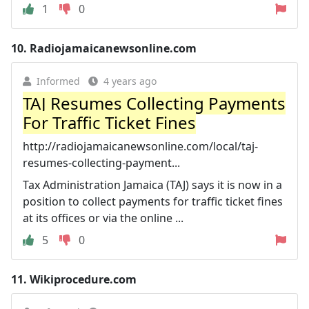
1
0
10.
Radiojamaicanewsonline.com
Informed
4 years ago
TAJ Resumes Collecting Payments
For Traffic Ticket Fines
http://radiojamaicanewsonline.com/local/taj-
resumes-collecting-payment...
Tax Administration Jamaica (TAJ) says it is now in a
position to collect payments for traffic ticket fines
at its offices or via the online ...
5
0
11.
Wikiprocedure.com