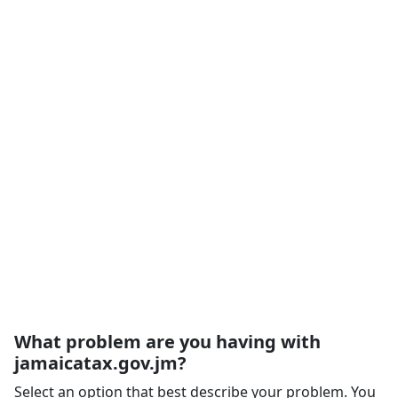
What problem are you having with
jamaicatax.gov.jm?
Select an option that best describe your problem. You