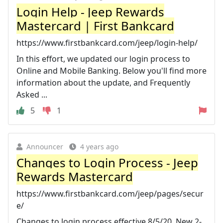
Login Help - Jeep Rewards
Mastercard | First Bankcard
https://www.firstbankcard.com/jeep/login-help/
In this effort, we updated our login process to
Online and Mobile Banking. Below you'll find more
information about the update, and Frequently
Asked ...
5
1
Announcer
4 years ago
Changes to Login Process - Jeep
Rewards Mastercard
https://www.firstbankcard.com/jeep/pages/secur
e/
Changes to login process effective 8/5/20. New 2-