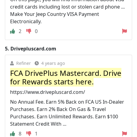
credit cards including lost or stolen card phone ...
Make Your Jeep Country VISA Payment
Electronically.
2
0
5.
Drivepluscard.com
Refiner
4 years ago
FCA DrivePlus Mastercard. Drive
for Rewards starts here.
https://www.drivepluscard.com/
No Annual Fee. Earn 5% Back on FCA US In-Dealer
Purchases. Earn 2% Back On Gas & Travel
Purchases. Earn Unlimited Rewards. Earn $100
Statement Credit With ...
8
1