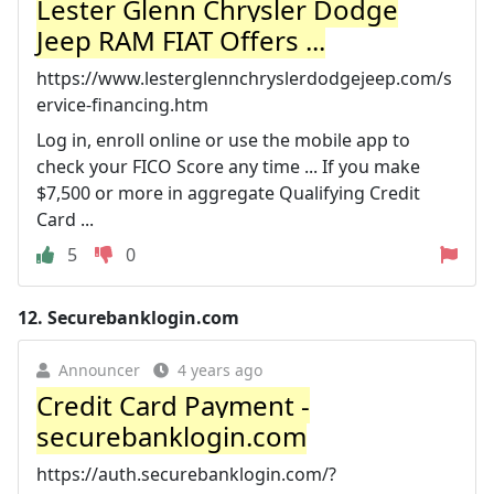
Lester Glenn Chrysler Dodge
Jeep RAM FIAT Offers ...
https://www.lesterglennchryslerdodgejeep.com/s
ervice-financing.htm
Log in, enroll online or use the mobile app to
check your FICO Score any time ... If you make
$7,500 or more in aggregate Qualifying Credit
Card ...
5
0
12.
Securebanklogin.com
Announcer
4 years ago
Credit Card Payment -
securebanklogin.com
https://auth.securebanklogin.com/?