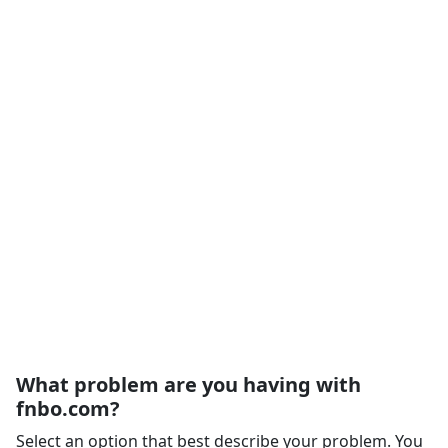
What problem are you having with
fnbo.com?
Select an option that best describe your problem. You