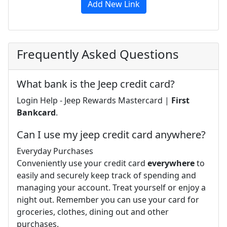
Add New Link
Frequently Asked Questions
What bank is the Jeep credit card?
Login Help - Jeep Rewards Mastercard |
First
Bankcard
.
Can I use my jeep credit card anywhere?
Everyday Purchases
Conveniently use your credit card
everywhere
to
easily and securely keep track of spending and
managing your account. Treat yourself or enjoy a
night out. Remember you can use your card for
groceries, clothes, dining out and other
purchases.