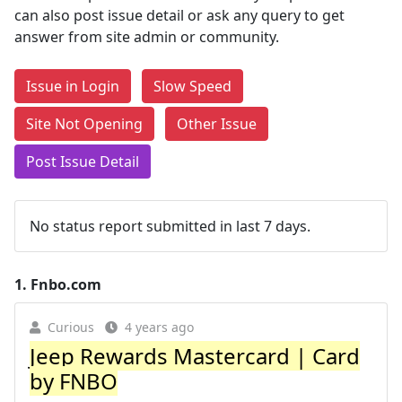
can also post issue detail or ask any query to get
answer from site admin or community.
Issue in Login
Slow Speed
Site Not Opening
Other Issue
Post Issue Detail
No status report submitted in last 7 days.
1.
Fnbo.com
Curious
4 years ago
Jeep Rewards Mastercard | Card
by FNBO