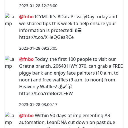
2023-01-28 12:26:00
@fnbo
ICYMI: It's #DataPrivacyDay today and
we shared tips this week to help ensure your
information is protected! 🔒💻
https://t.co/XHeQGesRCe
2023-01-28 09:25:05
@fnbo
Today, the first 100 people to visit our
Gretna branch, 20640 HWY 370, can grab a FREE
piggy bank and enjoy face painters (10 a.m. to
noon) and free waffles (9 a.m. to noon) from
Heavenly Waffles! 💰🖌️🐷
https://t.co/rmBorzLFRW
2023-01-28 03:00:17
@fnbo
Within 90 days of implementing AR
automation, LeanDNA cut down on past due