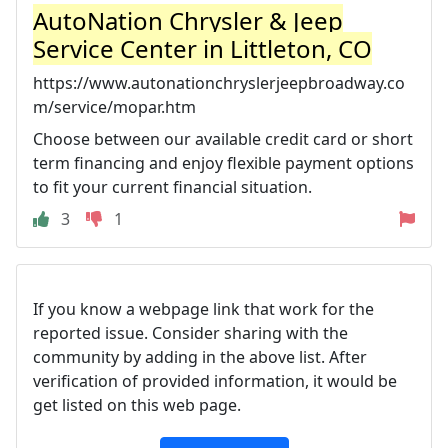
AutoNation Chrysler & Jeep
Service Center in Littleton, CO
https://www.autonationchryslerjeepbroadway.co
m/service/mopar.htm
Choose between our available credit card or short
term financing and enjoy flexible payment options
to fit your current financial situation.
3
1
If you know a webpage link that work for the
reported issue. Consider sharing with the
community by adding in the above list. After
verification of provided information, it would be
get listed on this web page.