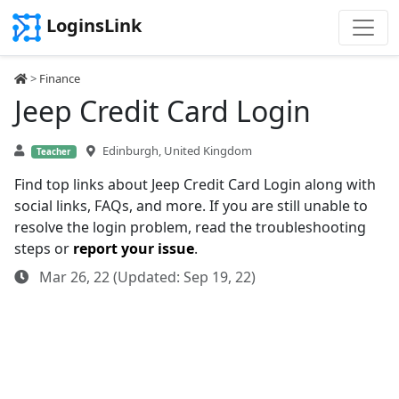
LoginsLink
>
Finance
Jeep Credit Card Login
Edinburgh, United Kingdom
Teacher
Find top links about Jeep Credit Card Login along with
social links, FAQs, and more. If you are still unable to
resolve the login problem, read the troubleshooting
steps or
report your issue
.
Mar 26, 22 (Updated: Sep 19, 22)