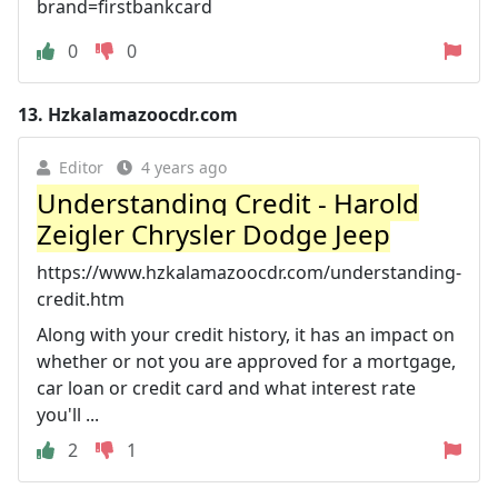
brand=firstbankcard
0
0
13.
Hzkalamazoocdr.com
Editor
4 years ago
Understanding Credit - Harold
Zeigler Chrysler Dodge Jeep
https://www.hzkalamazoocdr.com/understanding-
credit.htm
Along with your credit history, it has an impact on
whether or not you are approved for a mortgage,
car loan or credit card and what interest rate
you'll ...
2
1