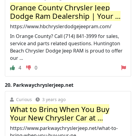
Orange County Chrysler Jeep
Dodge Ram Dealership | Your ...
https://www.hbchryslerdodgejeepram.com/
In Orange County? Call (714) 841-3999 for sales,
service and parts related questions. Huntington
Beach Chrysler Dodge Jeep RAM is proud to offer
our ...
4
0
20.
Parkwaychryslerjeep.net
Curious
3 years ago
What to Bring When You Buy
Your New Chrysler Car at ...
https://www.parkwaychryslerjeep.net/what-to-
bring-when-you-buy-your-ne...