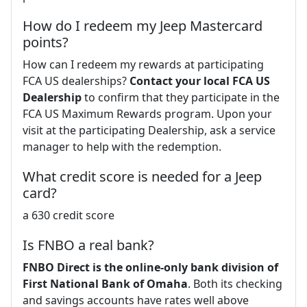
How do I redeem my Jeep Mastercard
points?
How can I redeem my rewards at participating
FCA US dealerships?
Contact your local FCA US
Dealership
to confirm that they participate in the
FCA US Maximum Rewards program. Upon your
visit at the participating Dealership, ask a service
manager to help with the redemption.
What credit score is needed for a Jeep
card?
a 630 credit score
Is FNBO a real bank?
FNBO Direct is the online-only bank division of
First National Bank of Omaha
. Both its checking
and savings accounts have rates well above