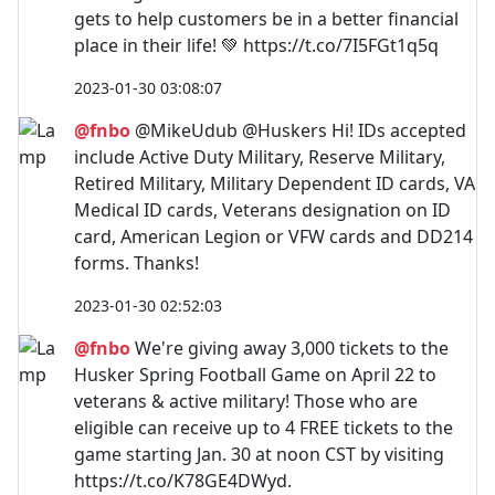
gets to help customers be in a better financial
place in their life! 💚 https://t.co/7I5FGt1q5q
2023-01-30 03:08:07
@fnbo
@MikeUdub @Huskers Hi! IDs accepted
include Active Duty Military, Reserve Military,
Retired Military, Military Dependent ID cards, VA
Medical ID cards, Veterans designation on ID
card, American Legion or VFW cards and DD214
forms. Thanks!
2023-01-30 02:52:03
@fnbo
We're giving away 3,000 tickets to the
Husker Spring Football Game on April 22 to
veterans & active military! Those who are
eligible can receive up to 4 FREE tickets to the
game starting Jan. 30 at noon CST by visiting
https://t.co/K78GE4DWyd.