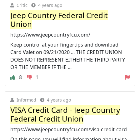
Critic
4 years ago
Jeep Country Federal Credit
Union
https://www.jeepcountryfcu.com/
Keep control at your fingertips and download
Card Valet on 09/21/2020 ... THE CREDIT UNION
DOES NOT REPRESENT EITHER THE THIRD PARTY
OR THE MEMBER IF THE ...
8
1
Informed
4 years ago
VISA Credit Card - Jeep Country
Federal Credit Union
https://www.jeepcountryfcu.com/visa-credit-card
On this page, you will find information about visa