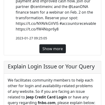
payment and improved cash flow. Join our
partner @centimeinc and the @LeanDNA
finance team for a webinar on Feb. 2 on the
transformation. Reserve your spot:
https://t.co/NYAVkGVVl5 #accountsreceivable
https://t.co/fW4Nspr6y8
2023-01-27 09:25:05
Show more
Explain Login Issue or Your Query
We facilitates community members to help each
other for login and availability-related problems
of any website. So if you are facing an issue
related to
Jeep Credit Card Login
or have any
query regarding
fnbo.com
, please explain below: