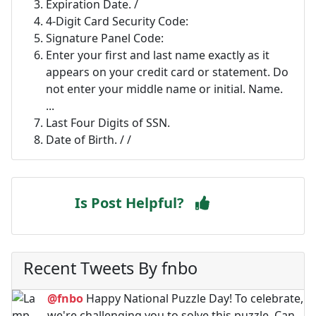
Expiration Date. /
4-Digit Card Security Code:
Signature Panel Code:
Enter your first and last name exactly as it
appears on your credit card or statement. Do
not enter your middle name or initial. Name.
...
Last Four Digits of SSN.
Date of Birth. / /
Is Post Helpful?
Recent Tweets By fnbo
@fnbo
Happy National Puzzle Day! To celebrate,
we're challenging you to solve this puzzle. Can