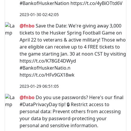
#BankofHuskerNation https://t.co/4yBiOTtd6V
2023-01-30 02:42:05
@fnbo
Save the Date: We're giving away 3,000
tickets to the Husker Spring Football Game on
April 22 to veterans & active military! Those who
are eligible can receive up to 4 FREE tickets to
the game starting Jan. 30 at noon CST by visiting
https://t.co/K78GE4DWyd
#BankofHuskerNatio.n
https://t.co/HFv9GX18wk
2023-01-29 06:51:05
@fnbo
Do you use passwords? Here's our final
#DataPrivacyDay tip! 🔒 Restrict access to
personal data: Prevent others from accessing
your data by password-protecting your
personal and sensitive information.