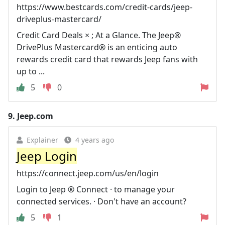
https://www.bestcards.com/credit-cards/jeep-
driveplus-mastercard/
Credit Card Deals × ; At a Glance. The Jeep®
DrivePlus Mastercard® is an enticing auto
rewards credit card that rewards Jeep fans with
up to ...
5
0
9.
Jeep.com
Explainer
4 years ago
Jeep Login
https://connect.jeep.com/us/en/login
Login to Jeep ® Connect · to manage your
connected services. · Don't have an account?
5
1