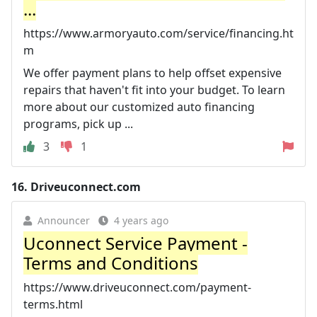
...
https://www.armoryauto.com/service/financing.ht
m
We offer payment plans to help offset expensive
repairs that haven't fit into your budget. To learn
more about our customized auto financing
programs, pick up ...
3
1
16.
Driveuconnect.com
Announcer
4 years ago
Uconnect Service Payment -
Terms and Conditions
https://www.driveuconnect.com/payment-
terms.html