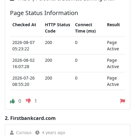
Page Status Information
Checked At
HTTP Status
Connect
Result
Code
Time (ms)
2026-08-07
200
0
Page
05:23:22
Active
2026-08-02
200
0
Page
16:07:28
Active
2026-07-26
200
0
Page
08:55:20
Active
0
1
2.
Firstbankcard.com
Curious
4 years ago