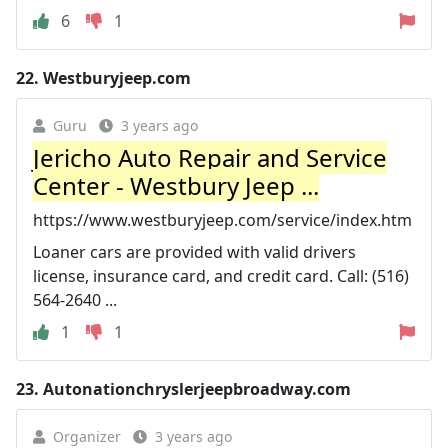
6
1
22.
Westburyjeep.com
Guru
3 years ago
Jericho Auto Repair and Service
Center - Westbury Jeep ...
https://www.westburyjeep.com/service/index.htm
Loaner cars are provided with valid drivers
license, insurance card, and credit card. Call: (516)
564-2640 ...
1
1
23.
Autonationchryslerjeepbroadway.com
Organizer
3 years ago