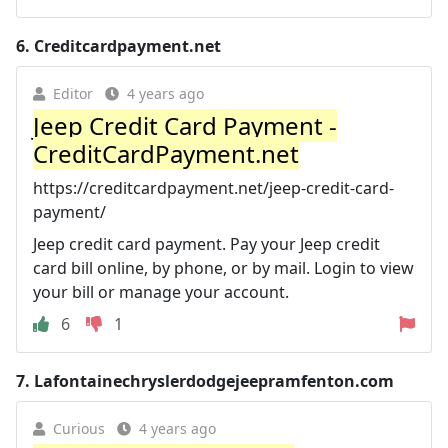
6.
Creditcardpayment.net
Editor
4 years ago
Jeep Credit Card Payment -
CreditCardPayment.net
https://creditcardpayment.net/jeep-credit-card-
payment/
Jeep credit card payment. Pay your Jeep credit
card bill online, by phone, or by mail. Login to view
your bill or manage your account.
6
1
7.
Lafontainechryslerdodgejeepramfenton.com
Curious
4 years ago