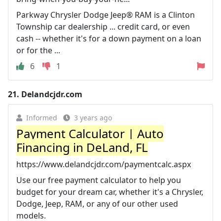
Parkway Chrysler Dodge Jeep® RAM is a Clinton
Township car dealership ... credit card, or even
cash -- whether it's for a down payment on a loan
or for the ...
6
1
21.
Delandcjdr.com
Informed
3 years ago
Payment Calculator | Auto
Financing in DeLand, FL
https://www.delandcjdr.com/paymentcalc.aspx
Use our free payment calculator to help you
budget for your dream car, whether it's a Chrysler,
Dodge, Jeep, RAM, or any of our other used
models.