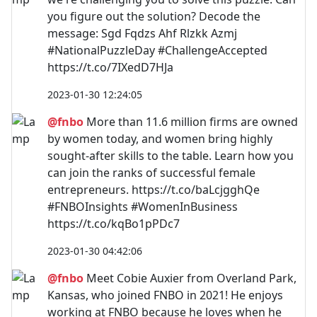
you figure out the solution? Decode the
message: Sgd Fqdzs Ahf Rlzkk Azmj
#NationalPuzzleDay #ChallengeAccepted
https://t.co/7IXedD7HJa
2023-01-30 12:24:05
@fnbo
More than 11.6 million firms are owned
by women today, and women bring highly
sought-after skills to the table. Learn how you
can join the ranks of successful female
entrepreneurs. https://t.co/baLcjgghQe
#FNBOInsights #WomenInBusiness
https://t.co/kqBo1pPDc7
2023-01-30 04:42:06
@fnbo
Meet Cobie Auxier from Overland Park,
Kansas, who joined FNBO in 2021! He enjoys
working at FNBO because he loves when he