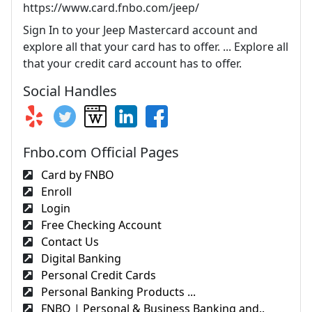
https://www.card.fnbo.com/jeep/
Sign In to your Jeep Mastercard account and
explore all that your card has to offer. ... Explore all
that your credit card account has to offer.
Social Handles
Fnbo.com Official Pages
Card by FNBO
Enroll
Login
Free Checking Account
Contact Us
Digital Banking
Personal Credit Cards
Personal Banking Products ...
FNBO | Personal & Business Banking and..