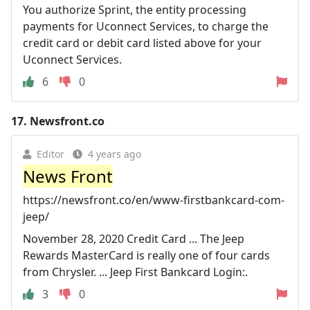
You authorize Sprint, the entity processing
payments for Uconnect Services, to charge the
credit card or debit card listed above for your
Uconnect Services.
6
0
17.
Newsfront.co
Editor
4 years ago
News Front
https://newsfront.co/en/www-firstbankcard-com-
jeep/
November 28, 2020 Credit Card ... The Jeep
Rewards MasterCard is really one of four cards
from Chrysler. ... Jeep First Bankcard Login:.
3
0