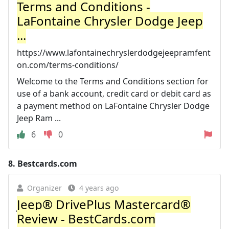
Terms and Conditions -
LaFontaine Chrysler Dodge Jeep
...
https://www.lafontainechryslerdodgejeepramfent
on.com/terms-conditions/
Welcome to the Terms and Conditions section for
use of a bank account, credit card or debit card as
a payment method on LaFontaine Chrysler Dodge
Jeep Ram ...
6
0
8.
Bestcards.com
Organizer
4 years ago
Jeep® DrivePlus Mastercard®
Review - BestCards.com