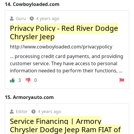
14.
Cowboyloaded.com
Guru
4 years ago
Privacy Policy - Red River Dodge
Chrysler Jeep
http://www.cowboyloaded.com/privacypolicy
... processing credit card payments, and providing
customer service. They have access to personal
information needed to perform their functions, ...
3
0
15.
Armoryauto.com
Editor
4 years ago
Service Financing | Armory
Chrysler Dodge Jeep Ram FIAT of