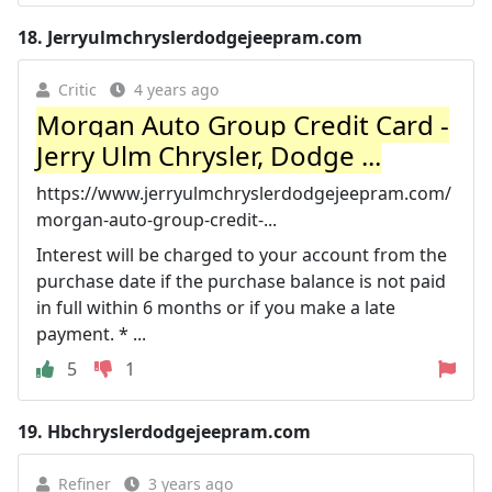
18.
Jerryulmchryslerdodgejeepram.com
Critic
4 years ago
Morgan Auto Group Credit Card -
Jerry Ulm Chrysler, Dodge ...
https://www.jerryulmchryslerdodgejeepram.com/
morgan-auto-group-credit-...
Interest will be charged to your account from the
purchase date if the purchase balance is not paid
in full within 6 months or if you make a late
payment. * ...
5
1
19.
Hbchryslerdodgejeepram.com
Refiner
3 years ago