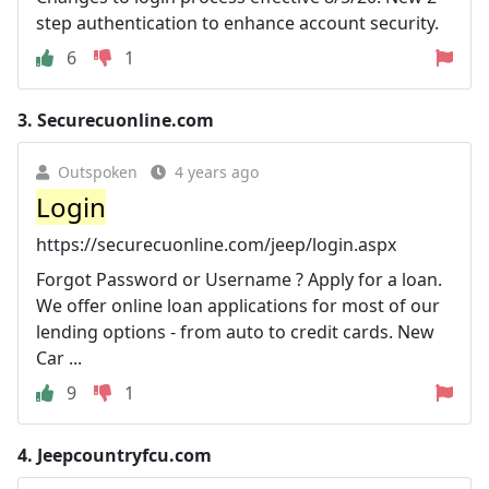
step authentication to enhance account security.
6
1
3.
Securecuonline.com
Outspoken
4 years ago
Login
https://securecuonline.com/jeep/login.aspx
Forgot Password or Username ? Apply for a loan.
We offer online loan applications for most of our
lending options - from auto to credit cards. New
Car ...
9
1
4.
Jeepcountryfcu.com