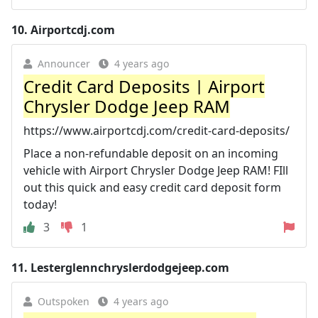
10.
Airportcdj.com
Announcer
4 years ago
Credit Card Deposits | Airport
Chrysler Dodge Jeep RAM
https://www.airportcdj.com/credit-card-deposits/
Place a non-refundable deposit on an incoming
vehicle with Airport Chrysler Dodge Jeep RAM! FIll
out this quick and easy credit card deposit form
today!
3
1
11.
Lesterglennchryslerdodgejeep.com
Outspoken
4 years ago