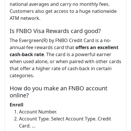
national averages and carry no monthly fees.
Customers also get access to a huge nationwide
ATM network.
Is FNBO Visa Rewards card good?
The Evergreen(R) by FNBO Credit Card is a no-
annual-fee rewards card that
offers an excellent
cash-back rate
. The card is a powerful earner
when used alone, or when paired with other cards
that offer a higher rate of cash-back in certain
categories.
How do you make an FNBO account
online?
Enroll
Account Number.
Account Type. Select Account Type. Credit
Card. ...