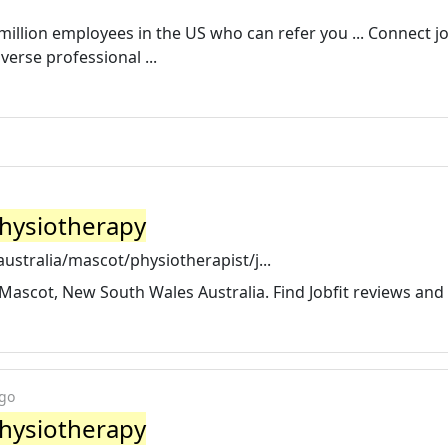
million employees in the US who can refer you ... Connect j
erse professional ...
 Physiotherapy
stralia/mascot/physiotherapist/j...
n Mascot, New South Wales Australia. Find Jobfit reviews and
ago
 Physiotherapy