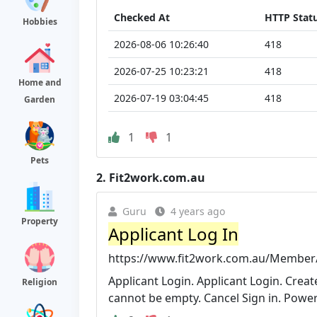
Checked At
HTTP Stat
Hobbies
2026-08-06 10:26:40
418
2026-07-25 10:23:21
418
Home and
2026-07-19 03:04:45
418
Garden
1
1
Pets
2.
Fit2work.com.au
Guru
4 years ago
Property
Applicant Log In
https://www.fit2work.com.au/Member/
Applicant Login. Applicant Login. Cre
Religion
cannot be empty. Cancel Sign in. Power