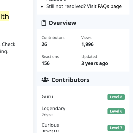
Still not resolved? Visit
FAQs page
lth
Overview
Contributors
Views
. Check
26
1,996
ing.
Reactions
Updated
156
3 years ago
Contributors
Guru
Level 8
Legendary
Level 6
Belgium
Curious
Level 7
Denver, CO