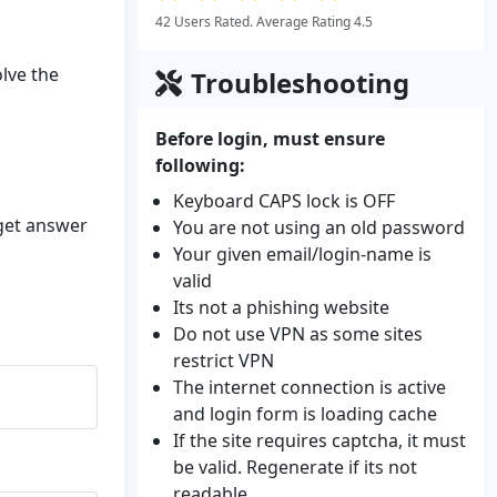
42 Users Rated. Average Rating 4.5
olve the
Troubleshooting
Before login, must ensure
following:
Keyboard CAPS lock is OFF
 get answer
You are not using an old password
Your given email/login-name is
valid
Its not a phishing website
Do not use VPN as some sites
restrict VPN
The internet connection is active
and login form is loading cache
If the site requires captcha, it must
be valid. Regenerate if its not
readable