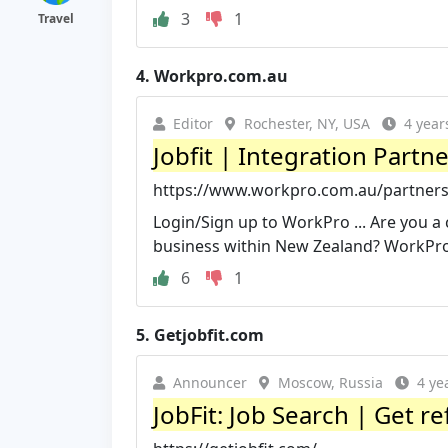
3
1
Travel
4.
Workpro.com.au
Editor
Rochester, NY, USA
4 year
Jobfit | Integration Partn
https://www.workpro.com.au/partnersh
Login/Sign up to WorkPro ... Are you a 
business within New Zealand? WorkPr
6
1
5.
Getjobfit.com
Announcer
Moscow, Russia
4 ye
JobFit: Job Search | Get re