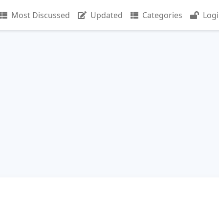
Most Discussed
Updated
Categories
Log