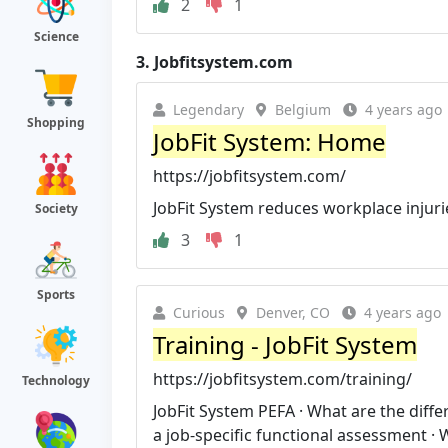
2
1
Science
3.
Jobfitsystem.com
Legendary
Belgium
4 years ago
Shopping
JobFit System: Home
https://jobfitsystem.com/
JobFit System reduces workplace injuri
Society
3
1
Sports
Curious
Denver, CO
4 years ago
Training - JobFit System
https://jobfitsystem.com/training/
Technology
JobFit System PEFA · What are the dif
a job-specific functional assessment · W