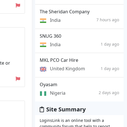
The Sheridan Company
India
7 hours ago
SNUG 360
India
1 day ago
MKL PCO Car Hire
te or
United Kingdom
1 day ago
Oyasam
Nigeria
2 days ago
Site Summary
LoginsLink is an online tool with a
community forum that help to report