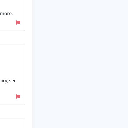
 more.
iry, see