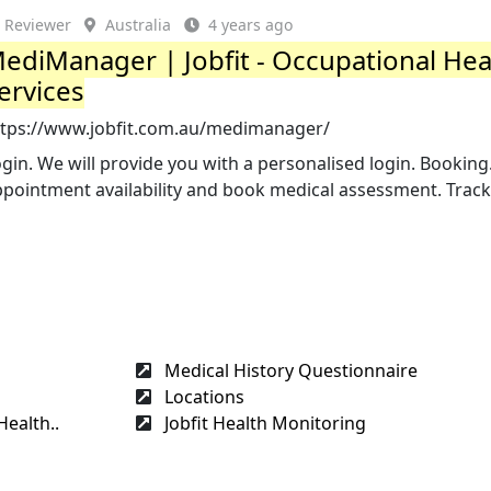
Reviewer
Australia
4 years ago
ediManager | Jobfit - Occupational Hea
ervices
ttps://www.jobfit.com.au/medimanager/
gin. We will provide you with a personalised login. Booking
pointment availability and book medical assessment. Track
Medical History Questionnaire
Locations
Health..
Jobfit Health Monitoring