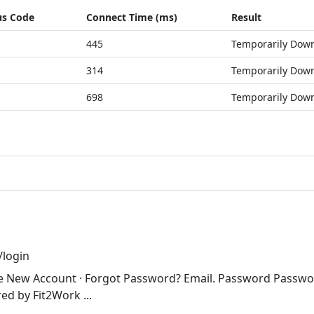
us Code
Connect Time (ms)
Result
445
Temporarily Dow
314
Temporarily Dow
698
Temporarily Dow
login
ate New Account · Forgot Password? Email. Password Passw
ed by Fit2Work ...