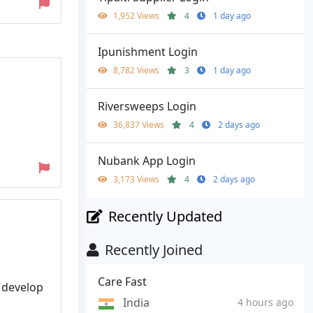
1,952 Views
4
1 day ago
Ipunishment Login
8,782 Views
3
1 day ago
Riversweeps Login
36,837 Views
4
2 days ago
Nubank App Login
3,173 Views
4
2 days ago
Recently Updated
Recently Joined
Care Fast
 develop
India
4 hours ago