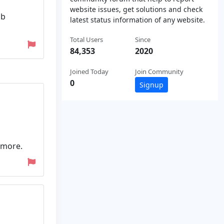
website issues, get solutions and check
ob
latest status information of any website.
Total Users
Since
84,353
2020
Joined Today
Join Community
0
Signup
 more.