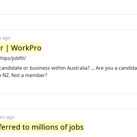
s ago
er | WorkPro
ips/jobfit/
candidate or business within Australia? ... Are you a candida
o NZ. Not a member?
ars ago
ferred to millions of jobs