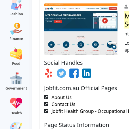
M
Fashion
S
h
Finance
Lo
ap
Social Handles
Food
Jobfit.com.au Official Pages
Government
About Us
Contact Us
Jobfit Health Group - Occupational 
Health
Page Status Information