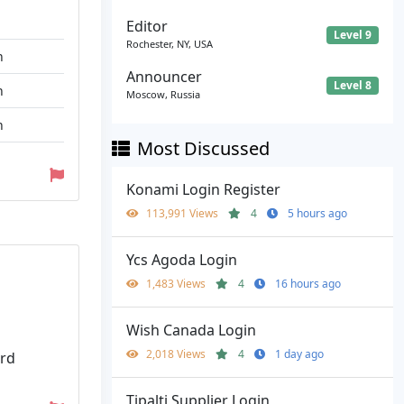
Editor
Level 9
Rochester, NY, USA
n
Announcer
Level 8
n
Moscow, Russia
n
Most Discussed
Konami Login Register
113,991 Views
4
5 hours ago
Ycs Agoda Login
1,483 Views
4
16 hours ago
Wish Canada Login
2,018 Views
4
1 day ago
ord
Tipalti Supplier Login