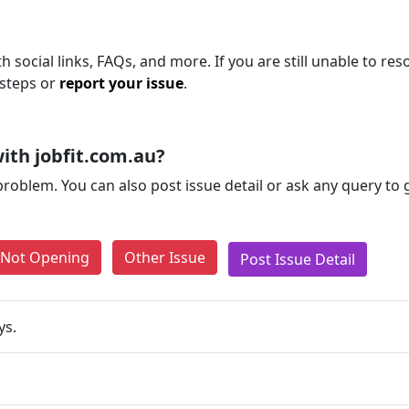
h social links, FAQs, and more. If you are still unable to res
 steps or
report your issue
.
ith jobfit.com.au?
problem. You can also post issue detail or ask any query to
e Not Opening
Other Issue
Post Issue Detail
ys.