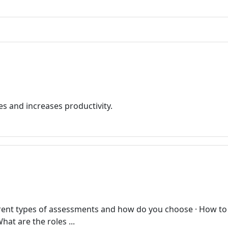
es and increases productivity.
ferent types of assessments and how do you choose · How to
hat are the roles ...