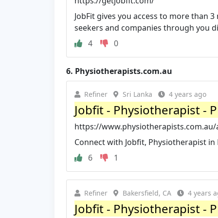
https://getjobfit.com/
JobFit gives you access to more than 3 
seekers and companies through you div
4
0
6.
Physiotherapists.com.au
Refiner
Sri Lanka
4 years ago
Jobfit - Physiotherapist -
https://www.physiotherapists.com.au/au
Connect with Jobfit, Physiotherapist i
6
1
Refiner
Bakersfield, CA
4 years 
Jobfit - Physiotherapist -