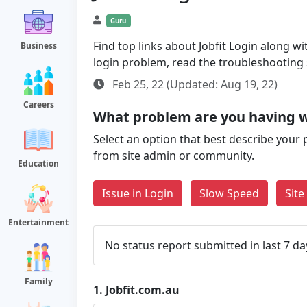
Guru
Find top links about Jobfit Login along wit
Business
login problem, read the troubleshooting
Feb 25, 22 (Updated: Aug 19, 22)
Careers
What problem are you having w
Select an option that best describe your 
from site admin or community.
Education
Issue in Login
Slow Speed
Sit
Entertainment
No status report submitted in last 7 da
Family
1.
Jobfit.com.au