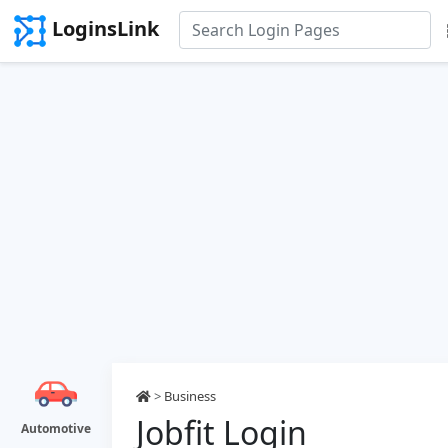
LoginsLink
>
Business
Jobfit Login
Automotive