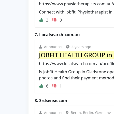
https://www.physiotherapists.com.au/a
Connect with Jobfit, Physiotherapist i
3
0
7.
Localsearch.com.au
Announcer
4 years ago
JOBFIT HEALTH GROUP in 
https://www.localsearch.com.au/profile
Is Jobfit Health Group in Gladstone op
photos and find their payment method
6
1
8.
3rdsense.com
Announcer
Berlin, Berlin, Germany