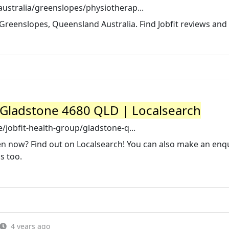
ustralia/greenslopes/physiotherap...
n Greenslopes, Queensland Australia. Find Jobfit reviews and
Gladstone 4680 QLD | Localsearch
/jobfit-health-group/gladstone-q...
en now? Find out on Localsearch! You can also make an enqu
s too.
4 years ago