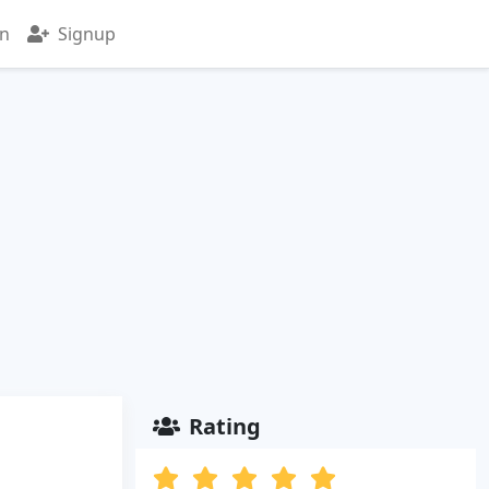
in
Signup
Rating