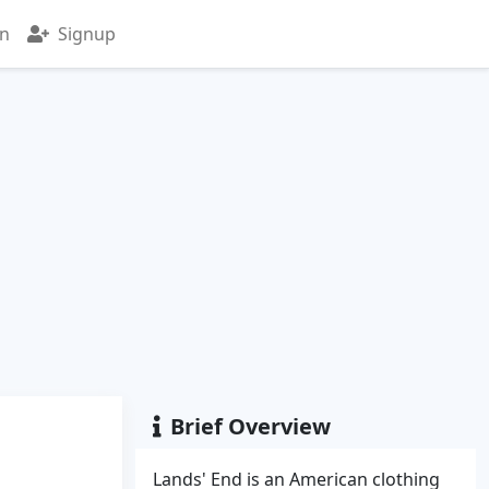
in
Signup
Brief Overview
Lands' End is an American clothing