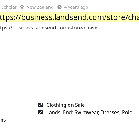
Scholar
New Zealand
4 years ago
ttps://business.landsend.com/store/ch
ttps://business.landsend.com/store/chase
Clothing on Sale
Lands' End: Swimwear, Dresses, Polo..
rms