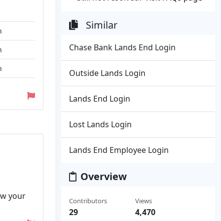
Similar
n
Chase Bank Lands End Login
n
n
Outside Lands Login
Lands End Login
Lost Lands Login
Lands End Employee Login
Overview
iew your
Contributors
Views
29
4,470