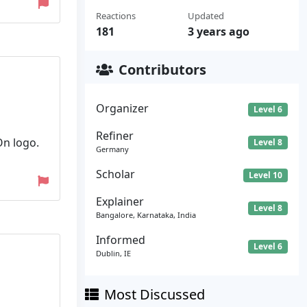
Reactions
Updated
181
3 years ago
Contributors
Organizer
Level 6
Refiner
On logo.
Level 8
Germany
Scholar
Level 10
Explainer
Level 8
Bangalore, Karnataka, India
Informed
Level 6
Dublin, IE
Most Discussed