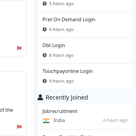
5 hours ago
Pret On Demand Login
6 hours ago
Dbt Login
8 hours ago
Touchpayonline Login
9 hours ago
Recently Joined
of the
Jobrecruitment
India
6 hours ago