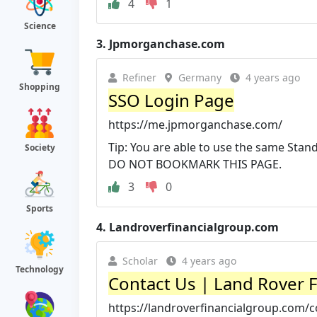
4
1
Science
3.
Jpmorganchase.com
Refiner
Germany
4 years ago
Shopping
SSO Login Page
https://me.jpmorganchase.com/
Tip: You are able to use the same Stand
Society
DO NOT BOOKMARK THIS PAGE.
3
0
Sports
4.
Landroverfinancialgroup.com
Scholar
4 years ago
Technology
Contact Us | Land Rover 
https://landroverfinancialgroup.com/c