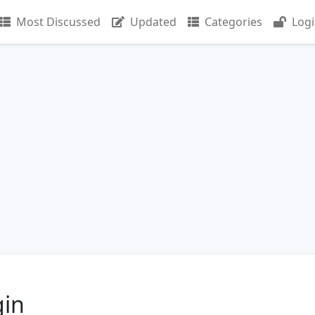
Most Discussed
Updated
Categories
Log
gin