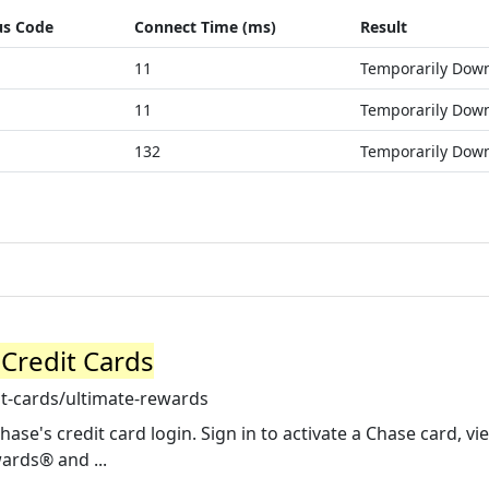
us Code
Connect Time (ms)
Result
11
Temporarily Dow
11
Temporarily Dow
132
Temporarily Dow
Credit Cards
t-cards/ultimate-rewards
ase's credit card login. Sign in to activate a Chase card, v
ards® and ...