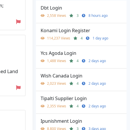
n;
Dbt Login
2,558 Views
3
8 hours ago
Konami Login Register
114,237 Views
4
1 day ago
Ycs Agoda Login
1,488 Views
4
2 days ago
ned Land
Wish Canada Login
2,023 Views
4
2 days ago
Tipalti Supplier Login
2,355 Views
4
2 days ago
Ipunishment Login
8,800 Views
3
3 days ago