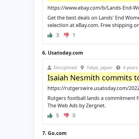
https://www.ebay.com/b/Lands-End-Wo
Get the best deals on Lands' End Wom
selection at eBay.com. Free shipping o
3
1
6.
Usatoday.com
Disciplined
Tokyo, Japan
4 years
Isaiah Nesmith commits to
https://rutgerswire.usatoday.com/2022
Rutgers football lands a commitment fr
The Web Ads by Zergnet.
5
0
7.
Go.com