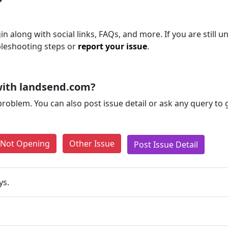
 along with social links, FAQs, and more. If you are still u
bleshooting steps or
report your issue
.
with landsend.com?
problem. You can also post issue detail or ask any query to
e Not Opening
Other Issue
Post Issue Detail
ys.