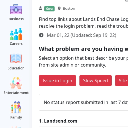
Boston
Guru
Find top links about Lands End Chase Login
Business
resolve the login problem, read the trou
Mar 01, 22 (Updated: Sep 19, 22)
Careers
What problem are you having 
Select an option that best describe your 
from site admin or community.
Education
Issue in Login
Slow Speed
Sit
Entertainment
No status report submitted in last 7 da
Family
1.
Landsend.com