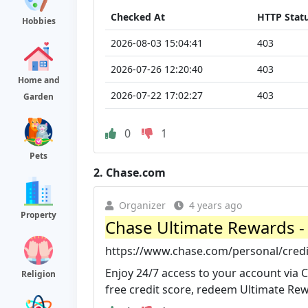
Checked At
HTTP Stat
Hobbies
2026-08-03 15:04:41
403
2026-07-26 12:20:40
403
Home and
2026-07-22 17:02:27
403
Garden
0
1
Pets
2.
Chase.com
Organizer
4 years ago
Property
Chase Ultimate Rewards - 
https://www.chase.com/personal/credi
Enjoy 24/7 access to your account via Ch
Religion
free credit score, redeem Ultimate Rew