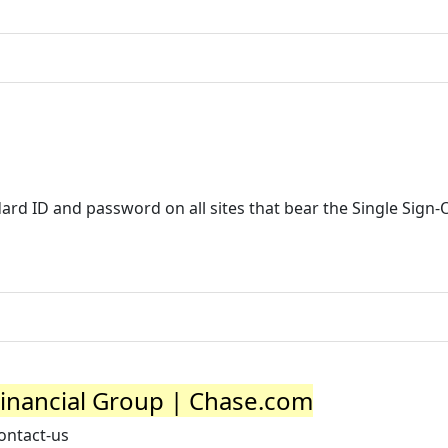
ard ID and password on all sites that bear the Single Sign-
Financial Group | Chase.com
ontact-us