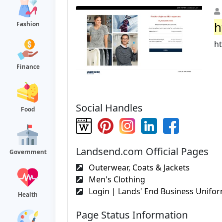
h
Fashion
h
Finance
Social Handles
Food
Landsend.com Official Pages
Government
Outerwear, Coats & Jackets
Men's Clothing
Login | Lands' End Business Unifo
Health
Page Status Information