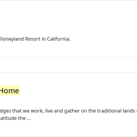
Disneyland Resort in California.
: Home
es that we work, live and gather on the traditional lands 
titude the ...