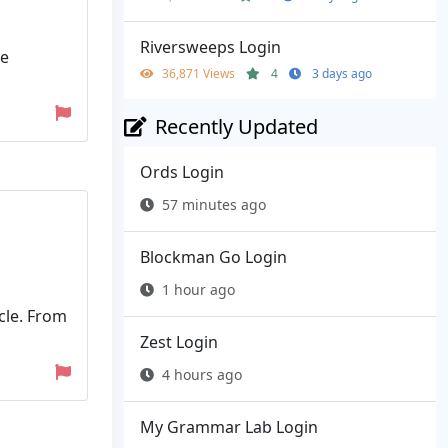
Riversweeps Login
ne
36,871 Views
4
3 days ago
Recently Updated
Ords Login
57 minutes ago
Blockman Go Login
1 hour ago
cle. From
Zest Login
4 hours ago
My Grammar Lab Login