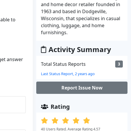
and home decor retailer founded in
1963 and based in Dodgeville,
Wisconsin, that specializes in casual
nable to
clothing, luggage, and home
furnishings.
Activity Summary
 get answer
Total Status Reports
3
Last Status Report, 2 years ago
Report Issue Now
Rating
40 Users Rated. Average Rating 4.57