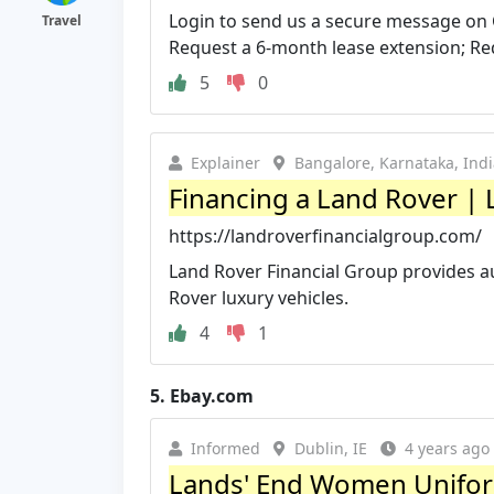
Login to send us a secure message on 
Travel
Request a 6-month lease extension; Req
5
0
Explainer
Bangalore, Karnataka, Ind
Financing a Land Rover | L
https://landroverfinancialgroup.com/
Land Rover Financial Group provides a
Rover luxury vehicles.
4
1
5.
Ebay.com
Informed
Dublin, IE
4 years ago
Lands' End Women Uniform