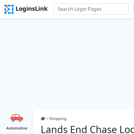
LoginsLink
>
Shopping
Lands End Chase Lo
Automotive