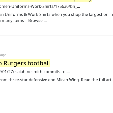
men-Uniforms-Work-Shirts/175630/bn_...
en Uniforms & Work Shirts when you shop the largest onli
n many items | Browse ...
 ago
 Rutgers football
/01/27/isaiah-nesmith-commits-to-...
om three-star defensive end Micah Wing. Read the full arti