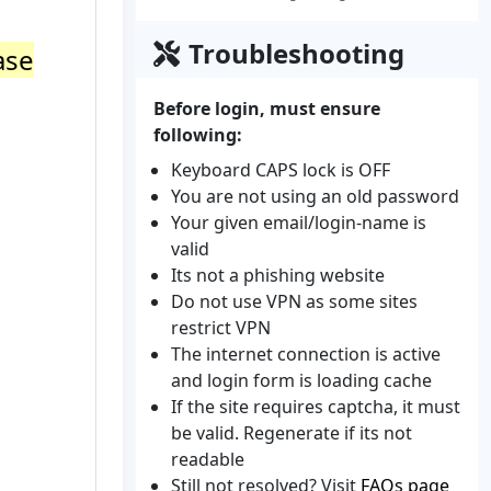
Troubleshooting
ase
Before login, must ensure
following:
Keyboard CAPS lock is OFF
You are not using an old password
Your given email/login-name is
valid
Its not a phishing website
Do not use VPN as some sites
restrict VPN
The internet connection is active
and login form is loading cache
If the site requires captcha, it must
be valid. Regenerate if its not
readable
Still not resolved? Visit
FAQs page