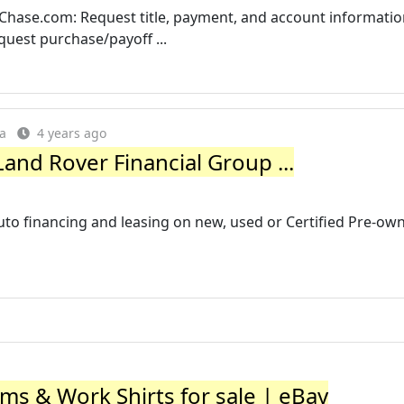
Chase.com: Request title, payment, and account informatio
uest purchase/payoff ...
ia
4 years ago
and Rover Financial Group ...
uto financing and leasing on new, used or Certified Pre-ow
s & Work Shirts for sale | eBay