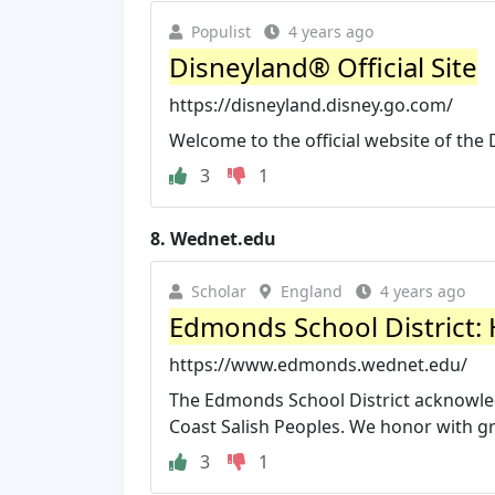
Populist
4 years ago
Disneyland® Official Site
https://disneyland.disney.go.com/
Welcome to the official website of the 
3
1
8.
Wednet.edu
Scholar
England
4 years ago
Edmonds School District
https://www.edmonds.wednet.edu/
The Edmonds School District acknowledg
Coast Salish Peoples. We honor with gra
3
1