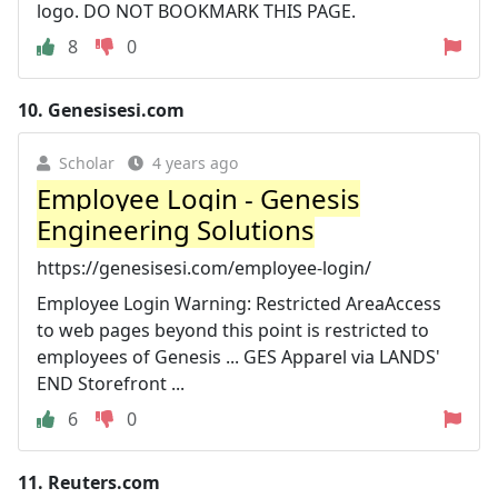
logo. DO NOT BOOKMARK THIS PAGE.
8
0
10.
Genesisesi.com
Scholar
4 years ago
Employee Login - Genesis
Engineering Solutions
https://genesisesi.com/employee-login/
Employee Login Warning: Restricted AreaAccess
to web pages beyond this point is restricted to
employees of Genesis ... GES Apparel via LANDS'
END Storefront ...
6
0
11.
Reuters.com