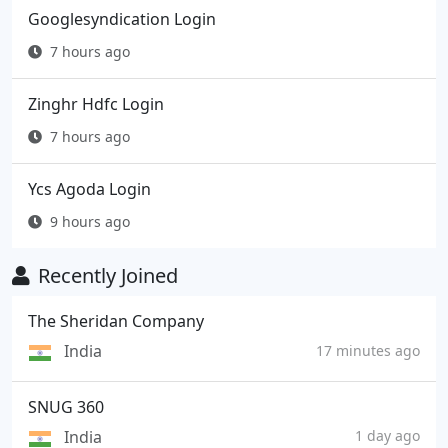
Googlesyndication Login
7 hours ago
Zinghr Hdfc Login
7 hours ago
Ycs Agoda Login
9 hours ago
Recently Joined
The Sheridan Company
India
17 minutes ago
SNUG 360
India
1 day ago