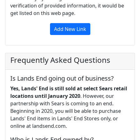
verification of provided information, it would be
get listed on this web page.
Add New Link
Frequently Asked Questions
Is Lands End going out of business?
Yes, Lands' End is still sold at select Sears retail
locations until January 2020
. However, our
partnership with Sears is coming to an end.
Beginning in 2020, you will be able to purchase
Lands' End items in Lands' End Stores only, or
online at landsend.com.
Who is Lands End owned by?