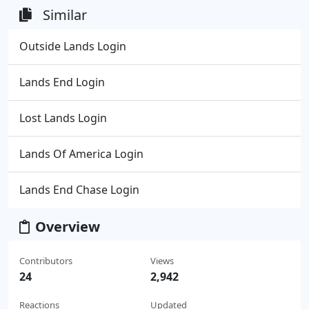
Similar
Outside Lands Login
Lands End Login
Lost Lands Login
Lands Of America Login
Lands End Chase Login
Overview
Contributors
Views
24
2,942
Reactions
Updated