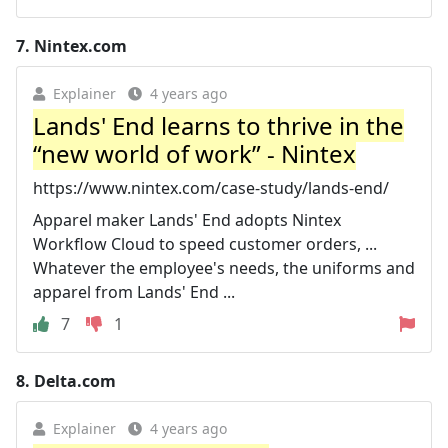
7.
Nintex.com
Explainer
4 years ago
Lands' End learns to thrive in the
“new world of work” - Nintex
https://www.nintex.com/case-study/lands-end/
Apparel maker Lands' End adopts Nintex
Workflow Cloud to speed customer orders, ...
Whatever the employee's needs, the uniforms and
apparel from Lands' End ...
7
1
8.
Delta.com
Explainer
4 years ago