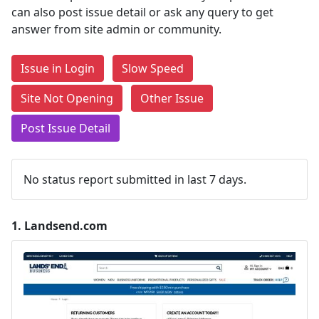
can also post issue detail or ask any query to get
answer from site admin or community.
Issue in Login
Slow Speed
Site Not Opening
Other Issue
Post Issue Detail
No status report submitted in last 7 days.
1.
Landsend.com