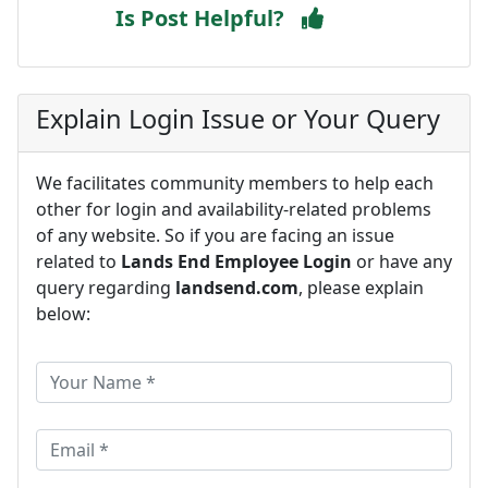
Is Post Helpful?
Explain Login Issue or Your Query
We facilitates community members to help each
other for login and availability-related problems
of any website. So if you are facing an issue
related to
Lands End Employee Login
or have any
query regarding
landsend.com
, please explain
below: