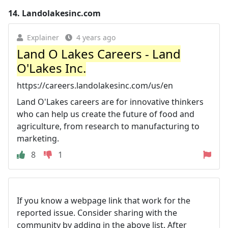
14.
Landolakesinc.com
Explainer
4 years ago
Land O Lakes Careers - Land
O'Lakes Inc.
https://careers.landolakesinc.com/us/en
Land O'Lakes careers are for innovative thinkers
who can help us create the future of food and
agriculture, from research to manufacturing to
marketing.
8
1
If you know a webpage link that work for the
reported issue. Consider sharing with the
community by adding in the above list. After