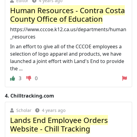
Editor
4 years ago
Human Resources - Contra Costa
County Office of Education
https://www.cccoe.k12.ca.us/departments/human
_resources
In an effort to give all of the CCCOE employees a
selection of logo apparel and products, we have
launched a joint effort with Land's End to provide
the ...
3
0
4.
Chilltracking.com
Scholar
4 years ago
Lands End Employee Orders
Website - Chill Tracking