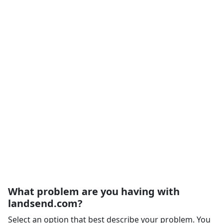
What problem are you having with
landsend.com?
Select an option that best describe your problem. You