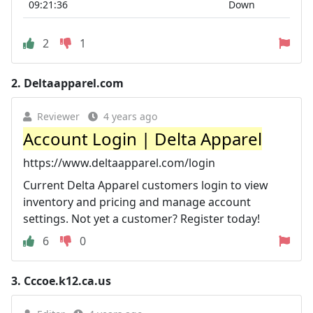
09:21:36
Down
2
1
2.
Deltaapparel.com
Reviewer
4 years ago
Account Login | Delta Apparel
https://www.deltaapparel.com/login
Current Delta Apparel customers login to view
inventory and pricing and manage account
settings. Not yet a customer? Register today!
6
0
3.
Cccoe.k12.ca.us