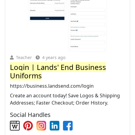
Teacher
4 years ago
Login | Lands' End Business
Uniforms
https://business.landsend.com/login
Create an account today! Save Logos & Shipping
Addresses; Faster Checkout; Order History.
Social Handles