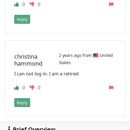
0
0
Reply
christina
2 years ago from
United
hammond
States
I can not log in. I am a retired
0
0
Reply
Brief Overview