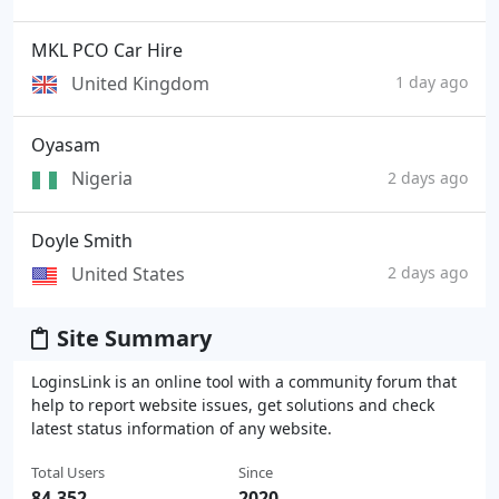
MKL PCO Car Hire
United Kingdom
1 day ago
Oyasam
Nigeria
2 days ago
Doyle Smith
United States
2 days ago
Site Summary
LoginsLink is an online tool with a community forum that
help to report website issues, get solutions and check
latest status information of any website.
Total Users
Since
84,352
2020