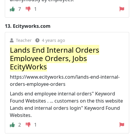
7
1
13.
Ecityworks.com
Teacher
4 years ago
Lands End Internal Orders
Employee Orders, Jobs
EcityWorks
https://www.ecityworks.com/lands-end-internal-
orders-employee-orders
Lands end employee internal orders" Keyword
Found Websites . ... customers on the this website
Lands end internal orders login" Keyword Found
Websites.
2
1