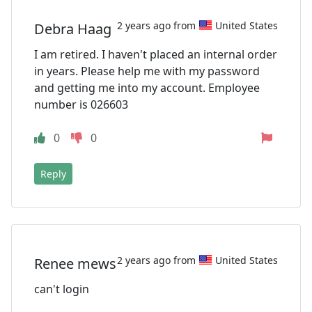
2 years ago from
United States
Debra Haag
I am retired. I haven't placed an internal order
in years. Please help me with my password
and getting me into my account. Employee
number is 026603
0
0
Reply
2 years ago from
United States
Renee mews
can't login