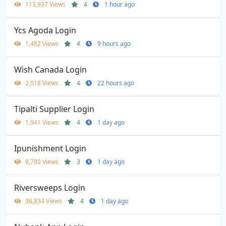
113,937 Views
4
1 hour ago
Ycs Agoda Login
1,482 Views
4
9 hours ago
Wish Canada Login
2,018 Views
4
22 hours ago
Tipalti Supplier Login
1,941 Views
4
1 day ago
Ipunishment Login
8,780 Views
3
1 day ago
Riversweeps Login
36,834 Views
4
1 day ago