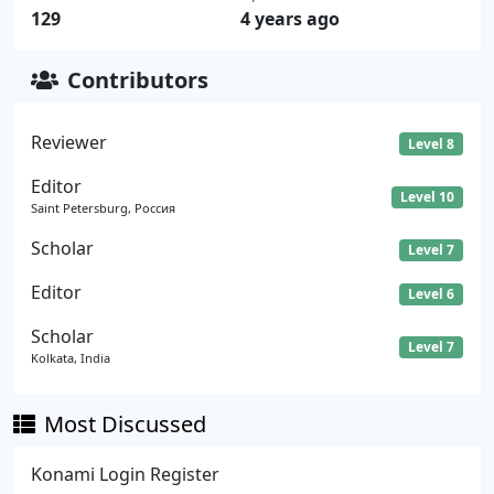
129
4 years ago
Contributors
Reviewer
Level 8
Editor
Level 10
Saint Petersburg, Россия
Scholar
Level 7
Editor
Level 6
Scholar
Level 7
Kolkata, India
Most Discussed
Konami Login Register