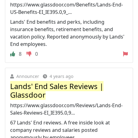
https://www.glassdoor.com/Benefits/Lands-End-
US-Benefits-EI_IE395.0,9_...
Lands' End benefits and perks, including
insurance benefits, retirement benefits, and
vacation policy. Reported anonymously by Lands'
End employees.
8
0
Announcer
4 years ago
Lands' End Sales Reviews |
Glassdoor
https://www.glassdoor.com/Reviews/Lands-End-
Sales-Reviews-EI_IE395.0,9...
67 Lands' End reviews. A free inside look at
company reviews and salaries posted
anonymously by employees.