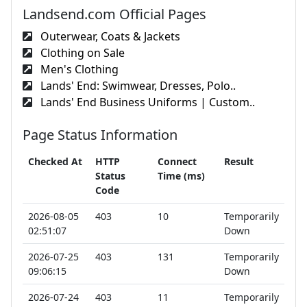
Landsend.com Official Pages
Outerwear, Coats & Jackets
Clothing on Sale
Men's Clothing
Lands' End: Swimwear, Dresses, Polo..
Lands' End Business Uniforms | Custom..
Page Status Information
Checked At
HTTP
Connect
Result
Status
Time (ms)
Code
2026-08-05
403
10
Temporarily
02:51:07
Down
2026-07-25
403
131
Temporarily
09:06:15
Down
2026-07-24
403
11
Temporarily