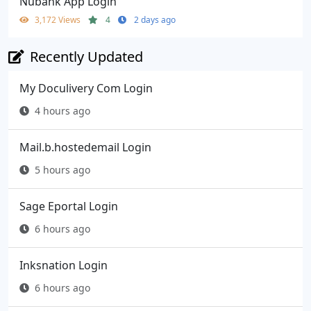
Nubank App Login
3,172 Views
4
2 days ago
Recently Updated
My Doculivery Com Login
4 hours ago
Mail.b.hostedemail Login
5 hours ago
Sage Eportal Login
6 hours ago
Inksnation Login
6 hours ago