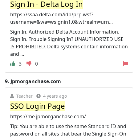
Sign In - Delta Log In
https://ssaa.delta.com/idp/prp.wsf?
username=&wa=wsignin1.0&wtrealm=urn...
Sign In. Authorized Delta Account Information.
Sign In. Trouble Signing In? UNAUTHORIZED USE
IS PROHIBITED. Delta systems contain information
and ...
3
0
9.
Jpmorganchase.com
Teacher
4 years ago
SSO Login Page
https://me.jpmorganchase.com/
Tip: You are able to use the same Standard ID and
password on all sites that bear the Single Sign-On