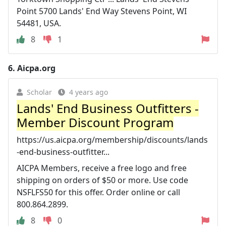
Point 5700 Lands' End Way Stevens Point, WI
54481, USA.
8
1
6.
Aicpa.org
Scholar
4 years ago
Lands' End Business Outfitters -
Member Discount Program
https://us.aicpa.org/membership/discounts/lands
-end-business-outfitter...
AICPA Members, receive a free logo and free
shipping on orders of $50 or more. Use code
NSFLFS50 for this offer. Order online or call
800.864.2899.
8
0