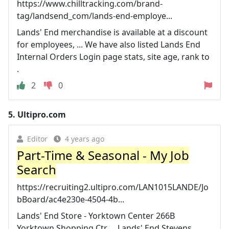
https://www.chilltracking.com/brand-
tag/landsend_com/lands-end-employe...
Lands' End merchandise is available at a discount
for employees, ... We have also listed Lands End
Internal Orders Login page stats, site age, rank to
.
2
0
5.
Ultipro.com
Editor
4 years ago
Part-Time & Seasonal - My Job
Search
https://recruiting2.ultipro.com/LAN1015LANDE/Jo
bBoard/ac4e230e-4504-4b...
Lands' End Store - Yorktown Center 266B
Yorktown Shopping Ctr ... Lands' End Stevens