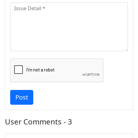
User Comments - 3