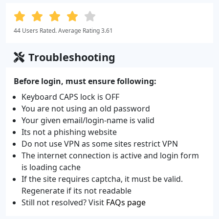
44 Users Rated. Average Rating 3.61
Troubleshooting
Before login, must ensure following:
Keyboard CAPS lock is OFF
You are not using an old password
Your given email/login-name is valid
Its not a phishing website
Do not use VPN as some sites restrict VPN
The internet connection is active and login form
is loading cache
If the site requires captcha, it must be valid.
Regenerate if its not readable
Still not resolved? Visit
FAQs page