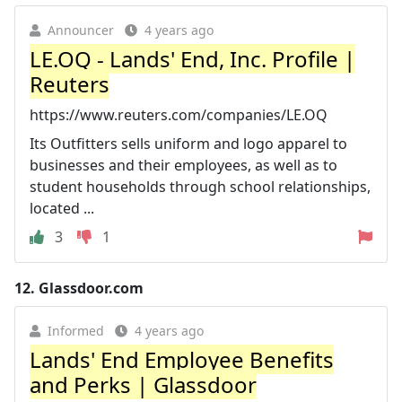
Announcer
4 years ago
LE.OQ - Lands' End, Inc. Profile |
Reuters
https://www.reuters.com/companies/LE.OQ
Its Outfitters sells uniform and logo apparel to
businesses and their employees, as well as to
student households through school relationships,
located ...
3
1
12.
Glassdoor.com
Informed
4 years ago
Lands' End Employee Benefits
and Perks | Glassdoor