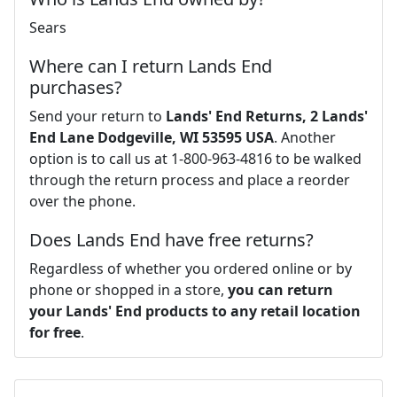
Sears
Where can I return Lands End
purchases?
Send your return to
Lands' End Returns, 2 Lands'
End Lane Dodgeville, WI 53595 USA
. Another
option is to call us at 1-800-963-4816 to be walked
through the return process and place a reorder
over the phone.
Does Lands End have free returns?
Regardless of whether you ordered online or by
phone or shopped in a store,
you can return
your Lands' End products to any retail location
for free
.