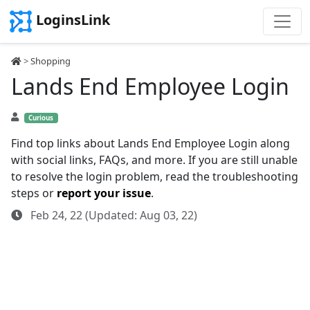
LoginsLink
>
Shopping
Lands End Employee Login
Curious
Find top links about Lands End Employee Login along
with social links, FAQs, and more. If you are still unable
to resolve the login problem, read the troubleshooting
steps or
report your issue
.
Feb 24, 22 (Updated: Aug 03, 22)