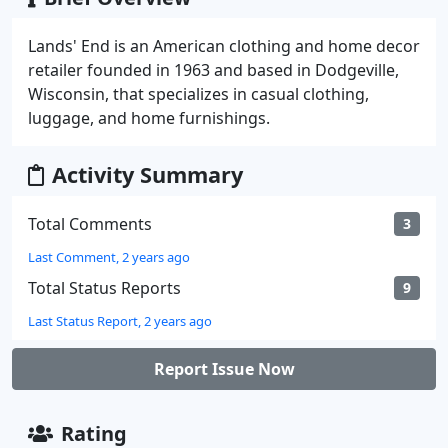
Lands' End is an American clothing and home decor
retailer founded in 1963 and based in Dodgeville,
Wisconsin, that specializes in casual clothing,
luggage, and home furnishings.
Activity Summary
Total Comments
3
Last Comment, 2 years ago
Total Status Reports
9
Last Status Report, 2 years ago
Report Issue Now
Rating