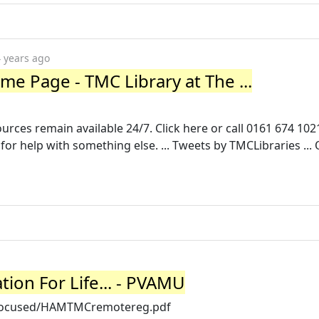
 years ago
me Page - TMC Library at The ...
urces remain available 24/7. Click here or call 0161 674 102
y for help with something else. ... Tweets by TMCLibraries ...
ion For Life... - PVAMU
y/focused/HAMTMCremotereg.pdf