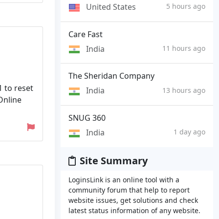
United States
5 hours ago
Care Fast
India
11 hours ago
The Sheridan Company
1 to reset
India
13 hours ago
 Online
SNUG 360
India
1 day ago
Site Summary
LoginsLink is an online tool with a
community forum that help to report
website issues, get solutions and check
latest status information of any website.