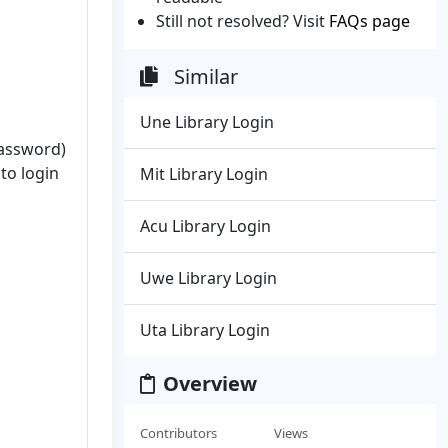
Still not resolved? Visit
FAQs page
Similar
Une Library Login
password)
to login
Mit Library Login
Acu Library Login
Uwe Library Login
Uta Library Login
Overview
Contributors
Views