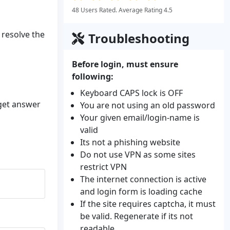
48 Users Rated. Average Rating 4.5
 resolve the
Troubleshooting
Before login, must ensure
following:
Keyboard CAPS lock is OFF
 get answer
You are not using an old password
Your given email/login-name is
valid
Its not a phishing website
Do not use VPN as some sites
restrict VPN
The internet connection is active
and login form is loading cache
If the site requires captcha, it must
be valid. Regenerate if its not
readable