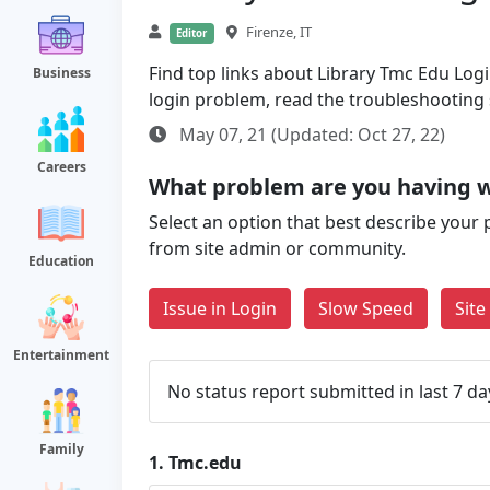
Firenze, IT
Editor
Find top links about Library Tmc Edu Login
Business
login problem, read the troubleshooting
May 07, 21 (Updated: Oct 27, 22)
Careers
What problem are you having 
Select an option that best describe your 
from site admin or community.
Education
Issue in Login
Slow Speed
Sit
Entertainment
No status report submitted in last 7 da
Family
1.
Tmc.edu