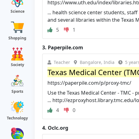
https://www.uth.edu/index/libraries.h
Science
... health science center students, sta
and several libraries within the Texas M
5
1
Shopping
3.
Paperpile.com
Teacher
Bangalore, India
5 year
Society
Texas Medical Center (TMC
https://paperpile.com/p/proxy-tmc/
Sports
Use the Texas Medical Center - TMC - p
... http://ezproxyhost.library.tmc.edu/lo
4
0
Technology
4.
Oclc.org