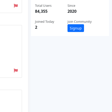
Total Users
Since
84,355
2020
Joined Today
Join Community
2
Signup
D