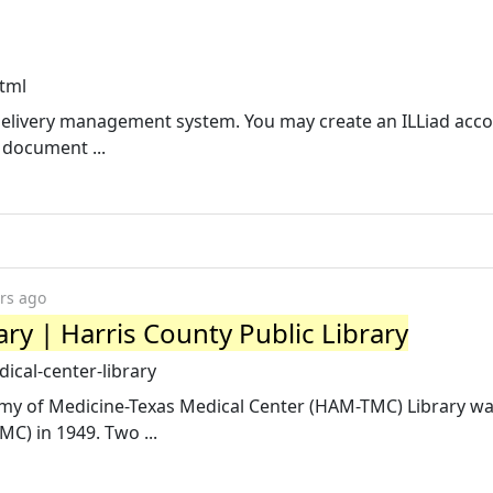
html
delivery management system. You may create an ILLiad acc
 document ...
rs ago
ry | Harris County Public Library
ical-center-library
my of Medicine-Texas Medical Center (HAM-TMC) Library w
C) in 1949. Two ...