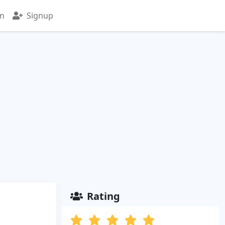
in
Signup
Rating