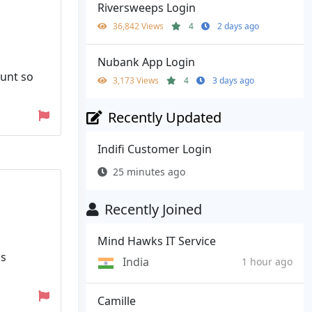
Riversweeps Login
36,842 Views
4
2 days ago
Nubank App Login
ount so
3,173 Views
4
3 days ago
Recently Updated
Indifi Customer Login
25 minutes ago
Recently Joined
Mind Hawks IT Service
as
India
1 hour ago
Camille