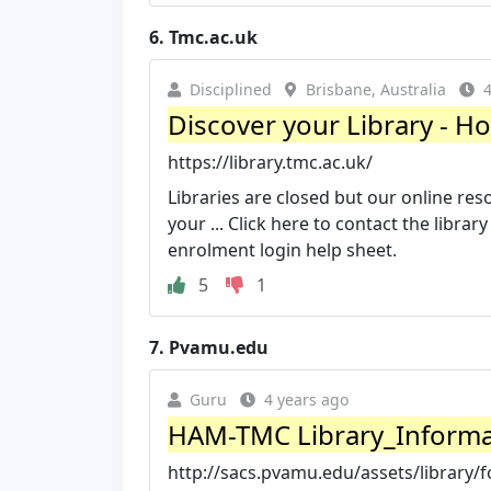
6.
Tmc.ac.uk
Disciplined
Brisbane, Australia
4
Discover your Library - Ho
https://library.tmc.ac.uk/
Libraries are closed but our online reso
your ... Click here to contact the librar
enrolment login help sheet.
5
1
7.
Pvamu.edu
Guru
4 years ago
HAM-TMC Library_Informat
http://sacs.pvamu.edu/assets/librar