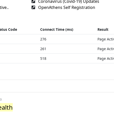
Coronavirus (Covid-19) Updates
ive..
OpenAthens Self Registration
atus Code
Connect Time (ms)
Result
276
Page Acti
261
Page Acti
518
Page Acti
o
ealth