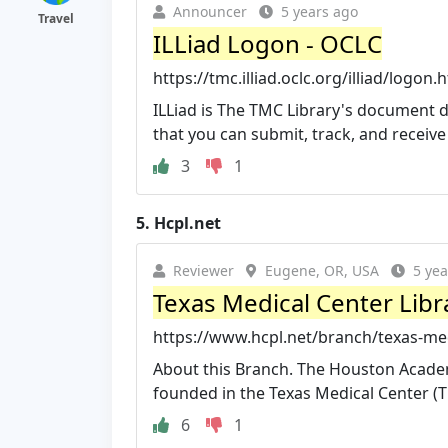
Announcer
5 years ago
Travel
ILLiad Logon - OCLC
https://tmc.illiad.oclc.org/illiad/logon.
ILLiad is The TMC Library's document 
that you can submit, track, and receive
3
1
5.
Hcpl.net
Reviewer
Eugene, OR, USA
5 yea
Texas Medical Center Libra
https://www.hcpl.net/branch/texas-med
About this Branch. The Houston Acade
founded in the Texas Medical Center (TM
6
1