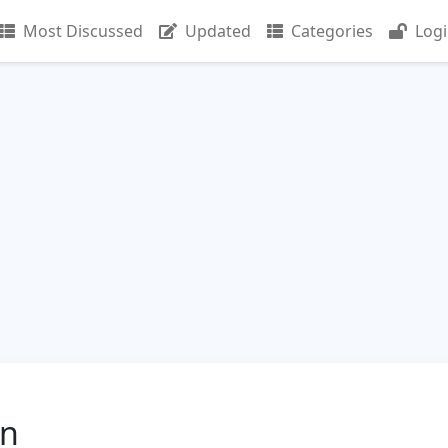
Most Discussed
Updated
Categories
Log
in