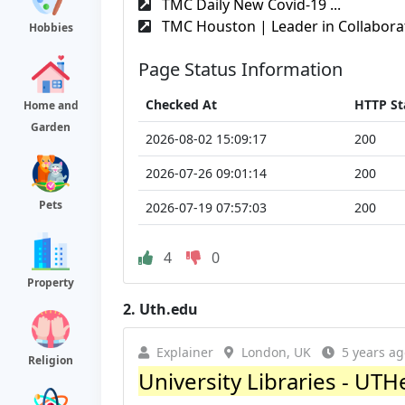
TMC Daily New Covid-19 ...
TMC Houston | Leader in Collaborat
Hobbies
Page Status Information
Checked At
HTTP St
Home and
Garden
2026-08-02 15:09:17
200
2026-07-26 09:01:14
200
Pets
2026-07-19 07:57:03
200
4
0
Property
2.
Uth.edu
Explainer
London, UK
5 years ag
Religion
University Libraries - UTH