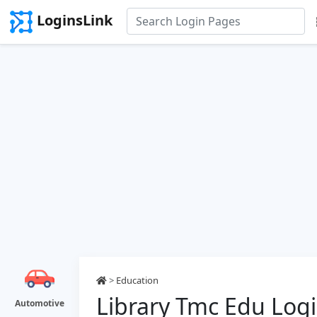
LoginsLink
>
Education
Library Tmc Edu Log
Automotive