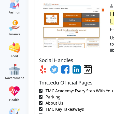
H
Fashion
L
h
Finance
Us
to
li
Food
Social Handles
Government
Tmc.edu Official Pages
TMC Academy: Every Step With You I
Parking
Health
About Us
TMC Key Takeaways