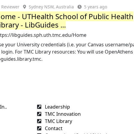
Reviewer
Sydney NSW, Australia
5 years ago
ome - UTHealth School of Public Health
ibrary - LibGuides ...
ttps://libguides.sph.uth.tmc.edu/Home
e your University credentials (i.e. your Canvas username/
 login. For TMC Library resources: You will use OpenAthens 
bguides.library.tmc.
n..
Leadership
TMC Innovation
TMC Library
Contact