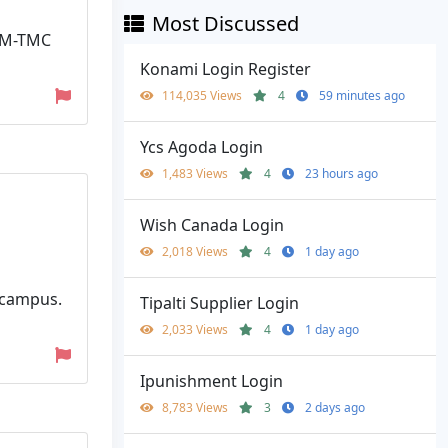
Most Discussed
HAM-TMC
Konami Login Register
114,035 Views
4
59 minutes ago
Ycs Agoda Login
1,483 Views
4
23 hours ago
Wish Canada Login
2,018 Views
4
1 day ago
f-campus.
Tipalti Supplier Login
2,033 Views
4
1 day ago
Ipunishment Login
8,783 Views
3
2 days ago