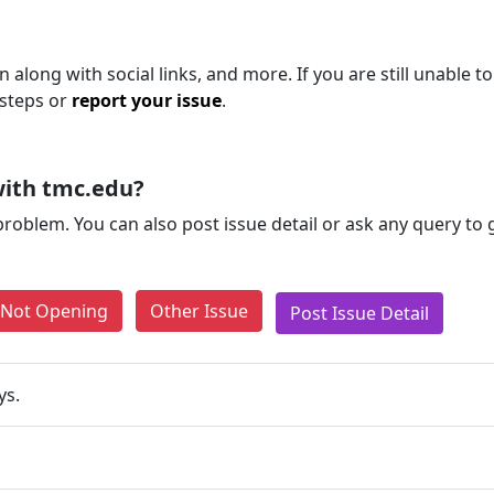
 along with social links, and more. If you are still unable to
 steps or
report your issue
.
with tmc.edu?
problem. You can also post issue detail or ask any query to
e Not Opening
Other Issue
Post Issue Detail
ys.