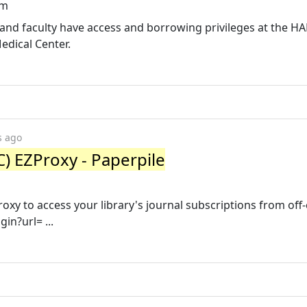
tm
ff and faculty have access and borrowing privileges at the 
edical Center.
s ago
) EZProxy - Paperpile
roxy to access your library's journal subscriptions from of
gin?url= ...