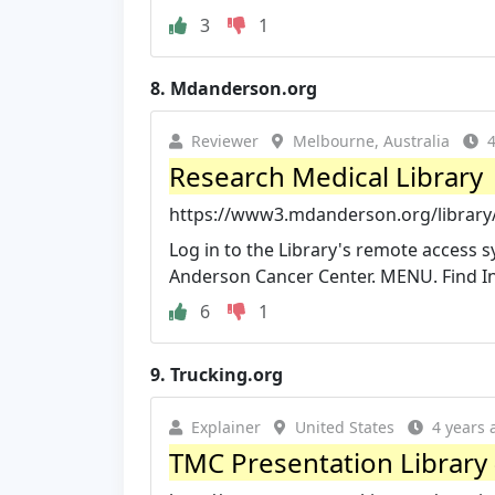
3
1
8.
Mdanderson.org
Reviewer
Melbourne, Australia
4
Research Medical Library
https://www3.mdanderson.org/library
Log in to the Library's remote access 
Anderson Cancer Center. MENU. Find I
6
1
9.
Trucking.org
Explainer
United States
4 years 
TMC Presentation Library