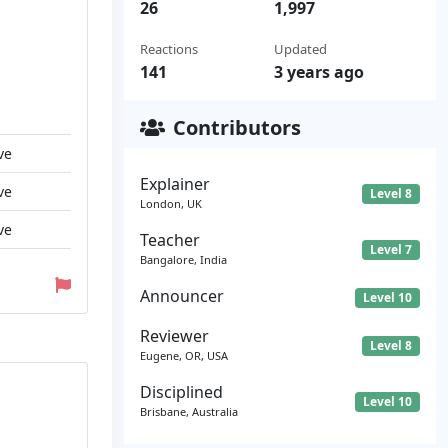
26
1,997
Reactions
Updated
141
3 years ago
Contributors
ve
Explainer
ve
Level 8
London, UK
ve
Teacher
Level 7
Bangalore, India
Announcer
Level 10
Reviewer
Level 8
Eugene, OR, USA
Disciplined
Level 10
Brisbane, Australia