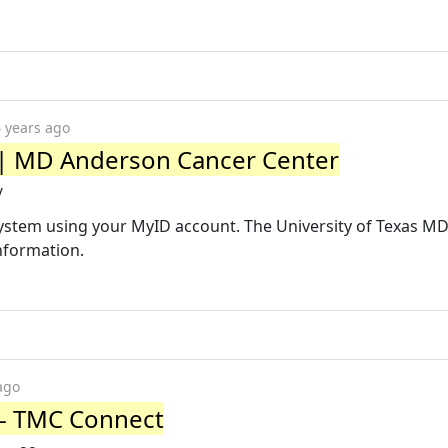
 years ago
 | MD Anderson Cancer Center
/
system using your MyID account. The University of Texas M
nformation.
ago
 - TMC Connect