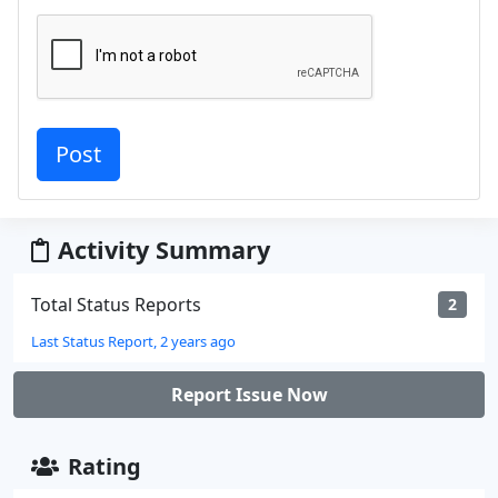
Activity Summary
Total Status Reports
2
Last Status Report, 2 years ago
Report Issue Now
Rating