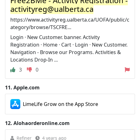
Free2BMe - Activity Registration -
activityreg@ualberta.ca
https://www.activityreg.ualberta.ca/UOFA/public/c
ategory/browse/TSCFRE...
Login · New Customer. banner. Activity
Registration · Home · Cart · Login · New Customer.
Navigation - Browse our Programs. Activities &
Locations Drop-In ...
3
0
11.
Apple.com
LimeLife Grow on the App Store
12.
Alohaorderonline.com
Refiner
4 years ago