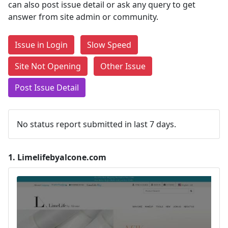
can also post issue detail or ask any query to get
answer from site admin or community.
Issue in Login
Slow Speed
Site Not Opening
Other Issue
Post Issue Detail
No status report submitted in last 7 days.
1.
Limelifebyalcone.com