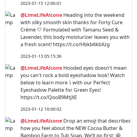
2023-01-15 12:00:01
@LimeLifeAlcone
Heading into the weekend
with silky smooth skin thanks for Forty Cure
Crème 🤍 Formulated with Tamanu Seed &
Lavender, this body moisturizer leaves you with
a fresh scent! https://t.co/Hbkb6kbXzg
2023-01-13 05:15:36
@LimeLifeAlcone
Hooded eyes doesn't mean
you can't rock a bold eyeshadow look! Watch
below to learn more ⤵️ with our Perfect
Eyeshadow Palette for Green Eyes!
https://t.co/QooB9MtjXE
2023-01-12 10:00:02
@LimeLifeAlcone
Drop an emoji that describes
how you feel about the NEW Cocoa Butter &
Bamboo Farm to Tub Soap. We’ll go first: 🤩