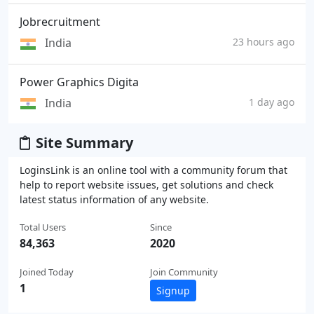
Jobrecruitment
India
23 hours ago
Power Graphics Digita
India
1 day ago
Site Summary
LoginsLink is an online tool with a community forum that
help to report website issues, get solutions and check
latest status information of any website.
Total Users
Since
84,363
2020
Joined Today
Join Community
1
Signup