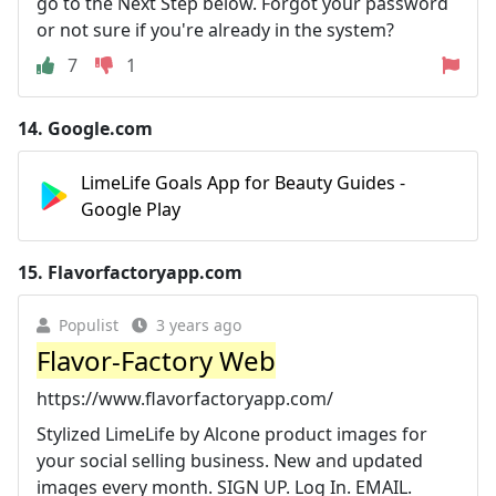
go to the Next Step below. Forgot your password
or not sure if you're already in the system?
7
1
14.
Google.com
LimeLife Goals App for Beauty Guides -
Google Play
15.
Flavorfactoryapp.com
Populist
3 years ago
Flavor-Factory Web
https://www.flavorfactoryapp.com/
Stylized LimeLife by Alcone product images for
your social selling business. New and updated
images every month. SIGN UP. Log In. EMAIL.