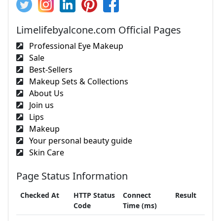
Limelifebyalcone.com Official Pages
Professional Eye Makeup
Sale
Best-Sellers
Makeup Sets & Collections
About Us
Join us
Lips
Makeup
Your personal beauty guide
Skin Care
Page Status Information
Checked At
HTTP Status
Connect
Result
Code
Time (ms)