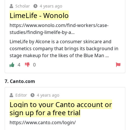
Scholar
4 years ago
LimeLife - Wonolo
https://www.wonolo.com/find-workers/case-
studies/finding-limelife-by-a...
LimeLife by Alcone is a consumer skincare and
cosmetics company that brings its background in
stage makeup for the likes of the Blue Man ...
4
0
7.
Canto.com
Editor
4 years ago
Login to your Canto account or
sign up for a free trial
https://www.canto.com/login/