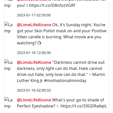
you! ⤵️ https://t.co/D8nfozVGRf
2023-01-17 02:50:00
@LimeLifeAlcone
Ok, it’s Sunday night. You’ve
got your Skin Polish mask on and your Positive
Vibes candle is burning. What movie are you
watching? 📺
2023-01-16 12:00:30
@LimeLifeAlcone
"Darkness cannot drive out
darkness, only light can do that. Hate cannot
drive out hate, only love can do that." ~ Martin
Luther King Jr. #motivationalmonday
2023-01-16 02:00:33
@LimeLifeAlcone
What's your go-to shade of
Perfect Eyeshadow? ✨ https://t.co/33GDRa6qtL