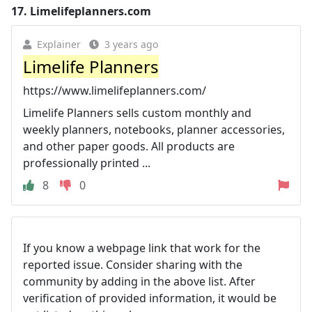
17.
Limelifeplanners.com
Explainer
3 years ago
Limelife Planners
https://www.limelifeplanners.com/
Limelife Planners sells custom monthly and
weekly planners, notebooks, planner accessories,
and other paper goods. All products are
professionally printed ...
8
0
If you know a webpage link that work for the
reported issue. Consider sharing with the
community by adding in the above list. After
verification of provided information, it would be