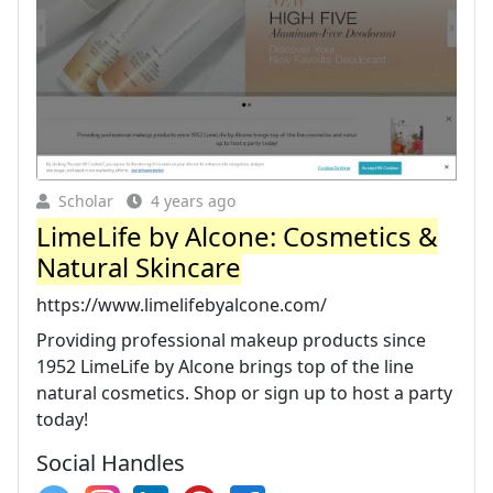
Scholar
4 years ago
LimeLife by Alcone: Cosmetics &
Natural Skincare
https://www.limelifebyalcone.com/
Providing professional makeup products since
1952 LimeLife by Alcone brings top of the line
natural cosmetics. Shop or sign up to host a party
today!
Social Handles