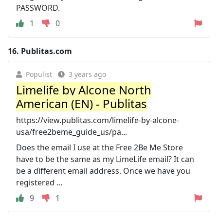
PASSWORD.
1
0
16.
Publitas.com
Populist
3 years ago
Limelife by Alcone North
American (EN) - Publitas
https://view.publitas.com/limelife-by-alcone-
usa/free2beme_guide_us/pa...
Does the email I use at the Free 2Be Me Store
have to be the same as my LimeLife email? It can
be a different email address. Once we have you
registered ...
9
1