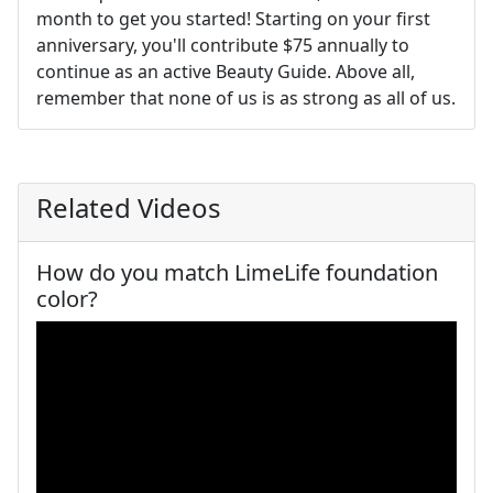
month to get you started! Starting on your ﬁrst
anniversary, you'll contribute $75 annually to
continue as an active Beauty Guide. Above all,
remember that none of us is as strong as all of us.
Related Videos
How do you match LimeLife foundation
color?