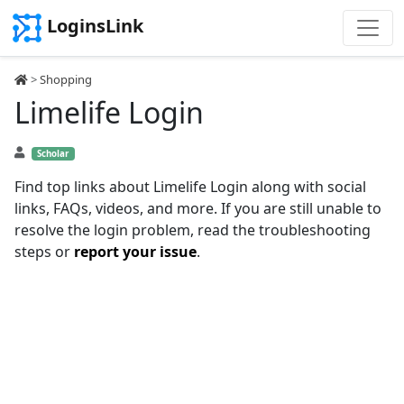
LoginsLink
>
Shopping
Limelife Login
Scholar
Find top links about Limelife Login along with social
links, FAQs, videos, and more. If you are still unable to
resolve the login problem, read the troubleshooting
steps or
report your issue
.