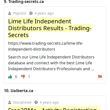
9.
Trading-secrets.ca
Populist
4 years ago
Lime Life Independent
Distributors Results - Trading-
Secrets
https://www.trading-secrets.ca/lime-life-
independent-distributors
Search our Lime Life Independent Distributors
database and connect with the best Lime Life
Independent Distributors Professionals and ...
6
1
10.
Ualberta.ca
Disciplined
4 years ago