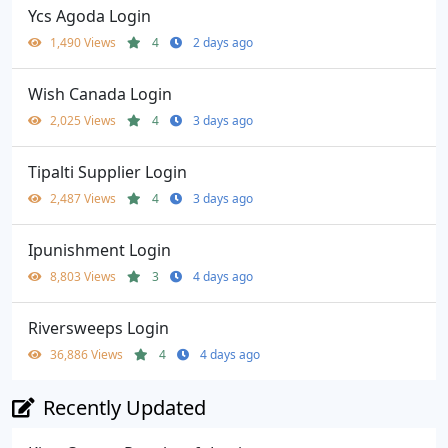
Ycs Agoda Login
1,490 Views
4
2 days ago
Wish Canada Login
2,025 Views
4
3 days ago
Tipalti Supplier Login
2,487 Views
4
3 days ago
Ipunishment Login
8,803 Views
3
4 days ago
Riversweeps Login
36,886 Views
4
4 days ago
Recently Updated