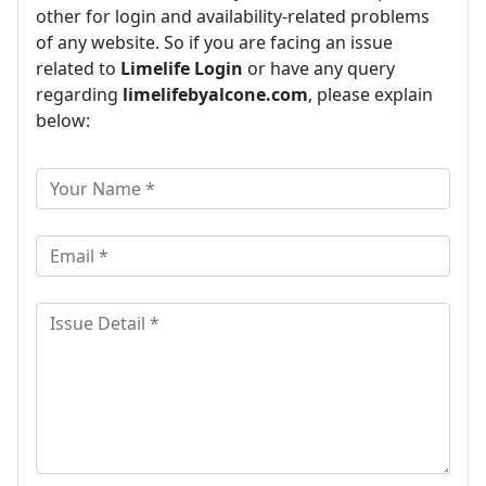
other for login and availability-related problems
of any website. So if you are facing an issue
related to
Limelife Login
or have any query
regarding
limelifebyalcone.com
, please explain
below: