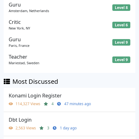
Guru
Level 8
Amsterdam, Netherlands
Critic
Level 6
New York, NY
Guru
Level 9
Paris, France
Teacher
Level 9
Mariestad, Sweden
Most Discussed
Konami Login Register
114,327 Views
4
47 minutes ago
Dbt Login
2,563 Views
3
1 day ago