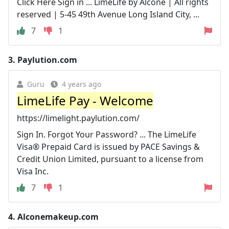
Click Here Sign in ... LimeLife by Alcone | All rights
reserved | 5-45 49th Avenue Long Island City, ...
7
1
3.
Paylution.com
Guru
4 years ago
LimeLife Pay - Welcome
https://limelight.paylution.com/
Sign In. Forgot Your Password? ... The LimeLife
Visa® Prepaid Card is issued by PACE Savings &
Credit Union Limited, pursuant to a license from
Visa Inc.
7
1
4.
Alconemakeup.com