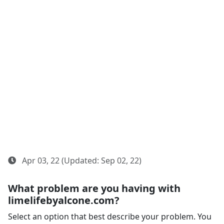
Apr 03, 22 (Updated: Sep 02, 22)
What problem are you having with
limelifebyalcone.com?
Select an option that best describe your problem. You