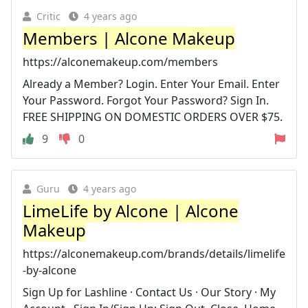
Critic
4 years ago
Members | Alcone Makeup
https://alconemakeup.com/members
Already a Member? Login. Enter Your Email. Enter
Your Password. Forgot Your Password? Sign In.
FREE SHIPPING ON DOMESTIC ORDERS OVER $75.
9
0
Guru
4 years ago
LimeLife by Alcone | Alcone
Makeup
https://alconemakeup.com/brands/details/limelife
-by-alcone
Sign Up for Lashline · Contact Us · Our Story · My