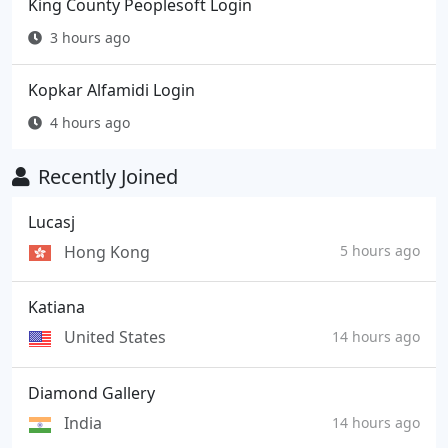
King County Peoplesoft Login
3 hours ago
Kopkar Alfamidi Login
4 hours ago
Recently Joined
Lucasj
Hong Kong
5 hours ago
Katiana
United States
14 hours ago
Diamond Gallery
India
14 hours ago