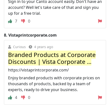
Sign in to your Canto account easily. Don't have an
account? Well let's take care of that and sign you
up for a free trial.
7
0
8.
Vistaprintcorporate.com
Curious
4 years ago
Branded Products at Corporate
Discounts | Vista Corporate ...
https://vistaprintcorporate.com/
Enjoy branded products with corporate prices on
thousands of products, backed by a team of
experts, ready to drive your business.
4
0