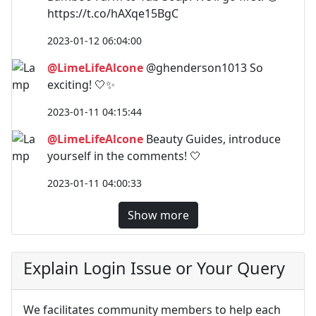
https://t.co/hAXqe15BgC
2023-01-12 06:04:00
@LimeLifeAlcone
@ghenderson1013 So
exciting! 🤍✨
2023-01-11 04:15:44
@LimeLifeAlcone
Beauty Guides, introduce
yourself in the comments! 🤍
2023-01-11 04:00:33
Show more
Explain Login Issue or Your Query
We facilitates community members to help each