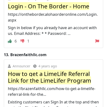
Login - On The Border - Home
https://ontheborder.alohaorderonline.com/Login.
aspx
Sign in below if you already have an account with
us. Email Address: * * Password: ...
6
1
13.
Brazenfaithllc.com
Announcer
4 years ago
How to get a LimeLife Referral
Link for the LimeLifer Program
https://brazenfaithllc.com/how-to-get-a-limelife-
referral-link-for-the...
Existing customers can Sign In at the top and then