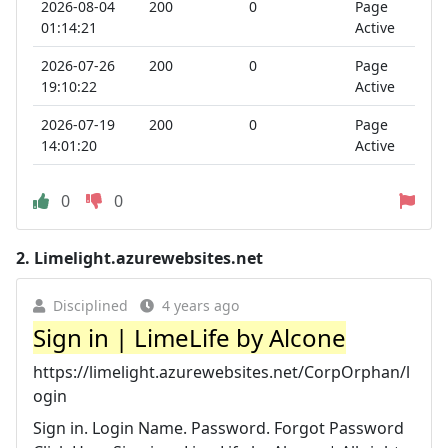
2026-08-04
200
0
Page
01:14:21
Active
2026-07-26
200
0
Page
19:10:22
Active
2026-07-19
200
0
Page
14:01:20
Active
0
0
2.
Limelight.azurewebsites.net
Disciplined
4 years ago
Sign in | LimeLife by Alcone
https://limelight.azurewebsites.net/CorpOrphan/l
ogin
Sign in. Login Name. Password. Forgot Password