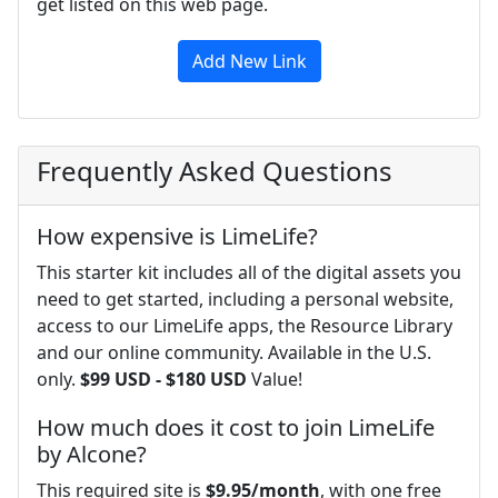
get listed on this web page.
Add New Link
Frequently Asked Questions
How expensive is LimeLife?
This starter kit includes all of the digital assets you
need to get started, including a personal website,
access to our LimeLife apps, the Resource Library
and our online community. Available in the U.S.
only.
$99 USD - $180 USD
Value!
How much does it cost to join LimeLife
by Alcone?
This required site is
$9.95/month
, with one free