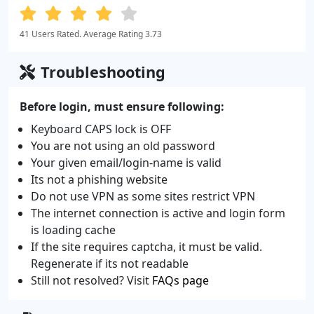
41 Users Rated. Average Rating 3.73
Troubleshooting
Before login, must ensure following:
Keyboard CAPS lock is OFF
You are not using an old password
Your given email/login-name is valid
Its not a phishing website
Do not use VPN as some sites restrict VPN
The internet connection is active and login form
is loading cache
If the site requires captcha, it must be valid.
Regenerate if its not readable
Still not resolved? Visit
FAQs page