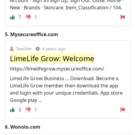
Account · Sign In/Sign Up; Sign Out. Close. Home ·
New · Brands · Skincare. Item_Classification / 104.
7
1
5.
Mysecureoffice.com
Teacher
4 years ago
LimeLife Grow: Welcome
https://limelifegrow.mysecureoffice.com/
LimeLife Grow Business ... Download. Become a
LimeLife Grow member then download the app
and login with your unique credentials. App store
Google play ...
3
1
6.
Wonolo.com