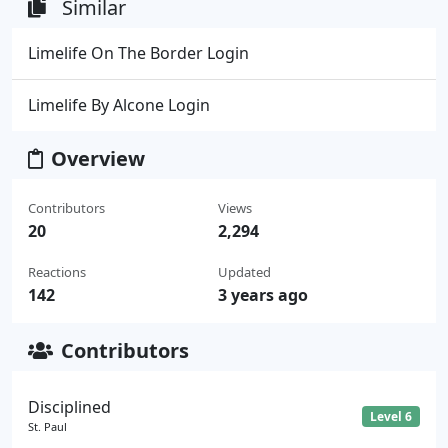
Similar
Limelife On The Border Login
Limelife By Alcone Login
Overview
Contributors
Views
20
2,294
Reactions
Updated
142
3 years ago
Contributors
Disciplined
Level 6
St. Paul