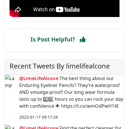
Is Post Helpful?
Recent Tweets By limelifealcone
@LimeLifeAlcone
The best thing about our
Enduring Eyeliner Pencils? They’re waterproof
AND smudge-proof! Our long wear formula
lasts up to 2️⃣4️⃣ hours so you can rock your day
with confidence 🌟 https://t.co/wmOdPwH14I
2023-01-17 09:17:26
@LimeLifeAlcone
Find the perfect cleanser for