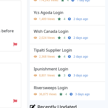
114,243 Views
4
1 day ago
Ycs Agoda Login
1,489 Views
4
2 days ago
n before
Wish Canada Login
2,024 Views
4
2 days ago
Tipalti Supplier Login
2,368 Views
4
2 days ago
Ipunishment Login
8,801 Views
3
3 days ago
Riversweeps Login
36,875 Views
4
3 days ago
Recently Updated