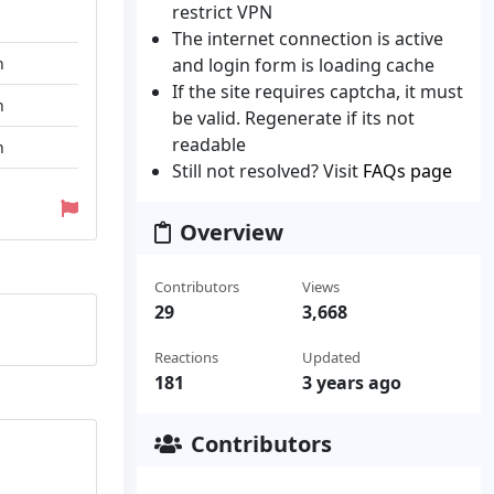
restrict VPN
The internet connection is active
n
and login form is loading cache
If the site requires captcha, it must
n
be valid. Regenerate if its not
readable
n
Still not resolved? Visit
FAQs page
Overview
Contributors
Views
29
3,668
Reactions
Updated
181
3 years ago
Contributors