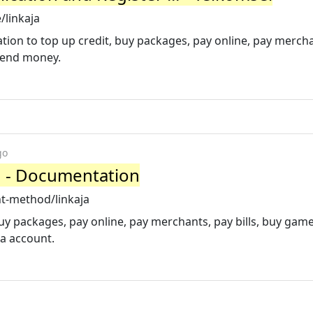
/linkaja
ation to top up credit, buy packages, pay online, pay merch
send money.
go
d - Documentation
t-method/linkaja
buy packages, pay online, pay merchants, pay bills, buy gam
ja account.