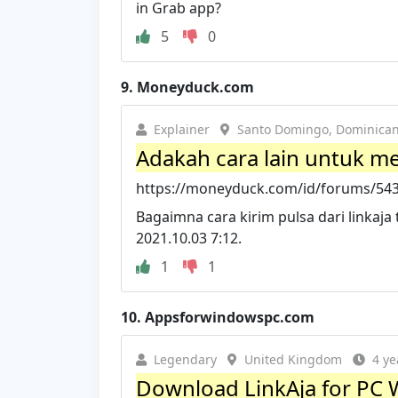
in Grab app?
5
0
9.
Moneyduck.com
Explainer
Santo Domingo, Dominican
Adakah cara lain untuk men
https://moneyduck.com/id/forums/5437
Bagaimna cara kirim pulsa dari linkaja t
2021.10.03 7:12.
1
1
10.
Appsforwindowspc.com
Legendary
United Kingdom
4 ye
Download LinkAja for PC