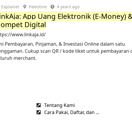
Explainer
Palestine
4 years ago
inkAja: App Uang Elektronik (E-Money) 
ompet Digital
tps://www.linkaja.id/
ini Pembayaran, Pinjaman, & Investasi Online dalam satu
enggaman. Cukup scan QR / kode tiket untuk pembayaran of
eluruh merchant.
Tentang Kami
Cara Pakai, Daftar, dan ...