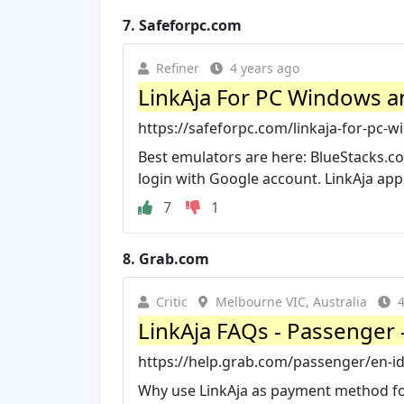
7.
Safeforpc.com
Refiner
4 years ago
LinkAja For PC Windows 
https://safeforpc.com/linkaja-for-pc
Best emulators are here: BlueStacks.c
login with Google account. LinkAja app a
7
1
8.
Grab.com
Critic
Melbourne VIC, Australia
4
LinkAja FAQs - Passenger 
https://help.grab.com/passenger/en-i
Why use LinkAja as payment method for