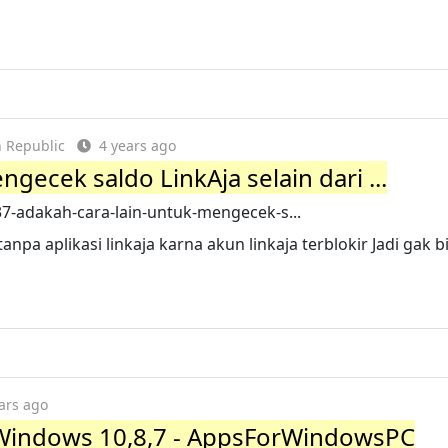
 Republic
4 years ago
gecek saldo LinkAja selain dari ...
-adakah-cara-lain-untuk-mengecek-s...
anpa aplikasi linkaja karna akun linkaja terblokir Jadi gak bi
ars ago
 Windows 10,8,7 - AppsForWindowsPC