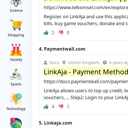
https://www.telkomsel.com/en/explore
Science
Register on LinkAja and use this applic
bills, buy game vouchers, donate and 
2
0
Shopping
4.
Paymentwall.com
Society
Guru
United Kingdom
4 years a
LinkAja - Payment Metho
https://docs.paymentwall.com/paymen
Sports
LinkAja allows users to top up credit, 
vouchers, ... Step2: Login to your LinkA
4
1
Technology
5.
Linkaja.com