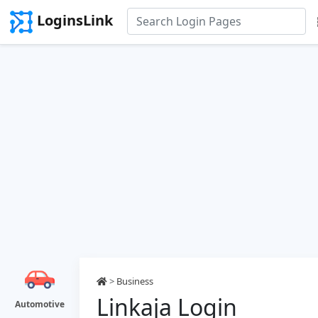
LoginsLink
>
Business
Linkaja Login
Automotive