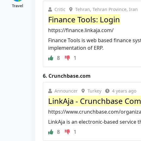
Travel
Critic
Tehran, Tehran Province, Iran
Finance Tools: Login
https://finance.linkaja.com/
Finance Tools is web based finance sys
implementation of ERP.
8
1
6.
Crunchbase.com
Announcer
Turkey
4 years ago
LinkAja - Crunchbase Com
https://www.crunchbase.com/organizat
LinkAja is an electronic-based service 
8
1