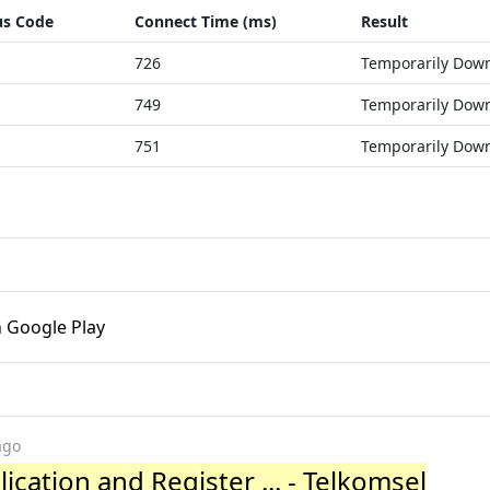
us Code
Connect Time (ms)
Result
726
Temporarily Dow
749
Temporarily Dow
751
Temporarily Dow
n Google Play
ago
cation and Register ... - Telkomsel