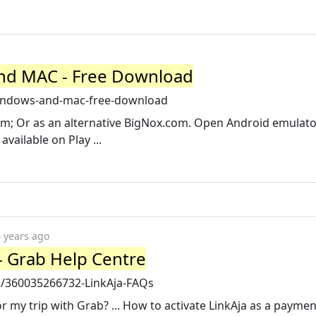
and MAC - Free Download
-windows-and-mac-free-download
om; Or as an alternative BigNox.com. Open Android emulat
vailable on Play ...
 years ago
- Grab Help Centre
d/360035266732-LinkAja-FAQs
 my trip with Grab? ... How to activate LinkAja as a paym