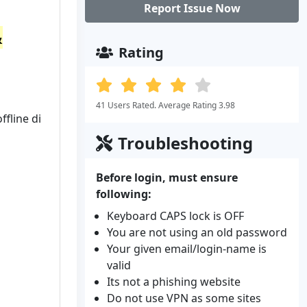
Report Issue Now
&
Rating
41 Users Rated. Average Rating 3.98
fline di
Troubleshooting
Before login, must ensure
following:
Keyboard CAPS lock is OFF
You are not using an old password
Your given email/login-name is
valid
Its not a phishing website
Do not use VPN as some sites