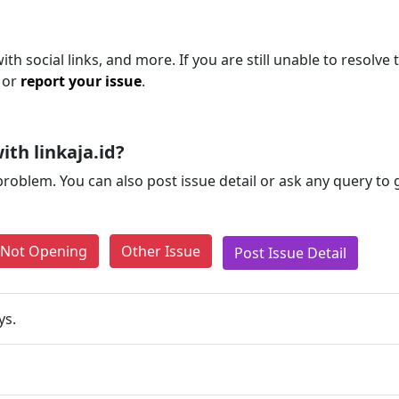
th social links, and more. If you are still unable to resolve 
 or
report your issue
.
th linkaja.id?
problem. You can also post issue detail or ask any query to
e Not Opening
Other Issue
Post Issue Detail
ys.