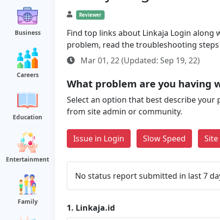
Reviewer
Find top links about Linkaja Login along wi
Business
problem, read the troubleshooting steps
Mar 01, 22 (Updated: Sep 19, 22)
Careers
What problem are you having wi
Select an option that best describe your 
from site admin or community.
Education
Issue in Login
Slow Speed
Sit
Entertainment
No status report submitted in last 7 da
Family
1.
Linkaja.id