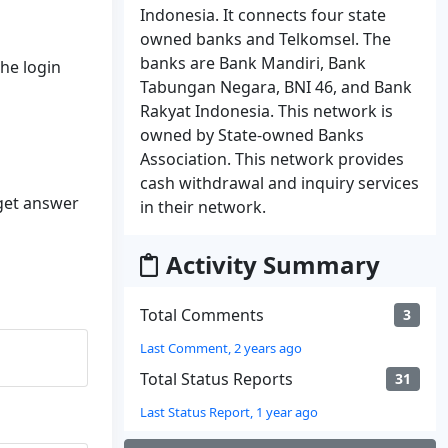
Indonesia. It connects four state
owned banks and Telkomsel. The
banks are Bank Mandiri, Bank
the login
Tabungan Negara, BNI 46, and Bank
Rakyat Indonesia. This network is
owned by State-owned Banks
Association. This network provides
cash withdrawal and inquiry services
 get answer
in their network.
Activity Summary
Total Comments
3
Last Comment, 2 years ago
Total Status Reports
31
Last Status Report, 1 year ago