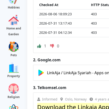
Checked At
HTTP Stat
Hobbies
2026-08-06 18:09:23
403
2026-07-31 13:17:43
403
Home and
2026-07-31 04:12:34
403
Garden
1
0
Pets
2.
Google.com
LinkAja / LinkAja Syariah - Apps o
Property
3.
Telkomsel.com
Religion
Informed
Oslo, Norway
4 years 
Download the Linkaja Appli