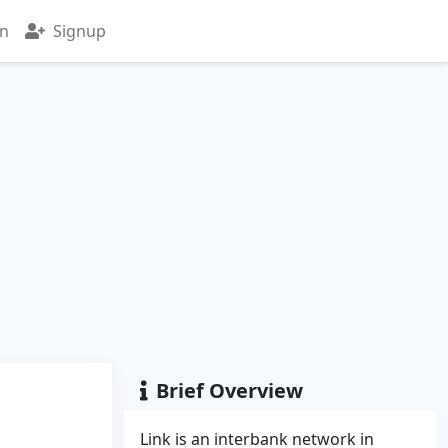
in
Signup
Brief Overview
Link is an interbank network in