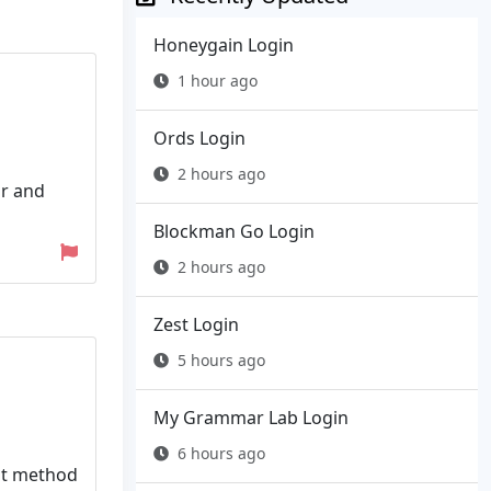
Honeygain Login
1 hour ago
Ords Login
2 hours ago
or and
Blockman Go Login
2 hours ago
Zest Login
5 hours ago
My Grammar Lab Login
6 hours ago
ent method