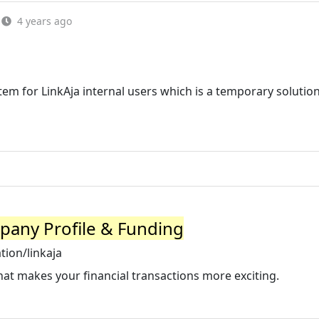
4 years ago
tem for LinkAja internal users which is a temporary solutio
pany Profile & Funding
ion/linkaja
that makes your financial transactions more exciting.