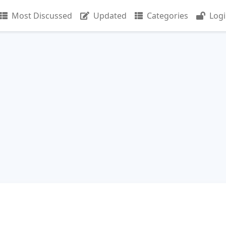
Most Discussed
Updated
Categories
Log