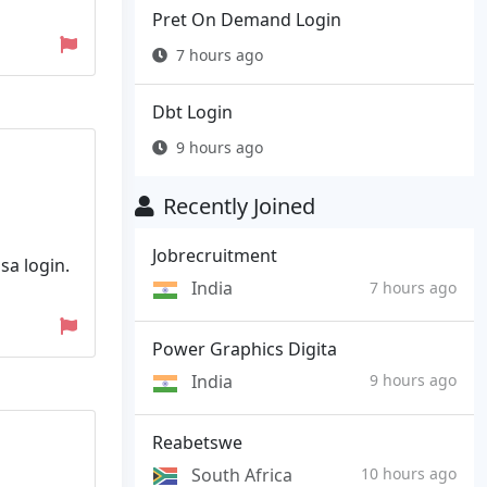
Pret On Demand Login
7 hours ago
Dbt Login
9 hours ago
Recently Joined
Jobrecruitment
sa login.
India
7 hours ago
Power Graphics Digita
India
9 hours ago
Reabetswe
South Africa
10 hours ago