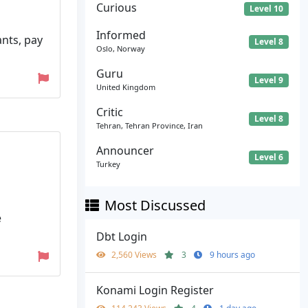
Curious
Level 10
Informed
ants, pay
Level 8
Oslo, Norway
Guru
Level 9
United Kingdom
Critic
Level 8
Tehran, Tehran Province, Iran
Announcer
Level 6
Turkey
Most Discussed
e
Dbt Login
2,560 Views
3
9 hours ago
Konami Login Register