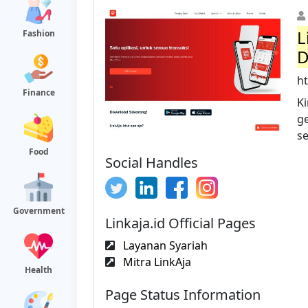
L
Fashion
D
ht
Finance
K
g
s
Food
Social Handles
Government
Linkaja.id Official Pages
Layanan Syariah
Mitra LinkAja
Health
Page Status Information