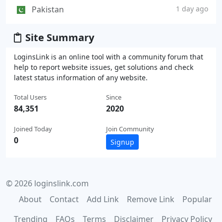
Pakistan
1 day ago
Site Summary
LoginsLink is an online tool with a community forum that
help to report website issues, get solutions and check
latest status information of any website.
Total Users
Since
84,351
2020
Joined Today
Join Community
0
Signup
© 2026 loginslink.com
About
Contact
Add Link
Remove Link
Popular
Trending
FAQs
Terms
Disclaimer
Privacy Policy