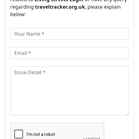
regarding
traveltracker.org.uk
, please explain
below: