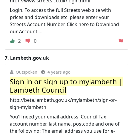
http://www.streets.co.uk/login.html
Login. To access the full Streets web site with
prices and downloads etc. please enter your
Streets Account Number. Click here to Download
our Account ...
2
0
7.
Lambeth.gov.uk
Outspoken
4 years ago
Sign in or sign up to mylambeth |
Lambeth Council
http://beta.lambeth.gov.uk/mylambeth/sign-or-
sign-mylambeth
You'll need your email address, Council Tax
account number, last name, postcode and one of
the following: The email address you use for e-