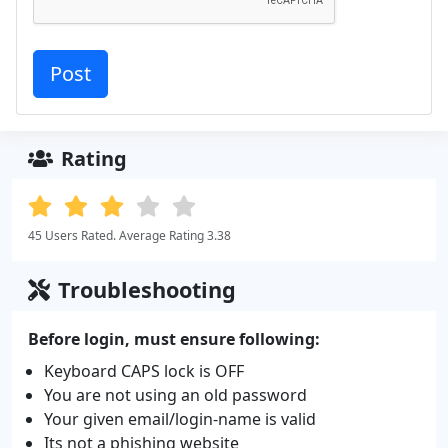
Rating
45 Users Rated. Average Rating 3.38
Troubleshooting
Before login, must ensure following:
Keyboard CAPS lock is OFF
You are not using an old password
Your given email/login-name is valid
Its not a phishing website