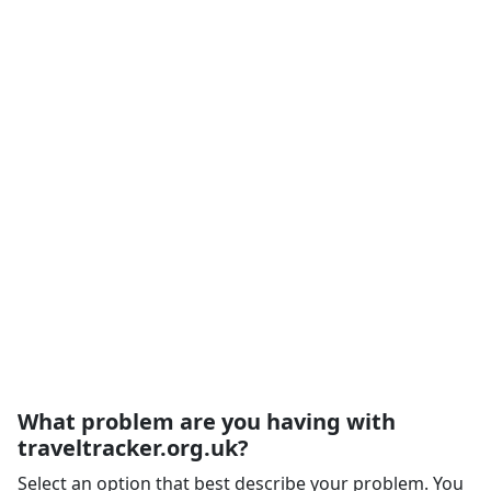
What problem are you having with
traveltracker.org.uk?
Select an option that best describe your problem. You