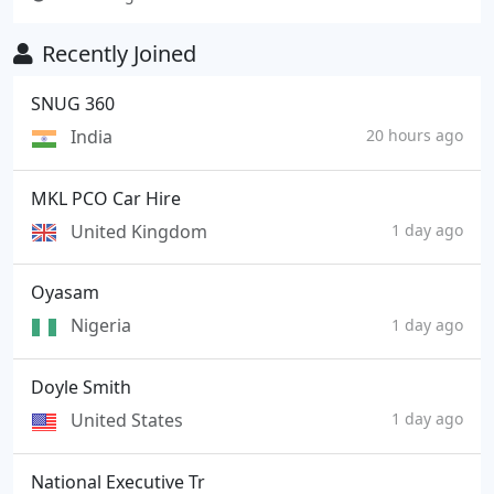
Recently Joined
SNUG 360
India
20 hours ago
MKL PCO Car Hire
United Kingdom
1 day ago
Oyasam
Nigeria
1 day ago
Doyle Smith
United States
1 day ago
National Executive Tr