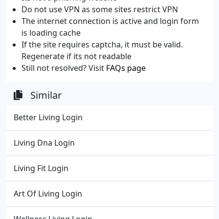
Do not use VPN as some sites restrict VPN
The internet connection is active and login form
is loading cache
If the site requires captcha, it must be valid.
Regenerate if its not readable
Still not resolved? Visit
FAQs page
Similar
Better Living Login
Living Dna Login
Living Fit Login
Art Of Living Login
Wellness Living Login