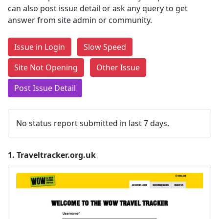
can also post issue detail or ask any query to get
answer from site admin or community.
Issue in Login
Slow Speed
Site Not Opening
Other Issue
Post Issue Detail
No status report submitted in last 7 days.
1.
Traveltracker.org.uk