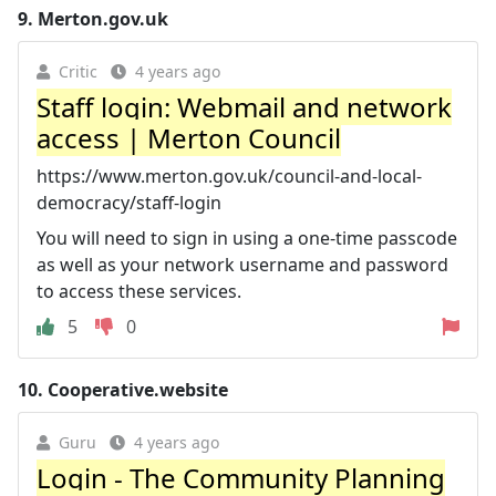
9.
Merton.gov.uk
Critic
4 years ago
Staff login: Webmail and network
access | Merton Council
https://www.merton.gov.uk/council-and-local-
democracy/staff-login
You will need to sign in using a one-time passcode
as well as your network username and password
to access these services.
5
0
10.
Cooperative.website
Guru
4 years ago
Login - The Community Planning