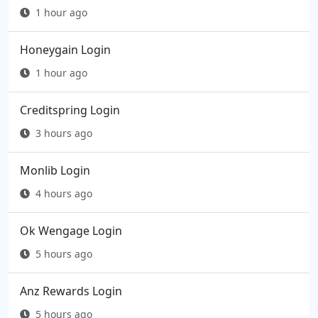
1 hour ago
Honeygain Login
1 hour ago
Creditspring Login
3 hours ago
Monlib Login
4 hours ago
Ok Wengage Login
5 hours ago
Anz Rewards Login
5 hours ago