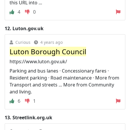
this URL into ...
4
0
12.
Luton.gov.uk
Curious
4 years ago
Luton Borough Council
https://www.luton.gov.uk/
Parking and bus lanes · Concessionary fares ·
Resident parking · Road maintenance · More from
Transport and streets ... More from Community
and living.
6
1
13.
Streetlink.org.uk