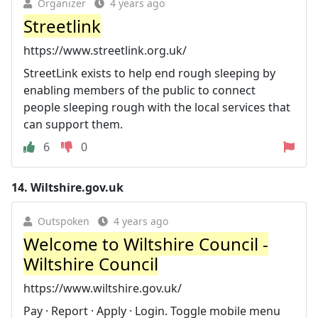
Organizer
4 years ago
Streetlink
https://www.streetlink.org.uk/
StreetLink exists to help end rough sleeping by
enabling members of the public to connect
people sleeping rough with the local services that
can support them.
6
0
14.
Wiltshire.gov.uk
Outspoken
4 years ago
Welcome to Wiltshire Council -
Wiltshire Council
https://www.wiltshire.gov.uk/
Pay · Report · Apply · Login. Toggle mobile menu