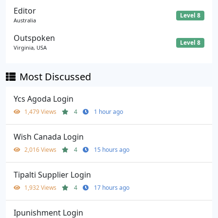
Editor
Level 8
Australia
Outspoken
Level 8
Virginia, USA
Most Discussed
Ycs Agoda Login
1,479 Views
4
1 hour ago
Wish Canada Login
2,016 Views
4
15 hours ago
Tipalti Supplier Login
1,932 Views
4
17 hours ago
Ipunishment Login