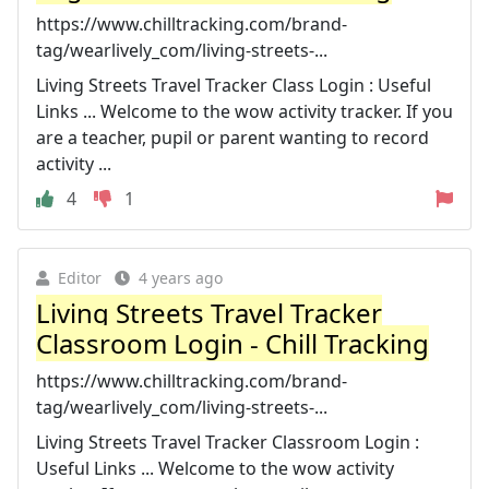
https://www.chilltracking.com/brand-
tag/wearlively_com/living-streets-...
Living Streets Travel Tracker Class Login : Useful
Links ... Welcome to the wow activity tracker. If you
are a teacher, pupil or parent wanting to record
activity ...
4
1
Editor
4 years ago
Living Streets Travel Tracker
Classroom Login - Chill Tracking
https://www.chilltracking.com/brand-
tag/wearlively_com/living-streets-...
Living Streets Travel Tracker Classroom Login :
Useful Links ... Welcome to the wow activity