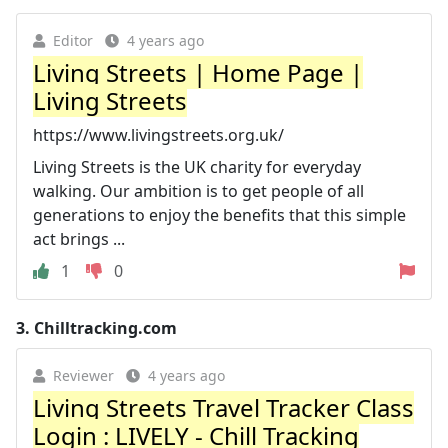
Editor
4 years ago
Living Streets | Home Page |
Living Streets
https://www.livingstreets.org.uk/
Living Streets is the UK charity for everyday
walking. Our ambition is to get people of all
generations to enjoy the benefits that this simple
act brings ...
1
0
3.
Chilltracking.com
Reviewer
4 years ago
Living Streets Travel Tracker Class
Login : LIVELY - Chill Tracking