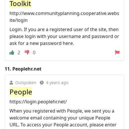
Toolkit
http://www.communityplanning.cooperative.webs
ite/login
Login. If you are a registered user of the site, then
please login with your username and password or
ask for a new password here.
2
0
11.
Peoplehr.net
Outspoken
4 years ago
People
https://login.peoplehr.net/
When you registered with People, we sent you a
welcome email containing your unique People
URL. To access your People account, please enter