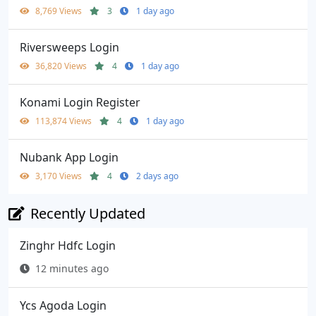
8,769 Views
3
1 day ago
Riversweeps Login
36,820 Views
4
1 day ago
Konami Login Register
113,874 Views
4
1 day ago
Nubank App Login
3,170 Views
4
2 days ago
Recently Updated
Zinghr Hdfc Login
12 minutes ago
Ycs Agoda Login