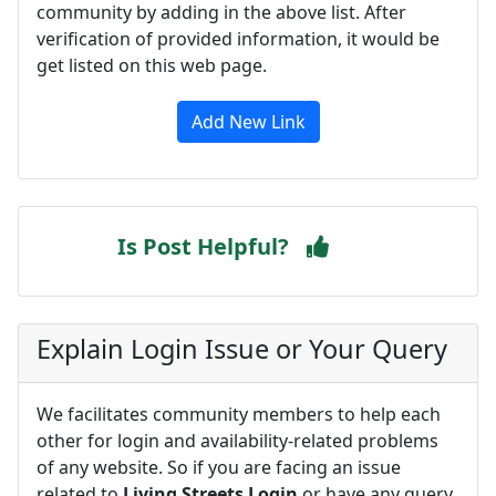
community by adding in the above list. After
verification of provided information, it would be
get listed on this web page.
Add New Link
Is Post Helpful?
Explain Login Issue or Your Query
We facilitates community members to help each
other for login and availability-related problems
of any website. So if you are facing an issue
related to
Living Streets Login
or have any query