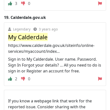
3
0
19.
Calderdale.gov.uk
Legendary
3 years ago
My Calderdale
https://www.calderdale.gov.uk/siteinfo/online-
services/myaccount/index...
Sign in to My Calderdale. User name. Password.
Sign In Forgot your details? ... All you need to do is
sign in or Register an account for free.
2
0
If you know a webpage link that work for the
reported issue. Consider sharing with the