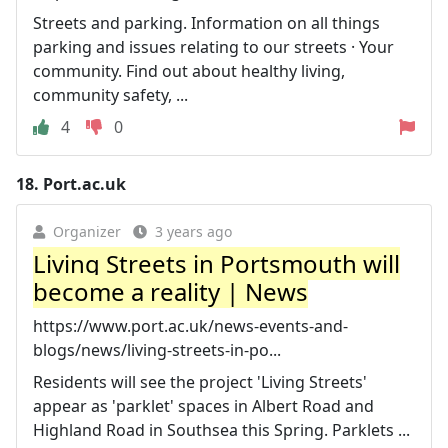
Streets and parking. Information on all things
parking and issues relating to our streets · Your
community. Find out about healthy living,
community safety, ...
4
0
18.
Port.ac.uk
Organizer
3 years ago
Living Streets in Portsmouth will
become a reality | News
https://www.port.ac.uk/news-events-and-
blogs/news/living-streets-in-po...
Residents will see the project 'Living Streets'
appear as 'parklet' spaces in Albert Road and
Highland Road in Southsea this Spring. Parklets ...