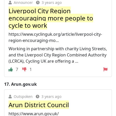
Announcer
3 years ago
Liverpool City Region
encouraging more people to
cycle to work
https://www.cyclinguk.org/article/liverpool-city-
region-encouraging-mo...
Working in partnership with charity Living Streets,
and the Liverpool City Region Combined Authority
(LCRCA), Cycling UK are offering a ...
7
1
17.
Arun.gov.uk
Outspoken
3 years ago
Arun District Council
https://www.arun.gov.uk/