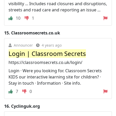
visibility ... Includes road closures and disruptions,
streets and road care and reporting an issue ...
10
1
15.
Classroomsecrets.co.uk
Announcer
4 years ago
Login | Classroom Secrets
https://classroomsecrets.co.uk/login/
Login · Were you looking for. Classroom Secrets
KIDS our interactive learning site for children? ·
Stay in touch · Information · Site info.
7
0
16.
Cyclinguk.org