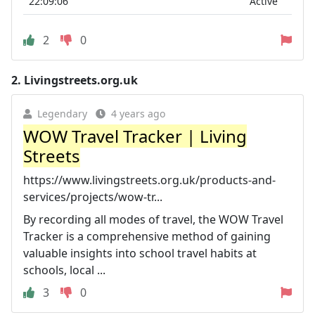
22:09:06
Active
2
0
2.
Livingstreets.org.uk
Legendary
4 years ago
WOW Travel Tracker | Living
Streets
https://www.livingstreets.org.uk/products-and-
services/projects/wow-tr...
By recording all modes of travel, the WOW Travel
Tracker is a comprehensive method of gaining
valuable insights into school travel habits at
schools, local ...
3
0