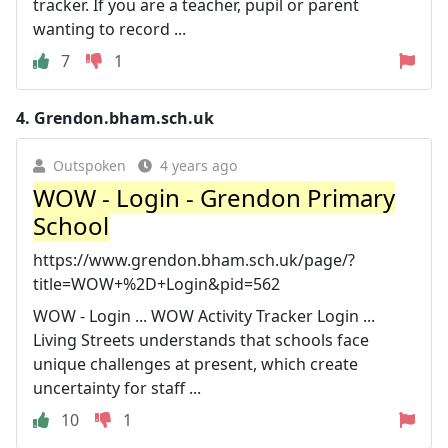
tracker. If you are a teacher, pupil or parent
wanting to record ...
7
1
4.
Grendon.bham.sch.uk
Outspoken
4 years ago
WOW - Login - Grendon Primary
School
https://www.grendon.bham.sch.uk/page/?
title=WOW+%2D+Login&pid=562
WOW - Login ... WOW Activity Tracker Login ...
Living Streets understands that schools face
unique challenges at present, which create
uncertainty for staff ...
10
1