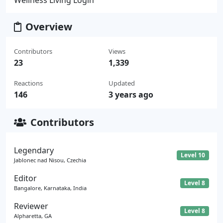
Overview
Contributors
Views
23
1,339
Reactions
Updated
146
3 years ago
Contributors
Legendary
Level 10
Jablonec nad Nisou, Czechia
Editor
Level 8
Bangalore, Karnataka, India
Reviewer
Level 8
Alpharetta, GA