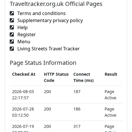
Traveltracker.org.uk Official Pages
Terms and conditions
Supplementary privacy policy
Help
Register
Menu
Living Streets Travel Tracker
Page Status Information
Checked At
HTTP Status
Connect
Result
Code
Time (ms)
2026-08-03
200
187
Page
22:17:57
Active
2026-07-28
200
186
Page
03:12:50
Active
2026-07-19
200
317
Page