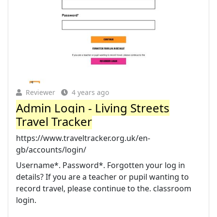
Reviewer
4 years ago
Admin Login - Living Streets
Travel Tracker
https://www.traveltracker.org.uk/en-
gb/accounts/login/
Username*. Password*. Forgotten your log in
details? If you are a teacher or pupil wanting to
record travel, please continue to the. classroom
login.