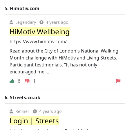
5.
Himotiv.com
Legendary
4 years ago
HiMotiv Wellbeing
https://www.himotiv.com/
Read about the City of London's National Walking
Month challenge with HiMotiv and Living Streets.
Participant testimonials. “It has not only
encouraged me ...
6
1
6.
Streets.co.uk
Refiner
4 years ago
Login | Streets