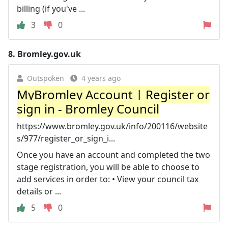
billing (if you've ...
3
0
8.
Bromley.gov.uk
Outspoken
4 years ago
MyBromley Account | Register or
sign in - Bromley Council
https://www.bromley.gov.uk/info/200116/website
s/977/register_or_sign_i...
Once you have an account and completed the two
stage registration, you will be able to choose to
add services in order to: • View your council tax
details or ...
5
0