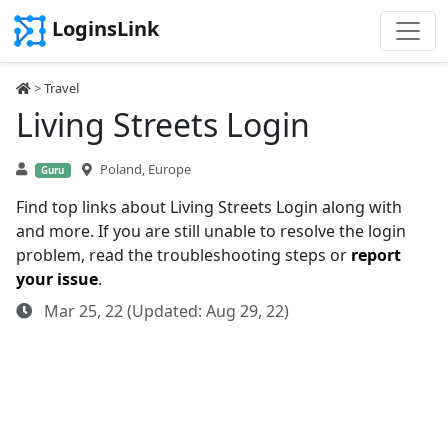
LoginsLink
>
Travel
Living Streets Login
Poland, Europe
Guru
Find top links about Living Streets Login along with
and more. If you are still unable to resolve the login
problem, read the troubleshooting steps or
report
your issue
.
Mar 25, 22 (Updated: Aug 29, 22)