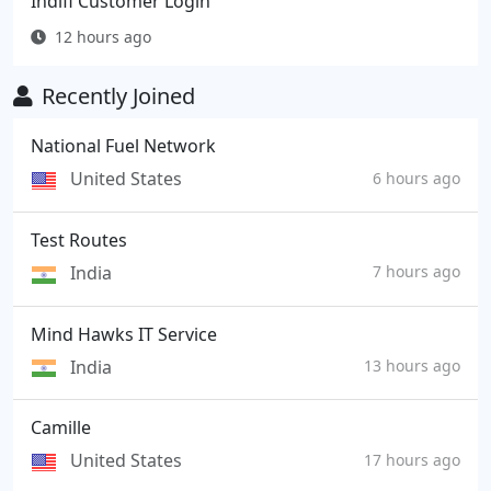
Indifi Customer Login
12 hours ago
Recently Joined
National Fuel Network
United States
6 hours ago
Test Routes
India
7 hours ago
Mind Hawks IT Service
India
13 hours ago
Camille
United States
17 hours ago