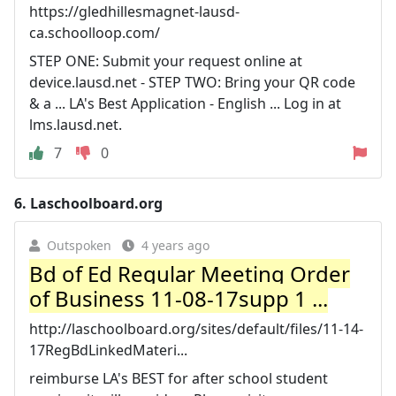
https://gledhillesmagnet-lausd-
ca.schoolloop.com/
STEP ONE: Submit your request online at
device.lausd.net - STEP TWO: Bring your QR code
& a ... LA's Best Application - English ... Log in at
lms.lausd.net.
7
0
6.
Laschoolboard.org
Outspoken
4 years ago
Bd of Ed Regular Meeting Order
of Business 11-08-17supp 1 ...
http://laschoolboard.org/sites/default/files/11-14-
17RegBdLinkedMateri...
reimburse LA's BEST for after school student