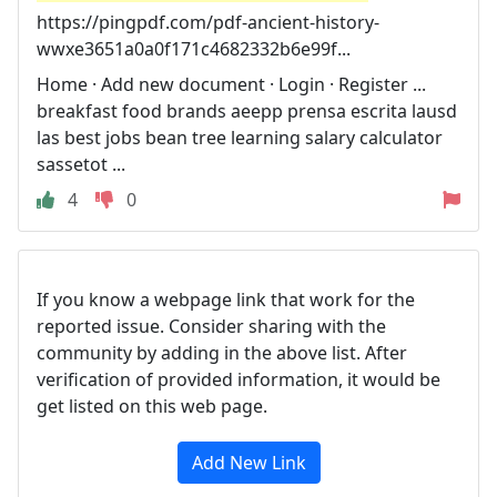
https://pingpdf.com/pdf-ancient-history-
wwxe3651a0a0f171c4682332b6e99f...
Home · Add new document · Login · Register ...
breakfast food brands aeepp prensa escrita lausd
las best jobs bean tree learning salary calculator
sassetot ...
4
0
If you know a webpage link that work for the
reported issue. Consider sharing with the
community by adding in the above list. After
verification of provided information, it would be
get listed on this web page.
Add New Link