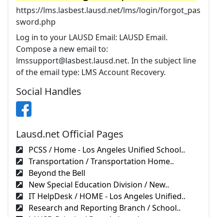
https://lms.lasbest.lausd.net/lms/login/forgot_pas
sword.php
Log in to your LAUSD Email: LAUSD Email.
Compose a new email to:
lmssupport@lasbest.lausd.net
. In the subject line
of the email type: LMS Account Recovery.
Social Handles
Lausd.net Official Pages
PCSS / Home - Los Angeles Unified School..
Transportation / Transportation Home..
Beyond the Bell
New Special Education Division / New..
IT HelpDesk / HOME - Los Angeles Unified..
Research and Reporting Branch / School..