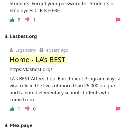
Students. Forgot your password for Students or
Employees CLICK HERE.
8
1
3.
Lasbest.org
Legendary
4 years ago
Home - LA's BEST
https://lasbest.org/
LA's BEST Afterschool Enrichment Program plays a
vital role in the lives of more than 25,000 unique
and talented elementary school students who
come from ...
1
0
4.
Plex.page