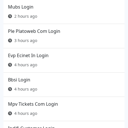
Mubs Login
2 hours ago
Ple Platoweb Com Login
3 hours ago
Evp Ecinet In Login
4 hours ago
Bbsi Login
4 hours ago
Mpv Tickets Com Login
4 hours ago