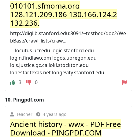
010101.sfmoma.org
128.121.209.186 130.166.124.2
132.236.
http://diglib.stanford.edu:8091/~testbed/doc2/We
bBase/crawl_lists/craw...
... locutus.ucr.edu logic.stanford.edu
login.findlaw.com logos.uoregon.edu
lois.justice.gc.ca loki.stockton.edu
lonestar.texas.net longevity.stanford.edu ...
3
0
10.
Pingpdf.com
Teacher
4 years ago
Ancient history - wwx - PDF Free
Download - PINGPDF.COM