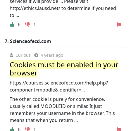
services it will provide ... Please visit
http://ethics.lausd.net/ to determine if you need
to ...
6
1
7.
Scienceofecd.com
Curious
4 years ago
Cookies must be enabled in your
browser
https://courses.scienceofecd.com/help.php?
component=moodle&identifier=...
The other cookie is purely for convenience,
usually called MOODLEID or similar. It just
remembers your username in the browser. This
means that when you return ...
6
1