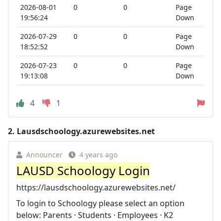
2026-08-01
0
0
Page
19:56:24
Down
2026-07-29
0
0
Page
18:52:52
Down
2026-07-23
0
0
Page
19:13:08
Down
4
1
2.
Lausdschoology.azurewebsites.net
Announcer
4 years ago
LAUSD Schoology Login
https://lausdschoology.azurewebsites.net/
To login to Schoology please select an option
below: Parents · Students · Employees · K2