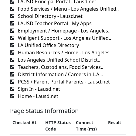
LAUSD Principal Portal - Lausd.net
Food Services / Menu - Los Angeles Unified..
School Directory - Lausd.net
LAUSD Teacher Portal - My Apps
Employment / Homepage - Los Angeles..
Welligent Support - Los Angeles Unified..
LA Unified Office Directory
Human Resources / Home - Los Angeles..
Los Angeles Unified School District..
Teachers, Custodians, Food Services..
District Information / Careers in L.A...
PCSS / Parent Portal Parents - Lausd.net
Sign In - Lausd.net
Home - Lausd.net
Page Status Information
Checked At
HTTP Status
Connect
Result
Code
Time (ms)