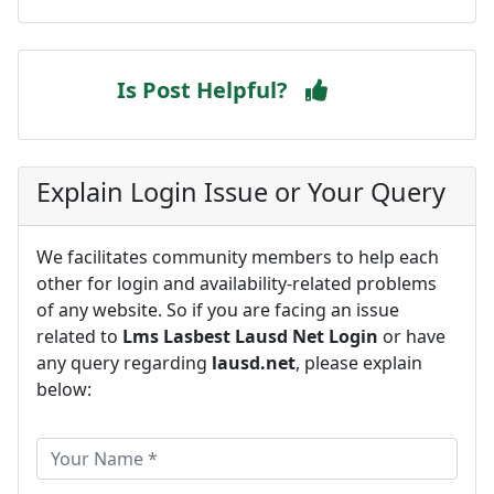
Is Post Helpful?
Explain Login Issue or Your Query
We facilitates community members to help each
other for login and availability-related problems
of any website. So if you are facing an issue
related to
Lms Lasbest Lausd Net Login
or have
any query regarding
lausd.net
, please explain
below: