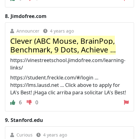
8.
Jimdofree.com
Announcer
4 years ago
Clever (ABC Mouse, BrainPop,
Benchmark, 9 Dots, Achieve ...
https://vinestreetschool.jimdofree.com/learning-
links/
https://student.freckle.com/#/login ...
https://lms.lausd.net ... Click above to apply for
LA's Best! ¡Haga clic arriba para solicitar LA's Best!
6
0
9.
Stanford.edu
Curious
4 years ago