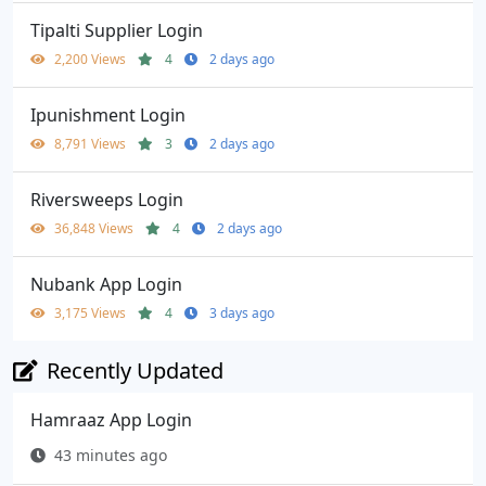
Tipalti Supplier Login
2,200 Views
4
2 days ago
Ipunishment Login
8,791 Views
3
2 days ago
Riversweeps Login
36,848 Views
4
2 days ago
Nubank App Login
3,175 Views
4
3 days ago
Recently Updated
Hamraaz App Login
43 minutes ago