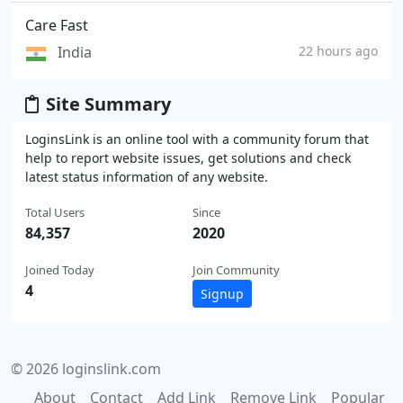
Care Fast
India
22 hours ago
Site Summary
LoginsLink is an online tool with a community forum that
help to report website issues, get solutions and check
latest status information of any website.
Total Users
Since
84,357
2020
Joined Today
Join Community
4
Signup
© 2026 loginslink.com
About
Contact
Add Link
Remove Link
Popular