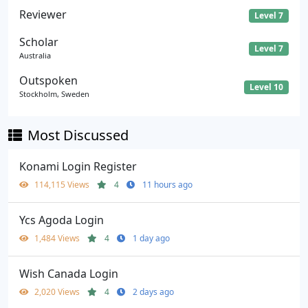
Reviewer
Level 7
Scholar
Level 7
Australia
Outspoken
Level 10
Stockholm, Sweden
Most Discussed
Konami Login Register
114,115 Views
4
11 hours ago
Ycs Agoda Login
1,484 Views
4
1 day ago
Wish Canada Login
2,020 Views
4
2 days ago