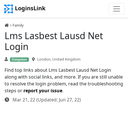
LoginsLink
>
Family
Lms Lasbest Lausd Net
Login
London, United Kingdom
Outspoken
Find top links about Lms Lasbest Lausd Net Login
along with social links, and more. If you are still unable
to resolve the login problem, read the troubleshooting
steps or
report your issue
.
Mar 21, 22 (Updated: Jun 27, 22)