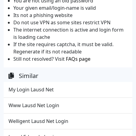
You are not using an old password
Your given email/login-name is valid
Its not a phishing website
Do not use VPN as some sites restrict VPN
The internet connection is active and login form
is loading cache
If the site requires captcha, it must be valid.
Regenerate if its not readable
Still not resolved? Visit
FAQs page
Similar
My Login Lausd Net
Www Lausd Net Login
Welligent Lausd Net Login