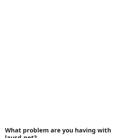
What problem are you having with
lausd.net?