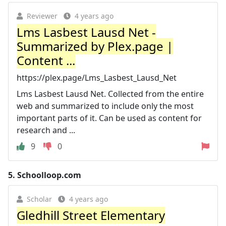
Reviewer
4 years ago
Lms Lasbest Lausd Net -
Summarized by Plex.page |
Content ...
https://plex.page/Lms_Lasbest_Lausd_Net
Lms Lasbest Lausd Net. Collected from the entire
web and summarized to include only the most
important parts of it. Can be used as content for
research and ...
9
0
5.
Schoolloop.com
Scholar
4 years ago
Gledhill Street Elementary