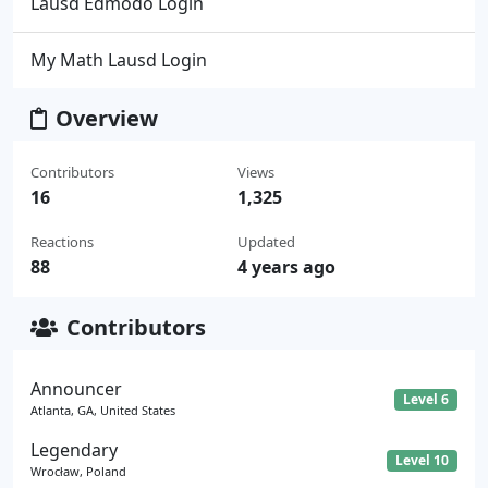
Lausd Edmodo Login
My Math Lausd Login
Overview
Contributors
Views
16
1,325
Reactions
Updated
88
4 years ago
Contributors
Announcer
Level 6
Atlanta, GA, United States
Legendary
Level 10
Wrocław, Poland