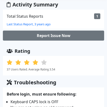
Activity Summary
Total Status Reports
1
Last Status Report, 3 years ago
Report Issue Now
Rating
37 Users Rated. Average Rating 3.54
Troubleshooting
Before login, must ensure following:
Keyboard CAPS lock is OFF