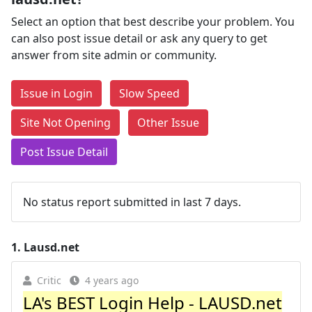
Select an option that best describe your problem. You
can also post issue detail or ask any query to get
answer from site admin or community.
Issue in Login
Slow Speed
Site Not Opening
Other Issue
Post Issue Detail
No status report submitted in last 7 days.
1.
Lausd.net
Critic
4 years ago
LA's BEST Login Help - LAUSD.net