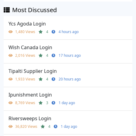
Most Discussed
Ycs Agoda Login
1,480 Views
4
4 hours ago
Wish Canada Login
2,016 Views
4
17 hours ago
Tipalti Supplier Login
1,933 Views
4
20 hours ago
Ipunishment Login
8,769 Views
3
1 day ago
Riversweeps Login
36,820 Views
4
1 day ago