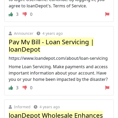
agree to loanDepot's. Terms of Service.
3
0
Announcer
4 years ago
Pay My Bill - Loan Servicing |
loanDepot
https://www.loandepot.com/about/loan-servicing
Home Loan Servicing. Make payments and access
important information about your account. Have
you or your home been impacted by the disaster?
3
0
Informed
4 years ago
loanDepot Wholesale Enhances