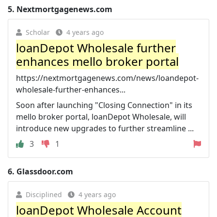
5.
Nextmortgagenews.com
Scholar
4 years ago
loanDepot Wholesale further
enhances mello broker portal
https://nextmortgagenews.com/news/loandepot-
wholesale-further-enhances...
Soon after launching "Closing Connection" in its
mello broker portal, loanDepot Wholesale, will
introduce new upgrades to further streamline ...
3
1
6.
Glassdoor.com
Disciplined
4 years ago
loanDepot Wholesale Account