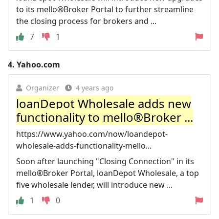
to its mello®Broker Portal to further streamline
the closing process for brokers and ...
7
1
4.
Yahoo.com
Organizer
4 years ago
loanDepot Wholesale adds new
functionality to mello®Broker ...
https://www.yahoo.com/now/loandepot-
wholesale-adds-functionality-mello...
Soon after launching "Closing Connection" in its
mello®Broker Portal, loanDepot Wholesale, a top
five wholesale lender, will introduce new ...
1
0