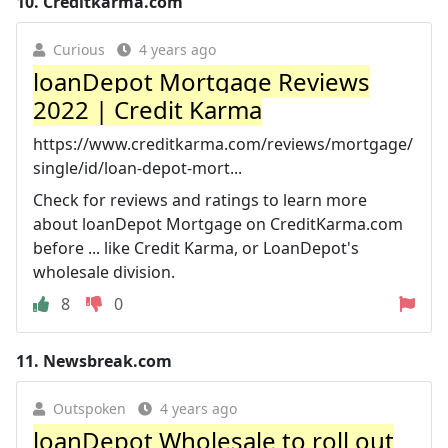
10.
Creditkarma.com
Curious
4 years ago
loanDepot Mortgage Reviews
2022 | Credit Karma
https://www.creditkarma.com/reviews/mortgage/
single/id/loan-depot-mort...
Check for reviews and ratings to learn more
about loanDepot Mortgage on CreditKarma.com
before ... like Credit Karma, or LoanDepot's
wholesale division.
8
0
11.
Newsbreak.com
Outspoken
4 years ago
loanDepot Wholesale to roll out