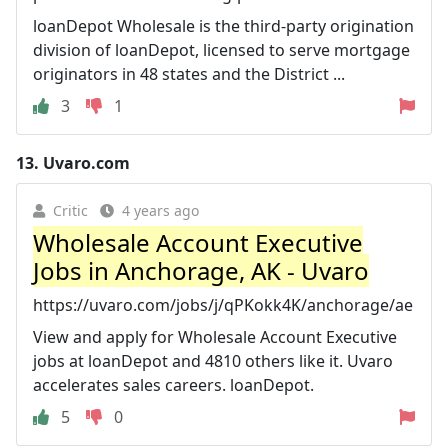
loanDepot Wholesale is the third-party origination
division of loanDepot, licensed to serve mortgage
originators in 48 states and the District ...
3
1
13.
Uvaro.com
Critic
4 years ago
Wholesale Account Executive
Jobs in Anchorage, AK - Uvaro
https://uvaro.com/jobs/j/qPKokk4K/anchorage/ae
View and apply for Wholesale Account Executive
jobs at loanDepot and 4810 others like it. Uvaro
accelerates sales careers. loanDepot.
5
0