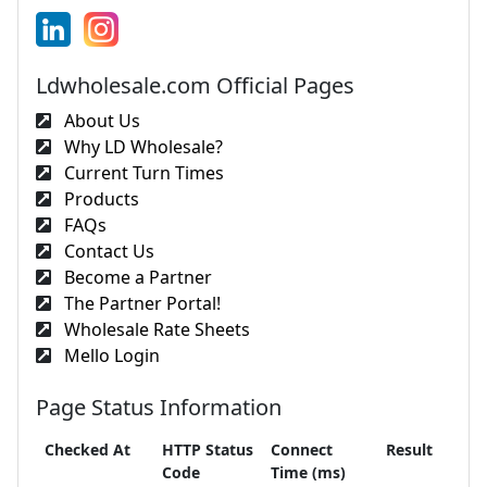
Ldwholesale.com Official Pages
About Us
Why LD Wholesale?
Current Turn Times
Products
FAQs
Contact Us
Become a Partner
The Partner Portal!
Wholesale Rate Sheets
Mello Login
Page Status Information
Checked At
HTTP Status
Connect
Result
Code
Time (ms)