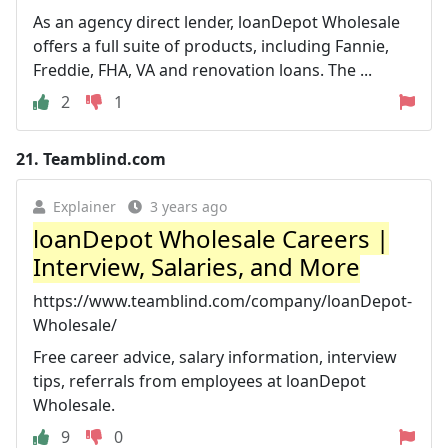
As an agency direct lender, loanDepot Wholesale
offers a full suite of products, including Fannie,
Freddie, FHA, VA and renovation loans. The ...
2
1
21.
Teamblind.com
Explainer
3 years ago
loanDepot Wholesale Careers |
Interview, Salaries, and More
https://www.teamblind.com/company/loanDepot-
Wholesale/
Free career advice, salary information, interview
tips, referrals from employees at loanDepot
Wholesale.
9
0