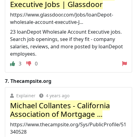
Executive Jobs | Glassdoor
https://www.glassdoor.com/Jobs/loanDepot-
wholesale-account-executive-J...
23 loanDepot Wholesale Account Executive jobs.
Search job openings, see if they fit - company
salaries, reviews, and more posted by loanDepot
employees.
3
0
7.
Thecampsite.org
Explainer
4 years ago
Michael Collantes - California
Association of Mortgage ...
https://www.thecampsite.org/Sys/PublicProfile/51
340528