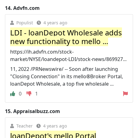
14.
Advfn.com
Populist
4 years ago
LDI - loanDepot Wholesale adds
new functionality to mello ...
https://ih.advfn.com/stock-
market/NYSE/loandepot-LDI/stock-news/869927...
11, 2022 /PRNewswire/ -- Soon after launching
"Closing Connection" in its mello®Broker Portal,
loanDepot Wholesale, a top five wholesale ...
0
1
15.
Appraisalbuzz.com
Teacher
4 years ago
loanDepot's mello Portal