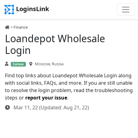
LoginsLink
>
Finance
Loandepot Wholesale
Login
Moscow, Russia
Curious
Find top links about Loandepot Wholesale Login along
with social links, FAQs, and more. If you are still unable
to resolve the login problem, read the troubleshooting
steps or
report your issue
.
Mar 11, 22 (Updated: Aug 21, 22)