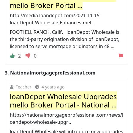
mello Broker Portal ...
http://media.loandepot.com/2021-11-15-
loanDepot-Wholesale-Enhances-mel...
FOOTHILL RANCH, Calif. · loanDepot Wholesale is
the third-party origination division of loanDepot,
licensed to serve mortgage originators in 48 ...
2
0
3.
Nationalmortgageprofessional.com
Teacher
4 years ago
loanDepot Wholesale Upgrades
mello Broker Portal - National ...
https://nationalmortgageprofessional.com/news/l
oandepot-wholesale-upgr...
loanDepot Wholesale will introduce new upgrades