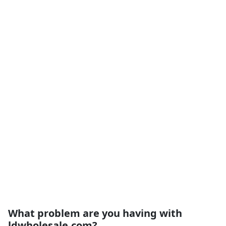
What problem are you having with
ldwholesale.com?