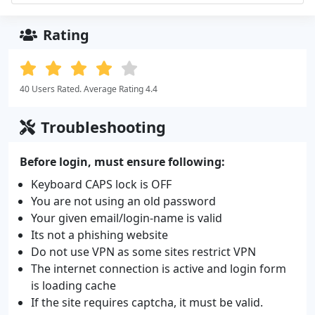
Rating
40 Users Rated. Average Rating 4.4
Troubleshooting
Before login, must ensure following:
Keyboard CAPS lock is OFF
You are not using an old password
Your given email/login-name is valid
Its not a phishing website
Do not use VPN as some sites restrict VPN
The internet connection is active and login form
is loading cache
If the site requires captcha, it must be valid.