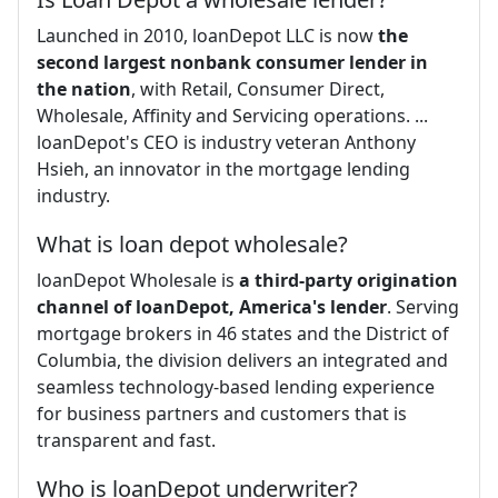
Launched in 2010, loanDepot LLC is now
the
second largest nonbank consumer lender in
the nation
, with Retail, Consumer Direct,
Wholesale, Affinity and Servicing operations. ...
loanDepot's CEO is industry veteran Anthony
Hsieh, an innovator in the mortgage lending
industry.
What is loan depot wholesale?
loanDepot Wholesale is
a third-party origination
channel of loanDepot, America's lender
. Serving
mortgage brokers in 46 states and the District of
Columbia, the division delivers an integrated and
seamless technology-based lending experience
for business partners and customers that is
transparent and fast.
Who is loanDepot underwriter?