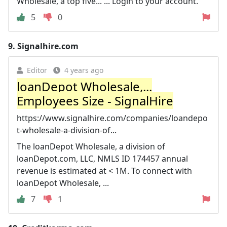
Wholesale, a top five... ... Login to your account.
5
0
9.
Signalhire.com
Editor
4 years ago
loanDepot Wholesale,...
Employees Size - SignalHire
https://www.signalhire.com/companies/loandepo
t-wholesale-a-division-of...
The loanDepot Wholesale, a division of
loanDepot.com, LLC, NMLS ID 174457 annual
revenue is estimated at < 1M. To connect with
loanDepot Wholesale, ...
7
1