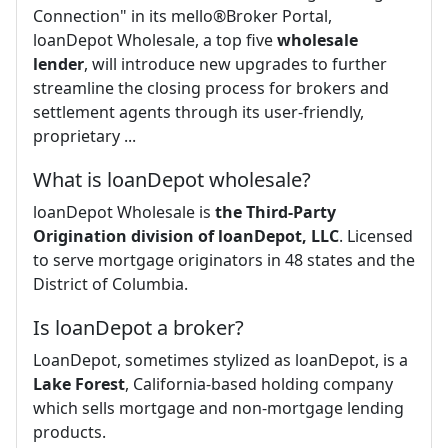
Connection" in its mello®Broker Portal,
loanDepot Wholesale, a top five
wholesale
lender
, will introduce new upgrades to further
streamline the closing process for brokers and
settlement agents through its user-friendly,
proprietary ...
What is loanDepot wholesale?
loanDepot Wholesale is
the Third-Party
Origination division of loanDepot, LLC
. Licensed
to serve mortgage originators in 48 states and the
District of Columbia.
Is loanDepot a broker?
LoanDepot, sometimes stylized as loanDepot, is a
Lake Forest
, California-based holding company
which sells mortgage and non-mortgage lending
products.