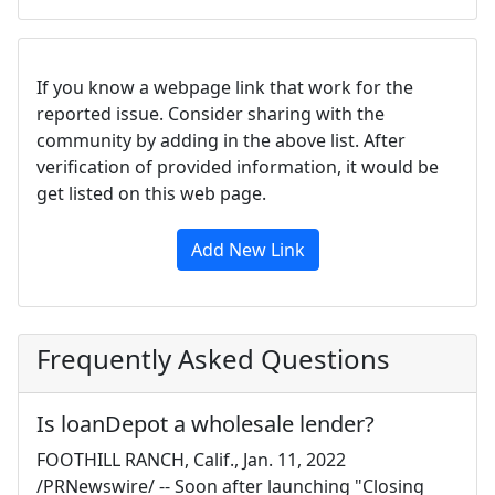
If you know a webpage link that work for the
reported issue. Consider sharing with the
community by adding in the above list. After
verification of provided information, it would be
get listed on this web page.
Add New Link
Frequently Asked Questions
Is loanDepot a wholesale lender?
FOOTHILL RANCH, Calif., Jan. 11, 2022
/PRNewswire/ -- Soon after launching "Closing