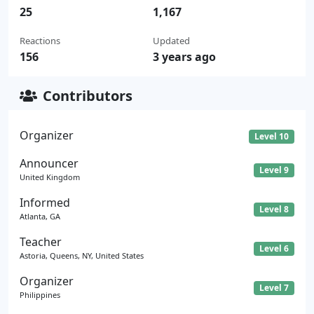
25
1,167
Reactions
Updated
156
3 years ago
Contributors
Organizer
Level 10
Announcer
Level 9
United Kingdom
Informed
Level 8
Atlanta, GA
Teacher
Level 6
Astoria, Queens, NY, United States
Organizer
Level 7
Philippines