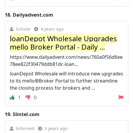
18.
Dailyadvent.com
Scholar
4 years ago
loanDepot Wholesale Upgrades
mello Broker Portal - Daily ...
https://www.dailyadvent.com/news/760a0f56d6ee
78ee822f30479ddb81dc-loan...
loanDepot Wholesale will introduce new upgrades
to its mello®Broker Portal to further streamline
the closing process for brokers and ...
1
0
19.
Slintel.com
Informed
3 years ago