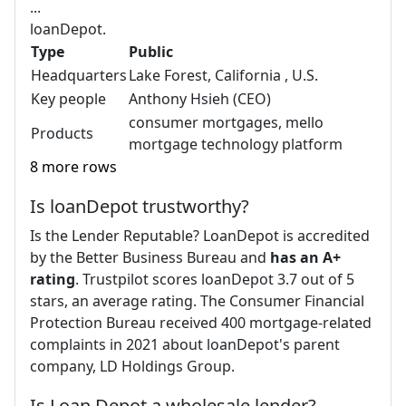
...
loanDepot.
Type
Public
Headquarters
Lake Forest, California , U.S.
Key people
Anthony Hsieh (CEO)
consumer mortgages, mello
Products
mortgage technology platform
8 more rows
Is loanDepot trustworthy?
Is the Lender Reputable? LoanDepot is accredited
by the Better Business Bureau and
has an A+
rating
. Trustpilot scores loanDepot 3.7 out of 5
stars, an average rating. The Consumer Financial
Protection Bureau received 400 mortgage-related
complaints in 2021 about loanDepot's parent
company, LD Holdings Group.
Is Loan Depot a wholesale lender?