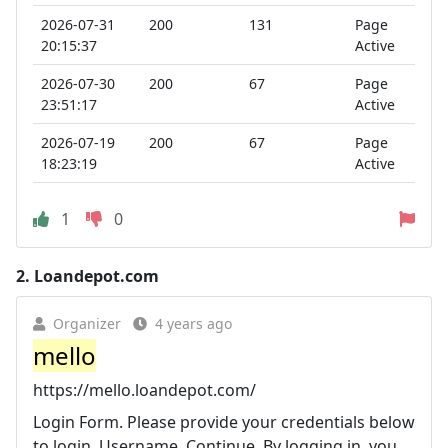
2026-07-31
200
131
Page
20:15:37
Active
2026-07-30
200
67
Page
23:51:17
Active
2026-07-19
200
67
Page
18:23:19
Active
1
0
2.
Loandepot.com
Organizer
4 years ago
mello
https://mello.loandepot.com/
Login Form. Please provide your credentials below
to login. Username. Continue. By logging in, you