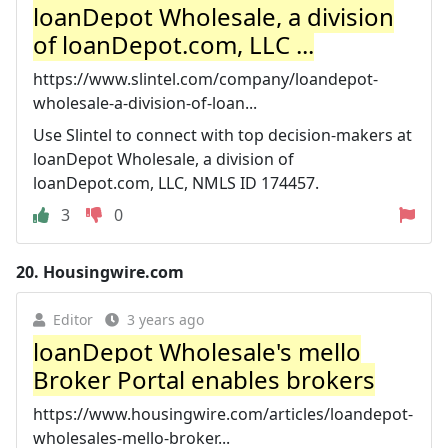
loanDepot Wholesale, a division
of loanDepot.com, LLC ...
https://www.slintel.com/company/loandepot-
wholesale-a-division-of-loan...
Use Slintel to connect with top decision-makers at
loanDepot Wholesale, a division of
loanDepot.com, LLC, NMLS ID 174457.
3
0
20.
Housingwire.com
Editor
3 years ago
loanDepot Wholesale's mello
Broker Portal enables brokers
https://www.housingwire.com/articles/loandepot-
wholesales-mello-broker...