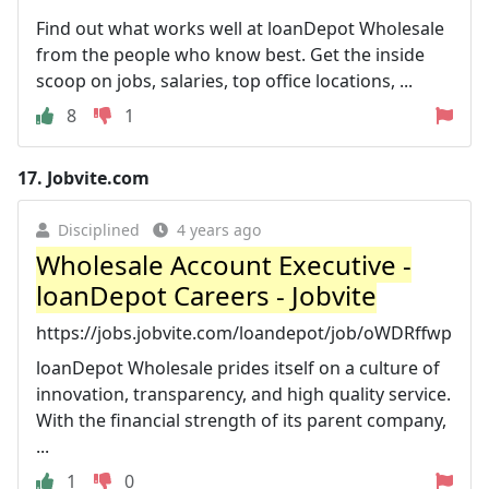
Find out what works well at loanDepot Wholesale
from the people who know best. Get the inside
scoop on jobs, salaries, top office locations, ...
8
1
17.
Jobvite.com
Disciplined
4 years ago
Wholesale Account Executive -
loanDepot Careers - Jobvite
https://jobs.jobvite.com/loandepot/job/oWDRffwp
loanDepot Wholesale prides itself on a culture of
innovation, transparency, and high quality service.
With the financial strength of its parent company,
...
1
0