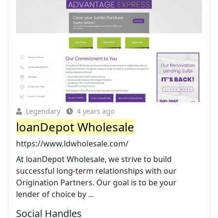
Legendary
4 years ago
loanDepot Wholesale
https://www.ldwholesale.com/
At loanDepot Wholesale, we strive to build
successful long-term relationships with our
Origination Partners. Our goal is to be your
lender of choice by ...
Social Handles