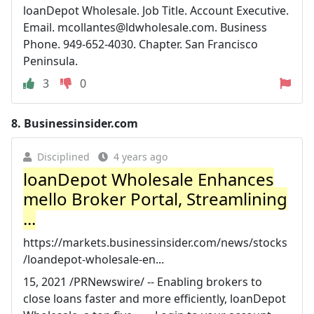
loanDepot Wholesale. Job Title. Account Executive.
Email.
mcollantes@ldwholesale.com
. Business
Phone. 949-652-4030. Chapter. San Francisco
Peninsula.
3
0
8.
Businessinsider.com
Disciplined
4 years ago
loanDepot Wholesale Enhances
mello Broker Portal, Streamlining
...
https://markets.businessinsider.com/news/stocks
/loandepot-wholesale-en...
15, 2021 /PRNewswire/ -- Enabling brokers to
close loans faster and more efficiently, loanDepot