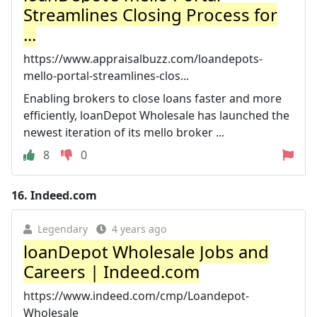
Streamlines Closing Process for
...
https://www.appraisalbuzz.com/loandepots-
mello-portal-streamlines-clos...
Enabling brokers to close loans faster and more
efficiently, loanDepot Wholesale has launched the
newest iteration of its mello broker ...
8
0
16.
Indeed.com
Legendary
4 years ago
loanDepot Wholesale Jobs and
Careers | Indeed.com
https://www.indeed.com/cmp/Loandepot-
Wholesale