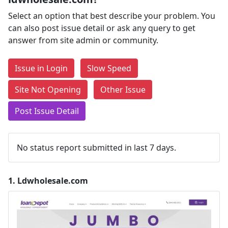
Select an option that best describe your problem. You
can also post issue detail or ask any query to get
answer from site admin or community.
Issue in Login
Slow Speed
Site Not Opening
Other Issue
Post Issue Detail
No status report submitted in last 7 days.
1.
Ldwholesale.com