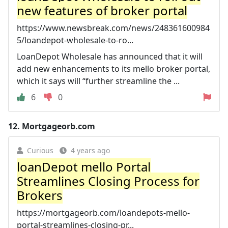
new features of broker portal
https://www.newsbreak.com/news/248361600984
5/loandepot-wholesale-to-ro...
LoanDepot Wholesale has announced that it will
add new enhancements to its mello broker portal,
which it says will “further streamline the ...
6
0
12.
Mortgageorb.com
Curious
4 years ago
loanDepot mello Portal
Streamlines Closing Process for
Brokers
https://mortgageorb.com/loandepots-mello-
portal-streamlines-closing-pr...