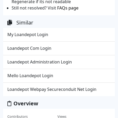
Regenerate if its not readable
Still not resolved? Visit
FAQs page
Similar
My Loandepot Login
Loandepot Com Login
Loandepot Administration Login
Mello Loandepot Login
Loandepot Webpay Secureconduit Net Login
Overview
Contributors
Views