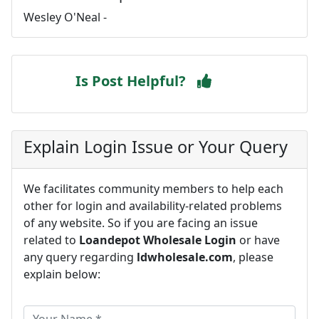
Wesley O'Neal -
Is Post Helpful?
Explain Login Issue or Your Query
We facilitates community members to help each
other for login and availability-related problems
of any website. So if you are facing an issue
related to
Loandepot Wholesale Login
or have
any query regarding
ldwholesale.com
, please
explain below: