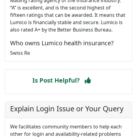
leading rating agency of the insurance industry.
“A” is excellent, and is the second highest of
fifteen ratings that can be awarded. It means that
Lumico is financially stable and secure. Lumico is
also rated A+ by the Better Business Bureau.
Who owns Lumico health insurance?
Swiss Re
Is Post Helpful?
Explain Login Issue or Your Query
We facilitates community members to help each
other for login and availability-related problems