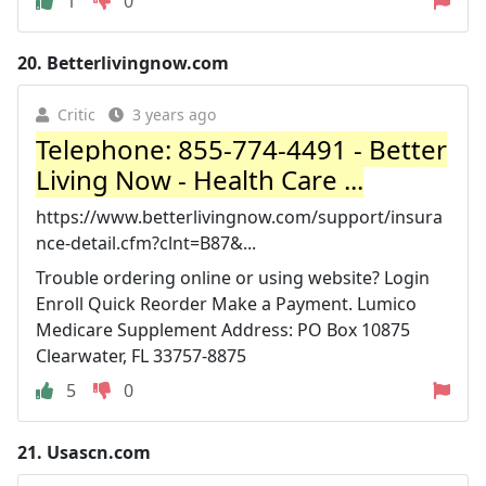
1
0
20.
Betterlivingnow.com
Critic
3 years ago
Telephone: 855-774-4491 - Better
Living Now - Health Care ...
https://www.betterlivingnow.com/support/insura
nce-detail.cfm?clnt=B87&...
Trouble ordering online or using website? Login
Enroll Quick Reorder Make a Payment. Lumico
Medicare Supplement Address: PO Box 10875
Clearwater, FL 33757-8875
5
0
21.
Usascn.com