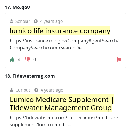
17.
Mo.gov
Scholar
4 years ago
lumico life insurance company
https://insurance.mo.gov/CompanyAgentSearch/
CompanySearch/compSearchDe...
4
0
18.
Tidewatermg.com
Curious
4 years ago
Lumico Medicare Supplement |
Tidewater Management Group
https://tidewatermg.com/carrier-index/medicare-
supplement/lumico-medic...