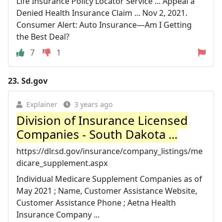
Life Insurance Policy Locator Service ... Appeal a
Denied Health Insurance Claim ... Nov 2, 2021.
Consumer Alert: Auto Insurance—Am I Getting
the Best Deal?
7
1
23.
Sd.gov
Explainer
3 years ago
Division of Insurance Licensed
Companies - South Dakota ...
https://dlr.sd.gov/insurance/company_listings/me
dicare_supplement.aspx
Individual Medicare Supplement Companies as of
May 2021 ; Name, Customer Assistance Website,
Customer Assistance Phone ; Aetna Health
Insurance Company ...