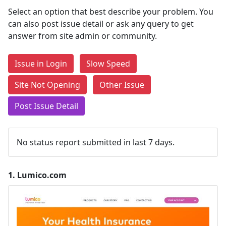
Select an option that best describe your problem. You
can also post issue detail or ask any query to get
answer from site admin or community.
Issue in Login
Slow Speed
Site Not Opening
Other Issue
Post Issue Detail
No status report submitted in last 7 days.
1.
Lumico.com