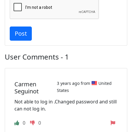
User Comments - 1
Carmen
3 years ago from
United
Seguinot
States
Not able to log in .Changed password and still
can not log in.
0
0