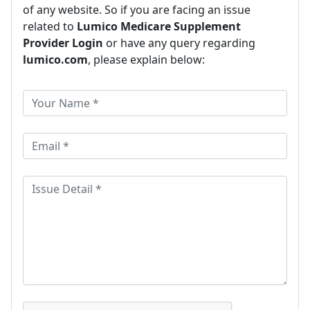
of any website. So if you are facing an issue
related to
Lumico Medicare Supplement
Provider Login
or have any query regarding
lumico.com
, please explain below: