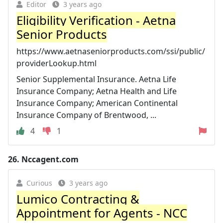
Editor
3 years ago
Eligibility Verification - Aetna
Senior Products
https://www.aetnaseniorproducts.com/ssi/public/
providerLookup.html
Senior Supplemental Insurance. Aetna Life
Insurance Company; Aetna Health and Life
Insurance Company; American Continental
Insurance Company of Brentwood, ...
4
1
26.
Nccagent.com
Curious
3 years ago
Lumico Contracting &
Appointment for Agents - NCC