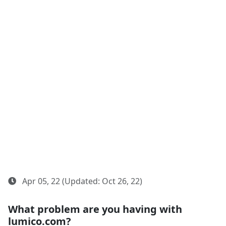
Apr 05, 22 (Updated: Oct 26, 22)
What problem are you having with
lumico.com?