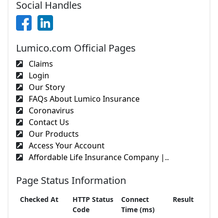
Social Handles
Lumico.com Official Pages
Claims
Login
Our Story
FAQs About Lumico Insurance
Coronavirus
Contact Us
Our Products
Access Your Account
Affordable Life Insurance Company |..
Page Status Information
Checked At
HTTP Status
Connect
Result
Code
Time (ms)