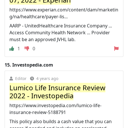
https://www.experian.com/content/dam/marketin
g/na/healthcare/payer-lis...
AARP - UnitedHealthcare Insurance Company ...
Access Community Health Network ... Provider
must be an approved JVHL lab.
1
0
15.
Investopedia.com
Editor
4 years ago
Lumico Life Insurance Review
2022 - Investopedia
https://www.investopedia.com/lumico-life-
insurance-review-5188791
This policy also builds a cash value that you can