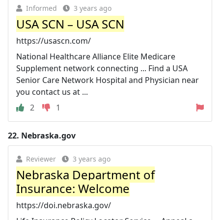
Informed
3 years ago
USA SCN – USA SCN
https://usascn.com/
National Healthcare Alliance Elite Medicare
Supplement network connecting ... Find a USA
Senior Care Network Hospital and Physician near
you contact us at ...
2
1
22.
Nebraska.gov
Reviewer
3 years ago
Nebraska Department of
Insurance: Welcome
https://doi.nebraska.gov/