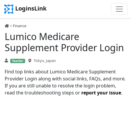
LoginsLink
>
Finance
Lumico Medicare
Supplement Provider Login
Tokyo, Japan
Teacher
Find top links about Lumico Medicare Supplement
Provider Login along with social links, FAQs, and more.
If you are still unable to resolve the login problem,
read the troubleshooting steps or
report your issue
.