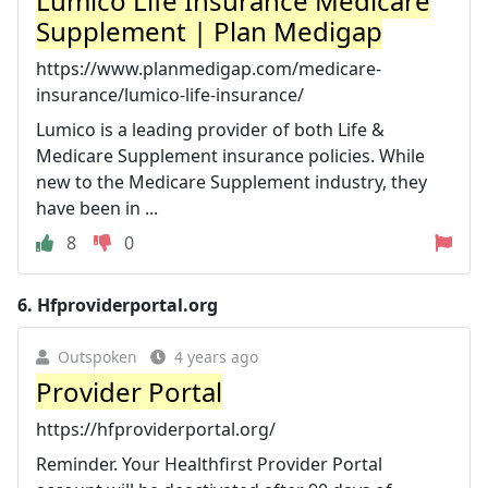
Lumico Life Insurance Medicare
Supplement | Plan Medigap
https://www.planmedigap.com/medicare-
insurance/lumico-life-insurance/
Lumico is a leading provider of both Life &
Medicare Supplement insurance policies. While
new to the Medicare Supplement industry, they
have been in ...
8
0
6.
Hfproviderportal.org
Outspoken
4 years ago
Provider Portal
https://hfproviderportal.org/
Reminder. Your Healthfirst Provider Portal