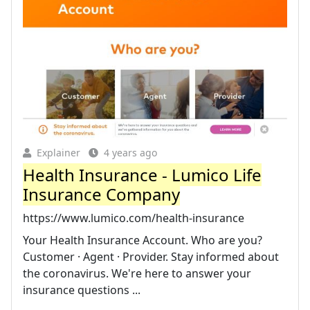
Explainer
4 years ago
Health Insurance - Lumico Life
Insurance Company
https://www.lumico.com/health-insurance
Your Health Insurance Account. Who are you?
Customer · Agent · Provider. Stay informed about
the coronavirus. We're here to answer your
insurance questions ...