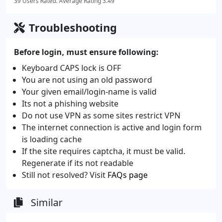
39 Users Rated. Average Rating 3.49
Troubleshooting
Before login, must ensure following:
Keyboard CAPS lock is OFF
You are not using an old password
Your given email/login-name is valid
Its not a phishing website
Do not use VPN as some sites restrict VPN
The internet connection is active and login form
is loading cache
If the site requires captcha, it must be valid.
Regenerate if its not readable
Still not resolved? Visit
FAQs page
Similar