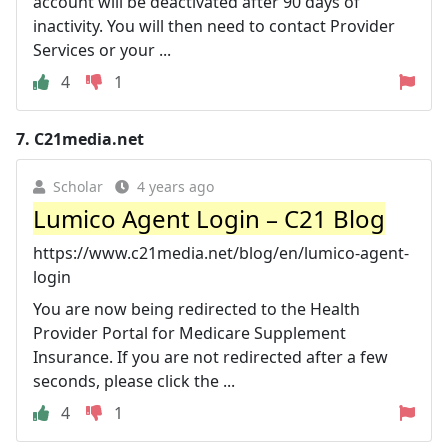
account will be deactivated after 90 days of
inactivity. You will then need to contact Provider
Services or your ...
4
1
7.
C21media.net
Scholar
4 years ago
Lumico Agent Login – C21 Blog
https://www.c21media.net/blog/en/lumico-agent-
login
You are now being redirected to the Health
Provider Portal for Medicare Supplement
Insurance. If you are not redirected after a few
seconds, please click the ...
4
1