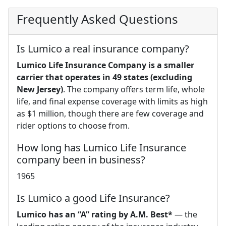
Frequently Asked Questions
Is Lumico a real insurance company?
Lumico Life Insurance Company is a smaller
carrier that operates in 49 states (excluding
New Jersey)
. The company offers term life, whole
life, and final expense coverage with limits as high
as $1 million, though there are few coverage and
rider options to choose from.
How long has Lumico Life Insurance
company been in business?
1965
Is Lumico a good Life Insurance?
Lumico has an “A” rating by A.M. Best*
— the