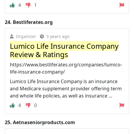
4
1
24.
Bestliferates.org
Organizer
3 years ago
Lumico Life Insurance Company
Review & Ratings
https://www.bestliferates.org/companies/lumico-
life-insurance-company/
Lumico Life Insurance Company is an insurance
and Medicare supplement provider offering term
and whole life policies, as well as insurance ...
4
0
25.
Aetnaseniorproducts.com