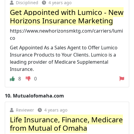
Disciplined
4 years ago
Get Appointed with Lumico - New
Horizons Insurance Marketing
https://www.newhorizonsmktg.com/carriers/lumi
co
Get Appointed As a Sales Agent to Offer Lumico
Insurance Products to Your Clients. Lumico is a
leading provider of Medicare Supplemental
Insurance.
8
0
10.
Mutualofomaha.com
Reviewer
4 years ago
Life Insurance, Finance, Medicare
from Mutual of Omaha