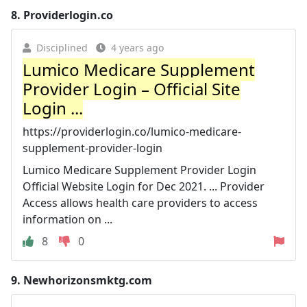
8.
Providerlogin.co
Disciplined
4 years ago
Lumico Medicare Supplement
Provider Login – Official Site
Login ...
https://providerlogin.co/lumico-medicare-
supplement-provider-login
Lumico Medicare Supplement Provider Login
Official Website Login for Dec 2021. ... Provider
Access allows health care providers to access
information on ...
8
0
9.
Newhorizonsmktg.com