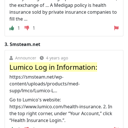
the exchange of ... A Medigap policy is health
insurance sold by private insurance companies to
fill the ...
1
1
3.
Smsteam.net
Announcer
4 years ago
Lumico Log in Information:
https://smsteam.net/wp-
content/uploads/products/med-
supp/lmco/Lumico-L...
Go to Lumico's website:
https://www.lumico.com/health-insurance. 2. In
the top right corner, under “Your Account,” click
“Health Insurance Login.”.