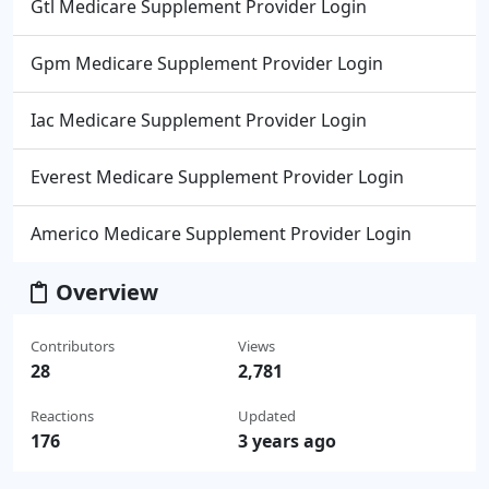
Gtl Medicare Supplement Provider Login
Gpm Medicare Supplement Provider Login
Iac Medicare Supplement Provider Login
Everest Medicare Supplement Provider Login
Americo Medicare Supplement Provider Login
Overview
Contributors
Views
28
2,781
Reactions
Updated
176
3 years ago