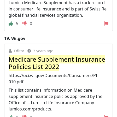
Lumico Medicare Supplement has a track record
in consumer life insurance and is part of Swiss Re,
global financial services organization.
5
0
19.
Wi.gov
Editor
3 years ago
Medicare Supplement Insurance
Policies List 2022
https://oci.wi.gov/Documents/Consumers/PI-
010.pdf
This list contains information on Medicare
supplement insurance policies approved by the
Office of ... Lumico Life Insurance Company
lumico.com/products.