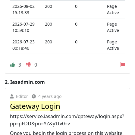
2026-08-02
200
0
Page
15:13:33
Active
2026-07-29
200
0
Page
10:59:10
Active
2026-07-23
200
0
Page
00:18:46
Active
3
0
2.
Iasadmin.com
Editor
4 years ago
Gateway Login
https://service.iasadmin.com/gateway/login.aspx?
pp=pFDD&pn=YZ&y1tv0=v
Once you begin the login process on this website,