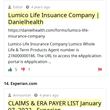
Editor
4 years ago
Lumico Life Insuance Company |
Danielhealth
https://danielhealth.com/forms/lumico-life-
insurance-company
Lumico Life Insurance Company Lumico Whole
Life & Term Products Agent number is
27A000000186. The URL to access the eApplication
portal is eApplication ...
5
1
14.
Experian.com
Announcer
4 years ago
CLAIMS & ERA PAYER LIST January
07, 2022 - Experian