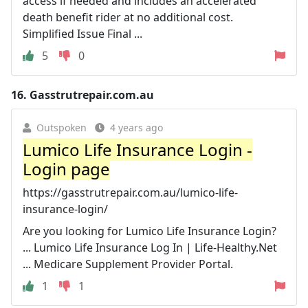
access if needed and includes an accelerated
death benefit rider at no additional cost.
Simplified Issue Final ...
5
0
16.
Gasstrutrepair.com.au
Outspoken
4 years ago
Lumico Life Insurance Login -
Login page
https://gasstrutrepair.com.au/lumico-life-
insurance-login/
Are you looking for Lumico Life Insurance Login?
... Lumico Life Insurance Log In | Life-Healthy.Net
... Medicare Supplement Provider Portal.
1
1