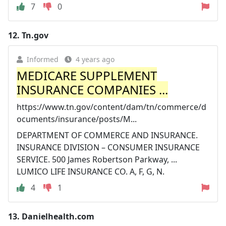
7
0
12.
Tn.gov
Informed
4 years ago
MEDICARE SUPPLEMENT
INSURANCE COMPANIES ...
https://www.tn.gov/content/dam/tn/commerce/d
ocuments/insurance/posts/M...
DEPARTMENT OF COMMERCE AND INSURANCE.
INSURANCE DIVISION – CONSUMER INSURANCE
SERVICE. 500 James Robertson Parkway, ...
LUMICO LIFE INSURANCE CO. A, F, G, N.
4
1
13.
Danielhealth.com