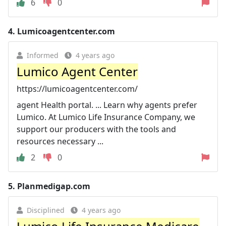
6
0
4.
Lumicoagentcenter.com
Informed
4 years ago
Lumico Agent Center
https://lumicoagentcenter.com/
agent Health portal. ... Learn why agents prefer
Lumico. At Lumico Life Insurance Company, we
support our producers with the tools and
resources necessary ...
2
0
5.
Planmedigap.com
Disciplined
4 years ago