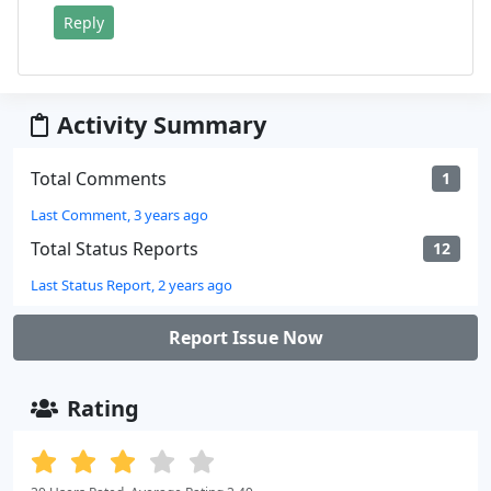
Reply
Activity Summary
Total Comments
1
Last Comment, 3 years ago
Total Status Reports
12
Last Status Report, 2 years ago
Report Issue Now
Rating