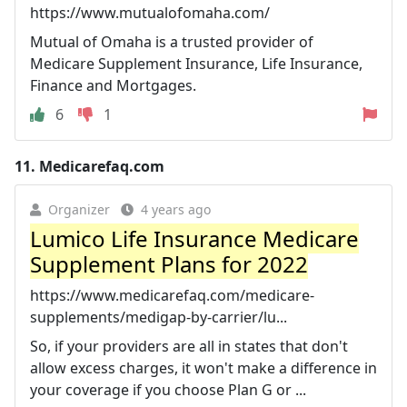
https://www.mutualofomaha.com/
Mutual of Omaha is a trusted provider of
Medicare Supplement Insurance, Life Insurance,
Finance and Mortgages.
6
1
11.
Medicarefaq.com
Organizer
4 years ago
Lumico Life Insurance Medicare
Supplement Plans for 2022
https://www.medicarefaq.com/medicare-
supplements/medigap-by-carrier/lu...
So, if your providers are all in states that don't
allow excess charges, it won't make a difference in
your coverage if you choose Plan G or ...