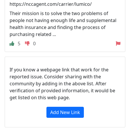
https://nccagent.com/carrier/lumico/
Their mission is to solve the two problems of
people not having enough life and supplemental
health insurance and finding the process of
purchasing related ...
5
0
If you know a webpage link that work for the
reported issue. Consider sharing with the
community by adding in the above list. After
verification of provided information, it would be
get listed on this web page.
Add New Link