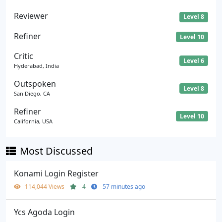
Reviewer
Level 8
Refiner
Level 10
Critic
Level 6
Hyderabad, India
Outspoken
Level 8
San Diego, CA
Refiner
Level 10
California, USA
Most Discussed
Konami Login Register
114,044 Views
4
57 minutes ago
Ycs Agoda Login