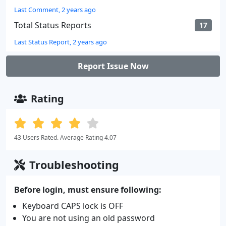
Last Comment, 2 years ago
Total Status Reports
17
Last Status Report, 2 years ago
Report Issue Now
Rating
43 Users Rated. Average Rating 4.07
Troubleshooting
Before login, must ensure following:
Keyboard CAPS lock is OFF
You are not using an old password