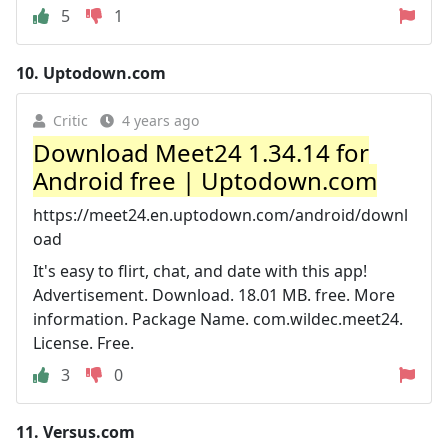
5
1
10.
Uptodown.com
Critic
4 years ago
Download Meet24 1.34.14 for
Android free | Uptodown.com
https://meet24.en.uptodown.com/android/downl
oad
It's easy to flirt, chat, and date with this app!
Advertisement. Download. 18.01 MB. free. More
information. Package Name. com.wildec.meet24.
License. Free.
3
0
11.
Versus.com