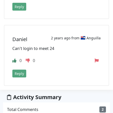
Reply
2 years ago from
Anguilla
Daniel
Can't login to meet 24
0
0
Reply
Activity Summary
Total Comments
2