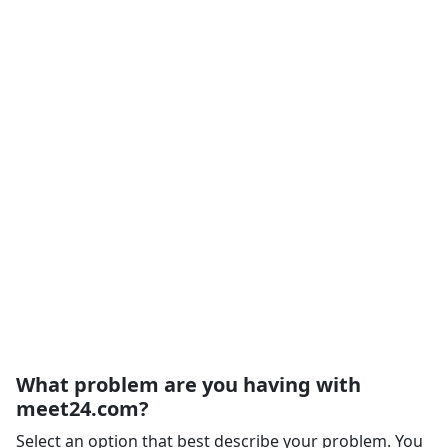
What problem are you having with
meet24.com?
Select an option that best describe your problem. You