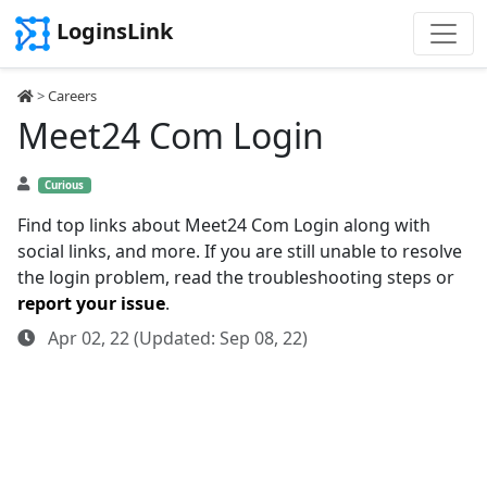
LoginsLink
>
Careers
Meet24 Com Login
Curious
Find top links about Meet24 Com Login along with
social links, and more. If you are still unable to resolve
the login problem, read the troubleshooting steps or
report your issue
.
Apr 02, 22 (Updated: Sep 08, 22)