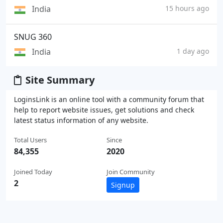
India
15 hours ago
SNUG 360
India
1 day ago
Site Summary
LoginsLink is an online tool with a community forum that
help to report website issues, get solutions and check
latest status information of any website.
Total Users
Since
84,355
2020
Joined Today
Join Community
2
Signup