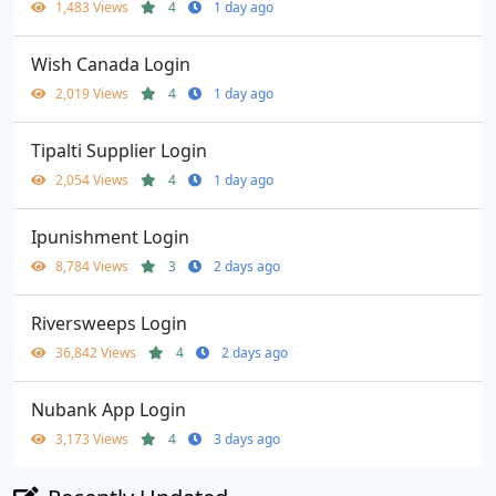
1,483 Views
4
1 day ago
Wish Canada Login
2,019 Views
4
1 day ago
Tipalti Supplier Login
2,054 Views
4
1 day ago
Ipunishment Login
8,784 Views
3
2 days ago
Riversweeps Login
36,842 Views
4
2 days ago
Nubank App Login
3,173 Views
4
3 days ago