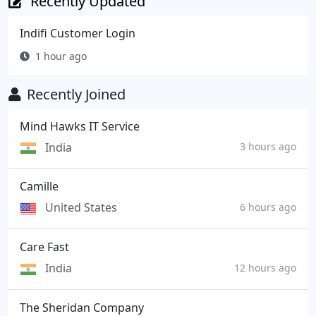
Recently Updated
Indifi Customer Login
1 hour ago
Recently Joined
Mind Hawks IT Service
India
3 hours ago
Camille
United States
6 hours ago
Care Fast
India
12 hours ago
The Sheridan Company