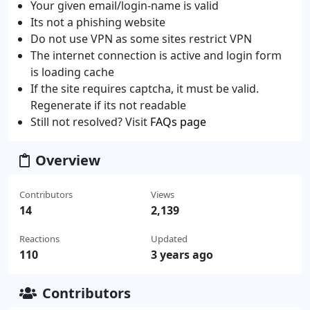
Your given email/login-name is valid
Its not a phishing website
Do not use VPN as some sites restrict VPN
The internet connection is active and login form
is loading cache
If the site requires captcha, it must be valid.
Regenerate if its not readable
Still not resolved? Visit
FAQs page
Overview
Contributors
Views
14
2,139
Reactions
Updated
110
3 years ago
Contributors