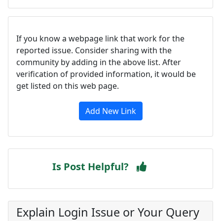
If you know a webpage link that work for the
reported issue. Consider sharing with the
community by adding in the above list. After
verification of provided information, it would be
get listed on this web page.
Add New Link
Is Post Helpful?
Explain Login Issue or Your Query