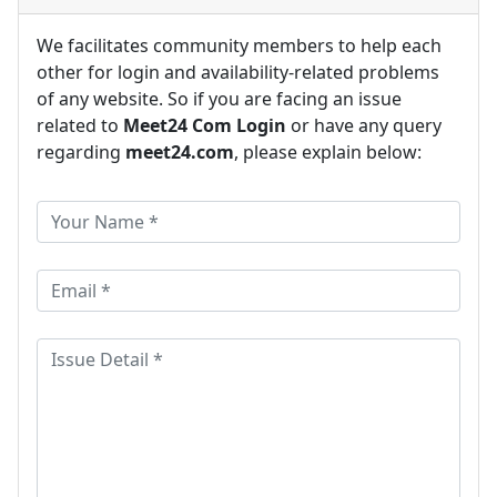
We facilitates community members to help each
other for login and availability-related problems
of any website. So if you are facing an issue
related to
Meet24 Com Login
or have any query
regarding
meet24.com
, please explain below: