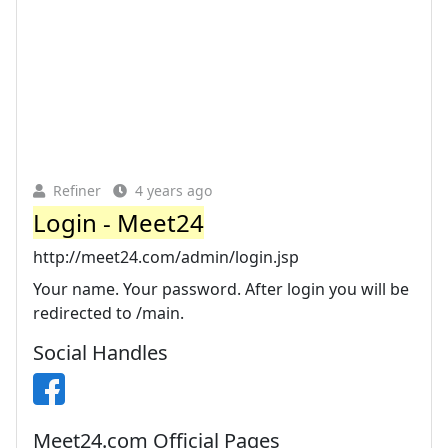
Refiner
4 years ago
Login - Meet24
http://meet24.com/admin/login.jsp
Your name. Your password. After login you will be
redirected to /main.
Social Handles
Meet24.com Official Pages