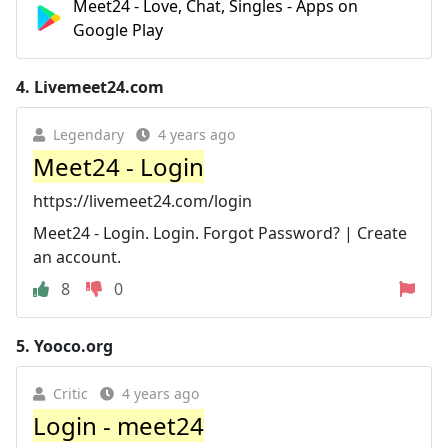
Meet24 - Love, Chat, Singles - Apps on
Google Play
4.
Livemeet24.com
Legendary
4 years ago
Meet24 - Login
https://livemeet24.com/login
Meet24 - Login. Login. Forgot Password? | Create
an account.
8
0
5.
Yooco.org
Critic
4 years ago
Login - meet24