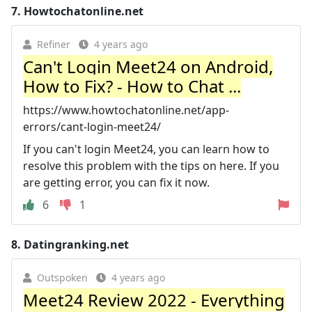
7.
Howtochatonline.net
Refiner
4 years ago
Can't Login Meet24 on Android,
How to Fix? - How to Chat ...
https://www.howtochatonline.net/app-
errors/cant-login-meet24/
If you can't login Meet24, you can learn how to
resolve this problem with the tips on here. If you
are getting error, you can fix it now.
6
1
8.
Datingranking.net
Outspoken
4 years ago
Meet24 Review 2022 - Everything