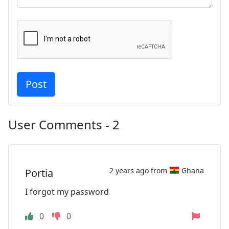
User Comments - 2
2 years ago from
Ghana
Portia
I forgot my password
0
0