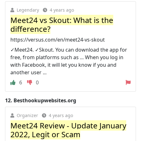
Legendary
4 years ago
Meet24 vs Skout: What is the
difference?
https://versus.com/en/meet24-vs-skout
✓Meet24. ✓Skout. You can download the app for
free, from platforms such as ... When you log in
with Facebook, it will let you know if you and
another user ...
6
0
12.
Besthookupwebsites.org
Organizer
4 years ago
Meet24 Review - Update January
2022, Legit or Scam