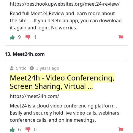
https://besthookupwebsites.org/meet24-review/
Read full Meet24 Review and learn more about
the site! ... If you delete an app, you can download
it again and login. No worries.
9
1
13.
Meet24h.com
Critic
3 years ago
Meet24h - Video Conferencing,
Screen Sharing, Virtual ...
https://meet24h.com/
Meet24 is a cloud video conferencing platform .
Easily and securely hold live video calls, webinars,
conference calls, and online meetings.
6
0