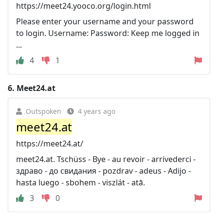
https://meet24.yooco.org/login.html
Please enter your username and your password
to login. Username: Password: Keep me logged in
...
4
1
6.
Meet24.at
Outspoken
4 years ago
meet24.at
https://meet24.at/
meet24.at. Tschüss - Bye - au revoir - arrivederci -
здраво - до свидания - pozdrav - adeus - Adijo -
hasta luego - sbohem - viszlát - atā.
3
0