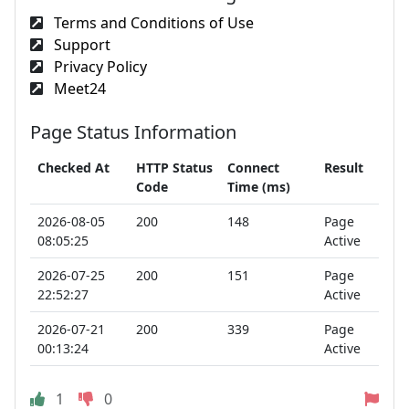
Terms and Conditions of Use
Support
Privacy Policy
Meet24
Page Status Information
Checked At
HTTP Status
Connect
Result
Code
Time (ms)
2026-08-05
200
148
Page
08:05:25
Active
2026-07-25
200
151
Page
22:52:27
Active
2026-07-21
200
339
Page
00:13:24
Active
1
0