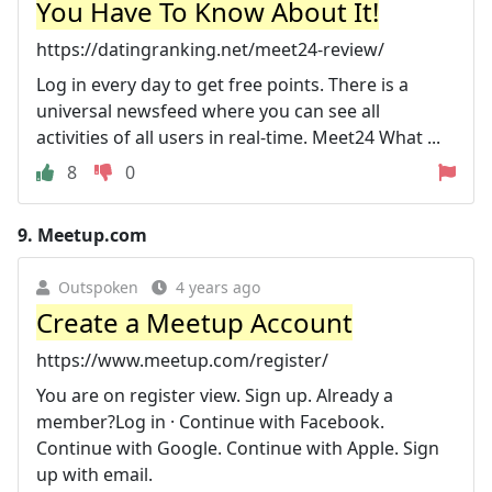
You Have To Know About It!
https://datingranking.net/meet24-review/
Log in every day to get free points. There is a
universal newsfeed where you can see all
activities of all users in real-time. Meet24 What ...
8
0
9.
Meetup.com
Outspoken
4 years ago
Create a Meetup Account
https://www.meetup.com/register/
You are on register view. Sign up. Already a
member?Log in · Continue with Facebook.
Continue with Google. Continue with Apple. Sign
up with email.