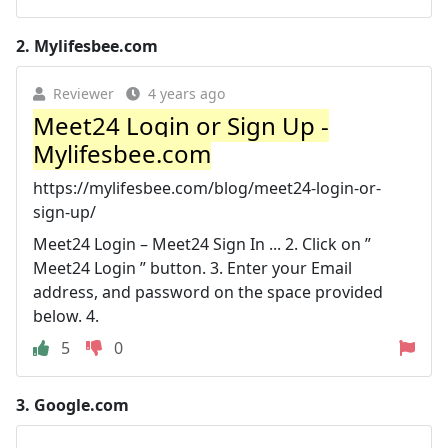
2.
Mylifesbee.com
Reviewer
4 years ago
Meet24 Login or Sign Up -
Mylifesbee.com
https://mylifesbee.com/blog/meet24-login-or-
sign-up/
Meet24 Login – Meet24 Sign In ... 2. Click on ”
Meet24 Login ” button. 3. Enter your Email
address, and password on the space provided
below. 4.
5
0
3.
Google.com