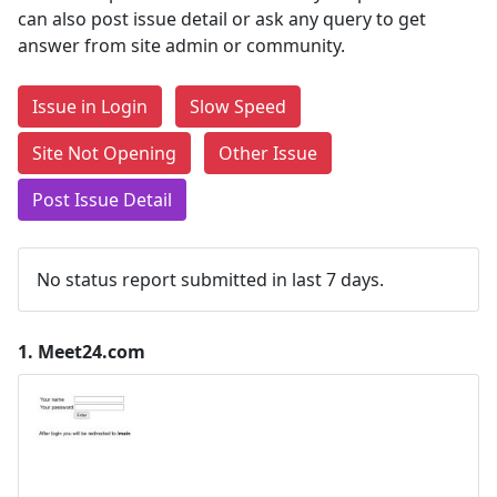
can also post issue detail or ask any query to get
answer from site admin or community.
Issue in Login
Slow Speed
Site Not Opening
Other Issue
Post Issue Detail
No status report submitted in last 7 days.
1.
Meet24.com