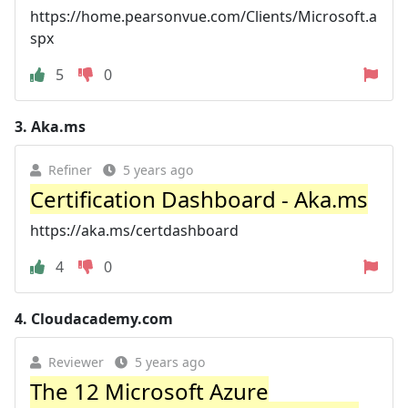
https://home.pearsonvue.com/Clients/Microsoft.a
spx
5
0
3.
Aka.ms
Refiner
5 years ago
Certification Dashboard - Aka.ms
https://aka.ms/certdashboard
4
0
4.
Cloudacademy.com
Reviewer
5 years ago
The 12 Microsoft Azure