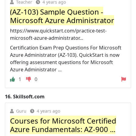
Teacher
4 years ago
(AZ-103) Sample Question -
Microsoft Azure Administrator
https://www.quickstart.com/practice-test-
microsoft-azure-administrator...
Certification Exam Prep Questions For Microsoft
Azure Administrator (AZ-103). QuickStart is now
offering assessment questions for Microsoft
Azure Administrator ...
1
0
16.
Skillsoft.com
Guru
4 years ago
Courses for Microsoft Certified
Azure Fundamentals: AZ-900 ...