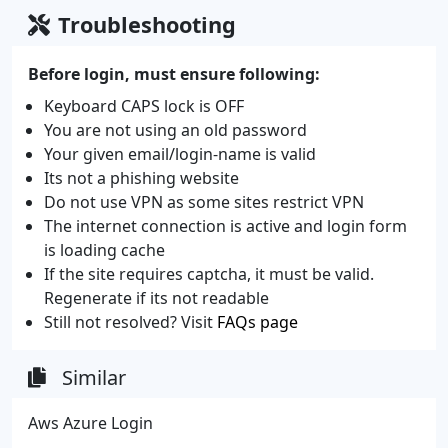
Troubleshooting
Before login, must ensure following:
Keyboard CAPS lock is OFF
You are not using an old password
Your given email/login-name is valid
Its not a phishing website
Do not use VPN as some sites restrict VPN
The internet connection is active and login form
is loading cache
If the site requires captcha, it must be valid.
Regenerate if its not readable
Still not resolved? Visit
FAQs page
Similar
Aws Azure Login