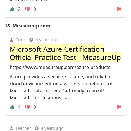
2
0
18.
Measureup.com
Critic
4 years ago
Microsoft Azure Certification
Official Practice Test - MeasureUp
https://www.measureup.com/azure-products
Azure provides a secure, scalable, and reliable
cloud environment on a worldwide network of
Microsoft data centers. Get ready to ace it!
Microsoft certifications can ...
4
0
Teacher
4 years ago