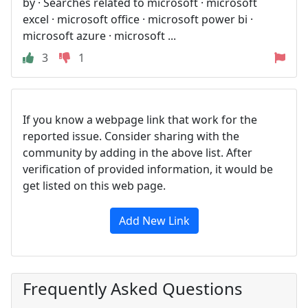
by · Searches related to microsoft · microsoft
excel · microsoft office · microsoft power bi ·
microsoft azure · microsoft ...
3
1
If you know a webpage link that work for the
reported issue. Consider sharing with the
community by adding in the above list. After
verification of provided information, it would be
get listed on this web page.
Add New Link
Frequently Asked Questions