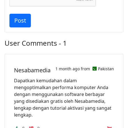
User Comments - 1
1 month ago from
Pakistan
Nesabamedia
Dapatkan kemudahan dalam
mengoptimalkan performa komputer Anda
dengan menggunakan software berbayar
yang disediakan gratis oleh Nesabamedia,
lengkap dengan tutorial aktivasi yang sangat
lengkap.