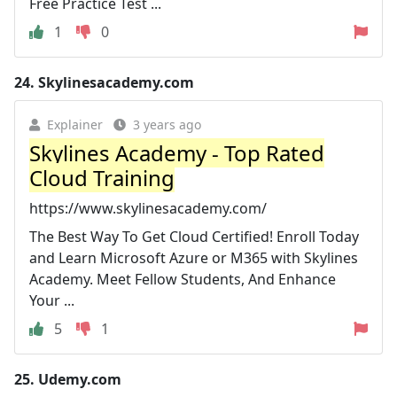
Free Practice Test ...
1
0
24.
Skylinesacademy.com
Explainer
3 years ago
Skylines Academy - Top Rated
Cloud Training
https://www.skylinesacademy.com/
The Best Way To Get Cloud Certified! Enroll Today
and Learn Microsoft Azure or M365 with Skylines
Academy. Meet Fellow Students, And Enhance
Your ...
5
1
25.
Udemy.com