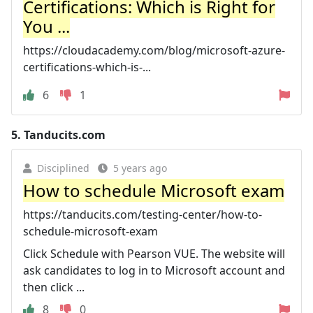
Certifications: Which is Right for
You ...
https://cloudacademy.com/blog/microsoft-azure-
certifications-which-is-...
6
1
5.
Tanducits.com
Disciplined
5 years ago
How to schedule Microsoft exam
https://tanducits.com/testing-center/how-to-
schedule-microsoft-exam
Click Schedule with Pearson VUE. The website will
ask candidates to log in to Microsoft account and
then click ...
8
0