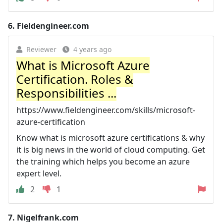
6.
Fieldengineer.com
Reviewer
4 years ago
What is Microsoft Azure
Certification. Roles &
Responsibilities ...
https://www.fieldengineer.com/skills/microsoft-
azure-certification
Know what is microsoft azure certifications & why
it is big news in the world of cloud computing. Get
the training which helps you become an azure
expert level.
2
1
7.
Nigelfrank.com