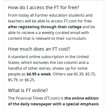
How do I access the FT for free?
From today all further education students and
teachers will be able to access FT.com for free
after registering through their college
and be
able to recieve a a weekly curated email with
content that is relevant to their curriculum.
How much does an FT cost?
A standard online subscription in the United
States, which excludes the Lex column and a
handful of other extras, shows up for some
people as
$4.99 a week
. Others see $5.39, $5.75,
$5.79, or $6.25.
What is FT online?
The Financial Times (FT.com) is
the online edition
of the daily newspaper with a special emphasis