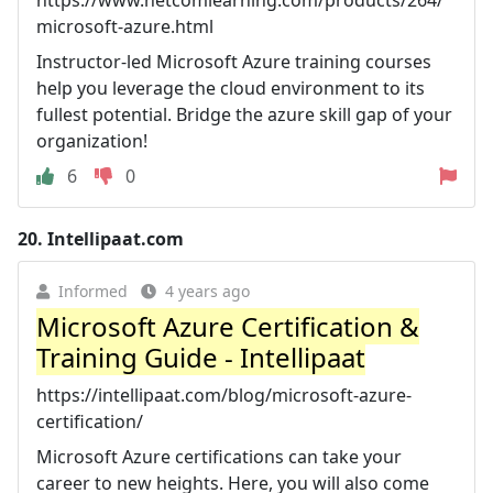
microsoft-azure.html
Instructor-led Microsoft Azure training courses
help you leverage the cloud environment to its
fullest potential. Bridge the azure skill gap of your
organization!
6
0
20.
Intellipaat.com
Informed
4 years ago
Microsoft Azure Certification &
Training Guide - Intellipaat
https://intellipaat.com/blog/microsoft-azure-
certification/
Microsoft Azure certifications can take your
career to new heights. Here, you will also come