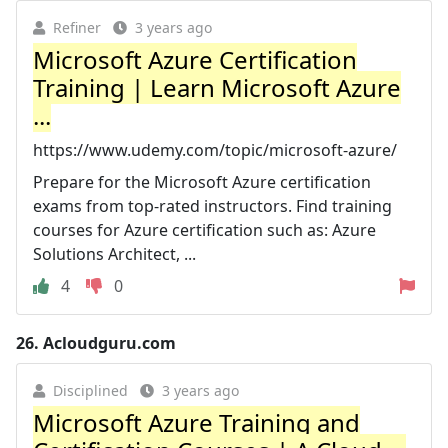
Refiner
3 years ago
Microsoft Azure Certification
Training | Learn Microsoft Azure
...
https://www.udemy.com/topic/microsoft-azure/
Prepare for the Microsoft Azure certification
exams from top-rated instructors. Find training
courses for Azure certification such as: Azure
Solutions Architect, ...
4
0
26.
Acloudguru.com
Disciplined
3 years ago
Microsoft Azure Training and