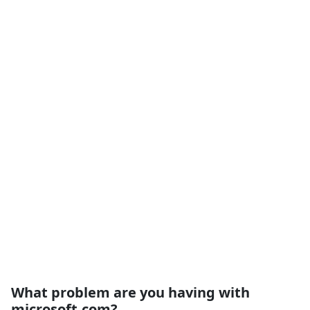
What problem are you having with
microsoft.com?