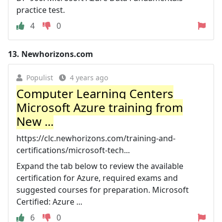
practice test.
4
0
13.
Newhorizons.com
Populist
4 years ago
Computer Learning Centers
Microsoft Azure training from
New ...
https://clc.newhorizons.com/training-and-
certifications/microsoft-tech...
Expand the tab below to review the available
certification for Azure, required exams and
suggested courses for preparation. Microsoft
Certified: Azure ...
6
0