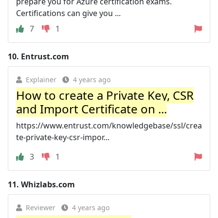
prepare you for Azure certification exams.
Certifications can give you ...
7
1
10.
Entrust.com
Explainer
4 years ago
How to create a Private Key, CSR
and Import Certificate on ...
https://www.entrust.com/knowledgebase/ssl/crea
te-private-key-csr-impor...
3
1
11.
Whizlabs.com
Reviewer
4 years ago