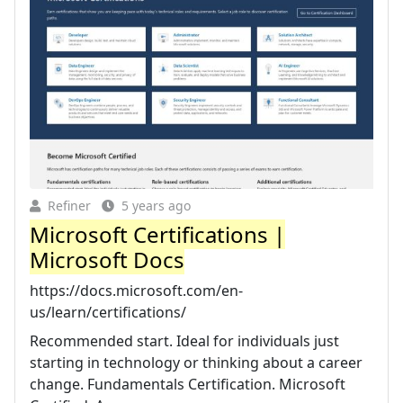
Refiner
5 years ago
Microsoft Certifications |
Microsoft Docs
https://docs.microsoft.com/en-
us/learn/certifications/
Recommended start. Ideal for individuals just
starting in technology or thinking about a career
change. Fundamentals Certification. Microsoft