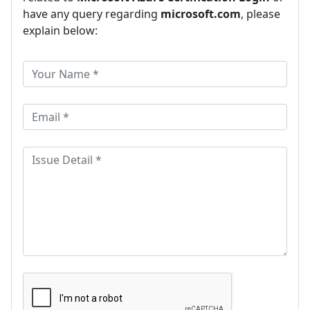
have any query regarding
microsoft.com
, please
explain below: