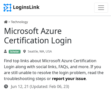
LoginsLink
>
Technology
Microsoft Azure
Certification Login
Seattle, WA, USA
Scholar
Find top links about Microsoft Azure Certification
Login along with social links, FAQs, and more. If you
are still unable to resolve the login problem, read the
troubleshooting steps or
report your issue
.
Jun 12, 21 (Updated: Feb 06, 23)