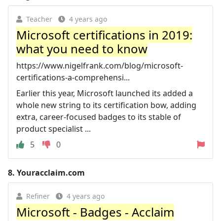
Teacher
4 years ago
Microsoft certifications in 2019:
what you need to know
https://www.nigelfrank.com/blog/microsoft-
certifications-a-comprehensi...
Earlier this year, Microsoft launched its added a
whole new string to its certification bow, adding
extra, career-focused badges to its stable of
product specialist ...
5
0
8.
Youracclaim.com
Refiner
4 years ago
Microsoft - Badges - Acclaim