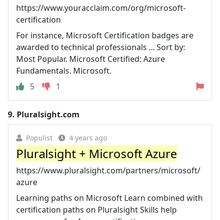
https://www.youracclaim.com/org/microsoft-
certification
For instance, Microsoft Certification badges are
awarded to technical professionals ... Sort by:
Most Popular. Microsoft Certified: Azure
Fundamentals. Microsoft.
5
1
9.
Pluralsight.com
Populist
4 years ago
Pluralsight + Microsoft Azure
https://www.pluralsight.com/partners/microsoft/
azure
Learning paths on Microsoft Learn combined with
certification paths on Pluralsight Skills help