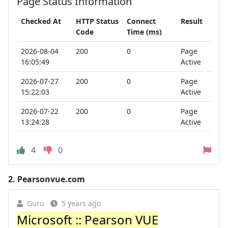
Page Status Information
Checked At
HTTP Status
Connect
Result
Code
Time (ms)
2026-08-04
200
0
Page
16:05:49
Active
2026-07-27
200
0
Page
15:22:03
Active
2026-07-22
200
0
Page
13:24:28
Active
4
0
2.
Pearsonvue.com
Guru
5 years ago
Microsoft :: Pearson VUE