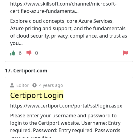
https://www.skillsoft.com/channel/microsoft-
certified-azure-fundamenta...
Explore cloud concepts, core Azure Services,
Azure pricing and support, and the fundamentals
of cloud security, privacy, compliance, and trust as
you…
6
0
17.
Certiport.com
Editor
4 years ago
Certiport Login
https://www.certiport.com/portal/ssl/login.aspx
Please enter your username and password to
login to the Certiport website. Username: Entry
required. Password: Entry required. Passwords
are case sensitive.