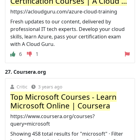
Certification Courses | A Cloud ...
https://acloudguru.com/azure-cloud-training
Fresh updates to our content, delivered by
professional IT tech experts. Develop your cloud
skills, learn Azure, pass your certification exam
with A Cloud Guru.
6
1
27.
Coursera.org
Critic
3 years ago
Top Microsoft Courses - Learn
Microsoft Online | Coursera
https://www.coursera.org/courses?
query=microsoft
Showing 458 total results for "microsoft" · Filter