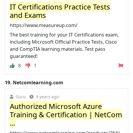
IT Certifications Practice Tests
and Exams
https://www.measureup.com/
The best training for your IT Certifications exam,
including Microsoft Official Practice Tests, Cisco
and CompTIA learning materials. Test pass
guaranteed!
8
1
19.
Netcomlearning.com
Guru
4 years ago
Authorized Microsoft Azure
Training & Certification | NetCom
...
https://www.netcomlearning.com/products/264/