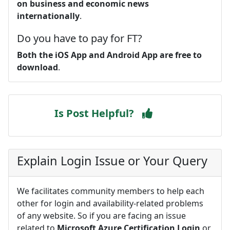
on business and economic news
internationally
.
Do you have to pay for FT?
Both the iOS App and Android App are free to
download
.
Is Post Helpful?
Explain Login Issue or Your Query
We facilitates community members to help each
other for login and availability-related problems
of any website. So if you are facing an issue
related to
Microsoft Azure Certification Login
or