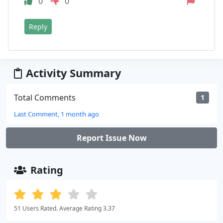
0
0
Reply
Activity Summary
Total Comments
1
Last Comment, 1 month ago
Report Issue Now
Rating
51 Users Rated. Average Rating 3.37