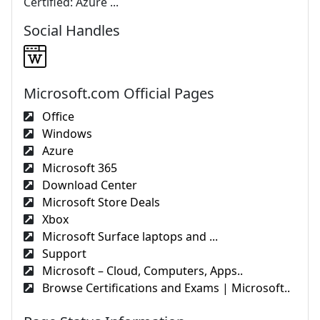
Certified: Azure ...
Social Handles
Microsoft.com Official Pages
Office
Windows
Azure
Microsoft 365
Download Center
Microsoft Store Deals
Xbox
Microsoft Surface laptops and ...
Support
Microsoft – Cloud, Computers, Apps..
Browse Certifications and Exams | Microsoft..