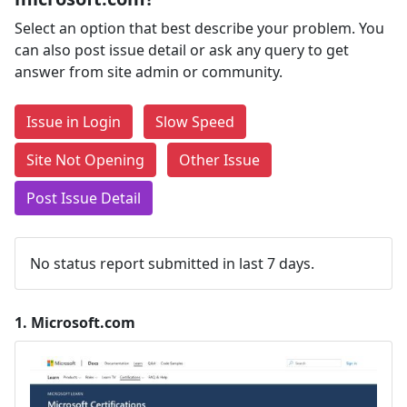
Select an option that best describe your problem. You
can also post issue detail or ask any query to get
answer from site admin or community.
Issue in Login
Slow Speed
Site Not Opening
Other Issue
Post Issue Detail
No status report submitted in last 7 days.
1.
Microsoft.com