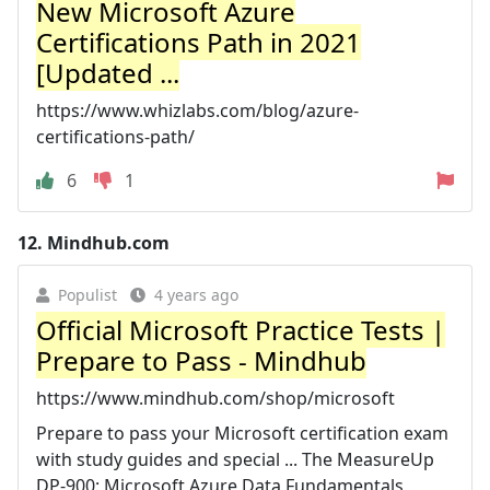
New Microsoft Azure
Certifications Path in 2021
[Updated ...
https://www.whizlabs.com/blog/azure-
certifications-path/
6
1
12.
Mindhub.com
Populist
4 years ago
Official Microsoft Practice Tests |
Prepare to Pass - Mindhub
https://www.mindhub.com/shop/microsoft
Prepare to pass your Microsoft certification exam
with study guides and special ... The MeasureUp
DP-900: Microsoft Azure Data Fundamentals