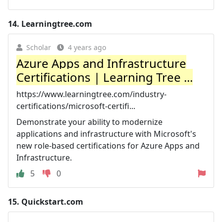
14.
Learningtree.com
Scholar
4 years ago
Azure Apps and Infrastructure
Certifications | Learning Tree ...
https://www.learningtree.com/industry-
certifications/microsoft-certifi...
Demonstrate your ability to modernize
applications and infrastructure with Microsoft's
new role-based certifications for Azure Apps and
Infrastructure.
5
0
15.
Quickstart.com