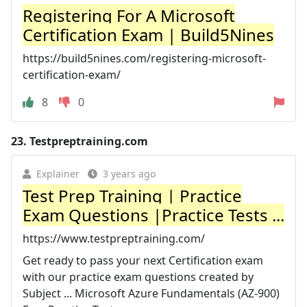
Registering For A Microsoft
Certification Exam | Build5Nines
https://build5nines.com/registering-microsoft-
certification-exam/
8
0
23.
Testpreptraining.com
Explainer
3 years ago
Test Prep Training | Practice
Exam Questions |Practice Tests ...
https://www.testpreptraining.com/
Get ready to pass your next Certification exam
with our practice exam questions created by
Subject ... Microsoft Azure Fundamentals (AZ-900)