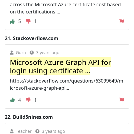
across the Microsoft Azure certificate cost based
on the certifications ...
5
1
21.
Stackoverflow.com
Guru
3 years ago
Microsoft Azure Graph API for
login using certificate ...
https://stackoverflow.com/questions/63099649/m
icrosoft-azure-graph-api...
4
1
22.
Build5nines.com
Teacher
3 years ago