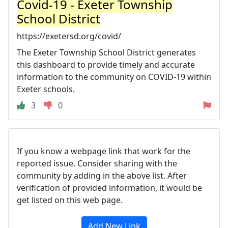
Covid-19 - Exeter Township
School District
https://exetersd.org/covid/
The Exeter Township School District generates
this dashboard to provide timely and accurate
information to the community on COVID-19 within
Exeter schools.
3
0
If you know a webpage link that work for the
reported issue. Consider sharing with the
community by adding in the above list. After
verification of provided information, it would be
get listed on this web page.
Add New Link