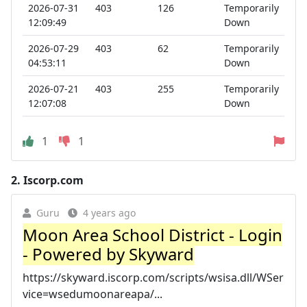
2026-07-31
403
126
Temporarily
12:09:49
Down
2026-07-29
403
62
Temporarily
04:53:11
Down
2026-07-21
403
255
Temporarily
12:07:08
Down
1
1
2.
Iscorp.com
Guru
4 years ago
Moon Area School District - Login
- Powered by Skyward
https://skyward.iscorp.com/scripts/wsisa.dll/WSer
vice=wsedumoonareapa/...