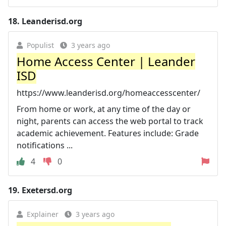
18.
Leanderisd.org
Populist
3 years ago
Home Access Center | Leander
ISD
https://www.leanderisd.org/homeaccesscenter/
From home or work, at any time of the day or
night, parents can access the web portal to track
academic achievement. Features include: Grade
notifications ...
4
0
19.
Exetersd.org
Explainer
3 years ago