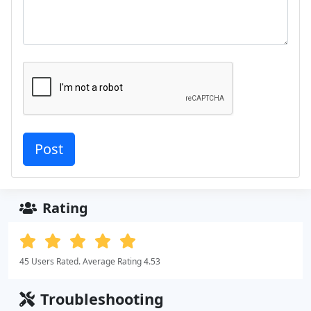
Rating
45 Users Rated. Average Rating 4.53
Troubleshooting