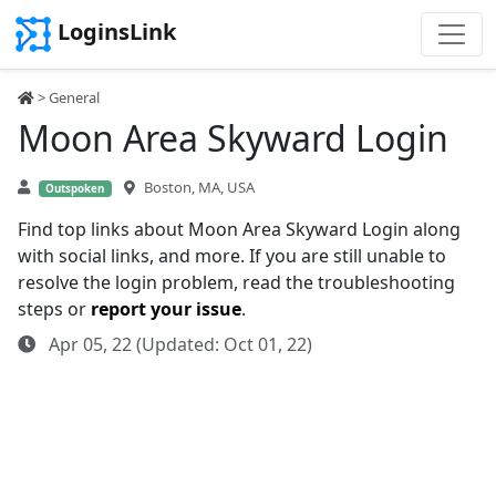
LoginsLink
> General
Moon Area Skyward Login
Boston, MA, USA
Outspoken
Find top links about Moon Area Skyward Login along
with social links, and more. If you are still unable to
resolve the login problem, read the troubleshooting
steps or
report your issue
.
Apr 05, 22 (Updated: Oct 01, 22)