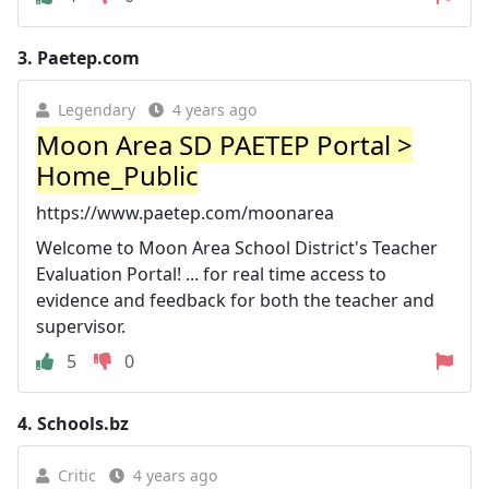
3.
Paetep.com
Legendary
4 years ago
Moon Area SD PAETEP Portal >
Home_Public
https://www.paetep.com/moonarea
Welcome to Moon Area School District's Teacher
Evaluation Portal! ... for real time access to
evidence and feedback for both the teacher and
supervisor.
5
0
4.
Schools.bz
Critic
4 years ago