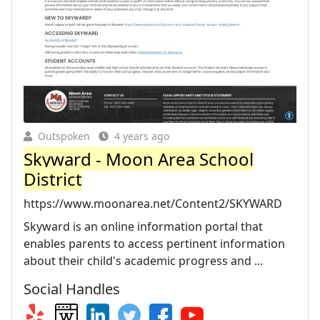
Outspoken
4 years ago
Skyward - Moon Area School
District
https://www.moonarea.net/Content2/SKYWARD
Skyward is an online information portal that
enables parents to access pertinent information
about their child's academic progress and ...
Social Handles