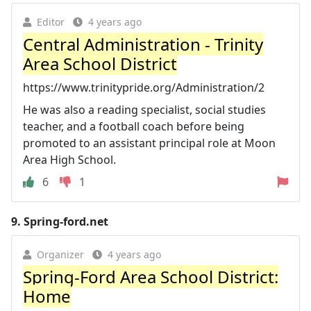
Editor
4 years ago
Central Administration - Trinity
Area School District
https://www.trinitypride.org/Administration/2
He was also a reading specialist, social studies
teacher, and a football coach before being
promoted to an assistant principal role at Moon
Area High School.
6
1
9.
Spring-ford.net
Organizer
4 years ago
Spring-Ford Area School District:
Home