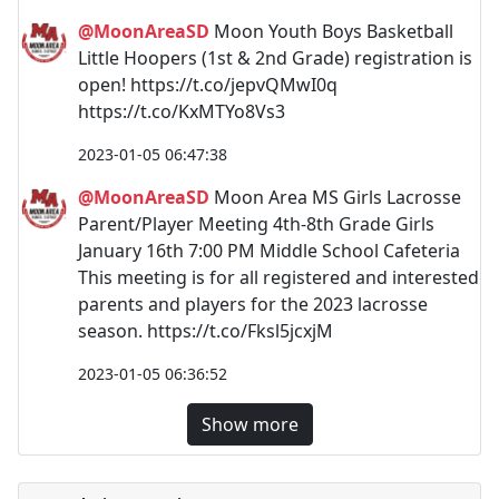
@MoonAreaSD
Moon Youth Boys Basketball
Little Hoopers (1st & 2nd Grade) registration is
open! https://t.co/jepvQMwI0q
https://t.co/KxMTYo8Vs3
2023-01-05 06:47:38
@MoonAreaSD
Moon Area MS Girls Lacrosse
Parent/Player Meeting 4th-8th Grade Girls
January 16th 7:00 PM Middle School Cafeteria
This meeting is for all registered and interested
parents and players for the 2023 lacrosse
season. https://t.co/Fksl5jcxjM
2023-01-05 06:36:52
Show more