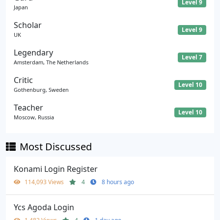
Level 9
Japan
Scholar
Level 9
UK
Legendary
Level 7
Amsterdam, The Netherlands
Critic
Level 10
Gothenburg, Sweden
Teacher
Level 10
Moscow, Russia
Most Discussed
Konami Login Register
114,093 Views
4
8 hours ago
Ycs Agoda Login