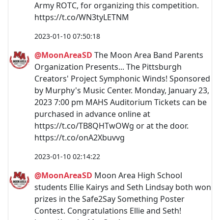
Army ROTC, for organizing this competition.
https://t.co/WN3tyLETNM
2023-01-10 07:50:18
@MoonAreaSD
The Moon Area Band Parents
Organization Presents... The Pittsburgh
Creators' Project Symphonic Winds! Sponsored
by Murphy's Music Center. Monday, January 23,
2023 7:00 pm MAHS Auditorium Tickets can be
purchased in advance online at
https://t.co/TB8QHTwOWg or at the door.
https://t.co/onA2Xbuvvg
2023-01-10 02:14:22
@MoonAreaSD
Moon Area High School
students Ellie Kairys and Seth Lindsay both won
prizes in the Safe2Say Something Poster
Contest. Congratulations Ellie and Seth!