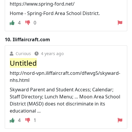
https://www.spring-ford.net/
Home - Spring-Ford Area School District.
4
0
10.
Iliffaircraft.com
Curious
4 years ago
Untitled
http://nord-vpn.iliffaircraft.com/dfwvg5/skyward-
nhs.html
Skyward Parent and Student Access; Calendar;
Staff Directory; Lunch Menu; ... Moon Area School
District (MASD) does not discriminate in its
educational ...
4
1