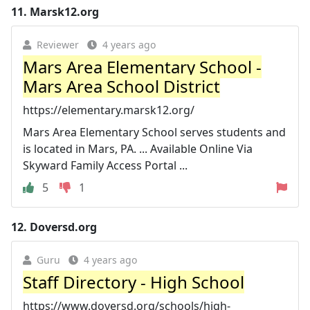
11.
Marsk12.org
Reviewer
4 years ago
Mars Area Elementary School -
Mars Area School District
https://elementary.marsk12.org/
Mars Area Elementary School serves students and
is located in Mars, PA. ... Available Online Via
Skyward Family Access Portal ...
5
1
12.
Doversd.org
Guru
4 years ago
Staff Directory - High School
https://www.doversd.org/schools/high-