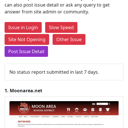
can also post issue detail or ask any query to get
answer from site admin or community.
Issue in Login
Slow Speed
Site Not Opening
Other Issue
Post Issue Detail
No status report submitted in last 7 days.
1.
Moonarea.net