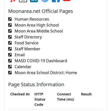
Moonarea.net Official Pages
Human Resources
Moon Area High School
Moon Area Middle School
Staff Directory
Food Service
Staff Member
Email
MASD COVID-19 Dashboard
Calendar
Moon Area School District: Home
Page Status Information
Checked At
HTTP
Connect
Result
Status
Time (ms)
Code