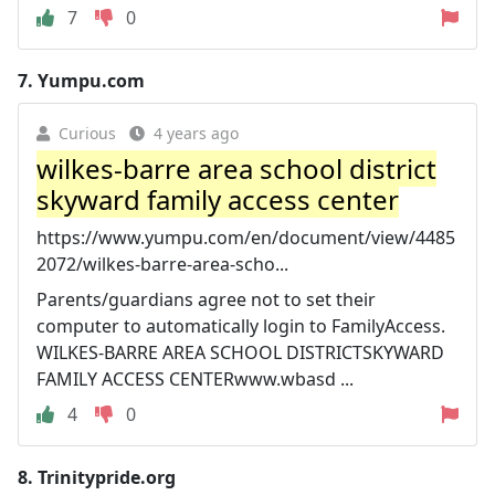
7
0
7.
Yumpu.com
Curious
4 years ago
wilkes-barre area school district
skyward family access center
https://www.yumpu.com/en/document/view/4485
2072/wilkes-barre-area-scho...
Parents/guardians agree not to set their
computer to automatically login to FamilyAccess.
WILKES-BARRE AREA SCHOOL DISTRICTSKYWARD
FAMILY ACCESS CENTERwww.wbasd ...
4
0
8.
Trinitypride.org