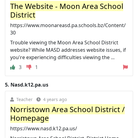
The Website - Moon Area School
District
https://www.moonareasd.pa.schools.bz/Content/
30
Trouble viewing the Moon Area School District
website? While MASD addresses website issues, if
you're experiencing difficulties viewing the ...
3
1
5.
Nasd.k12.pa.us
Teacher
4 years ago
Norristown Area School District /
Homepage
https://www.nasd.k12.pa.us/