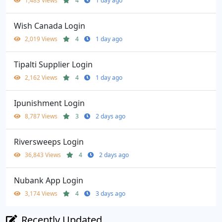
1,483 Views
4
1 day ago
Wish Canada Login
2,019 Views
4
1 day ago
Tipalti Supplier Login
2,162 Views
4
1 day ago
Ipunishment Login
8,787 Views
3
2 days ago
Riversweeps Login
36,843 Views
4
2 days ago
Nubank App Login
3,174 Views
4
3 days ago
Recently Updated