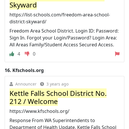
Skyward
https://list-schools.com/freedom-area-school-
district-skyward/
Freedom Area School District. Login ID: Password:
Sign In. Forgot your Login/Password? Login Area:
All Areas Family/Student Access Secured Access.
4
0
16.
Kfschools.org
Announcer
3 years ago
Kettle Falls School District No.
212 / Welcome
https://www.kfschools.org/
Response From WA Superintendents to
Department of Health Update. Kettle Falls School