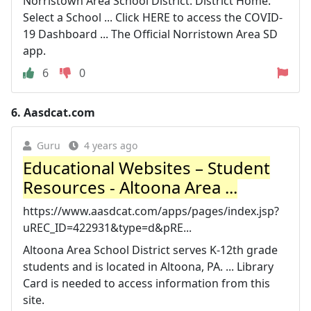
Norristown Area School District. District Home.
Select a School ... Click HERE to access the COVID-
19 Dashboard ... The Official Norristown Area SD
app.
6
0
6.
Aasdcat.com
Guru
4 years ago
Educational Websites – Student
Resources - Altoona Area ...
https://www.aasdcat.com/apps/pages/index.jsp?
uREC_ID=422931&type=d&pRE...
Altoona Area School District serves K-12th grade
students and is located in Altoona, PA. ... Library
Card is needed to access information from this
site.