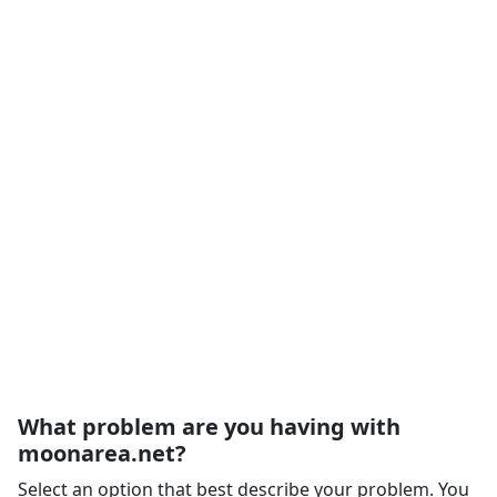
What problem are you having with
moonarea.net?
Select an option that best describe your problem. You