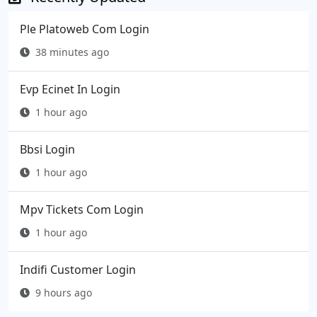
Ple Platoweb Com Login
38 minutes ago
Evp Ecinet In Login
1 hour ago
Bbsi Login
1 hour ago
Mpv Tickets Com Login
1 hour ago
Indifi Customer Login
9 hours ago