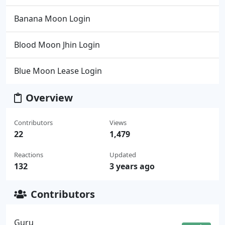
Banana Moon Login
Blood Moon Jhin Login
Blue Moon Lease Login
Overview
Contributors
Views
22
1,479
Reactions
Updated
132
3 years ago
Contributors
Guru