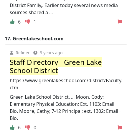
District Family,. Earlier today several news media
sources shared a ...
6
1
17.
Greenlakeschool.com
Refiner
3 years ago
Staff Directory - Green Lake
School District
https://www.greenlakeschool.com/district/Faculty.
cfm
Green Lake School District. ... Moon, Cody;
Elementary Physical Education; Ext. 1103; Email ·
Bio. Moore, Cathy; 7-12 Principal; ext. 1302; Email ·
Bio.
6
0