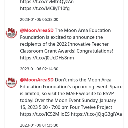
https://t.co/nvMtnQyzAn
https://t.co/MCliyT10fg
2023-01-06 06:38:00
@MoonAreaSD
The Moon Area Education
Foundation is excited to announce the
recipients of the 2022 Innovative Teacher
Classroom Grant Awards! Congratulations!
https://t.co/J0UcDHs8nm
2023-01-06 02:14:30
@MoonAreaSD
Don't miss the Moon Area
Education Foundation's upcoming event! Space
is limited, so visit the MAEF website to RSVP
today! Over the Moon Event Sunday, January
15, 2023 5:00 - 7:00 pm Four Twelve Project
https://t.co/IC52MlioES https://t.co/jQqG3glYAa
2023-01-06 01:35:30