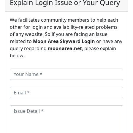
Explain Login Issue or Your Query
We facilitates community members to help each
other for login and availability-related problems
of any website. So if you are facing an issue
related to
Moon Area Skyward Login
or have any
query regarding
moonarea.net
, please explain
below: