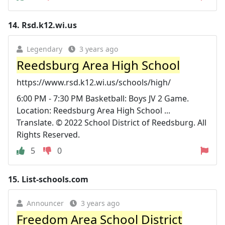
14.
Rsd.k12.wi.us
Legendary
3 years ago
Reedsburg Area High School
https://www.rsd.k12.wi.us/schools/high/
6:00 PM - 7:30 PM Basketball: Boys JV 2 Game.
Location: Reedsburg Area High School ...
Translate. © 2022 School District of Reedsburg. All
Rights Reserved.
5
0
15.
List-schools.com
Announcer
3 years ago
Freedom Area School District