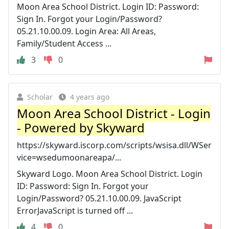
Moon Area School District. Login ID: Password:
Sign In. Forgot your Login/Password?
05.21.10.00.09. Login Area: All Areas,
Family/Student Access ...
3
0
Scholar
4 years ago
Moon Area School District - Login
- Powered by Skyward
https://skyward.iscorp.com/scripts/wsisa.dll/WSer
vice=wsedumoonareapa/...
Skyward Logo. Moon Area School District. Login
ID: Password: Sign In. Forgot your
Login/Password? 05.21.10.00.09. JavaScript
ErrorJavaScript is turned off ...
4
0