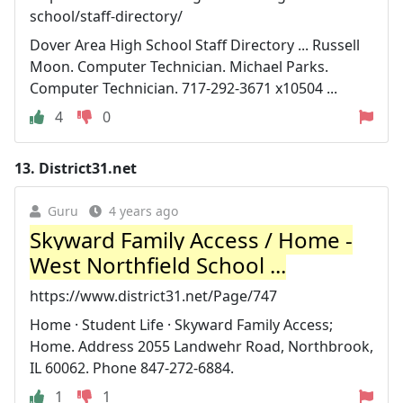
school/staff-directory/
Dover Area High School Staff Directory ... Russell
Moon. Computer Technician. Michael Parks.
Computer Technician. 717-292-3671 x10504 ...
4
0
13.
District31.net
Guru
4 years ago
Skyward Family Access / Home -
West Northfield School ...
https://www.district31.net/Page/747
Home · Student Life · Skyward Family Access;
Home. Address 2055 Landwehr Road, Northbrook,
IL 60062. Phone 847-272-6884.
1
1