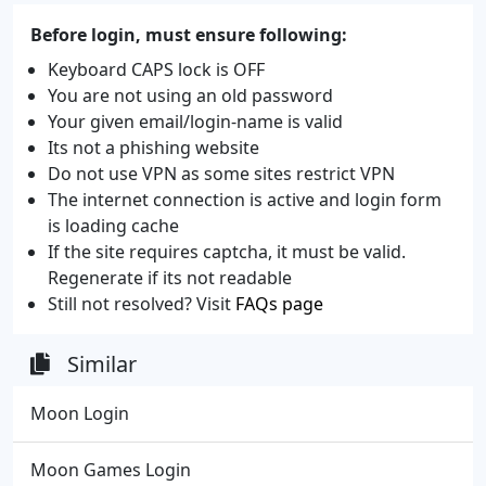
Before login, must ensure following:
Keyboard CAPS lock is OFF
You are not using an old password
Your given email/login-name is valid
Its not a phishing website
Do not use VPN as some sites restrict VPN
The internet connection is active and login form
is loading cache
If the site requires captcha, it must be valid.
Regenerate if its not readable
Still not resolved? Visit
FAQs page
Similar
Moon Login
Moon Games Login