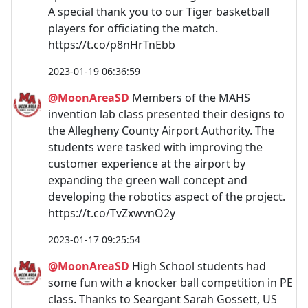
A special thank you to our Tiger basketball
players for officiating the match.
https://t.co/p8nHrTnEbb
2023-01-19 06:36:59
@MoonAreaSD
Members of the MAHS
invention lab class presented their designs to
the Allegheny County Airport Authority. The
students were tasked with improving the
customer experience at the airport by
expanding the green wall concept and
developing the robotics aspect of the project.
https://t.co/TvZxwvnO2y
2023-01-17 09:25:54
@MoonAreaSD
High School students had
some fun with a knocker ball competition in PE
class. Thanks to Seargant Sarah Gossett, US