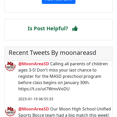
Is Post Helpful?
Recent Tweets By moonareasd
@MoonAreaSD
Calling all parents of children
ages 3-5! Don't miss your last chance to
register for the MASD preschool program
before class begins on January 30th.
https://t.co/ut7WmvVoDU
2023-01-19 06:55:33
@MoonAreaSD
Our Moon High School Unified
Sports Bocce team had a big match this week!