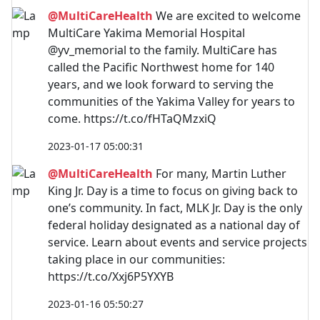
@MultiCareHealth
We are excited to welcome
MultiCare Yakima Memorial Hospital
@yv_memorial to the family. MultiCare has
called the Pacific Northwest home for 140
years, and we look forward to serving the
communities of the Yakima Valley for years to
come. https://t.co/fHTaQMzxiQ
2023-01-17 05:00:31
@MultiCareHealth
For many, Martin Luther
King Jr. Day is a time to focus on giving back to
one’s community. In fact, MLK Jr. Day is the only
federal holiday designated as a national day of
service. Learn about events and service projects
taking place in our communities:
https://t.co/Xxj6P5YXYB
2023-01-16 05:50:27