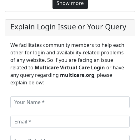
Show more
Explain Login Issue or Your Query
We facilitates community members to help each
other for login and availability-related problems
of any website. So if you are facing an issue
related to
Multicare Virtual Care Login
or have
any query regarding
multicare.org
, please
explain below: