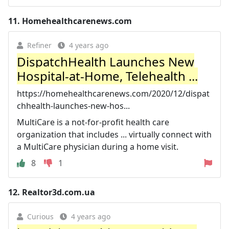
11.
Homehealthcarenews.com
Refiner
4 years ago
DispatchHealth Launches New
Hospital-at-Home, Telehealth ...
https://homehealthcarenews.com/2020/12/dispat
chhealth-launches-new-hos...
MultiCare is a not-for-profit health care
organization that includes ... virtually connect with
a MultiCare physician during a home visit.
8
1
12.
Realtor3d.com.ua
Curious
4 years ago