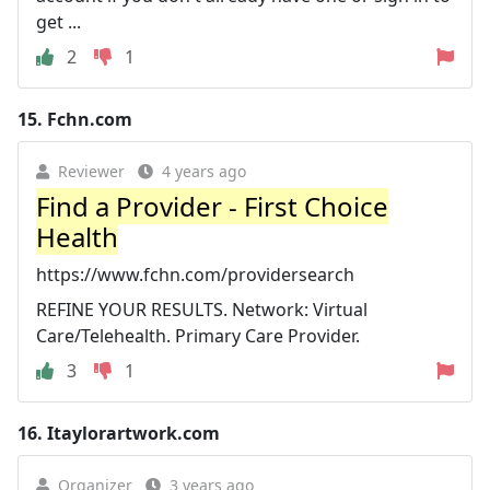
get ...
2
1
15.
Fchn.com
Reviewer
4 years ago
Find a Provider - First Choice
Health
https://www.fchn.com/providersearch
REFINE YOUR RESULTS. Network: Virtual
Care/Telehealth. Primary Care Provider.
3
1
16.
Itaylorartwork.com
Organizer
3 years ago