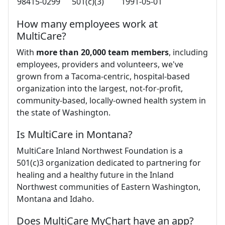
98415-0299
501(c)(3)
1991-05-01
How many employees work at
MultiCare?
With
more than 20,000 team members
, including
employees, providers and volunteers, we've
grown from a Tacoma-centric, hospital-based
organization into the largest, not-for-profit,
community-based, locally-owned health system in
the state of Washington.
Is MultiCare in Montana?
MultiCare Inland Northwest Foundation is a
501(c)3 organization dedicated to partnering for
healing and a healthy future in the Inland
Northwest communities of Eastern Washington,
Montana and Idaho.
Does MultiCare MyChart have an app?