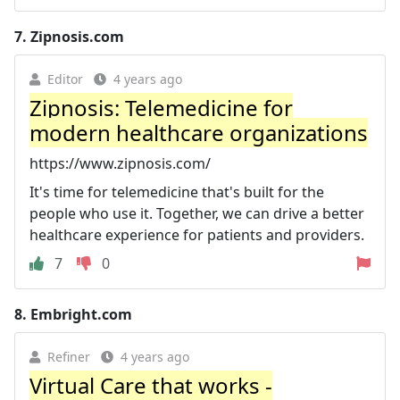
7.
Zipnosis.com
Editor
4 years ago
Zipnosis: Telemedicine for
modern healthcare organizations
https://www.zipnosis.com/
It's time for telemedicine that's built for the
people who use it. Together, we can drive a better
healthcare experience for patients and providers.
7
0
8.
Embright.com
Refiner
4 years ago
Virtual Care that works -