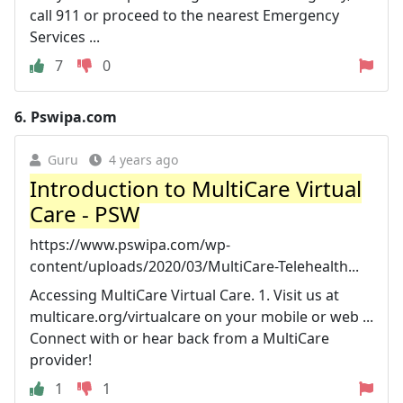
call 911 or proceed to the nearest Emergency
Services ...
7
0
6.
Pswipa.com
Guru
4 years ago
Introduction to MultiCare Virtual
Care - PSW
https://www.pswipa.com/wp-
content/uploads/2020/03/MultiCare-Telehealth...
Accessing MultiCare Virtual Care. 1. Visit us at
multicare.org/virtualcare on your mobile or web ...
Connect with or hear back from a MultiCare
provider!
1
1