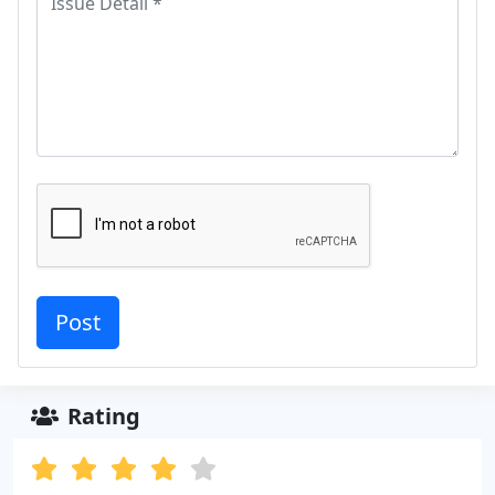
Rating