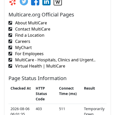
Multicare.org Official Pages
About MultiCare
Contact MultiCare
Find a Location
Careers
MyChart
For Employees
MultiCare - Hospitals, Clinics and Urgent..
Virtual Health | MultiCare
Page Status Information
Checked At
HTTP
Connect
Result
Status
Time (ms)
Code
2026-08-06
403
511
Temporarily
06:01:35
Down