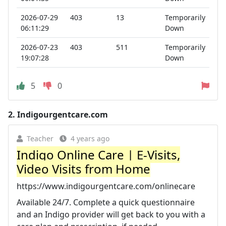
2026-07-29
403
13
Temporarily
06:11:29
Down
2026-07-23
403
511
Temporarily
19:07:28
Down
5
0
2.
Indigourgentcare.com
Teacher
4 years ago
Indigo Online Care | E-Visits,
Video Visits from Home
https://www.indigourgentcare.com/onlinecare
Available 24/7. Complete a quick questionnaire
and an Indigo provider will get back to you with a