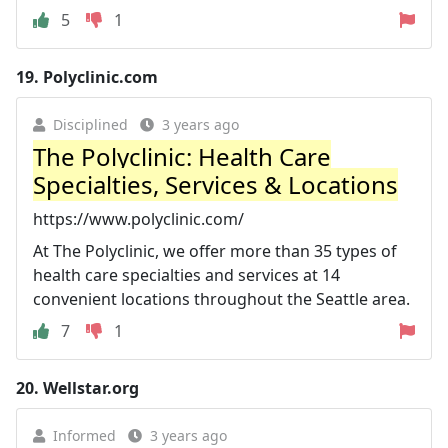
5
1
19.
Polyclinic.com
Disciplined
3 years ago
The Polyclinic: Health Care
Specialties, Services & Locations
https://www.polyclinic.com/
At The Polyclinic, we offer more than 35 types of
health care specialties and services at 14
convenient locations throughout the Seattle area.
7
1
20.
Wellstar.org
Informed
3 years ago