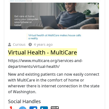
Curious
4 years ago
Virtual Health - MultiCare
https://www.multicare.org/services-and-
departments/virtual-health/
New and existing patients can now easily connect
with MultiCare in the comfort of home or
wherever there is internet connection in the state
of Washington.
Social Handles