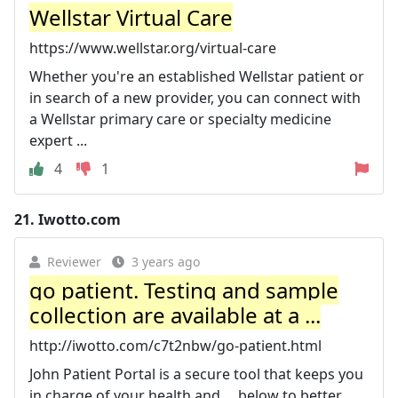
Wellstar Virtual Care
https://www.wellstar.org/virtual-care
Whether you're an established Wellstar patient or
in search of a new provider, you can connect with
a Wellstar primary care or specialty medicine
expert ...
4
1
21.
Iwotto.com
Reviewer
3 years ago
go patient. Testing and sample
collection are available at a ...
http://iwotto.com/c7t2nbw/go-patient.html
John Patient Portal is a secure tool that keeps you
in charge of your health and ... below to better