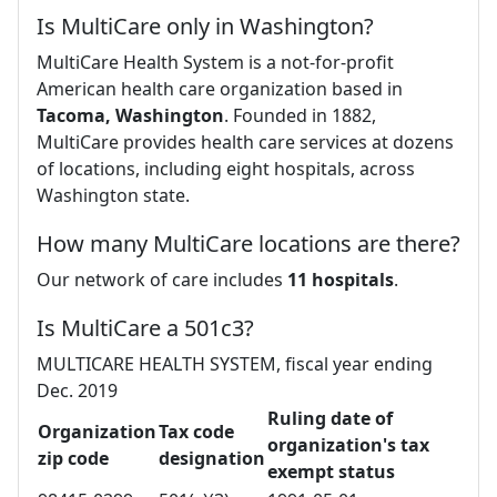
Is MultiCare only in Washington?
MultiCare Health System is a not-for-profit
American health care organization based in
Tacoma, Washington
. Founded in 1882,
MultiCare provides health care services at dozens
of locations, including eight hospitals, across
Washington state.
How many MultiCare locations are there?
Our network of care includes
11 hospitals
.
Is MultiCare a 501c3?
MULTICARE HEALTH SYSTEM, fiscal year ending
Dec. 2019
Ruling date of
Organization
Tax code
organization's tax
zip code
designation
exempt status