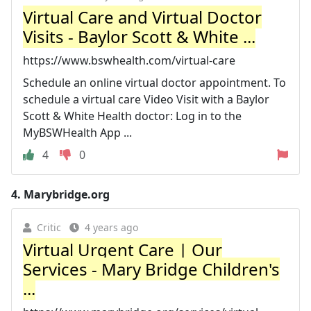
Virtual Care and Virtual Doctor
Visits - Baylor Scott & White ...
https://www.bswhealth.com/virtual-care
Schedule an online virtual doctor appointment. To
schedule a virtual care Video Visit with a Baylor
Scott & White Health doctor: Log in to the
MyBSWHealth App ...
4
0
4.
Marybridge.org
Critic
4 years ago
Virtual Urgent Care | Our
Services - Mary Bridge Children's
...