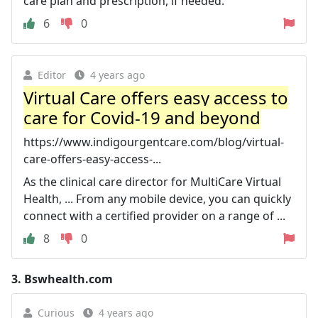
care plan and prescription, if needed.
6
0
Editor
4 years ago
Virtual Care offers easy access to
care for Covid-19 and beyond
https://www.indigourgentcare.com/blog/virtual-
care-offers-easy-access-...
As the clinical care director for MultiCare Virtual
Health, ... From any mobile device, you can quickly
connect with a certified provider on a range of ...
8
0
3.
Bswhealth.com
Curious
4 years ago