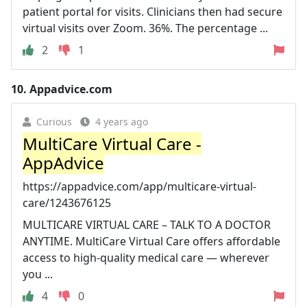
patient portal for visits. Clinicians then had secure
virtual visits over Zoom. 36%. The percentage ...
2
1
10.
Appadvice.com
Curious
4 years ago
MultiCare Virtual Care -
AppAdvice
https://appadvice.com/app/multicare-virtual-
care/1243676125
MULTICARE VIRTUAL CARE – TALK TO A DOCTOR
ANYTIME. MultiCare Virtual Care offers affordable
access to high-quality medical care — wherever
you ...
4
0