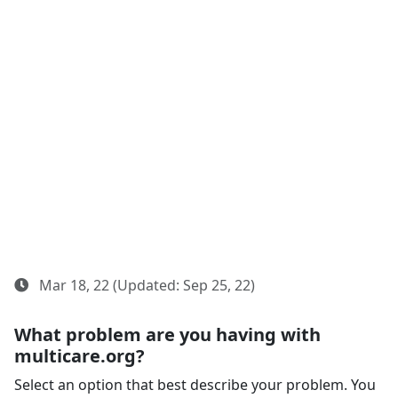
Mar 18, 22 (Updated: Sep 25, 22)
What problem are you having with
multicare.org?
Select an option that best describe your problem. You