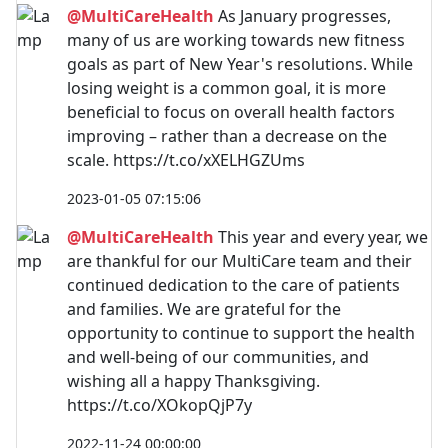
@MultiCareHealth
As January progresses,
many of us are working towards new fitness
goals as part of New Year's resolutions. While
losing weight is a common goal, it is more
beneficial to focus on overall health factors
improving – rather than a decrease on the
scale. https://t.co/xXELHGZUms
2023-01-05 07:15:06
@MultiCareHealth
This year and every year, we
are thankful for our MultiCare team and their
continued dedication to the care of patients
and families. We are grateful for the
opportunity to continue to support the health
and well-being of our communities, and
wishing all a happy Thanksgiving.
https://t.co/XOkopQjP7y
2022-11-24 00:00:00