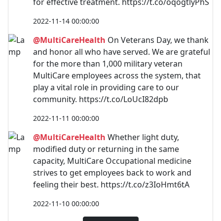
for effective treatment. https://t.co/oqogtlyPhS
2022-11-14 00:00:00
@MultiCareHealth
On Veterans Day, we thank
and honor all who have served. We are grateful
for the more than 1,000 military veteran
MultiCare employees across the system, that
play a vital role in providing care to our
community. https://t.co/LoUcI82dpb
2022-11-11 00:00:00
@MultiCareHealth
Whether light duty,
modified duty or returning in the same
capacity, MultiCare Occupational medicine
strives to get employees back to work and
feeling their best. https://t.co/z3IoHmt6tA
2022-11-10 00:00:00