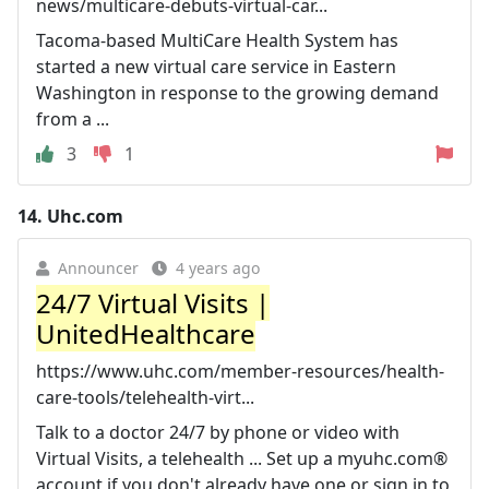
news/multicare-debuts-virtual-car...
Tacoma-based MultiCare Health System has
started a new virtual care service in Eastern
Washington in response to the growing demand
from a ...
3
1
14.
Uhc.com
Announcer
4 years ago
24/7 Virtual Visits |
UnitedHealthcare
https://www.uhc.com/member-resources/health-
care-tools/telehealth-virt...
Talk to a doctor 24/7 by phone or video with
Virtual Visits, a telehealth ... Set up a myuhc.com®
account if you don't already have one or sign in to