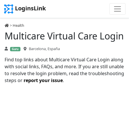
LoginsLink
>
Health
Multicare Virtual Care Login
Barcelona, España
Guru
Find top links about Multicare Virtual Care Login along
with social links, FAQs, and more. If you are still unable
to resolve the login problem, read the troubleshooting
steps or
report your issue
.