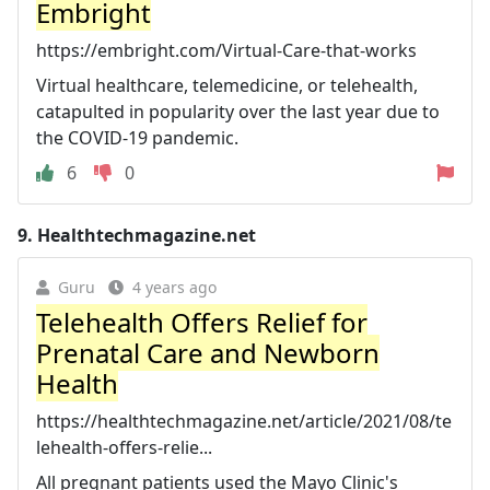
Embright
https://embright.com/Virtual-Care-that-works
Virtual healthcare, telemedicine, or telehealth,
catapulted in popularity over the last year due to
the COVID-19 pandemic.
6
0
9.
Healthtechmagazine.net
Guru
4 years ago
Telehealth Offers Relief for
Prenatal Care and Newborn
Health
https://healthtechmagazine.net/article/2021/08/te
lehealth-offers-relie...
All pregnant patients used the Mayo Clinic's