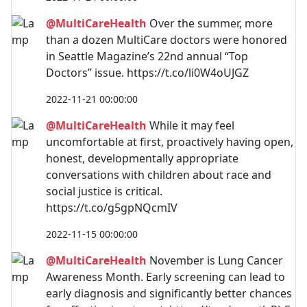
@MultiCareHealth
Over the summer, more
than a dozen MultiCare doctors were honored
in Seattle Magazine’s 22nd annual “Top
Doctors” issue. https://t.co/li0W4oUJGZ
2022-11-21 00:00:00
@MultiCareHealth
While it may feel
uncomfortable at first, proactively having open,
honest, developmentally appropriate
conversations with children about race and
social justice is critical.
https://t.co/g5gpNQcmIV
2022-11-15 00:00:00
@MultiCareHealth
November is Lung Cancer
Awareness Month. Early screening can lead to
early diagnosis and significantly better chances