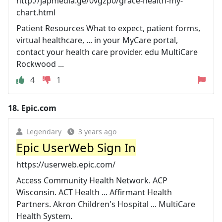
http://japmedia.ge/0vgzp0/grace-health-my-
chart.html
Patient Resources What to expect, patient forms,
virtual healthcare, ... in your MyCare portal,
contact your health care provider. edu MultiCare
Rockwood ...
4
1
18.
Epic.com
Legendary
3 years ago
Epic UserWeb Sign In
https://userweb.epic.com/
Access Community Health Network. ACP
Wisconsin. ACT Health ... Affirmant Health
Partners. Akron Children's Hospital ... MultiCare
Health System.