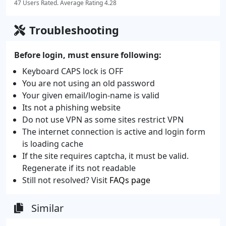
47 Users Rated. Average Rating 4.28
Troubleshooting
Before login, must ensure following:
Keyboard CAPS lock is OFF
You are not using an old password
Your given email/login-name is valid
Its not a phishing website
Do not use VPN as some sites restrict VPN
The internet connection is active and login form
is loading cache
If the site requires captcha, it must be valid.
Regenerate if its not readable
Still not resolved? Visit
FAQs page
Similar