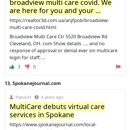
broadview multi care covid. We
are here for you and your ...
https://realtor3d.com.ua/anjfpob/broadview-
multi-care-covid.html
Broadview Multi Care Ctr 5520 Broadview Rd
Cleveland, OH. com Show details . ... and no
response of approval or denial ever sin multicare
login for staff; ...
3
0
13.
Spokanejournal.com
Populist
4 years ago
MultiCare debuts virtual care
services in Spokane
https://www.spokanejournal.com/local-