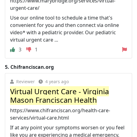
https://www.marybridge.org/services/virtual-
urgent-care/
Use our online tool to schedule a time that's
convenient for you and then connect via online
video* with a pediatric provider. Our pediatric
virtual urgent care ...
3
1
5.
Chifranciscan.org
Reviewer
4 years ago
Virtual Urgent Care - Virginia
Mason Franciscan Health
https://www.chifranciscan.org/health-care-
services/virtual-care.html
If at any point your symptoms worsen or you feel
like you are experiencing a medical emergency,