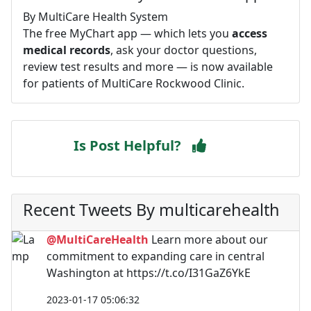
By MultiCare Health System
The free MyChart app — which lets you
access
medical records
, ask your doctor questions,
review test results and more — is now available
for patients of MultiCare Rockwood Clinic.
Is Post Helpful?
Recent Tweets By multicarehealth
@MultiCareHealth
Learn more about our
commitment to expanding care in central
Washington at https://t.co/I31GaZ6YkE
2023-01-17 05:06:32