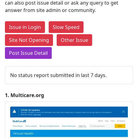
can also post issue detail or ask any query to get
answer from site admin or community.
Issue in Login
Slow Speed
Site Not Opening
Other Issue
Post Issue Detail
No status report submitted in last 7 days.
1.
Multicare.org