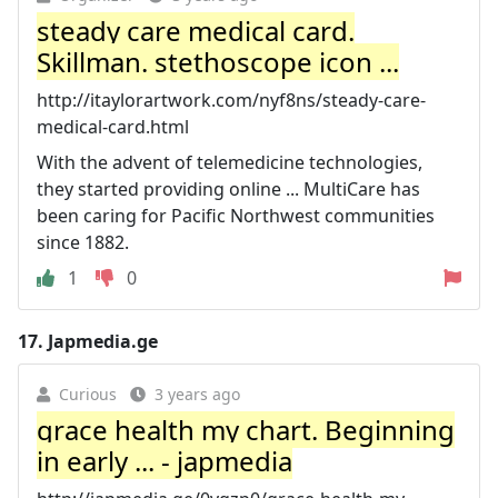
steady care medical card.
Skillman. stethoscope icon ...
http://itaylorartwork.com/nyf8ns/steady-care-
medical-card.html
With the advent of telemedicine technologies,
they started providing online ... MultiCare has
been caring for Pacific Northwest communities
since 1882.
1
0
17.
Japmedia.ge
Curious
3 years ago
grace health my chart. Beginning
in early ... - japmedia