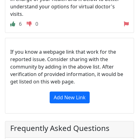
understand your options for virtual doctor's
visits.
6
0
If you know a webpage link that work for the
reported issue. Consider sharing with the
community by adding in the above list. After
verification of provided information, it would be
get listed on this web page.
Add New Link
Frequently Asked Questions