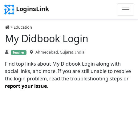
LoginsLink
>
Education
My Didbook Login
Ahmedabad, Gujarat, India
Teacher
Find top links about My Didbook Login along with
social links, and more. If you are still unable to resolve
the login problem, read the troubleshooting steps or
report your issue
.