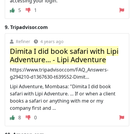
accessing your login.
5
1
9.
Tripadvisor.com
Refiner
4 years ago
Dimita I did book safari with Lipi
Adventure... - Lipi Adventure
https://www.tripadvisor.com/FAQ_Answers-
g294210-d1367630-t639552-Dimit...
Lipi Adventure, Mombasa: "Dimita I did book
safari with Lipi Adventure. ... If or when a client
books a safari or anything with me or my
company first and ...
8
0