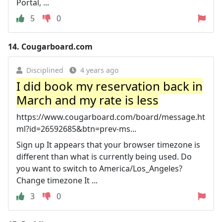
Portal, ...
5
0
14.
Cougarboard.com
Disciplined
4 years ago
I did book my reservation back in
March and my rate is less
https://www.cougarboard.com/board/message.ht
ml?id=26592685&btn=prev-ms...
Sign up It appears that your browser timezone is
different than what is currently being used. Do
you want to switch to America/Los_Angeles?
Change timezone It ...
3
0