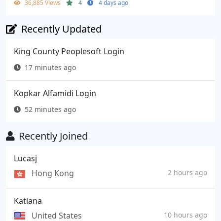
36,885 Views
4
4 days ago
Recently Updated
King County Peoplesoft Login
17 minutes ago
Kopkar Alfamidi Login
52 minutes ago
Recently Joined
Lucasj
Hong Kong
2 hours ago
Katiana
United States
10 hours ago