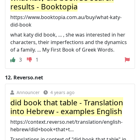
results - Booktopia
https://www.booktopia.com.au/buy/what-katy-
did-book
what katy did book, ... , she was interested in her
characters, their imperfections and the dynamics
of a family. ... My First Book of Greek Words.
3
1
12.
Reverso.net
Announcer
4 years ago
did book that table - Translation
into Hebrew - examples English
https://context.reverso.net/translation/english-
hebrew/did+book+that+t...
Translations in context of "did book that table" in