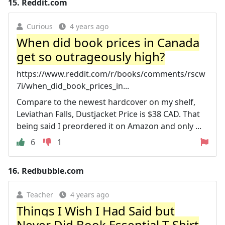
15.
Reddit.com
Curious
4 years ago
When did book prices in Canada
get so outrageously high?
https://www.reddit.com/r/books/comments/rscw
7i/when_did_book_prices_in...
Compare to the newest hardcover on my shelf,
Leviathan Falls, Dustjacket Price is $38 CAD. That
being said I preordered it on Amazon and only ...
6
1
16.
Redbubble.com
Teacher
4 years ago
Things I Wish I Had Said but
Never Did Book Essential T-Shirt