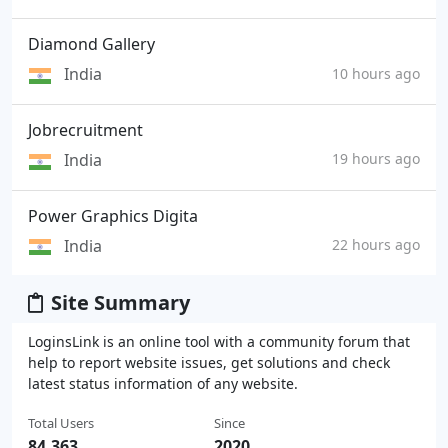
Diamond Gallery
India
10 hours ago
Jobrecruitment
India
19 hours ago
Power Graphics Digita
India
22 hours ago
Site Summary
LoginsLink is an online tool with a community forum that
help to report website issues, get solutions and check
latest status information of any website.
Total Users
Since
84,363
2020