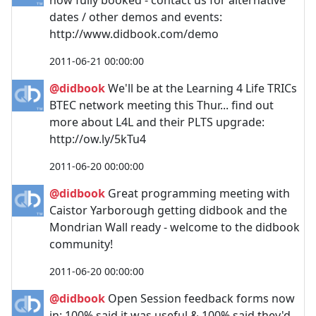
dates / other demos and events:
http://www.didbook.com/demo
2011-06-21 00:00:00
@didbook
We'll be at the Learning 4 Life TRICs
BTEC network meeting this Thur... find out
more about L4L and their PLTS upgrade:
http://ow.ly/5kTu4
2011-06-20 00:00:00
@didbook
Great programming meeting with
Caistor Yarborough getting didbook and the
Mondrian Wall ready - welcome to the didbook
community!
2011-06-20 00:00:00
@didbook
Open Session feedback forms now
in: 100% said it was useful & 100% said they'd