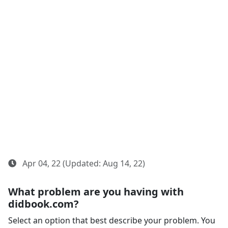
Apr 04, 22 (Updated: Aug 14, 22)
What problem are you having with
didbook.com?
Select an option that best describe your problem. You