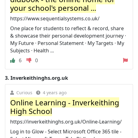
your school's personal ...
https://www.sequentialsystems.co.uk/
One place for students to reflect & record, share
& showcase their personal development journey ·
My Future · Personal Statement · My Targets · My
Subjects · Health ...
6
0
3.
Inverkeithinghs.org.uk
Curious
4 years ago
Online Learning - Inverkeithing
High School
https://inverkeithinghs.org.uk/Online-Learning/
Log in to Glow - Select Microsoft Office 365 tile -