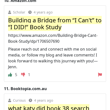
10.
Amazon.com
Scholar
4 years ago
Building a Bridge from “I Can't” to
“I DID!” Book Study
https://www.amazon.com/Building-Bridge-Cant-
Book-Study/dp/1706507690
Please reach out and connect with me on social
media, or follow my blog and leave comments! I
look forward to walking this journey with you!—
Jenn.
5
1
11.
Booktopia.com.au
Curious
4 years ago
what katy did book 38 search