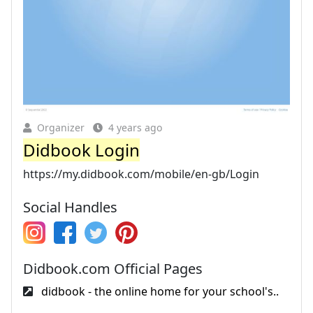
Organizer
4 years ago
Didbook Login
https://my.didbook.com/mobile/en-gb/Login
Social Handles
Didbook.com Official Pages
didbook - the online home for your school's..