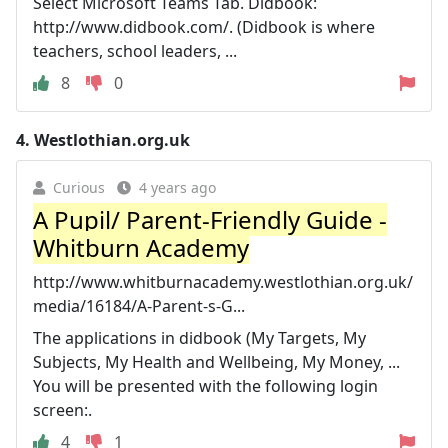
Select Microsoft Teams Tab. Didbook:
http://www.didbook.com/. (Didbook is where
teachers, school leaders, ...
8
0
4.
Westlothian.org.uk
Curious
4 years ago
A Pupil/ Parent-Friendly Guide -
Whitburn Academy
http://www.whitburnacademy.westlothian.org.uk/
media/16184/A-Parent-s-G...
The applications in didbook (My Targets, My
Subjects, My Health and Wellbeing, My Money, ...
You will be presented with the following login
screen:.
4
1