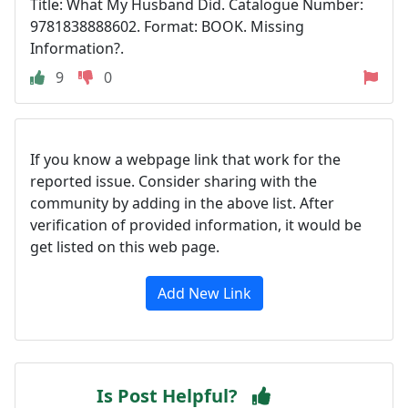
Title: What My Husband Did. Catalogue Number:
9781838888602. Format: BOOK. Missing
Information?.
9
0
If you know a webpage link that work for the
reported issue. Consider sharing with the
community by adding in the above list. After
verification of provided information, it would be
get listed on this web page.
Add New Link
Is Post Helpful?