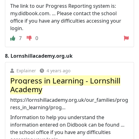
The link to our Progress Reporting system is:
my.didbook.com. ... Please contact the school
office if you have any difficulties accessing your
login.
7
0
8.
Lornshillacademy.org.uk
Explainer
4 years ago
Progress in Learning - Lornshill
Academy
https://lornshillacademy.org.uk/our_families/prog
ress_in_learning/prog...
Information to help you understand the
information entered on Didbook can be found ...
the school office if you have any difficulties