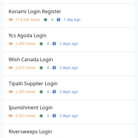
Konami Login Register
114,306 Views
4
1 day ago
Ycs Agoda Login
1,490 Views
4
2 days ago
Wish Canada Login
2,025 Views
4
3 days ago
Tipalti Supplier Login
2,485 Views
4
3 days ago
Ipunishment Login
8,803 Views
3
3 days ago
Riversweeps Login