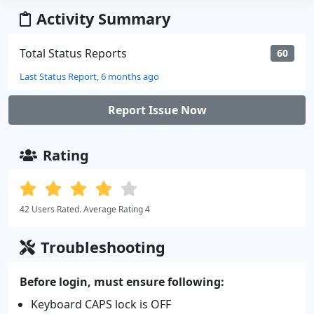
Activity Summary
Total Status Reports
60
Last Status Report, 6 months ago
Report Issue Now
Rating
42 Users Rated. Average Rating 4
Troubleshooting
Before login, must ensure following:
Keyboard CAPS lock is OFF