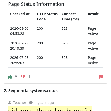
Page Status Information
Checked At
HTTP Status
Connect
Result
Code
Time (ms)
2026-08-06
200
328
Page
04:53:28
Active
2026-07-29
200
328
Page
20:19:39
Active
2026-07-23
200
328
Page
20:59:03
Active
5
1
2.
Sequentialsystems.co.uk
Teacher
4 years ago
didbook - the online home for