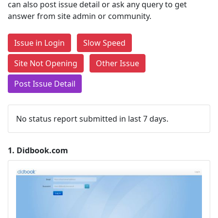
can also post issue detail or ask any query to get
answer from site admin or community.
Issue in Login
Slow Speed
Site Not Opening
Other Issue
Post Issue Detail
No status report submitted in last 7 days.
1.
Didbook.com