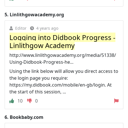
5.
Linlithgowacademy.org
Editor
4 years ago
Logging into Didbook Progress -
Linlithgow Academy
http://www.linlithgowacademy.org/media/51338/
Using-Didbook-Progress-he...
Using the link below will allow you direct access to
the login page you require:
https://my.didbook.com/mobile/en-gb/login. At
the start of this session, ...
10
0
6.
Bookbaby.com