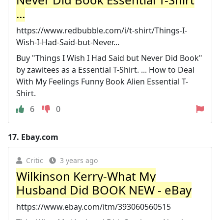
...
https://www.redbubble.com/i/t-shirt/Things-I-
Wish-I-Had-Said-but-Never...
Buy "Things I Wish I Had Said but Never Did Book"
by zawitees as a Essential T-Shirt. ... How to Deal
With My Feelings Funny Book Alien Essential T-
Shirt.
6
0
17.
Ebay.com
Critic
3 years ago
Wilkinson Kerry-What My
Husband Did BOOK NEW - eBay
https://www.ebay.com/itm/393060560515