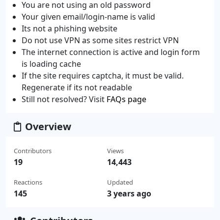
You are not using an old password
Your given email/login-name is valid
Its not a phishing website
Do not use VPN as some sites restrict VPN
The internet connection is active and login form
is loading cache
If the site requires captcha, it must be valid.
Regenerate if its not readable
Still not resolved? Visit
FAQs page
Overview
Contributors
Views
19
14,443
Reactions
Updated
145
3 years ago