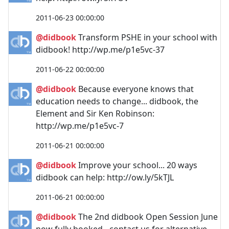
2011-06-23 00:00:00
@didbook
Transform PSHE in your school with
didbook! http://wp.me/p1e5vc-37
2011-06-22 00:00:00
@didbook
Because everyone knows that
education needs to change... didbook, the
Element and Sir Ken Robinson:
http://wp.me/p1e5vc-7
2011-06-21 00:00:00
@didbook
Improve your school... 20 ways
didbook can help: http://ow.ly/5kTJL
2011-06-21 00:00:00
@didbook
The 2nd didbook Open Session June
now fully booked - contact us for alternative