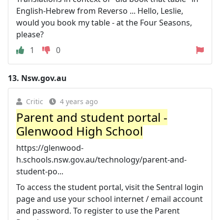
English-Hebrew from Reverso ... Hello, Leslie,
would you book my table - at the Four Seasons,
please?
1
0
13.
Nsw.gov.au
Critic
4 years ago
Parent and student portal -
Glenwood High School
https://glenwood-
h.schools.nsw.gov.au/technology/parent-and-
student-po...
To access the student portal, visit the Sentral login
page and use your school internet / email account
and password. To register to use the Parent