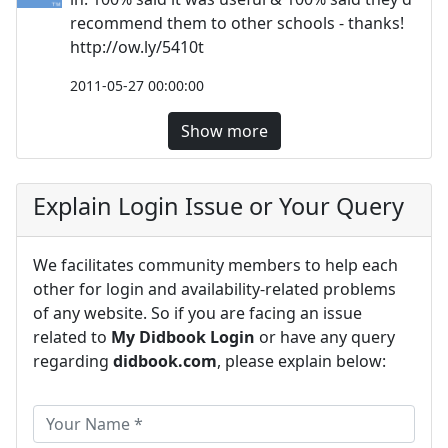
recommend them to other schools - thanks!
http://ow.ly/5410t
2011-05-27 00:00:00
Show more
Explain Login Issue or Your Query
We facilitates community members to help each
other for login and availability-related problems
of any website. So if you are facing an issue
related to
My Didbook Login
or have any query
regarding
didbook.com
, please explain below: