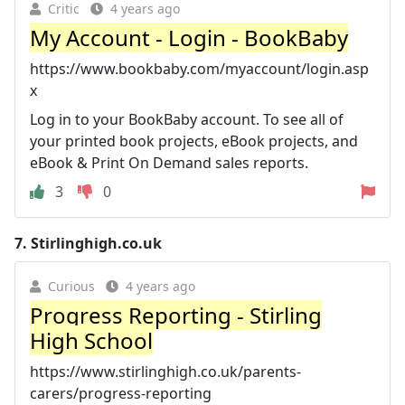
Critic
4 years ago
My Account - Login - BookBaby
https://www.bookbaby.com/myaccount/login.asp
x
Log in to your BookBaby account. To see all of
your printed book projects, eBook projects, and
eBook & Print On Demand sales reports.
3
0
7.
Stirlinghigh.co.uk
Curious
4 years ago
Progress Reporting - Stirling
High School
https://www.stirlinghigh.co.uk/parents-
carers/progress-reporting