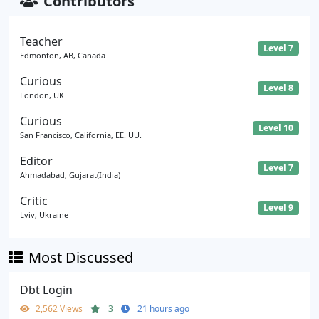
Contributors
Teacher
Level 7
Edmonton, AB, Canada
Curious
Level 8
London, UK
Curious
Level 10
San Francisco, California, EE. UU.
Editor
Level 7
Ahmadabad, Gujarat(India)
Critic
Level 9
Lviv, Ukraine
Most Discussed
Dbt Login
2,562 Views
3
21 hours ago