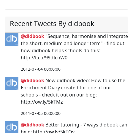
Recent Tweets By didbook
@didbook
"Sequence, harmonise and integrate
the short, medium and longer term" - find out
how didbook helps schools do this:
http://t.co/99dIcnW0
2012-07-04 00:00:00
@didbook
New didbook video: How to use the
Enrichment Diary created for one of our
schools - check it out on our blog:
http://ow.ly/5kTMz
2011-07-05 00:00:00
@didbook
Better tutoring - 7 ways didbook can
help: http://ow.ly/5kTOv