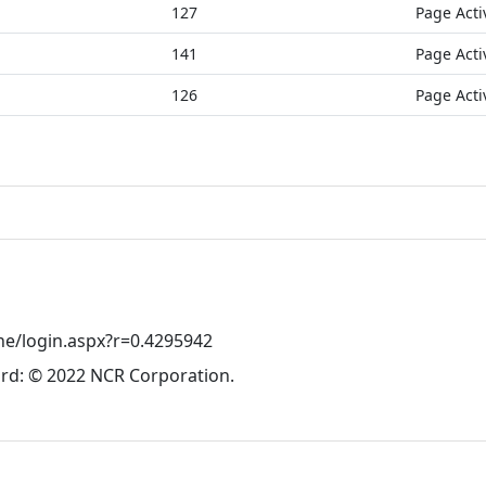
127
Page Acti
141
Page Acti
126
Page Acti
ne/login.aspx?r=0.4295942
rd: © 2022 NCR Corporation.