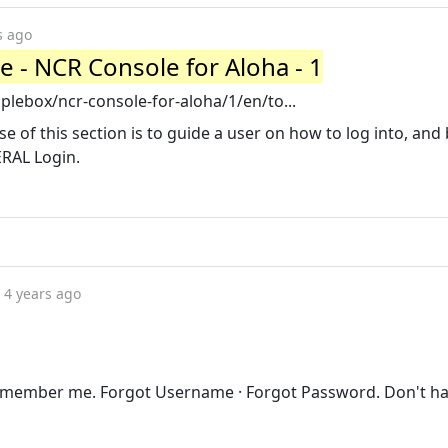
s ago
e - NCR Console for Aloha - 1
ebox/ncr-console-for-aloha/1/en/to...
 of this section is to guide a user on how to log into, and 
ERAL Login.
4 years ago
emember me. Forgot Username · Forgot Password. Don't h