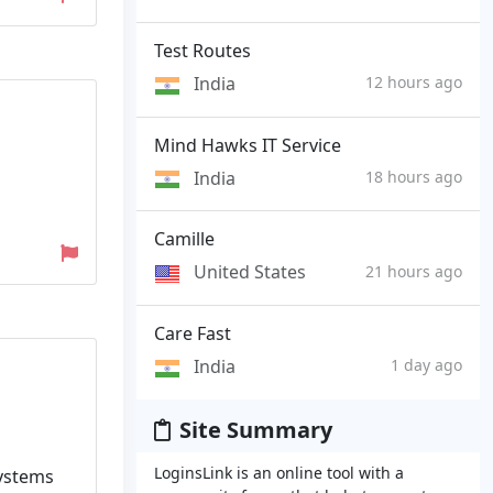
Test Routes
India
12 hours ago
Mind Hawks IT Service
India
18 hours ago
Camille
United States
21 hours ago
Care Fast
India
1 day ago
Site Summary
LoginsLink is an online tool with a
systems