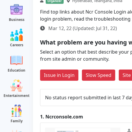
Hyderabad, Telangana, India
Organizer
Find top links about Ncr Console Login alo
login problem, read the troubleshooting
Business
Mar 12, 22 (Updated: Jul 31, 22)
What problem are you having w
Careers
Select an option that best describe your 
from site admin or community.
Education
Issue in Login
Slow Speed
Sit
Entertainment
No status report submitted in last 7 da
1.
Ncrconsole.com
Family