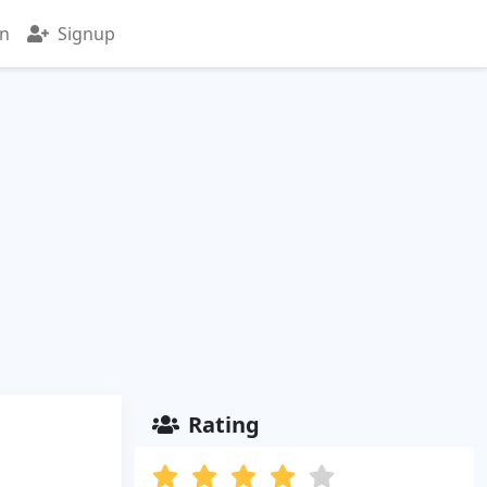
in
Signup
Rating