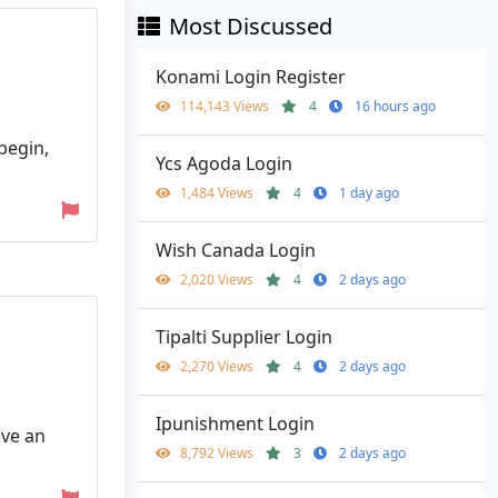
Most Discussed
Konami Login Register
114,143 Views
4
16 hours ago
begin,
Ycs Agoda Login
1,484 Views
4
1 day ago
Wish Canada Login
2,020 Views
4
2 days ago
Tipalti Supplier Login
2,270 Views
4
2 days ago
Ipunishment Login
ave an
8,792 Views
3
2 days ago