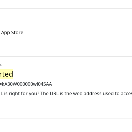
- App Store
go
rted
?id=kA30W000000wl04SAA
 is right for you? The URL is the web address used to acce