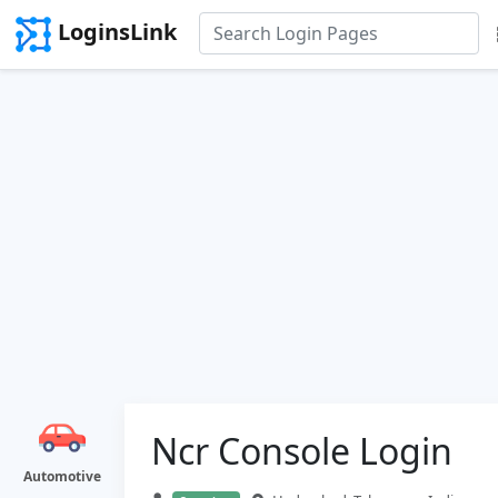
LoginsLink
Ncr Console Login
Automotive