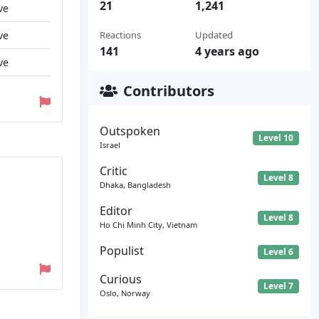
21
1,241
ve
ve
Reactions
Updated
141
4 years ago
ve
Contributors
Outspoken
Level 10
Israel
Critic
Level 8
Dhaka, Bangladesh
Editor
Level 8
Ho Chi Minh City, Vietnam
Populist
Level 6
Curious
Level 7
Oslo, Norway