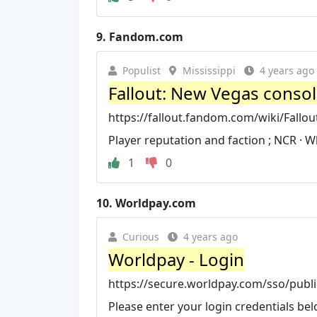
9.
Fandom.com
Populist
Mississippi
4 years ago
Fallout: New Vegas conso
https://fallout.fandom.com/wiki/Fal
Player reputation and faction ; NCR · W
1
0
10.
Worldpay.com
Curious
4 years ago
Worldpay - Login
https://secure.worldpay.com/sso/publi
Please enter your login credentials 