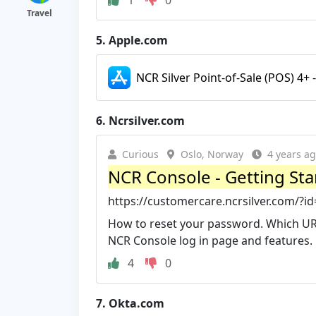
Travel
5.
Apple.com
NCR Silver Point-of-Sale (POS) 4+ 
6.
Ncrsilver.com
Curious
Oslo, Norway
4 years a
NCR Console - Getting Sta
https://customercare.ncrsilver.com/
How to reset your password. Which URL
NCR Console log in page and features.
4
0
7.
Okta.com