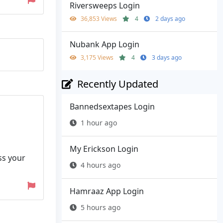
Riversweeps Login
36,853 Views
4
2 days ago
Nubank App Login
3,175 Views
4
3 days ago
Recently Updated
Bannedsextapes Login
1 hour ago
My Erickson Login
ss your
4 hours ago
Hamraaz App Login
5 hours ago