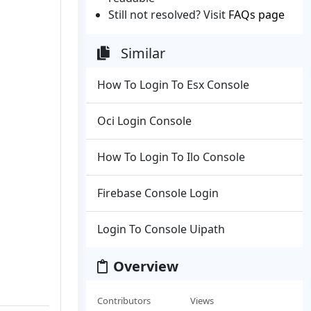
Still not resolved? Visit
FAQs page
Similar
How To Login To Esx Console
Oci Login Console
How To Login To Ilo Console
Firebase Console Login
Login To Console Uipath
Overview
Contributors
Views