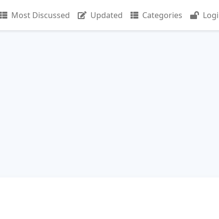
Most Discussed
Updated
Categories
Log