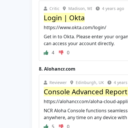
Critic
Madison, WI
4 years ago
Login | Okta
https://www.okta.com/login/
Get in to Okta. Please enter your orga
can access your account directly.
4
0
8.
Alohancr.com
Reviewer
Edinburgh, UK
4 years
Console Advanced Reportin
https://alohancr.com/aloha-cloud-appli
NCR Aloha Console functions seamlessly
anywhere, any time on any device with 
5
0