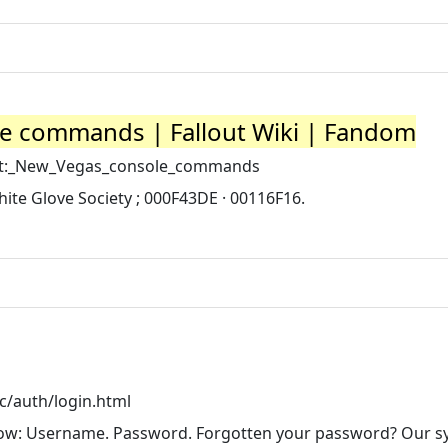
le commands | Fallout Wiki | Fandom
lout:_New_Vegas_console_commands
hite Glove Society ; 000F43DE · 00116F16.
c/auth/login.html
below: Username. Password. Forgotten your password? Our 