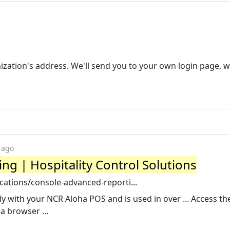
nization's address. We'll send you to your own login page, 
 ago
g | Hospitality Control Solutions
cations/console-advanced-reporti...
 with your NCR Aloha POS and is used in over ... Access t
a browser ...