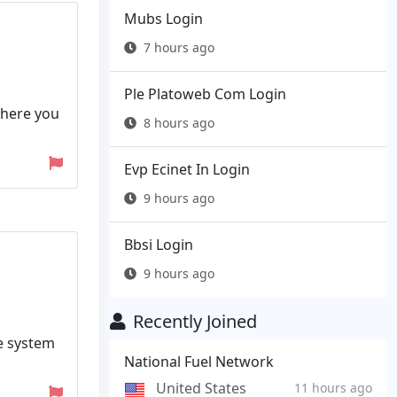
Mubs Login
7 hours ago
Ple Platoweb Com Login
where you
8 hours ago
Evp Ecinet In Login
9 hours ago
Bbsi Login
9 hours ago
Recently Joined
he system
National Fuel Network
United States
11 hours ago