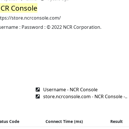
CR Console
tps://store.ncrconsole.com/
sername : Password : © 2022 NCR Corporation.
Username - NCR Console
store.ncrconsole.com - NCR Console -..
atus Code
Connect Time (ms)
Result