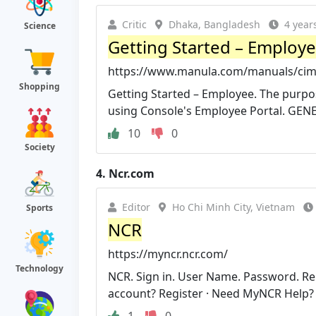
Critic
Dhaka, Bangladesh
4 year
Science
Getting Started – Employe
https://www.manula.com/manuals/cimpl
Shopping
Getting Started – Employee. The purpose
using Console's Employee Portal. GEN
10
0
Society
4.
Ncr.com
Editor
Ho Chi Minh City, Vietnam
Sports
NCR
https://myncr.ncr.com/
Technology
NCR. Sign in. User Name. Password. R
account? Register · Need MyNCR Help?
1
0