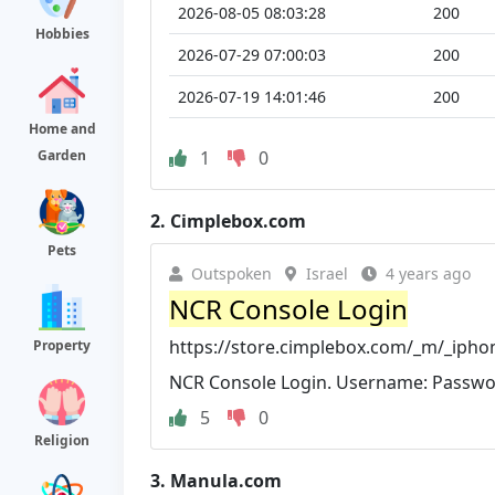
2026-08-05 08:03:28
200
Hobbies
2026-07-29 07:00:03
200
2026-07-19 14:01:46
200
Home and
1
0
Garden
2.
Cimplebox.com
Pets
Outspoken
Israel
4 years ago
NCR Console Login
https://store.cimplebox.com/_m/_ipho
Property
NCR Console Login. Username: Passwo
5
0
Religion
3.
Manula.com