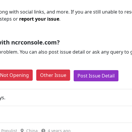
ng with social links, and more. If you are still unable to res
 steps or
report your issue
.
ith ncrconsole.com?
problem. You can also post issue detail or ask any query to
e Not Opening
Other Issue
Post Issue Detail
ys.
Populist
China
4 years ago