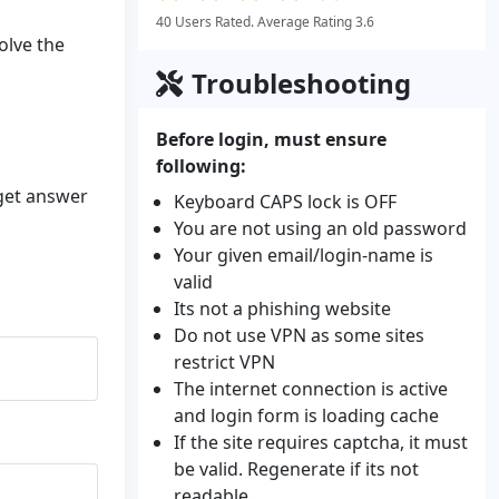
40 Users Rated. Average Rating 3.6
olve the
Troubleshooting
Before login, must ensure
following:
 get answer
Keyboard CAPS lock is OFF
You are not using an old password
Your given email/login-name is
valid
Its not a phishing website
Do not use VPN as some sites
restrict VPN
The internet connection is active
and login form is loading cache
If the site requires captcha, it must
be valid. Regenerate if its not
readable