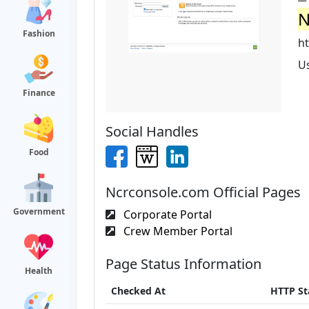
N
Fashion
ht
U
Finance
Social Handles
Food
Ncrconsole.com Official Pages
Government
Corporate Portal
Crew Member Portal
Page Status Information
Health
Checked At
HTTP St