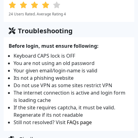
24 Users Rated. Average Rating 4
Troubleshooting
Before login, must ensure following:
Keyboard CAPS lock is OFF
You are not using an old password
Your given email/login-name is valid
Its not a phishing website
Do not use VPN as some sites restrict VPN
The internet connection is active and login form
is loading cache
If the site requires captcha, it must be valid.
Regenerate if its not readable
Still not resolved? Visit
FAQs page