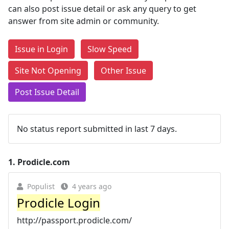
can also post issue detail or ask any query to get
answer from site admin or community.
Issue in Login
Slow Speed
Site Not Opening
Other Issue
Post Issue Detail
No status report submitted in last 7 days.
1.
Prodicle.com
Populist
4 years ago
Prodicle Login
http://passport.prodicle.com/