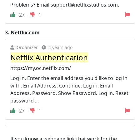
Problems? Email
support@netflixstudios.com
.
27
1
3.
Netflix.com
Organizer
4 years ago
Netflix Authentication
https://my.oc.netflix.com/
Log in. Enter the email address you'd like to log in
with. Email Address. Continue. Log in. Email
Address. Password. Show Password. Log in. Reset
password ...
27
1
If you know a webpage link that work for the