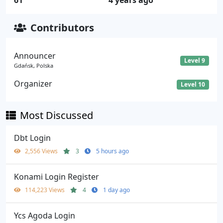
61
4 years ago
Contributors
Announcer
Level 9
Gdańsk, Polska
Organizer
Level 10
Most Discussed
Dbt Login
2,556 Views
3
5 hours ago
Konami Login Register
114,223 Views
4
1 day ago
Ycs Agoda Login