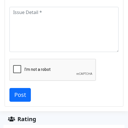
Rating