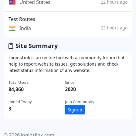
United States
22 hours ago
Test Routes
India
23 hours ago
Site Summary
LoginsLink is an online tool with a community forum that
help to report website issues, get solutions and check
latest status information of any website.
Total Users
Since
84,360
2020
Joined Today
Join Community
3
Signup
© 2026 loginslink.com