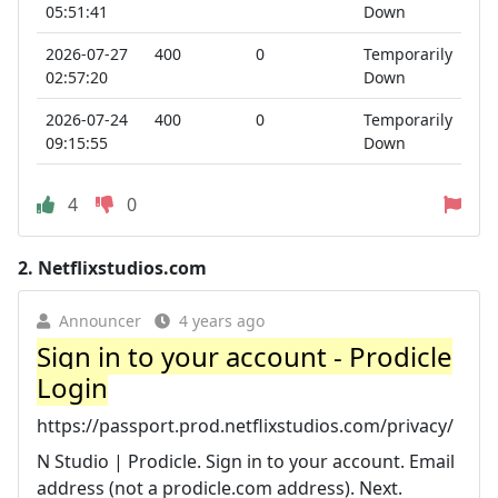
05:51:41
Down
2026-07-27
400
0
Temporarily
02:57:20
Down
2026-07-24
400
0
Temporarily
09:15:55
Down
4
0
2.
Netflixstudios.com
Announcer
4 years ago
Sign in to your account - Prodicle
Login
https://passport.prod.netflixstudios.com/privacy/
N Studio | Prodicle. Sign in to your account. Email
address (not a prodicle.com address). Next.