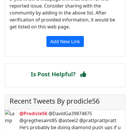
reported issue. Consider sharing with the
community by adding in the above list. After
verification of provided information, it would be
get listed on this web page.
Add New Link
Is Post Helpful?
Recent Tweets By prodicle56
@Prodicle56
@DavidGa39874875
@gregthesaint85 @asteel2 @prattprattpratt
He’s probably be doing diamond push ups if u