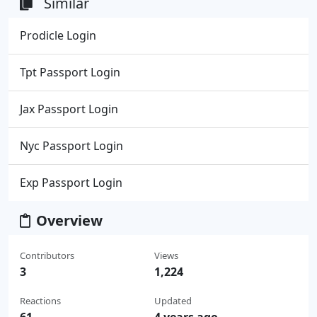
Similar
Prodicle Login
Tpt Passport Login
Jax Passport Login
Nyc Passport Login
Exp Passport Login
Overview
Contributors
Views
3
1,224
Reactions
Updated