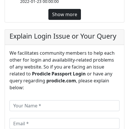
2022-01-23 00:00:00
Show more
Explain Login Issue or Your Query
We facilitates community members to help each
other for login and availability-related problems
of any website. So if you are facing an issue
related to
Prodicle Passport Login
or have any
query regarding
prodicle.com
, please explain
below: