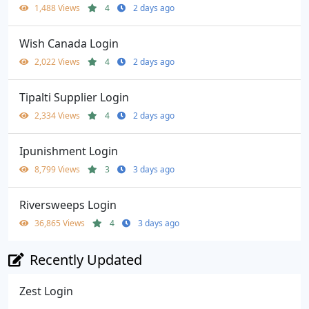
1,488 Views
4
2 days ago
Wish Canada Login
2,022 Views
4
2 days ago
Tipalti Supplier Login
2,334 Views
4
2 days ago
Ipunishment Login
8,799 Views
3
3 days ago
Riversweeps Login
36,865 Views
4
3 days ago
Recently Updated
Zest Login