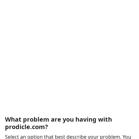
What problem are you having with
prodicle.com?
Select an option that best describe your problem. You