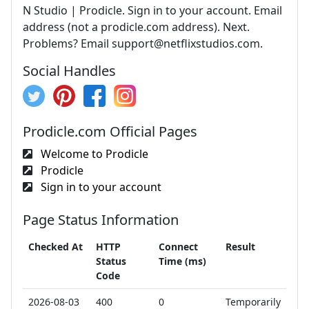
N Studio | Prodicle. Sign in to your account. Email
address (not a prodicle.com address). Next.
Problems? Email
support@netflixstudios.com
.
Social Handles
Prodicle.com Official Pages
Welcome to Prodicle
Prodicle
Sign in to your account
Page Status Information
Checked At
HTTP
Connect
Result
Status
Time (ms)
Code
2026-08-03
400
0
Temporarily