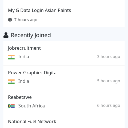
My G Data Login Asian Paints
7 hours ago
Recently Joined
Jobrecruitment
India
3 hours ago
Power Graphics Digita
India
5 hours ago
Reabetswe
South Africa
6 hours ago
National Fuel Network