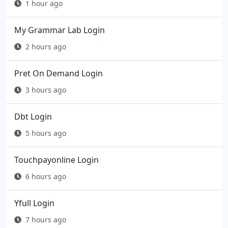
1 hour ago
My Grammar Lab Login
2 hours ago
Pret On Demand Login
3 hours ago
Dbt Login
5 hours ago
Touchpayonline Login
6 hours ago
Yfull Login
7 hours ago