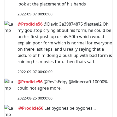
look at the placement of his hands
2022-09-07 00:00:00
@Prodicle56
@DavidGa39874875 @asteel2 Oh
my god stop crying about his form, he could be
on his first push up or his 50th which would
explain poor form which is normal for everyone
on there last reps, and u really saying that a
picture of him doing a push up with bad form is
ruining his movies for u then thats sad.
2022-09-07 00:00:00
@Prodicle56
@RevIsEdgy @Minecraft 10000%
could not agree more!
2022-08-25 00:00:00
@Prodicle56
Let bygones be bygones…