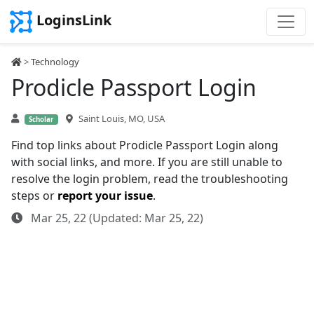
LoginsLink
>
Technology
Prodicle Passport Login
Saint Louis, MO, USA
Scholar
Find top links about Prodicle Passport Login along
with social links, and more. If you are still unable to
resolve the login problem, read the troubleshooting
steps or
report your issue
.
Mar 25, 22 (Updated: Mar 25, 22)