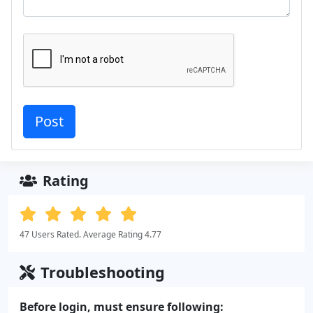
Rating
47 Users Rated. Average Rating 4.77
Troubleshooting
Before login, must ensure following: