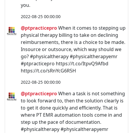
you.
2022-08-25 00:00:00
@ptpracticepro
When it comes to stepping up
physical therapy billing to take on declining
reimbursements, there is a choice to be made.
Insource or outsource, which way should we
go? #physicaltherapy #physicaltherapyemr
#ptpracticepro https://t.co/ItpvQ9Afbd
https://t.co/sRnYcG6R5H
2022-08-25 00:00:00
@ptpracticepro
When a task is not something
to look forward to, then the solution clearly is
to get it done quickly and efficiently. That is
where PT EMR automation tools come in and
step up the pace of documentation.
#physicaltherapy #physicaltherapyemr