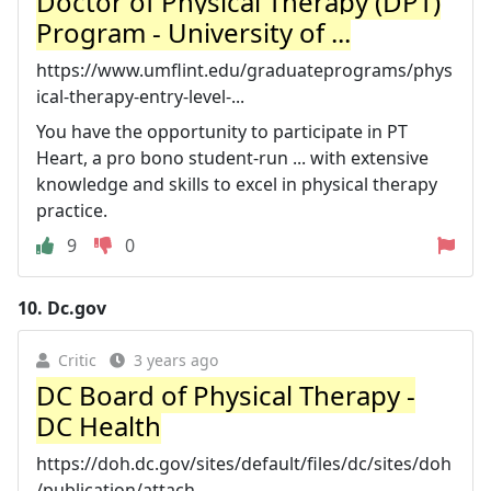
Doctor of Physical Therapy (DPT)
Program - University of ...
https://www.umflint.edu/graduateprograms/phys
ical-therapy-entry-level-...
You have the opportunity to participate in PT
Heart, a pro bono student-run ... with extensive
knowledge and skills to excel in physical therapy
practice.
9
0
10.
Dc.gov
Critic
3 years ago
DC Board of Physical Therapy -
DC Health
https://doh.dc.gov/sites/default/files/dc/sites/doh
/publication/attach...