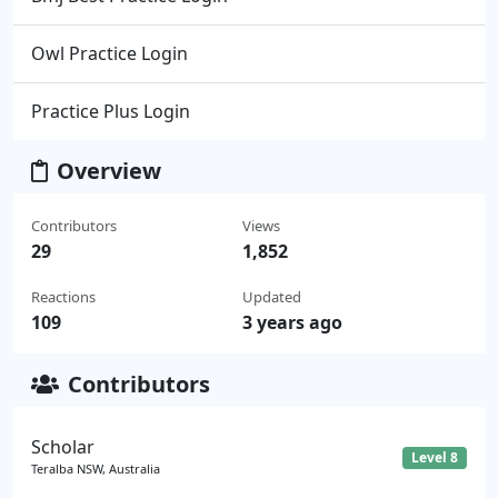
Owl Practice Login
Practice Plus Login
Overview
Contributors
Views
29
1,852
Reactions
Updated
109
3 years ago
Contributors
Scholar
Level 8
Teralba NSW, Australia