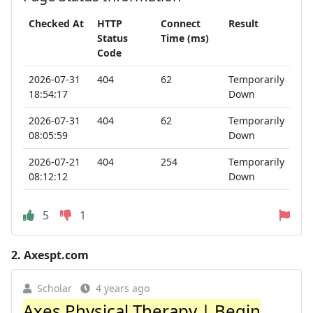
Checked At
HTTP
Connect
Result
Status
Time (ms)
Code
2026-07-31
404
62
Temporarily
18:54:17
Down
2026-07-31
404
62
Temporarily
08:05:59
Down
2026-07-21
404
254
Temporarily
08:12:12
Down
5
1
2.
Axespt.com
Scholar
4 years ago
Axes Physical Therapy | Begin