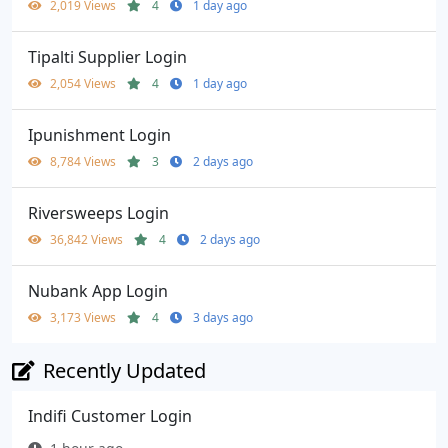
2,019 Views
4
1 day ago
Tipalti Supplier Login
2,054 Views
4
1 day ago
Ipunishment Login
8,784 Views
3
2 days ago
Riversweeps Login
36,842 Views
4
2 days ago
Nubank App Login
3,173 Views
4
3 days ago
Recently Updated
Indifi Customer Login