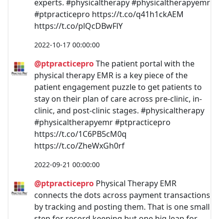
experts. #physicaltherapy #physicaltherapyemr
#ptpracticepro https://t.co/q41h1ckAEM
https://t.co/plQcDBwFlY
2022-10-17 00:00:00
@ptpracticepro
The patient portal with the
physical therapy EMR is a key piece of the
patient engagement puzzle to get patients to
stay on their plan of care across pre-clinic, in-
clinic, and post-clinic stages. #physicaltherapy
#physicaltherapyemr #ptpracticepro
https://t.co/1C6PB5cM0q
https://t.co/ZheWxGh0rf
2022-09-21 00:00:00
@ptpracticepro
Physical Therapy EMR
connects the dots across payment transactions
by tracking and posting them. That is one small
step for record keeping but one big leap for