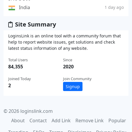
India
1 day ago
Site Summary
LoginsLink is an online tool with a community forum that
help to report website issues, get solutions and check
latest status information of any website.
Total Users
Since
84,355
2020
Joined Today
Join Community
2
Signup
© 2026 loginslink.com
About
Contact
Add Link
Remove Link
Popular