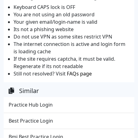
Keyboard CAPS lock is OFF
You are not using an old password
Your given email/login-name is valid
Its not a phishing website
Do not use VPN as some sites restrict VPN
The internet connection is active and login form
is loading cache
If the site requires captcha, it must be valid.
Regenerate if its not readable
Still not resolved? Visit
FAQs page
Similar
Practice Hub Login
Best Practice Login
Bmj Best Practice Login