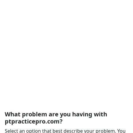
What problem are you having with
ptpracticepro.com?
Select an option that best describe your problem. You