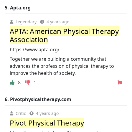
5.
Apta.org
Legendary
4 years ago
APTA: American Physical Therapy
Association
https://www.apta.org/
Together we are building a community that
advances the profession of physical therapy to
improve the health of society.
8
1
6.
Pivotphysicaltherapy.com
Critic
4 years ago
Pivot Physical Therapy