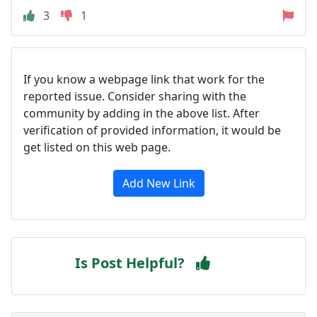
3
1
If you know a webpage link that work for the
reported issue. Consider sharing with the
community by adding in the above list. After
verification of provided information, it would be
get listed on this web page.
Add New Link
Is Post Helpful?