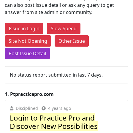
can also post issue detail or ask any query to get
answer from site admin or community.
Issue in Login
Slow Speed
Site Not Opening
Other Issue
Post Issue Detail
No status report submitted in last 7 days.
1.
Ptpracticepro.com
Disciplined
4 years ago
Login to Practice Pro and
Discover New Possibilities