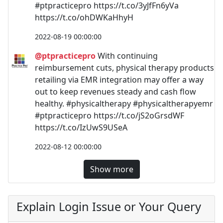
#ptpracticepro https://t.co/3yJfFn6yVa
https://t.co/ohDWKaHhyH
2022-08-19 00:00:00
@ptpracticepro
With continuing
reimbursement cuts, physical therapy products
retailing via EMR integration may offer a way
out to keep revenues steady and cash flow
healthy. #physicaltherapy #physicaltherapyemr
#ptpracticepro https://t.co/jS2oGrsdWF
https://t.co/IzUwS9USeA
2022-08-12 00:00:00
Show more
Explain Login Issue or Your Query