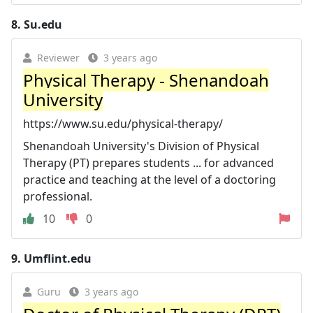
8.
Su.edu
Reviewer
3 years ago
Physical Therapy - Shenandoah
University
https://www.su.edu/physical-therapy/
Shenandoah University's Division of Physical
Therapy (PT) prepares students ... for advanced
practice and teaching at the level of a doctoring
professional.
10
0
9.
Umflint.edu
Guru
3 years ago