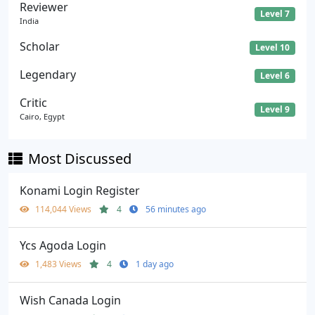
Reviewer
Level 7
India
Scholar
Level 10
Legendary
Level 6
Critic
Level 9
Cairo, Egypt
Most Discussed
Konami Login Register
114,044 Views
4
56 minutes ago
Ycs Agoda Login
1,483 Views
4
1 day ago
Wish Canada Login