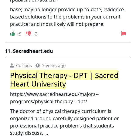
base; may no longer provide up-to-date, evidence-
based solutions to the problems in your current
practice; and most likely will not prepare.
8
0
11.
Sacredheart.edu
Curious
3 years ago
Physical Therapy - DPT | Sacred
Heart University
https://www.sacredheart.edu/majors--
programs/physical-therapy---dpt/
The doctor of physical therapy curriculum is
organized around carefully designed patient or
professional practice problems that students
study, discuss, ...