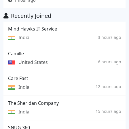
1 hour ago
Recently Joined
Mind Hawks IT Service
India
3 hours ago
Camille
United States
6 hours ago
Care Fast
India
12 hours ago
The Sheridan Company
India
15 hours ago
SNUG 360