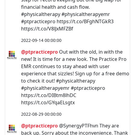
financial health and cash flow.
#physicaltherapy #physicaltherapyemr
#ptpracticepro https://t.co/BFghNTGkR3
https://t.co/V8lJxMFZBf
2022-09-14 00:00:00
@ptpracticepro
Out with the old, in with the
new! It is time for a new look. The Practice Pro
EMR continues to stay ahead with user
experience that sizzles! Sign up for a free demo
to check it out! #physicaltherapy
#physicaltherapyemr #ptpracticepro
https://t.co/DIBtm8lhDC
https://t.co/GYqaELsgtx
2022-08-29 00:00:00
@ptpracticepro
@SynergyPTFhvn They are
back up. Sorry about the inconvenience. Thank