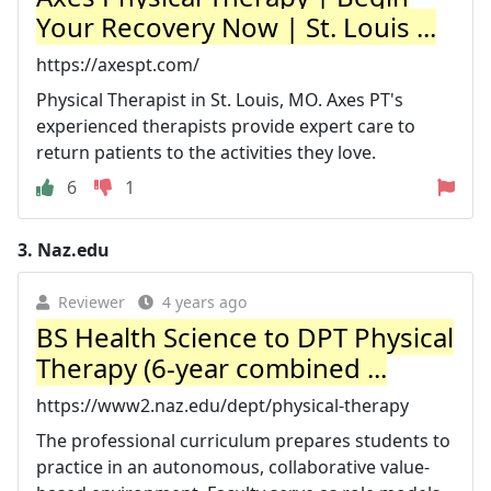
Your Recovery Now | St. Louis ...
https://axespt.com/
Physical Therapist in St. Louis, MO. Axes PT's
experienced therapists provide expert care to
return patients to the activities they love.
6
1
3.
Naz.edu
Reviewer
4 years ago
BS Health Science to DPT Physical
Therapy (6-year combined ...
https://www2.naz.edu/dept/physical-therapy
The professional curriculum prepares students to
practice in an autonomous, collaborative value-