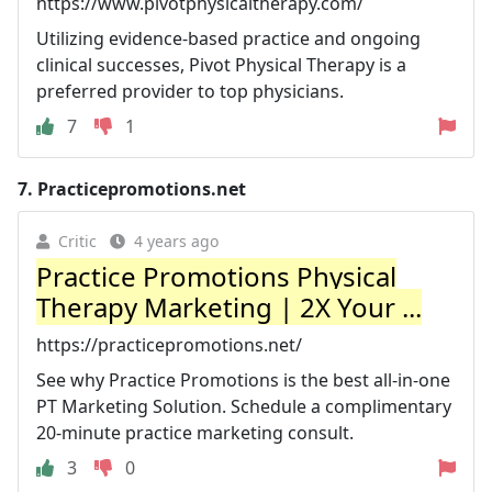
https://www.pivotphysicaltherapy.com/
Utilizing evidence-based practice and ongoing
clinical successes, Pivot Physical Therapy is a
preferred provider to top physicians.
7
1
7.
Practicepromotions.net
Critic
4 years ago
Practice Promotions Physical
Therapy Marketing | 2X Your ...
https://practicepromotions.net/
See why Practice Promotions is the best all-in-one
PT Marketing Solution. Schedule a complimentary
20-minute practice marketing consult.
3
0