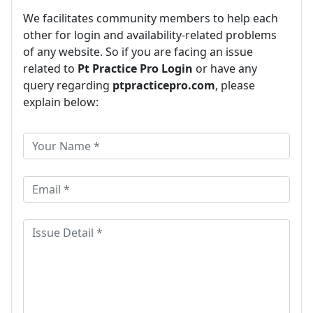
We facilitates community members to help each
other for login and availability-related problems
of any website. So if you are facing an issue
related to
Pt Practice Pro Login
or have any
query regarding
ptpracticepro.com
, please
explain below: