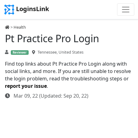
LoginsLink
>
Health
Pt Practice Pro Login
Tennessee, United States
Reviewer
Find top links about Pt Practice Pro Login along with
social links, and more. If you are still unable to resolve
the login problem, read the troubleshooting steps or
report your issue
.
Mar 09, 22 (Updated: Sep 20, 22)