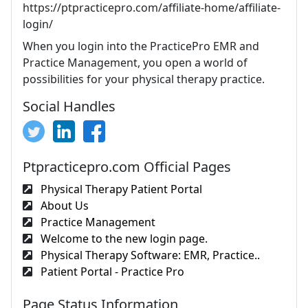
https://ptpracticepro.com/affiliate-home/affiliate-
login/
When you login into the PracticePro EMR and
Practice Management, you open a world of
possibilities for your physical therapy practice.
Social Handles
Ptpracticepro.com Official Pages
Physical Therapy Patient Portal
About Us
Practice Management
Welcome to the new login page.
Physical Therapy Software: EMR, Practice..
Patient Portal - Practice Pro
Page Status Information