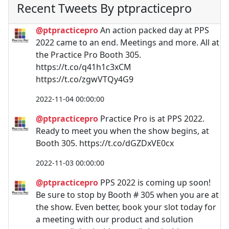
Recent Tweets By ptpracticepro
@ptpracticepro
An action packed day at PPS
2022 came to an end. Meetings and more. All at
the Practice Pro Booth 305.
https://t.co/q41h1c3xCM
https://t.co/zgwVTQy4G9
2022-11-04 00:00:00
@ptpracticepro
Practice Pro is at PPS 2022.
Ready to meet you when the show begins, at
Booth 305. https://t.co/dGZDxVE0cx
2022-11-03 00:00:00
@ptpracticepro
PPS 2022 is coming up soon!
Be sure to stop by Booth # 305 when you are at
the show. Even better, book your slot today for
a meeting with our product and solution