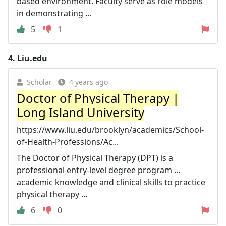
based environment. Faculty serve as role models
in demonstrating ...
5
1
4.
Liu.edu
Scholar
4 years ago
Doctor of Physical Therapy |
Long Island University
https://www.liu.edu/brooklyn/academics/School-
of-Health-Professions/Ac...
The Doctor of Physical Therapy (DPT) is a
professional entry-level degree program ...
academic knowledge and clinical skills to practice
physical therapy ...
6
0