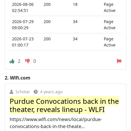
2026-08-06
200
18
Page
02:54:51
Active
2026-07-29
200
34
Page
09:00:29
Active
2026-07-23
200
34
Page
01:00:17
Active
2
0
2.
Wlfi.com
Scholar
4 years ago
Purdue Convocations back in the
theater, reveals lineup - WLFI
https://www.wlfi.com/news/local/purdue-
convocations-back-in-the-theate...