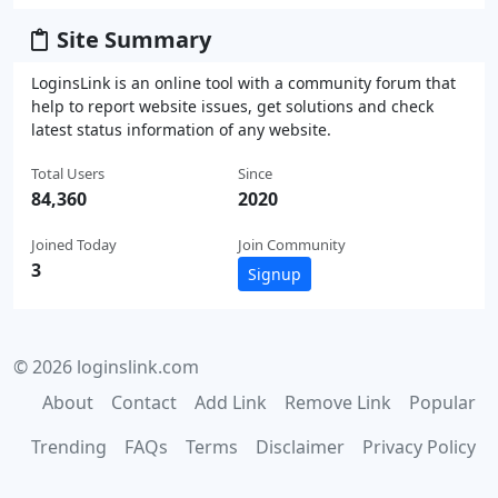
Site Summary
LoginsLink is an online tool with a community forum that
help to report website issues, get solutions and check
latest status information of any website.
Total Users
Since
84,360
2020
Joined Today
Join Community
3
Signup
© 2026 loginslink.com
About
Contact
Add Link
Remove Link
Popular
Trending
FAQs
Terms
Disclaimer
Privacy Policy