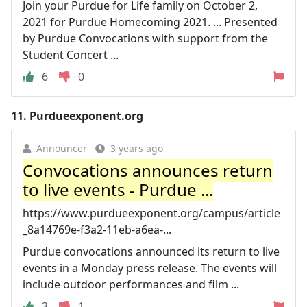
Join your Purdue for Life family on October 2,
2021 for Purdue Homecoming 2021. ... Presented
by Purdue Convocations with support from the
Student Concert ...
6
0
11.
Purdueexponent.org
Announcer
3 years ago
Convocations announces return
to live events - Purdue ...
https://www.purdueexponent.org/campus/article
_8a14769e-f3a2-11eb-a6ea-...
Purdue convocations announced its return to live
events in a Monday press release. The events will
include outdoor performances and film ...
3
1