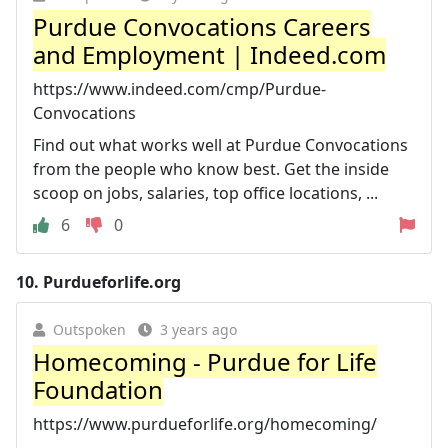
Purdue Convocations Careers
and Employment | Indeed.com
https://www.indeed.com/cmp/Purdue-
Convocations
Find out what works well at Purdue Convocations
from the people who know best. Get the inside
scoop on jobs, salaries, top office locations, ...
6
0
10.
Purdueforlife.org
Outspoken
3 years ago
Homecoming - Purdue for Life
Foundation
https://www.purdueforlife.org/homecoming/