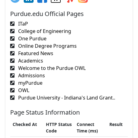
Purdue.edu Official Pages
ITaP
College of Engineering
One Purdue
Online Degree Programs
Featured News
Academics
Welcome to the Purdue OWL
Admissions
myPurdue
OWL
Purdue University - Indiana's Land Grant..
Page Status Information
Checked At
HTTP Status
Connect
Result
Code
Time (ms)