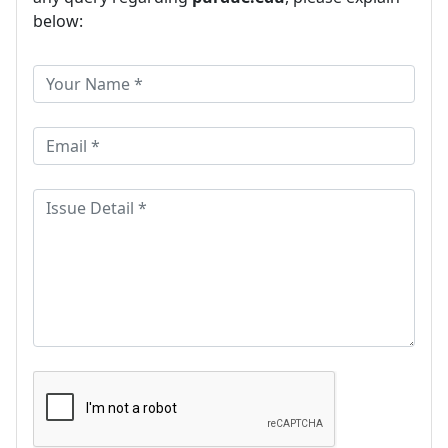
below: