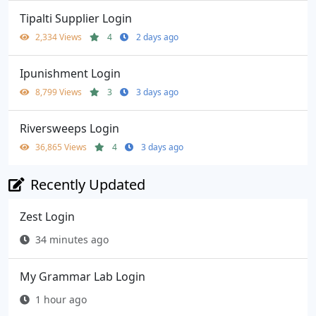
Tipalti Supplier Login
2,334 Views
4
2 days ago
Ipunishment Login
8,799 Views
3
3 days ago
Riversweeps Login
36,865 Views
4
3 days ago
Recently Updated
Zest Login
34 minutes ago
My Grammar Lab Login
1 hour ago