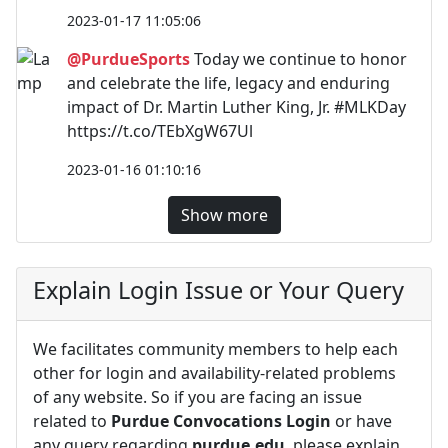
2023-01-17 11:05:06
@PurdueSports
Today we continue to honor
and celebrate the life, legacy and enduring
impact of Dr. Martin Luther King, Jr. #MLKDay
https://t.co/TEbXgW67Ul
2023-01-16 01:10:16
Show more
Explain Login Issue or Your Query
We facilitates community members to help each
other for login and availability-related problems
of any website. So if you are facing an issue
related to
Purdue Convocations Login
or have
any query regarding
purdue.edu
, please explain