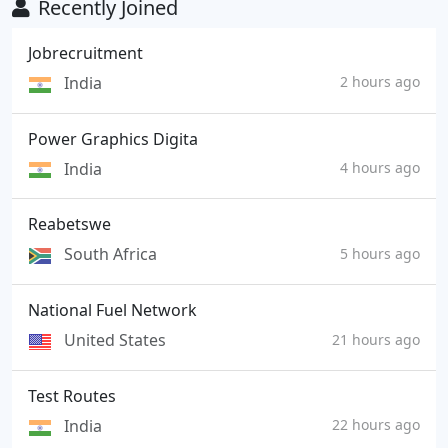
Recently Joined
Jobrecruitment
India
2 hours ago
Power Graphics Digita
India
4 hours ago
Reabetswe
South Africa
5 hours ago
National Fuel Network
United States
21 hours ago
Test Routes
India
22 hours ago