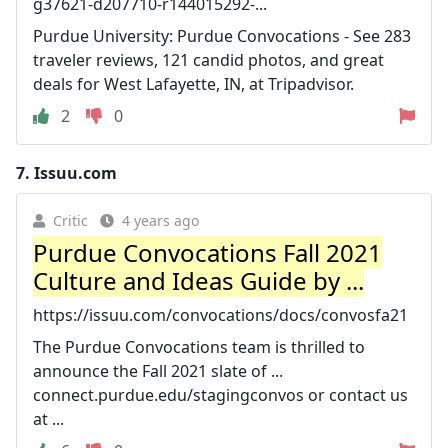
g37621-d207710-r144015292-...
Purdue University: Purdue Convocations - See 283
traveler reviews, 121 candid photos, and great
deals for West Lafayette, IN, at Tripadvisor.
2
0
7.
Issuu.com
Critic
4 years ago
Purdue Convocations Fall 2021
Culture and Ideas Guide by ...
https://issuu.com/convocations/docs/convosfa21
The Purdue Convocations team is thrilled to
announce the Fall 2021 slate of ...
connect.purdue.edu/stagingconvos or contact us
at ...