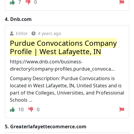
7
0
4.
Dnb.com
Editor
4 years ago
Purdue Convocations Company
Profile | West Lafayette, IN
https://www.dnb.com/business-
directory/company-profiles.purdue_convoca...
Company Description: Purdue Convocations is
located in West Lafayette, IN, United States and is
part of the Colleges, Universities, and Professional
Schools ...
10
0
5.
Greaterlafayettecommerce.com