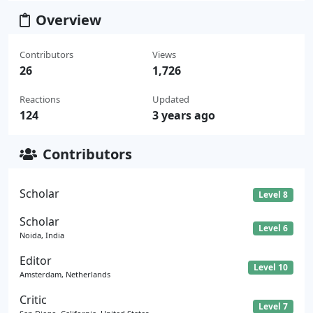
Overview
Contributors
Views
26
1,726
Reactions
Updated
124
3 years ago
Contributors
Scholar
Level 8
Scholar
Level 6
Noida, India
Editor
Level 10
Amsterdam, Netherlands
Critic
Level 7