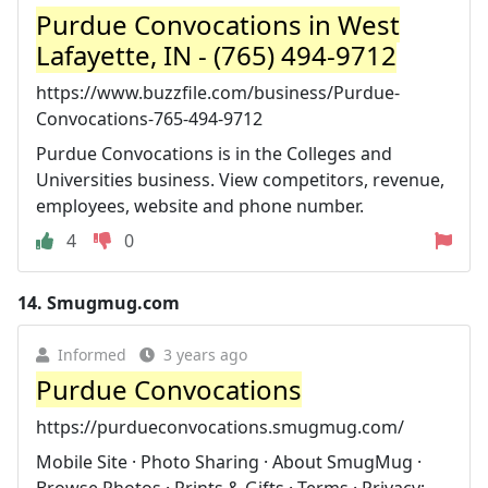
Purdue Convocations in West
Lafayette, IN - (765) 494-9712
https://www.buzzfile.com/business/Purdue-
Convocations-765-494-9712
Purdue Convocations is in the Colleges and
Universities business. View competitors, revenue,
employees, website and phone number.
4
0
14.
Smugmug.com
Informed
3 years ago
Purdue Convocations
https://purdueconvocations.smugmug.com/
Mobile Site · Photo Sharing · About SmugMug ·
Browse Photos · Prints & Gifts · Terms · Privacy;