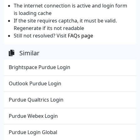
The internet connection is active and login form
is loading cache
If the site requires captcha, it must be valid.
Regenerate if its not readable
Still not resolved? Visit
FAQs page
Similar
Brightspace Purdue Login
Outlook Purdue Login
Purdue Qualtrics Login
Purdue Webex Login
Purdue Login Global