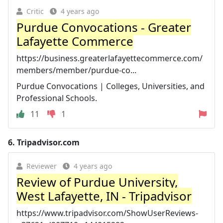
Critic
4 years ago
Purdue Convocations - Greater
Lafayette Commerce
https://business.greaterlafayettecommerce.com/
members/member/purdue-co...
Purdue Convocations | Colleges, Universities, and
Professional Schools.
11
1
6.
Tripadvisor.com
Reviewer
4 years ago
Review of Purdue University,
West Lafayette, IN - Tripadvisor
https://www.tripadvisor.com/ShowUserReviews-