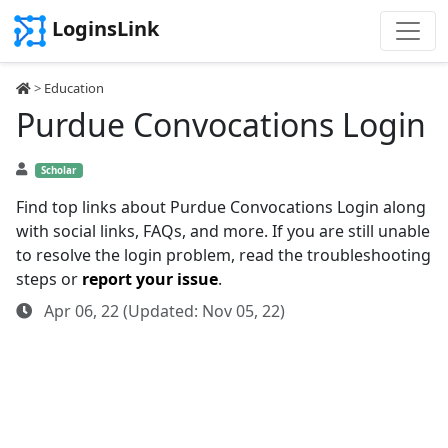
LoginsLink
>
Education
Purdue Convocations Login
Scholar
Find top links about Purdue Convocations Login along
with social links, FAQs, and more. If you are still unable
to resolve the login problem, read the troubleshooting
steps or
report your issue
.
Apr 06, 22 (Updated: Nov 05, 22)