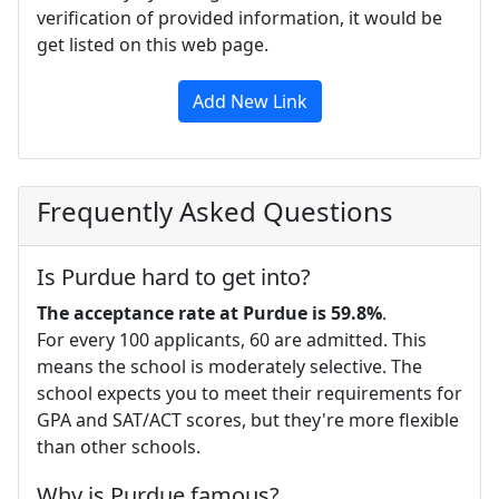
verification of provided information, it would be
get listed on this web page.
Add New Link
Frequently Asked Questions
Is Purdue hard to get into?
The acceptance rate at Purdue is 59.8%
.
For every 100 applicants, 60 are admitted. This
means the school is moderately selective. The
school expects you to meet their requirements for
GPA and SAT/ACT scores, but they're more flexible
than other schools.
Why is Purdue famous?