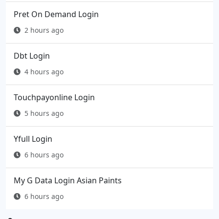
Pret On Demand Login
2 hours ago
Dbt Login
4 hours ago
Touchpayonline Login
5 hours ago
Yfull Login
6 hours ago
My G Data Login Asian Paints
6 hours ago