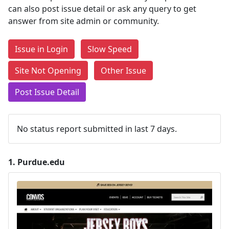
can also post issue detail or ask any query to get
answer from site admin or community.
Issue in Login
Slow Speed
Site Not Opening
Other Issue
Post Issue Detail
No status report submitted in last 7 days.
1.
Purdue.edu