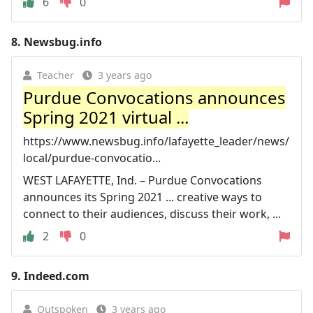
6
0
8.
Newsbug.info
Teacher
3 years ago
Purdue Convocations announces
Spring 2021 virtual ...
https://www.newsbug.info/lafayette_leader/news/
local/purdue-convocatio...
WEST LAFAYETTE, Ind. – Purdue Convocations
announces its Spring 2021 ... creative ways to
connect to their audiences, discuss their work, ...
2
0
9.
Indeed.com
Outspoken
3 years ago