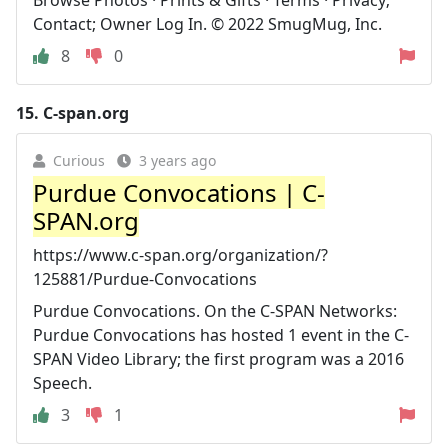
Contact; Owner Log In. © 2022 SmugMug, Inc.
8
0
15.
C-span.org
Curious
3 years ago
Purdue Convocations | C-
SPAN.org
https://www.c-span.org/organization/?
125881/Purdue-Convocations
Purdue Convocations. On the C-SPAN Networks:
Purdue Convocations has hosted 1 event in the C-
SPAN Video Library; the first program was a 2016
Speech.
3
1