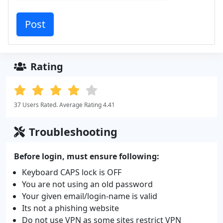
Rating
37 Users Rated. Average Rating 4.41
Troubleshooting
Before login, must ensure following:
Keyboard CAPS lock is OFF
You are not using an old password
Your given email/login-name is valid
Its not a phishing website
Do not use VPN as some sites restrict VPN