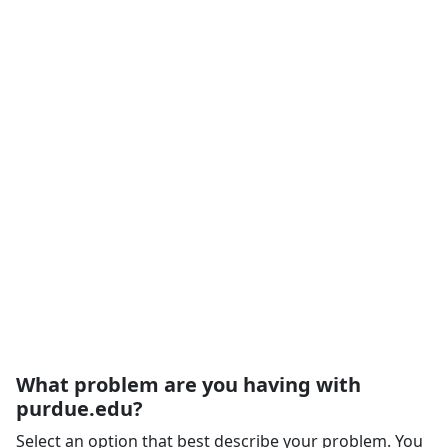
What problem are you having with
purdue.edu?
Select an option that best describe your problem. You