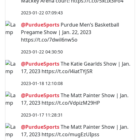
Mackey Arena court! https://t.co/5xcIx3lFo4
2023-01-22 07:09:43
@PurdueSports
Purdue Men’s Basketball
Pregame Show | Jan. 22, 2023
https://t.co/7dwil6nw5o
2023-01-22 04:30:50
@PurdueSports
The Katie Gearlds Show | Jan.
17, 2023 https://t.co/l4iatTYjSR
2023-01-18 12:10:08
@PurdueSports
The Matt Painter Show | Jan.
17, 2023 https://t.co/VdpizM29HP
2023-01-17 11:28:31
@PurdueSports
The Matt Painter Show | Jan.
17, 2023 https://t.co/mugEzUIpss