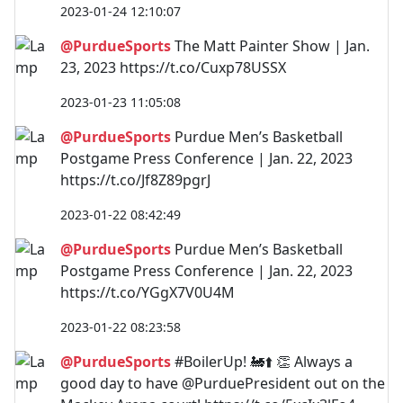
2023-01-24 12:10:07
@PurdueSports
The Matt Painter Show | Jan.
23, 2023 https://t.co/Cuxp78USSX
2023-01-23 11:05:08
@PurdueSports
Purdue Men’s Basketball
Postgame Press Conference | Jan. 22, 2023
https://t.co/Jf8Z89pgrJ
2023-01-22 08:42:49
@PurdueSports
Purdue Men’s Basketball
Postgame Press Conference | Jan. 22, 2023
https://t.co/YGgX7V0U4M
2023-01-22 08:23:58
@PurdueSports
#BoilerUp! 🚂⬆️ 👏 Always a
good day to have @PurduePresident out on the