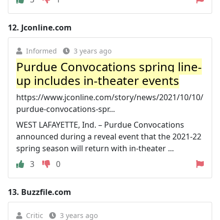
12.
Jconline.com
Informed
3 years ago
Purdue Convocations spring line-
up includes in-theater events
https://www.jconline.com/story/news/2021/10/10/
purdue-convocations-spr...
WEST LAFAYETTE, Ind. – Purdue Convocations
announced during a reveal event that the 2021-22
spring season will return with in-theater ...
3
0
13.
Buzzfile.com
Critic
3 years ago