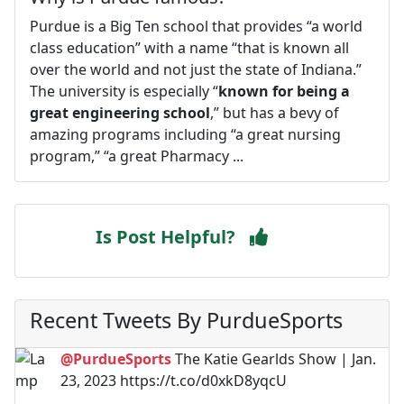
Purdue is a Big Ten school that provides “a world
class education” with a name “that is known all
over the world and not just the state of Indiana.”
The university is especially “
known for being a
great engineering school
,” but has a bevy of
amazing programs including “a great nursing
program,” “a great Pharmacy ...
Is Post Helpful?
Recent Tweets By PurdueSports
@PurdueSports
The Katie Gearlds Show | Jan.
23, 2023 https://t.co/d0xkD8yqcU