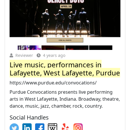
Reviewer
4 years ago
Live music, performances in
Lafayette, West Lafayette, Purdue
https://www.purdue.edu/convocations/
Purdue Convocations presents live performing
arts in West Lafayette, Indiana. Broadway, theatre,
dance, music, jazz, chamber, rock, country.
Social Handles