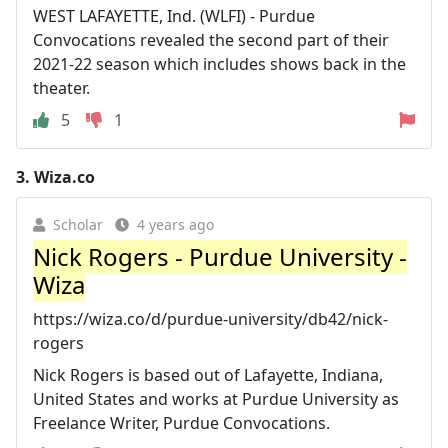
WEST LAFAYETTE, Ind. (WLFI) - Purdue
Convocations revealed the second part of their
2021-22 season which includes shows back in the
theater.
5
1
3.
Wiza.co
Scholar
4 years ago
Nick Rogers - Purdue University -
Wiza
https://wiza.co/d/purdue-university/db42/nick-
rogers
Nick Rogers is based out of Lafayette, Indiana,
United States and works at Purdue University as
Freelance Writer, Purdue Convocations.