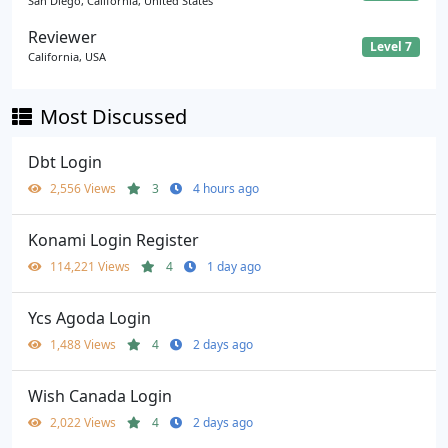
San Diego, California, United States
Reviewer
Level 7
California, USA
Most Discussed
Dbt Login
2,556 Views
3
4 hours ago
Konami Login Register
114,221 Views
4
1 day ago
Ycs Agoda Login
1,488 Views
4
2 days ago
Wish Canada Login
2,022 Views
4
2 days ago