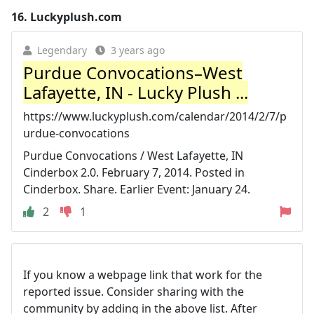
16.
Luckyplush.com
Legendary
3 years ago
Purdue Convocations–West
Lafayette, IN - Lucky Plush ...
https://www.luckyplush.com/calendar/2014/2/7/p
urdue-convocations
Purdue Convocations / West Lafayette, IN
Cinderbox 2.0. February 7, 2014. Posted in
Cinderbox. Share. Earlier Event: January 24.
2
1
If you know a webpage link that work for the
reported issue. Consider sharing with the
community by adding in the above list. After