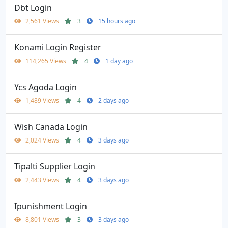
Dbt Login
2,561 Views
3
15 hours ago
Konami Login Register
114,265 Views
4
1 day ago
Ycs Agoda Login
1,489 Views
4
2 days ago
Wish Canada Login
2,024 Views
4
3 days ago
Tipalti Supplier Login
2,443 Views
4
3 days ago
Ipunishment Login
8,801 Views
3
3 days ago