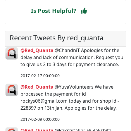
Is Post Helpful?
Recent Tweets By red_quanta
@Red_Quanta
@ChandniT Apologies for the
delay and lack of communication. Request you
to give us 2 to 3 days for payment clearance.
2017-02-17 00:00:00
@Red_Quanta
@YuvaVolunteers We have
processed the payment for id
rockys06@gmail.com
today and for shop id -
228397 on 13th Jan. Apologies for the delay.
2017-02-09 00:00:00
@Red_Quanta
@Rakshitakpr Hi Rakshita,