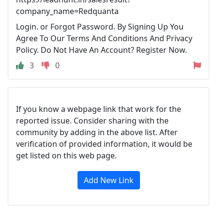
company_name=Redquanta
Login. or Forgot Password. By Signing Up You
Agree To Our Terms And Conditions And Privacy
Policy. Do Not Have An Account? Register Now.
3
0
If you know a webpage link that work for the
reported issue. Consider sharing with the
community by adding in the above list. After
verification of provided information, it would be
get listed on this web page.
Add New Link