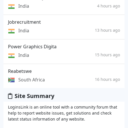
India
4 hours ago
Jobrecruitment
India
13 hours ago
Power Graphics Digita
India
15 hours ago
Reabetswe
South Africa
16 hours ago
Site Summary
LoginsLink is an online tool with a community forum that
help to report website issues, get solutions and check
latest status information of any website.