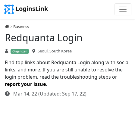
LoginsLink
>
Business
Redquanta Login
Seoul, South Korea
Organizer
Find top links about Redquanta Login along with social
links, and more. If you are still unable to resolve the
login problem, read the troubleshooting steps or
report your issue
.
Mar 14, 22 (Updated: Sep 17, 22)