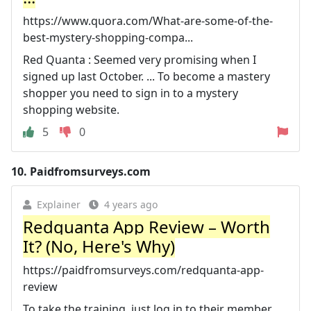
https://www.quora.com/What-are-some-of-the-
best-mystery-shopping-compa...
Red Quanta : Seemed very promising when I
signed up last October. ... To become a mastery
shopper you need to sign in to a mystery
shopping website.
5
0
10.
Paidfromsurveys.com
Explainer
4 years ago
Redquanta App Review – Worth
It? (No, Here's Why)
https://paidfromsurveys.com/redquanta-app-
review
To take the training, just log in to their member