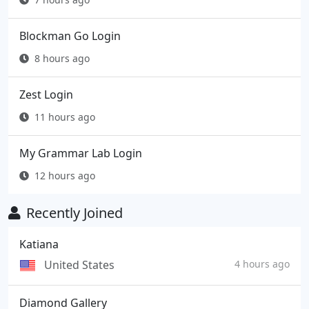
Blockman Go Login
8 hours ago
Zest Login
11 hours ago
My Grammar Lab Login
12 hours ago
Recently Joined
Katiana
United States
4 hours ago
Diamond Gallery