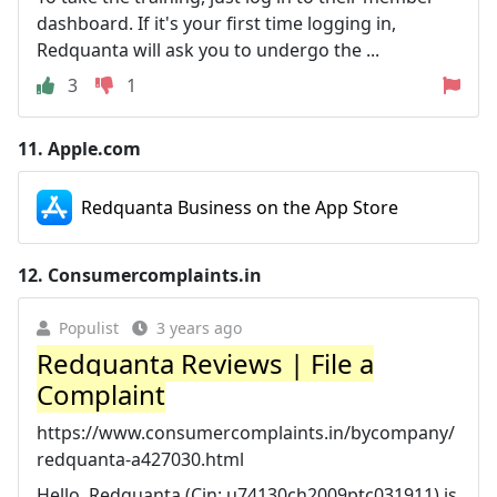
dashboard. If it's your first time logging in,
Redquanta will ask you to undergo the ...
3
1
11.
Apple.com
‎Redquanta Business on the App Store
12.
Consumercomplaints.in
Populist
3 years ago
Redquanta Reviews | File a
Complaint
https://www.consumercomplaints.in/bycompany/
redquanta-a427030.html
Hello, Redquanta (Cin: u74130ch2009ptc031911) is