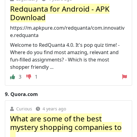
Redquanta for Android - APK
Download
https://m.apkpure.com/redquanta/com.innovativ
e.redquanta
Welcome to RedQuanta 4.0. It's pop quiz time! -
Where do you find most amazing, relevant and
fun-filled assignments? - Which is the most
shopper friendly ...
3
1
9.
Quora.com
Curious
4 years ago
What are some of the best
mystery shopping companies to
...