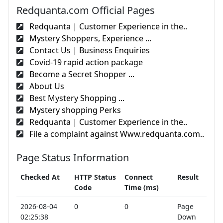
Redquanta.com Official Pages
Redquanta | Customer Experience in the..
Mystery Shoppers, Experience ...
Contact Us | Business Enquiries
Covid-19 rapid action package
Become a Secret Shopper ...
About Us
Best Mystery Shopping ...
Mystery shopping Perks
Redquanta | Customer Experience in the..
File a complaint against Www.redquanta.com..
Page Status Information
Checked At
HTTP Status
Connect
Result
Code
Time (ms)
2026-08-04
0
0
Page
02:25:38
Down