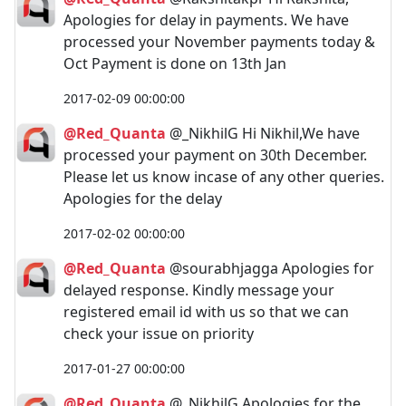
Apologies for delay in payments. We have
processed your November payments today &
Oct Payment is done on 13th Jan
2017-02-09 00:00:00
@Red_Quanta
@_NikhilG Hi Nikhil,We have
processed your payment on 30th December.
Please let us know incase of any other queries.
Apologies for the delay
2017-02-02 00:00:00
@Red_Quanta
@sourabhjagga Apologies for
delayed response. Kindly message your
registered email id with us so that we can
check your issue on priority
2017-01-27 00:00:00
@Red_Quanta
@_NikhilG Apologies for the