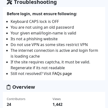
Troubleshooting
Before login, must ensure following:
Keyboard CAPS lock is OFF
You are not using an old password
Your given email/login-name is valid
Its not a phishing website
Do not use VPN as some sites restrict VPN
The internet connection is active and login form
is loading cache
If the site requires captcha, it must be valid.
Regenerate if its not readable
Still not resolved? Visit
FAQs page
Overview
Contributors
Views
24
1,442