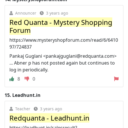
Announcer
3 years ago
Red Quanta - Mystery Shopping
Forum
https://www.mysteryshopforum.com/read/6/6410
97/724837
Pankaj Guglani <
pankajguglani@redquanta.com
>
... Abner p has not posted again but continues to
log in periodically.
8
0
15.
Leadhunt.in
Teacher
3 years ago
Redquanta - Leadhunt.in
https://leadhunt.in/salesresult?