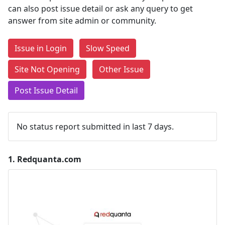
can also post issue detail or ask any query to get
answer from site admin or community.
Issue in Login
Slow Speed
Site Not Opening
Other Issue
Post Issue Detail
No status report submitted in last 7 days.
1.
Redquanta.com