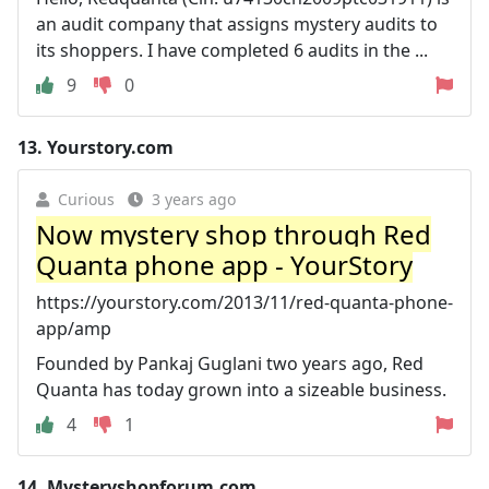
an audit company that assigns mystery audits to
its shoppers. I have completed 6 audits in the ...
9
0
13.
Yourstory.com
Curious
3 years ago
Now mystery shop through Red
Quanta phone app - YourStory
https://yourstory.com/2013/11/red-quanta-phone-
app/amp
Founded by Pankaj Guglani two years ago, Red
Quanta has today grown into a sizeable business.
4
1
14.
Mysteryshopforum.com