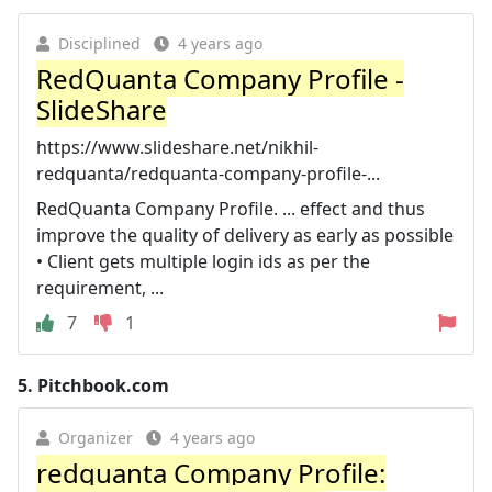
Disciplined
4 years ago
RedQuanta Company Profile -
SlideShare
https://www.slideshare.net/nikhil-
redquanta/redquanta-company-profile-...
RedQuanta Company Profile. ... effect and thus
improve the quality of delivery as early as possible
• Client gets multiple login ids as per the
requirement, ...
7
1
5.
Pitchbook.com
Organizer
4 years ago
redquanta Company Profile: