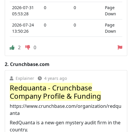
2026-07-31
0
0
Page
05:53:28
Down
2026-07-24
0
0
Page
13:50:26
Down
2
0
2.
Crunchbase.com
Explainer
4 years ago
Redquanta - Crunchbase
Company Profile & Funding
https://www.crunchbase.com/organization/redqu
anta
RedQuanta is a new-gen mystery audit firm in the
country.