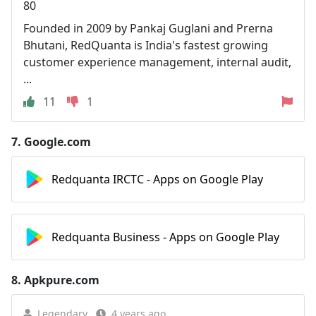
80
Founded in 2009 by Pankaj Guglani and Prerna
Bhutani, RedQuanta is India's fastest growing
customer experience management, internal audit,
...
11
1
7.
Google.com
Redquanta IRCTC - Apps on Google Play
Redquanta Business - Apps on Google Play
8.
Apkpure.com
Legendary
4 years ago