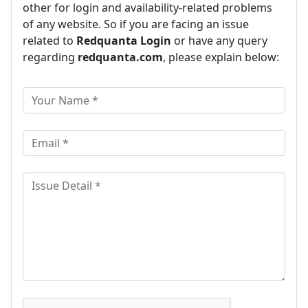
other for login and availability-related problems
of any website. So if you are facing an issue
related to
Redquanta Login
or have any query
regarding
redquanta.com
, please explain below: