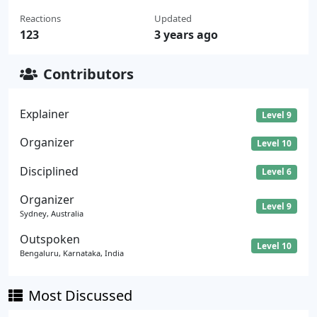
Reactions
Updated
123
3 years ago
Contributors
Explainer
Level 9
Organizer
Level 10
Disciplined
Level 6
Organizer
Level 9
Sydney, Australia
Outspoken
Level 10
Bengaluru, Karnataka, India
Most Discussed