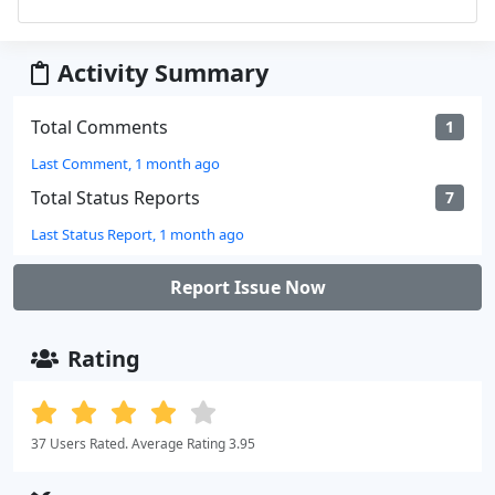
Activity Summary
Total Comments
1
Last Comment, 1 month ago
Total Status Reports
7
Last Status Report, 1 month ago
Report Issue Now
Rating
37 Users Rated. Average Rating 3.95