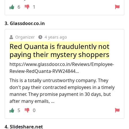
6
1
3.
Glassdoor.co.in
Organizer
4 years ago
Red Quanta is fraudulently not
paying their mystery shoppers
https://www.glassdoor.co.in/Reviews/Employee-
Review-RedQuanta-RVW24844...
This is a totally untrustworthy company. They
don't pay their contracted employees in a timely
manner. They promise payment in 30 days, but
after many emails, ...
5
0
4.
Slideshare.net