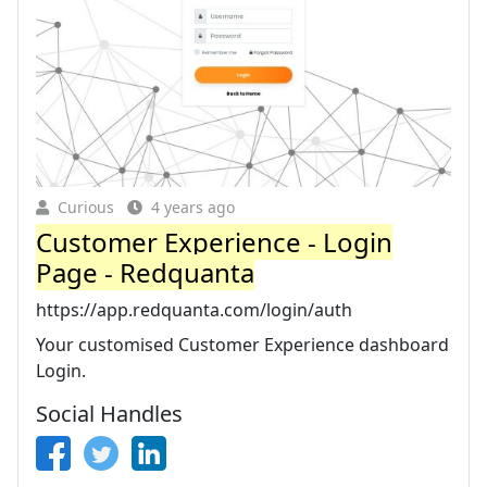
Curious
4 years ago
Customer Experience - Login
Page - Redquanta
https://app.redquanta.com/login/auth
Your customised Customer Experience dashboard
Login.
Social Handles