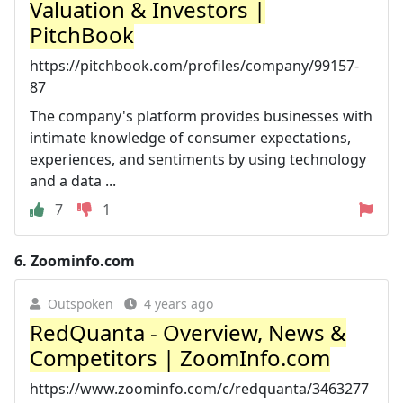
Valuation & Investors |
PitchBook
https://pitchbook.com/profiles/company/99157-
87
The company's platform provides businesses with
intimate knowledge of consumer expectations,
experiences, and sentiments by using technology
and a data ...
7
1
6.
Zoominfo.com
Outspoken
4 years ago
RedQuanta - Overview, News &
Competitors | ZoomInfo.com
https://www.zoominfo.com/c/redquanta/3463277