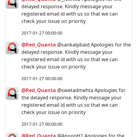
delayed response. Kindly message your
registered email id with us so that we can
check your issue on priority
2017-01-27 00:00:00
@Red_Quanta
@sankalpbaid Apologies for the
delayed response. Kindly message your
registered email id with us so that we can
check your issue on priority
2017-01-27 00:00:00
@Red_Quanta
@swetadmehta Apologies for
the delayed response. Kindly message your
registered email id with us so that we can
check your issue on priority
2017-01-27 00:00:00
@Red_Quanta
@AnoopH1 Apologies for the