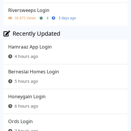
Riversweeps Login
36,875 Views
4
3 days ago
Recently Updated
Hamraaz App Login
4 hours ago
Berneslai Homes Login
5 hours ago
Honeygain Login
6 hours ago
Ords Login
7 hours ago