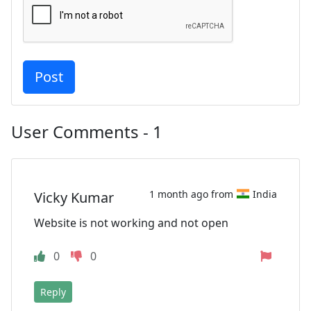
User Comments - 1
1 month ago from
India
Vicky Kumar
Website is not working and not open
0
0
Reply