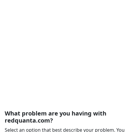
What problem are you having with
redquanta.com?
Select an option that best describe your problem. You