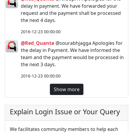
delay in payment. We have forwarded your
request and the payment shall be processed
the next 4 days.
2016-12-23 00:00:00
@Red_Quanta
@sourabhjagga Apologies for
the delay in Payment. We have informed the
team and the payment would be processed in
the next 3 days.
2016-12-23 00:00:00
Show more
Explain Login Issue or Your Query
We facilitates community members to help each