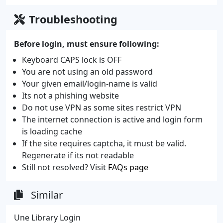
Troubleshooting
Before login, must ensure following:
Keyboard CAPS lock is OFF
You are not using an old password
Your given email/login-name is valid
Its not a phishing website
Do not use VPN as some sites restrict VPN
The internet connection is active and login form
is loading cache
If the site requires captcha, it must be valid.
Regenerate if its not readable
Still not resolved? Visit
FAQs page
Similar
Une Library Login