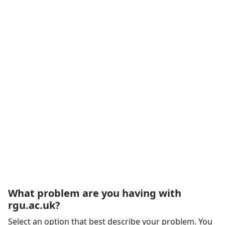
What problem are you having with
rgu.ac.uk?
Select an option that best describe your problem. You