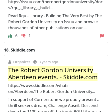
https://issuu.com/therobertgordonuniversity/doc
s/rgu_-_library_-_build...
Read Rgu - Library - Building The Very Best by The
Robert Gordon University on Issuu and browse
thousands of other publications on our ...
6
1
18.
Skiddle.com
Organizer
3 years ago
The Robert Gordon University
Aberdeen events. - Skiddle.com
https://www.skiddle.com/whats-
on/Aberdeen/The-Robert-Gordon-University...
In support of Cornerstone we proudly present a
thrill seekers dream, Challenge Abseil. Descend
down the 110ft drop off the iconic RGU Library in