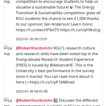
competition to encourage students to help us
visualise a sustainable future! 🍃 The Energy
Transition & Sustainability competition gives all
RGU students the chance to win £1,000 thanks
to our sponsor, Iain Anderson! Learn more:
https://t.co/ewcHPIeCFS https://t.co/ciyh9kvLtg
2023-01-30 09:15:01
@RobertGordonUni
RGU's research culture
and research skills have been voted top in the
Postgraduate Research Student Experience
(PRES) is issued by @AdvanceHE. This is the
University's best performance in the survey
since it started. You can read more about it
here 👉https://t.co/UyP18AWsed
2023-01-30 04:01:08
@RobertGordonUni
4️⃣ Discover the different