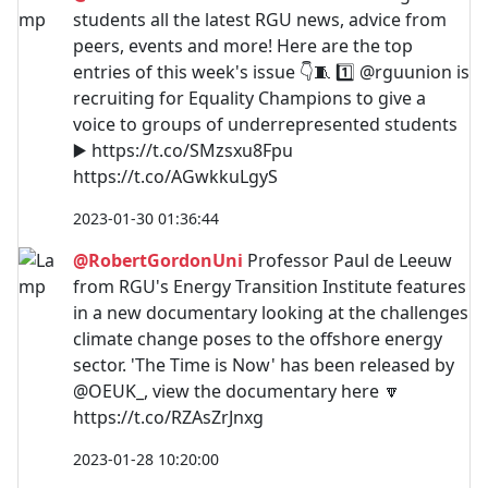
students all the latest RGU news, advice from
peers, events and more! Here are the top
entries of this week's issue 👇🧵 1️⃣ @rguunion is
recruiting for Equality Champions to give a
voice to groups of underrepresented students
▶️ https://t.co/SMzsxu8Fpu
https://t.co/AGwkkuLgyS
2023-01-30 01:36:44
@RobertGordonUni
Professor Paul de Leeuw
from RGU's Energy Transition Institute features
in a new documentary looking at the challenges
climate change poses to the offshore energy
sector. 'The Time is Now' has been released by
@OEUK_, view the documentary here 🔽
https://t.co/RZAsZrJnxg
2023-01-28 10:20:00