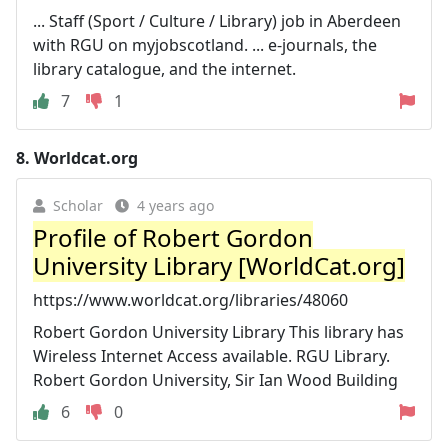
... Staff (Sport / Culture / Library) job in Aberdeen
with RGU on myjobscotland. ... e-journals, the
library catalogue, and the internet.
7
1
8.
Worldcat.org
Scholar
4 years ago
Profile of Robert Gordon
University Library [WorldCat.org]
https://www.worldcat.org/libraries/48060
Robert Gordon University Library This library has
Wireless Internet Access available. RGU Library.
Robert Gordon University, Sir Ian Wood Building
6
0