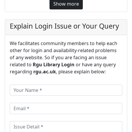
Show more
Explain Login Issue or Your Query
We facilitates community members to help each
other for login and availability-related problems
of any website. So if you are facing an issue
related to
Rgu Library Login
or have any query
regarding
rgu.ac.uk
, please explain below: