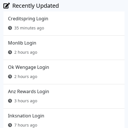
Recently Updated
Creditspring Login
35 minutes ago
Monlib Login
2 hours ago
Ok Wengage Login
2 hours ago
Anz Rewards Login
3 hours ago
Inksnation Login
7 hours ago