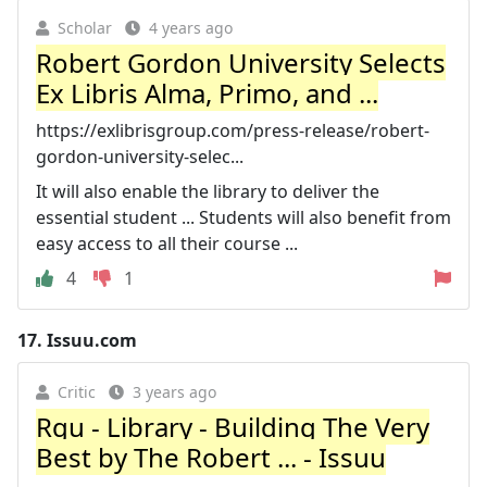
Scholar
4 years ago
Robert Gordon University Selects
Ex Libris Alma, Primo, and ...
https://exlibrisgroup.com/press-release/robert-
gordon-university-selec...
It will also enable the library to deliver the
essential student ... Students will also benefit from
easy access to all their course ...
4
1
17.
Issuu.com
Critic
3 years ago
Rgu - Library - Building The Very
Best by The Robert ... - Issuu