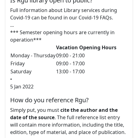
Is Rgu library open to public?
Full information about Library services during
Covid-19 can be found in our Covid-19 FAQs.
...
*** Semester opening hours are currently in
operation***
Vacation Opening Hours
Monday - Thursday
09:00 - 21:00
Friday
09:00 - 17:00
Saturday
13:00 - 17:00
•
5 Jan 2022
How do you reference Rgu?
Simply put, you must
cite the author and the
date of the source
. The full reference list entry
will contain more information, including the title,
edition, type of material, and place of publication.