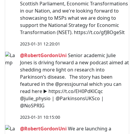
Scottish Parliament, Economic Transformations
in our Nation, and we're looking forward to
showcasing to MSPs what we are doing to
support the National Strategy for Economic
Transformation (NSET). https://t.co/gfJ8OgeSlt
2023-01-31 12:20:01
@RobertGordonUni
Senior academic Julie
Jones is driving forward a new podcast aimed at
shedding more light on research into
Parkinson’s disease. The story has been
featured in the @pressjournal which you can
read here ▶️ https://t.co/EH0PdKlCqc
@julie_physio | @ParkinsonsUKSco |
@NoSPRIG
2023-01-31 10:15:00
@RobertGordonUni
We are launching a