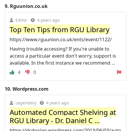
9.
Rguunion.co.uk
Editor
4 years ago
Top Ten Tips from RGU Library
https://www.rguunion.co.uk/ents/event/1122/
Having trouble accessing? If you're unable to
access a particular event don't worry, support is
available. In the first instance we recommend ...
4
0
10.
Wordpress.com
Legendary
4 years ago
Automated Compact Shelving at
RGU Library - Dr. Daniel C ...
https://dcdoolan.wordpress.com/2013/06/03/auto