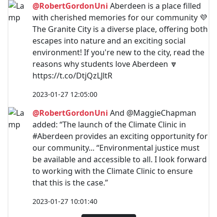
@RobertGordonUni
Aberdeen is a place filled
with cherished memories for our community 💜
The Granite City is a diverse place, offering both
escapes into nature and an exciting social
environment! If you're new to the city, read the
reasons why students love Aberdeen 🔽
https://t.co/DtjQzLJltR
2023-01-27 12:05:00
@RobertGordonUni
And @MaggieChapman
added: “The launch of the Climate Clinic in
#Aberdeen provides an exciting opportunity for
our community... “Environmental justice must
be available and accessible to all. I look forward
to working with the Climate Clinic to ensure
that this is the case.”
2023-01-27 10:01:40