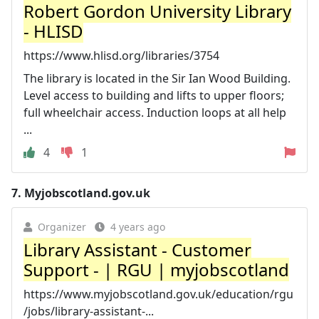
Robert Gordon University Library
- HLISD
https://www.hlisd.org/libraries/3754
The library is located in the Sir Ian Wood Building.
Level access to building and lifts to upper floors;
full wheelchair access. Induction loops at all help
...
4
1
7.
Myjobscotland.gov.uk
Organizer
4 years ago
Library Assistant - Customer
Support - | RGU | myjobscotland
https://www.myjobscotland.gov.uk/education/rgu
/jobs/library-assistant-...