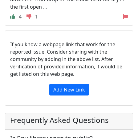
the first open ...
4
1
If you know a webpage link that work for the
reported issue. Consider sharing with the
community by adding in the above list. After
verification of provided information, it would be
get listed on this web page.
Add New Link
Frequently Asked Questions