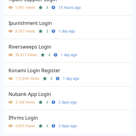
1,891 Views
4
15 hours ago
Ipunishment Login
8,767 Views
3
1 day ago
Riversweeps Login
36,817 Views
4
1 day ago
Konami Login Register
113,856 Views
4
1 day ago
Nubank App Login
3,168 Views
4
2 days ago
Ifhrms Login
4,855 Views
4
2 days ago