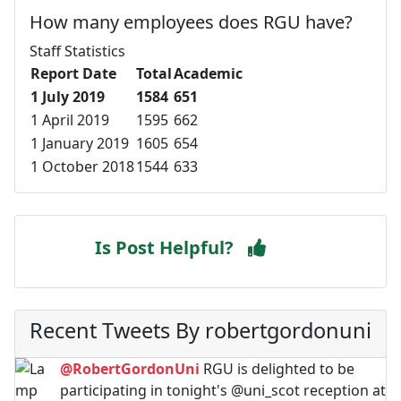
How many employees does RGU have?
Staff Statistics
Report Date
Total
Academic
1 July 2019
1584
651
1 April 2019
1595
662
1 January 2019
1605
654
1 October 2018
1544
633
Is Post Helpful?
Recent Tweets By robertgordonuni
@RobertGordonUni
RGU is delighted to be
participating in tonight's @uni_scot reception at