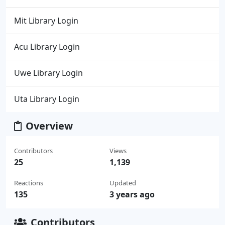
Mit Library Login
Acu Library Login
Uwe Library Login
Uta Library Login
Overview
Contributors
Views
25
1,139
Reactions
Updated
135
3 years ago
Contributors