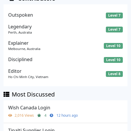
Outspoken
Level 7
Legendary
Level 7
Perth, Australia
Explainer
Level 10
Melbourne, Australia
Disciplined
Level 10
Editor
Level 8
Ho Chi Minh City, Vietnam
Most Discussed
Wish Canada Login
2,016 Views
4
12 hours ago
Tipalti Supplier Login