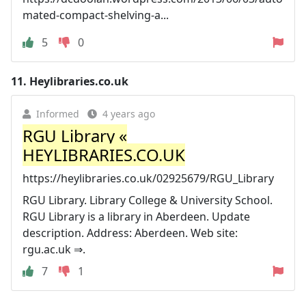
mated-compact-shelving-a...
5
0
11.
Heylibraries.co.uk
Informed
4 years ago
RGU Library «
HEYLIBRARIES.CO.UK
https://heylibraries.co.uk/02925679/RGU_Library
RGU Library. Library College & University School.
RGU Library is a library in Aberdeen. Update
description. Address: Aberdeen. Web site:
rgu.ac.uk ⇒.
7
1