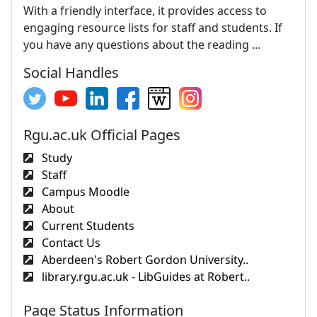
With a friendly interface, it provides access to
engaging resource lists for staff and students. If
you have any questions about the reading ...
Social Handles
Rgu.ac.uk Official Pages
Study
Staff
Campus Moodle
About
Current Students
Contact Us
Aberdeen's Robert Gordon University..
library.rgu.ac.uk - LibGuides at Robert..
Page Status Information