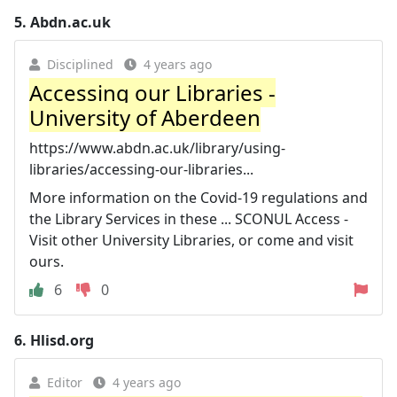
5.
Abdn.ac.uk
Disciplined
4 years ago
Accessing our Libraries -
University of Aberdeen
https://www.abdn.ac.uk/library/using-
libraries/accessing-our-libraries...
More information on the Covid-19 regulations and
the Library Services in these ... SCONUL Access -
Visit other University Libraries, or come and visit
ours.
6
0
6.
Hlisd.org
Editor
4 years ago