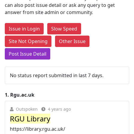
can also post issue detail or ask any query to get
answer from site admin or community.
Issue in Login
Slow Speed
Site Not Opening
Other Issue
Post Issue Detail
No status report submitted in last 7 days.
1.
Rgu.ac.uk
Outspoken
4 years ago
RGU Library
https://library.rgu.ac.uk/