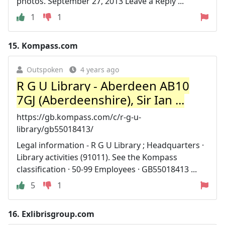
photos. September 27, 2013 Leave a Reply ...
1
1
15.
Kompass.com
Outspoken
4 years ago
R G U Library - Aberdeen AB10
7GJ (Aberdeenshire), Sir Ian ...
https://gb.kompass.com/c/r-g-u-
library/gb55018413/
Legal information - R G U Library ; Headquarters ·
Library activities (91011). See the Kompass
classification · 50-99 Employees · GB55018413 ...
5
1
16.
Exlibrisgroup.com