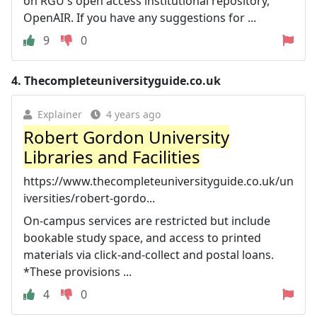
on RGU's open access institutional repository,
OpenAIR. If you have any suggestions for ...
9
0
4.
Thecompleteuniversityguide.co.uk
Explainer
4 years ago
Robert Gordon University
Libraries and Facilities
https://www.thecompleteuniversityguide.co.uk/un
iversities/robert-gordo...
On-campus services are restricted but include
bookable study space, and access to printed
materials via click-and-collect and postal loans.
*These provisions ...
4
0