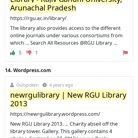
Arunachal Pradesh
https://rgu.ac.in/library/
The library also provides access to the different
online journals under various consortiums from
which ... Search All Resources @RGU Library ...
5
1
14.
Wordpress.com
Outspoken
4 years ago
newrgulibrary | New RGU Library
2013
https://newrgulibrary.wordpress.com/
New RGU Library 2013. ... Charity abseil off the
library tower. Gallery. This gallery contains 4