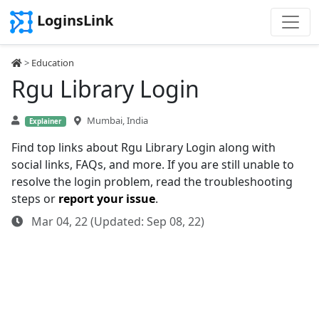
LoginsLink
>
Education
Rgu Library Login
Mumbai, India
Explainer
Find top links about Rgu Library Login along with
social links, FAQs, and more. If you are still unable to
resolve the login problem, read the troubleshooting
steps or
report your issue
.
Mar 04, 22 (Updated: Sep 08, 22)