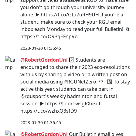
support services available at RGU to make sure
you don't go through your university journey
alone. ▶️ https://t.co/GLx7uRH9UH If you're a
student, make sure to check your RGU email
inbox each Monday to read your full Bulletin! 📰
https://t.co/O9BqEFnpVo
2023-01-30 01:36:46
@RobertGordonUni
2️⃣ Students are
encouraged to share their 2023 eco-resolutions
with us by sharing a video or a written post on
social media using #RGUNetZero. 💚 3️⃣ To stay
active this year, students can take part in
@rgusport's weekly badminton and futsal
session. ▶️ https://t.co/TwsgRXx3dI
https://t.co/wzhxQ3sfD9
2023-01-30 01:36:45
@RobertGordonUni
Our Bulletin email gives