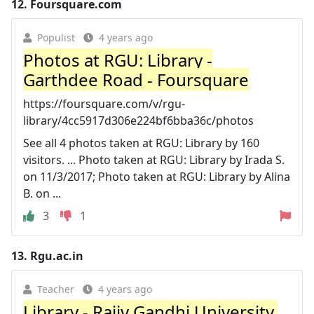
12.
Foursquare.com
Populist
4 years ago
Photos at RGU: Library -
Garthdee Road - Foursquare
https://foursquare.com/v/rgu-
library/4cc5917d306e224bf6bba36c/photos
See all 4 photos taken at RGU: Library by 160
visitors. ... Photo taken at RGU: Library by Irada S.
on 11/3/2017; Photo taken at RGU: Library by Alina
B. on ...
3
1
13.
Rgu.ac.in
Teacher
4 years ago
Library - Rajiv Gandhi University,