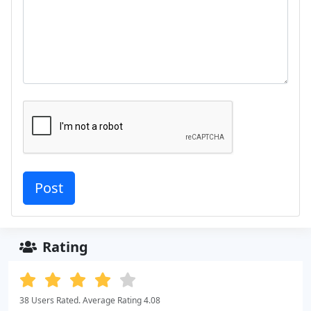
Rating
38 Users Rated. Average Rating 4.08