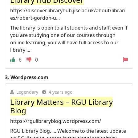
https://discover.libraryhub.jisc.ac.uk/about/librari
es/robert-gordon-u...
The library is open to all students and staff; even if
you are studying one of our courses through
online learning, you will have full access to our
library ...
6
0
3.
Wordpress.com
Legendary
4 years ago
Library Matters – RGU Library
Blog
https://rgulibraryblog.wordpress.com/
RGU Library Blog. ... Welcome to the latest update