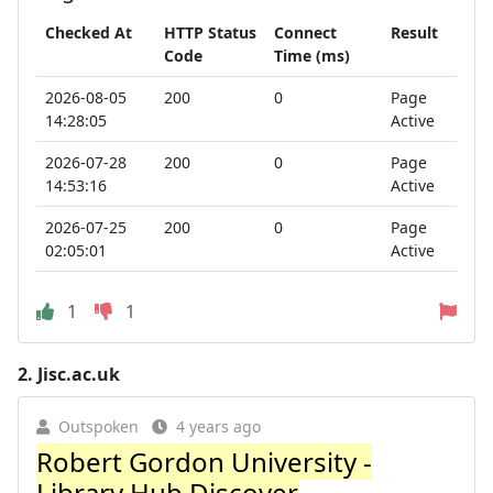
Checked At
HTTP Status
Connect
Result
Code
Time (ms)
2026-08-05
200
0
Page
14:28:05
Active
2026-07-28
200
0
Page
14:53:16
Active
2026-07-25
200
0
Page
02:05:01
Active
1
1
2.
Jisc.ac.uk
Outspoken
4 years ago
Robert Gordon University -
Library Hub Discover