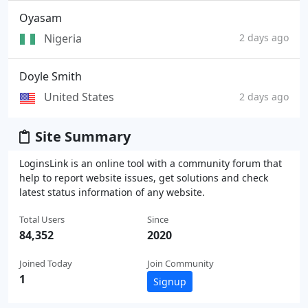
Oyasam
Nigeria
2 days ago
Doyle Smith
United States
2 days ago
Site Summary
LoginsLink is an online tool with a community forum that
help to report website issues, get solutions and check
latest status information of any website.
Total Users
Since
84,352
2020
Joined Today
Join Community
1
Signup