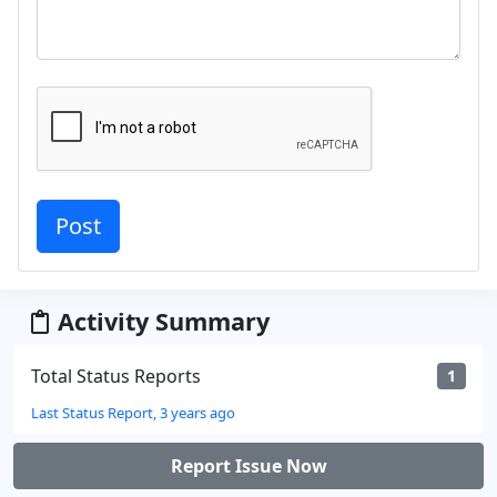
Activity Summary
Total Status Reports
1
Last Status Report, 3 years ago
Report Issue Now