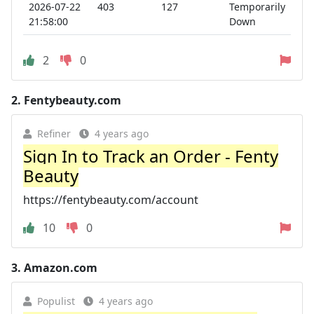
2026-07-22
403
127
Temporarily
21:58:00
Down
2
0
2.
Fentybeauty.com
Refiner
4 years ago
Sign In to Track an Order - Fenty
Beauty
https://fentybeauty.com/account
10
0
3.
Amazon.com
Populist
4 years ago