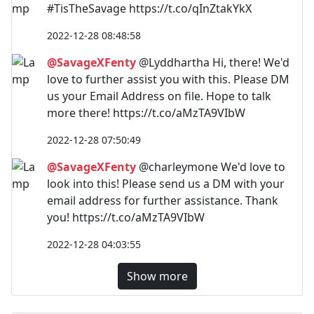
#TisTheSavage https://t.co/qInZtakYkX
2022-12-28 08:48:58
@SavageXFenty
@Lyddhartha Hi, there! We'd
love to further assist you with this. Please DM
us your Email Address on file. Hope to talk
more there! https://t.co/aMzTA9VIbW
2022-12-28 07:50:49
@SavageXFenty
@charleymone We'd love to
look into this! Please send us a DM with your
email address for further assistance. Thank
you! https://t.co/aMzTA9VIbW
2022-12-28 04:03:55
Show more