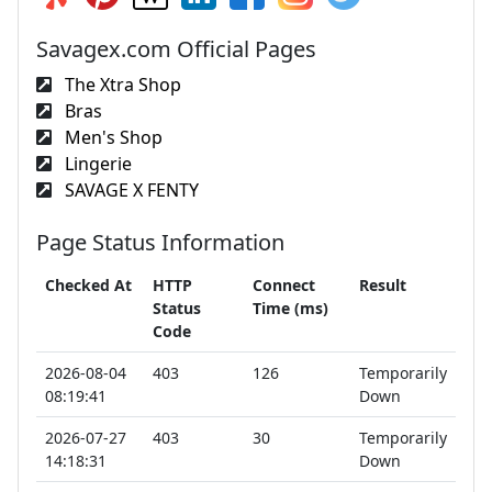
Savagex.com Official Pages
The Xtra Shop
Bras
Men's Shop
Lingerie
SAVAGE X FENTY
Page Status Information
Checked At
HTTP
Connect
Result
Status
Time (ms)
Code
2026-08-04
403
126
Temporarily
08:19:41
Down
2026-07-27
403
30
Temporarily
14:18:31
Down