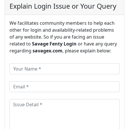
Explain Login Issue or Your Query
We facilitates community members to help each
other for login and availability-related problems
of any website. So if you are facing an issue
related to
Savage Fenty Login
or have any query
regarding
savagex.com
, please explain below: