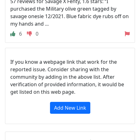
57 reviews for Savage X Fenty, 1.6 stars: “I
purchased the Military olive green tagged by
savage onesie 12/2021. Blue fabric dye rubs off on
my hands and ...
6
0
If you know a webpage link that work for the
reported issue. Consider sharing with the
community by adding in the above list. After
verification of provided information, it would be
get listed on this web page.
Add New Link