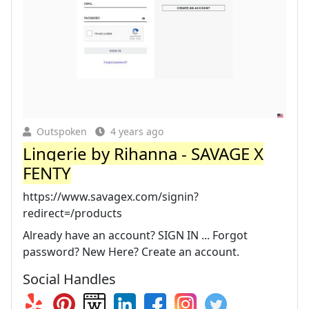
Outspoken
4 years ago
Lingerie by Rihanna - SAVAGE X
FENTY
https://www.savagex.com/signin?
redirect=/products
Already have an account? SIGN IN ... Forgot
password? New Here? Create an account.
Social Handles