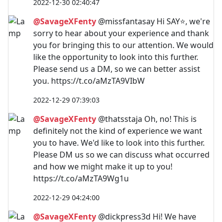
2022-12-30 02:40:47
@SavageXFenty
@missfantasay Hi SAY⭐️, we're
sorry to hear about your experience and thank
you for bringing this to our attention. We would
like the opportunity to look into this further.
Please send us a DM, so we can better assist
you. https://t.co/aMzTA9VIbW
2022-12-29 07:39:03
@SavageXFenty
@thatsstaja Oh, no! This is
definitely not the kind of experience we want
you to have. We'd like to look into this further.
Please DM us so we can discuss what occurred
and how we might make it up to you!
https://t.co/aMzTA9Wg1u
2022-12-29 04:24:00
@SavageXFenty
@dickpress3d Hi! We have