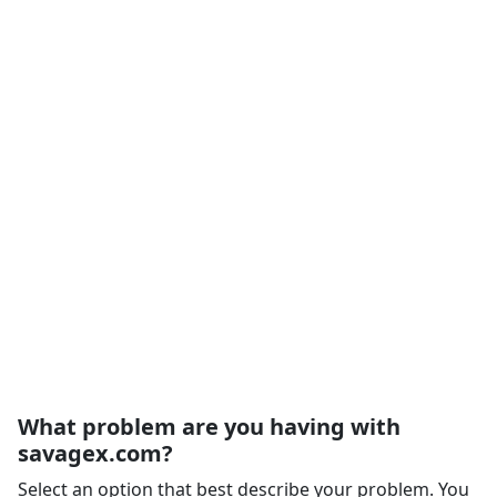
What problem are you having with
savagex.com?
Select an option that best describe your problem. You