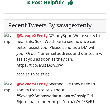
Is Post Helpful?
Recent Tweets By savagexfenty
@SavageXFenty
@StonySpixe We're sorry to
hear this, Suki! We'd like to see how we can
better assist you. Please send us a DM with
your Order# or email address and our team will
assist you as soon as they can.
https://t.co/aMzTA9VIbW
2022-12-30 06:57:09
@SavageXFenty
Seemed like they needed
som’m fresh to talk about.
#SavageXAmbassador #xoxo #GossipGirl
@jordanalexander https://t.co/x7Vi0SSyIU