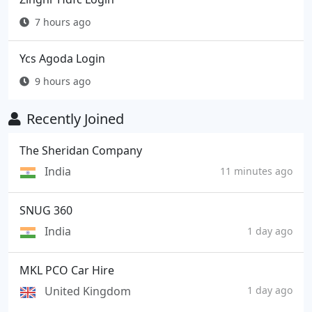
7 hours ago
Ycs Agoda Login
9 hours ago
Recently Joined
The Sheridan Company
India
11 minutes ago
SNUG 360
India
1 day ago
MKL PCO Car Hire
United Kingdom
1 day ago