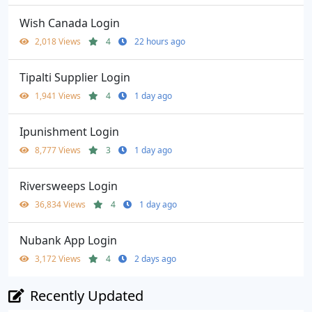
Wish Canada Login
2,018 Views
4
22 hours ago
Tipalti Supplier Login
1,941 Views
4
1 day ago
Ipunishment Login
8,777 Views
3
1 day ago
Riversweeps Login
36,834 Views
4
1 day ago
Nubank App Login
3,172 Views
4
2 days ago
Recently Updated