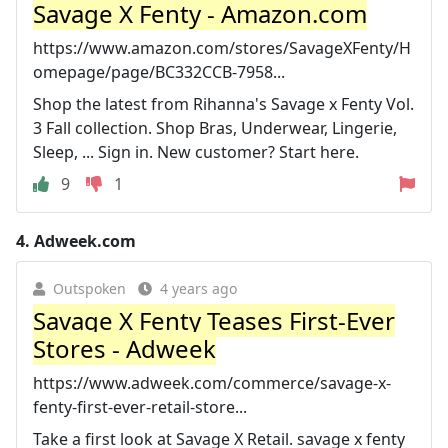
Savage X Fenty - Amazon.com
https://www.amazon.com/stores/SavageXFenty/H
omepage/page/BC332CCB-7958...
Shop the latest from Rihanna's Savage x Fenty Vol.
3 Fall collection. Shop Bras, Underwear, Lingerie,
Sleep, ... Sign in. New customer? Start here.
9
1
4.
Adweek.com
Outspoken
4 years ago
Savage X Fenty Teases First-Ever
Stores - Adweek
https://www.adweek.com/commerce/savage-x-
fenty-first-ever-retail-store...
Take a first look at Savage X Retail. savage x fenty