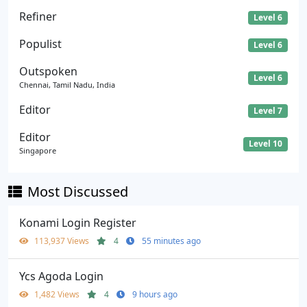
Refiner
Level 6
Populist
Level 6
Outspoken
Level 6
Chennai, Tamil Nadu, India
Editor
Level 7
Editor
Level 10
Singapore
Most Discussed
Konami Login Register
113,937 Views
4
55 minutes ago
Ycs Agoda Login
1,482 Views
4
9 hours ago