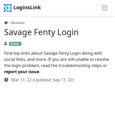
LoginsLink
>
Business
Savage Fenty Login
Refiner
Find top links about Savage Fenty Login along with
social links, and more. If you are still unable to resolve
the login problem, read the troubleshooting steps or
report your issue
.
Mar 11, 22 (Updated: Sep 11, 22)