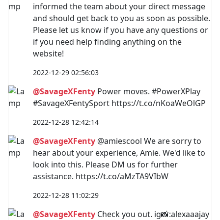
informed the team about your direct message
and should get back to you as soon as possible.
Please let us know if you have any questions or
if you need help finding anything on the
website!
2022-12-29 02:56:03
@SavageXFenty
Power moves. #PowerXPlay
#SavageXFentySport https://t.co/nKoaWeOlGP
2022-12-28 12:42:14
@SavageXFenty
@amiescool We are sorry to
hear about your experience, Amie. We'd like to
look into this. Please DM us for further
assistance. https://t.co/aMzTA9VIbW
2022-12-28 11:02:29
@SavageXFenty
Check you out. ig📸:alexaaajay