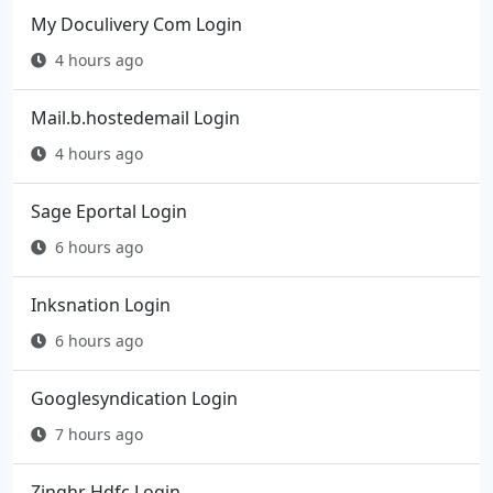
My Doculivery Com Login
4 hours ago
Mail.b.hostedemail Login
4 hours ago
Sage Eportal Login
6 hours ago
Inksnation Login
6 hours ago
Googlesyndication Login
7 hours ago
Zinghr Hdfc Login