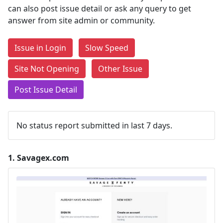
can also post issue detail or ask any query to get
answer from site admin or community.
Issue in Login
Slow Speed
Site Not Opening
Other Issue
Post Issue Detail
No status report submitted in last 7 days.
1.
Savagex.com