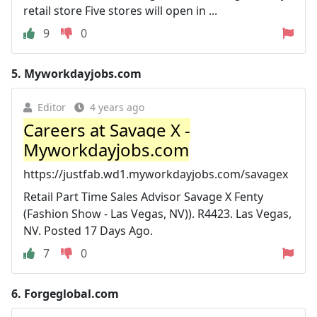
retail store Five stores will open in ...
9
0
5.
Myworkdayjobs.com
Editor
4 years ago
Careers at Savage X -
Myworkdayjobs.com
https://justfab.wd1.myworkdayjobs.com/savagex
Retail Part Time Sales Advisor Savage X Fenty
(Fashion Show - Las Vegas, NV)). R4423. Las Vegas,
NV. Posted 17 Days Ago.
7
0
6.
Forgeglobal.com