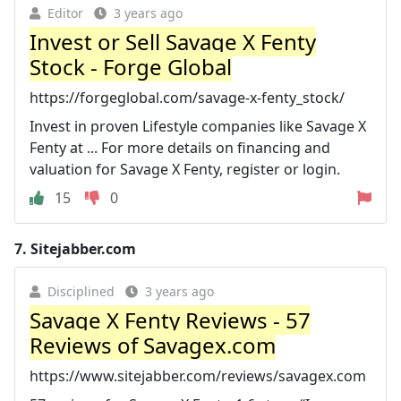
Editor
3 years ago
Invest or Sell Savage X Fenty
Stock - Forge Global
https://forgeglobal.com/savage-x-fenty_stock/
Invest in proven Lifestyle companies like Savage X
Fenty at ... For more details on financing and
valuation for Savage X Fenty, register or login.
15
0
7.
Sitejabber.com
Disciplined
3 years ago
Savage X Fenty Reviews - 57
Reviews of Savagex.com
https://www.sitejabber.com/reviews/savagex.com