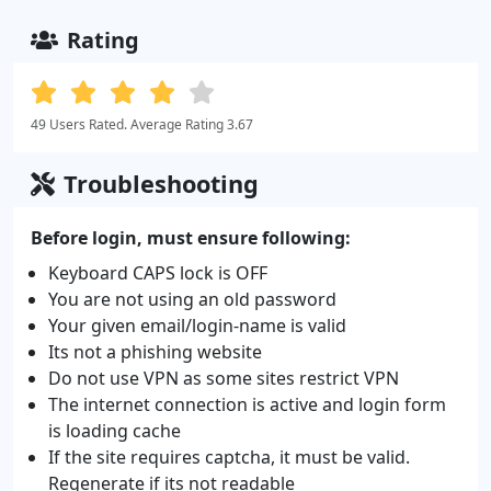
Rating
49 Users Rated. Average Rating 3.67
Troubleshooting
Before login, must ensure following:
Keyboard CAPS lock is OFF
You are not using an old password
Your given email/login-name is valid
Its not a phishing website
Do not use VPN as some sites restrict VPN
The internet connection is active and login form
is loading cache
If the site requires captcha, it must be valid.
Regenerate if its not readable