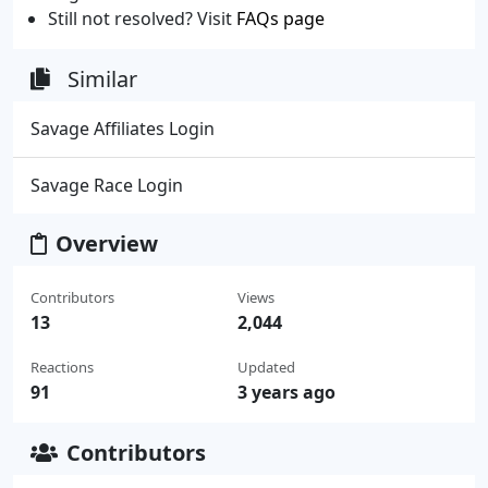
Still not resolved? Visit
FAQs page
Similar
Savage Affiliates Login
Savage Race Login
Overview
Contributors
Views
13
2,044
Reactions
Updated
91
3 years ago
Contributors