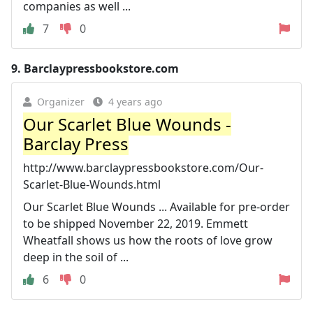
companies as well ...
7
0
9.
Barclaypressbookstore.com
Organizer
4 years ago
Our Scarlet Blue Wounds -
Barclay Press
http://www.barclaypressbookstore.com/Our-
Scarlet-Blue-Wounds.html
Our Scarlet Blue Wounds ... Available for pre-order
to be shipped November 22, 2019. Emmett
Wheatfall shows us how the roots of love grow
deep in the soil of ...
6
0