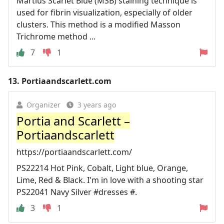
Martius Scarlet Blue (MSB) staining technique is
used for fibrin visualization, especially of older
clusters. This method is a modified Masson
Trichrome method ...
7
1
13.
Portiaandscarlett.com
Organizer
3 years ago
Portia and Scarlett –
Portiaandscarlett
https://portiaandscarlett.com/
PS22214 Hot Pink, Cobalt, Light blue, Orange,
Lime, Red & Black. I'm in love with a shooting star
PS22041 Navy Silver #dresses #.
3
1