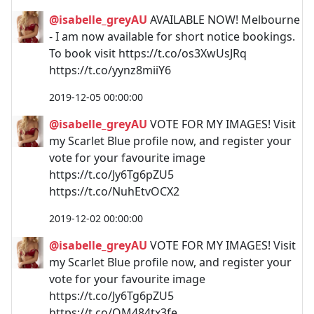
@isabelle_greyAU
AVAILABLE NOW! Melbourne
- I am now available for short notice bookings.
To book visit https://t.co/os3XwUsJRq
https://t.co/yynz8miiY6
2019-12-05 00:00:00
@isabelle_greyAU
VOTE FOR MY IMAGES! Visit
my Scarlet Blue profile now, and register your
vote for your favourite image
https://t.co/Jy6Tg6pZU5
https://t.co/NuhEtvOCX2
2019-12-02 00:00:00
@isabelle_greyAU
VOTE FOR MY IMAGES! Visit
my Scarlet Blue profile now, and register your
vote for your favourite image
https://t.co/Jy6Tg6pZU5
https://t.co/QM484tx3fe