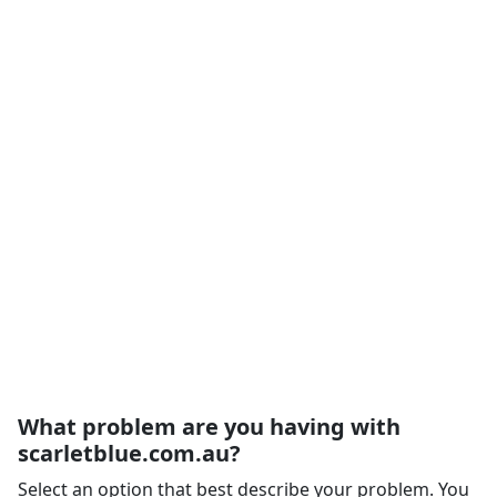
What problem are you having with
scarletblue.com.au?
Select an option that best describe your problem. You