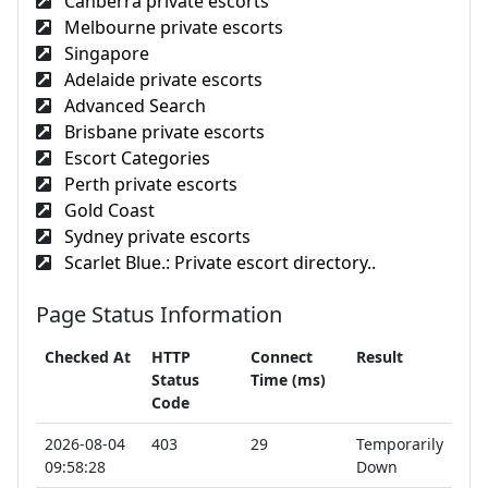
Canberra private escorts
Melbourne private escorts
Singapore
Adelaide private escorts
Advanced Search
Brisbane private escorts
Escort Categories
Perth private escorts
Gold Coast
Sydney private escorts
Scarlet Blue.: Private escort directory..
Page Status Information
Checked At
HTTP
Connect
Result
Status
Time (ms)
Code
2026-08-04
403
29
Temporarily
09:58:28
Down