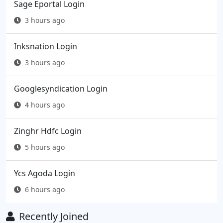
Sage Eportal Login
3 hours ago
Inksnation Login
3 hours ago
Googlesyndication Login
4 hours ago
Zinghr Hdfc Login
5 hours ago
Ycs Agoda Login
6 hours ago
Recently Joined