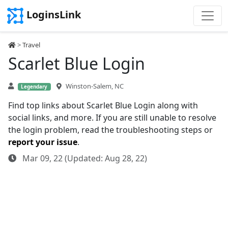
LoginsLink
>
Travel
Scarlet Blue Login
Winston-Salem, NC
Legendary
Find top links about Scarlet Blue Login along with
social links, and more. If you are still unable to resolve
the login problem, read the troubleshooting steps or
report your issue
.
Mar 09, 22 (Updated: Aug 28, 22)