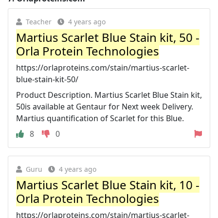
Teacher
4 years ago
Martius Scarlet Blue Stain kit, 50 -
Orla Protein Technologies
https://orlaproteins.com/stain/martius-scarlet-
blue-stain-kit-50/
Product Description. Martius Scarlet Blue Stain kit,
50is available at Gentaur for Next week Delivery.
Martius quantification of Scarlet for this Blue.
8
0
Guru
4 years ago
Martius Scarlet Blue Stain kit, 10 -
Orla Protein Technologies
https://orlaproteins.com/stain/martius-scarlet-