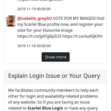
2019-11-19 00:00:00
@isabelle_greyAU
VOTE FOR MY IMAGES! Visit
my Scarlet Blue profile now, and register your
vote for your favourite image
https://t.co/Jy6Tg6pZU5 https://t.co/xull5JkXYr
2019-11-18 00:00:00
Show more
Explain Login Issue or Your Query
We facilitates community members to help each
other for login and availability-related problems
of any website. So if you are facing an issue
related to
Scarlet Blue Login
or have any query