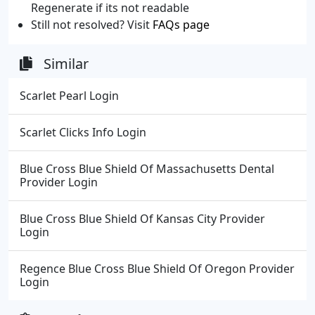
Regenerate if its not readable
Still not resolved? Visit
FAQs page
Similar
Scarlet Pearl Login
Scarlet Clicks Info Login
Blue Cross Blue Shield Of Massachusetts Dental
Provider Login
Blue Cross Blue Shield Of Kansas City Provider
Login
Regence Blue Cross Blue Shield Of Oregon Provider
Login