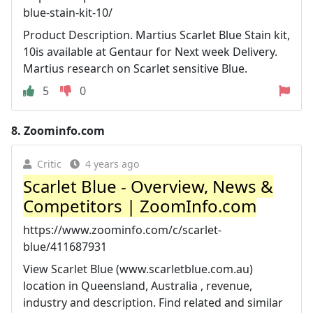
blue-stain-kit-10/
Product Description. Martius Scarlet Blue Stain kit,
10is available at Gentaur for Next week Delivery.
Martius research on Scarlet sensitive Blue.
5
0
8.
Zoominfo.com
Critic
4 years ago
Scarlet Blue - Overview, News &
Competitors | ZoomInfo.com
https://www.zoominfo.com/c/scarlet-
blue/411687931
View Scarlet Blue (www.scarletblue.com.au)
location in Queensland, Australia , revenue,
industry and description. Find related and similar