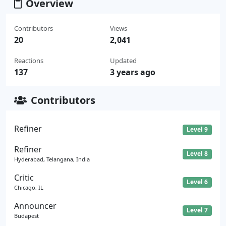
Overview
Contributors
Views
20
2,041
Reactions
Updated
137
3 years ago
Contributors
Refiner
Level 9
Refiner
Level 8
Hyderabad, Telangana, India
Critic
Level 6
Chicago, IL
Announcer
Level 7
Budapest