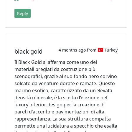
Reply
4 months ago from
Turkey
black gold
Il Black Gold si afferma come uno dei
materiali pregiati da costruzione più
scenografici, grazie al suo fondo nero corvino
solcato da venature dorate e ramate. Questo
marmo esotico, caratterizzato da un’elevata
densità minerale, è la scelta d’elezione nel
luxury interior design per la creazione di
pareti d'accento e pavimentazioni di alta
rappresentanza. La sua struttura compatta
permette una lucidatura a specchio che esalta