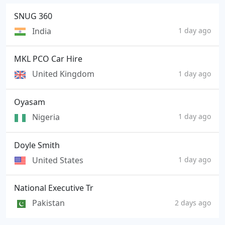
SNUG 360
India
1 day ago
MKL PCO Car Hire
United Kingdom
1 day ago
Oyasam
Nigeria
1 day ago
Doyle Smith
United States
1 day ago
National Executive Tr
Pakistan
2 days ago