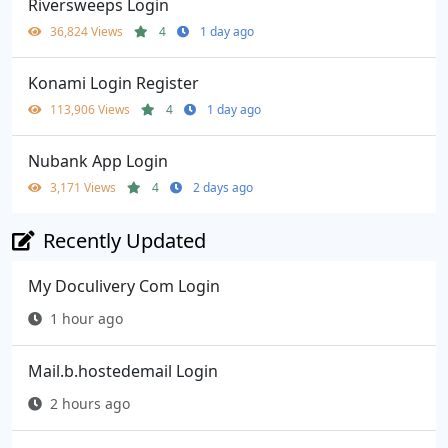
Riversweeps Login
36,824 Views
4
1 day ago
Konami Login Register
113,906 Views
4
1 day ago
Nubank App Login
3,171 Views
4
2 days ago
Recently Updated
My Doculivery Com Login
1 hour ago
Mail.b.hostedemail Login
2 hours ago