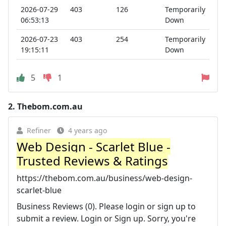
2026-07-29
403
126
Temporarily
06:53:13
Down
2026-07-23
403
254
Temporarily
19:15:11
Down
5
1
2.
Thebom.com.au
Refiner
4 years ago
Web Design - Scarlet Blue -
Trusted Reviews & Ratings
https://thebom.com.au/business/web-design-
scarlet-blue
Business Reviews (0). Please login or sign up to
submit a review. Login or Sign up. Sorry, you're