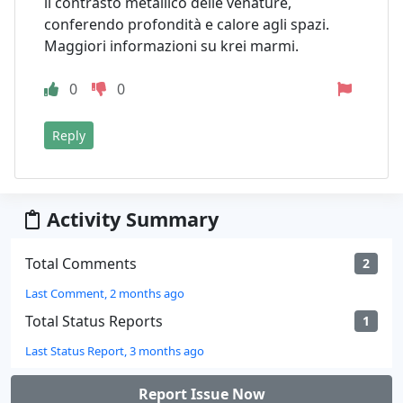
il contrasto metallico delle venature,
conferendo profondità e calore agli spazi.
Maggiori informazioni su krei marmi.
0
0
Reply
Activity Summary
Total Comments
2
Last Comment, 2 months ago
Total Status Reports
1
Last Status Report, 3 months ago
Report Issue Now