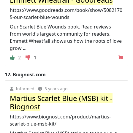
https://www.goodreads.com/book/show/5082170
5-our-scarlet-blue-wounds
Our Scarlet Blue Wounds book. Read reviews
from world's largest community for readers.
Emmett Wheatfall shows us how the roots of love
grow ...
2
1
12.
Biognost.com
Informed
3 years ago
Martius Scarlet Blue (MSB) kit -
Biognost
https://www.biognost.com/product/martius-
scarlet-blue-msb-kit/