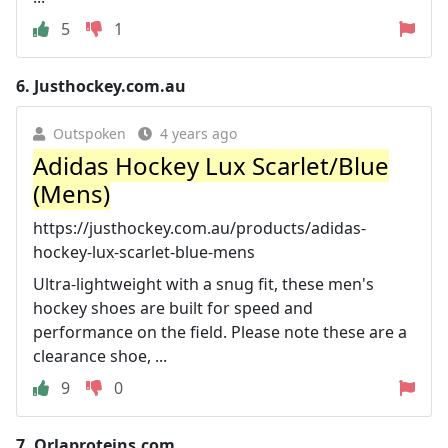
5
1
6.
Justhockey.com.au
Outspoken
4 years ago
Adidas Hockey Lux Scarlet/Blue
(Mens)
https://justhockey.com.au/products/adidas-
hockey-lux-scarlet-blue-mens
Ultra-lightweight with a snug fit, these men's
hockey shoes are built for speed and
performance on the field. Please note these are a
clearance shoe, ...
9
0
7.
Orlaproteins.com