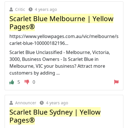
Critic
4 years ago
Scarlet Blue Melbourne | Yellow
Pages®
https://www.yellowpages.com.au/vic/melbourne/s
carlet-blue-100000182196...
Scarlet Blue Unclassified - Melbourne, Victoria,
3000, Business Owners - Is Scarlet Blue in
Melbourne, VIC your business? Attract more
customers by adding ...
5
0
Announcer
4 years ago
Scarlet Blue Sydney | Yellow
Pages®