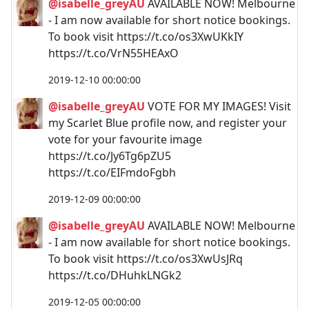
@isabelle_greyAU
AVAILABLE NOW! Melbourne
- I am now available for short notice bookings.
To book visit https://t.co/os3XwUKkIY
https://t.co/VrN55HEAxO
2019-12-10 00:00:00
@isabelle_greyAU
VOTE FOR MY IMAGES! Visit
my Scarlet Blue profile now, and register your
vote for your favourite image
https://t.co/Jy6Tg6pZU5
https://t.co/EIFmdoFgbh
2019-12-09 00:00:00
@isabelle_greyAU
AVAILABLE NOW! Melbourne
- I am now available for short notice bookings.
To book visit https://t.co/os3XwUsJRq
https://t.co/DHuhkLNGk2
2019-12-05 00:00:00