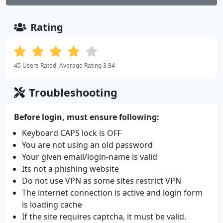
Rating
45 Users Rated. Average Rating 3.84
Troubleshooting
Before login, must ensure following:
Keyboard CAPS lock is OFF
You are not using an old password
Your given email/login-name is valid
Its not a phishing website
Do not use VPN as some sites restrict VPN
The internet connection is active and login form
is loading cache
If the site requires captcha, it must be valid.