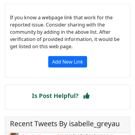
If you know a webpage link that work for the
reported issue. Consider sharing with the
community by adding in the above list. After
verification of provided information, it would be
get listed on this web page.
Add New Link
Is Post Helpful?
Recent Tweets By isabelle_greyau