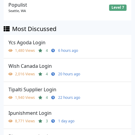
Populist
Level 7
Seattle, WA
Most Discussed
Ycs Agoda Login
1,480 Views
4
6 hours ago
Wish Canada Login
2,016 Views
4
20 hours ago
Tipalti Supplier Login
1,940 Views
4
22 hours ago
Ipunishment Login
8,771 Views
3
1 day ago