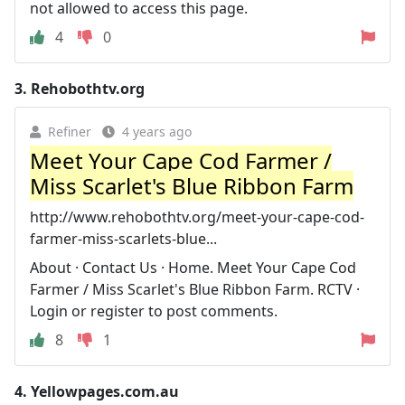
not allowed to access this page.
4
0
3.
Rehobothtv.org
Refiner
4 years ago
Meet Your Cape Cod Farmer /
Miss Scarlet's Blue Ribbon Farm
http://www.rehobothtv.org/meet-your-cape-cod-
farmer-miss-scarlets-blue...
About · Contact Us · Home. Meet Your Cape Cod
Farmer / Miss Scarlet's Blue Ribbon Farm. RCTV ·
Login or register to post comments.
8
1
4.
Yellowpages.com.au