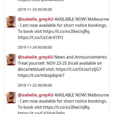
2019-11-25 00:00:00
@isabelle_greyAU
AVAILABLE NOW! Melbourne
- I am now available for short notice bookings.
To book visit https://t.co/os3XwUsJRq
https://t.co/UzCdr4191I
2019-11-24 00:00:00
@isabelle_greyAU
News and Announcements:
Treat yourself. NOV 23-25 Incall available on
@scarletblue9 visit: https://t.co/OUxx1ztJG7
https://t.co/mIsxp6qnk7
2019-11-22 00:00:00
@isabelle_greyAU
AVAILABLE NOW! Melbourne
- I am now available for short notice bookings.
To book visit https://t.co/os3XwUsJRq
https://t.co/CxDXgh3s6n