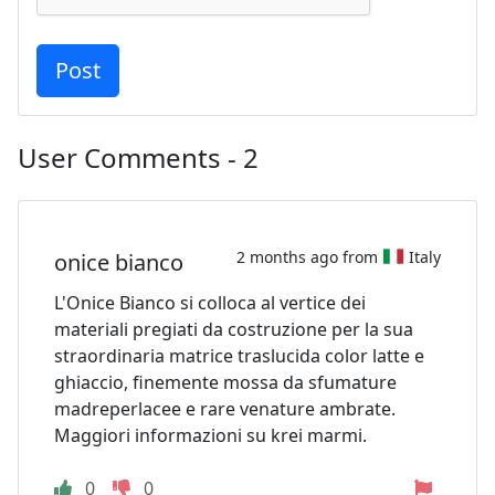
User Comments - 2
2 months ago from
Italy
onice bianco
L'Onice Bianco si colloca al vertice dei
materiali pregiati da costruzione per la sua
straordinaria matrice traslucida color latte e
ghiaccio, finemente mossa da sfumature
madreperlacee e rare venature ambrate.
Maggiori informazioni su krei marmi.
0
0