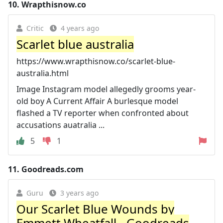
10.
Wrapthisnow.co
Critic
4 years ago
Scarlet blue australia
https://www.wrapthisnow.co/scarlet-blue-
australia.html
Image Instagram model allegedly grooms year-
old boy A Current Affair A burlesque model
flashed a TV reporter when confronted about
accusations auatralia ...
5
1
11.
Goodreads.com
Guru
3 years ago
Our Scarlet Blue Wounds by
Emmett Wheatfall - Goodreads