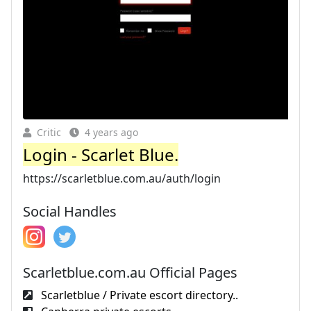
Critic
4 years ago
Login - Scarlet Blue.
https://scarletblue.com.au/auth/login
Social Handles
Scarletblue.com.au Official Pages
Scarletblue / Private escort directory..