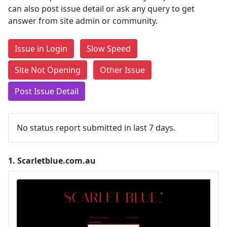
can also post issue detail or ask any query to get
answer from site admin or community.
Issue in Login
Slow Speed
Site Not Opening
Other Issue
Post Issue Detail
No status report submitted in last 7 days.
1.
Scarletblue.com.au