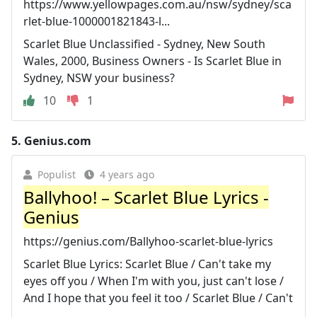
https://www.yellowpages.com.au/nsw/sydney/sca
rlet-blue-1000001821843-l...
Scarlet Blue Unclassified - Sydney, New South
Wales, 2000, Business Owners - Is Scarlet Blue in
Sydney, NSW your business?
10
1
5.
Genius.com
Populist
4 years ago
Ballyhoo! – Scarlet Blue Lyrics -
Genius
https://genius.com/Ballyhoo-scarlet-blue-lyrics
Scarlet Blue Lyrics: Scarlet Blue / Can't take my
eyes off you / When I'm with you, just can't lose /
And I hope that you feel it too / Scarlet Blue / Can't
...