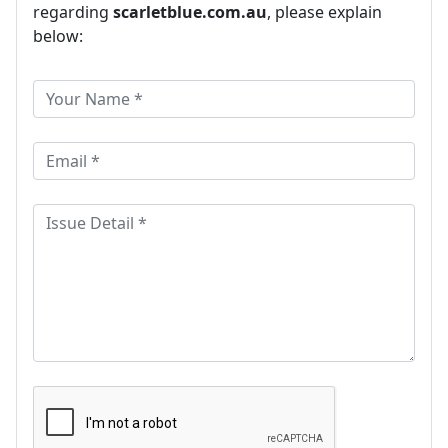
regarding
scarletblue.com.au
, please explain
below: