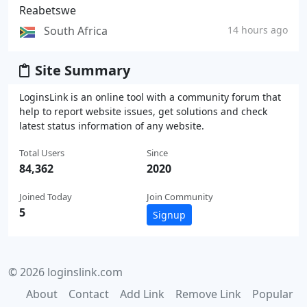
Reabetswe
South Africa
14 hours ago
Site Summary
LoginsLink is an online tool with a community forum that
help to report website issues, get solutions and check
latest status information of any website.
Total Users
Since
84,362
2020
Joined Today
Join Community
5
Signup
© 2026 loginslink.com
About
Contact
Add Link
Remove Link
Popular