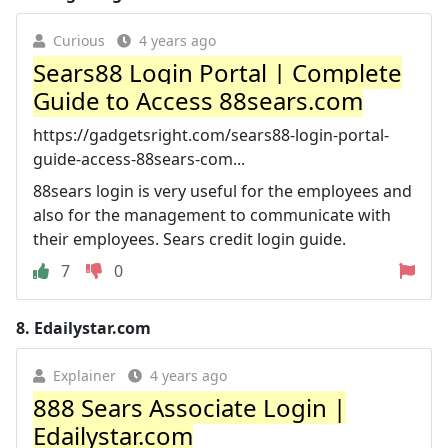
Curious
4 years ago
Sears88 Login Portal | Complete
Guide to Access 88sears.com
https://gadgetsright.com/sears88-login-portal-
guide-access-88sears-com...
88sears login is very useful for the employees and
also for the management to communicate with
their employees. Sears credit login guide.
7
0
8.
Edailystar.com
Explainer
4 years ago
888 Sears Associate Login |
Edailystar.com