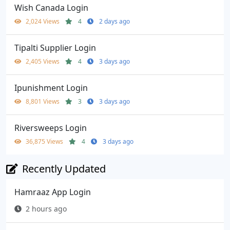
Wish Canada Login
2,024 Views
4
2 days ago
Tipalti Supplier Login
2,405 Views
4
3 days ago
Ipunishment Login
8,801 Views
3
3 days ago
Riversweeps Login
36,875 Views
4
3 days ago
Recently Updated
Hamraaz App Login
2 hours ago