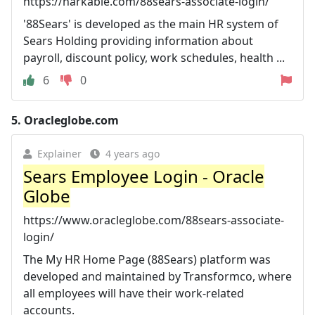
https://harkable.com/88sears-associate-login/
'88Sears' is developed as the main HR system of
Sears Holding providing information about
payroll, discount policy, work schedules, health ...
6
0
5.
Oracleglobe.com
Explainer
4 years ago
Sears Employee Login - Oracle
Globe
https://www.oracleglobe.com/88sears-associate-
login/
The My HR Home Page (88Sears) platform was
developed and maintained by Transformco, where
all employees will have their work-related
accounts.