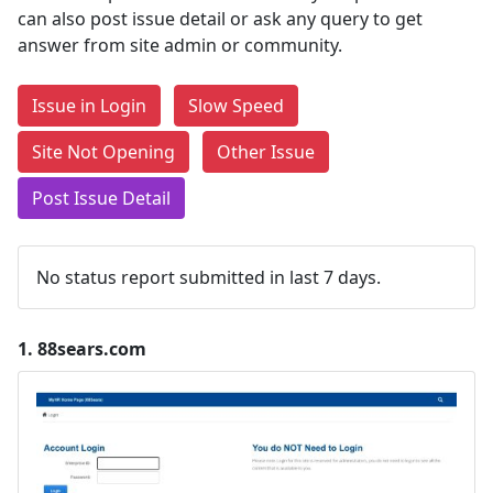
can also post issue detail or ask any query to get
answer from site admin or community.
Issue in Login
Slow Speed
Site Not Opening
Other Issue
Post Issue Detail
No status report submitted in last 7 days.
1.
88sears.com