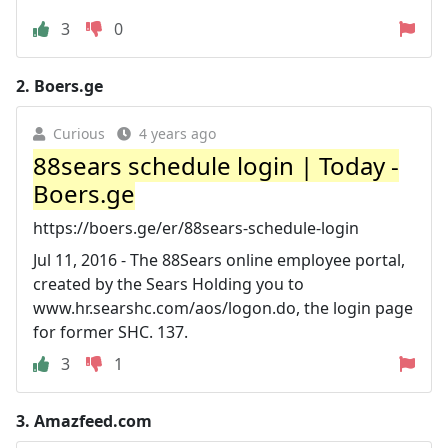
3
0
2.
Boers.ge
Curious
4 years ago
88sears schedule login | Today -
Boers.ge
https://boers.ge/er/88sears-schedule-login
Jul 11, 2016 - The 88Sears online employee portal,
created by the Sears Holding you to
www.hr.searshc.com/aos/logon.do, the login page
for former SHC. 137.
3
1
3.
Amazfeed.com