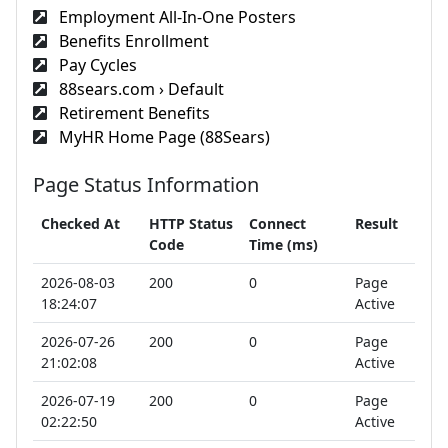
Employment All-In-One Posters
Benefits Enrollment
Pay Cycles
88sears.com › Default
Retirement Benefits
MyHR Home Page (88Sears)
Page Status Information
Checked At
HTTP Status
Connect
Result
Code
Time (ms)
2026-08-03
200
0
Page
18:24:07
Active
2026-07-26
200
0
Page
21:02:08
Active
2026-07-19
200
0
Page
02:22:50
Active