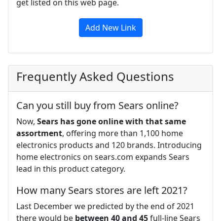
get listed on this web page.
Add New Link
Frequently Asked Questions
Can you still buy from Sears online?
Now,
Sears has gone online with that same
assortment
, offering more than 1,100 home
electronics products and 120 brands. Introducing
home electronics on sears.com expands Sears
lead in this product category.
How many Sears stores are left 2021?
Last December we predicted by the end of 2021
there would be
between 40 and 45
full-line Sears