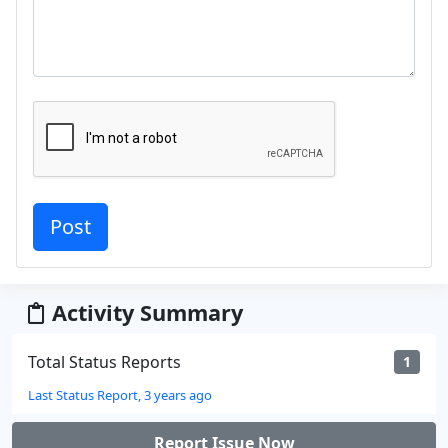
Activity Summary
Total Status Reports
1
Last Status Report, 3 years ago
Report Issue Now