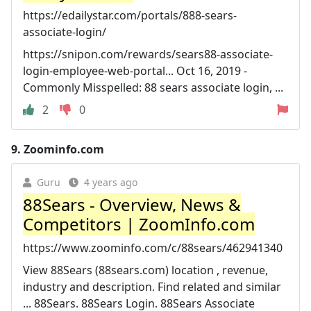
https://edailystar.com/portals/888-sears-
associate-login/
https://snipon.com/rewards/sears88-associate-
login-employee-web-portal... Oct 16, 2019 -
Commonly Misspelled: 88 sears associate login, ...
2
0
9.
Zoominfo.com
Guru
4 years ago
88Sears - Overview, News &
Competitors | ZoomInfo.com
https://www.zoominfo.com/c/88sears/462941340
View 88Sears (88sears.com) location , revenue,
industry and description. Find related and similar
... 88Sears. 88Sears Login. 88Sears Associate