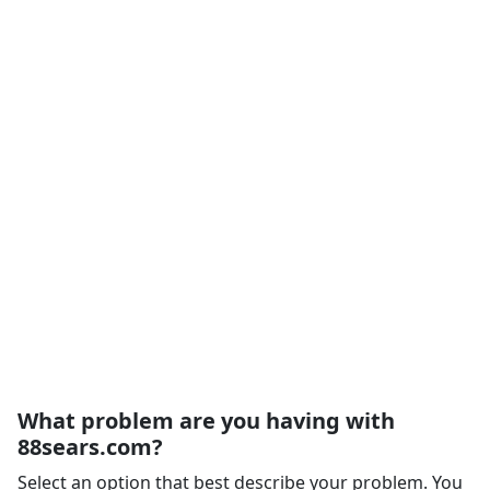
What problem are you having with
88sears.com?
Select an option that best describe your problem. You