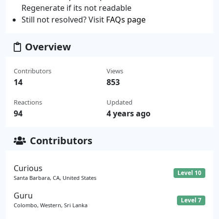
Regenerate if its not readable
Still not resolved? Visit
FAQs page
Overview
Contributors
Views
14
853
Reactions
Updated
94
4 years ago
Contributors
Curious
Level 10
Santa Barbara, CA, United States
Guru
Level 7
Colombo, Western, Sri Lanka