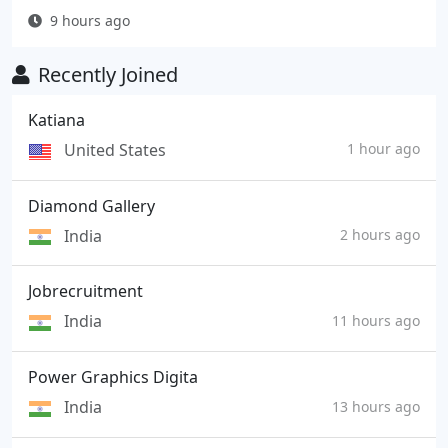
9 hours ago
Recently Joined
Katiana
United States
1 hour ago
Diamond Gallery
India
2 hours ago
Jobrecruitment
India
11 hours ago
Power Graphics Digita
India
13 hours ago