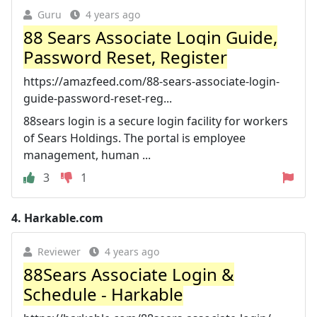
Guru
4 years ago
88 Sears Associate Login Guide,
Password Reset, Register
https://amazfeed.com/88-sears-associate-login-
guide-password-reset-reg...
88sears login is a secure login facility for workers
of Sears Holdings. The portal is employee
management, human ...
3
1
4.
Harkable.com
Reviewer
4 years ago
88Sears Associate Login &
Schedule - Harkable