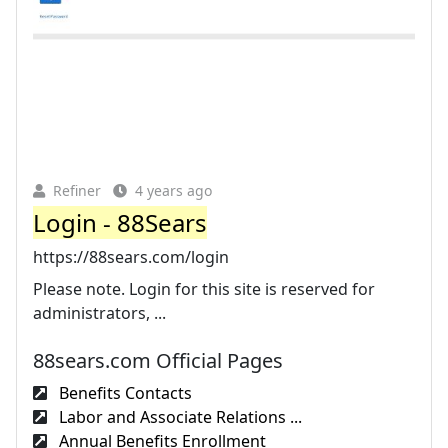
Refiner
4 years ago
Login - 88Sears
https://88sears.com/login
Please note. Login for this site is reserved for
administrators, ...
88sears.com Official Pages
Benefits Contacts
Labor and Associate Relations ...
Annual Benefits Enrollment