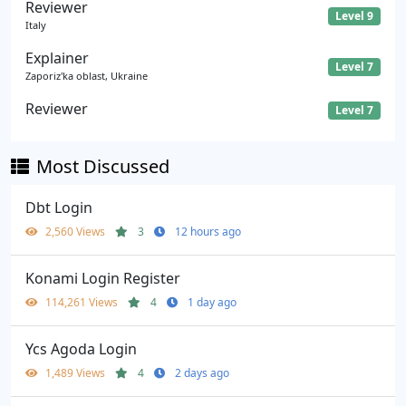
Reviewer
Level 9
Italy
Explainer
Level 7
Zaporiz'ka oblast, Ukraine
Reviewer
Level 7
Most Discussed
Dbt Login
2,560 Views
3
12 hours ago
Konami Login Register
114,261 Views
4
1 day ago
Ycs Agoda Login
1,489 Views
4
2 days ago