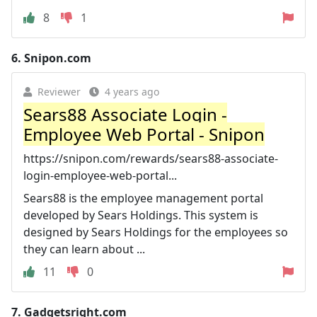
8
1
6.
Snipon.com
Reviewer
4 years ago
Sears88 Associate Login -
Employee Web Portal - Snipon
https://snipon.com/rewards/sears88-associate-
login-employee-web-portal...
Sears88 is the employee management portal
developed by Sears Holdings. This system is
designed by Sears Holdings for the employees so
they can learn about ...
11
0
7.
Gadgetsright.com