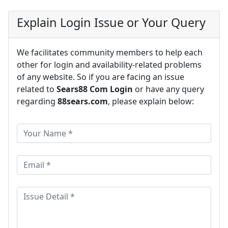
Explain Login Issue or Your Query
We facilitates community members to help each
other for login and availability-related problems
of any website. So if you are facing an issue
related to
Sears88 Com Login
or have any query
regarding
88sears.com
, please explain below: