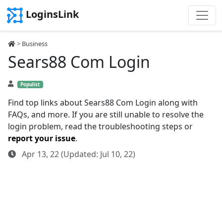
LoginsLink
>
Business
Sears88 Com Login
Populist
Find top links about Sears88 Com Login along with
FAQs, and more. If you are still unable to resolve the
login problem, read the troubleshooting steps or
report your issue
.
Apr 13, 22 (Updated: Jul 10, 22)