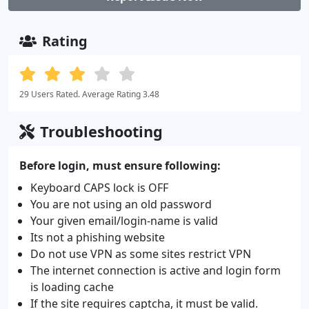
Rating
29 Users Rated. Average Rating 3.48
Troubleshooting
Before login, must ensure following:
Keyboard CAPS lock is OFF
You are not using an old password
Your given email/login-name is valid
Its not a phishing website
Do not use VPN as some sites restrict VPN
The internet connection is active and login form
is loading cache
If the site requires captcha, it must be valid.