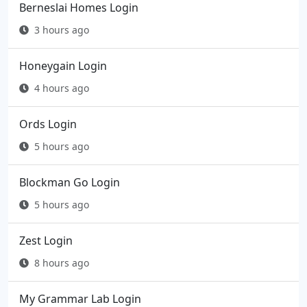
Berneslai Homes Login
3 hours ago
Honeygain Login
4 hours ago
Ords Login
5 hours ago
Blockman Go Login
5 hours ago
Zest Login
8 hours ago
My Grammar Lab Login