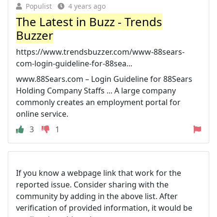
Populist
4 years ago
The Latest in Buzz - Trends
Buzzer
https://www.trendsbuzzer.com/www-88sears-
com-login-guideline-for-88sea...
www.88Sears.com – Login Guideline for 88Sears
Holding Company Staffs ... A large company
commonly creates an employment portal for
online service.
3
1
If you know a webpage link that work for the
reported issue. Consider sharing with the
community by adding in the above list. After
verification of provided information, it would be