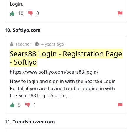
Login.
10
0
10.
Softiyo.com
Teacher
4 years ago
Sears88 Login - Registration Page
- Softiyo
https://www.softiyo.com/sears88-login/
How to login and sign in with the Sears88 Login
Portal, if you are having trouble logging in with
the Sears88 Login Sign in, ...
5
1
11.
Trendsbuzzer.com