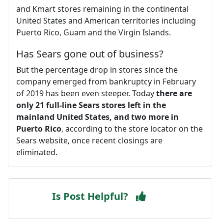
and Kmart stores remaining in the continental
United States and American territories including
Puerto Rico, Guam and the Virgin Islands.
Has Sears gone out of business?
But the percentage drop in stores since the
company emerged from bankruptcy in February
of 2019 has been even steeper. Today
there are
only 21 full-line Sears stores left in the
mainland United States, and two more in
Puerto Rico
, according to the store locator on the
Sears website, once recent closings are
eliminated.
Is Post Helpful?