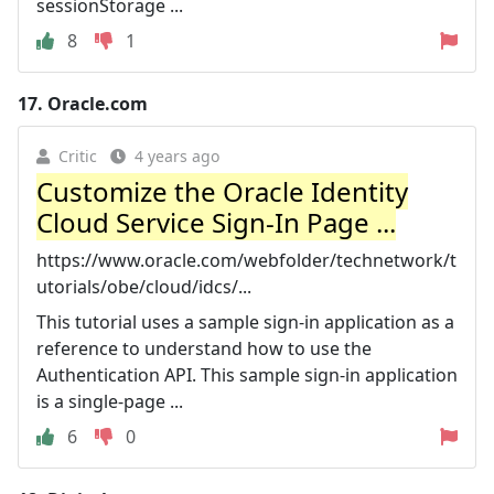
sessionStorage ...
8
1
17.
Oracle.com
Critic
4 years ago
Customize the Oracle Identity
Cloud Service Sign-In Page ...
https://www.oracle.com/webfolder/technetwork/t
utorials/obe/cloud/idcs/...
This tutorial uses a sample sign-in application as a
reference to understand how to use the
Authentication API. This sample sign-in application
is a single-page ...
6
0