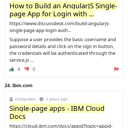
How to Build an AngularJS Single-
page App for Login with ...
https://www.discussdesk.com/build-angularjs-
single-page-app-login-auth...
Suppose a user provides the basic username and
password details and click on the sign in button,
the credentials will be authenticated through the
service.js ...
4
0
24.
Ibm.com
Outspoken
3 years ago
Single-page apps - IBM Cloud
Docs
https://cloud.ibm.com/docs/appid?topic=appid-