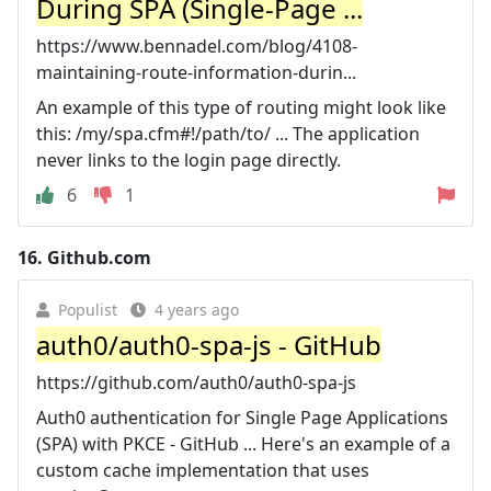
During SPA (Single-Page ...
https://www.bennadel.com/blog/4108-
maintaining-route-information-durin...
An example of this type of routing might look like
this: /my/spa.cfm#!/path/to/ ... The application
never links to the login page directly.
6
1
16.
Github.com
Populist
4 years ago
auth0/auth0-spa-js - GitHub
https://github.com/auth0/auth0-spa-js
Auth0 authentication for Single Page Applications
(SPA) with PKCE - GitHub ... Here's an example of a
custom cache implementation that uses