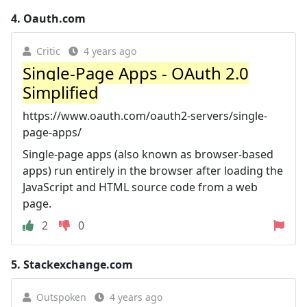
4.
Oauth.com
Critic
4 years ago
Single-Page Apps - OAuth 2.0
Simplified
https://www.oauth.com/oauth2-servers/single-
page-apps/
Single-page apps (also known as browser-based
apps) run entirely in the browser after loading the
JavaScript and HTML source code from a web
page.
2
0
5.
Stackexchange.com
Outspoken
4 years ago