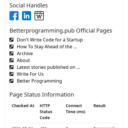
Social Handles
Betterprogramming.pub Official Pages
Don't Write Code for a Startup
How To Stay Ahead of the ...
Archive
About
Latest stories published on ...
Write For Us
Better Programming
Page Status Information
Checked At
HTTP
Connect
Result
Status
Time (ms)
Code