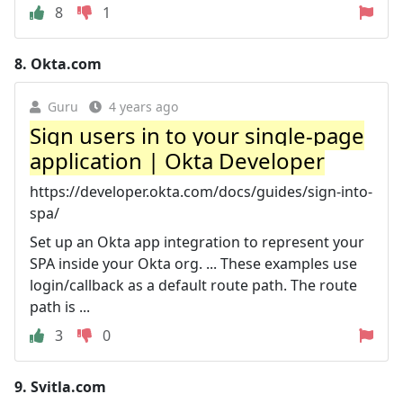
8
1
8.
Okta.com
Guru
4 years ago
Sign users in to your single-page
application | Okta Developer
https://developer.okta.com/docs/guides/sign-into-
spa/
Set up an Okta app integration to represent your
SPA inside your Okta org. ... These examples use
login/callback as a default route path. The route
path is ...
3
0
9.
Svitla.com