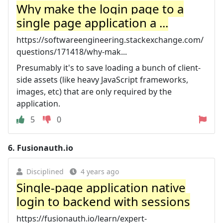
Why make the login page to a
single page application a ...
https://softwareengineering.stackexchange.com/
questions/171418/why-mak...
Presumably it's to save loading a bunch of client-
side assets (like heavy JavaScript frameworks,
images, etc) that are only required by the
application.
5
0
6.
Fusionauth.io
Disciplined
4 years ago
Single-page application native
login to backend with sessions
https://fusionauth.io/learn/expert-