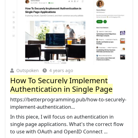
Outspoken
4 years ago
How To Securely Implement
Authentication in Single Page
https://betterprogramming.pub/how-to-securely-
implement-authentication...
In this piece, I will focus on authentication in
single page applications. What's the correct flow
to use with OAuth and OpenID Connect ...