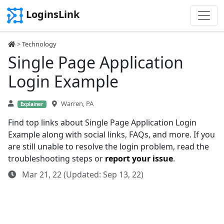
LoginsLink
>
Technology
Single Page Application
Login Example
Warren, PA
Explainer
Find top links about Single Page Application Login
Example along with social links, FAQs, and more. If you
are still unable to resolve the login problem, read the
troubleshooting steps or
report your issue
.
Mar 21, 22 (Updated: Sep 13, 22)