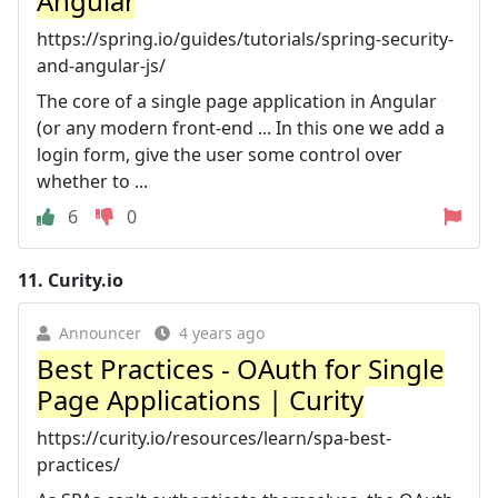
Angular
https://spring.io/guides/tutorials/spring-security-
and-angular-js/
The core of a single page application in Angular
(or any modern front-end ... In this one we add a
login form, give the user some control over
whether to ...
6
0
11.
Curity.io
Announcer
4 years ago
Best Practices - OAuth for Single
Page Applications | Curity
https://curity.io/resources/learn/spa-best-
practices/