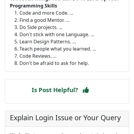
Programming Skills
Code and more Code. ...
Find a good Mentor. ...
Do Side projects. ...
Don't stick with one Language. ...
Learn Design Patterns. ...
Teach people what you learned. ...
Code Reviews. ...
Don't be afraid to ask for help.
Is Post Helpful?
Explain Login Issue or Your Query