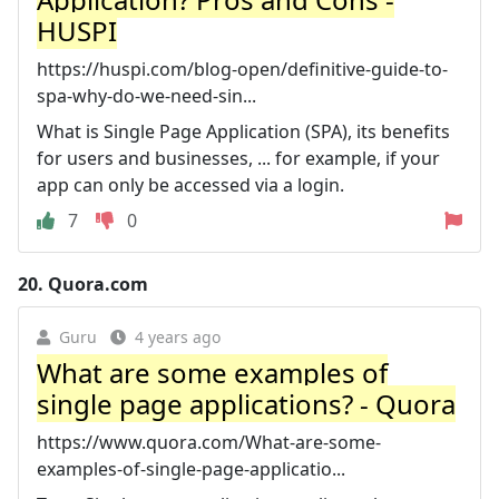
HUSPI
https://huspi.com/blog-open/definitive-guide-to-
spa-why-do-we-need-sin...
What is Single Page Application (SPA), its benefits
for users and businesses, ... for example, if your
app can only be accessed via a login.
7
0
20.
Quora.com
Guru
4 years ago
What are some examples of
single page applications? - Quora
https://www.quora.com/What-are-some-
examples-of-single-page-applicatio...