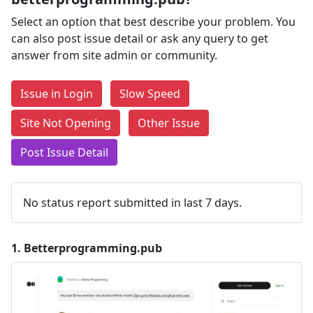
Select an option that best describe your problem. You
can also post issue detail or ask any query to get
answer from site admin or community.
Issue in Login
Slow Speed
Site Not Opening
Other Issue
Post Issue Detail
No status report submitted in last 7 days.
1.
Betterprogramming.pub