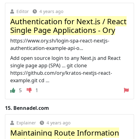
Editor
4 years ago
Authentication for Next.js / React
Single Page Applications - Ory
https://www.ory.sh/login-spa-react-nextjs-
authentication-example-api-o...
Add open source login to any Next.js and React
single page app (SPA) ... git clone
https://github.com/ory/kratos-nextjs-react-
example.git cd ...
5
1
15.
Bennadel.com
Explainer
4 years ago
Maintaining Route Information