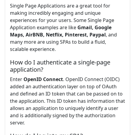
Single Page Applications are a great tool for
making incredibly engaging and unique
experiences for your users. Some Single Page
Application examples are like
Gmail, Google
Maps, AirBNB, Netflix, Pinterest, Paypal
, and
many more are using SPAs to build a fluid,
scalable experience.
How do I authenticate a single-page
application?
Enter
OpenID Connect
. OpenID Connect (OIDC)
added an authentication layer on top of OAuth
and defined an ID token that can be passed on to
the application. This ID token has information that
allows an application to uniquely identify a user
and is additionally signed by the authorization
server.