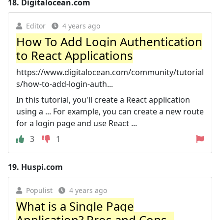
18.
Digitalocean.com
Editor
4 years ago
How To Add Login Authentication
to React Applications
https://www.digitalocean.com/community/tutorial
s/how-to-add-login-auth...
In this tutorial, you'll create a React application
using a ... For example, you can create a new route
for a login page and use React ...
3
1
19.
Huspi.com
Populist
4 years ago
What is a Single Page
Application? Pros and Cons -