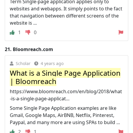
Term Single-page application applies only to
websites and webapps. It simply points to the fact
that navigation between different screens of the
website is ...
1
0
21.
Bloomreach.com
Scholar
4 years ago
What is a Single Page Application
| Bloomreach
https://www.bloomreach.com/en/blog/2018/what
-is-a-single-page-applicat...
Some Single Page Application examples are like
Gmail, Google Maps, AirBNB, Netflix, Pinterest,
Paypal, and many more are using SPAs to build ...
2
1