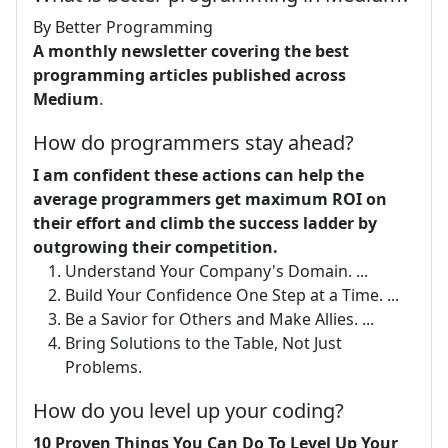
By Better Programming
A monthly newsletter covering the best
programming articles published across
Medium
.
How do programmers stay ahead?
I am confident these actions can help the
average programmers get maximum ROI on
their effort and climb the success ladder by
outgrowing their competition.
Understand Your Company's Domain. ...
Build Your Confidence One Step at a Time. ...
Be a Savior for Others and Make Allies. ...
Bring Solutions to the Table, Not Just
Problems.
How do you level up your coding?
10 Proven Things You Can Do To Level Up Your