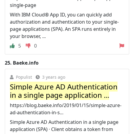
single-page
With IBM Cloud® App ID, you can quickly add
authorization and authentication to your single-
page applications (SPA). An SPA runs entirely in
your browser, ...
5
0
25.
Baeke.info
Populist
3 years ago
Simple Azure AD Authentication
in a single page application ...
https://blog.baeke.info/2019/01/15/simple-azure-
ad-authentication-in-s...
Simple Azure AD Authentication in a single page
application (SPA) · Client obtains a token from