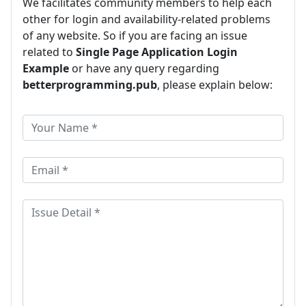
We facilitates community members to help each
other for login and availability-related problems
of any website. So if you are facing an issue
related to
Single Page Application Login
Example
or have any query regarding
betterprogramming.pub
, please explain below: