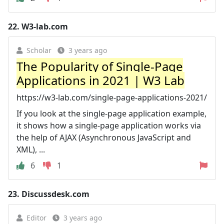
22.
W3-lab.com
Scholar
3 years ago
The Popularity of Single-Page
Applications in 2021 | W3 Lab
https://w3-lab.com/single-page-applications-2021/
If you look at the single-page application example,
it shows how a single-page application works via
the help of AJAX (Asynchronous JavaScript and
XML), ...
6
1
23.
Discussdesk.com
Editor
3 years ago