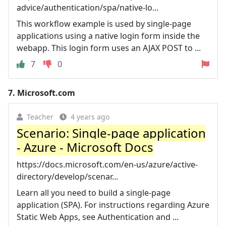
advice/authentication/spa/native-lo...
This workflow example is used by single-page
applications using a native login form inside the
webapp. This login form uses an AJAX POST to ...
7
0
7.
Microsoft.com
Teacher
4 years ago
Scenario: Single-page application
- Azure - Microsoft Docs
https://docs.microsoft.com/en-us/azure/active-
directory/develop/scenar...
Learn all you need to build a single-page
application (SPA). For instructions regarding Azure
Static Web Apps, see Authentication and ...