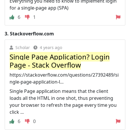
Everything you need to know to implement login
for a single-page app (SPA)
6
1
3.
Stackoverflow.com
Scholar
4 years ago
Single Page Application? Login
Page - Stack Overflow
https://stackoverflow.com/questions/27392489/si
ngle-page-application-l...
Single Page application means that the client
loads all the HTML in one shot, thus preventing
your browser to refresh the page every time you
click ...
6
0