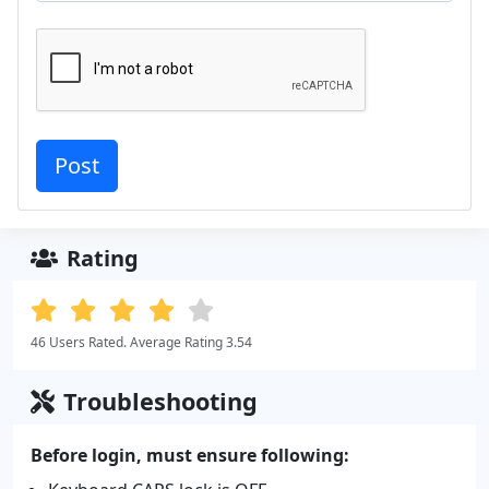
Rating
46 Users Rated. Average Rating 3.54
Troubleshooting
Before login, must ensure following: