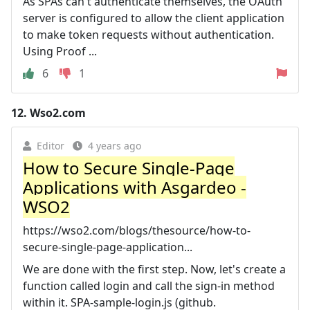
As SPAs can't authenticate themselves, the OAuth
server is configured to allow the client application
to make token requests without authentication.
Using Proof ...
6
1
12.
Wso2.com
Editor
4 years ago
How to Secure Single-Page
Applications with Asgardeo -
WSO2
https://wso2.com/blogs/thesource/how-to-
secure-single-page-application...
We are done with the first step. Now, let's create a
function called login and call the sign-in method
within it. SPA-sample-login.js (github.