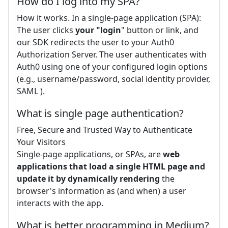
How do I log into my SPA?
How it works. In a single-page application (SPA):
The user clicks
your "login
" button or link, and
our SDK redirects the user to your Auth0
Authorization Server. The user authenticates with
Auth0 using one of your configured login options
(e.g., username/password, social identity provider,
SAML ).
What is single page authentication?
Free, Secure and Trusted Way to Authenticate
Your Visitors
Single-page applications, or SPAs, are
web
applications that load a single HTML page and
update it by dynamically rendering
the
browser's information as (and when) a user
interacts with the app.
What is better programming in Medium?