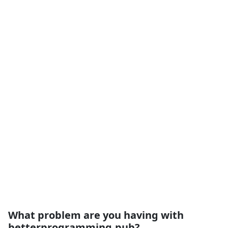
What problem are you having with
betterprogramming.pub?