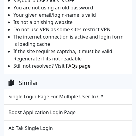
Keyboard CAPS lock is OFF
You are not using an old password
Your given email/login-name is valid
Its not a phishing website
Do not use VPN as some sites restrict VPN
The internet connection is active and login form
is loading cache
If the site requires captcha, it must be valid.
Regenerate if its not readable
Still not resolved? Visit
FAQs page
Similar
Single Login Page For Multiple User In C#
Boost Application Login Page
Ab Tak Single Login