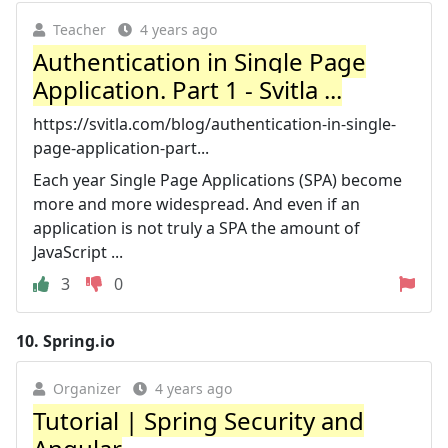
Teacher
4 years ago
Authentication in Single Page
Application. Part 1 - Svitla ...
https://svitla.com/blog/authentication-in-single-
page-application-part...
Each year Single Page Applications (SPA) become
more and more widespread. And even if an
application is not truly a SPA the amount of
JavaScript ...
3
0
10.
Spring.io
Organizer
4 years ago
Tutorial | Spring Security and