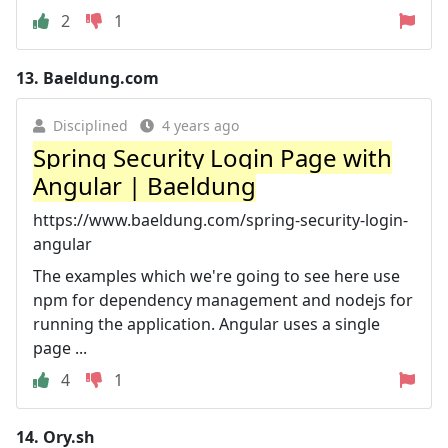
2
1
13.
Baeldung.com
Disciplined
4 years ago
Spring Security Login Page with
Angular | Baeldung
https://www.baeldung.com/spring-security-login-
angular
The examples which we're going to see here use
npm for dependency management and nodejs for
running the application. Angular uses a single
page ...
4
1
14.
Ory.sh