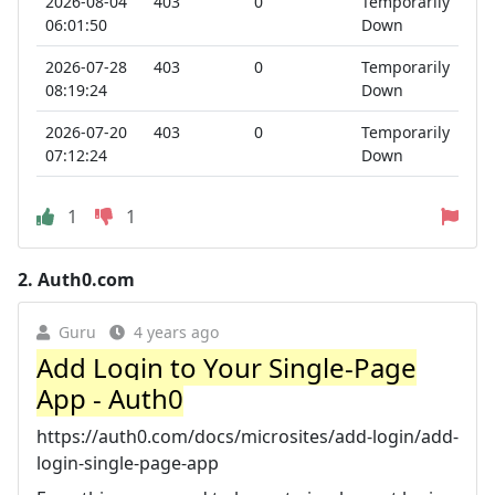
2026-08-04
403
0
Temporarily
06:01:50
Down
2026-07-28
403
0
Temporarily
08:19:24
Down
2026-07-20
403
0
Temporarily
07:12:24
Down
1
1
2.
Auth0.com
Guru
4 years ago
Add Login to Your Single-Page
App - Auth0
https://auth0.com/docs/microsites/add-login/add-
login-single-page-app