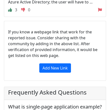
Azure Active Directory; the user will have to ...
3
0
If you know a webpage link that work for the
reported issue. Consider sharing with the
community by adding in the above list. After
verification of provided information, it would be
get listed on this web page.
Add New Link
Frequently Asked Questions
What is single-page application example?