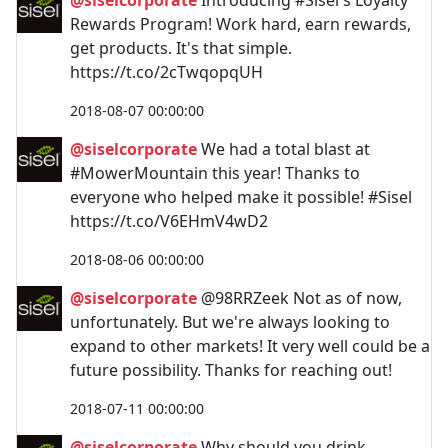
Rewards Program! Work hard, earn rewards,
get products. It's that simple.
https://t.co/2cTwqopqUH
2018-08-07 00:00:00
@siselcorporate
We had a total blast at
#MowerMountain this year! Thanks to
everyone who helped make it possible! #Sisel
https://t.co/V6EHmV4wD2
2018-08-06 00:00:00
@siselcorporate
@98RRZeek Not as of now,
unfortunately. But we're always looking to
expand to other markets! It very well could be a
future possibility. Thanks for reaching out!
2018-07-11 00:00:00
@siselcorporate
Why should you drink