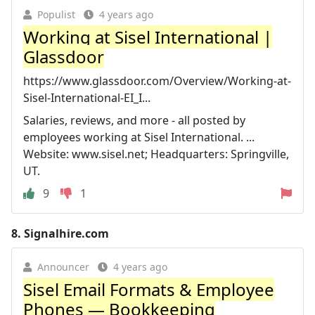
Populist
4 years ago
Working at Sisel International |
Glassdoor
https://www.glassdoor.com/Overview/Working-at-
Sisel-International-EI_I...
Salaries, reviews, and more - all posted by
employees working at Sisel International. ...
Website: www.sisel.net; Headquarters: Springville,
UT.
9
1
8.
Signalhire.com
Announcer
4 years ago
Sisel Email Formats & Employee
Phones — Bookkeeping