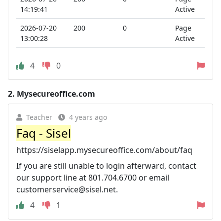
14:19:41
Active
2026-07-20
200
0
Page
13:00:28
Active
4
0
2.
Mysecureoffice.com
Teacher
4 years ago
Faq - Sisel
https://siselapp.mysecureoffice.com/about/faq
If you are still unable to login afterward, contact
our support line at 801.704.6700 or email
customerservice@sisel.net
.
4
1