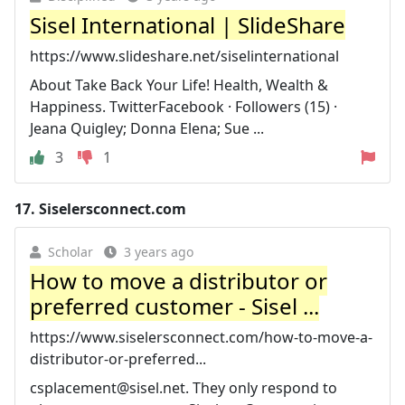
Sisel International | SlideShare
https://www.slideshare.net/siselinternational
About Take Back Your Life! Health, Wealth &
Happiness. TwitterFacebook · Followers (15) ·
Jeana Quigley; Donna Elena; Sue ...
3
1
17.
Siselersconnect.com
Scholar
3 years ago
How to move a distributor or
preferred customer - Sisel ...
https://www.siselersconnect.com/how-to-move-a-
distributor-or-preferred...
csplacement@sisel.net
. They only respond to