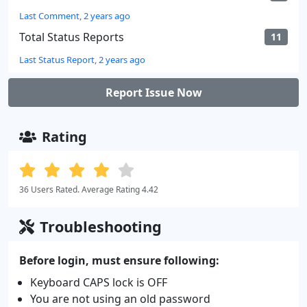
Last Comment, 2 years ago
Total Status Reports
11
Last Status Report, 2 years ago
Report Issue Now
Rating
36 Users Rated. Average Rating 4.42
Troubleshooting
Before login, must ensure following:
Keyboard CAPS lock is OFF
You are not using an old password