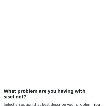
What problem are you having with
sisel.net?
Select an option that best describe your problem. You