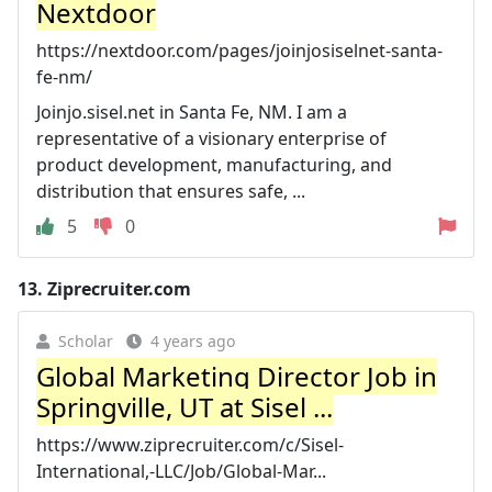
Nextdoor
https://nextdoor.com/pages/joinjosiselnet-santa-
fe-nm/
Joinjo.sisel.net in Santa Fe, NM. I am a
representative of a visionary enterprise of
product development, manufacturing, and
distribution that ensures safe, ...
5
0
13.
Ziprecruiter.com
Scholar
4 years ago
Global Marketing Director Job in
Springville, UT at Sisel ...
https://www.ziprecruiter.com/c/Sisel-
International,-LLC/Job/Global-Mar...