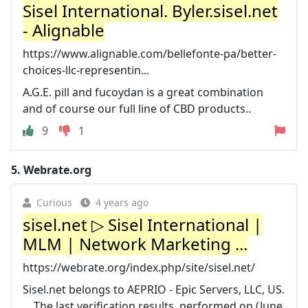
Sisel International. Byler.sisel.net
- Alignable
https://www.alignable.com/bellefonte-pa/better-
choices-llc-representin...
A.G.E. pill and fucoydan is a great combination
and of course our full line of CBD products..
9
1
5.
Webrate.org
Curious
4 years ago
sisel.net ▷ Sisel International |
MLM | Network Marketing ...
https://webrate.org/index.php/site/sisel.net/
Sisel.net belongs to AEPRIO - Epic Servers, LLC, US.
... The last verification results, performed on (June