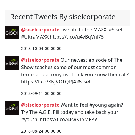
Recent Tweets By siselcorporate
@siselcorporate
Live life to the MAXX. #Sisel
#UltraMAXX https://t.co/u4vBqVnJ75
2018-10-04 00:00:00
@siselcorporate
Our newest episode of The
Show teaches some of our most common
terms and acronyms! Think you know them all?
https://t.co/XNJVOLQPJ4 #sisel
2018-09-11 00:00:00
@siselcorporate
Want to feel #young again?
Try The A.G.E. Pill today and take back your
#youth! https://t.co/4EwX1SMFPV
2018-08-24 00:00:00