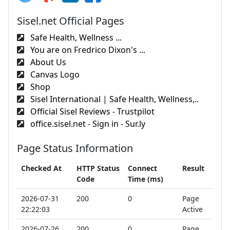
Sisel.net Official Pages
Safe Health, Wellness ...
You are on Fredrico Dixon's ...
About Us
Canvas Logo
Shop
Sisel International | Safe Health, Wellness,..
Official Sisel Reviews - Trustpilot
office.sisel.net - Sign in - Sur.ly
Page Status Information
Checked At
HTTP Status
Connect
Result
Code
Time (ms)
2026-07-31
200
0
Page
22:22:03
Active
2026-07-26
200
0
Page