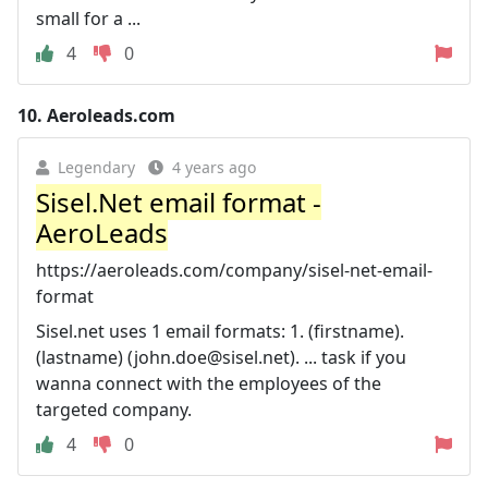
small for a ...
4
0
10.
Aeroleads.com
Legendary
4 years ago
Sisel.Net email format -
AeroLeads
https://aeroleads.com/company/sisel-net-email-
format
Sisel.net uses 1 email formats: 1. (firstname).
(lastname) (
john.doe@sisel.net
). ... task if you
wanna connect with the employees of the
targeted company.
4
0