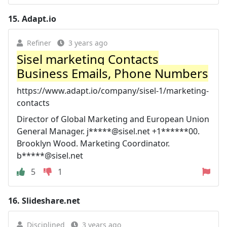
15.
Adapt.io
Refiner
3 years ago
Sisel marketing Contacts
Business Emails, Phone Numbers
https://www.adapt.io/company/sisel-1/marketing-
contacts
Director of Global Marketing and European Union
General Manager. j*****@sisel.net +1******00.
Brooklyn Wood. Marketing Coordinator.
b*****@sisel.net
5
1
16.
Slideshare.net
Disciplined
3 years ago