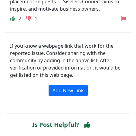
placement requests. ... Siselers Connect aims to
inspire, and motivate business owners.
2
1
If you know a webpage link that work for the
reported issue. Consider sharing with the
community by adding in the above list. After
verification of provided information, it would be
get listed on this web page.
Add New Link
Is Post Helpful?