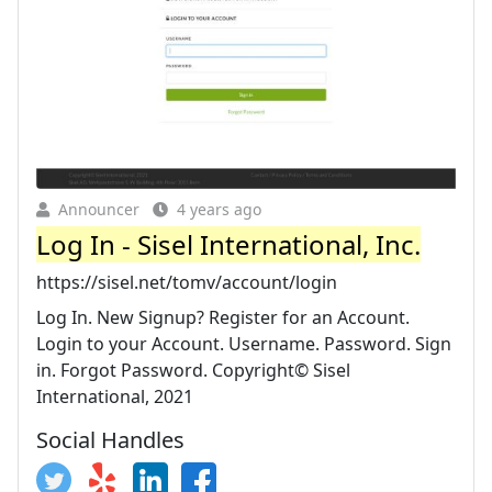
Announcer
4 years ago
Log In - Sisel International, Inc.
https://sisel.net/tomv/account/login
Log In. New Signup? Register for an Account.
Login to your Account. Username. Password. Sign
in. Forgot Password. Copyright© Sisel
International, 2021
Social Handles