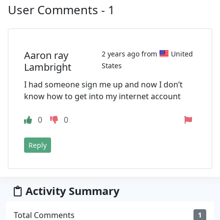
User Comments - 1
Aaron ray
2 years ago from
United
Lambright
States
I had someone sign me up and now I don’t
know how to get into my internet account
0
0
Reply
Activity Summary
Total Comments
1