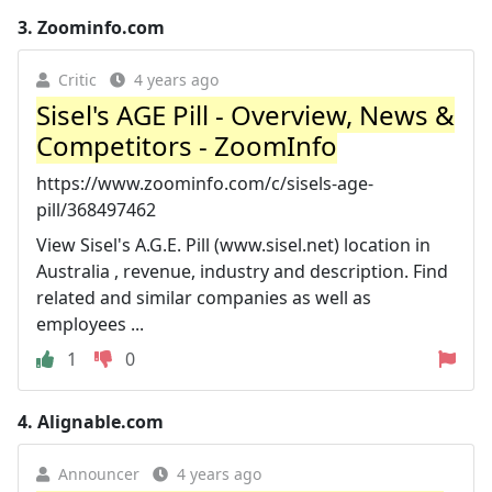
3.
Zoominfo.com
Critic
4 years ago
Sisel's AGE Pill - Overview, News &
Competitors - ZoomInfo
https://www.zoominfo.com/c/sisels-age-
pill/368497462
View Sisel's A.G.E. Pill (www.sisel.net) location in
Australia , revenue, industry and description. Find
related and similar companies as well as
employees ...
1
0
4.
Alignable.com
Announcer
4 years ago