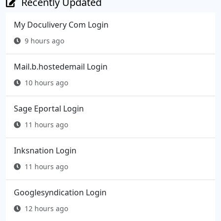
Recently Updated
My Doculivery Com Login
9 hours ago
Mail.b.hostedemail Login
10 hours ago
Sage Eportal Login
11 hours ago
Inksnation Login
11 hours ago
Googlesyndication Login
12 hours ago