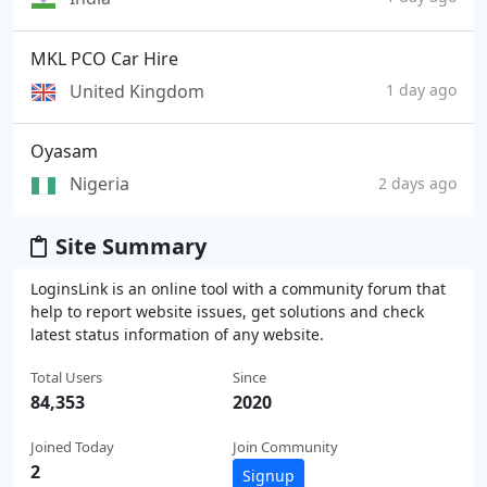
MKL PCO Car Hire
United Kingdom
1 day ago
Oyasam
Nigeria
2 days ago
Site Summary
LoginsLink is an online tool with a community forum that
help to report website issues, get solutions and check
latest status information of any website.
Total Users
Since
84,353
2020
Joined Today
Join Community
2
Signup