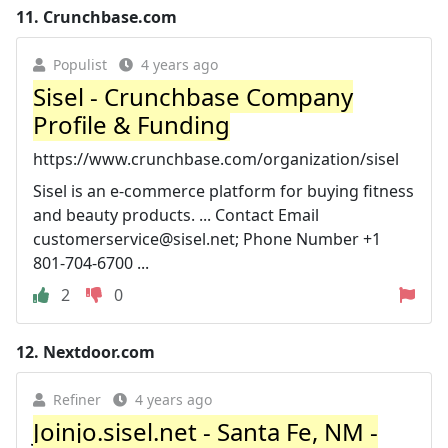
11.
Crunchbase.com
Populist
4 years ago
Sisel - Crunchbase Company
Profile & Funding
https://www.crunchbase.com/organization/sisel
Sisel is an e-commerce platform for buying fitness
and beauty products. ... Contact Email
customerservice@sisel.net
; Phone Number +1
801-704-6700 ...
2
0
12.
Nextdoor.com
Refiner
4 years ago
Joinjo.sisel.net - Santa Fe, NM -