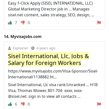
Easy 1-Click Apply (SISEL INTERNATIONAL, LLC)
Global Marketing Director job in ... Manages
sisel.net content, sales strategy, SEO, design, ...
7
0
14.
Myvisajobs.com
Explainer
4 years ago
Sisel International, Llc, Jobs &
Salary for Foreign Workers
https://www.myvisajobs.com/Visa-Sponsor/Sisel-
International/1138882.ht...
Sisel International, Llc visa rank:Unranked ... H1B
Visa, Thomas Mower, 801-704- xxxx, xxxx
@sisel.net. sign in to view all contacts ...
6
0