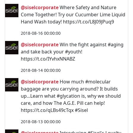
@siselcorporate
Where Safety and Nature
Come Together! Try our Cucumber Lime Liquid
Hand Wash today! https://t.co/L8J09JPuq9
2018-08-16 00:00:00
@siselcorporate
Win the fight against #aging
and take back your #youth!
https://t.co/IYvhxNNABZ
2018-08-14 00:00:00
@siselcorporate
How much #molecular
baggage are you carrying around? It builds
up...Learn what #glycation is, why we should
care, and how The A.G.E. Pill can help!
https://t.co/qLBs49cTqx #Sisel
2018-08-13 00:00:00
@siselcorporate
Introducing #Sisel's Loyalty