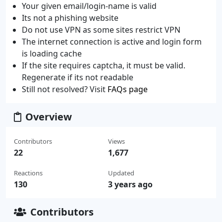
Your given email/login-name is valid
Its not a phishing website
Do not use VPN as some sites restrict VPN
The internet connection is active and login form
is loading cache
If the site requires captcha, it must be valid.
Regenerate if its not readable
Still not resolved? Visit
FAQs page
Overview
Contributors
Views
22
1,677
Reactions
Updated
130
3 years ago
Contributors