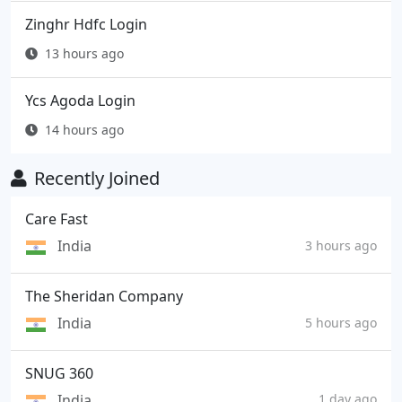
Zinghr Hdfc Login
13 hours ago
Ycs Agoda Login
14 hours ago
Recently Joined
Care Fast
India
3 hours ago
The Sheridan Company
India
5 hours ago
SNUG 360
India
1 day ago