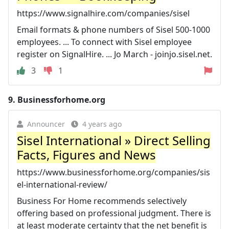
https://www.signalhire.com/companies/sisel
Email formats & phone numbers of Sisel 500-1000
employees. ... To connect with Sisel employee
register on SignalHire. ... Jo March - joinjo.sisel.net.
3
1
9.
Businessforhome.org
Announcer
4 years ago
Sisel International » Direct Selling
Facts, Figures and News
https://www.businessforhome.org/companies/sis
el-international-review/
Business For Home recommends selectively
offering based on professional judgment. There is
at least moderate certainty that the net benefit is