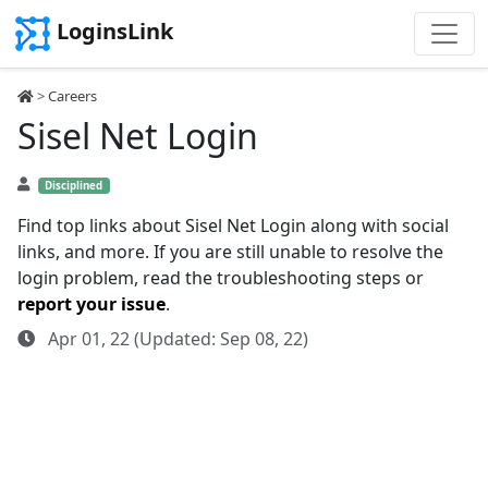
LoginsLink
>
Careers
Sisel Net Login
Disciplined
Find top links about Sisel Net Login along with social
links, and more. If you are still unable to resolve the
login problem, read the troubleshooting steps or
report your issue
.
Apr 01, 22 (Updated: Sep 08, 22)