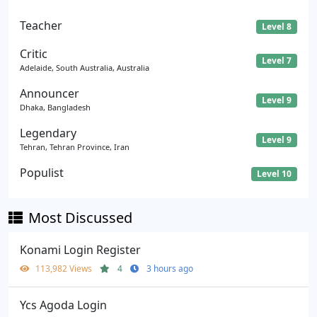
Teacher
Level 8
Critic
Level 7
Adelaide, South Australia, Australia
Announcer
Level 9
Dhaka, Bangladesh
Legendary
Level 9
Tehran, Tehran Province, Iran
Populist
Level 10
Most Discussed
Konami Login Register
113,982 Views
4
3 hours ago
Ycs Agoda Login