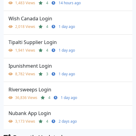
1,483 Views
4
14 hours ago
Wish Canada Login
2,018 Views
4
1 day ago
Tipalti Supplier Login
1,941 Views
4
1 day ago
Ipunishment Login
8,782 Views
3
1 day ago
Riversweeps Login
36,836 Views
4
1 day ago
Nubank App Login
3,173 Views
4
2 days ago