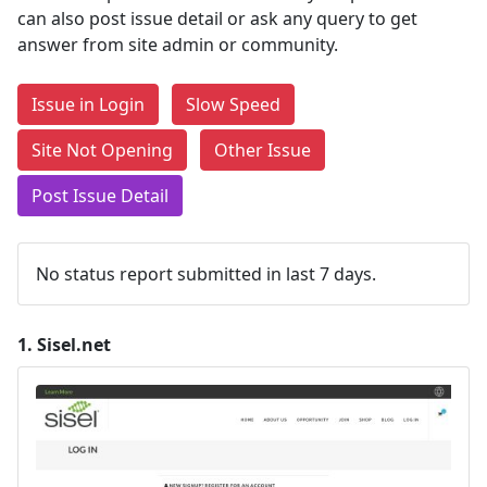
can also post issue detail or ask any query to get
answer from site admin or community.
Issue in Login
Slow Speed
Site Not Opening
Other Issue
Post Issue Detail
No status report submitted in last 7 days.
1.
Sisel.net