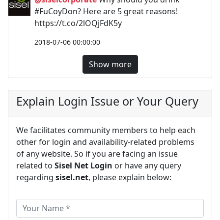
#FuCoyDon? Here are 5 great reasons!
https://t.co/2lOQjFdK5y
2018-07-06 00:00:00
Show more
Explain Login Issue or Your Query
We facilitates community members to help each
other for login and availability-related problems
of any website. So if you are facing an issue
related to
Sisel Net Login
or have any query
regarding
sisel.net
, please explain below: