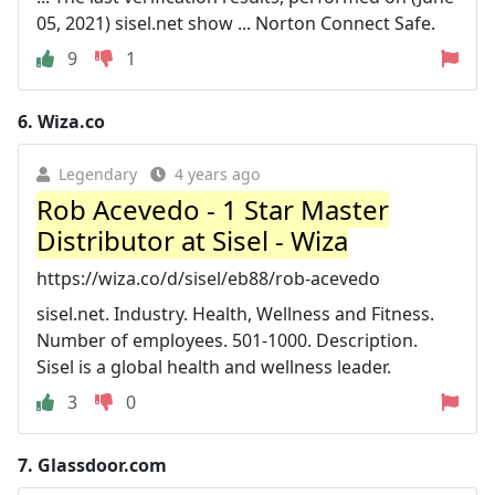
05, 2021) sisel.net show ... Norton Connect Safe.
9
1
6.
Wiza.co
Legendary
4 years ago
Rob Acevedo - 1 Star Master
Distributor at Sisel - Wiza
https://wiza.co/d/sisel/eb88/rob-acevedo
sisel.net. Industry. Health, Wellness and Fitness.
Number of employees. 501-1000. Description.
Sisel is a global health and wellness leader.
3
0
7.
Glassdoor.com