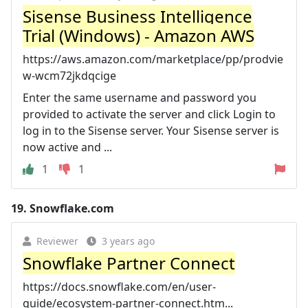
Sisense Business Intelligence
Trial (Windows) - Amazon AWS
https://aws.amazon.com/marketplace/pp/prodvie
w-wcm72jkdqcige
Enter the same username and password you
provided to activate the server and click Login to
log in to the Sisense server. Your Sisense server is
now active and ...
1
1
19.
Snowflake.com
Reviewer
3 years ago
Snowflake Partner Connect
https://docs.snowflake.com/en/user-
guide/ecosystem-partner-connect.htm...