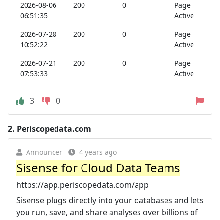
2026-08-06
200
0
Page
06:51:35
Active
2026-07-28
200
0
Page
10:52:22
Active
2026-07-21
200
0
Page
07:53:33
Active
3
0
2.
Periscopedata.com
Announcer
4 years ago
Sisense for Cloud Data Teams
https://app.periscopedata.com/app
Sisense plugs directly into your databases and lets
you run, save, and share analyses over billions of