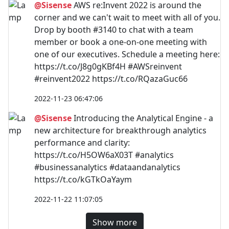
@Sisense
AWS re:Invent 2022 is around the
corner and we can't wait to meet with all of you.
Drop by booth #3140 to chat with a team
member or book a one-on-one meeting with
one of our executives. Schedule a meeting here:
https://t.co/J8g0gKBf4H #AWSreinvent
#reinvent2022 https://t.co/RQazaGuc66
2022-11-23 06:47:06
@Sisense
Introducing the Analytical Engine - a
new architecture for breakthrough analytics
performance and clarity:
https://t.co/H5OW6aX03T #analytics
#businessanalytics #dataandanalytics
https://t.co/kGTkOaYaym
2022-11-22 11:07:05
Show more