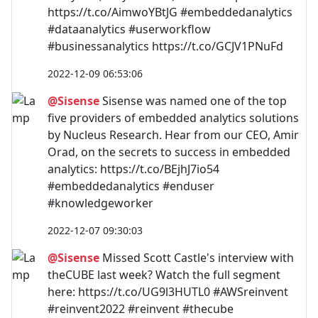
https://t.co/AimwoYBtJG #embeddedanalytics
#dataanalytics #userworkflow
#businessanalytics https://t.co/GCJV1PNuFd
2022-12-09 06:53:06
@Sisense
Sisense was named one of the top
five providers of embedded analytics solutions
by Nucleus Research. Hear from our CEO, Amir
Orad, on the secrets to success in embedded
analytics: https://t.co/BEjhJ7io54
#embeddedanalytics #enduser
#knowledgeworker
2022-12-07 09:30:03
@Sisense
Missed Scott Castle's interview with
theCUBE last week? Watch the full segment
here: https://t.co/UG9l3HUTL0 #AWSreinvent
#reinvent2022 #reinvent #thecube