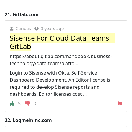
21.
Gitlab.com
Curious
3 years ago
Sisense For Cloud Data Teams‎ |
GitLab
https://about.gitlab.com/handbook/business-
technology/data-team/platfo...
Login to Sisense with Okta. Self-Service
Dashboard Development. An Editor license is
required to develop Sisense reports and
dashboards. Editor licenses cost ...
5
0
22.
Logmeininc.com