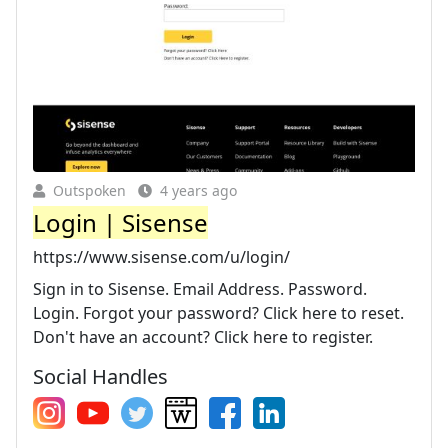
Outspoken
4 years ago
Login | Sisense
https://www.sisense.com/u/login/
Sign in to Sisense. Email Address. Password.
Login. Forgot your password? Click here to reset.
Don't have an account? Click here to register.
Social Handles