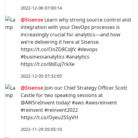
2022-12-06 07:00:14
@Sisense
Learn why strong source control and
integration with your DevOps processes is
increasingly crucial for analytics—and how
we’re delivering it here at Sisense.
https://t.co/OnZD8Cdjfc #devops
#businessanalytics #analytics
https://t.co/6bEuj7rkXe
2022-12-05 07:32:05
@Sisense
Join our Chief Strategy Officer Scott
Castle for two speaking sessions at
@AWSreInvent today! #aws #awsreinvent
#reinvent #reinvent2022
https://t.co/Oyeu2SSyVH
2022-11-29 05:05:10