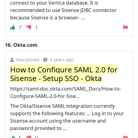
connect to your Vertica database. It is
recommended to use Sisense JDBC connector
because Sisense is a browser- ...
7
1
16.
Okta.com
Disciplined
4 years ago
How to Configure SAML 2.0 for
Sisense - Setup SSO - Okta
https://saml-doc.okta.com/SAML_Docs/How-to-
Configure-SAML-2.0-for-Sise...
The Okta/Sisense SAML integration currently
supports the following features: ... Log in to your
Sisense account using the username and
password provided to ...
5
0