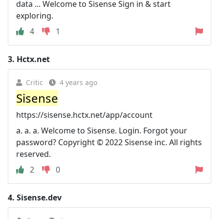
data ... Welcome to Sisense Sign in & start
exploring.
4
1
3.
Hctx.net
Critic
4 years ago
Sisense
https://sisense.hctx.net/app/account
a. a. a. Welcome to Sisense. Login. Forgot your
password? Copyright © 2022 Sisense inc. All rights
reserved.
2
0
4.
Sisense.dev