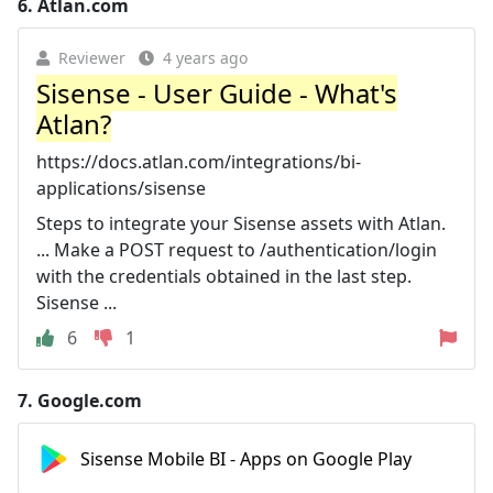
6.
Atlan.com
Reviewer
4 years ago
Sisense - User Guide - What's
Atlan?
https://docs.atlan.com/integrations/bi-
applications/sisense
Steps to integrate your Sisense assets with Atlan.
... Make a POST request to /authentication/login
with the credentials obtained in the last step.
Sisense ...
6
1
7.
Google.com
Sisense Mobile BI - Apps on Google Play