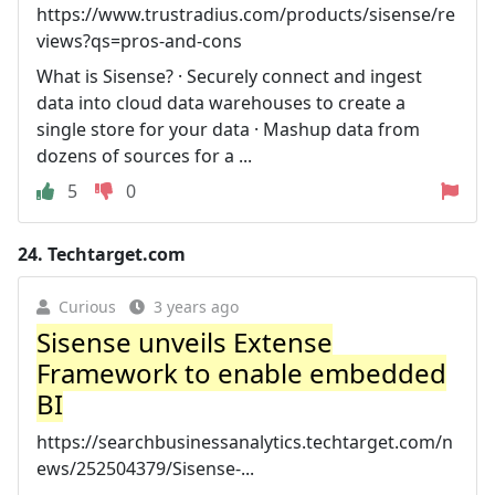
https://www.trustradius.com/products/sisense/re
views?qs=pros-and-cons
What is Sisense? · Securely connect and ingest
data into cloud data warehouses to create a
single store for your data · Mashup data from
dozens of sources for a ...
5
0
24.
Techtarget.com
Curious
3 years ago
Sisense unveils Extense
Framework to enable embedded
BI
https://searchbusinessanalytics.techtarget.com/n
ews/252504379/Sisense-...