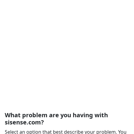
What problem are you having with
sisense.com?
Select an option that best describe your problem. You