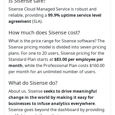
Is Sisense safe?
Sisense Cloud Managed Service is robust and
reliable, providing a
99.9% uptime service level
agreement
(SLA).
How much does Sisense cost?
What is the price range for Sisense software? The
Sisense pricing model is divided into seven pricing
plans. For one to 20 users, Sisense pricing for the
Standard Plan starts at
$83.00 per employee per
month
, while the Professional Plan costs $160.00
per month for an unlimited number of users.
What do Sisense do?
About us. Sisense
seeks to drive meaningful
change in the world by making it easy for
businesses to infuse analytics everywhere
.
Sisense goes beyond the dashboard by providing