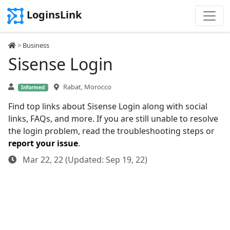
LoginsLink
>
Business
Sisense Login
Rabat, Morocco
Informed
Find top links about Sisense Login along with social
links, FAQs, and more. If you are still unable to resolve
the login problem, read the troubleshooting steps or
report your issue
.
Mar 22, 22 (Updated: Sep 19, 22)