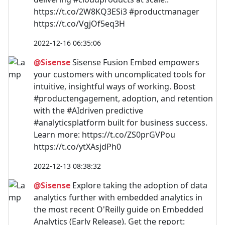
https://t.co/2W8KQ3ESi3 #productmanager
https://t.co/VgjOf5eq3H
2022-12-16 06:35:06
@Sisense
Sisense Fusion Embed empowers
your customers with uncomplicated tools for
intuitive, insightful ways of working. Boost
#productengagement, adoption, and retention
with the #AIdriven predictive
#analyticsplatform built for business success.
Learn more: https://t.co/ZS0prGVPou
https://t.co/ytXAsjdPh0
2022-12-13 08:38:32
@Sisense
Explore taking the adoption of data
analytics further with embedded analytics in
the most recent O'Reilly guide on Embedded
Analytics (Early Release). Get the report: