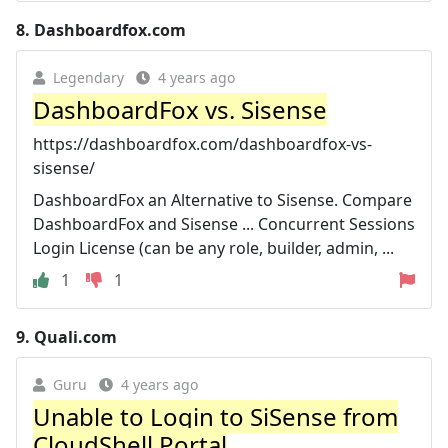
8.
Dashboardfox.com
Legendary
4 years ago
DashboardFox vs. Sisense
https://dashboardfox.com/dashboardfox-vs-
sisense/
DashboardFox an Alternative to Sisense. Compare
DashboardFox and Sisense ... Concurrent Sessions
Login License (can be any role, builder, admin, ...
1
1
9.
Quali.com
Guru
4 years ago
Unable to Login to SiSense from
CloudShell Portal