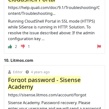
https://help.quali.com/doc/9.1/Troubleshooting/C
ontent/Troubleshooting...
Running CloudShell Portal in SSL mode (HTTPS)
while SiSense is running in HTTP. Solution. To
resolve the issue described above: If the admin
configuration key ...
2
1
10.
Litmos.com
Editor
4 years ago
Forgot password - Sisense
Academy
https://sisense.litmos.com/account/forgot
Sisense Academy. Password recovery. Please
enter your username and we will send a password