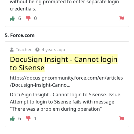
without being prompted to enter separate login
credentials.
6
0
5.
Force.com
Teacher
4 years ago
DocuSign Insight - Cannot login
to Sisense
https://docusigncommunity.force.com/en/articles
/Docusign-Insight-Canno...
DocuSign Insight - Cannot login to Sisense. Issue.
Attempt to login to Sisense fails with message
"There was a problem during operation"
6
1