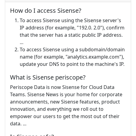
How do I access Sisense?
To access Sisense using the Sisense server's
IP address (for example, "192.0. 2.0"), confirm
that the server has a static public IP address.
...
To access Sisense using a subdomain/domain
name (for example, "analytics.example.com"),
update your DNS to point to the machine's IP.
What is Sisense periscope?
Periscope Data is now Sisense for Cloud Data
Teams. Sisense News is your home for corporate
announcements, new Sisense features, product
innovation, and everything we roll out to
empower our users to get the most out of their
data. ...