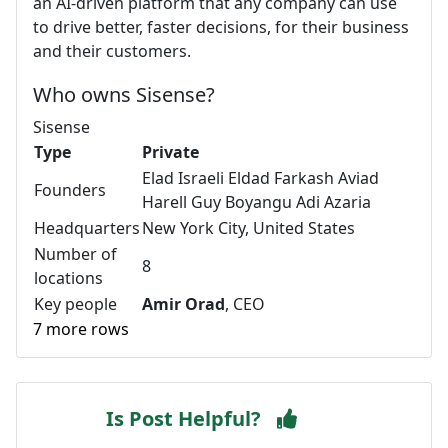
an AI-driven platform that any company can use
to drive better, faster decisions, for their business
and their customers.
Who owns Sisense?
Sisense
Type
Private
Elad Israeli Eldad Farkash Aviad
Founders
Harell Guy Boyangu Adi Azaria
Headquarters
New York City, United States
Number of
8
locations
Key people
Amir Orad
, CEO
7 more rows
Is Post Helpful?