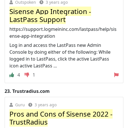
Outspoken
3 years ago
Sisense App Integration -
LastPass Support
https://support.logmeininc.com/lastpass/help/sis
ense-app-integration
Log in and access the LastPass new Admin
Console by doing either of the following: While
logged in to LastPass, click the active LastPass
icon active LastPass ...
4
1
23.
Trustradius.com
Guru
3 years ago
Pros and Cons of Sisense 2022 -
TrustRadius