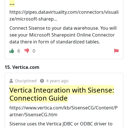
...
https://pipes.datavirtuality.com/connectors/visuali
ze/microsoft-sharep...
Connect Sisense to your data warehouse. You will
see your Microsoft Sharepoint Online Connector
data there in form of standardized tables.
6
0
15.
Vertica.com
Disciplined
4 years ago
Vertica Integration with Sisense:
Connection Guide
https://www.vertica.com/kb/SisenseCG/Content/P
artner/SisenseCG.htm
Sisense uses the Vertica JDBC or ODBC driver to