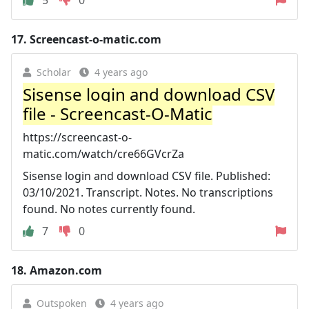
17.
Screencast-o-matic.com
Scholar
4 years ago
Sisense login and download CSV
file - Screencast-O-Matic
https://screencast-o-
matic.com/watch/cre66GVcrZa
Sisense login and download CSV file. Published:
03/10/2021. Transcript. Notes. No transcriptions
found. No notes currently found.
7
0
18.
Amazon.com
Outspoken
4 years ago