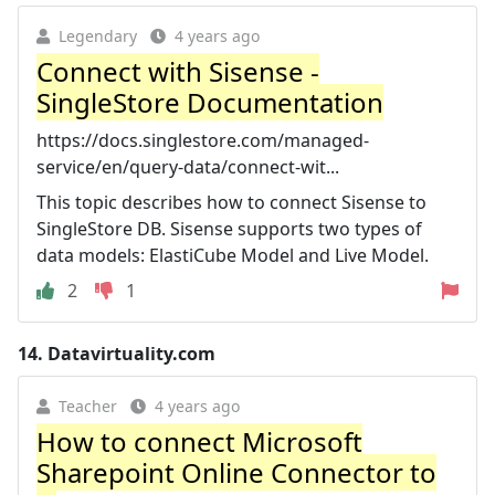
Legendary
4 years ago
Connect with Sisense -
SingleStore Documentation
https://docs.singlestore.com/managed-
service/en/query-data/connect-wit...
This topic describes how to connect Sisense to
SingleStore DB. Sisense supports two types of
data models: ElastiCube Model and Live Model.
2
1
14.
Datavirtuality.com
Teacher
4 years ago
How to connect Microsoft
Sharepoint Online Connector to