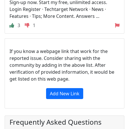
Sign-up now. Start my free, unlimited access.
Login Register · Techtarget Network · News ·
Features · Tips; More Content. Answers ...
3
1
If you know a webpage link that work for the
reported issue. Consider sharing with the
community by adding in the above list. After
verification of provided information, it would be
get listed on this web page.
Add New Link
Frequently Asked Questions