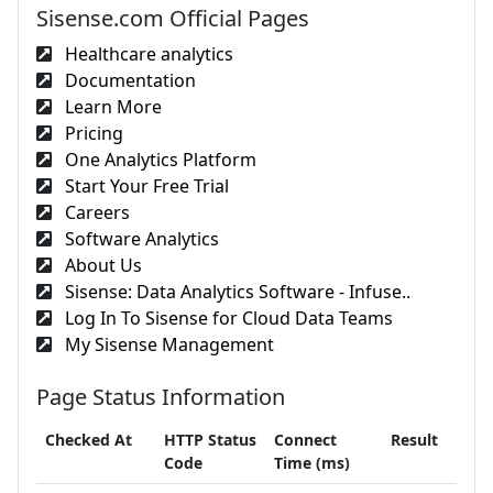
Sisense.com Official Pages
Healthcare analytics
Documentation
Learn More
Pricing
One Analytics Platform
Start Your Free Trial
Careers
Software Analytics
About Us
Sisense: Data Analytics Software - Infuse..
Log In To Sisense for Cloud Data Teams
My Sisense Management
Page Status Information
Checked At
HTTP Status
Connect
Result
Code
Time (ms)