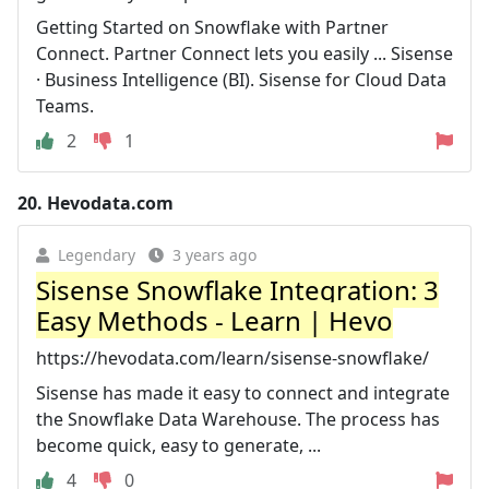
Getting Started on Snowflake with Partner
Connect. Partner Connect lets you easily ... Sisense
· Business Intelligence (BI). Sisense for Cloud Data
Teams.
2
1
20.
Hevodata.com
Legendary
3 years ago
Sisense Snowflake Integration: 3
Easy Methods - Learn | Hevo
https://hevodata.com/learn/sisense-snowflake/
Sisense has made it easy to connect and integrate
the Snowflake Data Warehouse. The process has
become quick, easy to generate, ...
4
0