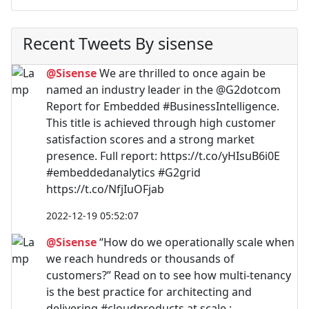
Recent Tweets By sisense
@Sisense
We are thrilled to once again be
named an industry leader in the @G2dotcom
Report for Embedded #BusinessIntelligence.
This title is achieved through high customer
satisfaction scores and a strong market
presence. Full report: https://t.co/yHIsuB6i0E
#embeddedanalytics #G2grid
https://t.co/NfjIuOFjab
2022-12-19 05:52:07
@Sisense
“How do we operationally scale when
we reach hundreds or thousands of
customers?” Read on to see how multi-tenancy
is the best practice for architecting and
delivering #cloudproducts at scale.: