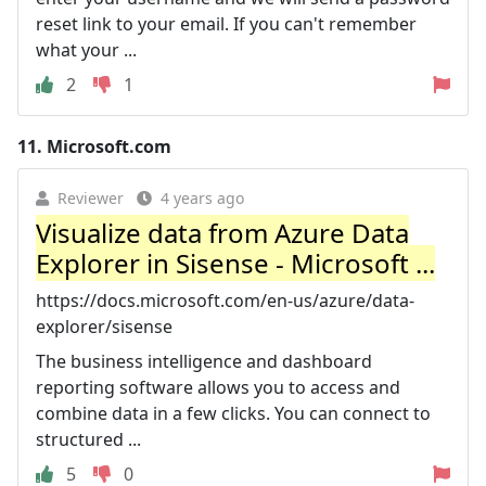
reset link to your email. If you can't remember
what your ...
2
1
11.
Microsoft.com
Reviewer
4 years ago
Visualize data from Azure Data
Explorer in Sisense - Microsoft ...
https://docs.microsoft.com/en-us/azure/data-
explorer/sisense
The business intelligence and dashboard
reporting software allows you to access and
combine data in a few clicks. You can connect to
structured ...
5
0