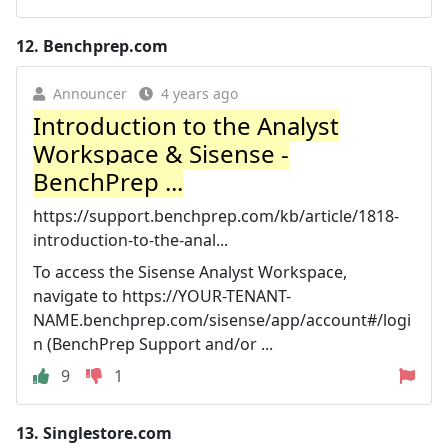
12.
Benchprep.com
Announcer
4 years ago
Introduction to the Analyst
Workspace & Sisense -
BenchPrep ...
https://support.benchprep.com/kb/article/1818-
introduction-to-the-anal...
To access the Sisense Analyst Workspace,
navigate to https://YOUR-TENANT-
NAME.benchprep.com/sisense/app/account#/logi
n (BenchPrep Support and/or ...
9
1
13.
Singlestore.com