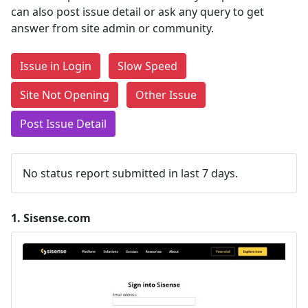
can also post issue detail or ask any query to get
answer from site admin or community.
Issue in Login
Slow Speed
Site Not Opening
Other Issue
Post Issue Detail
No status report submitted in last 7 days.
1.
Sisense.com