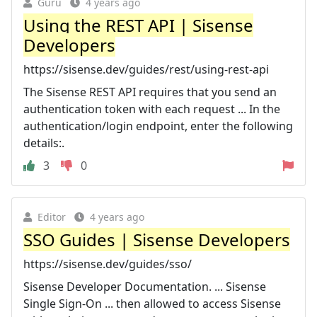
Guru
4 years ago
Using the REST API | Sisense
Developers
https://sisense.dev/guides/rest/using-rest-api
The Sisense REST API requires that you send an
authentication token with each request ... In the
authentication/login endpoint, enter the following
details:.
3
0
Editor
4 years ago
SSO Guides | Sisense Developers
https://sisense.dev/guides/sso/
Sisense Developer Documentation. ... Sisense
Single Sign-On ... then allowed to access Sisense