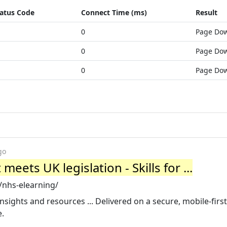
atus Code
Connect Time (ms)
Result
0
Page Do
0
Page Do
0
Page Do
go
eets UK legislation - Skills for ...
s/nhs-elearning/
; Insights and resources ... Delivered on a secure, mobile-firs
e.