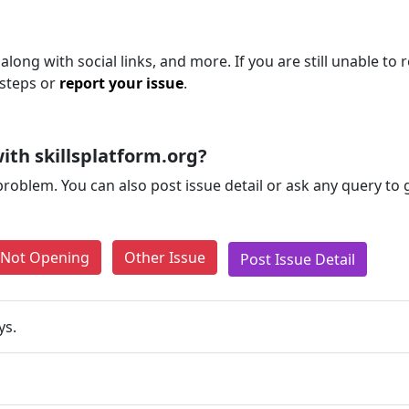
along with social links, and more. If you are still unable to 
 steps or
report your issue
.
th skillsplatform.org?
problem. You can also post issue detail or ask any query to
e Not Opening
Other Issue
Post Issue Detail
ys.