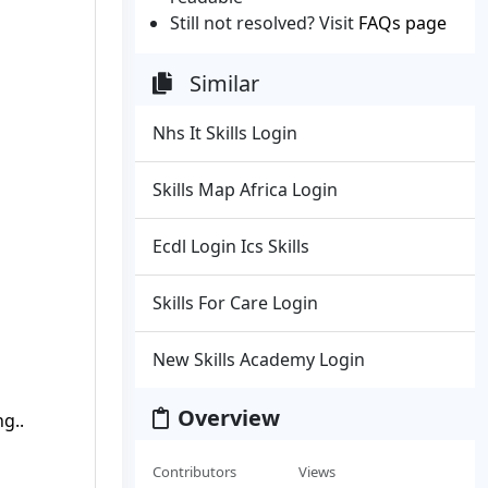
Still not resolved? Visit
FAQs page
Similar
Nhs It Skills Login
Skills Map Africa Login
Ecdl Login Ics Skills
Skills For Care Login
New Skills Academy Login
Overview
g..
Contributors
Views