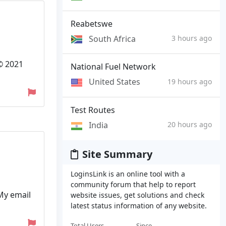
Reabetswe
South Africa
3 hours ago
 © 2021
National Fuel Network
United States
19 hours ago
Test Routes
India
20 hours ago
Site Summary
LoginsLink is an online tool with a
community forum that help to report
 My email
website issues, get solutions and check
latest status information of any website.
Total Users
Since