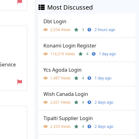
Most Discussed
Dbt Login
2,554 Views
3
2 hours ago
Konami Login Register
114,216 Views
4
1 day ago
 Service
Ycs Agoda Login
1,487 Views
4
1 day ago
Wish Canada Login
2,021 Views
4
2 days ago
Tipalti Supplier Login
2,333 Views
4
2 days ago