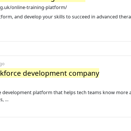
g.uk/online-training-platform/
atform, and develop your skills to succeed in advanced ther
ago
orkforce development company
rce development platform that helps tech teams know more
, ...