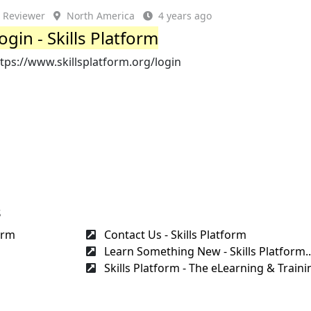
Reviewer
North America
4 years ago
ogin - Skills Platform
tps://www.skillsplatform.org/login
s
orm
Contact Us - Skills Platform
Learn Something New - Skills Platform..
Skills Platform - The eLearning & Trainin