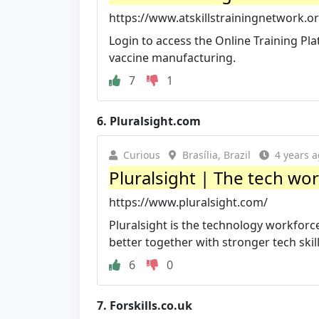
https://www.atskillstrainingnetwork.or
Login to access the Online Training Pl
vaccine manufacturing.
7
1
6.
Pluralsight.com
Curious
Brasília, Brazil
4 years 
Pluralsight | The tech w
https://www.pluralsight.com/
Pluralsight is the technology workfo
better together with stronger tech skills
6
0
7.
Forskills.co.uk