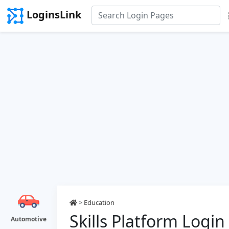
LoginsLink
>
Education
Skills Platform Login
Automotive