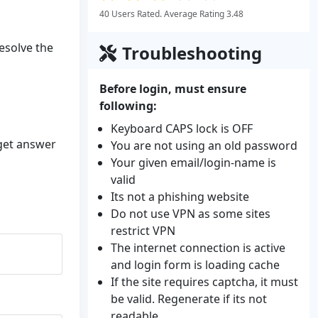
40 Users Rated. Average Rating 3.48
resolve the
Troubleshooting
Before login, must ensure
following:
Keyboard CAPS lock is OFF
 get answer
You are not using an old password
Your given email/login-name is
valid
Its not a phishing website
Do not use VPN as some sites
restrict VPN
The internet connection is active
and login form is loading cache
If the site requires captcha, it must
be valid. Regenerate if its not
readable