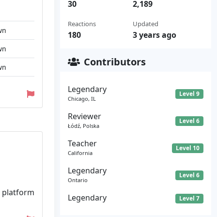
30
2,189
Reactions
Updated
wn
180
3 years ago
wn
Contributors
wn
Legendary
Level 9
Chicago, IL
Reviewer
Level 6
Łódź, Polska
Teacher
Level 10
California
Legendary
Level 6
Ontario
t platform
Legendary
Level 7