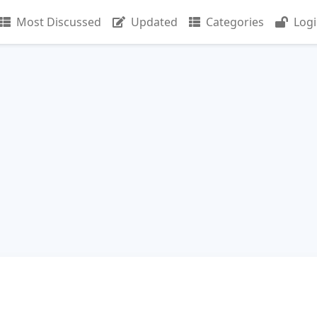
Most Discussed
Updated
Categories
Log