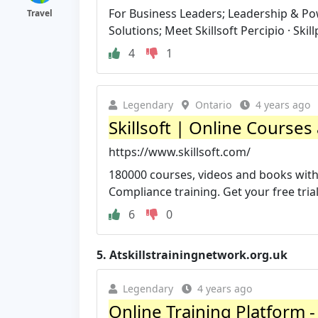
For Business Leaders; Leadership & Pow
Travel
Solutions; Meet Skillsoft Percipio · Skill
4
1
Legendary
Ontario
4 years ago
Skillsoft | Online Courses
https://www.skillsoft.com/
180000 courses, videos and books with t
Compliance training. Get your free tria
6
0
5.
Atskillstrainingnetwork.org.uk
Legendary
4 years ago
Online Training Platform -