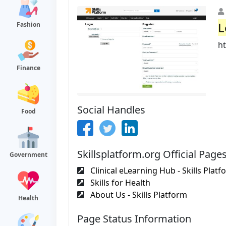
L
Fashion
ht
Finance
Social Handles
Food
Skillsplatform.org Official Page
Government
Clinical eLearning Hub - Skills Platf
Skills for Health
About Us - Skills Platform
Health
Page Status Information