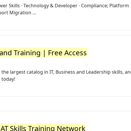
er Skills · Technology & Developer · Compliance; Platform
port Migration ...
 and Training | Free Access
he largest catalog in IT, Business and Leadership skills, a
l today!
 AT Skills Training Network