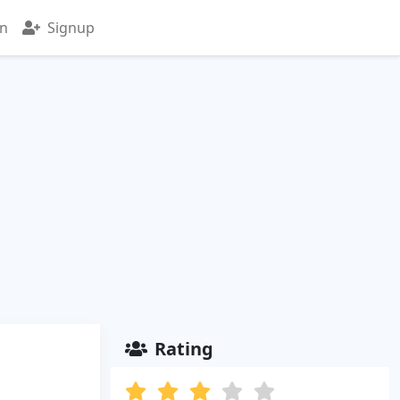
in
Signup
Rating