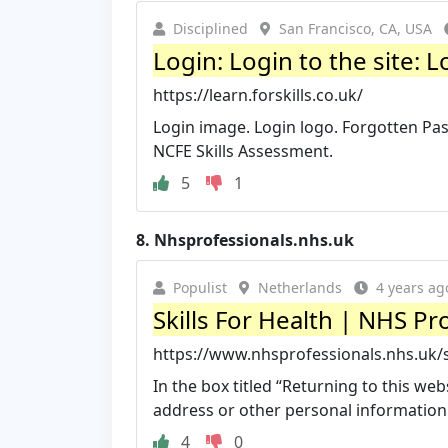
Disciplined
San Francisco, CA, USA
Login: Login to the site: L
https://learn.forskills.co.uk/
Login image. Login logo. Forgotten Pas
NCFE Skills Assessment.
5
1
8.
Nhsprofessionals.nhs.uk
Populist
Netherlands
4 years ag
Skills For Health | NHS Pr
https://www.nhsprofessionals.nhs.uk/sk
In the box titled “Returning to this w
address or other personal information on
4
0