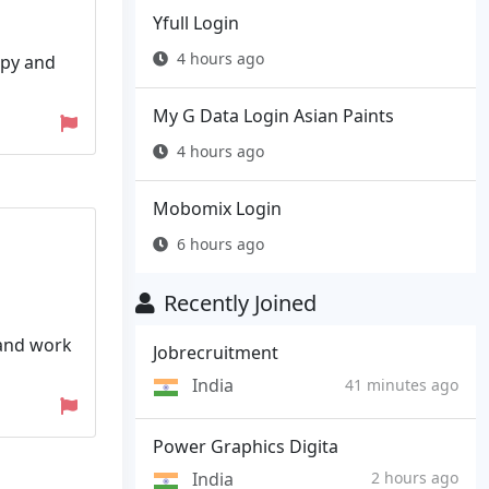
Yfull Login
4 hours ago
apy and
My G Data Login Asian Paints
4 hours ago
Mobomix Login
6 hours ago
Recently Joined
 and work
Jobrecruitment
India
41 minutes ago
Power Graphics Digita
India
2 hours ago