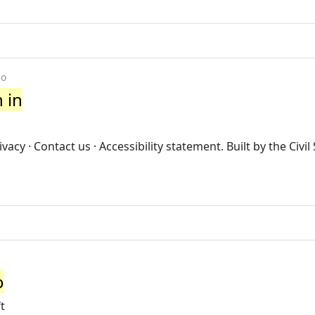
go
n in
cy · Contact us · Accessibility statement. Built by the Civil
o
t