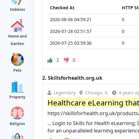
Checked At
HTTP St
Hobbies
2026-08-06 04:59:21
0
2026-07-28 02:51:57
0
Home and
2026-07-25 03:59:36
0
Garden
3
0
Pets
2.
Skillsforhealth.org.uk
Legendary
Chicago, IL
4 years a
Property
Healthcare eLearning that m
https://skillsforhealth.org.uk/product
... Login to Skills for Health eLearning
Religion
for an unparalleled learning experienc