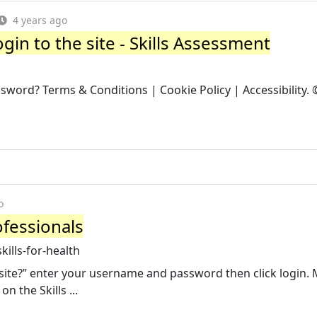
4 years ago
ogin to the site - Skills Assessment
sword? Terms & Conditions | Cookie Policy | Accessibility.
o
ofessionals
ills-for-health
ebsite?” enter your username and password then click login.
 the Skills ...