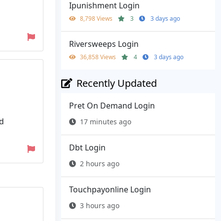
Ipunishment Login
8,798 Views
3
3 days ago
Riversweeps Login
36,858 Views
4
3 days ago
Recently Updated
Pret On Demand Login
nd
17 minutes ago
Dbt Login
2 hours ago
Touchpayonline Login
3 hours ago