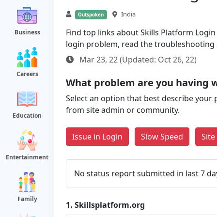
India
Outspoken
Find top links about Skills Platform Login 
Business
login problem, read the troubleshooting
Mar 23, 22 (Updated: Oct 26, 22)
Careers
What problem are you having wi
Select an option that best describe your 
from site admin or community.
Education
Issue in Login
Slow Speed
Sit
Entertainment
No status report submitted in last 7 da
Family
1.
Skillsplatform.org