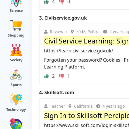
4
0
Science
3.
Civilservice.gov.uk
Reviewer
Łódź, Polska
4 years a
Shopping
Civil Service Learning: Sig
https://learn.civilservice.gov.uk/
Forgotten your password? Cookies · Priva
Society
Learning Platform.
2
1
Sports
4.
Skillsoft.com
Teacher
California
4 years ago
Technology
Sign In to Skillsoft Percipi
https://www.skillsoft.com/login-skillsof