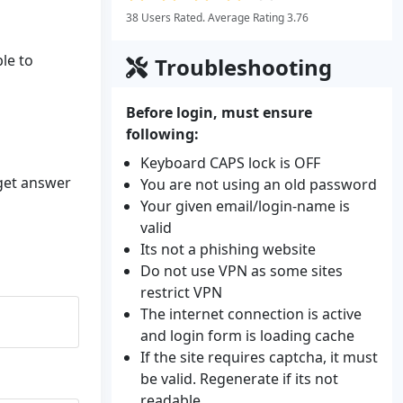
38 Users Rated. Average Rating 3.76
ble to
Troubleshooting
Before login, must ensure
following:
Keyboard CAPS lock is OFF
 get answer
You are not using an old password
Your given email/login-name is
valid
Its not a phishing website
Do not use VPN as some sites
restrict VPN
The internet connection is active
and login form is loading cache
If the site requires captcha, it must
be valid. Regenerate if its not
readable