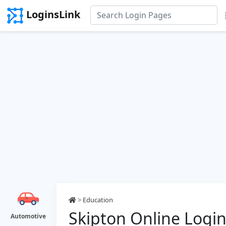
LoginsLink
>
Education
Skipton Online Logi
Automotive