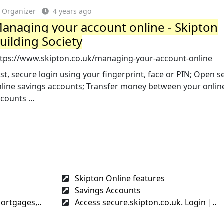
Organizer
4 years ago
anaging your account online - Skipton
uilding Society
ttps://www.skipton.co.uk/managing-your-account-online
st, secure login using your fingerprint, face or PIN; Open s
nline savings accounts; Transfer money between your onlin
counts ...
Skipton Online features
Savings Accounts
ortgages,..
Access secure.skipton.co.uk. Login |..