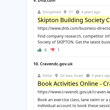
9.
Dnb.com
Disciplined
???
4 years ago
Skipton Building Society 
https://www.dnb.com/business-director
Find company research, competitor info
Society of SKIPTON. Get the latest busin
6
1
10.
Cravendc.gov.uk
Editor
Tel Aviv, Israel
4 years ag
Book Activities Online - Cr
https://www.cravendc.gov.uk/craven-lei
Book an exercise class, lane swim or a 
individual account to book these sessio