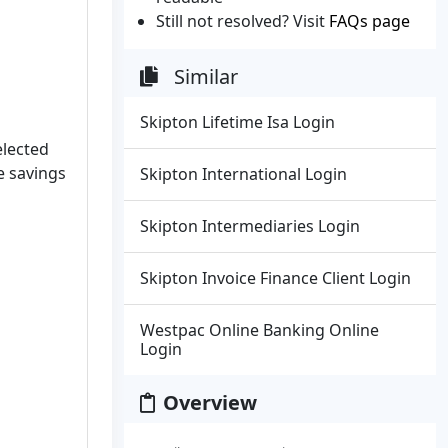
Still not resolved? Visit
FAQs page
Similar
Skipton Lifetime Isa Login
elected
e savings
Skipton International Login
Skipton Intermediaries Login
Skipton Invoice Finance Client Login
Westpac Online Banking Online
Login
Overview