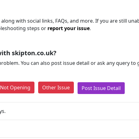
along with social links, FAQs, and more. If you are still una
bleshooting steps or
report your issue
.
ith skipton.co.uk?
problem. You can also post issue detail or ask any query to
e Not Opening
Other Issue
Post Issue Detail
ys.