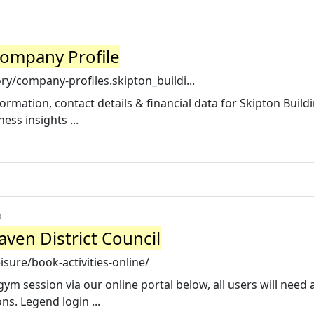
Company Profile
y/company-profiles.skipton_buildi...
rmation, contact details & financial data for Skipton Build
ess insights ...
o
aven District Council
sure/book-activities-online/
gym session via our online portal below, all users will need 
ns. Legend login ...