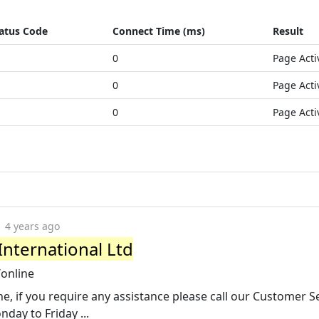
atus Code
Connect Time (ms)
Result
0
Page Acti
0
Page Acti
0
Page Acti
4 years ago
International Ltd
/online
e, if you require any assistance please call our Customer S
day to Friday ...