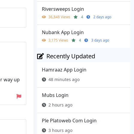
Riversweeps Login
36,848 Views
4
2 days ago
Nubank App Login
3,175 Views
4
3 days ago
Recently Updated
Hamraaz App Login
ur way up
48 minutes ago
Mubs Login
2 hours ago
Ple Platoweb Com Login
3 hours ago