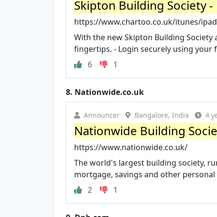
Skipton Building Society 
https://www.chartoo.co.uk/itunes/ipad
With the new Skipton Building Society a
fingertips. - Login securely using your fi
6
1
8.
Nationwide.co.uk
Announcer
Bangalore, India
4 y
Nationwide Building Socie
https://www.nationwide.co.uk/
The world's largest building society, r
mortgage, savings and other personal f
2
1