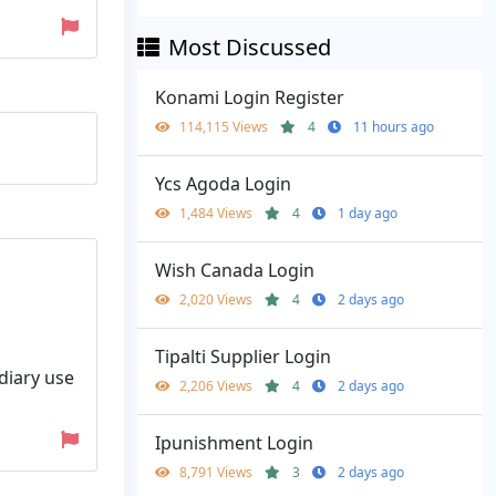
Most Discussed
Konami Login Register
114,115 Views
4
11 hours ago
Ycs Agoda Login
1,484 Views
4
1 day ago
Wish Canada Login
2,020 Views
4
2 days ago
Tipalti Supplier Login
diary use
2,206 Views
4
2 days ago
Ipunishment Login
8,791 Views
3
2 days ago