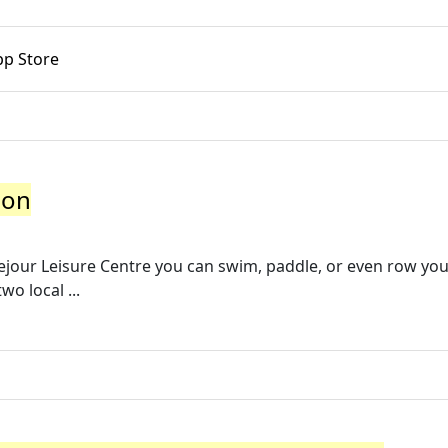
pp Store
hon
ejour Leisure Centre you can swim, paddle, or even row yo
o local ...