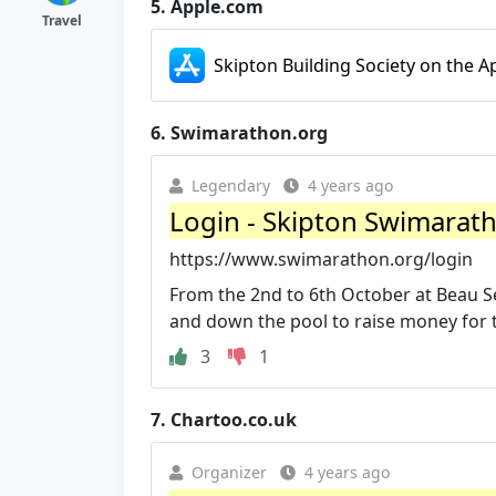
5.
Apple.com
Travel
Skipton Building Society on the A
6.
Swimarathon.org
Legendary
4 years ago
Login - Skipton Swimarat
https://www.swimarathon.org/login
From the 2nd to 6th October at Beau S
and down the pool to raise money for tw
3
1
7.
Chartoo.co.uk
Organizer
4 years ago