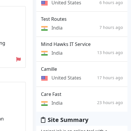
United States
6 hours ago
Test Routes
India
7 hours ago
ing
Mind Hawks IT Service
India
13 hours ago
Camille
United States
17 hours ago
Care Fast
India
23 hours ago
an
Site Summary