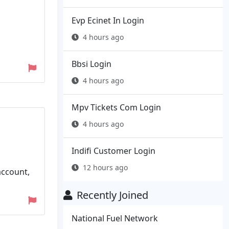
Evp Ecinet In Login
4 hours ago
Bbsi Login
4 hours ago
Mpv Tickets Com Login
4 hours ago
Indifi Customer Login
12 hours ago
account,
Recently Joined
National Fuel Network