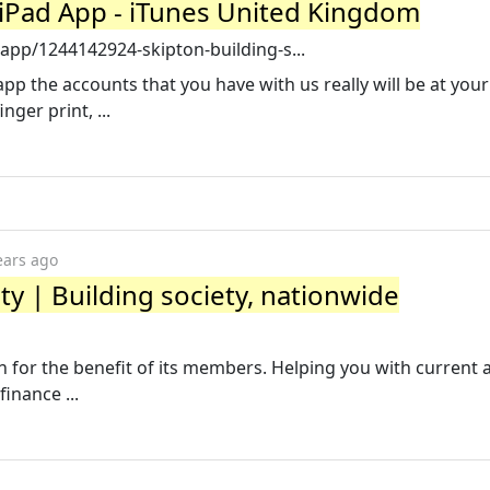
- iPad App - iTunes United Kingdom
app/1244142924-skipton-building-s...
pp the accounts that you have with us really will be at your
nger print, ...
ears ago
ty | Building society, nationwide
un for the benefit of its members. Helping you with current 
inance ...