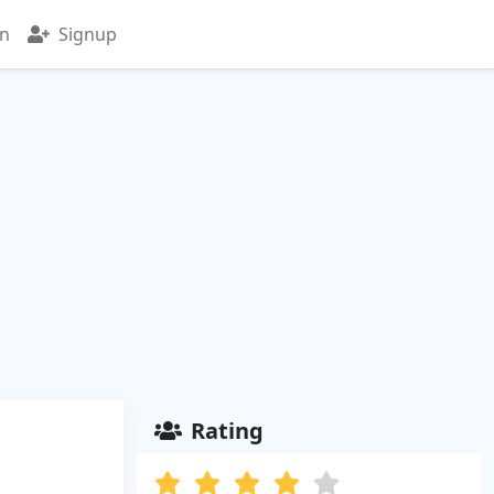
in
Signup
Rating