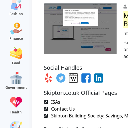
M
Fashion
B
h
Finance
Fa
o
ac
Food
Social Handles
Government
Skipton.co.uk Official Pages
ISAs
Contact Us
Health
Skipton Building Society: Savings, M