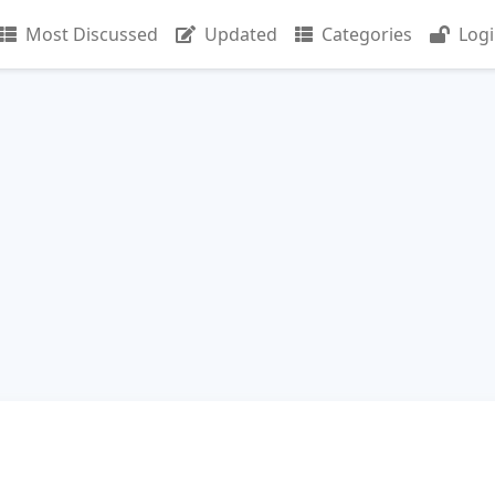
Most Discussed
Updated
Categories
Log
n