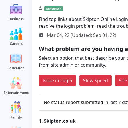
Announcer
Find top links about Skipton Online Login 
Business
resolve the login problem, read the trou
Mar 04, 22 (Updated: Sep 01, 22)
Careers
What problem are you having w
Select an option that best describe your 
from site admin or community.
Education
Issue in Login
Slow Speed
Sit
Entertainment
No status report submitted in last 7 da
Family
1.
Skipton.co.uk