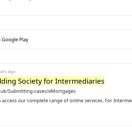
n Google Play
ears ago
ding Society for Intermediaries
o.uk/Submitting-cases/eMortgages
 access our complete range of online services. For Interme