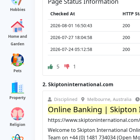
Page Status Information
Hobbies
Checked At
HTTP St
2026-08-01 16:50:43
200
Home and
2026-07-27 18:04:58
200
Garden
2026-07-24 05:12:58
200
5
1
Pets
2.
Skiptoninternational.com
Property
Disciplined
Melbourne, Australia
Online Banking | Skipton 
https://www.skiptoninternational.com
Religion
Welcome to Skipton International Onlin
Team on +44 (0) 1481 734034 (Open Mon