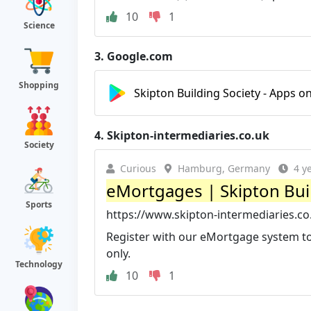
10
1
Science
3.
Google.com
Shopping
Skipton Building Society - Apps o
4.
Skipton-intermediaries.co.uk
Society
Curious
Hamburg, Germany
4 y
eMortgages | Skipton Buil
Sports
https://www.skipton-intermediaries.c
Register with our eMortgage system to
only.
Technology
10
1