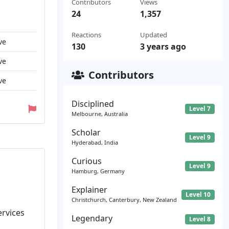
Contributors
Views
24
1,357
Reactions
Updated
ve
130
3 years ago
ve
Contributors
ve
Disciplined
Level 7
Melbourne, Australia
Scholar
Level 9
Hyderabad, India
Curious
Level 9
Hamburg, Germany
Explainer
Level 10
Christchurch, Canterbury, New Zealand
ervices
Legendary
Level 8