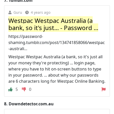
7.
Tumblr.com
Guru
4 years ago
Westpac Westpac Australia (a
bank, so it's just... - Password ...
https://password-
shaming.tumblr.com/post/134741858066/westpac
-australi...
Westpac Westpac Australia (a bank, so it's just all
your money they're protecting) ... login page,
where you have to hit on-screen buttons to type
in your password. ... about why our passwords
are 6 characters long for Westpac Online Banking.
5
0
8.
Downdetector.com.au