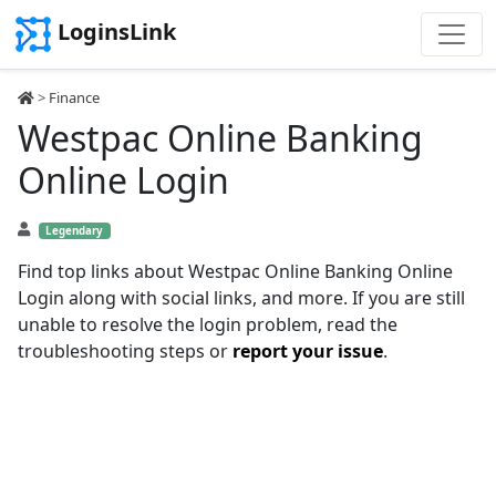
LoginsLink
>
Finance
Westpac Online Banking
Online Login
Legendary
Find top links about Westpac Online Banking Online
Login along with social links, and more. If you are still
unable to resolve the login problem, read the
troubleshooting steps or
report your issue
.