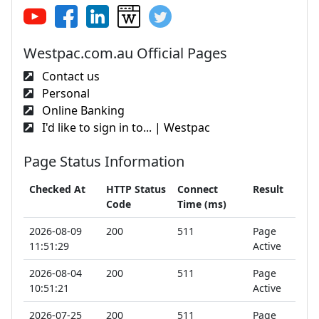
Westpac.com.au Official Pages
Contact us
Personal
Online Banking
I'd like to sign in to... | Westpac
Page Status Information
Checked At
HTTP Status
Connect
Result
Code
Time (ms)
2026-08-09
200
511
Page
11:51:29
Active
2026-08-04
200
511
Page
10:51:21
Active
2026-07-25
200
511
Page