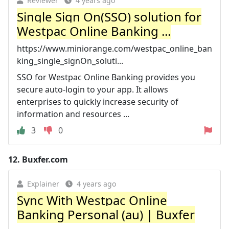
Reviewer
4 years ago
Single Sign On(SSO) solution for
Westpac Online Banking ...
https://www.miniorange.com/westpac_online_ban
king_single_signOn_soluti...
SSO for Westpac Online Banking provides you
secure auto-login to your app. It allows
enterprises to quickly increase security of
information and resources ...
3
0
12.
Buxfer.com
Explainer
4 years ago
Sync With Westpac Online
Banking Personal (au) | Buxfer