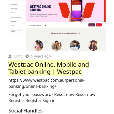
Critic
5 years ago
Westpac Online, Mobile and
Tablet banking | Westpac
https://www.westpac.com.au/personal-
banking/online-banking/
Forgot your password? Reset now Reset now ·
Register Register Sign in ...
Social Handles