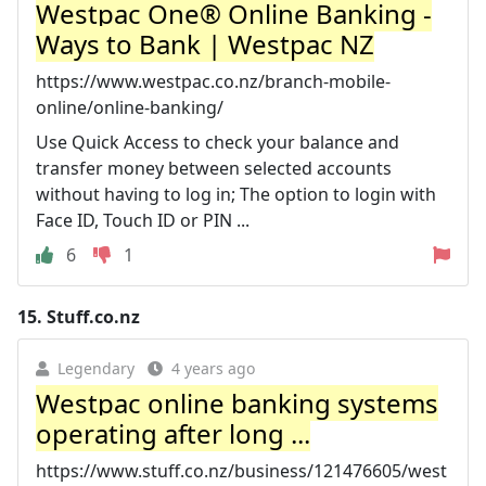
Westpac One® Online Banking -
Ways to Bank | Westpac NZ
https://www.westpac.co.nz/branch-mobile-
online/online-banking/
Use Quick Access to check your balance and
transfer money between selected accounts
without having to log in; The option to login with
Face ID, Touch ID or PIN ...
6
1
15.
Stuff.co.nz
Legendary
4 years ago
Westpac online banking systems
operating after long ...
https://www.stuff.co.nz/business/121476605/west