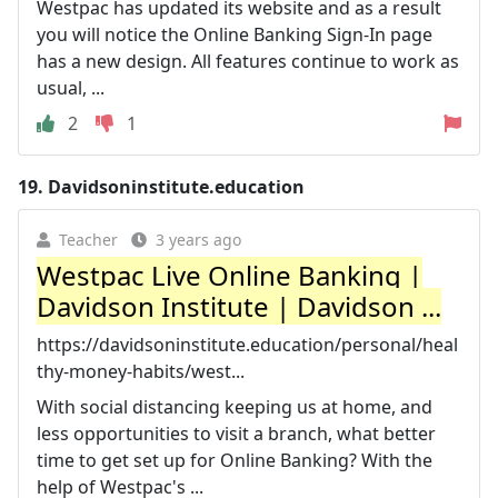
Westpac has updated its website and as a result
you will notice the Online Banking Sign-In page
has a new design. All features continue to work as
usual, ...
2
1
19.
Davidsoninstitute.education
Teacher
3 years ago
Westpac Live Online Banking |
Davidson Institute | Davidson ...
https://davidsoninstitute.education/personal/heal
thy-money-habits/west...
With social distancing keeping us at home, and
less opportunities to visit a branch, what better
time to get set up for Online Banking? With the
help of Westpac's ...