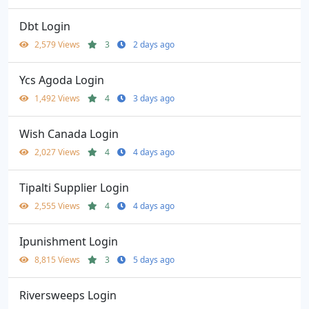
Dbt Login
2,579 Views
3
2 days ago
Ycs Agoda Login
1,492 Views
4
3 days ago
Wish Canada Login
2,027 Views
4
4 days ago
Tipalti Supplier Login
2,555 Views
4
4 days ago
Ipunishment Login
8,815 Views
3
5 days ago
Riversweeps Login