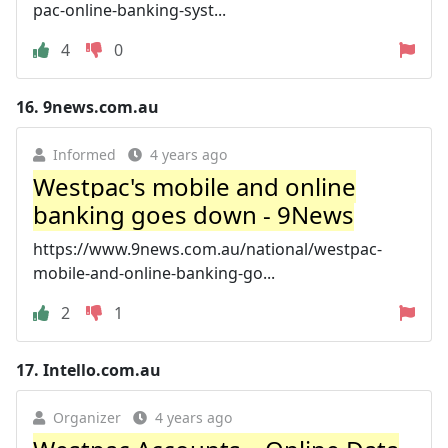
pac-online-banking-syst...
4
0
16.
9news.com.au
Informed
4 years ago
Westpac's mobile and online
banking goes down - 9News
https://www.9news.com.au/national/westpac-
mobile-and-online-banking-go...
2
1
17.
Intello.com.au
Organizer
4 years ago