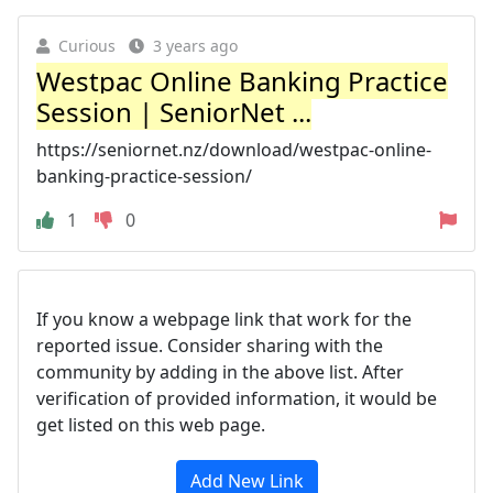
Curious
3 years ago
Westpac Online Banking Practice
Session | SeniorNet ...
https://seniornet.nz/download/westpac-online-
banking-practice-session/
1
0
If you know a webpage link that work for the
reported issue. Consider sharing with the
community by adding in the above list. After
verification of provided information, it would be
get listed on this web page.
Add New Link