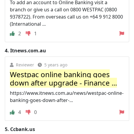
To add an account to Online Banking visit a
branch or give us a call on 0800 WESTPAC (0800
9378722). From overseas call us on +64 9 912 8000
(International ...
2
1
4.
Itnews.com.au
Reviewer
5 years ago
Westpac online banking goes
down after upgrade - Finance ...
https://www.itnews.com.au/news/westpac-online-
banking-goes-down-after-...
4
0
5.
Ccbank.us