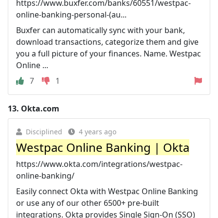
https://www.buxfer.com/banks/60551/westpac-
online-banking-personal-(au...
Buxfer can automatically sync with your bank,
download transactions, categorize them and give
you a full picture of your finances. Name. Westpac
Online ...
7
1
13.
Okta.com
Disciplined
4 years ago
Westpac Online Banking | Okta
https://www.okta.com/integrations/westpac-
online-banking/
Easily connect Okta with Westpac Online Banking
or use any of our other 6500+ pre-built
integrations. Okta provides Single Sign-On (SSO)