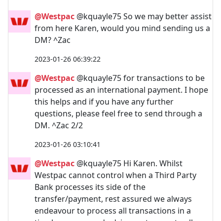
@Westpac
@kquayle75 So we may better assist
from here Karen, would you mind sending us a
DM? ^Zac
2023-01-26 06:39:22
@Westpac
@kquayle75 for transactions to be
processed as an international payment. I hope
this helps and if you have any further
questions, please feel free to send through a
DM. ^Zac 2/2
2023-01-26 03:10:41
@Westpac
@kquayle75 Hi Karen. Whilst
Westpac cannot control when a Third Party
Bank processes its side of the
transfer/payment, rest assured we always
endeavour to process all transactions in a