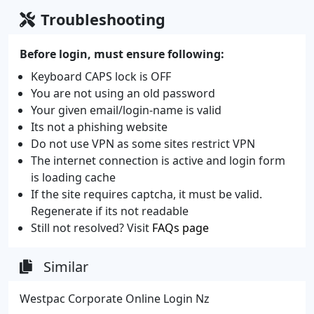
Troubleshooting
Before login, must ensure following:
Keyboard CAPS lock is OFF
You are not using an old password
Your given email/login-name is valid
Its not a phishing website
Do not use VPN as some sites restrict VPN
The internet connection is active and login form
is loading cache
If the site requires captcha, it must be valid.
Regenerate if its not readable
Still not resolved? Visit
FAQs page
Similar
Westpac Corporate Online Login Nz