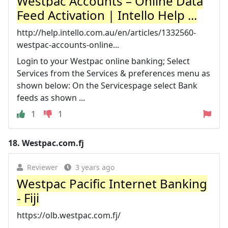
Westpac Accounts – Online Data
Feed Activation | Intello Help ...
http://help.intello.com.au/en/articles/1332560-
westpac-accounts-online...
Login to your Westpac online banking; Select
Services from the Services & preferences menu as
shown below: On the Servicespage select Bank
feeds as shown ...
1
1
18.
Westpac.com.fj
Reviewer
3 years ago
Westpac Pacific Internet Banking
- Fiji
https://olb.westpac.com.fj/