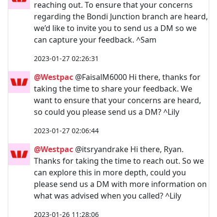
reaching out. To ensure that your concerns
regarding the Bondi Junction branch are heard,
we’d like to invite you to send us a DM so we
can capture your feedback. ^Sam
2023-01-27 02:26:31
@Westpac
@FaisalM6000 Hi there, thanks for
taking the time to share your feedback. We
want to ensure that your concerns are heard,
so could you please send us a DM? ^Lily
2023-01-27 02:06:44
@Westpac
@itsryandrake Hi there, Ryan.
Thanks for taking the time to reach out. So we
can explore this in more depth, could you
please send us a DM with more information on
what was advised when you called? ^Lily
2023-01-26 11:28:06