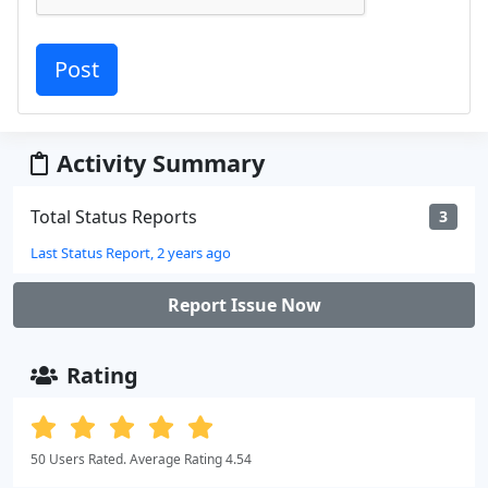
Activity Summary
Total Status Reports
3
Last Status Report, 2 years ago
Report Issue Now
Rating
50 Users Rated. Average Rating 4.54