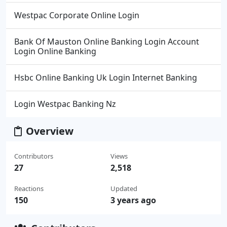
Westpac Corporate Online Login
Bank Of Mauston Online Banking Login Account
Login Online Banking
Hsbc Online Banking Uk Login Internet Banking
Login Westpac Banking Nz
Overview
Contributors
Views
27
2,518
Reactions
Updated
150
3 years ago