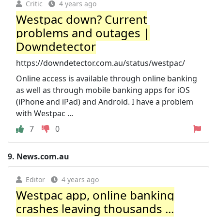
Critic
4 years ago
Westpac down? Current
problems and outages |
Downdetector
https://downdetector.com.au/status/westpac/
Online access is available through online banking
as well as through mobile banking apps for iOS
(iPhone and iPad) and Android. I have a problem
with Westpac ...
7
0
9.
News.com.au
Editor
4 years ago
Westpac app, online banking
crashes leaving thousands ...