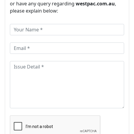
or have any query regarding
westpac.com.au
,
please explain below: