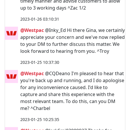
timely manner and advise customers to allow
up to 3 working days ^Zac 1/2
2023-01-26 03:10:31
@Westpac
@Inky_Ed Hi there Gina, we certainly
appreciate your concern and we've now replied
to your DM to further discuss this matter. We
look forward to hearing from you. ^Troy
2023-01-25 10:37:30
@Westpac
@CQDeano I'm pleased to hear that
you're back up and running, and I do apologise
for any inconvenience caused. I'd like to
capture and share this experience with the
most relevant team. To do this, can you DM
me? ^Charbel
2023-01-25 10:25:35