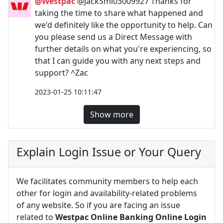
@Westpac
@JackSmi03009927 Thanks for
taking the time to share what happened and
we'd definitely like the opportunity to help. Can
you please send us a Direct Message with
further details on what you're experiencing, so
that I can guide you with any next steps and
support? ^Zac
2023-01-25 10:11:47
Show more
Explain Login Issue or Your Query
We facilitates community members to help each
other for login and availability-related problems
of any website. So if you are facing an issue
related to
Westpac Online Banking Online Login