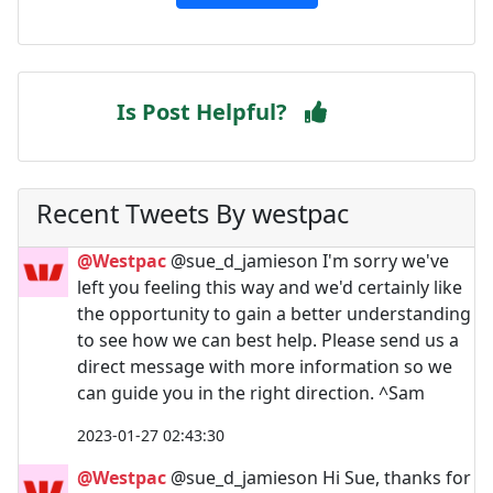
Is Post Helpful?
Recent Tweets By westpac
@Westpac
@sue_d_jamieson I'm sorry we've
left you feeling this way and we'd certainly like
the opportunity to gain a better understanding
to see how we can best help. Please send us a
direct message with more information so we
can guide you in the right direction. ^Sam
2023-01-27 02:43:30
@Westpac
@sue_d_jamieson Hi Sue, thanks for