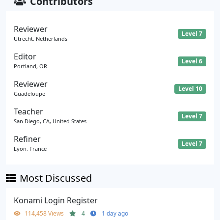
Contributors
Reviewer
Level 7
Utrecht, Netherlands
Editor
Level 6
Portland, OR
Reviewer
Level 10
Guadeloupe
Teacher
Level 7
San Diego, CA, United States
Refiner
Level 7
Lyon, France
Most Discussed
Konami Login Register
114,458 Views
4
1 day ago