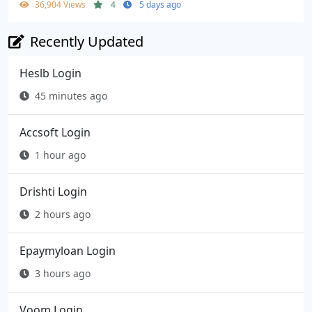
36,904 Views
4
5 days ago
Recently Updated
Heslb Login
45 minutes ago
Accsoft Login
1 hour ago
Drishti Login
2 hours ago
Epaymyloan Login
3 hours ago
Voom Login