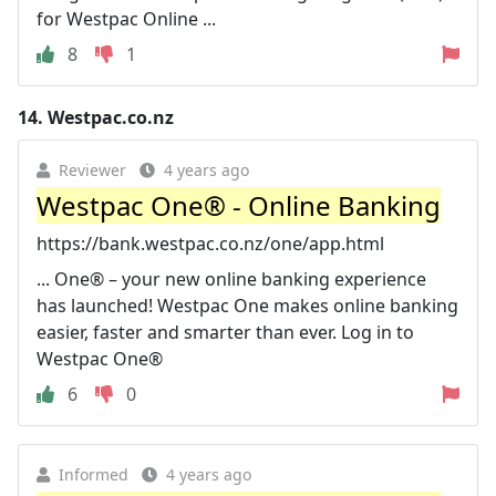
for Westpac Online ...
8
1
14.
Westpac.co.nz
Reviewer
4 years ago
Westpac One® - Online Banking
https://bank.westpac.co.nz/one/app.html
... One® – your new online banking experience
has launched! Westpac One makes online banking
easier, faster and smarter than ever. Log in to
Westpac One®
6
0
Informed
4 years ago