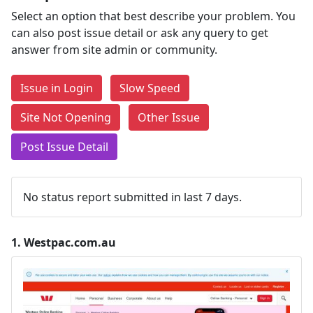
Select an option that best describe your problem. You
can also post issue detail or ask any query to get
answer from site admin or community.
Issue in Login
Slow Speed
Site Not Opening
Other Issue
Post Issue Detail
No status report submitted in last 7 days.
1.
Westpac.com.au