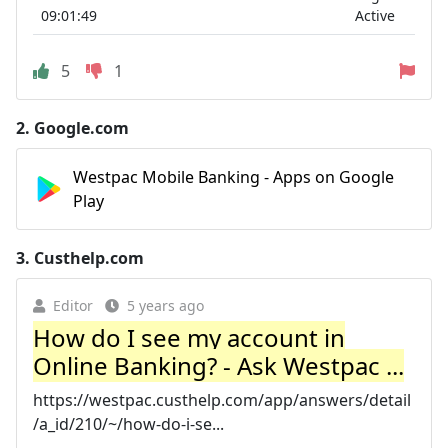
09:01:49
Active
5
1
2.
Google.com
Westpac Mobile Banking - Apps on Google
Play
3.
Custhelp.com
Editor
5 years ago
How do I see my account in
Online Banking? - Ask Westpac ...
https://westpac.custhelp.com/app/answers/detail
/a_id/210/~/how-do-i-se...