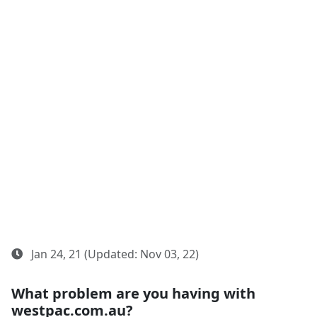
Jan 24, 21 (Updated: Nov 03, 22)
What problem are you having with
westpac.com.au?