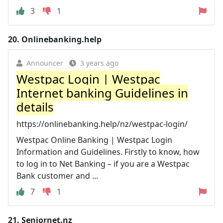
3
1
20.
Onlinebanking.help
Announcer
3 years ago
Westpac Login | Westpac
Internet banking Guidelines in
details
https://onlinebanking.help/nz/westpac-login/
Westpac Online Banking | Westpac Login
Information and Guidelines. Firstly to know, how
to log in to Net Banking – if you are a Westpac
Bank customer and ...
7
1
21.
Seniornet.nz