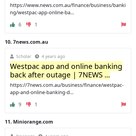
https://www.news.com.au/finance/business/banki
ng/westpac-app-online-ba...
6
1
10.
7news.com.au
Scholar
4 years ago
Westpac app and online banking
back after outage | 7NEWS ...
https://7news.com.au/business/finance/westpac-
app-and-online-banking-d...
9
1
11.
Miniorange.com