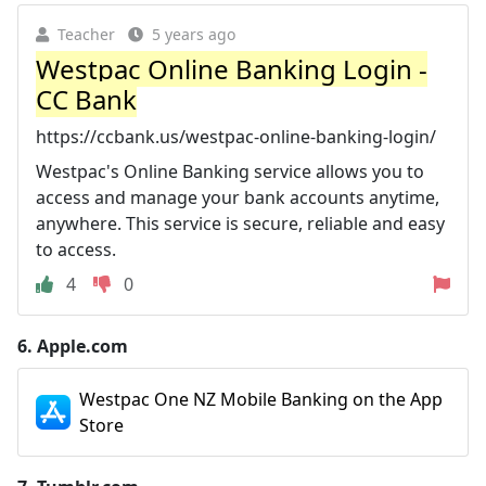
Teacher
5 years ago
Westpac Online Banking Login -
CC Bank
https://ccbank.us/westpac-online-banking-login/
Westpac's Online Banking service allows you to
access and manage your bank accounts anytime,
anywhere. This service is secure, reliable and easy
to access.
4
0
6.
Apple.com
‎Westpac One NZ Mobile Banking on the App
Store