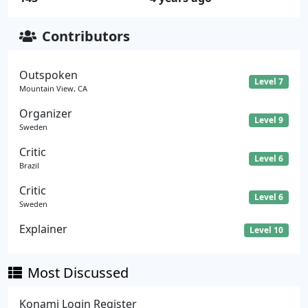
Contributors
Outspoken
Level 7
Mountain View, CA
Organizer
Level 9
Sweden
Critic
Level 6
Brazil
Critic
Level 6
Sweden
Explainer
Level 10
Most Discussed
Konami Login Register