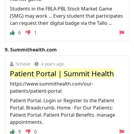
Students in the FBLA-PBL Stock Market Game
(SMG) may work ... Every student that participates
can request their digital badge via the Tallo ...
6
1
9.
Summithealth.com
Scholar
4 years ago
Patient Portal | Summit Health
https://www.summithealth.com/our-
patients/patient-portal
Patient Portal. Login or Register to the Patient
Portal. Breadcrumb. Home · For Our Patients;
Patient Portal. Patient Portal Benefits. manage
appointments.
9
0