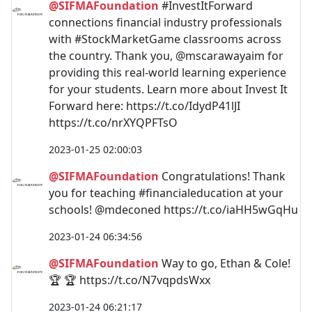
@SIFMAFoundation
#InvestItForward
connections financial industry professionals
with #StockMarketGame classrooms across
the country. Thank you, @mscarawayaim for
providing this real-world learning experience
for your students. Learn more about Invest It
Forward here: https://t.co/IdydP41lJI
https://t.co/nrXYQPFTsO
2023-01-25 02:00:03
@SIFMAFoundation
Congratulations! Thank
you for teaching #financialeducation at your
schools! @mdeconed https://t.co/iaHH5wGqHu
2023-01-24 06:34:56
@SIFMAFoundation
Way to go, Ethan & Cole!
🏆 🏆 https://t.co/N7vqpdsWxx
2023-01-24 06:21:17