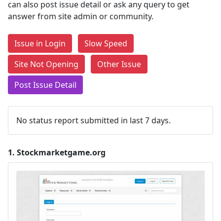
can also post issue detail or ask any query to get
answer from site admin or community.
Issue in Login
Slow Speed
Site Not Opening
Other Issue
Post Issue Detail
No status report submitted in last 7 days.
1.
Stockmarketgame.org