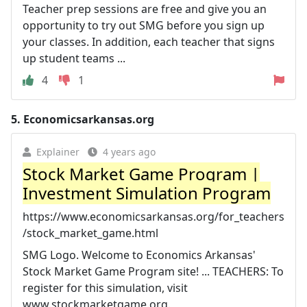
Teacher prep sessions are free and give you an
opportunity to try out SMG before you sign up
your classes. In addition, each teacher that signs
up student teams ...
4
1
5.
Economicsarkansas.org
Explainer
4 years ago
Stock Market Game Program |
Investment Simulation Program
https://www.economicsarkansas.org/for_teachers
/stock_market_game.html
SMG Logo. Welcome to Economics Arkansas'
Stock Market Game Program site! ... TEACHERS: To
register for this simulation, visit
www.stockmarketgame.org.