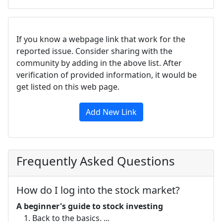
If you know a webpage link that work for the
reported issue. Consider sharing with the
community by adding in the above list. After
verification of provided information, it would be
get listed on this web page.
Add New Link
Frequently Asked Questions
How do I log into the stock market?
A beginner's guide to stock investing
Back to the basics. ...