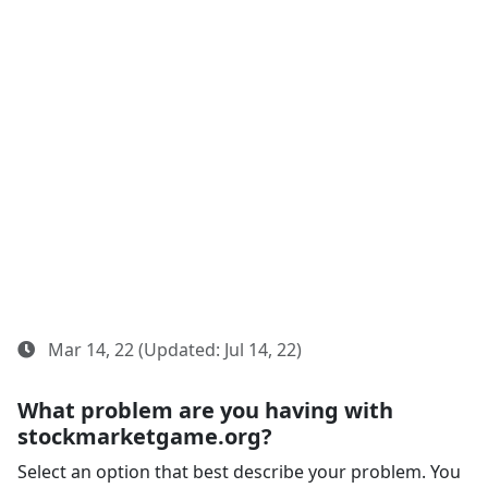
Mar 14, 22 (Updated: Jul 14, 22)
What problem are you having with
stockmarketgame.org?
Select an option that best describe your problem. You