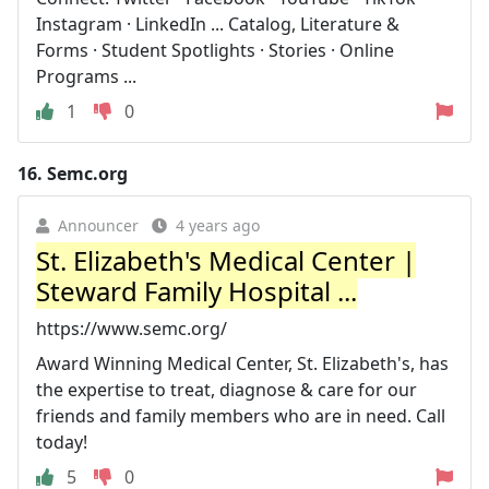
Instagram · LinkedIn ... Catalog, Literature &
Forms · Student Spotlights · Stories · Online
Programs ...
1
0
16.
Semc.org
Announcer
4 years ago
St. Elizabeth's Medical Center |
Steward Family Hospital ...
https://www.semc.org/
Award Winning Medical Center, St. Elizabeth's, has
the expertise to treat, diagnose & care for our
friends and family members who are in need. Call
today!
5
0