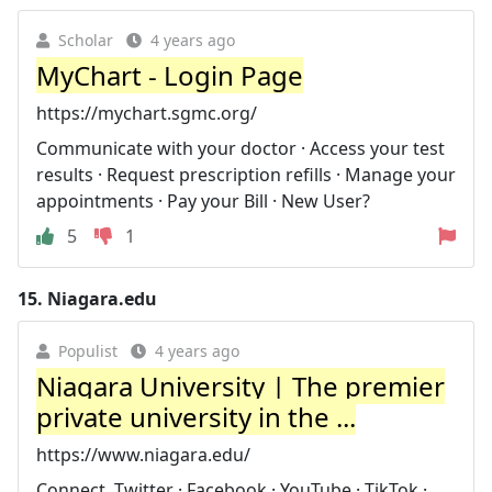
Scholar
4 years ago
MyChart - Login Page
https://mychart.sgmc.org/
Communicate with your doctor · Access your test
results · Request prescription refills · Manage your
appointments · Pay your Bill · New User?
5
1
15.
Niagara.edu
Populist
4 years ago
Niagara University | The premier
private university in the ...
https://www.niagara.edu/
Connect. Twitter · Facebook · YouTube · TikTok ·