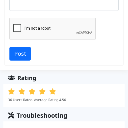
Rating
36 Users Rated. Average Rating 4.56
Troubleshooting