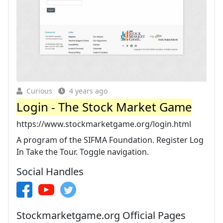
Curious
4 years ago
Login - The Stock Market Game
https://www.stockmarketgame.org/login.html
A program of the SIFMA Foundation. Register Log
In Take the Tour. Toggle navigation.
Social Handles
Stockmarketgame.org Official Pages