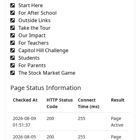
Start Here
For After School
Outside Links
Take the Tour
Our Impact
For Teachers
Capitol Hill Challenge
Students
For Parents
The Stock Market Game
Page Status Information
Checked At
HTTP Status
Connect
Result
Code
Time (ms)
2026-08-09
200
255
Page
01:51:37
Active
2026-08-05
200
255
Page