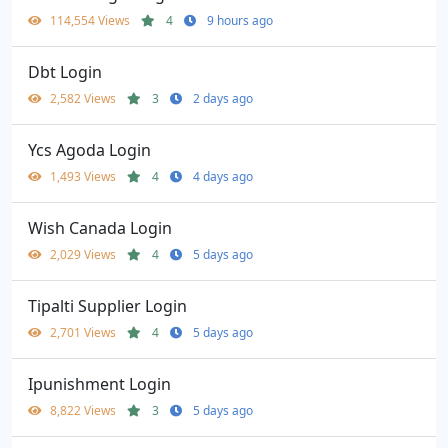
114,554 Views
4
9 hours ago
Dbt Login
2,582 Views
3
2 days ago
Ycs Agoda Login
1,493 Views
4
4 days ago
Wish Canada Login
2,029 Views
4
5 days ago
Tipalti Supplier Login
2,701 Views
4
5 days ago
Ipunishment Login
8,822 Views
3
5 days ago