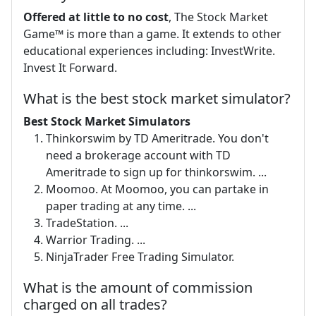
Offered at little to no cost
, The Stock Market
Game™ is more than a game. It extends to other
educational experiences including: InvestWrite.
Invest It Forward.
What is the best stock market simulator?
Best Stock Market Simulators
Thinkorswim by TD Ameritrade. You don't
need a brokerage account with TD
Ameritrade to sign up for thinkorswim. ...
Moomoo. At Moomoo, you can partake in
paper trading at any time. ...
TradeStation. ...
Warrior Trading. ...
NinjaTrader Free Trading Simulator.
What is the amount of commission
charged on all trades?