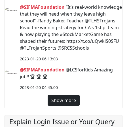
@SIFMAFoundation
“It’s real-world knowledge
that they will need when they leave high
school” -Randy Baker, Teacher @TLHSTrojans
Read the winning strategy for CA's 1st pl team
& how playing the #StockMarketGame has
shaped their futures: https://t.co/uQwklS0SFU
@TLTrojanSports @SRCSSchools
2023-01-20 06:13:03
@SIFMAFoundation
@LCSforKids Amazing
job!! 🏆 🏆 🏆
2023-01-20 04:45:00
Show more
Explain Login Issue or Your Query