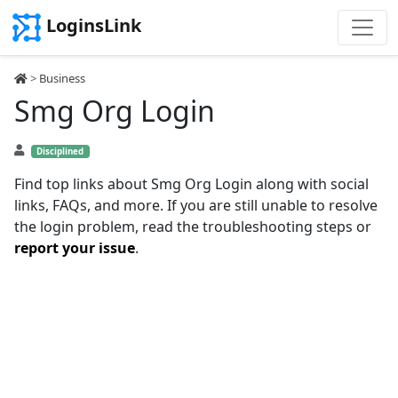
LoginsLink
>
Business
Smg Org Login
Disciplined
Find top links about Smg Org Login along with social
links, FAQs, and more. If you are still unable to resolve
the login problem, read the troubleshooting steps or
report your issue
.