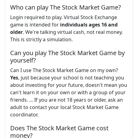
Who can play The Stock Market Game?
Login required to play. Virtual Stock Exchange
game is intended for
individuals ages 16 and
older
. We're talking virtual cash, not real money.
This is strictly a simulation.
Can you play The Stock Market Game by
yourself?
Can I use The Stock Market Game on my own?
Yes
, just because your school is not teaching you
about investing for your future, doesn't mean you
can't learn it on your own or with a group of your
friends. ... If you are not 18 years or older, ask an
adult to contact your local Stock Market Game
coordinator.
Does The Stock Market Game cost
money?