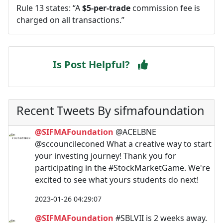
Rule 13 states: “A
$5-per-trade
commission fee is
charged on all transactions.”
Is Post Helpful?
Recent Tweets By sifmafoundation
@SIFMAFoundation
@ACELBNE
@sccouncileconed What a creative way to start
your investing journey! Thank you for
participating in the #StockMarketGame. We're
excited to see what yours students do next!
2023-01-26 04:29:07
@SIFMAFoundation
#SBLVII is 2 weeks away.