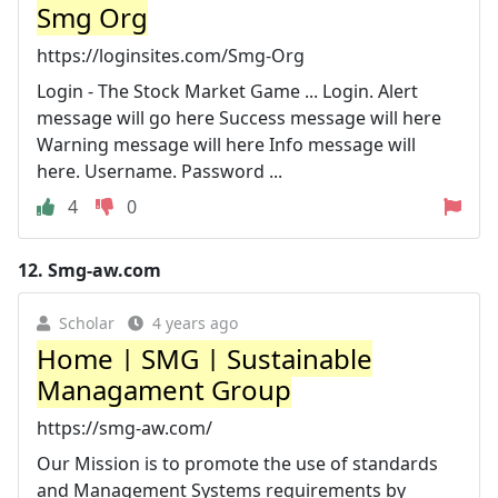
Smg Org
https://loginsites.com/Smg-Org
Login - The Stock Market Game ... Login. Alert
message will go here Success message will here
Warning message will here Info message will
here. Username. Password ...
4
0
12.
Smg-aw.com
Scholar
4 years ago
Home | SMG | Sustainable
Managament Group
https://smg-aw.com/
Our Mission is to promote the use of standards
and Management Systems requirements by