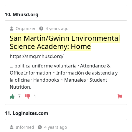
10.
Mhusd.org
Organizer
4 years ago
San Martin/Gwinn Environmental
Science Academy: Home
https://smg.mhusd.org/
... política uniforme voluntaria · Attendance &
Office Information ~ Información de asistencia y
la oficina · Handbooks ~ Manuales · Student
Nutrition.
7
1
11.
Loginsites.com
Informed
4 years ago