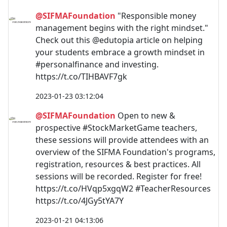
@SIFMAFoundation
"Responsible money
management begins with the right mindset."
Check out this @edutopia article on helping
your students embrace a growth mindset in
#personalfinance and investing.
https://t.co/TIHBAVF7gk
2023-01-23 03:12:04
@SIFMAFoundation
Open to new &
prospective #StockMarketGame teachers,
these sessions will provide attendees with an
overview of the SIFMA Foundation's programs,
registration, resources & best practices. All
sessions will be recorded. Register for free!
https://t.co/HVqp5xgqW2 #TeacherResources
https://t.co/4JGy5tYA7Y
2023-01-21 04:13:06