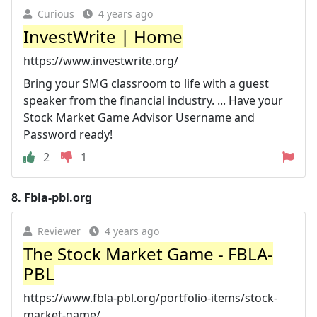
Curious
4 years ago
InvestWrite | Home
https://www.investwrite.org/
Bring your SMG classroom to life with a guest
speaker from the financial industry. ... Have your
Stock Market Game Advisor Username and
Password ready!
2
1
8.
Fbla-pbl.org
Reviewer
4 years ago
The Stock Market Game - FBLA-
PBL
https://www.fbla-pbl.org/portfolio-items/stock-
market-game/