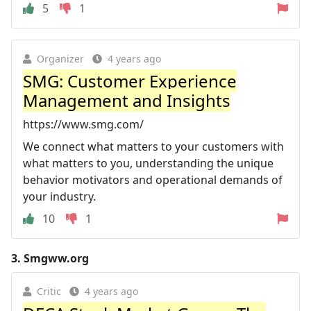
5
1
Organizer
4 years ago
SMG: Customer Experience
Management and Insights
https://www.smg.com/
We connect what matters to your customers with
what matters to you, understanding the unique
behavior motivators and operational demands of
your industry.
10
1
3.
Smgww.org
Critic
4 years ago