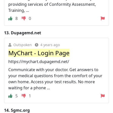
providing services of Conformity Assessment,
Training, ...
8
0
13.
Dupagemd.net
Outspoken
4 years ago
MyChart - Login Page
https://mychart.dupagemd.net/
Communicate with your doctor. Get answers to
your medical questions from the comfort of your
own home. Access your test results. No more
waiting for a phone ...
5
1
14.
Sgmc.org