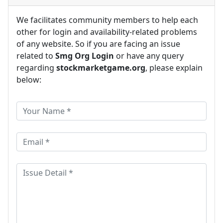
We facilitates community members to help each
other for login and availability-related problems
of any website. So if you are facing an issue
related to
Smg Org Login
or have any query
regarding
stockmarketgame.org
, please explain
below: