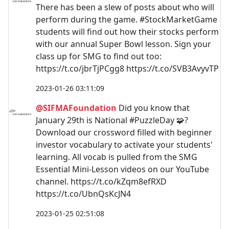
There has been a slew of posts about who will
perform during the game. #StockMarketGame
students will find out how their stocks perform
with our annual Super Bowl lesson. Sign your
class up for SMG to find out too:
https://t.co/jbrTjPCgg8 https://t.co/SVB3AvyvTP
2023-01-26 03:11:09
@SIFMAFoundation
Did you know that
January 29th is National #PuzzleDay 🧩?
Download our crossword filled with beginner
investor vocabulary to activate your students'
learning. All vocab is pulled from the SMG
Essential Mini-Lesson videos on our YouTube
channel. https://t.co/kZqm8efRXD
https://t.co/UbnQsKcJN4
2023-01-25 02:51:08