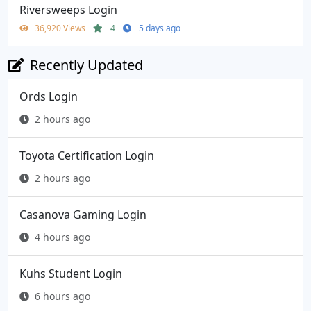
Riversweeps Login
36,920 Views
4
5 days ago
Recently Updated
Ords Login
2 hours ago
Toyota Certification Login
2 hours ago
Casanova Gaming Login
4 hours ago
Kuhs Student Login
6 hours ago