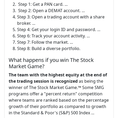
​ Step 1: Get a PAN card. ...
​ Step 2: Open a DEMAT account. ...
Step 3: Open a trading account with a share
broker. ...
Step 4: Get your login ID and password. ...
Step 6: Track your account activity. ...
Step 7: Follow the market. ...
Step 8: Build a diverse portfolio.
What happens if you win The Stock
Market Game?
The team with the highest equity at the end of
the trading session is recognized
as being the
winner of The Stock Market Game.™ Some SMG
programs offer a "percent return" competition
where teams are ranked based on the percentage
growth of their portfolio as compared to growth
in the Standard & Poor's (S&P) 500 Index ...