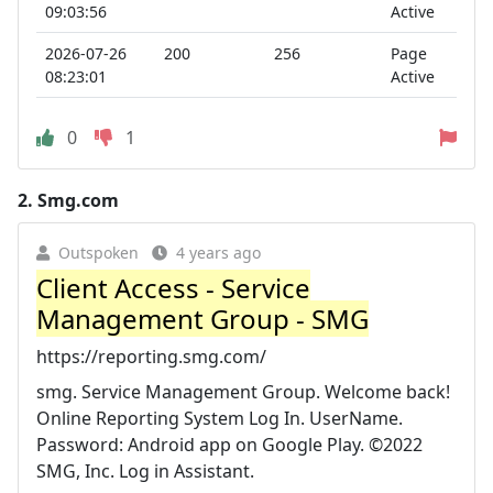
09:03:56
Active
2026-07-26
200
256
Page
08:23:01
Active
0
1
2.
Smg.com
Outspoken
4 years ago
Client Access - Service
Management Group - SMG
https://reporting.smg.com/
smg. Service Management Group. Welcome back!
Online Reporting System Log In. UserName.
Password: Android app on Google Play. ©2022
SMG, Inc. Log in Assistant.