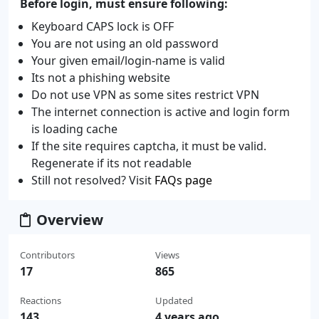
Before login, must ensure following:
Keyboard CAPS lock is OFF
You are not using an old password
Your given email/login-name is valid
Its not a phishing website
Do not use VPN as some sites restrict VPN
The internet connection is active and login form
is loading cache
If the site requires captcha, it must be valid.
Regenerate if its not readable
Still not resolved? Visit
FAQs page
Overview
Contributors
Views
17
865
Reactions
Updated
143
4 years ago