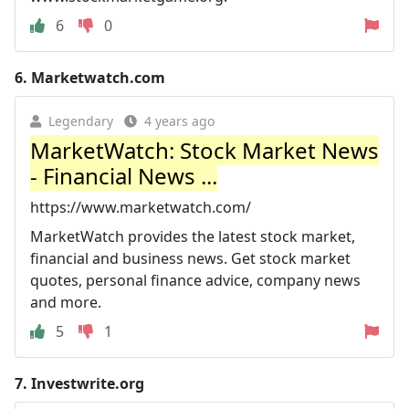
6
0
6.
Marketwatch.com
Legendary
4 years ago
MarketWatch: Stock Market News
- Financial News ...
https://www.marketwatch.com/
MarketWatch provides the latest stock market,
financial and business news. Get stock market
quotes, personal finance advice, company news
and more.
5
1
7.
Investwrite.org