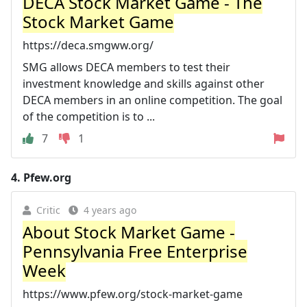
DECA Stock Market Game - The
Stock Market Game
https://deca.smgww.org/
SMG allows DECA members to test their
investment knowledge and skills against other
DECA members in an online competition. The goal
of the competition is to ...
7
1
4.
Pfew.org
Critic
4 years ago
About Stock Market Game -
Pennsylvania Free Enterprise
Week
https://www.pfew.org/stock-market-game