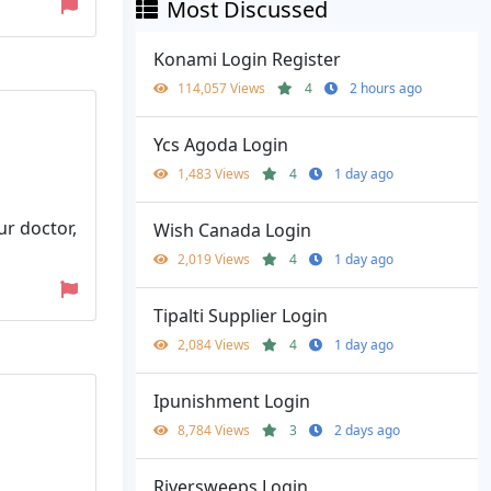
Most Discussed
Konami Login Register
114,057 Views
4
2 hours ago
Ycs Agoda Login
1,483 Views
4
1 day ago
ur doctor,
Wish Canada Login
2,019 Views
4
1 day ago
Tipalti Supplier Login
2,084 Views
4
1 day ago
Ipunishment Login
8,784 Views
3
2 days ago
Riversweeps Login