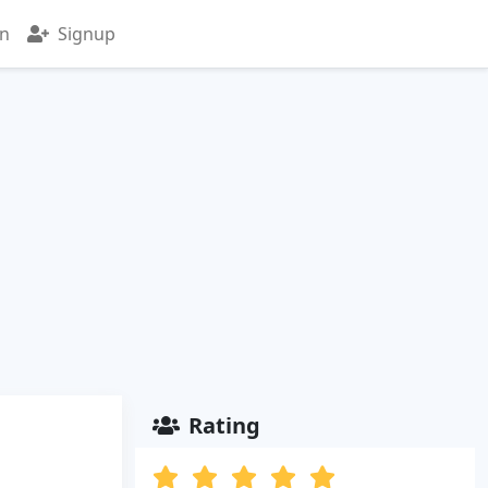
in
Signup
Rating