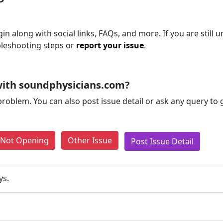
n along with social links, FAQs, and more. If you are still u
bleshooting steps or
report your issue
.
with soundphysicians.com?
problem. You can also post issue detail or ask any query to
e Not Opening
Other Issue
Post Issue Detail
ys.