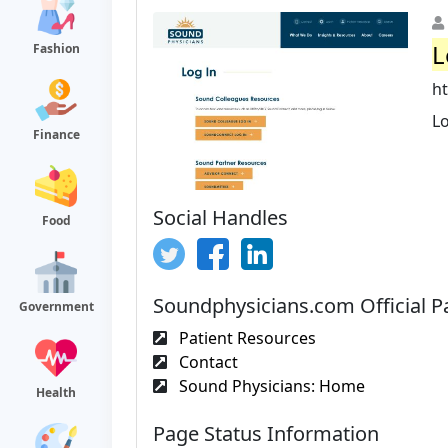
L
Fashion
h
L
Finance
Social Handles
Food
Soundphysicians.com Official P
Government
Patient Resources
Contact
Sound Physicians: Home
Health
Page Status Information