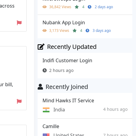
 across
36,842 Views
4
2 days ago
Nubank App Login
3,173 Views
4
3 days ago
Recently Updated
Indifi Customer Login
2 hours ago
 bill,
Recently Joined
Mind Hawks IT Service
India
4 hours ago
Camille
United States
7 hours ago