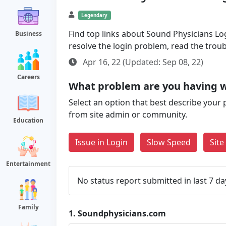
Legendary
Find top links about Sound Physicians Logi
Business
resolve the login problem, read the trou
Apr 16, 22 (Updated: Sep 08, 22)
Careers
What problem are you having 
Select an option that best describe your 
from site admin or community.
Education
Issue in Login
Slow Speed
Sit
Entertainment
No status report submitted in last 7 da
Family
1.
Soundphysicians.com