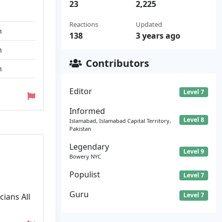
23
2,225
Reactions
Updated
n
138
3 years ago
n
Contributors
n
Editor
Level 7
Informed
Level 8
Islamabad, Islamabad Capital Territory,
Pakistan
Legendary
Level 9
Bowery NYC
Populist
Level 7
Guru
Level 7
ians All