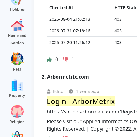
Checked At
HTTP Stat
Hobbies
2026-08-04 21:02:13
403
2026-07-31 07:18:16
403
Home and
2026-07-20 11:26:12
403
Garden
0
1
Pets
2.
Arbormetrix.com
Editor
4 years ago
Property
Login - ArborMetrix
https://sound.arbormetrix.com/Regis
Please visit our Applied Informatics O
Religion
Rights Reserved. | Copyright © 2022, A