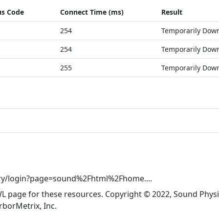
us Code
Connect Time (ms)
Result
254
Temporarily Dow
254
Temporarily Dow
255
Temporarily Dow
try/login?page=sound%2Fhtml%2Fhome....
WL page for these resources. Copyright © 2022, Sound Physic
rborMetrix, Inc.