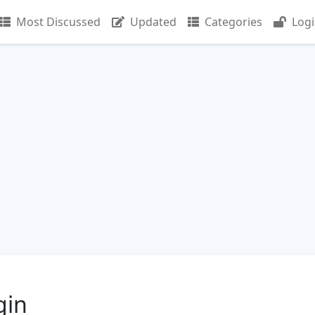
Most Discussed
Updated
Categories
Log
gin