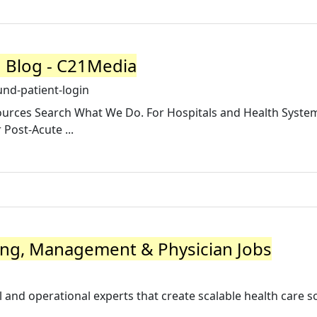
1 Blog - C21Media
nd-patient-login
sources Search What We Do. For Hospitals and Health System
 Post-Acute ...
fing, Management & Physician Jobs
al and operational experts that create scalable health care s