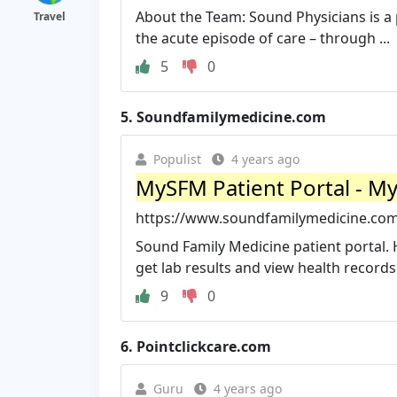
About the Team: Sound Physicians is a 
Travel
the acute episode of care – through ...
5
0
5.
Soundfamilymedicine.com
Populist
4 years ago
MySFM Patient Portal - M
https://www.soundfamilymedicine.co
Sound Family Medicine patient portal. 
get lab results and view health records
9
0
6.
Pointclickcare.com
Guru
4 years ago