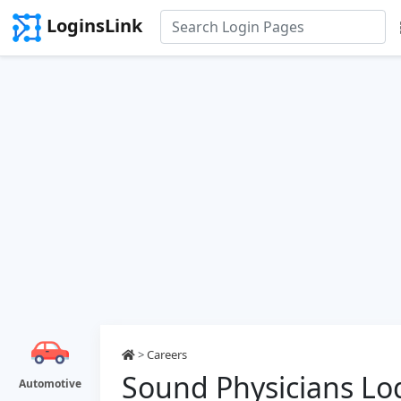
LoginsLink
>
Careers
Sound Physicians Lo
Automotive