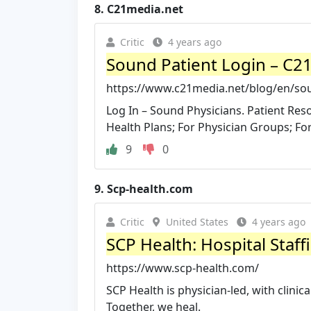
8.
C21media.net
Critic
4 years ago
Sound Patient Login – C2
https://www.c21media.net/blog/en/sou
Log In – Sound Physicians. Patient Re
Health Plans; For Physician Groups; For
9
0
9.
Scp-health.com
Critic
United States
4 years ago
SCP Health: Hospital Staf
https://www.scp-health.com/
SCP Health is physician-led, with clinic
Together, we heal.