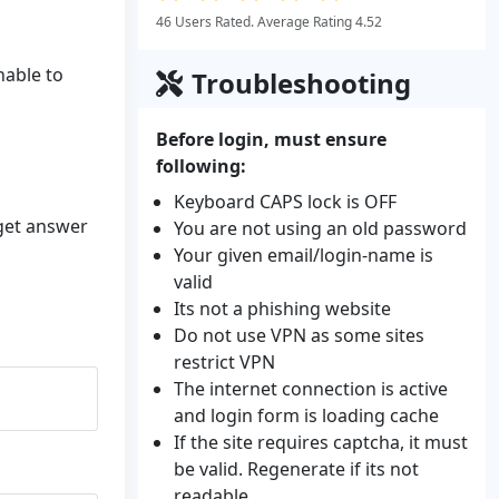
46 Users Rated. Average Rating 4.52
nable to
Troubleshooting
Before login, must ensure
following:
Keyboard CAPS lock is OFF
 get answer
You are not using an old password
Your given email/login-name is
valid
Its not a phishing website
Do not use VPN as some sites
restrict VPN
The internet connection is active
and login form is loading cache
If the site requires captcha, it must
be valid. Regenerate if its not
readable