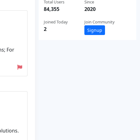
Total Users
Since
84,355
2020
Joined Today
Join Community
2
Signup
s; For
olutions.