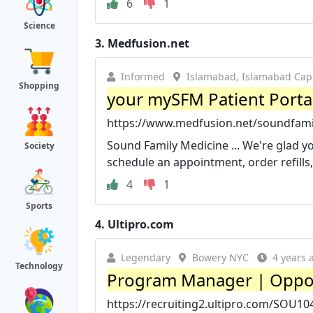
6
1
Science
3.
Medfusion.net
Informed
Islamabad, Islamabad Capit
Shopping
your mySFM Patient Porta
https://www.medfusion.net/soundfami
Sound Family Medicine ... We're glad yo
Society
schedule an appointment, order refills, p
4
1
Sports
4.
Ultipro.com
Legendary
Bowery NYC
4 years 
Technology
Program Manager | Oppor
https://recruiting2.ultipro.com/SOU10