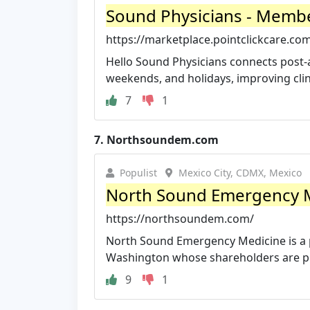
Sound Physicians - Membe
https://marketplace.pointclickcare.com
Hello Sound Physicians connects post-acu
weekends, and holidays, improving clini
7
1
7.
Northsoundem.com
Populist
Mexico City, CDMX, Mexico
North Sound Emergency 
https://northsoundem.com/
North Sound Emergency Medicine is a p
Washington whose shareholders are pra
9
1