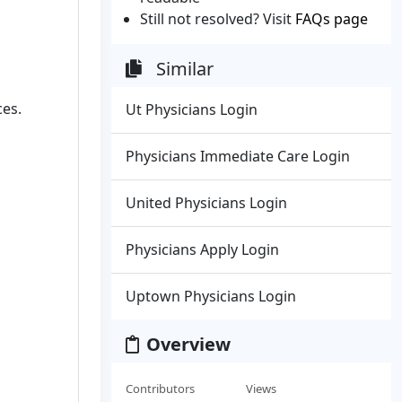
Still not resolved? Visit
FAQs page
Similar
ces.
Ut Physicians Login
Physicians Immediate Care Login
United Physicians Login
Physicians Apply Login
Uptown Physicians Login
Overview
Contributors
Views