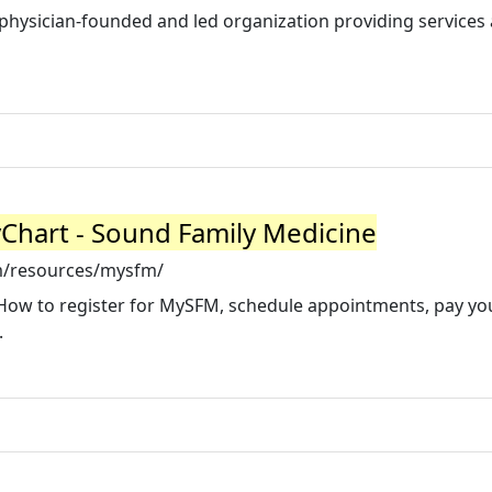
physician-founded and led organization providing services
yChart - Sound Family Medicine
m/resources/mysfm/
How to register for MySFM, schedule appointments, pay your
.