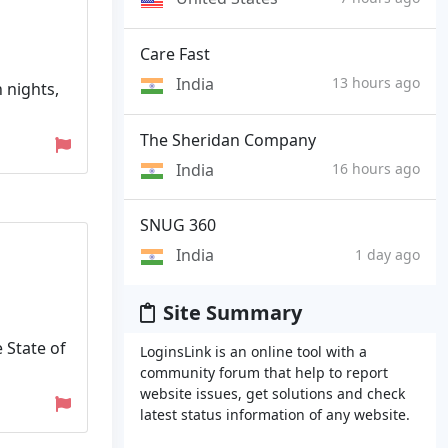
Care Fast
India
13 hours ago
n nights,
The Sheridan Company
India
16 hours ago
SNUG 360
India
1 day ago
Site Summary
 State of
LoginsLink is an online tool with a
community forum that help to report
website issues, get solutions and check
latest status information of any website.