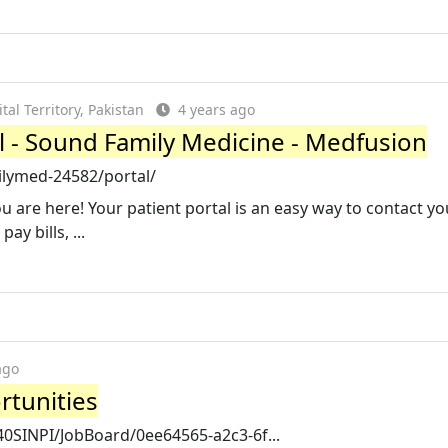
al Territory, Pakistan
4 years ago
l - Sound Family Medicine - Medfusion
lymed-24582/portal/
u are here! Your patient portal is an easy way to contact yo
ay bills, ...
ago
tunities
40SINPI/JobBoard/0ee64565-a2c3-6f...