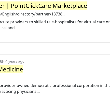
r | PointClickCare Marketplace
/English/directory/partner/13738...
te providers to skilled tele-hospitalists for virtual care o
cal and ...
4 years ago
Medicine
rovider-owned democratic professional corporation in the
cticing physicians ...