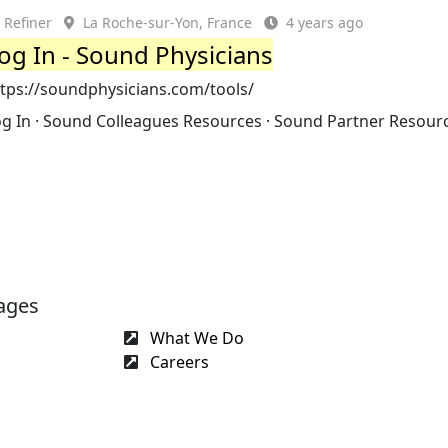
Refiner
La Roche-sur-Yon, France
4 years ago
og In - Sound Physicians
ttps://soundphysicians.com/tools/
og In · Sound Colleagues Resources · Sound Partner Resour
ages
What We Do
Careers