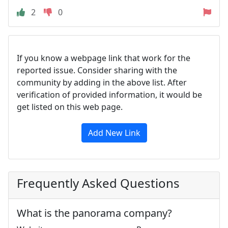
2
0
If you know a webpage link that work for the
reported issue. Consider sharing with the
community by adding in the above list. After
verification of provided information, it would be
get listed on this web page.
Add New Link
Frequently Asked Questions
What is the panorama company?