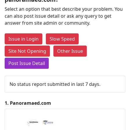
Select an option that best describe your problem. You
can also post issue detail or ask any query to get
answer from site admin or community.
Issue in Login
Slow Speed
Site Not Opening
Other Issue
Post Issue Detail
No status report submitted in last 7 days.
1.
Panoramaed.com