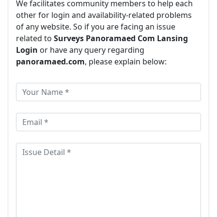
We facilitates community members to help each
other for login and availability-related problems
of any website. So if you are facing an issue
related to
Surveys Panoramaed Com Lansing
Login
or have any query regarding
panoramaed.com
, please explain below: