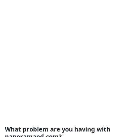
What problem are you having with
panoramaed.com?