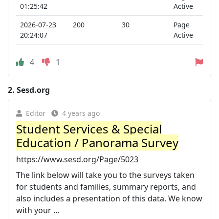
01:25:42
Active
2026-07-23
200
30
Page
20:24:07
Active
4
1
2.
Sesd.org
Editor
4 years ago
Student Services & Special
Education / Panorama Survey
https://www.sesd.org/Page/5023
The link below will take you to the surveys taken
for students and families, summary reports, and
also includes a presentation of this data. We know
with your ...