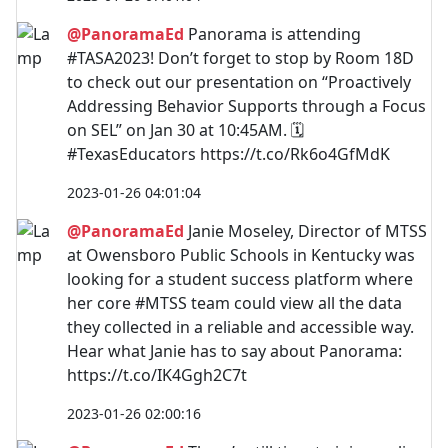
@PanoramaEd
Panorama is attending
#TASA2023! Don’t forget to stop by Room 18D
to check out our presentation on “Proactively
Addressing Behavior Supports through a Focus
on SEL” on Jan 30 at 10:45AM. 🗓️
#TexasEducators https://t.co/Rk6o4GfMdK
2023-01-26 04:01:04
@PanoramaEd
Janie Moseley, Director of MTSS
at Owensboro Public Schools in Kentucky was
looking for a student success platform where
her core #MTSS team could view all the data
they collected in a reliable and accessible way.
Hear what Janie has to say about Panorama:
https://t.co/IK4Ggh2C7t
2023-01-26 02:00:16