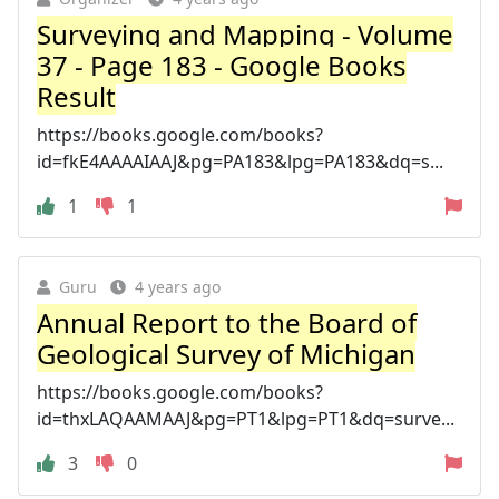
Surveying and Mapping - Volume
37 - Page 183 - Google Books
Result
https://books.google.com/books?
id=fkE4AAAAIAAJ&pg=PA183&lpg=PA183&dq=s...
1
1
Guru
4 years ago
Annual Report to the Board of
Geological Survey of Michigan
https://books.google.com/books?
id=thxLAQAAMAAJ&pg=PT1&lpg=PT1&dq=surve...
3
0