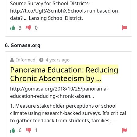
Source Survey for School Districts –
http://t.co/UgRAScmbhX Schools run based on
data? ... Lansing School District.
3
0
6.
Gomasa.org
Informed
4 years ago
Panorama Education: Reducing
Chronic Absenteeism by ...
http://gomasa.org/2018/10/25/panorama-
education-reducing-chronic-absen...
1. Measure stakeholder perceptions of school
climate using research-backed surveys. It's critical
to gather feedback from students, families, ...
6
1