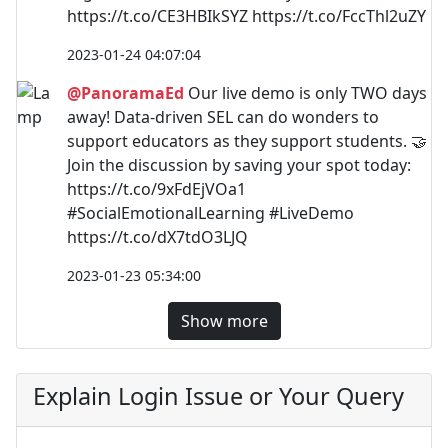
https://t.co/CE3HBIkSYZ https://t.co/FccThl2uZY
2023-01-24 04:07:04
@PanoramaEd
Our live demo is only TWO days
away! Data-driven SEL can do wonders to
support educators as they support students. 🤝
Join the discussion by saving your spot today:
https://t.co/9xFdEjVOa1
#SocialEmotionalLearning #LiveDemo
https://t.co/dX7tdO3LJQ
2023-01-23 05:34:00
Show more
Explain Login Issue or Your Query