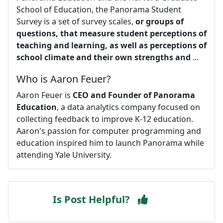
School of Education, the Panorama Student
Survey is a set of survey scales,
or groups of
questions, that measure student perceptions of
teaching and learning, as well as perceptions of
school climate and their own strengths and
...
Who is Aaron Feuer?
Aaron Feuer is
CEO and Founder of Panorama
Education
, a data analytics company focused on
collecting feedback to improve K-12 education.
Aaron's passion for computer programming and
education inspired him to launch Panorama while
attending Yale University.
Is Post Helpful?