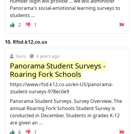
number login will provide ... we will administer
Panorama's social-emotional learning surveys to
students ...
2
1
10.
Rfsd.k12.co.us
Guru
4 years ago
Panorama Student Surveys -
Roaring Fork Schools
https://www.rfsd.k12.co.us/en-US/panorama-
student-surveys-978ec0e9
Panorama Student Surveys. Survey Overview. The
annual Roaring Fork Schools Student Survey is
conducted in December. Students in grades K-12
are given an ...
6
1