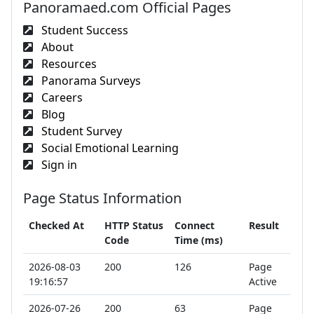
Panoramaed.com Official Pages
Student Success
About
Resources
Panorama Surveys
Careers
Blog
Student Survey
Social Emotional Learning
Sign in
Page Status Information
Checked At
HTTP Status
Connect
Result
Code
Time (ms)
2026-08-03
200
126
Page
19:16:57
Active
2026-07-26
200
63
Page