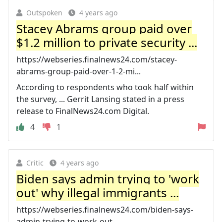
Outspoken
4 years ago
Stacey Abrams group paid over
$1.2 million to private security ...
https://webseries.finalnews24.com/stacey-
abrams-group-paid-over-1-2-mi...
According to respondents who took half within
the survey, ... Gerrit Lansing stated in a press
release to FinalNews24.com Digital.
4
1
Critic
4 years ago
Biden says admin trying to 'work
out' why illegal immigrants ...
https://webseries.finalnews24.com/biden-says-
admin-trying-to-work-out-...