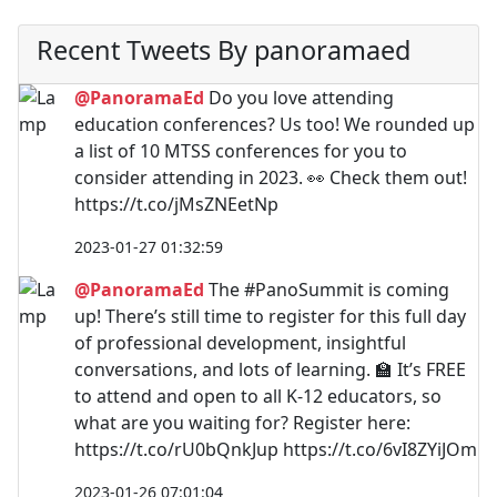
Recent Tweets By panoramaed
@PanoramaEd
Do you love attending
education conferences? Us too! We rounded up
a list of 10 MTSS conferences for you to
consider attending in 2023. 👀 Check them out!
https://t.co/jMsZNEetNp
2023-01-27 01:32:59
@PanoramaEd
The #PanoSummit is coming
up! There’s still time to register for this full day
of professional development, insightful
conversations, and lots of learning. 🏫 It’s FREE
to attend and open to all K-12 educators, so
what are you waiting for? Register here:
https://t.co/rU0bQnkJup https://t.co/6vI8ZYiJOm
2023-01-26 07:01:04