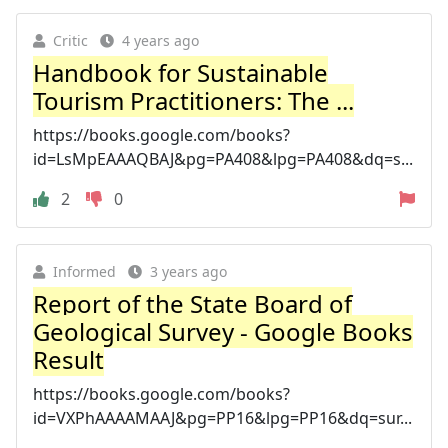
Critic
4 years ago
Handbook for Sustainable
Tourism Practitioners: The ...
https://books.google.com/books?
id=LsMpEAAAQBAJ&pg=PA408&lpg=PA408&dq=s...
2
0
Informed
3 years ago
Report of the State Board of
Geological Survey - Google Books
Result
https://books.google.com/books?
id=VXPhAAAAMAAJ&pg=PP16&lpg=PP16&dq=sur...