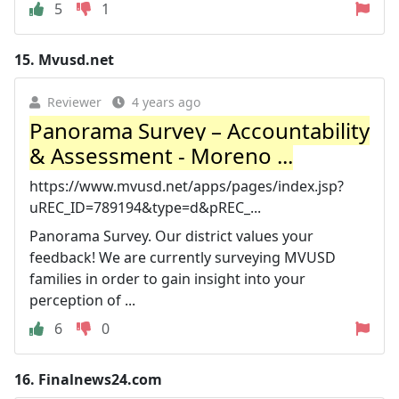
5
1
15.
Mvusd.net
Reviewer
4 years ago
Panorama Survey – Accountability
& Assessment - Moreno ...
https://www.mvusd.net/apps/pages/index.jsp?
uREC_ID=789194&type=d&pREC_...
Panorama Survey. Our district values your
feedback! We are currently surveying MVUSD
families in order to gain insight into your
perception of ...
6
0
16.
Finalnews24.com