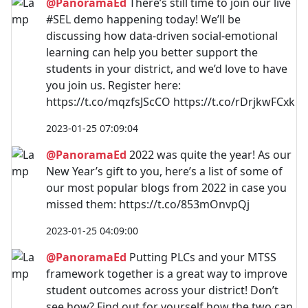
@PanoramaEd
There’s still time to join our live
#SEL demo happening today! We’ll be
discussing how data-driven social-emotional
learning can help you better support the
students in your district, and we’d love to have
you join us. Register here:
https://t.co/mqzfsJScCO https://t.co/rDrjkwFCxk
2023-01-25 07:09:04
@PanoramaEd
2022 was quite the year! As our
New Year’s gift to you, here’s a list of some of
our most popular blogs from 2022 in case you
missed them: https://t.co/853mOnvpQj
2023-01-25 04:09:00
@PanoramaEd
Putting PLCs and your MTSS
framework together is a great way to improve
student outcomes across your district! Don’t
see how? Find out for yourself how the two can