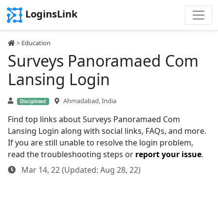
LoginsLink
>
Education
Surveys Panoramaed Com
Lansing Login
Ahmadabad, India
Disciplined
Find top links about Surveys Panoramaed Com
Lansing Login along with social links, FAQs, and more.
If you are still unable to resolve the login problem,
read the troubleshooting steps or
report your issue
.
Mar 14, 22 (Updated: Aug 28, 22)