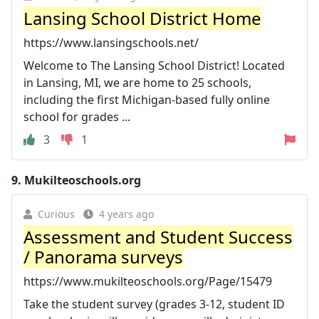
Lansing School District Home
https://www.lansingschools.net/
Welcome to The Lansing School District! Located
in Lansing, MI, we are home to 25 schools,
including the first Michigan-based fully online
school for grades ...
3
1
9.
Mukilteoschools.org
Curious
4 years ago
Assessment and Student Success
/ Panorama surveys
https://www.mukilteoschools.org/Page/15479
Take the student survey (grades 3-12, student ID