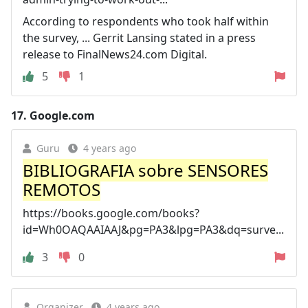
According to respondents who took half within
the survey, ... Gerrit Lansing stated in a press
release to FinalNews24.com Digital.
5
1
17.
Google.com
Guru
4 years ago
BIBLIOGRAFIA sobre SENSORES
REMOTOS
https://books.google.com/books?
id=Wh0OAQAAIAAJ&pg=PA3&lpg=PA3&dq=surve...
3
0
Organizer
4 years ago