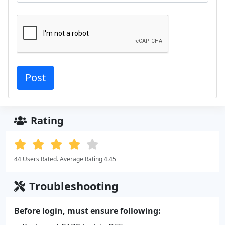
Rating
44 Users Rated. Average Rating 4.45
Troubleshooting
Before login, must ensure following: