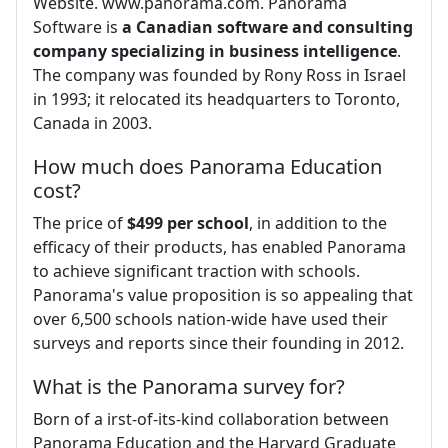
Website. www.panorama.com. Panorama
Software is
a Canadian software and consulting
company specializing in business intelligence
.
The company was founded by Rony Ross in Israel
in 1993; it relocated its headquarters to Toronto,
Canada in 2003.
How much does Panorama Education
cost?
The price of
$499 per school
, in addition to the
efficacy of their products, has enabled Panorama
to achieve significant traction with schools.
Panorama's value proposition is so appealing that
over 6,500 schools nation-wide have used their
surveys and reports since their founding in 2012.
What is the Panorama survey for?
Born of a irst-of-its-kind collaboration between
Panorama Education and the Harvard Graduate