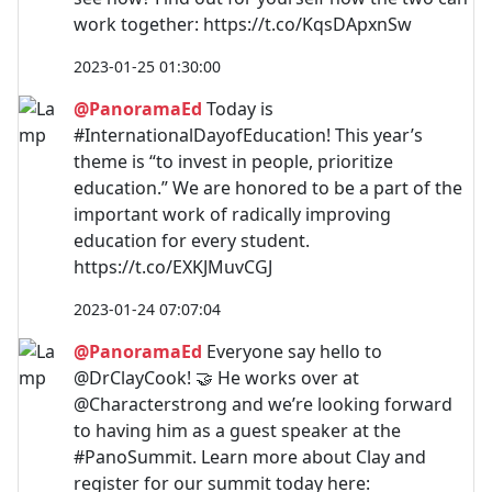
work together: https://t.co/KqsDApxnSw
2023-01-25 01:30:00
@PanoramaEd
Today is
#InternationalDayofEducation! This year’s
theme is “to invest in people, prioritize
education.” We are honored to be a part of the
important work of radically improving
education for every student.
https://t.co/EXKJMuvCGJ
2023-01-24 07:07:04
@PanoramaEd
Everyone say hello to
@DrClayCook! 🤝 He works over at
@Characterstrong and we’re looking forward
to having him as a guest speaker at the
#PanoSummit. Learn more about Clay and
register for our summit today here: