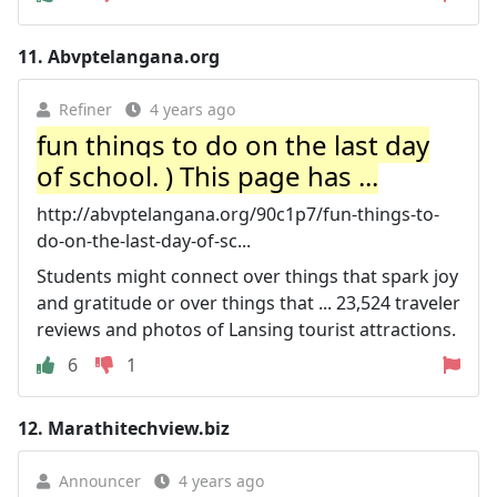
11.
Abvptelangana.org
Refiner
4 years ago
fun things to do on the last day
of school. ) This page has ...
http://abvptelangana.org/90c1p7/fun-things-to-
do-on-the-last-day-of-sc...
Students might connect over things that spark joy
and gratitude or over things that ... 23,524 traveler
reviews and photos of Lansing tourist attractions.
6
1
12.
Marathitechview.biz
Announcer
4 years ago