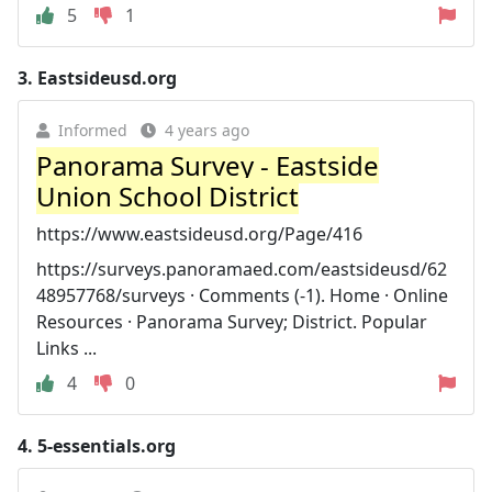
5
1
3.
Eastsideusd.org
Informed
4 years ago
Panorama Survey - Eastside
Union School District
https://www.eastsideusd.org/Page/416
https://surveys.panoramaed.com/eastsideusd/62
48957768/surveys · Comments (-1). Home · Online
Resources · Panorama Survey; District. Popular
Links ...
4
0
4.
5-essentials.org