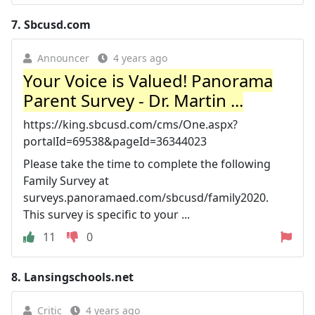
7.
Sbcusd.com
Announcer
4 years ago
Your Voice is Valued! Panorama
Parent Survey - Dr. Martin ...
https://king.sbcusd.com/cms/One.aspx?
portalId=69538&pageId=36344023
Please take the time to complete the following
Family Survey at
surveys.panoramaed.com/sbcusd/family2020.
This survey is specific to your ...
11
0
8.
Lansingschools.net
Critic
4 years ago