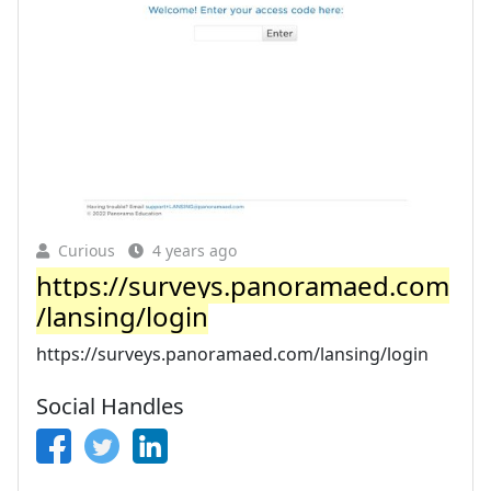
Curious
4 years ago
https://surveys.panoramaed.com
/lansing/login
https://surveys.panoramaed.com/lansing/login
Social Handles