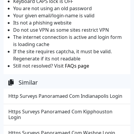
Keyboard CAPS lock is OFF
You are not using an old password
Your given email/login-name is valid
Its not a phishing website
Do not use VPN as some sites restrict VPN
The internet connection is active and login form
is loading cache
If the site requires captcha, it must be valid.
Regenerate if its not readable
Still not resolved? Visit
FAQs page
Similar
Http Surveys Panoramaed Com Indianapolis Login
Https Surveys Panoramaed Com Kipphouston
Login
Https Surveys Panoramaed Com Washoe Login