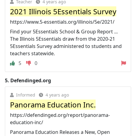
Teacher
4 years ago
2021 Illinois 5Essentials Survey
https://www.5-essentials.org/illinois/5e/2021/
Find your 5Essentials School & Group Report ...
The Illinois 5Essentials draw from the 2020-21
5Essentials Survey administered to students and
teachers statewide.
5
0
5.
Defendinged.org
Informed
4 years ago
Panorama Education Inc.
https://defendinged.org/report/panorama-
education-inc/
Panorama Education Releases a New, Open