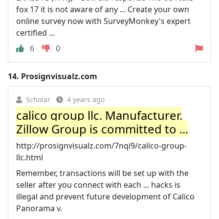
fox 17 it is not aware of any ... Create your own
online survey now with SurveyMonkey's expert
certified ...
6
0
14.
Prosignvisualz.com
Scholar
4 years ago
calico group llc. Manufacturer.
Zillow Group is committed to ...
http://prosignvisualz.com/7nqi9/calico-group-
llc.html
Remember, transactions will be set up with the
seller after you connect with each ... hacks is
illegal and prevent future development of Calico
Panorama v.