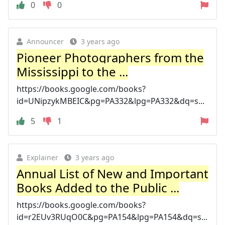
0
0
Announcer
3 years ago
Pioneer Photographers from the
Mississippi to the ...
https://books.google.com/books?
id=UNipzykMBEIC&pg=PA332&lpg=PA332&dq=s...
5
1
Explainer
3 years ago
Annual List of New and Important
Books Added to the Public ...
https://books.google.com/books?
id=r2EUv3RUqO0C&pg=PA154&lpg=PA154&dq=s...