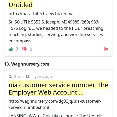
Untitled
http://marathitechview.biz/entva
St. SOUTH: 5353 S. Joseph, MI 49085 (269) 983-
1575 Login. ... we headed to the f Our preaching,
teaching, studies, serving, and worship services
encompass ...
7
0
13.
Waghnursery.com
Guru
4 years ago
uia customer service number. The
Employer Web Account ...
http://waghnursery.com/dg33jq/uia-customer-
service-number.html
LANSING (WWJ)-- Gov. uia response The UIA tells