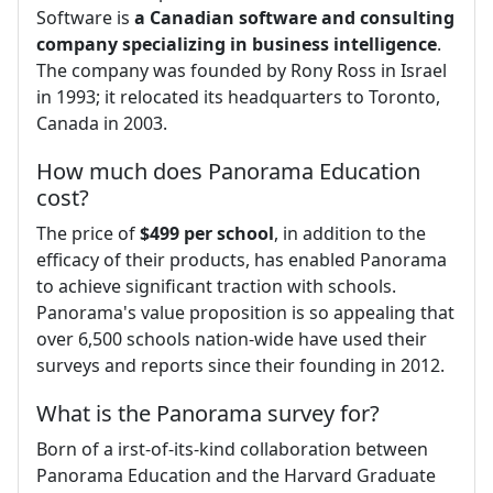
Software is
a Canadian software and consulting
company specializing in business intelligence
.
The company was founded by Rony Ross in Israel
in 1993; it relocated its headquarters to Toronto,
Canada in 2003.
How much does Panorama Education
cost?
The price of
$499 per school
, in addition to the
efficacy of their products, has enabled Panorama
to achieve significant traction with schools.
Panorama's value proposition is so appealing that
over 6,500 schools nation-wide have used their
surveys and reports since their founding in 2012.
What is the Panorama survey for?
Born of a irst-of-its-kind collaboration between
Panorama Education and the Harvard Graduate