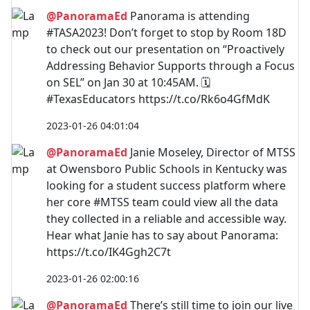
@PanoramaEd
Panorama is attending
#TASA2023! Don’t forget to stop by Room 18D
to check out our presentation on “Proactively
Addressing Behavior Supports through a Focus
on SEL” on Jan 30 at 10:45AM. 🗓️
#TexasEducators https://t.co/Rk6o4GfMdK
2023-01-26 04:01:04
@PanoramaEd
Janie Moseley, Director of MTSS
at Owensboro Public Schools in Kentucky was
looking for a student success platform where
her core #MTSS team could view all the data
they collected in a reliable and accessible way.
Hear what Janie has to say about Panorama:
https://t.co/IK4Ggh2C7t
2023-01-26 02:00:16
@PanoramaEd
There’s still time to join our live