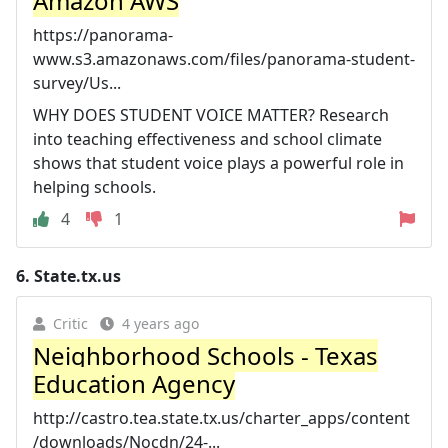
Amazon AWS
https://panorama-
www.s3.amazonaws.com/files/panorama-student-
survey/Us...
WHY DOES STUDENT VOICE MATTER? Research
into teaching effectiveness and school climate
shows that student voice plays a powerful role in
helping schools.
4
1
6.
State.tx.us
Critic
4 years ago
Neighborhood Schools - Texas
Education Agency
http://castro.tea.state.tx.us/charter_apps/content
/downloads/Nocdn/24-...