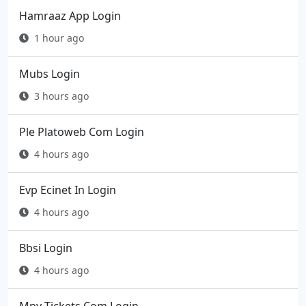
Hamraaz App Login
1 hour ago
Mubs Login
3 hours ago
Ple Platoweb Com Login
4 hours ago
Evp Ecinet In Login
4 hours ago
Bbsi Login
4 hours ago