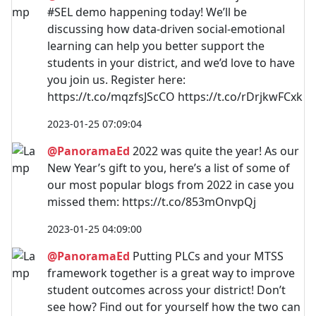
#SEL demo happening today! We’ll be
discussing how data-driven social-emotional
learning can help you better support the
students in your district, and we’d love to have
you join us. Register here:
https://t.co/mqzfsJScCO https://t.co/rDrjkwFCxk
2023-01-25 07:09:04
@PanoramaEd
2022 was quite the year! As our
New Year’s gift to you, here’s a list of some of
our most popular blogs from 2022 in case you
missed them: https://t.co/853mOnvpQj
2023-01-25 04:09:00
@PanoramaEd
Putting PLCs and your MTSS
framework together is a great way to improve
student outcomes across your district! Don’t
see how? Find out for yourself how the two can