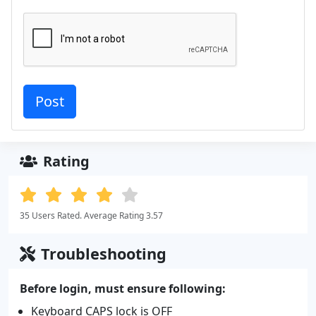
Rating
35 Users Rated. Average Rating 3.57
Troubleshooting
Before login, must ensure following:
Keyboard CAPS lock is OFF