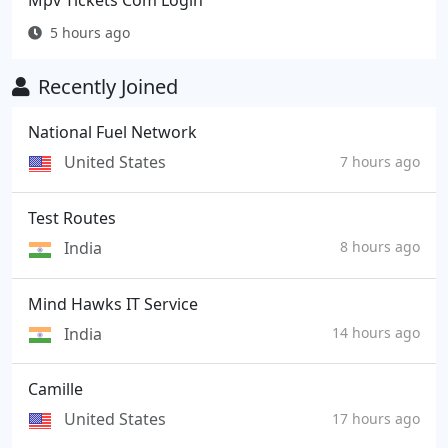
Mpv Tickets Com Login
5 hours ago
Recently Joined
National Fuel Network
United States
7 hours ago
Test Routes
India
8 hours ago
Mind Hawks IT Service
India
14 hours ago
Camille
United States
17 hours ago