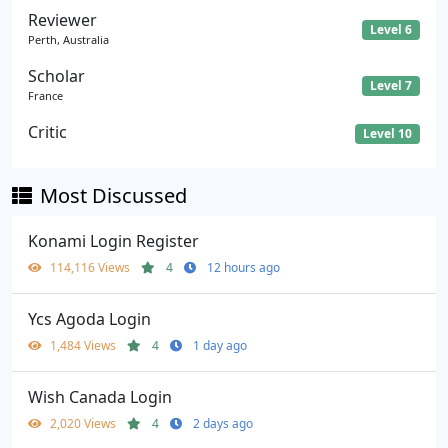
Reviewer
Level 6
Perth, Australia
Scholar
Level 7
France
Critic
Level 10
Most Discussed
Konami Login Register
114,116 Views
4
12 hours ago
Ycs Agoda Login
1,484 Views
4
1 day ago
Wish Canada Login
2,020 Views
4
2 days ago