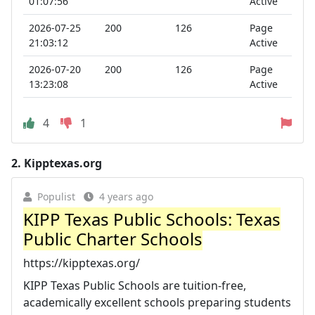
01:07:56
Active
2026-07-25
200
126
Page
21:03:12
Active
2026-07-20
200
126
Page
13:23:08
Active
4
1
2.
Kipptexas.org
Populist
4 years ago
KIPP Texas Public Schools: Texas
Public Charter Schools
https://kipptexas.org/
KIPP Texas Public Schools are tuition-free,
academically excellent schools preparing students