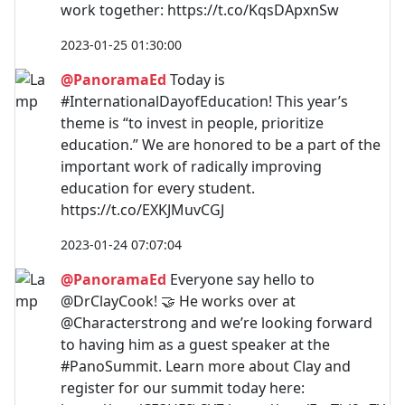
work together: https://t.co/KqsDApxnSw
2023-01-25 01:30:00
@PanoramaEd
Today is
#InternationalDayofEducation! This year’s
theme is “to invest in people, prioritize
education.” We are honored to be a part of the
important work of radically improving
education for every student.
https://t.co/EXKJMuvCGJ
2023-01-24 07:07:04
@PanoramaEd
Everyone say hello to
@DrClayCook! 🤝 He works over at
@Characterstrong and we’re looking forward
to having him as a guest speaker at the
#PanoSummit. Learn more about Clay and
register for our summit today here: