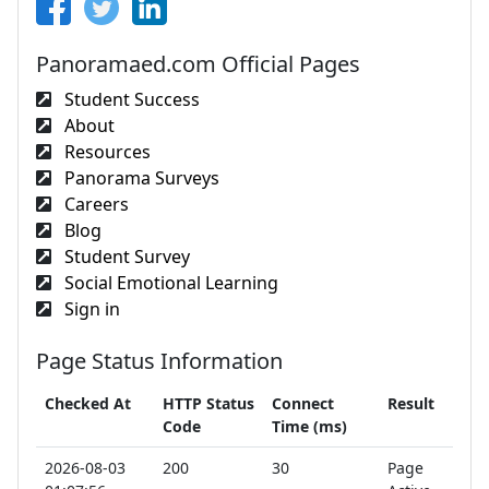
Panoramaed.com Official Pages
Student Success
About
Resources
Panorama Surveys
Careers
Blog
Student Survey
Social Emotional Learning
Sign in
Page Status Information
Checked At
HTTP Status
Connect
Result
Code
Time (ms)
2026-08-03
200
30
Page