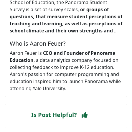
School of Education, the Panorama Student
Survey is a set of survey scales,
or groups of
questions, that measure student perceptions of
teaching and learning, as well as perceptions of
school climate and their own strengths and
...
Who is Aaron Feuer?
Aaron Feuer is
CEO and Founder of Panorama
Education
, a data analytics company focused on
collecting feedback to improve K-12 education.
Aaron's passion for computer programming and
education inspired him to launch Panorama while
attending Yale University.
Is Post Helpful?