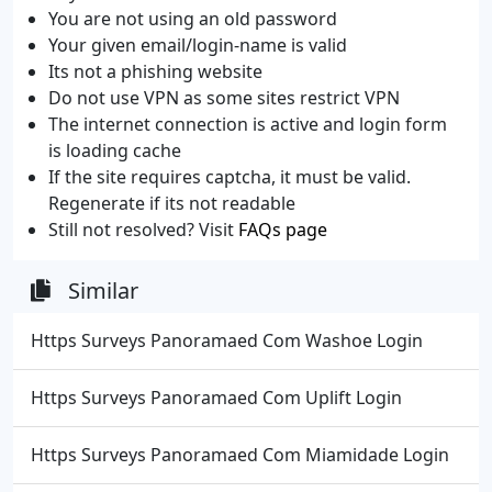
You are not using an old password
Your given email/login-name is valid
Its not a phishing website
Do not use VPN as some sites restrict VPN
The internet connection is active and login form
is loading cache
If the site requires captcha, it must be valid.
Regenerate if its not readable
Still not resolved? Visit
FAQs page
Similar
Https Surveys Panoramaed Com Washoe Login
Https Surveys Panoramaed Com Uplift Login
Https Surveys Panoramaed Com Miamidade Login