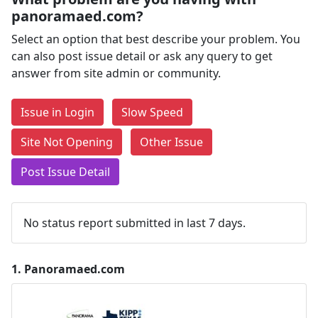
panoramaed.com?
Select an option that best describe your problem. You
can also post issue detail or ask any query to get
answer from site admin or community.
Issue in Login
Slow Speed
Site Not Opening
Other Issue
Post Issue Detail
No status report submitted in last 7 days.
1.
Panoramaed.com