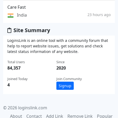
Care Fast
India
23 hours ago
Site Summary
LoginsLink is an online tool with a community forum that
help to report website issues, get solutions and check
latest status information of any website.
Total Users
Since
84,357
2020
Joined Today
Join Community
4
Signup
© 2026 loginslink.com
About
Contact
Add Link
Remove Link
Popular