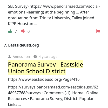
SEL Survey (https:/ /www.panoramaed.com/social-
emotional-learning) at the beginning ... After
graduating from Trinity University, Talley joined
KIPP Houston ...
7
0
7.
Eastsideusd.org
Announcer
4 years ago
Panorama Survey - Eastside
Union School District
https://www.eastsideusd.org/Page/416
https://surveys.panoramaed.com/eastsideusd/62
48957768/surveys · Comments (-1). Home · Online
Resources · Panorama Survey; District. Popular
Links ...