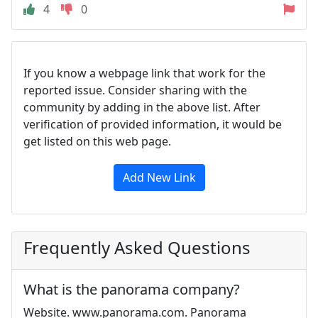
4
0
If you know a webpage link that work for the
reported issue. Consider sharing with the
community by adding in the above list. After
verification of provided information, it would be
get listed on this web page.
Add New Link
Frequently Asked Questions
What is the panorama company?
Website. www.panorama.com. Panorama