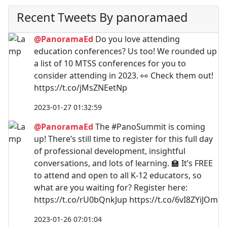
Recent Tweets By panoramaed
@PanoramaEd
Do you love attending
education conferences? Us too! We rounded up
a list of 10 MTSS conferences for you to
consider attending in 2023. 👀 Check them out!
https://t.co/jMsZNEetNp
2023-01-27 01:32:59
@PanoramaEd
The #PanoSummit is coming
up! There’s still time to register for this full day
of professional development, insightful
conversations, and lots of learning. 🏫 It’s FREE
to attend and open to all K-12 educators, so
what are you waiting for? Register here:
https://t.co/rU0bQnkJup https://t.co/6vI8ZYiJOm
2023-01-26 07:01:04