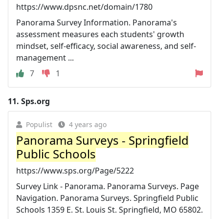
https://www.dpsnc.net/domain/1780
Panorama Survey Information. Panorama's
assessment measures each students' growth
mindset, self-efficacy, social awareness, and self-
management ...
7
1
11.
Sps.org
Populist
4 years ago
Panorama Surveys - Springfield
Public Schools
https://www.sps.org/Page/5222
Survey Link - Panorama. Panorama Surveys. Page
Navigation. Panorama Surveys. Springfield Public
Schools 1359 E. St. Louis St. Springfield, MO 65802.