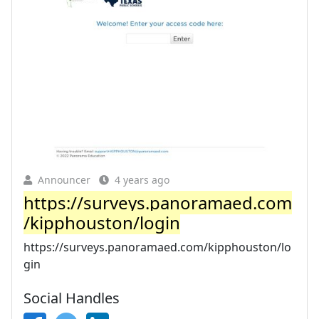
Announcer
4 years ago
https://surveys.panoramaed.com
/kipphouston/login
https://surveys.panoramaed.com/kipphouston/lo
gin
Social Handles