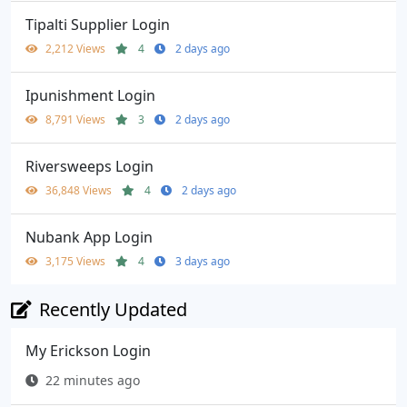
Tipalti Supplier Login
2,212 Views
4
2 days ago
Ipunishment Login
8,791 Views
3
2 days ago
Riversweeps Login
36,848 Views
4
2 days ago
Nubank App Login
3,175 Views
4
3 days ago
Recently Updated
My Erickson Login
22 minutes ago