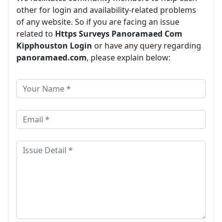
other for login and availability-related problems
of any website. So if you are facing an issue
related to
Https Surveys Panoramaed Com
Kipphouston Login
or have any query regarding
panoramaed.com
, please explain below: