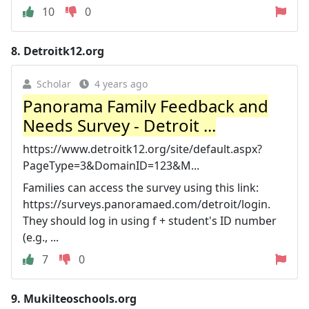
10
0
8.
Detroitk12.org
Scholar
4 years ago
Panorama Family Feedback and
Needs Survey - Detroit ...
https://www.detroitk12.org/site/default.aspx?
PageType=3&DomainID=123&M...
Families can access the survey using this link:
https://surveys.panoramaed.com/detroit/login.
They should log in using f + student's ID number
(e.g., ...
7
0
9.
Mukilteoschools.org