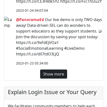
https://t.co/CE3HBIkSYZ https://t.co/FccThl2uZY
2023-01-24 04:07:04
@PanoramaEd
Our live demo is only TWO days
away! Data-driven SEL can do wonders to
support educators as they support students. 🤝
Join the discussion by saving your spot today:
https://t.co/9xFdEjVOa1
#SocialEmotionalLearning #LiveDemo
https://t.co/dX7tdO3LJQ
2023-01-23 05:34:00
Show more
Explain Login Issue or Your Query
We facilitates community members to help each