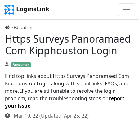
LoginsLink
>
Education
Https Surveys Panoramaed
Com Kipphouston Login
Announcer
Find top links about Https Surveys Panoramaed Com
Kipphouston Login along with social links, FAQs, and
more. If you are still unable to resolve the login
problem, read the troubleshooting steps or
report
your issue
.
Mar 10, 22 (Updated: Apr 25, 22)