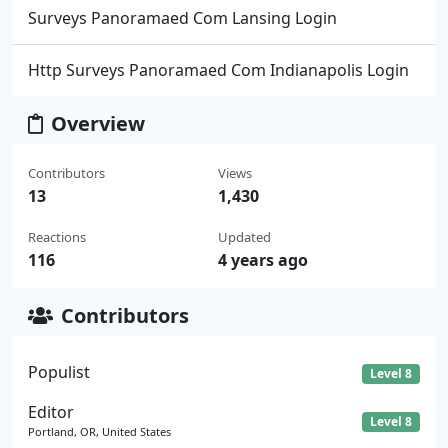
Surveys Panoramaed Com Lansing Login
Http Surveys Panoramaed Com Indianapolis Login
Overview
Contributors
Views
13
1,430
Reactions
Updated
116
4 years ago
Contributors
Populist
Level 8
Editor
Level 8
Portland, OR, United States