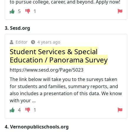
to pursue college, career, and beyond. Apply now!
5
1
3.
Sesd.org
Editor
4 years ago
Student Services & Special
Education / Panorama Survey
https://www.sesd.org/Page/5023
The link below will take you to the surveys taken
for students and families, summary reports, and
also includes a presentation of this data. We know
with your ...
4
1
4.
Vernonpublicschools.org