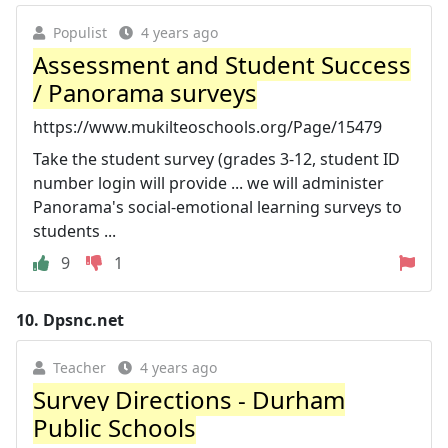
Populist
4 years ago
Assessment and Student Success
/ Panorama surveys
https://www.mukilteoschools.org/Page/15479
Take the student survey (grades 3-12, student ID
number login will provide ... we will administer
Panorama's social-emotional learning surveys to
students ...
9
1
10.
Dpsnc.net
Teacher
4 years ago
Survey Directions - Durham
Public Schools