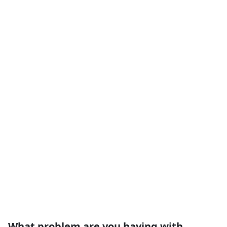
What problem are you having with