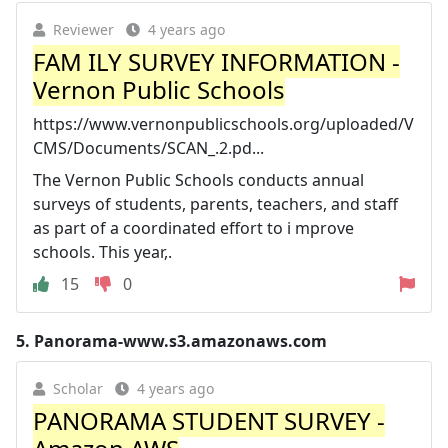
Reviewer
4 years ago
FAM ILY SURVEY INFORMATION -
Vernon Public Schools
https://www.vernonpublicschools.org/uploaded/V
CMS/Documents/SCAN_.2.pd...
The Vernon Public Schools conducts annual
surveys of students, parents, teachers, and staff
as part of a coordinated effort to i mprove
schools. This year,.
15
0
5.
Panorama-www.s3.amazonaws.com
Scholar
4 years ago
PANORAMA STUDENT SURVEY -