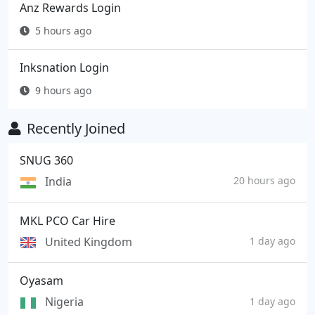
Anz Rewards Login
5 hours ago
Inksnation Login
9 hours ago
Recently Joined
SNUG 360
India
20 hours ago
MKL PCO Car Hire
United Kingdom
1 day ago
Oyasam
Nigeria
1 day ago