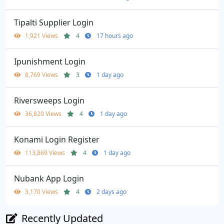
Tipalti Supplier Login
1,921 Views
4
17 hours ago
Ipunishment Login
8,769 Views
3
1 day ago
Riversweeps Login
36,820 Views
4
1 day ago
Konami Login Register
113,869 Views
4
1 day ago
Nubank App Login
3,170 Views
4
2 days ago
Recently Updated