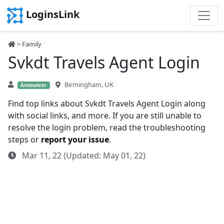
LoginsLink
>
Family
Svkdt Travels Agent Login
Birmingham, UK
Announcer
Find top links about Svkdt Travels Agent Login along
with social links, and more. If you are still unable to
resolve the login problem, read the troubleshooting
steps or
report your issue
.
Mar 11, 22 (Updated: May 01, 22)