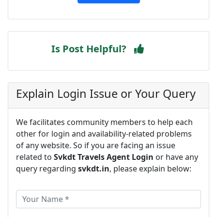
Is Post Helpful?
Explain Login Issue or Your Query
We facilitates community members to help each
other for login and availability-related problems
of any website. So if you are facing an issue
related to
Svkdt Travels Agent Login
or have any
query regarding
svkdt.in
, please explain below: