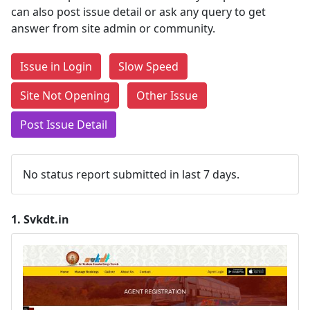
can also post issue detail or ask any query to get
answer from site admin or community.
Issue in Login
Slow Speed
Site Not Opening
Other Issue
Post Issue Detail
No status report submitted in last 7 days.
1.
Svkdt.in