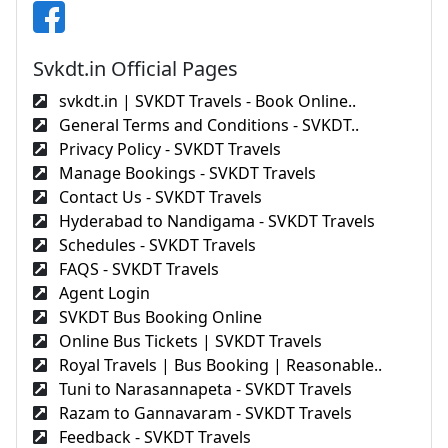
Svkdt.in Official Pages
svkdt.in | SVKDT Travels - Book Online..
General Terms and Conditions - SVKDT..
Privacy Policy - SVKDT Travels
Manage Bookings - SVKDT Travels
Contact Us - SVKDT Travels
Hyderabad to Nandigama - SVKDT Travels
Schedules - SVKDT Travels
FAQS - SVKDT Travels
Agent Login
SVKDT Bus Booking Online
Online Bus Tickets | SVKDT Travels
Royal Travels | Bus Booking | Reasonable..
Tuni to Narasannapeta - SVKDT Travels
Razam to Gannavaram - SVKDT Travels
Feedback - SVKDT Travels