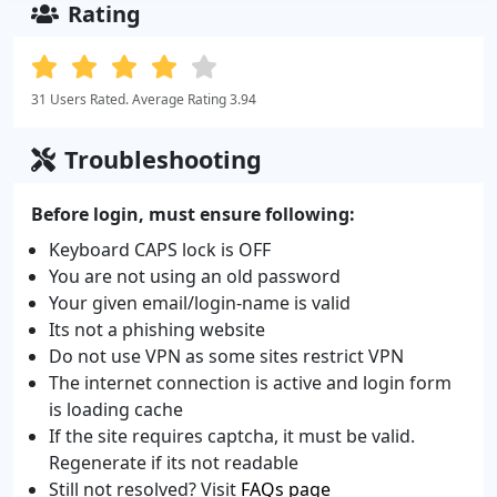
Rating
31 Users Rated. Average Rating 3.94
Troubleshooting
Before login, must ensure following:
Keyboard CAPS lock is OFF
You are not using an old password
Your given email/login-name is valid
Its not a phishing website
Do not use VPN as some sites restrict VPN
The internet connection is active and login form
is loading cache
If the site requires captcha, it must be valid.
Regenerate if its not readable
Still not resolved? Visit
FAQs page