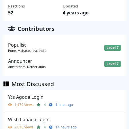
Reactions
Updated
52
4 years ago
Contributors
Populist
Level 7
Pune, Maharashtra, India
Announcer
Level 7
Amsterdam, Netherlands
Most Discussed
Ycs Agoda Login
1,479 Views
4
1 hour ago
Wish Canada Login
2,016 Views
4
14 hours ago