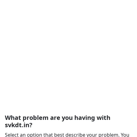
What problem are you having with
svkdt.in?
Select an option that best describe your problem. You