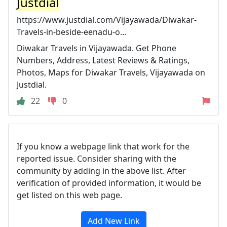
Justdial
https://www.justdial.com/Vijayawada/Diwakar-
Travels-in-beside-eenadu-o...
Diwakar Travels in Vijayawada. Get Phone
Numbers, Address, Latest Reviews & Ratings,
Photos, Maps for Diwakar Travels, Vijayawada on
Justdial.
22
0
If you know a webpage link that work for the
reported issue. Consider sharing with the
community by adding in the above list. After
verification of provided information, it would be
get listed on this web page.
Add New Link