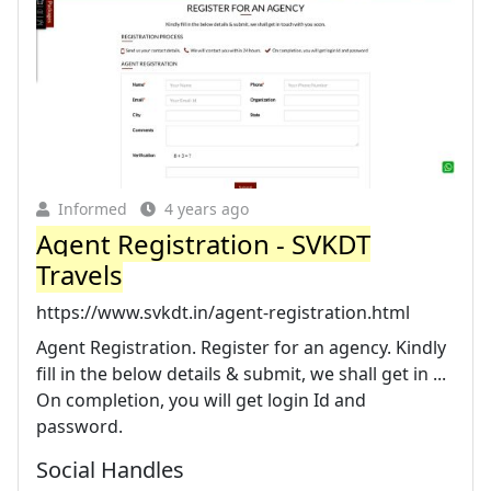
Informed
4 years ago
Agent Registration - SVKDT
Travels
https://www.svkdt.in/agent-registration.html
Agent Registration. Register for an agency. Kindly
fill in the below details & submit, we shall get in ...
On completion, you will get login Id and
password.
Social Handles