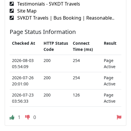
Testimonials - SVKDT Travels
Site Map
SVKDT Travels | Bus Booking | Reasonable..
Page Status Information
Checked At
HTTP Status
Connect
Result
Code
Time (ms)
2026-08-03
200
254
Page
05:54:09
Active
2026-07-26
200
254
Page
20:01:00
Active
2026-07-23
200
126
Page
03:56:33
Active
1
0