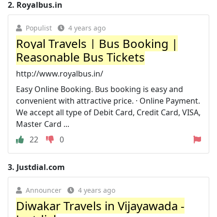
2.
Royalbus.in
Populist
4 years ago
Royal Travels | Bus Booking |
Reasonable Bus Tickets
http://www.royalbus.in/
Easy Online Booking. Bus booking is easy and
convenient with attractive price. · Online Payment.
We accept all type of Debit Card, Credit Card, VISA,
Master Card ...
22
0
3.
Justdial.com
Announcer
4 years ago
Diwakar Travels in Vijayawada -