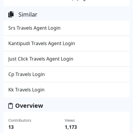
Similar
Srs Travels Agent Login
Kantipudi Travels Agent Login
Just Click Travels Agent Login
Cp Travels Login
Kk Travels Login
Overview
Contributors
Views
13
1,173