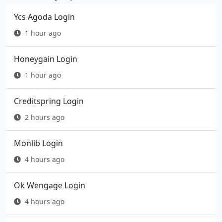
Ycs Agoda Login
1 hour ago
Honeygain Login
1 hour ago
Creditspring Login
2 hours ago
Monlib Login
4 hours ago
Ok Wengage Login
4 hours ago