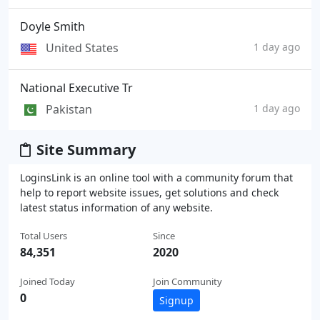
Doyle Smith
United States
1 day ago
National Executive Tr
Pakistan
1 day ago
Site Summary
LoginsLink is an online tool with a community forum that
help to report website issues, get solutions and check
latest status information of any website.
Total Users
Since
84,351
2020
Joined Today
Join Community
0
Signup