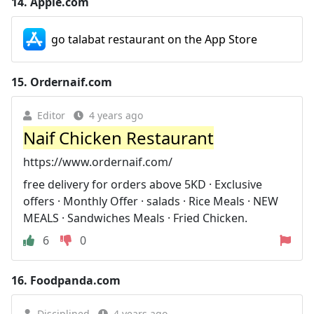
14.
Apple.com
go talabat restaurant on the App Store
15.
Ordernaif.com
Editor
4 years ago
Naif Chicken Restaurant
https://www.ordernaif.com/
free delivery for orders above 5KD · Exclusive
offers · Monthly Offer · salads · Rice Meals · NEW
MEALS · Sandwiches Meals · Fried Chicken.
6
0
16.
Foodpanda.com
Disciplined
4 years ago