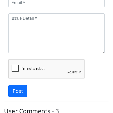
User Comments - 3