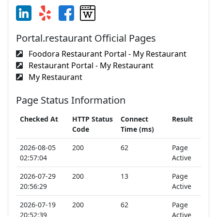
Portal.restaurant Official Pages
Foodora Restaurant Portal - My Restaurant
Restaurant Portal - My Restaurant
My Restaurant
Page Status Information
Checked At
HTTP Status
Connect
Result
Code
Time (ms)
2026-08-05
200
62
Page
02:57:04
Active
2026-07-29
200
13
Page
20:56:29
Active
2026-07-19
200
62
Page
20:52:39
Active