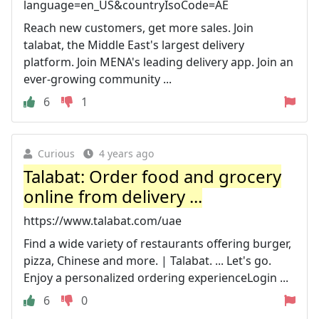
language=en_US&countryIsoCode=AE
Reach new customers, get more sales. Join
talabat, the Middle East's largest delivery
platform. Join MENA's leading delivery app. Join an
ever-growing community ...
6
1
Curious
4 years ago
Talabat: Order food and grocery
online from delivery ...
https://www.talabat.com/uae
Find a wide variety of restaurants offering burger,
pizza, Chinese and more. | Talabat. ... Let's go.
Enjoy a personalized ordering experienceLogin ...
6
0