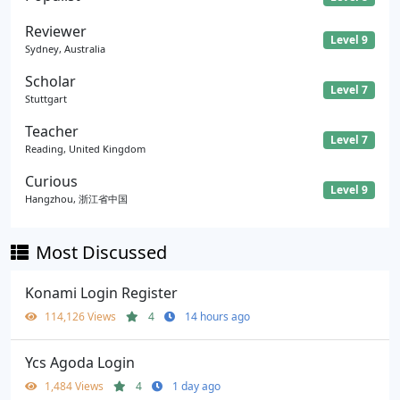
Reviewer
Level 9
Sydney, Australia
Scholar
Level 7
Stuttgart
Teacher
Level 7
Reading, United Kingdom
Curious
Level 9
Hangzhou, 浙江省中国
Most Discussed
Konami Login Register
114,126 Views
4
14 hours ago
Ycs Agoda Login
1,484 Views
4
1 day ago