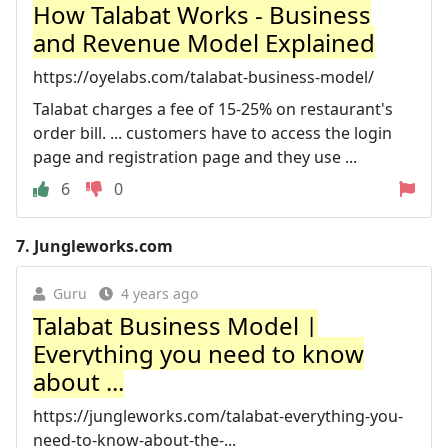
How Talabat Works - Business
and Revenue Model Explained
https://oyelabs.com/talabat-business-model/
Talabat charges a fee of 15-25% on restaurant's
order bill. ... customers have to access the login
page and registration page and they use ...
6
0
7.
Jungleworks.com
Guru
4 years ago
Talabat Business Model |
Everything you need to know
about ...
https://jungleworks.com/talabat-everything-you-
need-to-know-about-the-...