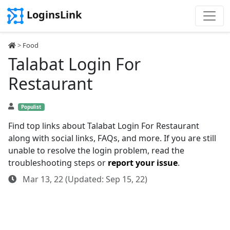
LoginsLink
>
Food
Talabat Login For
Restaurant
Populist
Find top links about Talabat Login For Restaurant
along with social links, FAQs, and more. If you are still
unable to resolve the login problem, read the
troubleshooting steps or
report your issue
.
Mar 13, 22 (Updated: Sep 15, 22)