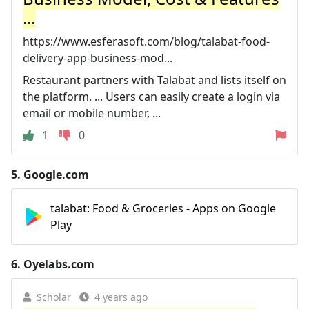
...
https://www.esferasoft.com/blog/talabat-food-
delivery-app-business-mod...
Restaurant partners with Talabat and lists itself on
the platform. ... Users can easily create a login via
email or mobile number, ...
1
0
5.
Google.com
talabat: Food & Groceries - Apps on Google
Play
6.
Oyelabs.com
Scholar
4 years ago