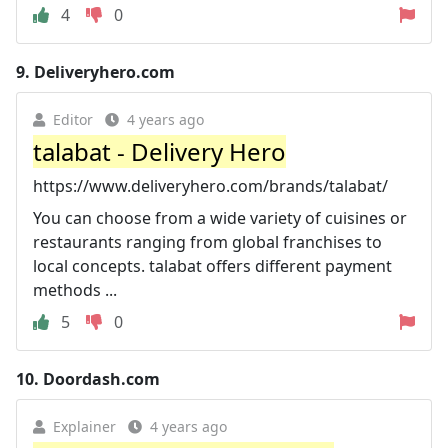
4
0
9.
Deliveryhero.com
Editor
4 years ago
talabat - Delivery Hero
https://www.deliveryhero.com/brands/talabat/
You can choose from a wide variety of cuisines or
restaurants ranging from global franchises to
local concepts. talabat offers different payment
methods ...
5
0
10.
Doordash.com
Explainer
4 years ago