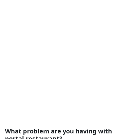
What problem are you having with
portal.restaurant?