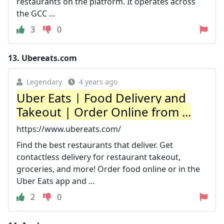
restaurants on the platform. It operates across
the GCC ...
3
0
13.
Ubereats.com
Legendary
4 years ago
Uber Eats | Food Delivery and
Takeout | Order Online from ...
https://www.ubereats.com/
Find the best restaurants that deliver. Get
contactless delivery for restaurant takeout,
groceries, and more! Order food online or in the
Uber Eats app and ...
2
0