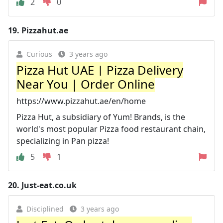
2
0
19.
Pizzahut.ae
Curious
3 years ago
Pizza Hut UAE | Pizza Delivery
Near You | Order Online
https://www.pizzahut.ae/en/home
Pizza Hut, a subsidiary of Yum! Brands, is the
world's most popular Pizza food restaurant chain,
specializing in Pan pizza!
5
1
20.
Just-eat.co.uk
Disciplined
3 years ago