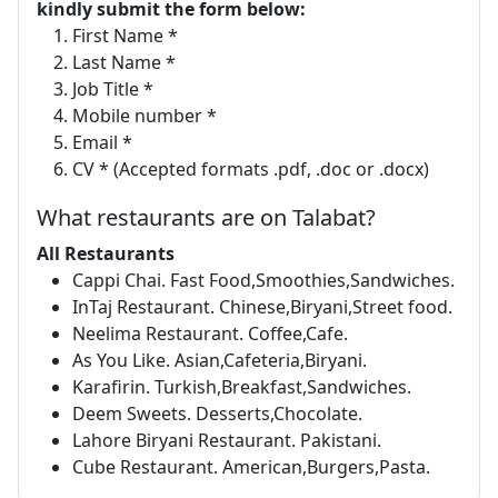
kindly submit the form below:
First Name *
Last Name *
Job Title *
Mobile number *
Email *
CV * (Accepted formats .pdf, .doc or .docx)
What restaurants are on Talabat?
All Restaurants
Cappi Chai. Fast Food,Smoothies,Sandwiches.
InTaj Restaurant. Chinese,Biryani,Street food.
Neelima Restaurant. Coffee,Cafe.
As You Like. Asian,Cafeteria,Biryani.
Karafirin. Turkish,Breakfast,Sandwiches.
Deem Sweets. Desserts,Chocolate.
Lahore Biryani Restaurant. Pakistani.
Cube Restaurant. American,Burgers,Pasta.