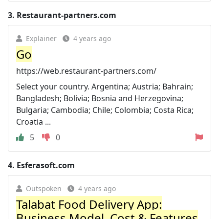
3.
Restaurant-partners.com
Explainer
4 years ago
Go
https://web.restaurant-partners.com/
Select your country. Argentina; Austria; Bahrain;
Bangladesh; Bolivia; Bosnia and Herzegovina;
Bulgaria; Cambodia; Chile; Colombia; Costa Rica;
Croatia ...
5
0
4.
Esferasoft.com
Outspoken
4 years ago
Talabat Food Delivery App:
Business Model, Cost & Features