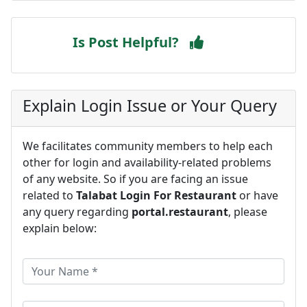
Is Post Helpful?
Explain Login Issue or Your Query
We facilitates community members to help each
other for login and availability-related problems
of any website. So if you are facing an issue
related to
Talabat Login For Restaurant
or have
any query regarding
portal.restaurant
, please
explain below: