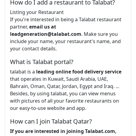
How do I add a restaurant to Talabat?
Listing your Restaurant
If you're interested in being a Talabat restaurant
partner,
email us at
leadgeneration@talabat.com
. Make sure you
include your name, your restaurant's name, and
your contact details.
What is Talabat portal?
talabat is a
leading online food delivery service
that operates in Kuwait, Saudi Arabia, UAE,
Bahrain, Oman, Qatar, Jordan, Egypt and Iraq. ...
Besides, by using talabat, you can view menus
with pictures of all your favorite restaurants on
our easy-to-use website and app.
How can I join Talabat Qatar?
If you are interested in joining Talabat.com,