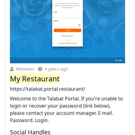
Reviewer
4 years ago
My Restaurant
https://talabat.portal.restaurant/
Welcome to the Talabat Portal. If you're unable to
login or recover your password (link below),
please contact your account manager. E-mail.
Password. Login.
Social Handles