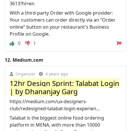
3613?hl=en
With a third-party Order with Google provider:
Your customers can order directly via an “Order
online” button on your restaurant's Business
Profile on Google.
0
1
12.
Medium.com
Organizer
4 years ago
12hr Design Sprint: Talabat Login
| by Dhananjay Garg
https://medium.com/ux-designers-
club/redesigned-talabat-login-experien...
Talabat is the biggest online food ordering
platform in MENA, with more than 10000