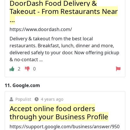
DoorDash Food Delivery &
Takeout - From Restaurants Near
...
https://www.doordash.com/
Delivery & takeout from the best local
restaurants. Breakfast, lunch, dinner and more,
delivered safely to your door. Now offering pickup
& no-contact ...
2
0
11.
Google.com
Populist
4 years ago
Accept online food orders
through your Business Profile
https://support.google.com/business/answer/950