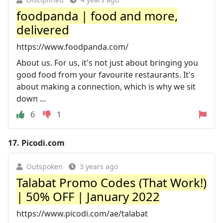
foodpanda | food and more,
delivered
https://www.foodpanda.com/
About us. For us, it's not just about bringing you
good food from your favourite restaurants. It's
about making a connection, which is why we sit
down ...
6
1
17.
Picodi.com
Outspoken
3 years ago
Talabat Promo Codes (That Work!)
| 50% OFF | January 2022
https://www.picodi.com/ae/talabat