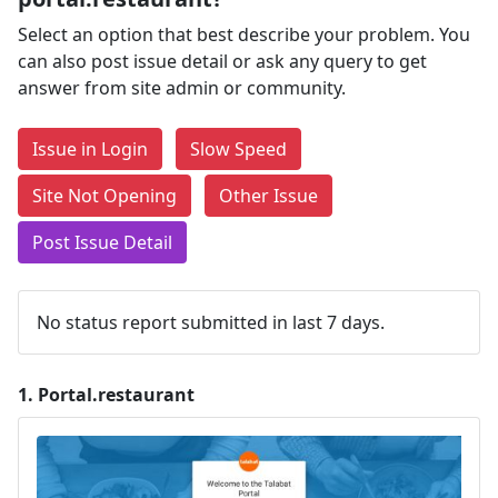
Select an option that best describe your problem. You
can also post issue detail or ask any query to get
answer from site admin or community.
Issue in Login
Slow Speed
Site Not Opening
Other Issue
Post Issue Detail
No status report submitted in last 7 days.
1.
Portal.restaurant