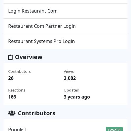
Login Restaurant Com
Restaurant Com Partner Login
Restaurant Systems Pro Login
Overview
Contributors
Views
26
3,082
Reactions
Updated
166
3 years ago
Contributors
Populist
Level 8