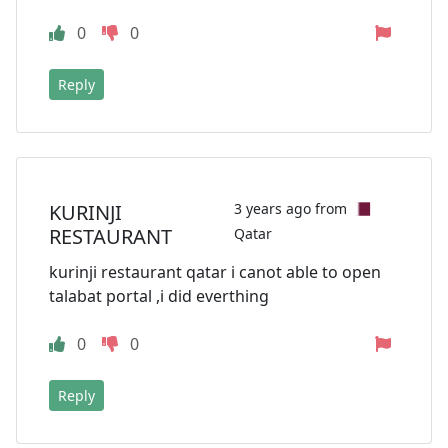
0
0
Reply
KURINJI
3 years ago from
RESTAURANT
Qatar
kurinji restaurant qatar i canot able to open
talabat portal ,i did everthing
0
0
Reply