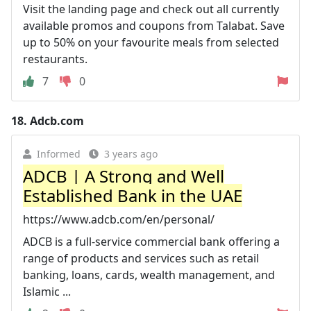
Visit the landing page and check out all currently
available promos and coupons from Talabat. Save
up to 50% on your favourite meals from selected
restaurants.
7
0
18.
Adcb.com
Informed
3 years ago
ADCB | A Strong and Well
Established Bank in the UAE
https://www.adcb.com/en/personal/
ADCB is a full-service commercial bank offering a
range of products and services such as retail
banking, loans, cards, wealth management, and
Islamic ...