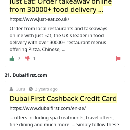
Just Eat: Order takeaway online
from 30000+ food delivery ...
https://www.just-eat.co.uk/
Order from local restaurants and takeaways
online with Just Eat, the UK's leader in food
delivery with over 30000+ restaurant menus
offering Pizza, Chinese, ...
7
1
21.
Dubaifirst.com
Guru
3 years ago
Dubai First Cashback Credit Card
https://www.dubaifirst.com/en-ae/
... offers including spa treatments, travel offers,
fine dining and much more. ... Simply follow these