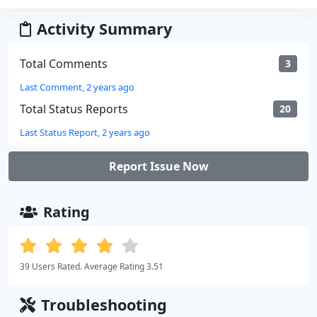
Activity Summary
Total Comments
3
Last Comment, 2 years ago
Total Status Reports
20
Last Status Report, 2 years ago
Report Issue Now
Rating
39 Users Rated. Average Rating 3.51
Troubleshooting