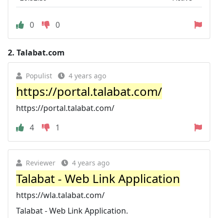
0
0
2.
Talabat.com
Populist
4 years ago
https://portal.talabat.com/
https://portal.talabat.com/
4
1
Reviewer
4 years ago
Talabat - Web Link Application
https://wla.talabat.com/
Talabat - Web Link Application.