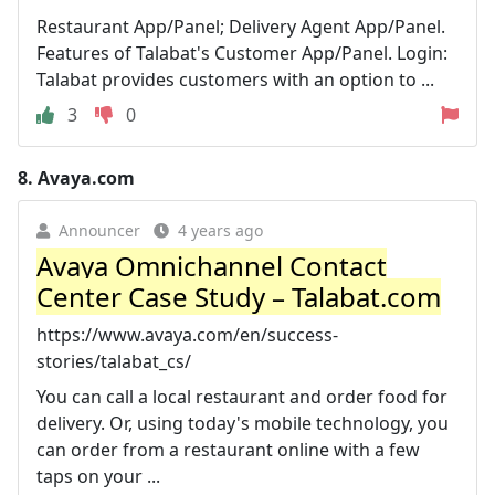
Restaurant App/Panel; Delivery Agent App/Panel.
Features of Talabat's Customer App/Panel. Login:
Talabat provides customers with an option to ...
3
0
8.
Avaya.com
Announcer
4 years ago
Avaya Omnichannel Contact
Center Case Study – Talabat.com
https://www.avaya.com/en/success-
stories/talabat_cs/
You can call a local restaurant and order food for
delivery. Or, using today's mobile technology, you
can order from a restaurant online with a few
taps on your ...