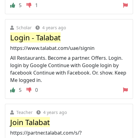
5
1
Scholar
4 years ago
Login - Talabat
https://www.talabat.com/uae/signin
All Restaurants. Become a partner. Offers. Login.
login by Google Continue with Google login by
facebook Continue with Facebook. Or. show. Keep
Me logged in.
5
0
Teacher
4 years ago
Join Talabat
https://partner.talabat.com/s/?