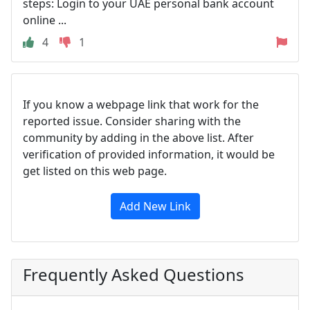
steps: Login to your UAE personal bank account
online ...
4
1
If you know a webpage link that work for the
reported issue. Consider sharing with the
community by adding in the above list. After
verification of provided information, it would be
get listed on this web page.
Add New Link
Frequently Asked Questions