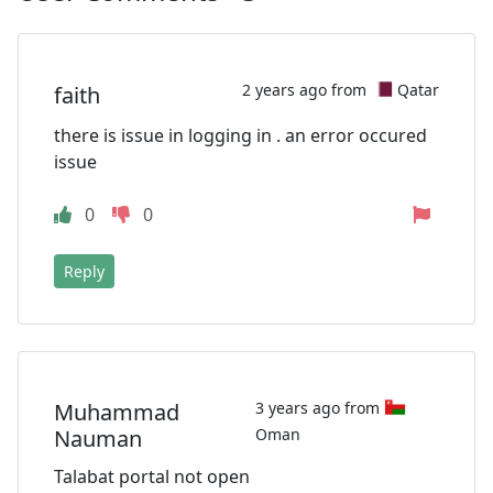
2 years ago from
Qatar
faith
there is issue in logging in . an error occured
issue
0
0
Reply
Muhammad
3 years ago from
Nauman
Oman
Talabat portal not open