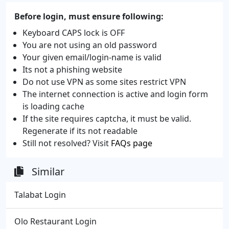
Before login, must ensure following:
Keyboard CAPS lock is OFF
You are not using an old password
Your given email/login-name is valid
Its not a phishing website
Do not use VPN as some sites restrict VPN
The internet connection is active and login form
is loading cache
If the site requires captcha, it must be valid.
Regenerate if its not readable
Still not resolved? Visit
FAQs page
Similar
Talabat Login
Olo Restaurant Login