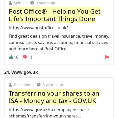
Scholar
3 years ago
Post Office® - Helping You Get
Life's Important Things Done
https://www.postoffice.co.uk/
Find great deals on travel insurance, travel money,
car insurance, savings accounts, financial services
and more here at Post Office.
6
1
24.
Www.gov.uk
Disciplined
3 years ago
Transferring your shares to an
ISA - Money and tax - GOV.UK
https://www.gov.uk/tax-employee-share-
schemes/transferring-your-shares...