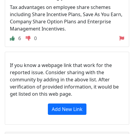
Tax advantages on employee share schemes
including Share Incentive Plans, Save As You Earn,
Company Share Option Plans and Enterprise
Management Incentives.
6
0
If you know a webpage link that work for the
reported issue. Consider sharing with the
community by adding in the above list. After
verification of provided information, it would be
get listed on this web page.
Add New Link