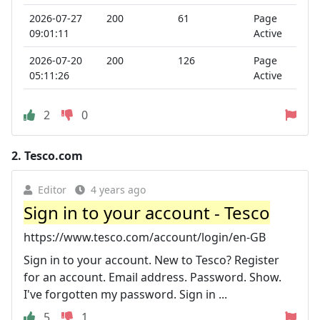
2026-07-27
200
61
Page
09:01:11
Active
2026-07-20
200
126
Page
05:11:26
Active
2
0
2.
Tesco.com
Editor
4 years ago
Sign in to your account - Tesco
https://www.tesco.com/account/login/en-GB
Sign in to your account. New to Tesco? Register
for an account. Email address. Password. Show.
I've forgotten my password. Sign in ...
5
1