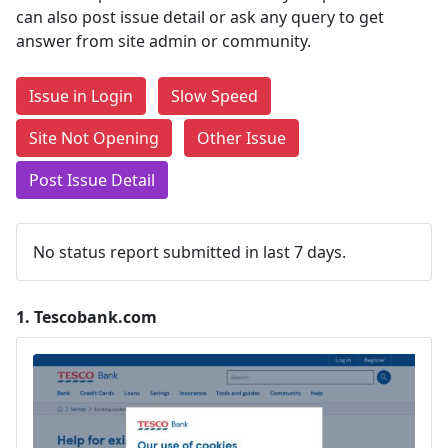
can also post issue detail or ask any query to get
answer from site admin or community.
Issue in Login
Slow Speed
Site Not Opening
Other Issue
Post Issue Detail
No status report submitted in last 7 days.
1.
Tescobank.com