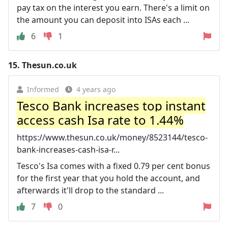
pay tax on the interest you earn. There's a limit on
the amount you can deposit into ISAs each ...
6
1
15.
Thesun.co.uk
Informed
4 years ago
Tesco Bank increases top instant
access cash Isa rate to 1.44%
https://www.thesun.co.uk/money/8523144/tesco-
bank-increases-cash-isa-r...
Tesco's Isa comes with a fixed 0.79 per cent bonus
for the first year that you hold the account, and
afterwards it'll drop to the standard ...
7
0