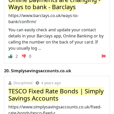
Ways to bank - Barclays
https://www.barclays.co.uk/ways-to-
bank/confirm/
You can easily check and update your contact
details in your Barclays app, Online Banking or by
calling the number on the back of your card. If
you usually log ...
2
0
20.
Simplysavingsaccounts.co.uk
Disciplined
4 years ago
TESCO Fixed Rate Bonds | Simply
Savings Accounts
https://www.simplysavingsaccounts.co.uk/fixed-
rate-bonds/tesco-fixed-r...