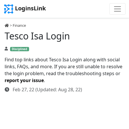
LoginsLink
>
Finance
Tesco Isa Login
Disciplined
Find top links about Tesco Isa Login along with social
links, FAQs, and more. If you are still unable to resolve
the login problem, read the troubleshooting steps or
report your issue
.
Feb 27, 22 (Updated: Aug 28, 22)