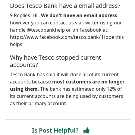
Does Tesco Bank have a email address?
9 Replies. Hi .
We don't have an email address
however you can contact us via Twitter using our
handle @tescobankhelp or on Facebook at:
https://www.facebook.com/tesco.bank/ Hope this
helps!
Why have Tesco stopped current
accounts?
Tesco Bank has said it will close all of its current
accounts because
most customers are no longer
using them
. The bank has estimated only 12% of
its current accounts are being used by customers
as their primary account.
Is Post Helpful?