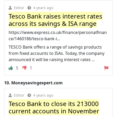
Editor
4 years ago
Tesco Bank raises interest rates
across its savings & ISA range
https://www.express.co.uk/finance/personalfinan
ce/1460186/tesco-bank-i...
TESCO Bank offers a range of savings products
from fixed accounts to ISAs. Today, the company
announced it will be raising interest rates ...
5
1
10.
Moneysavingexpert.com
Editor
4 years ago
Tesco Bank to close its 213000
current accounts in November