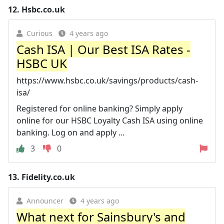
12.
Hsbc.co.uk
Curious
4 years ago
Cash ISA | Our Best ISA Rates -
HSBC UK
https://www.hsbc.co.uk/savings/products/cash-
isa/
Registered for online banking? Simply apply
online for our HSBC Loyalty Cash ISA using online
banking. Log on and apply ...
3
0
13.
Fidelity.co.uk
Announcer
4 years ago
What next for Sainsbury's and