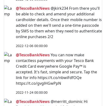
@TescoBankNews
@jkirk234 From there you'll
be able to check and amend your additional
cardholder details. Once their mobile number is
added on then we'll send a one-time passcode
by SMS to them when they need to authenticate
online purchases 2/2
2022-12-06 00:00:00
@TescoBankNews
You can now make
contactless payments with your Tesco Bank
Credit Card everywhere Google Pay™️ is
accepted. It's fast, simple and secure. Tap the
link for info https://t.co/nbwiFdfOQe
https://t.co/gvglHGwPpN
2022-11-24 00:00:00
@TescoBankNews
@merritt_dominic Hi