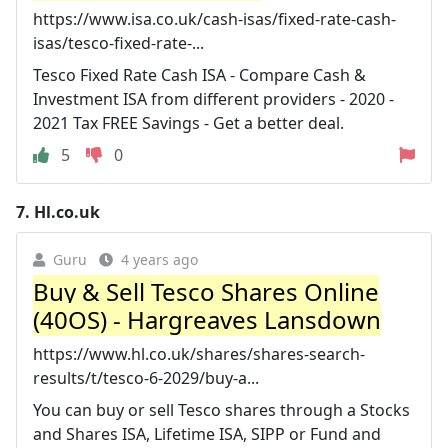
https://www.isa.co.uk/cash-isas/fixed-rate-cash-
isas/tesco-fixed-rate-...
Tesco Fixed Rate Cash ISA - Compare Cash &
Investment ISA from different providers - 2020 -
2021 Tax FREE Savings - Get a better deal.
5
0
7.
Hl.co.uk
Guru
4 years ago
Buy & Sell Tesco Shares Online
(40OS) - Hargreaves Lansdown
https://www.hl.co.uk/shares/shares-search-
results/t/tesco-6-2029/buy-a...
You can buy or sell Tesco shares through a Stocks
and Shares ISA, Lifetime ISA, SIPP or Fund and