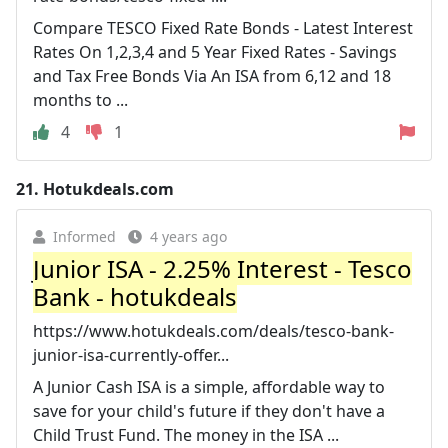
Compare TESCO Fixed Rate Bonds - Latest Interest
Rates On 1,2,3,4 and 5 Year Fixed Rates - Savings
and Tax Free Bonds Via An ISA from 6,12 and 18
months to ...
4
1
21.
Hotukdeals.com
Informed
4 years ago
Junior ISA - 2.25% Interest - Tesco
Bank - hotukdeals
https://www.hotukdeals.com/deals/tesco-bank-
junior-isa-currently-offer...
A Junior Cash ISA is a simple, affordable way to
save for your child's future if they don't have a
Child Trust Fund. The money in the ISA ...