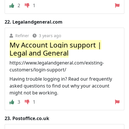
2
1
22.
Legalandgeneral.com
Refiner
3 years ago
My Account Login support |
Legal and General
https://www.legalandgeneral.com/existing-
customers/login-support/
Having trouble logging in? Read our frequently
asked questions to find out why your account
might not be working.
3
1
23.
Postoffice.co.uk