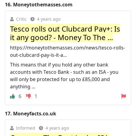
16.
Moneytothemasses.com
Critic
4 years ago
Tesco rolls out Clubcard Pay+: Is
it any good? - Money To The ...
https://moneytothemasses.com/news/tesco-rolls-
out-clubcard-pay-is-it-a...
This means that if you hold any other bank
accounts with Tesco Bank - such as an ISA - you
will only be protected for up to £85,000 and
anything ...
6
1
17.
Moneyfacts.co.uk
Informed
4 years ago