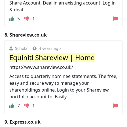
Share Account. Deal in an existing account. Log in
& deal ...
5
1
8.
Shareview.co.uk
Scholar
4 years ago
Equiniti Shareview | Home
https://www.shareview.co.uk/
Access to quarterly nominee statements. The free,
easy and secure way to manage your
shareholdings online. Login to your Shareview
portfolio account to: Easily ...
7
1
9.
Express.co.uk