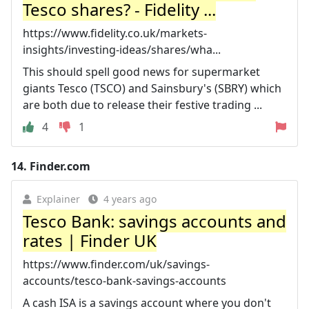
Tesco shares? - Fidelity ...
https://www.fidelity.co.uk/markets-
insights/investing-ideas/shares/wha...
This should spell good news for supermarket
giants Tesco (TSCO) and Sainsbury's (SBRY) which
are both due to release their festive trading ...
4
1
14.
Finder.com
Explainer
4 years ago
Tesco Bank: savings accounts and
rates | Finder UK
https://www.finder.com/uk/savings-
accounts/tesco-bank-savings-accounts
A cash ISA is a savings account where you don't