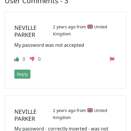
User Comments - 3
NEVILLE
2 years ago from
United
PARKER
Kingdom
My password was not accepted
0
0
Reply
NEVILLE
2 years ago from
United
PARKER
Kingdom
My password - correctly inserted - was not