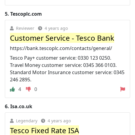
5.
Tescoplc.com
Reviewer
4 years ago
Customer Service - Tesco Bank
https://bank.tescoplc.com/contacts/general/
Tesco Pay+ customer service: 0330 123 0250.
Travel Money customer service: 0345 366 0103.
Standard Motor Insurance customer service: 0345
246 2895.
4
0
6.
Isa.co.uk
Legendary
4 years ago
Tesco Fixed Rate ISA