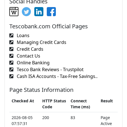
Social Handles
Tescobank.com Official Pages
Loans
Managing Credit Cards
Credit Cards
Contact Us
Online Banking
Tesco Bank Reviews - Trustpilot
Cash ISA Accounts - Tax-Free Savings..
Page Status Information
Checked At
HTTP Status
Connect
Result
Code
Time (ms)
2026-08-05
200
83
Page
07:57:31
Active