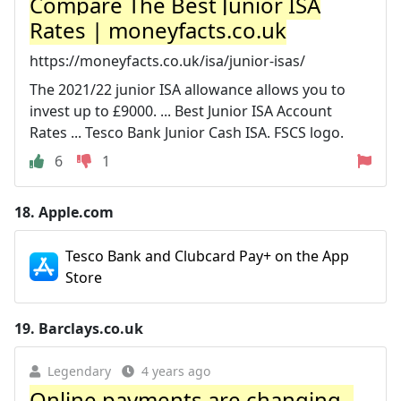
Compare The Best Junior ISA
Rates | moneyfacts.co.uk
https://moneyfacts.co.uk/isa/junior-isas/
The 2021/22 junior ISA allowance allows you to
invest up to £9000. ... Best Junior ISA Account
Rates ... Tesco Bank Junior Cash ISA. FSCS logo.
6
1
18.
Apple.com
Tesco Bank and Clubcard Pay+ on the App
Store
19.
Barclays.co.uk
Legendary
4 years ago
Online payments are changing -