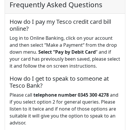
Frequently Asked Questions
How do I pay my Tesco credit card bill
online?
Log in to Online Banking, click on your account
and then select “Make a Payment“ from the drop
down menu.
Select “Pay by Debit Card
” and if
your card has previously been saved, please select
it and follow the on screen instructions.
How do I get to speak to someone at
Tesco Bank?
Please call
telephone number 0345 300 4278
and
if you select option 2 for general queries. Please
listen to it twice and if none of those options are
suitable it will give you the option to speak to an
advisor.