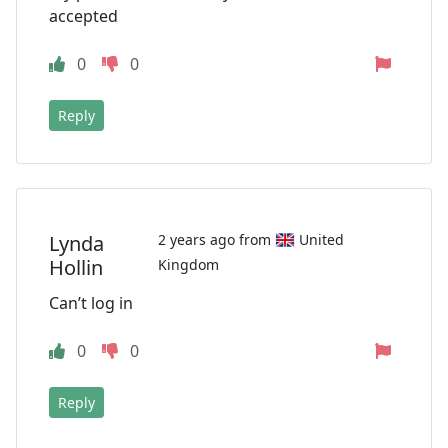
accepted
0
0
Reply
Lynda
2 years ago from
United
Hollin
Kingdom
Can’t log in
0
0
Reply