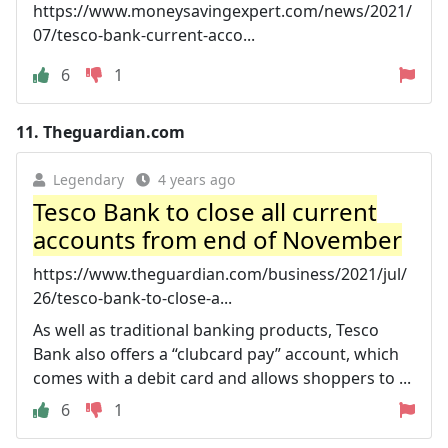
https://www.moneysavingexpert.com/news/2021/
07/tesco-bank-current-acco...
6
1
11.
Theguardian.com
Legendary
4 years ago
Tesco Bank to close all current
accounts from end of November
https://www.theguardian.com/business/2021/jul/
26/tesco-bank-to-close-a...
As well as traditional banking products, Tesco
Bank also offers a “clubcard pay” account, which
comes with a debit card and allows shoppers to ...
6
1