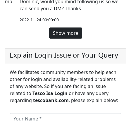
Dominic, would you mind following us so we
can send you a DM? Thanks
2022-11-24 00:00:00
Show more
Explain Login Issue or Your Query
We facilitates community members to help each
other for login and availability-related problems
of any website. So if you are facing an issue
related to
Tesco Isa Login
or have any query
regarding
tescobank.com
, please explain below: