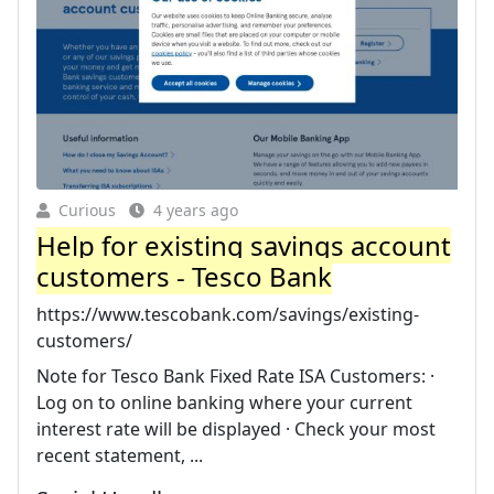
Curious
4 years ago
Help for existing savings account
customers - Tesco Bank
https://www.tescobank.com/savings/existing-
customers/
Note for Tesco Bank Fixed Rate ISA Customers: ·
Log on to online banking where your current
interest rate will be displayed · Check your most
recent statement, ...