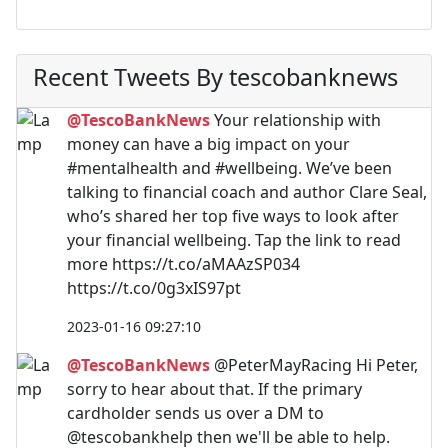
Recent Tweets By tescobanknews
@TescoBankNews
Your relationship with
money can have a big impact on your
#mentalhealth and #wellbeing. We’ve been
talking to financial coach and author Clare Seal,
who’s shared her top five ways to look after
your financial wellbeing. Tap the link to read
more https://t.co/aMAAzSP034
https://t.co/0g3xIS97pt
2023-01-16 09:27:10
@TescoBankNews
@PeterMayRacing Hi Peter,
sorry to hear about that. If the primary
cardholder sends us over a DM to
@tescobankhelp then we'll be able to help.