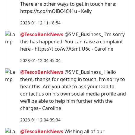
There are other ways to get in touch here:
https://t.co/mOlBC4C41u - Kelly
2023-01-12 11:18:54
@TescoBankNews
@SME_Business_ I'm sorry
this has happened. You can raise a complaint
here - https://t.co/w7A5mtlU6c - Caroline
2023-01-12 04:45:04
@TescoBankNews
@SME_Business_ Hello
there, thanks for getting in touch. I’m sorry to
hear this. Are you able to ask your Dad to
contact us on his own social media profile and
we’ll be able to help him further with the
charges– Caroline
2023-01-12 04:39:34
@TescoBankNews
Wishing all of our