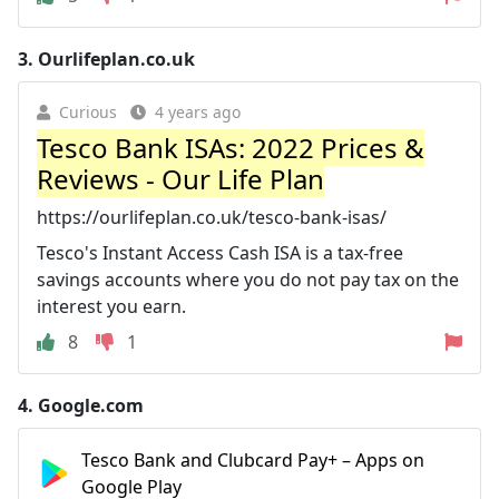
3.
Ourlifeplan.co.uk
Curious
4 years ago
Tesco Bank ISAs: 2022 Prices &
Reviews - Our Life Plan
https://ourlifeplan.co.uk/tesco-bank-isas/
Tesco's Instant Access Cash ISA is a tax-free
savings accounts where you do not pay tax on the
interest you earn.
8
1
4.
Google.com
Tesco Bank and Clubcard Pay+ – Apps on
Google Play