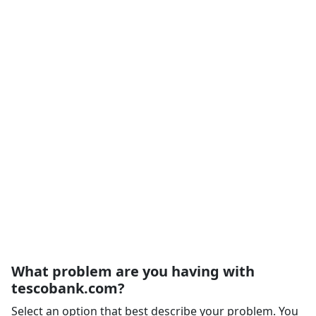
What problem are you having with
tescobank.com?
Select an option that best describe your problem. You