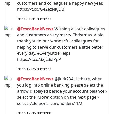
customers and colleagues a happy new year.
https://t.co/Ge2ezNKjDB
2023-01-01 09:00:23
@TescoBankNews
Wishing all our colleagues
and customers a very merry Christmas. A big
thank you to our wonderful colleagues for
helping to serve our customers a little better
every day. #EveryLittleHelps
https://t.co/3zJC3iZPpP
2022-12-25 09:00:23
@TescoBankNews
@jkirk234 Hi there, when
you log into online banking please select the
arrow displayed beside your account balance >
select the 'More' option on the next page >
select 'Additional cardholders' 1/2
2022-12-06 00:00:00