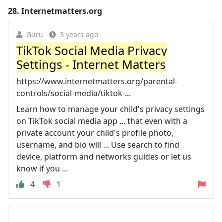
28.
Internetmatters.org
Guru
3 years ago
TikTok Social Media Privacy
Settings - Internet Matters
https://www.internetmatters.org/parental-
controls/social-media/tiktok-...
Learn how to manage your child's privacy settings
on TikTok social media app ... that even with a
private account your child's profile photo,
username, and bio will ... Use search to find
device, platform and networks guides or let us
know if you ...
4
1