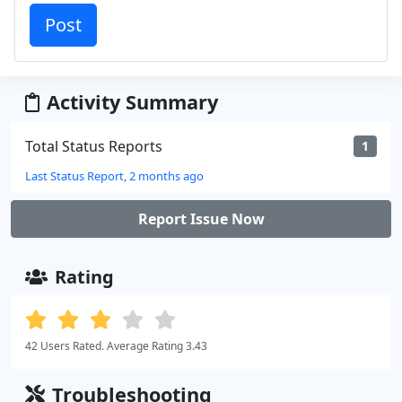
Activity Summary
Total Status Reports
1
Last Status Report, 2 months ago
Report Issue Now
Rating
42 Users Rated. Average Rating 3.43
Troubleshooting