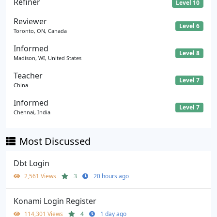
Refiner
Level 10
Reviewer
Level 6
Toronto, ON, Canada
Informed
Level 8
Madison, WI, United States
Teacher
Level 7
China
Informed
Level 7
Chennai, India
Most Discussed
Dbt Login
2,561 Views
3
20 hours ago
Konami Login Register
114,301 Views
4
1 day ago