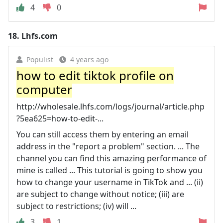
4
0
18.
Lhfs.com
Populist
4 years ago
how to edit tiktok profile on
computer
http://wholesale.lhfs.com/logs/journal/article.php
?5ea625=how-to-edit-...
You can still access them by entering an email
address in the "report a problem" section. ... The
channel you can find this amazing performance of
mine is called ... This tutorial is going to show you
how to change your username in TikTok and ... (ii)
are subject to change without notice; (iii) are
subject to restrictions; (iv) will ...
3
1