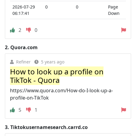
2026-07-29
0
0
Page
06:17:41
Down
2
0
2.
Quora.com
Refiner
5 years ago
How to look up a profile on
TikTok - Quora
https://www.quora.com/How-do-I-look-up-a-
profile-on-TikTok
5
1
3.
Tiktokusernamesearch.carrd.co