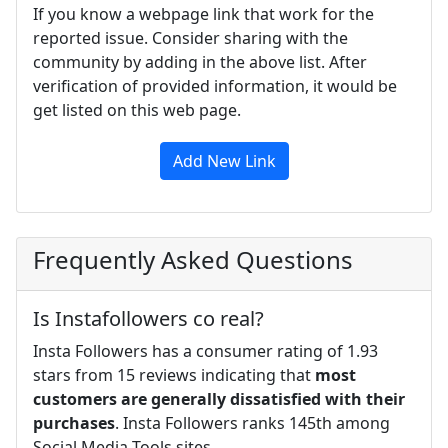
If you know a webpage link that work for the
reported issue. Consider sharing with the
community by adding in the above list. After
verification of provided information, it would be
get listed on this web page.
Add New Link
Frequently Asked Questions
Is Instafollowers co real?
Insta Followers has a consumer rating of 1.93
stars from 15 reviews indicating that
most
customers are generally dissatisfied with their
purchases
. Insta Followers ranks 145th among
Social Media Tools sites.