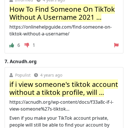
How To Find Someone On TikTok
Without A Username 2021 ...
https://onlinehelpguide.com/find-someone-on-
tiktok-without-a-username/
6
1
7.
Acnudh.org
Populist
4 years ago
if i view someone's tiktok account
without a tiktok profile, will ...
https://acnudh.org/wp-content/docs/f33a8c-if-i-
view-someone%27s-tiktok...
Even if you make your TikTok account private,
people will still be able to find your account by