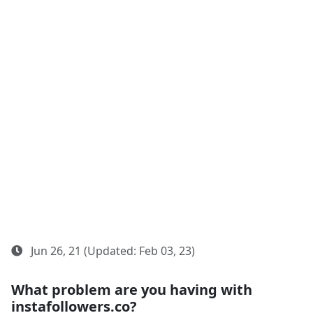
Jun 26, 21 (Updated: Feb 03, 23)
What problem are you having with
instafollowers.co?