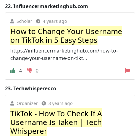
22.
Influencermarketinghub.com
Scholar
4 years ago
How to Change Your Username
on TikTok in 5 Easy Steps
https://influencermarketinghub.com/how-to-
change-your-username-on-tikt...
4
0
23.
Techwhisperer.co
Organizer
3 years ago
TikTok - How To Check If A
Username Is Taken | Tech
Whisperer