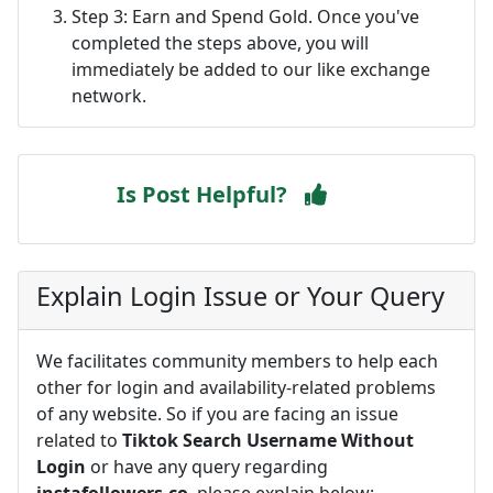
Step 3: Earn and Spend Gold. Once you've
completed the steps above, you will
immediately be added to our like exchange
network.
Is Post Helpful?
Explain Login Issue or Your Query
We facilitates community members to help each
other for login and availability-related problems
of any website. So if you are facing an issue
related to
Tiktok Search Username Without
Login
or have any query regarding
instafollowers.co
, please explain below: