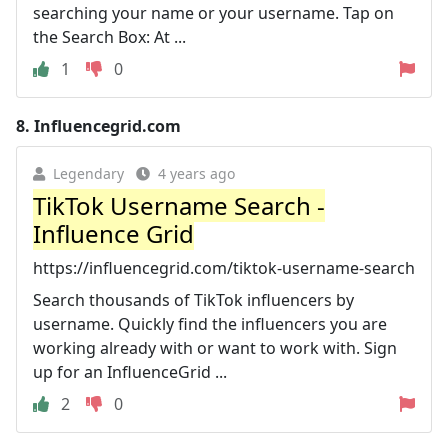
searching your name or your username. Tap on
the Search Box: At ...
1
0
8.
Influencegrid.com
Legendary
4 years ago
TikTok Username Search -
Influence Grid
https://influencegrid.com/tiktok-username-search
Search thousands of TikTok influencers by
username. Quickly find the influencers you are
working already with or want to work with. Sign
up for an InfluenceGrid ...
2
0