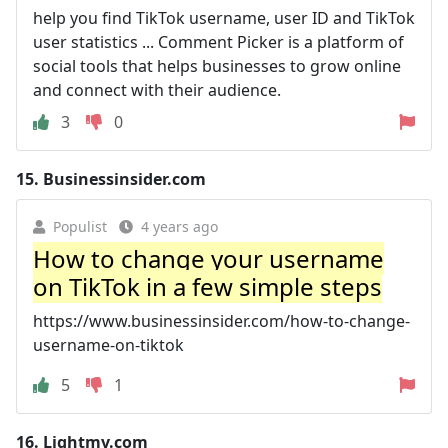
help you find TikTok username, user ID and TikTok
user statistics ... Comment Picker is a platform of
social tools that helps businesses to grow online
and connect with their audience.
3
0
15.
Businessinsider.com
Populist
4 years ago
How to change your username
on TikTok in a few simple steps
https://www.businessinsider.com/how-to-change-
username-on-tiktok
5
1
16.
Lightmv.com