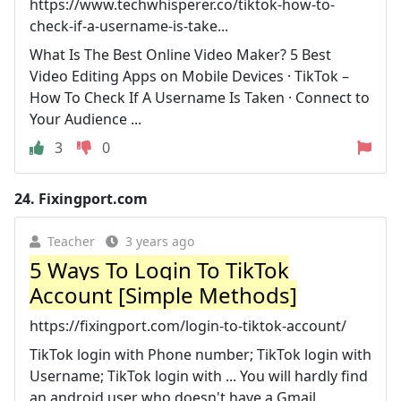
https://www.techwhisperer.co/tiktok-how-to-
check-if-a-username-is-take...
What Is The Best Online Video Maker? 5 Best
Video Editing Apps on Mobile Devices · TikTok –
How To Check If A Username Is Taken · Connect to
Your Audience ...
3
0
24.
Fixingport.com
Teacher
3 years ago
5 Ways To Login To TikTok
Account [Simple Methods]
https://fixingport.com/login-to-tiktok-account/
TikTok login with Phone number; TikTok login with
Username; TikTok login with ... You will hardly find
an android user who doesn't have a Gmail