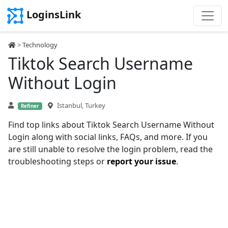
LoginsLink
>
Technology
Tiktok Search Username
Without Login
İstanbul, Turkey
Refiner
Find top links about Tiktok Search Username Without
Login along with social links, FAQs, and more. If you
are still unable to resolve the login problem, read the
troubleshooting steps or
report your issue
.