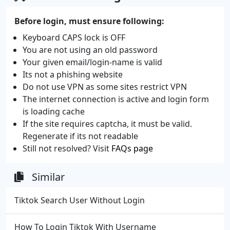
Before login, must ensure following:
Keyboard CAPS lock is OFF
You are not using an old password
Your given email/login-name is valid
Its not a phishing website
Do not use VPN as some sites restrict VPN
The internet connection is active and login form
is loading cache
If the site requires captcha, it must be valid.
Regenerate if its not readable
Still not resolved? Visit
FAQs page
Similar
Tiktok Search User Without Login
How To Login Tiktok With Username