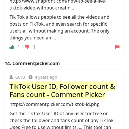
http://www.snapfont.com/how-to-see-a-live-
tiktok-video-without-creatin...
Tik Tok allows people to see all the videos and
posts on TikTok, and even search for specific
users all without making an account. The only
things you need an ...
1
1
14.
Commentpicker.com
Guru
4 years ago
TikTok User ID, Follower count &
Fans count - Comment Picker
https://commentpicker.com/tiktok-id.php
Get the TikTok User ID of any user for free or
check the follower and fans count of any TikTok
User. Free to use without limits. ... This tool can