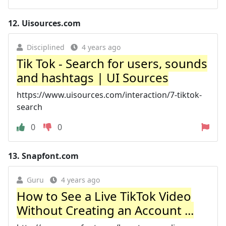
12.
Uisources.com
Disciplined
4 years ago
Tik Tok - Search for users, sounds
and hashtags | UI Sources
https://www.uisources.com/interaction/7-tiktok-
search
0
0
13.
Snapfont.com
Guru
4 years ago
How to See a Live TikTok Video
Without Creating an Account ...