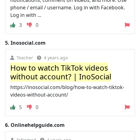
phone / email / username. Log in with Facebook.
Log in with ...
3
0
5.
Inosocial.com
Teacher
4 years ago
How to watch TikTok videos
without account? | InoSocial
https://inosocial.com/blog/how-to-watch-tiktok-
videos-without-account/
5
0
6.
Onlinehelpguide.com
Informed
4 years ago