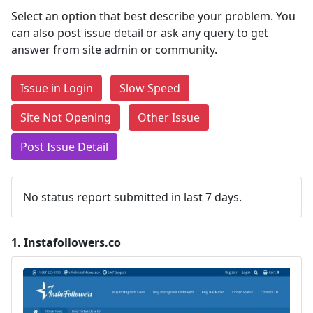
Select an option that best describe your problem. You
can also post issue detail or ask any query to get
answer from site admin or community.
Issue in Login
Slow Speed
Site Not Opening
Other Issue
Post Issue Detail
No status report submitted in last 7 days.
1.
Instafollowers.co