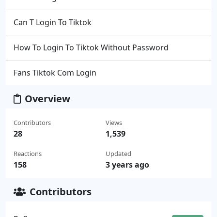
Can T Login To Tiktok
How To Login To Tiktok Without Password
Fans Tiktok Com Login
Overview
Contributors
Views
28
1,539
Reactions
Updated
158
3 years ago
Contributors