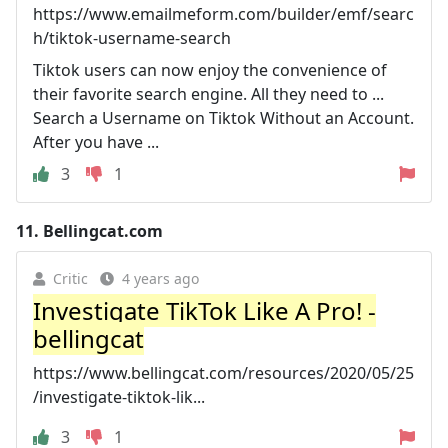
https://www.emailmeform.com/builder/emf/searc
h/tiktok-username-search
Tiktok users can now enjoy the convenience of
their favorite search engine. All they need to ...
Search a Username on Tiktok Without an Account.
After you have ...
3
1
11.
Bellingcat.com
Critic
4 years ago
Investigate TikTok Like A Pro! -
bellingcat
https://www.bellingcat.com/resources/2020/05/25
/investigate-tiktok-lik...
3
1