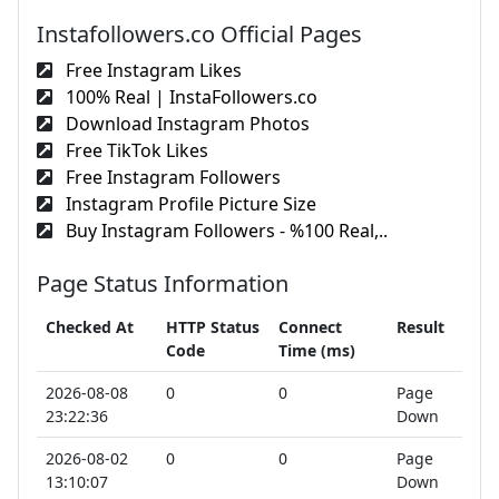
Instafollowers.co Official Pages
Free Instagram Likes
100% Real | InstaFollowers.co
Download Instagram Photos
Free TikTok Likes
Free Instagram Followers
Instagram Profile Picture Size
Buy Instagram Followers - %100 Real,..
Page Status Information
Checked At
HTTP Status
Connect
Result
Code
Time (ms)
2026-08-08
0
0
Page
23:22:36
Down
2026-08-02
0
0
Page
13:10:07
Down