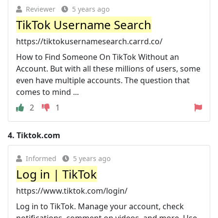
Reviewer
5 years ago
TikTok Username Search
https://tiktokusernamesearch.carrd.co/
How to Find Someone On TikTok Without an
Account. But with all these millions of users, some
even have multiple accounts. The question that
comes to mind ...
2
1
4.
Tiktok.com
Informed
5 years ago
Log in | TikTok
https://www.tiktok.com/login/
Log in to TikTok. Manage your account, check
notifications, comment on videos, and more. Use