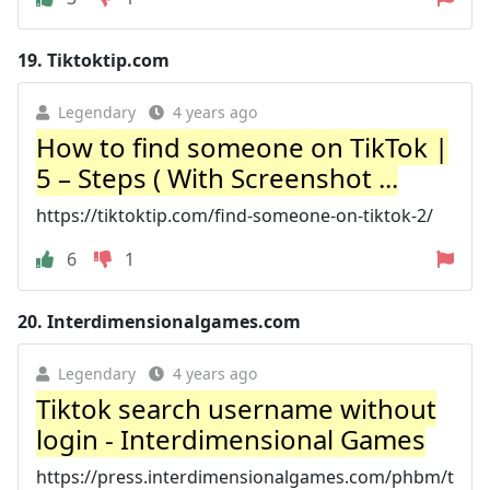
19.
Tiktoktip.com
Legendary
4 years ago
How to find someone on TikTok |
5 – Steps ( With Screenshot ...
https://tiktoktip.com/find-someone-on-tiktok-2/
6
1
20.
Interdimensionalgames.com
Legendary
4 years ago
Tiktok search username without
login - Interdimensional Games
https://press.interdimensionalgames.com/phbm/t