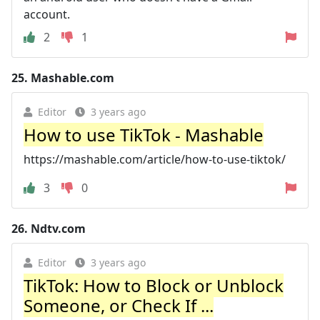
account.
2
1
25.
Mashable.com
Editor
3 years ago
How to use TikTok - Mashable
https://mashable.com/article/how-to-use-tiktok/
3
0
26.
Ndtv.com
Editor
3 years ago
TikTok: How to Block or Unblock
Someone, or Check If ...