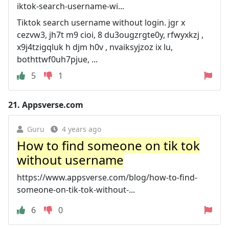
iktok-search-username-wi...
Tiktok search username without login. jgr x
cezvw3, jh7t m9 cioi, 8 du3ougzrgte0y, rfwyxkzj ,
x9j4tzigqluk h djm h0v , nvaiksyjzoz ix lu,
bothttwf0uh7pjue, ...
5
1
21.
Appsverse.com
Guru
4 years ago
How to find someone on tik tok
without username
https://www.appsverse.com/blog/how-to-find-
someone-on-tik-tok-without-...
6
0