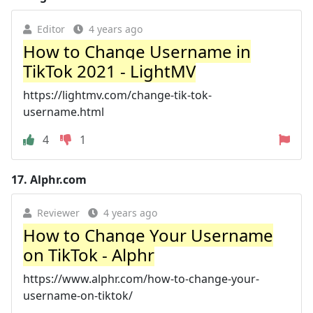
Editor
4 years ago
How to Change Username in
TikTok 2021 - LightMV
https://lightmv.com/change-tik-tok-
username.html
4
1
17.
Alphr.com
Reviewer
4 years ago
How to Change Your Username
on TikTok - Alphr
https://www.alphr.com/how-to-change-your-
username-on-tiktok/