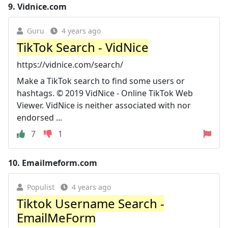
9.
Vidnice.com
Guru
4 years ago
TikTok Search - VidNice
https://vidnice.com/search/
Make a TikTok search to find some users or
hashtags. © 2019 VidNice - Online TikTok Web
Viewer. VidNice is neither associated with nor
endorsed ...
7
1
10.
Emailmeform.com
Populist
4 years ago
Tiktok Username Search -
EmailMeForm