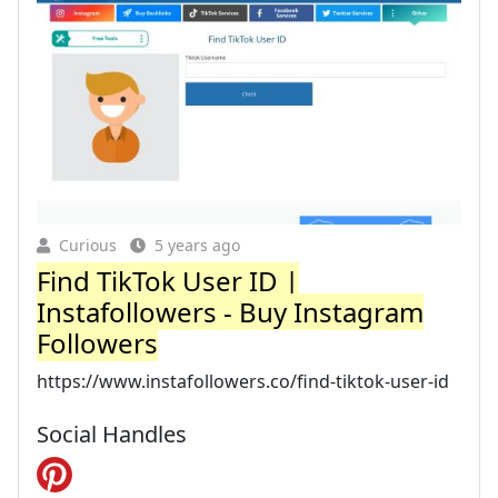
Curious
5 years ago
Find TikTok User ID |
Instafollowers - Buy Instagram
Followers
https://www.instafollowers.co/find-tiktok-user-id
Social Handles