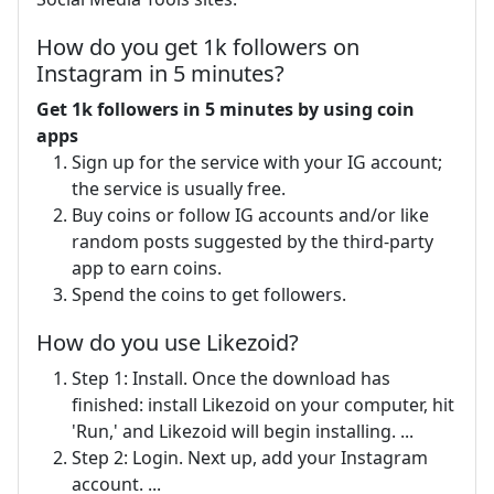
How do you get 1k followers on
Instagram in 5 minutes?
Get 1k followers in 5 minutes by using coin
apps
Sign up for the service with your IG account;
the service is usually free.
Buy coins or follow IG accounts and/or like
random posts suggested by the third-party
app to earn coins.
Spend the coins to get followers.
How do you use Likezoid?
Step 1: Install. Once the download has
finished: install Likezoid on your computer, hit
'Run,' and Likezoid will begin installing. ...
Step 2: Login. Next up, add your Instagram
account. ...