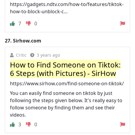
https://gadgets.ndtv.com/how-to/features/tiktok-
how-to-block-unblock-c...
7
0
27.
Sirhow.com
Critic
3 years ago
How to Find Someone on Tiktok:
6 Steps (with Pictures) - SirHow
https://www.sirhow.com/find-someone-on-tiktok/
You can easily find someone on tiktok by just
following the steps given below. It's really easy to
follow someone by finding them and see their
videos.
3
0