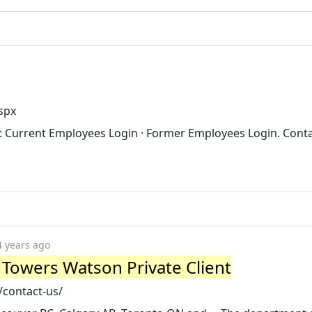
spx
in: Current Employees Login · Former Employees Login. Conta
4 years ago
s Towers Watson Private Client
/contact-us/