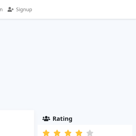
in
Signup
Rating