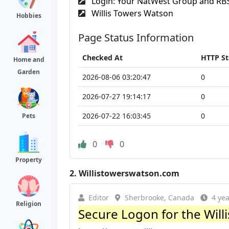
Login: Your NatWest Group and RBS 
Willis Towers Watson
Hobbies
Page Status Information
Checked At
HTTP St
Home and
Garden
2026-08-06 03:20:47
0
2026-07-27 19:14:17
0
2026-07-22 16:03:45
0
Pets
0
0
Property
2.
Willistowerswatson.com
Editor
Sherbrooke, Canada
4 ye
Religion
Secure Logon for the Wil