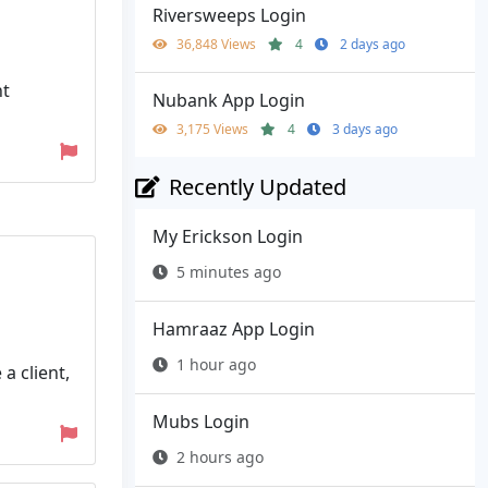
Riversweeps Login
36,848 Views
4
2 days ago
nt
Nubank App Login
3,175 Views
4
3 days ago
Recently Updated
My Erickson Login
5 minutes ago
Hamraaz App Login
1 hour ago
a client,
Mubs Login
2 hours ago