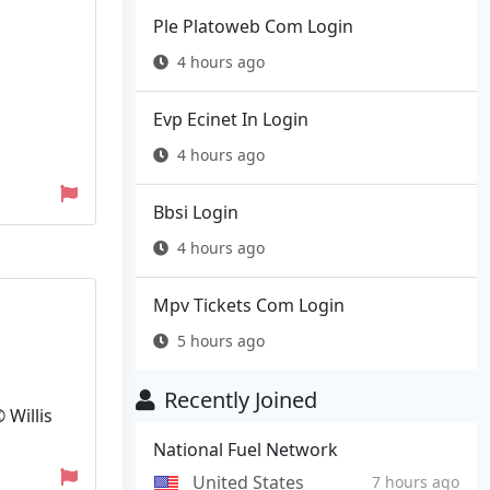
Ple Platoweb Com Login
4 hours ago
Evp Ecinet In Login
4 hours ago
Bbsi Login
4 hours ago
Mpv Tickets Com Login
5 hours ago
Recently Joined
 Willis
National Fuel Network
United States
7 hours ago