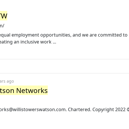
WTW
n/
n equal employment opportunities, and we are committed to
ting an inclusive work ...
ars ago
Watson Networks
orks@willistowerswatson.com
. Chartered. Copyright 2022 ©