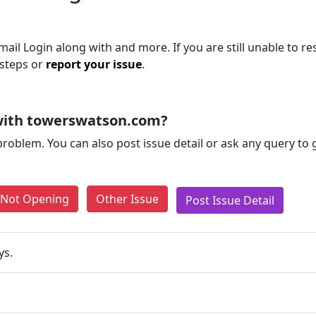
il Login along with and more. If you are still unable to re
 steps or
report your issue
.
with towerswatson.com?
problem. You can also post issue detail or ask any query to
e Not Opening
Other Issue
Post Issue Detail
ys.