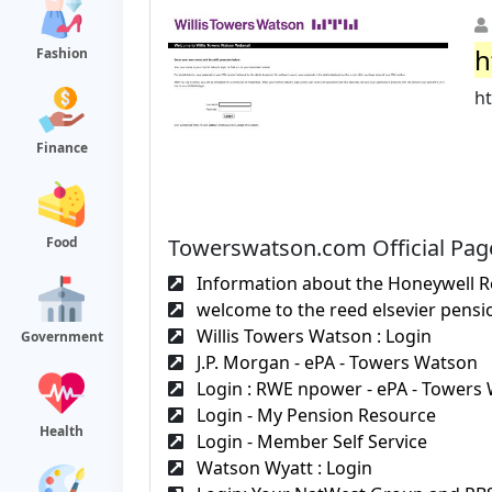
h
Fashion
h
Finance
Towerswatson.com Official Pag
Food
Information about the Honeywell R
welcome to the reed elsevier pensio
Willis Towers Watson : Login
Government
J.P. Morgan - ePA - Towers Watson
Login : RWE npower - ePA - Towers
Login - My Pension Resource
Health
Login - Member Self Service
Watson Wyatt : Login