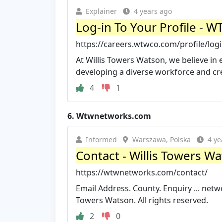
Explainer
4 years ago
Log-in To Your Profile - 
https://careers.wtwco.com/profile/logi
At Willis Towers Watson, we believe i
developing a diverse workforce and crea
4
1
6.
Wtwnetworks.com
Informed
Warszawa, Polska
4 ye
Contact - Willis Towers 
https://wtwnetworks.com/contact/
Email Address. County. Enquiry ...
netw
Towers Watson. All rights reserved.
2
0