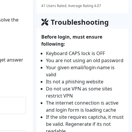
41 Users Rated. Average Rating 4.07
solve the
Troubleshooting
Before login, must ensure
following:
Keyboard CAPS lock is OFF
 get answer
You are not using an old password
Your given email/login-name is
valid
Its not a phishing website
Do not use VPN as some sites
restrict VPN
The internet connection is active
and login form is loading cache
If the site requires captcha, it must
be valid. Regenerate if its not
readable