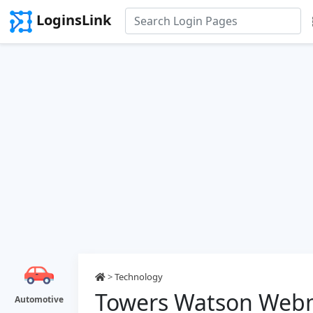
LoginsLink
>
Technology
Towers Watson Webm
Automotive