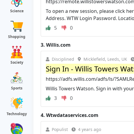
https://remote.willistowerswatson.co
To open a new session, please click h
Science
Address. WTW Login Password. Location
5
0
Shopping
3.
Willis.com
Disciplined
Micklefield, Leeds, UK
Society
Sign In - Willis Towers Wa
https://adfs.willis.com/adfs/ls/?SA
Willis Towers Watson. Sign in with you
Sports
3
0
Technology
4.
Wtwdataservices.com
Populist
4 years ago