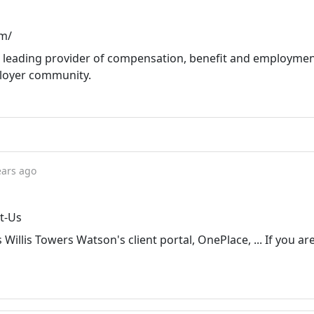
om/
 a leading provider of compensation, benefit and employme
ployer community.
ears ago
t-Us
Willis Towers Watson's client portal, OnePlace, ... If you are 