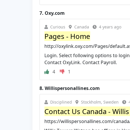
7.
Oxy.com
Curious
Canada
4 years ago
Pages - Home
http://oxylink.oxy.com/Pages/default.a
Login. Select following options to log
Contact OxyLink. Contact Payroll.
4
1
8.
Willispersonallines.com
Disciplined
Stockholm, Sweden
Contact Us Canada - Willi
https://willispersonallines.com/canada