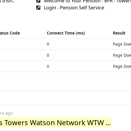
Irish..
Welcome to Your Pension - ePA - Towers
Login - Pension Self Service
atus Code
Connect Time (ms)
Result
0
Page Do
0
Page Do
0
Page Do
ars ago
lis Towers Watson Network WTW ...