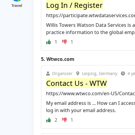
Log In / Register
Travel
https://participate.wtwdataservices.c
Willis Towers Watson Data Services is
practice information to the global em
1
1
5.
Wtwco.com
Organizer
Leipzig, Germany
4 y
Contact Us - WTW
https://www.wtwco.com/en-US/Contac
My email address is ... How can I access 
log in with your email address.
2
1