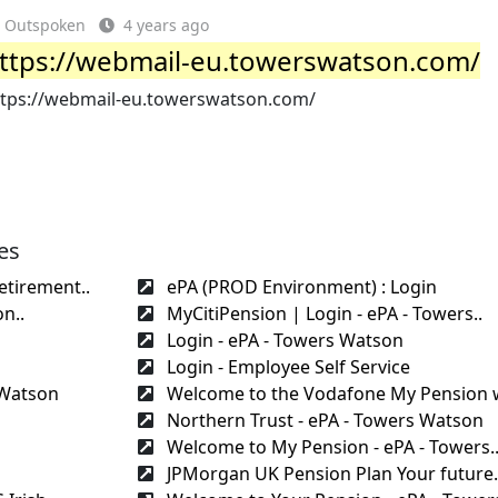
Outspoken
4 years ago
ttps://webmail-eu.towerswatson.com/
ttps://webmail-eu.towerswatson.com/
es
etirement..
ePA (PROD Environment) : Login
n..
MyCitiPension | Login - ePA - Towers..
Login - ePA - Towers Watson
Login - Employee Self Service
 Watson
Welcome to the Vodafone My Pension w
Northern Trust - ePA - Towers Watson
Welcome to My Pension - ePA - Towers.
JPMorgan UK Pension Plan Your future.