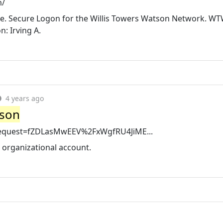
m/
ere. Secure Logon for the Willis Towers Watson Network. W
: Irving A.
4 years ago
tson
MLRequest=fZDLasMwEEV%2FxWgfRU4JiME...
r organizational account.