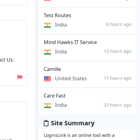
Test Routes
India
8 hours ago
Mind Hawks IT Service
India
13 hours ago
ct Us.
Camille
United States
17 hours ago
Care Fast
India
23 hours ago
Site Summary
LoginsLink is an online tool with a