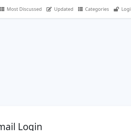
Most Discussed
Updated
Categories
Log
ail Login