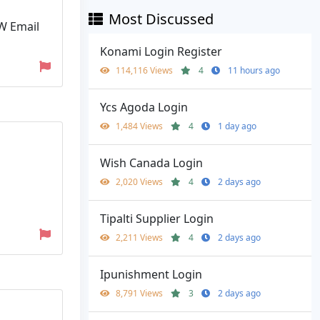
Most Discussed
TW Email
Konami Login Register
114,116 Views
4
11 hours ago
Ycs Agoda Login
1,484 Views
4
1 day ago
Wish Canada Login
2,020 Views
4
2 days ago
Tipalti Supplier Login
2,211 Views
4
2 days ago
Ipunishment Login
8,791 Views
3
2 days ago