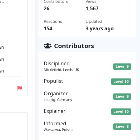
..
Contributors
Views
26
1,567
Reactions
Updated
154
3 years ago
Contributors
wn
wn
Disciplined
Level 9
Micklefield, Leeds, UK
wn
Populist
Level 10
Organizer
Level 9
Leipzig, Germany
Explainer
Level 10
Informed
Level 8
Warszawa, Polska