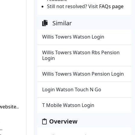
Still not resolved? Visit
FAQs page
Similar
Willis Towers Watson Login
Willis Towers Watson Rbs Pension
Login
Willis Towers Watson Pension Login
Login Watson Touch N Go
T Mobile Watson Login
ebsite..
Overview
.
..