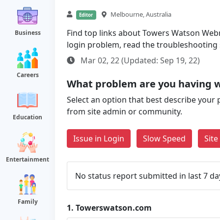
Melbourne, Australia
Editor
Find top links about Towers Watson Webma
Business
login problem, read the troubleshooting
Mar 02, 22 (Updated: Sep 19, 22)
Careers
What problem are you having 
Select an option that best describe your 
from site admin or community.
Education
Issue in Login
Slow Speed
Sit
Entertainment
No status report submitted in last 7 da
Family
1.
Towerswatson.com