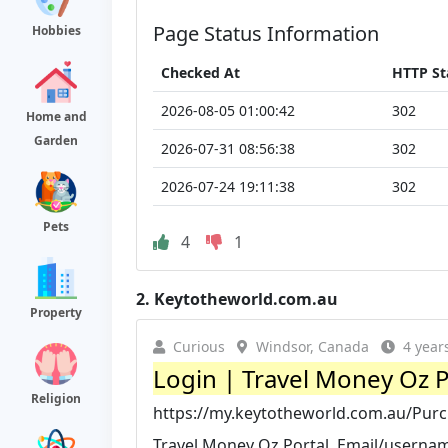
Page Status Information
Hobbies
Checked At
HTTP St
2026-08-05 01:00:42
302
Home and
Garden
2026-07-31 08:56:38
302
2026-07-24 19:11:38
302
Pets
4
1
2.
Keytotheworld.com.au
Property
Curious
Windsor, Canada
4 year
Login | Travel Money Oz P
Religion
https://my.keytotheworld.com.au/Pur
Travel Money Oz Portal. Email/usernam