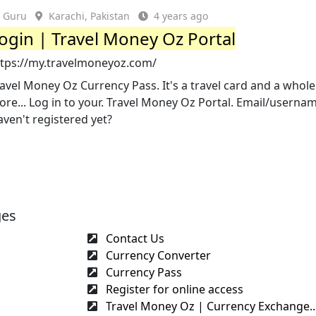
Guru
Karachi, Pakistan
4 years ago
ogin | Travel Money Oz Portal
ttps://my.travelmoneyoz.com/
avel Money Oz Currency Pass. It's a travel card and a whole
re... Log in to your. Travel Money Oz Portal. Email/userna
ven't registered yet?
ges
Contact Us
Currency Converter
Currency Pass
Register for online access
Travel Money Oz | Currency Exchange..