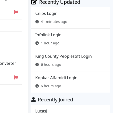
Recently Updated
Cnips Login
41 minutes ago
Infolink Login
1 hour ago
King County Peoplesoft Login
converter
6 hours ago
Kopkar Alfamidi Login
6 hours ago
Recently Joined
Lucasj