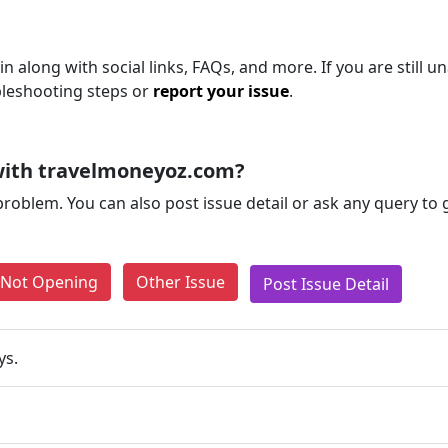
 along with social links, FAQs, and more. If you are still un
bleshooting steps or
report your issue
.
with travelmoneyoz.com?
problem. You can also post issue detail or ask any query to
e Not Opening
Other Issue
Post Issue Detail
ys.