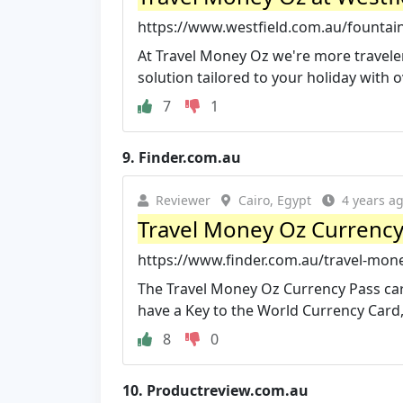
https://www.westfield.com.au/founta
At Travel Money Oz we're more traveler
solution tailored to your holiday with ov
7
1
9.
Finder.com.au
Reviewer
Cairo, Egypt
4 years a
Travel Money Oz Currency
https://www.finder.com.au/travel-mon
The Travel Money Oz Currency Pass card
have a Key to the World Currency Card, 
8
0
10.
Productreview.com.au