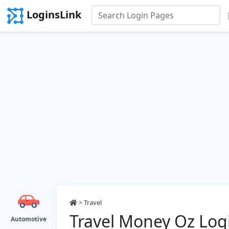
LoginsLink
>
Travel
Travel Money Oz Log
Automotive