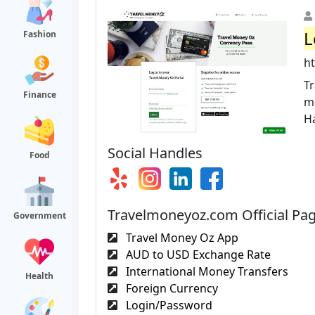
L
Fashion
h
Tr
Finance
mo
Ha
Social Handles
Food
Travelmoneyoz.com Official Pa
Government
Travel Money Oz App
AUD to USD Exchange Rate
International Money Transfers
Health
Foreign Currency
Login/Password