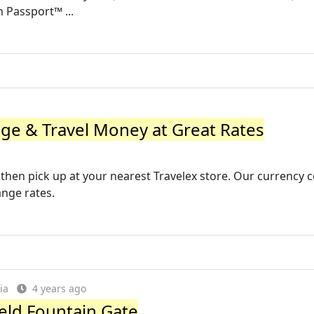
h Passport™ ...
ge & Travel Money at Great Rates
 then pick up at your nearest Travelex store. Our currency 
ange rates.
ia
4 years ago
eld Fountain Gate