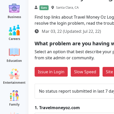
Santa Clara, CA
Guru
Find top links about Travel Money Oz Login
Business
resolve the login problem, read the trou
Mar 03, 22 (Updated: Jul 22, 22)
Careers
What problem are you having 
Select an option that best describe your 
from site admin or community.
Education
Issue in Login
Slow Speed
Sit
Entertainment
No status report submitted in last 7 da
Family
1.
Travelmoneyoz.com