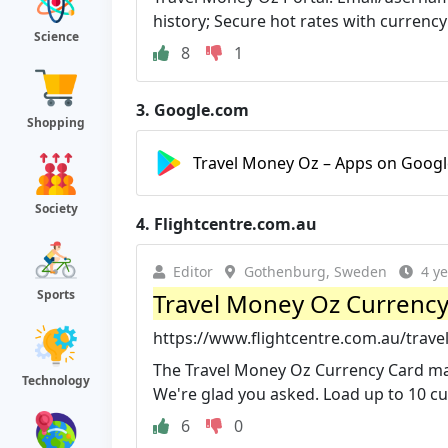
history; Secure hot rates with currency 
Science
8
1
3.
Google.com
Shopping
Travel Money Oz – Apps on Googl
Society
4.
Flightcentre.com.au
Editor
Gothenburg, Sweden
4 y
Sports
Travel Money Oz Currency 
https://www.flightcentre.com.au/trav
The Travel Money Oz Currency Card mak
Technology
We're glad you asked. Load up to 10 cur
6
0