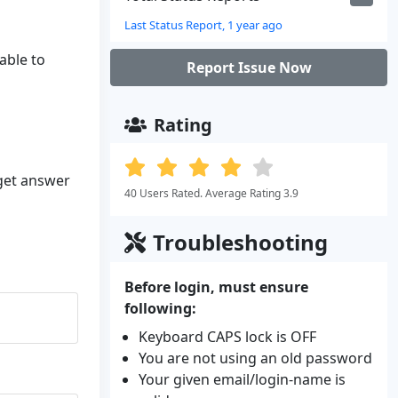
Last Status Report, 1 year ago
able to
Report Issue Now
Rating
 get answer
40 Users Rated. Average Rating 3.9
Troubleshooting
Before login, must ensure
following:
Keyboard CAPS lock is OFF
You are not using an old password
Your given email/login-name is