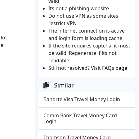
valid
Its not a phishing website
Do not use VPN as some sites
restrict VPN
The internet connection is active
 lot
and login form is loading cache
me.
If the site requires captcha, it must
be valid. Regenerate if its not
readable
Still not resolved? Visit
FAQs page
Similar
Banorte Visa Travel Money Login
Comm Bank Travel Money Card
Login
Thomson Travel Money Card