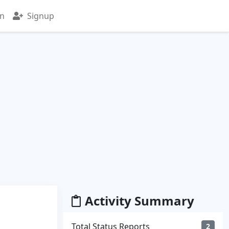
in
Signup
Activity Summary
Total Status Reports
2