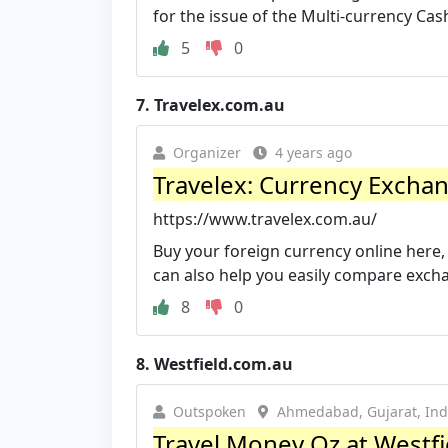
for the issue of the Multi-currency Cas
5
0
7.
Travelex.com.au
Organizer
4 years ago
Travelex: Currency Exchan
https://www.travelex.com.au/
Buy your foreign currency online here,
can also help you easily compare exch
8
0
8.
Westfield.com.au
Outspoken
Ahmedabad, Gujarat, Ind
Travel Money Oz at Westfi