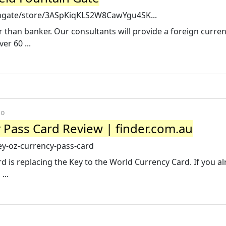
ingate/store/3ASpKiqKLS2W8CawYgu4SK...
 than banker. Our consultants will provide a foreign curre
er 60 ...
go
 Pass Card Review | finder.com.au
ey-oz-currency-pass-card
 is replacing the Key to the World Currency Card. If you a
...