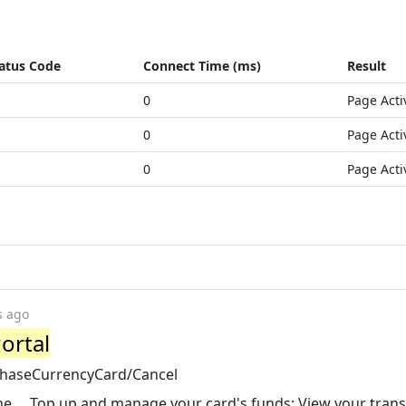
atus Code
Connect Time (ms)
Result
0
Page Acti
0
Page Acti
0
Page Acti
s ago
ortal
chaseCurrencyCard/Cancel
e ... Top up and manage your card's funds; View your tran