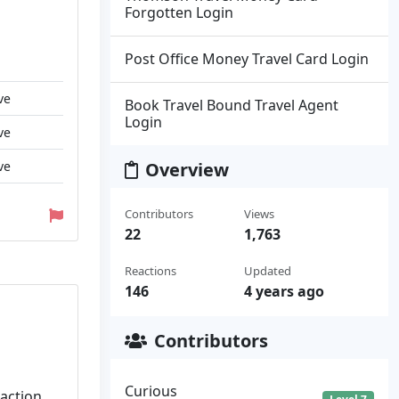
Forgotten Login
Post Office Money Travel Card Login
ve
Book Travel Bound Travel Agent
Login
ve
ve
Overview
Contributors
Views
22
1,763
Reactions
Updated
146
4 years ago
Contributors
Curious
saction