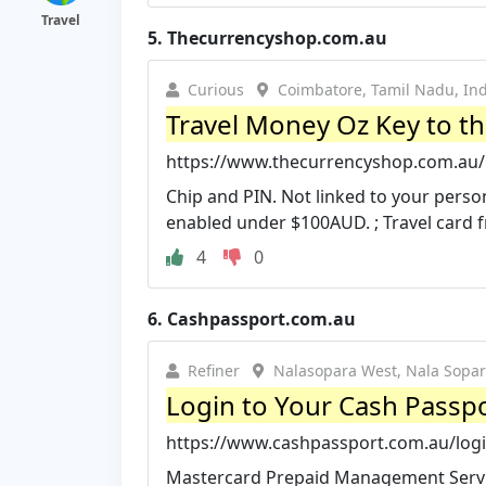
Travel
5.
Thecurrencyshop.com.au
Curious
Coimbatore, Tamil Nadu, Ind
Travel Money Oz Key to t
https://www.thecurrencyshop.com.au/re
Chip and PIN. Not linked to your perso
enabled under $100AUD. ; Travel card f
4
0
6.
Cashpassport.com.au
Refiner
Nalasopara West, Nala Sopar
Login to Your Cash Passpo
https://www.cashpassport.com.au/log
Mastercard Prepaid Management Service