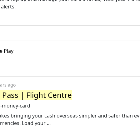
alerts.
e Play
ears ago
Pass | Flight Centre
el-money-card
es bringing your cash overseas simpler and safer than ev
rencies. Load your ...