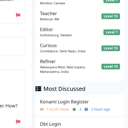
Level 7
Windsor, Canada
Teacher
Level 10
Bellevue, WA
Editor
Level 7
Gothenburg, Sweden
Curious
Level 10
Coimbatore, Tamil Nadu, India
Refiner
Level 10
Nalasopara West, Nala Sopara,
Maharashtra, India
Most Discussed
Konami Login Register
er. How?
114,337 Views
4
3 hours ago
Dbt Login