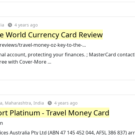
ia
4 years ago
he World Currency Card Review
views/travel-money-oz-key-to-the-...
nal account, protecting your finances. ; MasterCard contact
ree with Cover-More ...
a, Maharashtra, India
4 years ago
rt Platinum - Travel Money Card
in
s Australia Pty Ltd (ABN 47 145 452 044, AFSL 386 837) ar