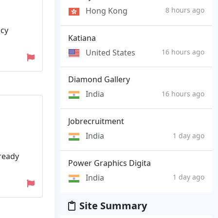
Hong Kong
8 hours ago
ncy
Katiana
United States
16 hours ago
Diamond Gallery
India
16 hours ago
Jobrecruitment
India
1 day ago
lready
Power Graphics Digita
India
1 day ago
Site Summary