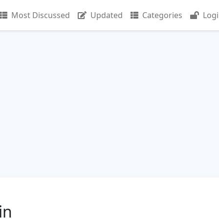
Most Discussed
Updated
Categories
Log
in