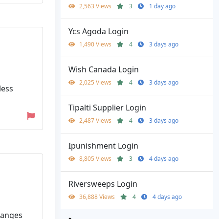
2,563 Views
3
1 day ago
Ycs Agoda Login
1,490 Views
4
3 days ago
Wish Canada Login
2,025 Views
4
3 days ago
less
Tipalti Supplier Login
2,487 Views
4
3 days ago
Ipunishment Login
8,805 Views
3
4 days ago
Riversweeps Login
36,888 Views
4
4 days ago
ranges