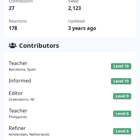
Contributors
Views
27
2,123
Reactions
Updated
178
3 years ago
Contributors
Teacher
Level 10
Barcelona, Spain
Informed
Level 10
Editor
Level 9
Greensboro, NC
Teacher
Level 6
Philippines
Refiner
Level 6
Amsterdam, Netherlands