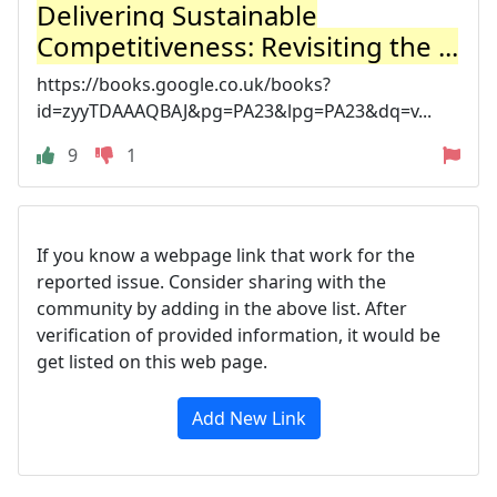
Delivering Sustainable
Competitiveness: Revisiting the ...
https://books.google.co.uk/books?
id=zyyTDAAAQBAJ&pg=PA23&lpg=PA23&dq=v...
9
1
If you know a webpage link that work for the
reported issue. Consider sharing with the
community by adding in the above list. After
verification of provided information, it would be
get listed on this web page.
Add New Link