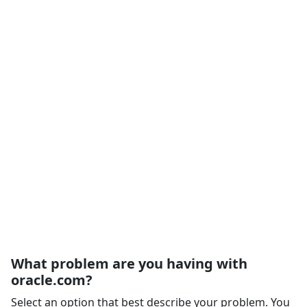
What problem are you having with
oracle.com?
Select an option that best describe your problem. You