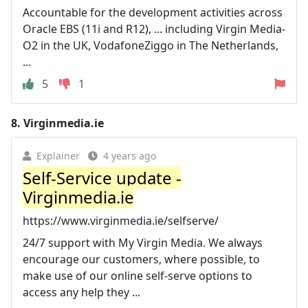
Accountable for the development activities across
Oracle EBS (11i and R12), ... including Virgin Media-
O2 in the UK, VodafoneZiggo in The Netherlands,
...
5
1
8.
Virginmedia.ie
Explainer
4 years ago
Self-Service update -
Virginmedia.ie
https://www.virginmedia.ie/selfserve/
24/7 support with My Virgin Media. We always
encourage our customers, where possible, to
make use of our online self-serve options to
access any help they ...