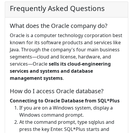
Frequently Asked Questions
What does the Oracle company do?
Oracle is a computer technology corporation best
known for its software products and services like
Java. Through the company's four main business
segments—cloud and license, hardware, and
services—Oracle
sells its cloud-engineering
services and systems and database
management systems
.
How do I access Oracle database?
Connecting to Oracle Database from SQL*Plus
If you are on a Windows system, display a
Windows command prompt.
At the command prompt, type sqlplus and
press the key Enter. SQL*Plus starts and