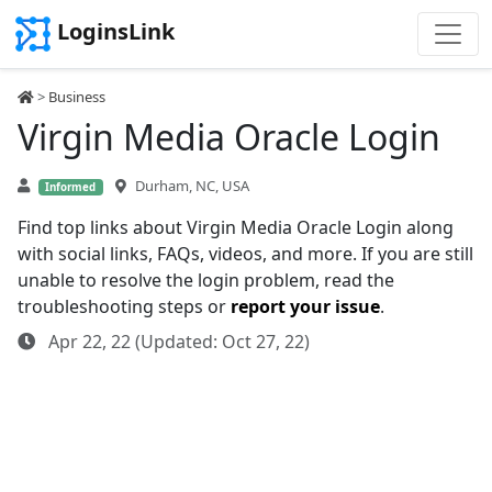
LoginsLink
>
Business
Virgin Media Oracle Login
Durham, NC, USA
Informed
Find top links about Virgin Media Oracle Login along
with social links, FAQs, videos, and more. If you are still
unable to resolve the login problem, read the
troubleshooting steps or
report your issue
.
Apr 22, 22 (Updated: Oct 27, 22)