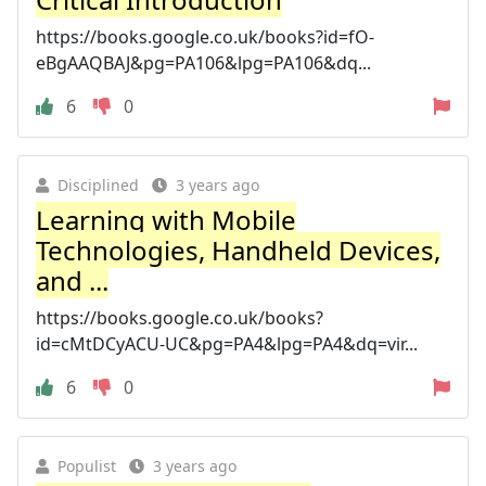
https://books.google.co.uk/books?id=fO-
eBgAAQBAJ&pg=PA106&lpg=PA106&dq...
6
0
Disciplined
3 years ago
Learning with Mobile
Technologies, Handheld Devices,
and ...
https://books.google.co.uk/books?
id=cMtDCyACU-UC&pg=PA4&lpg=PA4&dq=vir...
6
0
Populist
3 years ago