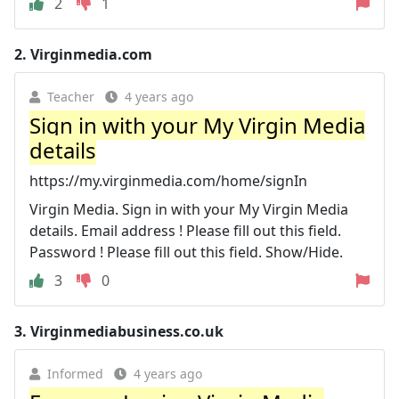
2
1
2.
Virginmedia.com
Teacher
4 years ago
Sign in with your My Virgin Media
details
https://my.virginmedia.com/home/signIn
Virgin Media. Sign in with your My Virgin Media
details. Email address ! Please fill out this field.
Password ! Please fill out this field. Show/Hide.
3
0
3.
Virginmediabusiness.co.uk
Informed
4 years ago