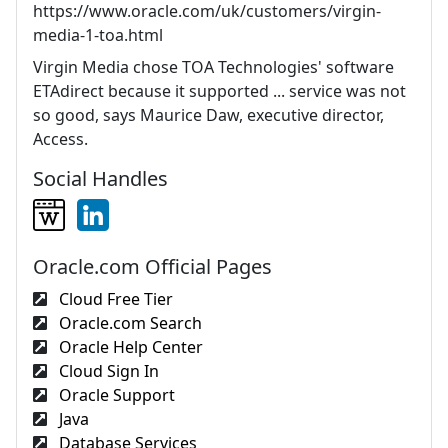
https://www.oracle.com/uk/customers/virgin-
media-1-toa.html
Virgin Media chose TOA Technologies' software
ETAdirect because it supported ... service was not
so good, says Maurice Daw, executive director,
Access.
Social Handles
Oracle.com Official Pages
Cloud Free Tier
Oracle.com Search
Oracle Help Center
Cloud Sign In
Oracle Support
Java
Database Services