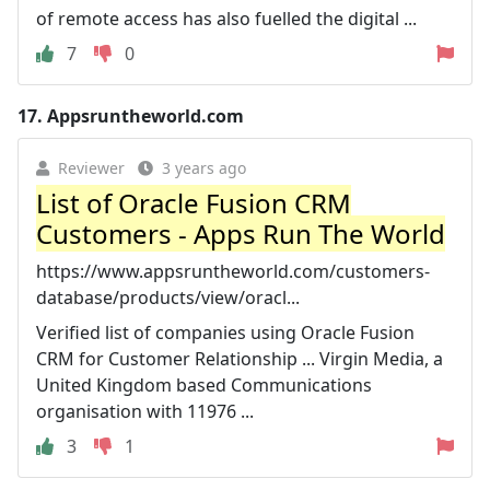
of remote access has also fuelled the digital ...
7
0
17.
Appsruntheworld.com
Reviewer
3 years ago
List of Oracle Fusion CRM
Customers - Apps Run The World
https://www.appsruntheworld.com/customers-
database/products/view/oracl...
Verified list of companies using Oracle Fusion
CRM for Customer Relationship ... Virgin Media, a
United Kingdom based Communications
organisation with 11976 ...
3
1