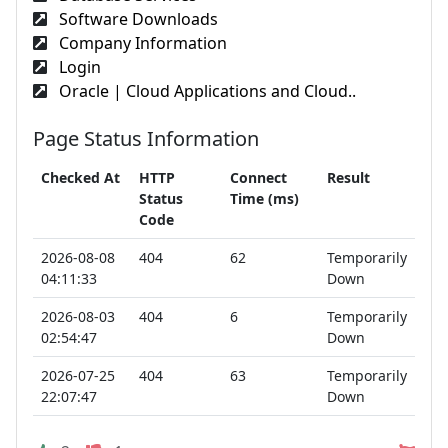
Software Downloads
Company Information
Login
Oracle | Cloud Applications and Cloud..
Page Status Information
Checked At
HTTP
Connect
Result
Status
Time (ms)
Code
2026-08-08
404
62
Temporarily
04:11:33
Down
2026-08-03
404
6
Temporarily
02:54:47
Down
2026-07-25
404
63
Temporarily
22:07:47
Down