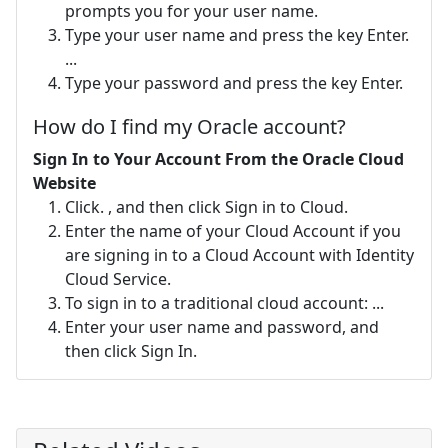
prompts you for your user name.
Type your user name and press the key Enter.
...
Type your password and press the key Enter.
How do I find my Oracle account?
Sign In to Your Account From the Oracle Cloud
Website
Click. , and then click Sign in to Cloud.
Enter the name of your Cloud Account if you
are signing in to a Cloud Account with Identity
Cloud Service.
To sign in to a traditional cloud account: ...
Enter your user name and password, and
then click Sign In.