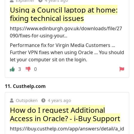
Explainer
4 years ago
Using a Council laptop at home:
fixing technical issues
https://www.edinburgh.gov.uk/downloads/file/27
090/fixes-for-using-your...
Performance fix for Virgin Media Customers ...
Further VPN fixes when using Oracle ... You should
let your computer sit on the login.
3
0
11.
Custhelp.com
Outspoken
4 years ago
How do I request Additional
Access in Oracle? - i-Buy Support
https://ibuy.custhelp.com/app/answers/detail/a_id