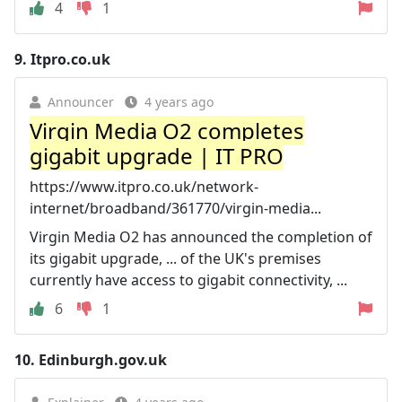
4
1
9.
Itpro.co.uk
Announcer
4 years ago
Virgin Media O2 completes
gigabit upgrade | IT PRO
https://www.itpro.co.uk/network-
internet/broadband/361770/virgin-media...
Virgin Media O2 has announced the completion of
its gigabit upgrade, ... of the UK's premises
currently have access to gigabit connectivity, ...
6
1
10.
Edinburgh.gov.uk