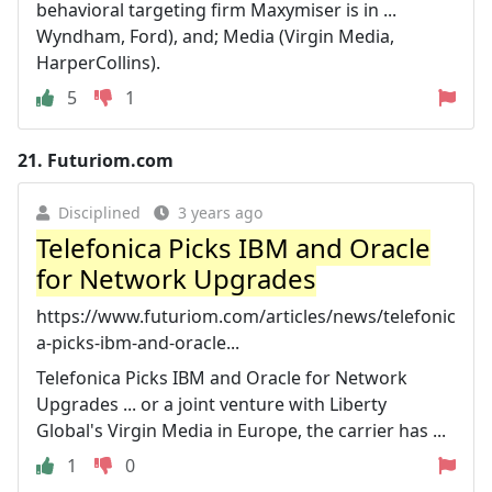
behavioral targeting firm Maxymiser is in ...
Wyndham, Ford), and; Media (Virgin Media,
HarperCollins).
5
1
21.
Futuriom.com
Disciplined
3 years ago
Telefonica Picks IBM and Oracle
for Network Upgrades
https://www.futuriom.com/articles/news/telefonic
a-picks-ibm-and-oracle...
Telefonica Picks IBM and Oracle for Network
Upgrades ... or a joint venture with Liberty
Global's Virgin Media in Europe, the carrier has ...
1
0