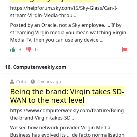
https://helpforum.sky.com/t5/Sky-Glass/Can-I-
stream-Virgin-Media-throu...
Posted by an Oracle, not a Sky employee. ... If by
streaming Virgin media you mean watching Virgin
Media TV, then you can use any device ...
3
0
16.
Computerweekly.com
Critic
4 years ago
Being the brand: Virgin takes SD-
WAN to the next level
https://www.computerweekly.com/feature/Being-
the-brand-Virgin-takes-SD...
We see how network provider Virgin Media
Business has evolved its ... de facto normalisation