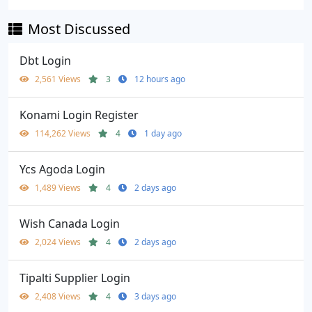
Most Discussed
Dbt Login
2,561 Views
3
12 hours ago
Konami Login Register
114,262 Views
4
1 day ago
Ycs Agoda Login
1,489 Views
4
2 days ago
Wish Canada Login
2,024 Views
4
2 days ago
Tipalti Supplier Login
2,408 Views
4
3 days ago