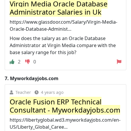
Virgin Media Oracle Database
Administrator Salaries in Uk
https://www.glassdoor.com/Salary/Virgin-Media-
Oracle-Database-Administ...
How does the salary as an Oracle Database
Administrator at Virgin Media compare with the
base salary range for this job?
2
0
7.
Myworkdayjobs.com
Teacher
4 years ago
Oracle Fusion ERP Technical
Consultant - Myworkdayjobs.com
https://libertyglobal.wd3.myworkdayjobs.com/en-
US/Liberty_Global_Caree...