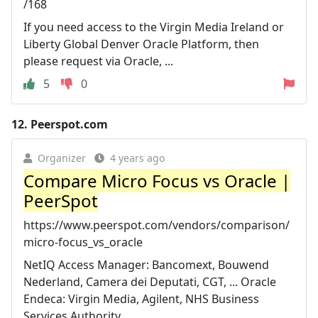
/168
If you need access to the Virgin Media Ireland or
Liberty Global Denver Oracle Platform, then
please request via Oracle, ...
5
0
12.
Peerspot.com
Organizer
4 years ago
Compare Micro Focus vs Oracle |
PeerSpot
https://www.peerspot.com/vendors/comparison/
micro-focus_vs_oracle
NetIQ Access Manager: Bancomext, Bouwend
Nederland, Camera dei Deputati, CGT, ... Oracle
Endeca: Virgin Media, Agilent, NHS Business
Services Authority, ...