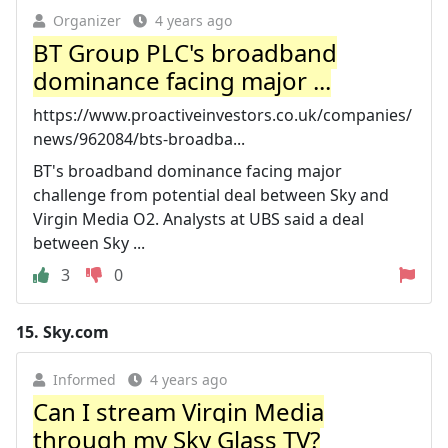
Organizer
4 years ago
BT Group PLC's broadband
dominance facing major ...
https://www.proactiveinvestors.co.uk/companies/
news/962084/bts-broadba...
BT's broadband dominance facing major
challenge from potential deal between Sky and
Virgin Media O2. Analysts at UBS said a deal
between Sky ...
3
0
15.
Sky.com
Informed
4 years ago
Can I stream Virgin Media
through my Sky Glass TV?