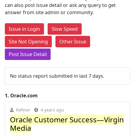
can also post issue detail or ask any query to get
answer from site admin or community.
Issue in Login
Slow Speed
Site Not Opening
Other Issue
Post Issue Detail
No status report submitted in last 7 days.
1.
Oracle.com
Refiner
4 years ago
Oracle Customer Success—Virgin
Media