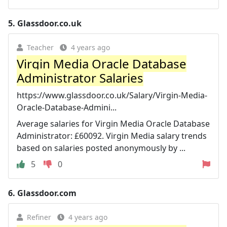
5.
Glassdoor.co.uk
Teacher
4 years ago
Virgin Media Oracle Database
Administrator Salaries
https://www.glassdoor.co.uk/Salary/Virgin-Media-
Oracle-Database-Admini...
Average salaries for Virgin Media Oracle Database
Administrator: £60092. Virgin Media salary trends
based on salaries posted anonymously by ...
5
0
6.
Glassdoor.com
Refiner
4 years ago