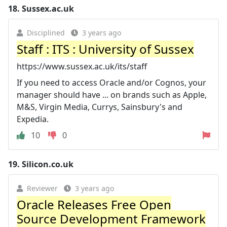
18.
Sussex.ac.uk
Disciplined
3 years ago
Staff : ITS : University of Sussex
https://www.sussex.ac.uk/its/staff
If you need to access Oracle and/or Cognos, your
manager should have ... on brands such as Apple,
M&S, Virgin Media, Currys, Sainsbury's and
Expedia.
10
0
19.
Silicon.co.uk
Reviewer
3 years ago
Oracle Releases Free Open
Source Development Framework