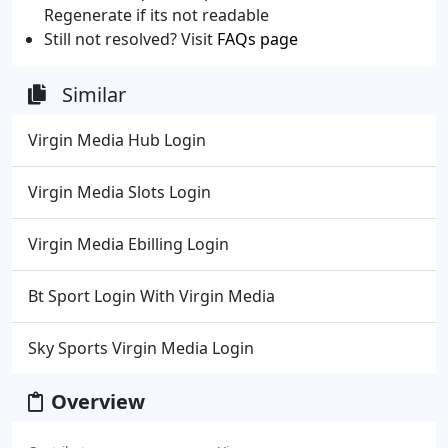
Regenerate if its not readable
Still not resolved? Visit
FAQs page
Similar
Virgin Media Hub Login
Virgin Media Slots Login
Virgin Media Ebilling Login
Bt Sport Login With Virgin Media
Sky Sports Virgin Media Login
Overview