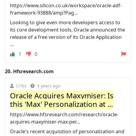
https://www.silicon.co.uk/workspace/oracle-adf-
framework-93888/amp?Pag...
Looking to give even more developers access to
its core development tools, Oracle announced the
release of a free version of its Oracle Application
...
1
0
20.
Hfsresearch.com
Critic
3 years ago
Oracle Acquires Maxymiser: Is
this 'Max' Personalization at ...
https://www.hfsresearch.com/research/oracle-
acquires-maxymiser-max-per...
Oracle's recent acquisition of personalization and