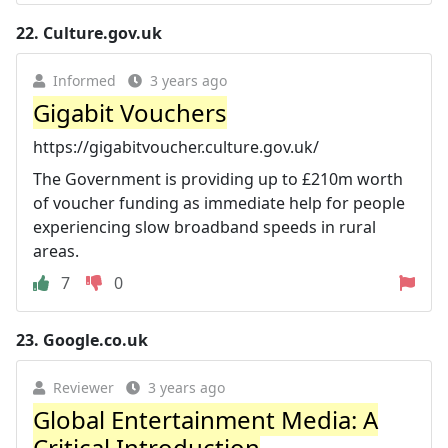
22.
Culture.gov.uk
Informed
3 years ago
Gigabit Vouchers
https://gigabitvoucher.culture.gov.uk/
The Government is providing up to £210m worth
of voucher funding as immediate help for people
experiencing slow broadband speeds in rural
areas.
7
0
23.
Google.co.uk
Reviewer
3 years ago
Global Entertainment Media: A
Critical Introduction