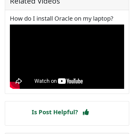
Related Videos
How do I install Oracle on my laptop?
Is Post Helpful?