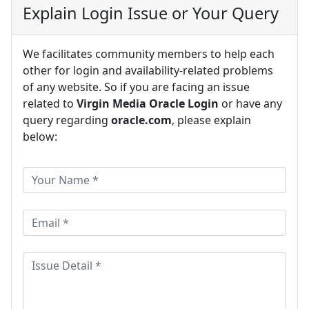
Explain Login Issue or Your Query
We facilitates community members to help each
other for login and availability-related problems
of any website. So if you are facing an issue
related to
Virgin Media Oracle Login
or have any
query regarding
oracle.com
, please explain
below: