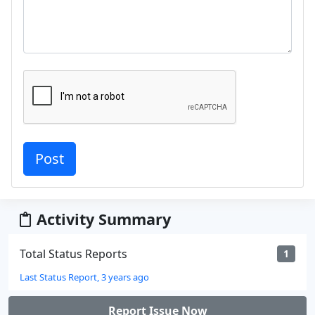
Activity Summary
Total Status Reports
1
Last Status Report, 3 years ago
Report Issue Now