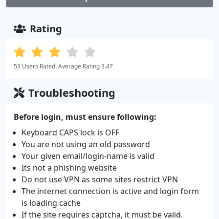
Rating
53 Users Rated. Average Rating 3.47
Troubleshooting
Before login, must ensure following:
Keyboard CAPS lock is OFF
You are not using an old password
Your given email/login-name is valid
Its not a phishing website
Do not use VPN as some sites restrict VPN
The internet connection is active and login form
is loading cache
If the site requires captcha, it must be valid.