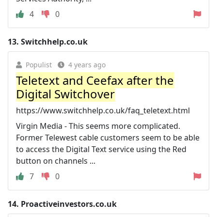
4
0
13.
Switchhelp.co.uk
Populist
4 years ago
Teletext and Ceefax after the
Digital Switchover
https://www.switchhelp.co.uk/faq_teletext.html
Virgin Media - This seems more complicated.
Former Telewest cable customers seem to be able
to access the Digital Text service using the Red
button on channels ...
7
0
14.
Proactiveinvestors.co.uk