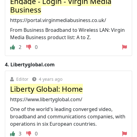
Engage - Login - Virgin Media
Business
https://portal.virginmediabusiness.co.uk/
From Business Broadband to Wireless LAN: Virgin
Media Business product list: A to Z.
2
0
4.
Libertyglobal.com
Editor
4 years ago
Liberty Global: Home
https://www.libertyglobal.com/
One of the world's leading converged video,
broadband and communications companies, with
operations in six European countries.
3
0