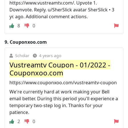
https://www.vustreamtv.com/. Upvote 1.
Downvote. Reply. u/SherSlick avatar SherSlick • 3
yr. ago. Additional comment actions.
8
0
9.
Couponxoo.com
Scholar
4 years ago
Vustreamtv Coupon - 01/2022 -
Couponxoo.com
https://www.couponxoo.com/vustreamtv-coupon
We're currently hard at work making your Bell
email better. During this period you'll experience a
temporary two-step log in. Thanks for your
patience.
2
0