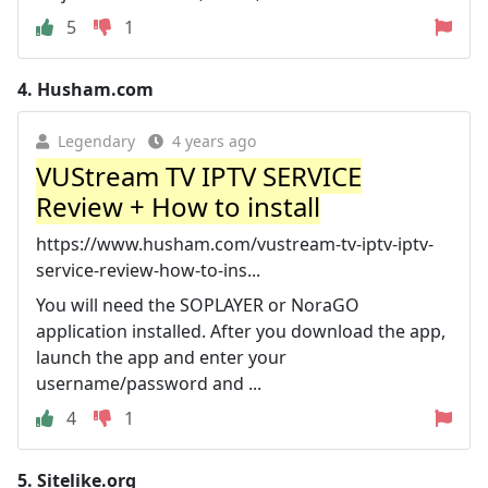
5
1
4.
Husham.com
Legendary
4 years ago
VUStream TV IPTV SERVICE
Review + How to install
https://www.husham.com/vustream-tv-iptv-iptv-
service-review-how-to-ins...
You will need the SOPLAYER or NoraGO
application installed. After you download the app,
launch the app and enter your
username/password and ...
4
1
5.
Sitelike.org