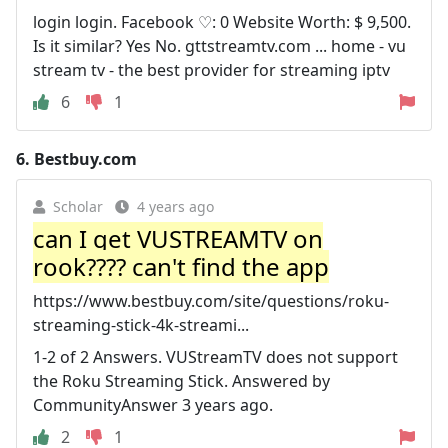
login login. Facebook ♡: 0 Website Worth: $ 9,500.
Is it similar? Yes No. gttstreamtv.com ... home - vu
stream tv - the best provider for streaming iptv
6
1
6.
Bestbuy.com
Scholar
4 years ago
can I get VUSTREAMTV on
rook???? can't find the app
https://www.bestbuy.com/site/questions/roku-
streaming-stick-4k-streami...
1-2 of 2 Answers. VUStreamTV does not support
the Roku Streaming Stick. Answered by
CommunityAnswer 3 years ago.
2
1