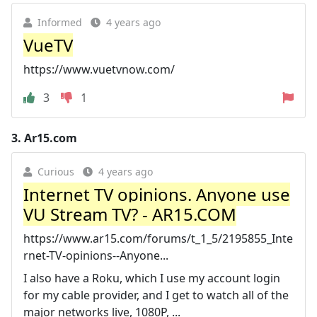
Informed
4 years ago
VueTV
https://www.vuetvnow.com/
3
1
3.
Ar15.com
Curious
4 years ago
Internet TV opinions. Anyone use
VU Stream TV? - AR15.COM
https://www.ar15.com/forums/t_1_5/2195855_Inte
rnet-TV-opinions--Anyone...
I also have a Roku, which I use my account login
for my cable provider, and I get to watch all of the
major networks live, 1080P, ...