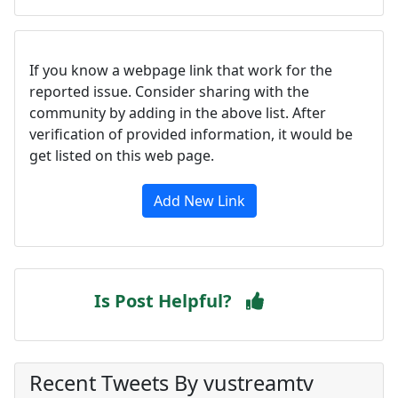
If you know a webpage link that work for the
reported issue. Consider sharing with the
community by adding in the above list. After
verification of provided information, it would be
get listed on this web page.
Add New Link
Is Post Helpful?
Recent Tweets By vustreamtv