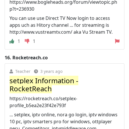
https://www.bogleheads.org/forum/viewtopic.ph
p?t=236930
You can use use Direct TV Now login to access
apps uch as Hitory channel ... for streaming is
http://www.vustreamtv.com/ aka Vu Stream TV.
1
1
16.
Rocketreach.co
Teacher
3 years ago
setplex Information -
RocketReach
https://rocketreach.co/setplex-
profile_b5ea2e23f42e793f
... setplex, iptv online, nora go login, iptv windows
10 pc, iptv smarters pro for windows, ottplayer
peru. Competitors, iptvmiddleware.com,