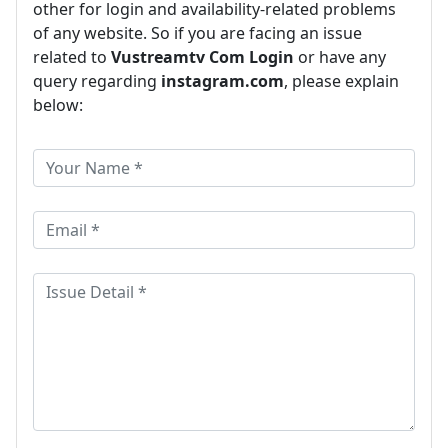
other for login and availability-related problems
of any website. So if you are facing an issue
related to
Vustreamtv Com Login
or have any
query regarding
instagram.com
, please explain
below: