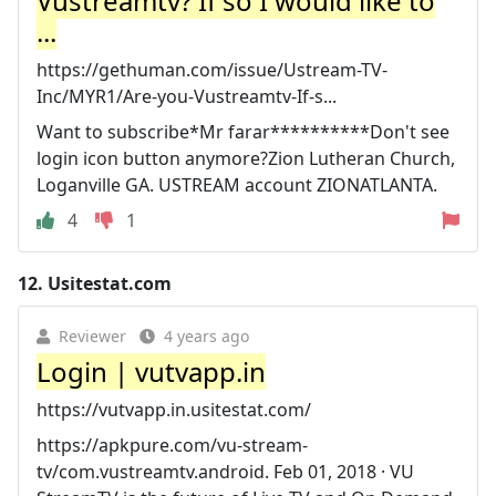
Vustreamtv? If so I would like to
...
https://gethuman.com/issue/Ustream-TV-
Inc/MYR1/Are-you-Vustreamtv-If-s...
Want to subscribe*Mr farar**********Don't see
login icon button anymore?Zion Lutheran Church,
Loganville GA. USTREAM account ZIONATLANTA.
4
1
12.
Usitestat.com
Reviewer
4 years ago
Login | vutvapp.in
https://vutvapp.in.usitestat.com/
https://apkpure.com/vu-stream-
tv/com.vustreamtv.android. Feb 01, 2018 · VU