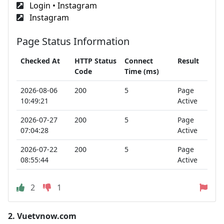
Login • Instagram
Instagram
Page Status Information
Checked At
HTTP Status
Connect
Result
Code
Time (ms)
2026-08-06
200
5
Page
10:49:21
Active
2026-07-27
200
5
Page
07:04:28
Active
2026-07-22
200
5
Page
08:55:44
Active
2
1
2.
Vuetvnow.com