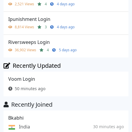
2,521 Views
4
4 days ago
Ipunishment Login
8,814 Views
3
4 days ago
Riversweeps Login
36,902 Views
4
5 days ago
Recently Updated
Voom Login
50 minutes ago
Recently Joined
Bkabhi
India
30 minutes ago