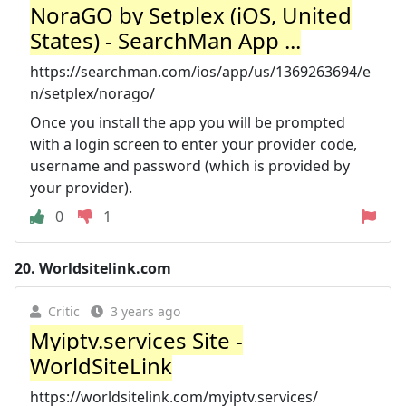
NoraGO by Setplex (iOS, United
States) - SearchMan App ...
https://searchman.com/ios/app/us/1369263694/e
n/setplex/norago/
Once you install the app you will be prompted
with a login screen to enter your provider code,
username and password (which is provided by
your provider).
0
1
20.
Worldsitelink.com
Critic
3 years ago
Myiptv.services Site -
WorldSiteLink
https://worldsitelink.com/myiptv.services/