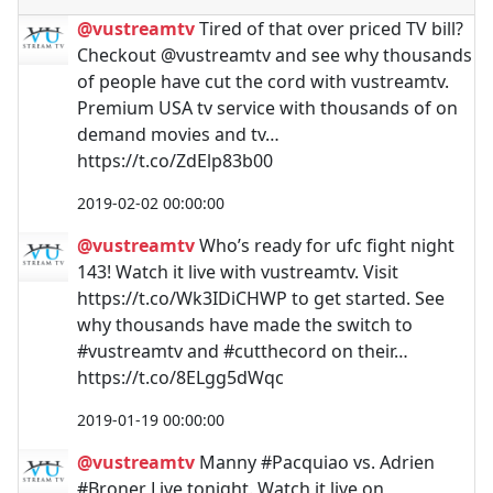
@vustreamtv
Tired of that over priced TV bill?
Checkout @vustreamtv and see why thousands
of people have cut the cord with vustreamtv.
Premium USA tv service with thousands of on
demand movies and tv…
https://t.co/ZdElp83b00
2019-02-02 00:00:00
@vustreamtv
Who’s ready for ufc fight night
143! Watch it live with vustreamtv. Visit
https://t.co/Wk3IDiCHWP to get started. See
why thousands have made the switch to
#vustreamtv and #cutthecord on their…
https://t.co/8ELgg5dWqc
2019-01-19 00:00:00
@vustreamtv
Manny #Pacquiao vs. Adrien
#Broner Live tonight. Watch it live on