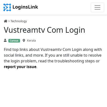
LoginsLink
>
Technology
Vustreamtv Com Login
Kerala
Curious
Find top links about Vustreamtv Com Login along with
social links, and more. If you are still unable to resolve
the login problem, read the troubleshooting steps or
report your issue
.