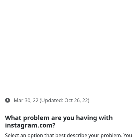
Mar 30, 22 (Updated: Oct 26, 22)
What problem are you having with
instagram.com?
Select an option that best describe your problem. You