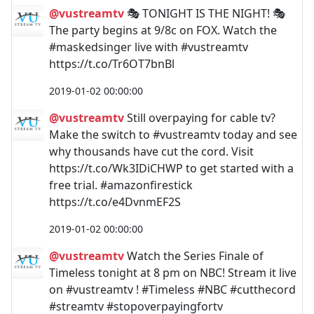
@vustreamtv
🎭 TONIGHT IS THE NIGHT! 🎭
The party begins at 9/8c on FOX. Watch the
#maskedsinger live with #vustreamtv
https://t.co/Tr6OT7bnBl
2019-01-02 00:00:00
@vustreamtv
Still overpaying for cable tv?
Make the switch to #vustreamtv today and see
why thousands have cut the cord. Visit
https://t.co/Wk3IDiCHWP to get started with a
free trial. #amazonfirestick
https://t.co/e4DvnmEF2S
2019-01-02 00:00:00
@vustreamtv
Watch the Series Finale of
Timeless tonight at 8 pm on NBC! Stream it live
on #vustreamtv ! #Timeless #NBC #cutthecord
#streamtv #stopoverpayingfortv