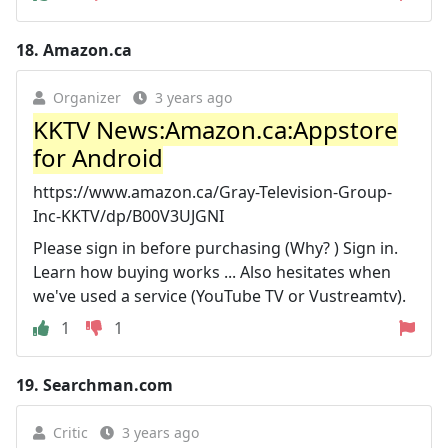
18.
Amazon.ca
Organizer
3 years ago
KKTV News:Amazon.ca:Appstore
for Android
https://www.amazon.ca/Gray-Television-Group-
Inc-KKTV/dp/B00V3UJGNI
Please sign in before purchasing (Why? ) Sign in.
Learn how buying works ... Also hesitates when
we've used a service (YouTube TV or Vustreamtv).
1
1
19.
Searchman.com
Critic
3 years ago