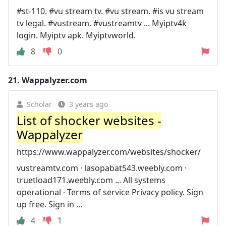
#st-110. #vu stream tv. #vu stream. #is vu stream
tv legal. #vustream. #vustreamtv ... Myiptv4k
login. Myiptv apk. Myiptvworld.
8
0
21.
Wappalyzer.com
Scholar
3 years ago
List of shocker websites -
Wappalyzer
https://www.wappalyzer.com/websites/shocker/
vustreamtv.com · lasopabat543.weebly.com ·
truetload171.weebly.com ... All systems
operational · Terms of service Privacy policy. Sign
up free. Sign in ...
4
1