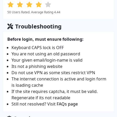
50 Users Rated. Average Rating 4.44
Troubleshooting
Before login, must ensure following:
Keyboard CAPS lock is OFF
You are not using an old password
Your given email/login-name is valid
Its not a phishing website
Do not use VPN as some sites restrict VPN
The internet connection is active and login form
is loading cache
If the site requires captcha, it must be valid.
Regenerate if its not readable
Still not resolved? Visit
FAQs page