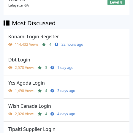
Level 8
Lafayette, GA
Most Discussed
Konami Login Register
114,432 Views
4
22 hours ago
Dbt Login
2,578 Views
3
1 day ago
Ycs Agoda Login
1,490 Views
4
3 days ago
Wish Canada Login
2,026 Views
4
4 days ago
Tipalti Supplier Login