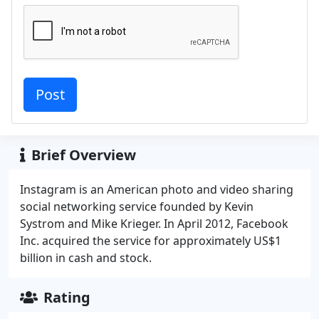
Brief Overview
Instagram is an American photo and video sharing
social networking service founded by Kevin
Systrom and Mike Krieger. In April 2012, Facebook
Inc. acquired the service for approximately US$1
billion in cash and stock.
Rating