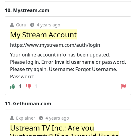
10.
Mystream.com
Guru
4 years ago
My Stream Account
https://www.mystream.com/auth/login
Your online account info has been updated.
Please log in. Error Invalid username or password.
Please try again. Username: Forgot Username.
Password:.
4
1
11.
Gethuman.com
Explainer
4 years ago
Ustream TV Inc.: Are you