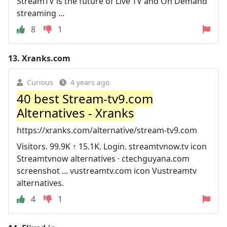
StreamTV is the future of Live TV and On Demand
streaming ...
8
1
13.
Xranks.com
Curious
4 years ago
40 best Stream-tv9.com
Alternatives - Xranks
https://xranks.com/alternative/stream-tv9.com
Visitors. 99.9K ↑ 15.1K. Login. streamtvnow.tv icon
Streamtvnow alternatives · ctechguyana.com
screenshot ... vustreamtv.com icon Vustreamtv
alternatives.
4
1