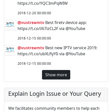
https://t.co/YQC3mPqWIW
2018-12-20 00:00:00
@vustreamtv
Best firetv device app:
https://t.co/iXi7izCL2F via @YouTube
2018-12-15 00:00:00
@vustreamtv
Best new IPTV service 2019:
https://t.co/ubXLflyYIi via @YouTube
2018-12-15 00:00:00
Show more
Explain Login Issue or Your Query
We facilitates community members to help each