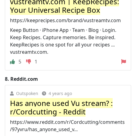
vustreamtv.com | KeepRecipes:
Your Universal Recipe Box
https://keeprecipes.com/brand/vustreamtv.com
Keep Button · iPhone App · Team · Blog · Login.
Keep Recipes. Capture memories. Be inspired.
KeepRecipes is one spot for all your recipes ...
vustreamtv.com.
5
1
8.
Reddit.com
Outspoken
4 years ago
Has anyone used Vu stream? :
r/Cordcutting - Reddit
https://www.reddit.com/r/Cordcutting/comments
/97yvru/has_anyone_used_v...