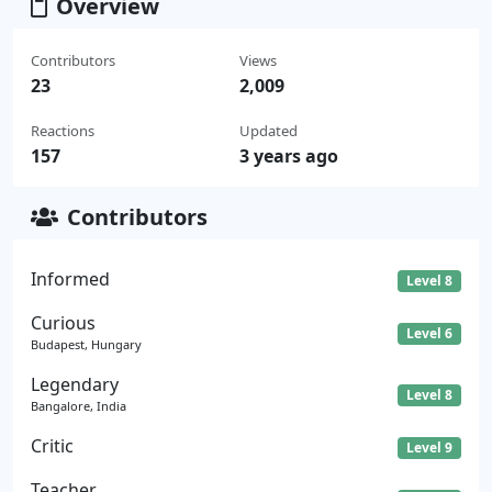
Overview
Contributors
Views
23
2,009
Reactions
Updated
157
3 years ago
Contributors
Informed
Level 8
Curious
Level 6
Budapest, Hungary
Legendary
Level 8
Bangalore, India
Critic
Level 9
Teacher