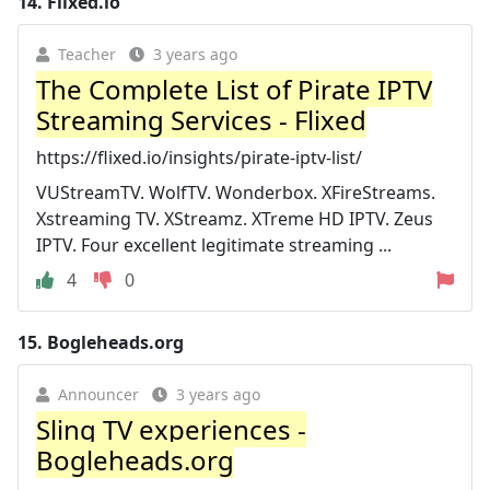
14.
Flixed.io
Teacher
3 years ago
The Complete List of Pirate IPTV
Streaming Services - Flixed
https://flixed.io/insights/pirate-iptv-list/
VUStreamTV. WolfTV. Wonderbox. XFireStreams.
Xstreaming TV. XStreamz. XTreme HD IPTV. Zeus
IPTV. Four excellent legitimate streaming ...
4
0
15.
Bogleheads.org
Announcer
3 years ago
Sling TV experiences -
Bogleheads.org