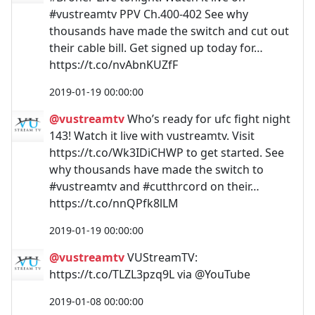
#vustreamtv PPV Ch.400-402 See why
thousands have made the switch and cut out
their cable bill. Get signed up today for…
https://t.co/nvAbnKUZfF
2019-01-19 00:00:00
@vustreamtv
Who’s ready for ufc fight night
143! Watch it live with vustreamtv. Visit
https://t.co/Wk3IDiCHWP to get started. See
why thousands have made the switch to
#vustreamtv and #cutthrcord on their…
https://t.co/nnQPfk8lLM
2019-01-19 00:00:00
@vustreamtv
VUStreamTV:
https://t.co/TLZL3pzq9L via @YouTube
2019-01-08 00:00:00