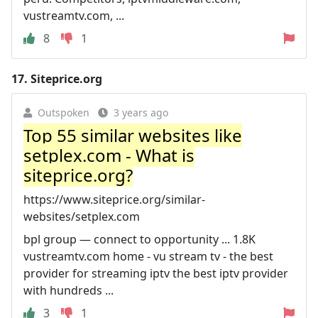
vustreamtv.com, ...
8
1
17.
Siteprice.org
Outspoken
3 years ago
Top 55 similar websites like
setplex.com - What is
siteprice.org?
https://www.siteprice.org/similar-
websites/setplex.com
bpl group — connect to opportunity ... 1.8K
vustreamtv.com home - vu stream tv - the best
provider for streaming iptv the best iptv provider
with hundreds ...
3
1