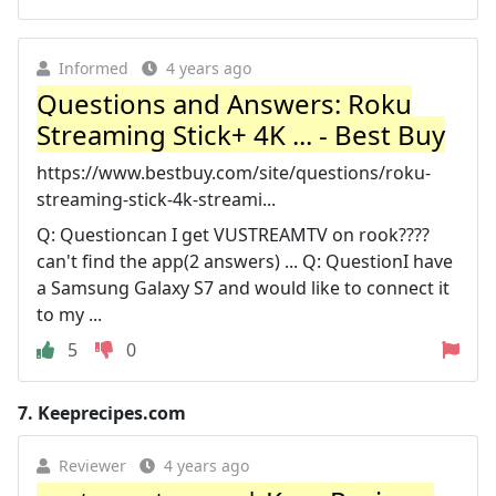
Informed
4 years ago
Questions and Answers: Roku
Streaming Stick+ 4K ... - Best Buy
https://www.bestbuy.com/site/questions/roku-
streaming-stick-4k-streami...
Q: Questioncan I get VUSTREAMTV on rook????
can't find the app(2 answers) ... Q: QuestionI have
a Samsung Galaxy S7 and would like to connect it
to my ...
5
0
7.
Keeprecipes.com
Reviewer
4 years ago