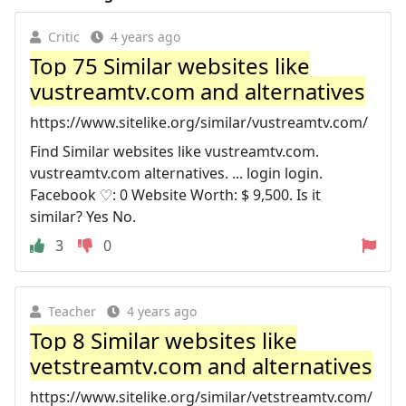
Critic
4 years ago
Top 75 Similar websites like
vustreamtv.com and alternatives
https://www.sitelike.org/similar/vustreamtv.com/
Find Similar websites like vustreamtv.com.
vustreamtv.com alternatives. ... login login.
Facebook ♡: 0 Website Worth: $ 9,500. Is it
similar? Yes No.
3
0
Teacher
4 years ago
Top 8 Similar websites like
vetstreamtv.com and alternatives
https://www.sitelike.org/similar/vetstreamtv.com/