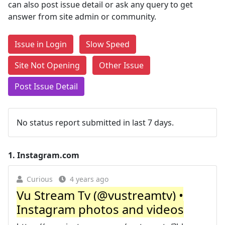
can also post issue detail or ask any query to get
answer from site admin or community.
Issue in Login
Slow Speed
Site Not Opening
Other Issue
Post Issue Detail
No status report submitted in last 7 days.
1.
Instagram.com
Curious
4 years ago
Vu Stream Tv (@vustreamtv) •
Instagram photos and videos