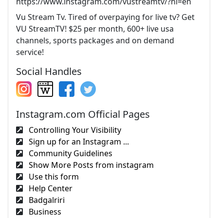
https://www.instagram.com/vustreamtv/?hl=en
Vu Stream Tv. Tired of overpaying for live tv? Get
VU StreamTV! $25 per month, 600+ live usa
channels, sports packages and on demand
service!
Social Handles
Instagram.com Official Pages
Controlling Your Visibility
Sign up for an Instagram ...
Community Guidelines
Show More Posts from instagram
Use this form
Help Center
Badgalriri
Business